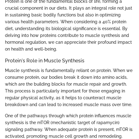
Protein is one of the fundamental blocks of life, forming a
crucial component in our diets. It plays an integral role not just
in sustaining basic bodily functions but also in optimizing
various health parameters. When considering a 40% protein
diet, understanding its biological significance is essential. By
delving into how proteins contribute to muscle synthesis and
hormonal regulation, we can appreciate their profound impact
on health and well-being.
Protein's Role in Muscle Synthesis
Muscle synthesis is fundamentally reliant on protein. When we
consume protein, our bodies break it down into amino acids,
which are the building blocks for muscle repair and growth.
This process is particularly important for those engaging in
regular physical activity, as it helps to counteract muscle
breakdown and can lead to increased muscle mass over time.
One of the pathways through which protein influences muscle
synthesis is the mTOR (mechanistic target of rapamycin)
signaling pathway. When adequate protein is present, mTOR is
activated, promoting muscle cell growth and remodeling.