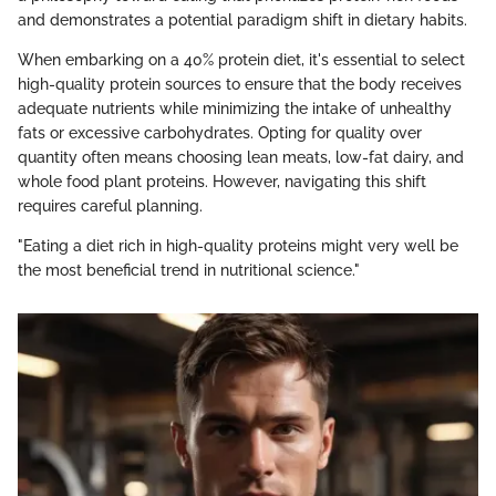
and demonstrates a potential paradigm shift in dietary habits.
When embarking on a 40% protein diet, it's essential to select
high-quality protein sources to ensure that the body receives
adequate nutrients while minimizing the intake of unhealthy
fats or excessive carbohydrates. Opting for quality over
quantity often means choosing lean meats, low-fat dairy, and
whole food plant proteins. However, navigating this shift
requires careful planning.
"Eating a diet rich in high-quality proteins might very well be
the most beneficial trend in nutritional science."