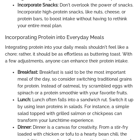
Incorporate Snacks:
Don't overlook the power of snacks.
Incorporate high-protein snacks, like nuts, cheese, or
protein bars, to boost intake without having to rethink
your entire meal plan.
Incorporating Protein into Everyday Meals
Integrating protein into your daily meals shouldn't feel like a
chore; rather, it should be as effortless as buttering toast. With
a few adjustments, anyone can enhance their protein intake.
Breakfast:
Breakfast is said to be the most important
meal of the day, so consider switching traditional grains
for protein. Instead of oatmeal, try scrambled eggs with
spinach or a protein smoothie with your favorite fruits.
Lunch:
Lunch often falls into a sandwich rut. Switch it up
by using lean proteins in salads. For instance, a simple
salad topped with grilled salmon or chickpeas can
transform your lunchtime experience.
Dinner:
Dinner is a canvas for creativity. From a stir-fry
loaded with chicken or tofu to a hearty bean chili, the