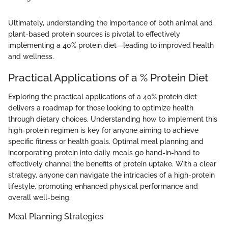
Ultimately, understanding the importance of both animal and
plant-based protein sources is pivotal to effectively
implementing a 40% protein diet—leading to improved health
and wellness.
Practical Applications of a % Protein Diet
Exploring the practical applications of a 40% protein diet
delivers a roadmap for those looking to optimize health
through dietary choices. Understanding how to implement this
high-protein regimen is key for anyone aiming to achieve
specific fitness or health goals. Optimal meal planning and
incorporating protein into daily meals go hand-in-hand to
effectively channel the benefits of protein uptake. With a clear
strategy, anyone can navigate the intricacies of a high-protein
lifestyle, promoting enhanced physical performance and
overall well-being.
Meal Planning Strategies