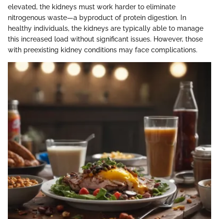
elevated, the kidneys must work harder to eliminate
nitrogenous waste—a byproduct of protein digestion. In
healthy individuals, the kidneys are typically able to manage
this increased load without significant issues. However, those
with preexisting kidney conditions may face complications.