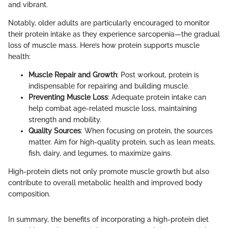
and vibrant.
Notably, older adults are particularly encouraged to monitor
their protein intake as they experience sarcopenia—the gradual
loss of muscle mass. Here’s how protein supports muscle
health:
Muscle Repair and Growth
: Post workout, protein is
indispensable for repairing and building muscle.
Preventing Muscle Loss
: Adequate protein intake can
help combat age-related muscle loss, maintaining
strength and mobility.
Quality Sources
: When focusing on protein, the sources
matter. Aim for high-quality protein, such as lean meats,
fish, dairy, and legumes, to maximize gains.
High-protein diets not only promote muscle growth but also
contribute to overall metabolic health and improved body
composition.
In summary, the benefits of incorporating a high-protein diet