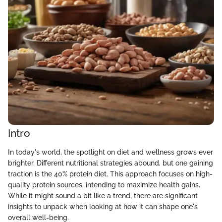
Intro
In today's world, the spotlight on diet and wellness grows ever
brighter. Different nutritional strategies abound, but one gaining
traction is the 40% protein diet. This approach focuses on high-
quality protein sources, intending to maximize health gains.
While it might sound a bit like a trend, there are significant
insights to unpack when looking at how it can shape one's
overall well-being.