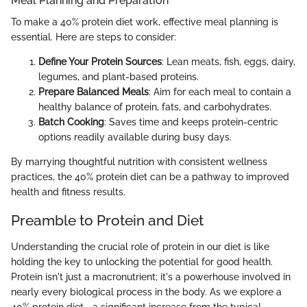
Meal Planning and Preparation
To make a 40% protein diet work, effective meal planning is
essential. Here are steps to consider:
Define Your Protein Sources
: Lean meats, fish, eggs, dairy,
legumes, and plant-based proteins.
Prepare Balanced Meals
: Aim for each meal to contain a
healthy balance of protein, fats, and carbohydrates.
Batch Cooking
: Saves time and keeps protein-centric
options readily available during busy days.
By marrying thoughtful nutrition with consistent wellness
practices, the 40% protein diet can be a pathway to improved
health and fitness results.
Preamble to Protein and Diet
Understanding the crucial role of protein in our diet is like
holding the key to unlocking the potential for good health.
Protein isn't just a macronutrient; it's a powerhouse involved in
nearly every biological process in the body. As we explore a
40% protein diet—a significant increase from the typical