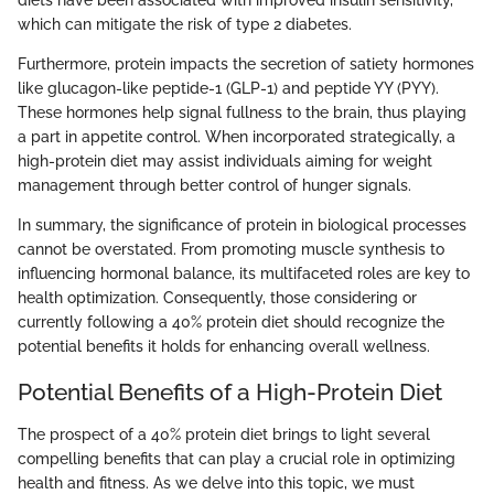
diets have been associated with improved insulin sensitivity,
which can mitigate the risk of type 2 diabetes.
Furthermore, protein impacts the secretion of satiety hormones
like glucagon-like peptide-1 (GLP-1) and peptide YY (PYY).
These hormones help signal fullness to the brain, thus playing
a part in appetite control. When incorporated strategically, a
high-protein diet may assist individuals aiming for weight
management through better control of hunger signals.
In summary, the significance of protein in biological processes
cannot be overstated. From promoting muscle synthesis to
influencing hormonal balance, its multifaceted roles are key to
health optimization. Consequently, those considering or
currently following a 40% protein diet should recognize the
potential benefits it holds for enhancing overall wellness.
Potential Benefits of a High-Protein Diet
The prospect of a 40% protein diet brings to light several
compelling benefits that can play a crucial role in optimizing
health and fitness. As we delve into this topic, we must