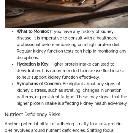
What to Monitor:
If you have any history of kidney
disease, it is imperative to consult with a healthcare
professional before embarking on a high-protein diet.
Regular kidney function tests can help in monitoring any
disruptions.
Hydration is Key:
Higher protein intake can lead to
dehydration. It is recommended to increase fluid intake
to help support kidney function effectively.
Symptoms of Concern:
Be vigilant about any signs of
kidney distress, such as swelling, changes in urination
patterns, or persistent fatigue. These may signal that the
higher protein intake is affecting kidney health adversely.
Nutrient Deficiency Risks
Another potential pitfall of adhering strictly to a 40% protein
diet revolves around nutrient deficiencies. Shifting focus