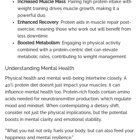
Increased Muscle Mass
: Pairing high protein intake with
weight training drives muscle growth, making it a
powerful duo.
Enhanced Recovery
: Protein aids in muscle repair post-
exercise, meaning those who work out will benefit from
less downtime.
Boosted Metabolism
: Engaging in physical activity
combined with a protein-centric diet can elevate
metabolic rates, contributing to weight management.
Understanding Mental Health
Physical health and mental well-being intertwine closely. A
40% protein diet doesn’t just impact your muscles; it can
influence mental health too. Protein-rich foods contain amino
acids needed for neurotransmitter production, which regulate
mood and mindset. When contemplating a dietary shift,
consider not just the physical implications, but the potential
boosts in mental clarity and emotional stability.
"What you eat not only fuels your body, but can also feed your
happiness and mental resilience."