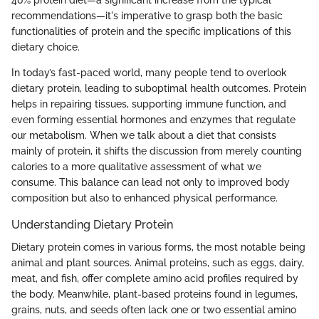
recommendations—it's imperative to grasp both the basic
functionalities of protein and the specific implications of this
dietary choice.
In today’s fast-paced world, many people tend to overlook
dietary protein, leading to suboptimal health outcomes. Protein
helps in repairing tissues, supporting immune function, and
even forming essential hormones and enzymes that regulate
our metabolism. When we talk about a diet that consists
mainly of protein, it shifts the discussion from merely counting
calories to a more qualitative assessment of what we
consume. This balance can lead not only to improved body
composition but also to enhanced physical performance.
Understanding Dietary Protein
Dietary protein comes in various forms, the most notable being
animal and plant sources. Animal proteins, such as eggs, dairy,
meat, and fish, offer complete amino acid profiles required by
the body. Meanwhile, plant-based proteins found in legumes,
grains, nuts, and seeds often lack one or two essential amino