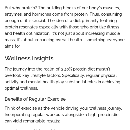
But why protein? The building blocks of our body's muscles,
enzymes, and hormones come from protein. Thus, consuming
enough of it is crucial. The idea of a diet primarily featuring
protein resonates especially with those who prioritize fitness
and health optimization. It's not just about increasing muscle
mass; it’s about enhancing overall health—something everyone
aims for.
Wellness Insights
The journey into the realm of a 40% protein diet mustn't
overlook key lifestyle factors. Specifically, regular physical
activity and mental health play substantial roles in achieving
optimal wellness.
Benefits of Regular Exercise
Think of exercise as the vehicle driving your wellness journey.
Incorporating regular workouts alongside a high-protein diet
can yield remarkable results: