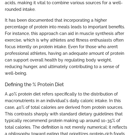
acids, making it vital to combine various sources for a well-
rounded intake.
It has been documented that incorporating a higher
percentage of protein into meals leads to important benefits.
For instance, this approach can aid in muscle synthesis after
exercise, which is why athletes and fitness enthusiasts often
focus intently on protein intake. Even for those who aren’t
professional athletes, having an adequate amount of protein
can support overall health by regulating body weight,
reducing hunger, and ultimately contributing to a sense of
well-being.
Defining the % Protein Diet
A 40% protein diet refers specifically to the distribution of
macronutrients in an individual's daily caloric intake. In this
case, 40% of total calories are derived from protein sources.
This contrasts sharply with standard dietary guidelines that
typically recommend protein making up around 10-35% of
total calories. The definition is not merely numerical; it reflects
a philosophy toward eating that prioritizes protein-rich foods