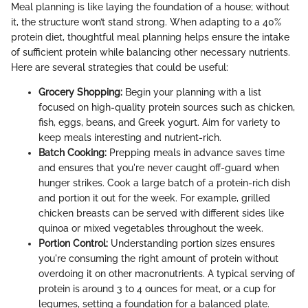
Meal planning is like laying the foundation of a house; without
it, the structure won’t stand strong. When adapting to a 40%
protein diet, thoughtful meal planning helps ensure the intake
of sufficient protein while balancing other necessary nutrients.
Here are several strategies that could be useful:
Grocery Shopping:
Begin your planning with a list
focused on high-quality protein sources such as chicken,
fish, eggs, beans, and Greek yogurt. Aim for variety to
keep meals interesting and nutrient-rich.
Batch Cooking:
Prepping meals in advance saves time
and ensures that you're never caught off-guard when
hunger strikes. Cook a large batch of a protein-rich dish
and portion it out for the week. For example, grilled
chicken breasts can be served with different sides like
quinoa or mixed vegetables throughout the week.
Portion Control:
Understanding portion sizes ensures
you're consuming the right amount of protein without
overdoing it on other macronutrients. A typical serving of
protein is around 3 to 4 ounces for meat, or a cup for
legumes, setting a foundation for a balanced plate.