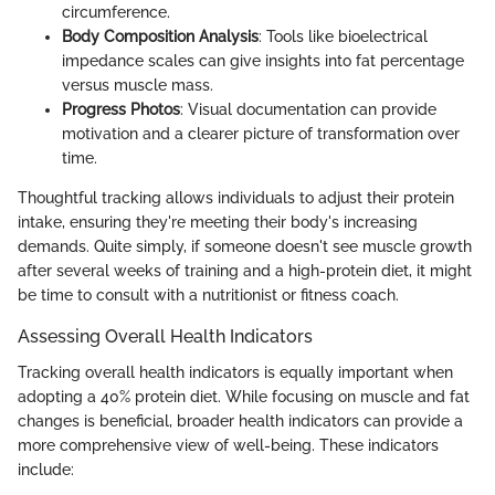
circumference.
Body Composition Analysis
: Tools like bioelectrical
impedance scales can give insights into fat percentage
versus muscle mass.
Progress Photos
: Visual documentation can provide
motivation and a clearer picture of transformation over
time.
Thoughtful tracking allows individuals to adjust their protein
intake, ensuring they're meeting their body's increasing
demands. Quite simply, if someone doesn't see muscle growth
after several weeks of training and a high-protein diet, it might
be time to consult with a nutritionist or fitness coach.
Assessing Overall Health Indicators
Tracking overall health indicators is equally important when
adopting a 40% protein diet. While focusing on muscle and fat
changes is beneficial, broader health indicators can provide a
more comprehensive view of well-being. These indicators
include: