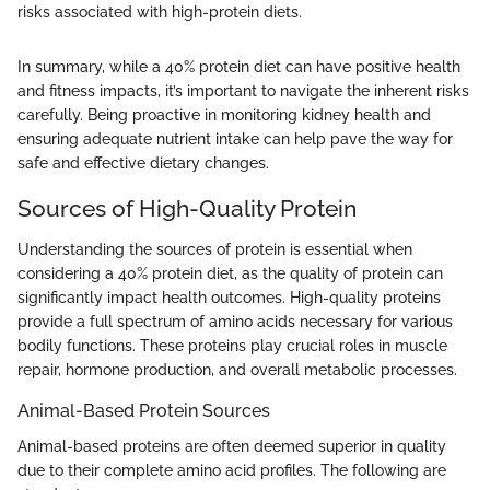
risks associated with high-protein diets.
In summary, while a 40% protein diet can have positive health
and fitness impacts, it’s important to navigate the inherent risks
carefully. Being proactive in monitoring kidney health and
ensuring adequate nutrient intake can help pave the way for
safe and effective dietary changes.
Sources of High-Quality Protein
Understanding the sources of protein is essential when
considering a 40% protein diet, as the quality of protein can
significantly impact health outcomes. High-quality proteins
provide a full spectrum of amino acids necessary for various
bodily functions. These proteins play crucial roles in muscle
repair, hormone production, and overall metabolic processes.
Animal-Based Protein Sources
Animal-based proteins are often deemed superior in quality
due to their complete amino acid profiles. The following are