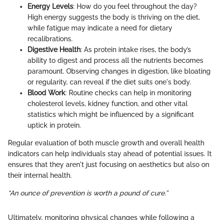
Energy Levels
: How do you feel throughout the day?
High energy suggests the body is thriving on the diet,
while fatigue may indicate a need for dietary
recalibrations.
Digestive Health
: As protein intake rises, the body’s
ability to digest and process all the nutrients becomes
paramount. Observing changes in digestion, like bloating
or regularity, can reveal if the diet suits one's body.
Blood Work
: Routine checks can help in monitoring
cholesterol levels, kidney function, and other vital
statistics which might be influenced by a significant
uptick in protein.
Regular evaluation of both muscle growth and overall health
indicators can help individuals stay ahead of potential issues. It
ensures that they aren't just focusing on aesthetics but also on
their internal health.
“An ounce of prevention is worth a pound of cure.”
Ultimately, monitoring physical changes while following a