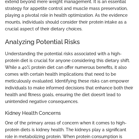
extend beyond mere weight management. It is an essential
strategy for appetite control and muscle mass preservation,
playing a pivotal role in health optimization. As the evidence
mounts, individuals should consider their protein intake as a
crucial aspect of their dietary choices.
Analyzing Potential Risks
Understanding the potential risks associated with a high-
protein diet is crucial for anyone considering this dietary shift.
While a 40% protein diet can offer numerous benefits, it also
comes with certain health implications that need to be
meticulously evaluated. Identifying these risks can empower
individuals to make informed decisions that enhance both their
health and fitness goals, ensuring the diet doesn’t lead to
unintended negative consequences.
Kidney Health Concerns
One of the primary areas of concern when it comes to high-
protein diets is kidney health. The kidneys play a significant
role in metabolizing protein. When protein consumption is