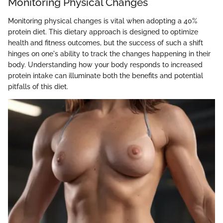
Monitoring Physical Changes
Monitoring physical changes is vital when adopting a 40%
protein diet. This dietary approach is designed to optimize
health and fitness outcomes, but the success of such a shift
hinges on one's ability to track the changes happening in their
body. Understanding how your body responds to increased
protein intake can illuminate both the benefits and potential
pitfalls of this diet.