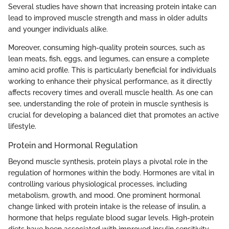
Several studies have shown that increasing protein intake can
lead to improved muscle strength and mass in older adults
and younger individuals alike.
Moreover, consuming high-quality protein sources, such as
lean meats, fish, eggs, and legumes, can ensure a complete
amino acid profile. This is particularly beneficial for individuals
working to enhance their physical performance, as it directly
affects recovery times and overall muscle health. As one can
see, understanding the role of protein in muscle synthesis is
crucial for developing a balanced diet that promotes an active
lifestyle.
Protein and Hormonal Regulation
Beyond muscle synthesis, protein plays a pivotal role in the
regulation of hormones within the body. Hormones are vital in
controlling various physiological processes, including
metabolism, growth, and mood. One prominent hormonal
change linked with protein intake is the release of insulin, a
hormone that helps regulate blood sugar levels. High-protein