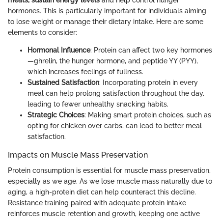
hormones. This is particularly important for individuals aiming
to lose weight or manage their dietary intake. Here are some
elements to consider:
Hormonal Influence
: Protein can affect two key hormones
—ghrelin, the hunger hormone, and peptide YY (PYY),
which increases feelings of fullness.
Sustained Satisfaction
: Incorporating protein in every
meal can help prolong satisfaction throughout the day,
leading to fewer unhealthy snacking habits.
Strategic Choices
: Making smart protein choices, such as
opting for chicken over carbs, can lead to better meal
satisfaction.
Impacts on Muscle Mass Preservation
Protein consumption is essential for muscle mass preservation,
especially as we age. As we lose muscle mass naturally due to
aging, a high-protein diet can help counteract this decline.
Resistance training paired with adequate protein intake
reinforces muscle retention and growth, keeping one active