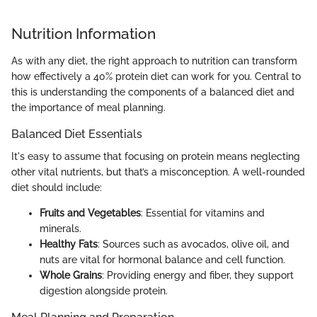
Nutrition Information
As with any diet, the right approach to nutrition can transform
how effectively a 40% protein diet can work for you. Central to
this is understanding the components of a balanced diet and
the importance of meal planning.
Balanced Diet Essentials
It's easy to assume that focusing on protein means neglecting
other vital nutrients, but that’s a misconception. A well-rounded
diet should include:
Fruits and Vegetables
: Essential for vitamins and
minerals.
Healthy Fats
: Sources such as avocados, olive oil, and
nuts are vital for hormonal balance and cell function.
Whole Grains
: Providing energy and fiber, they support
digestion alongside protein.