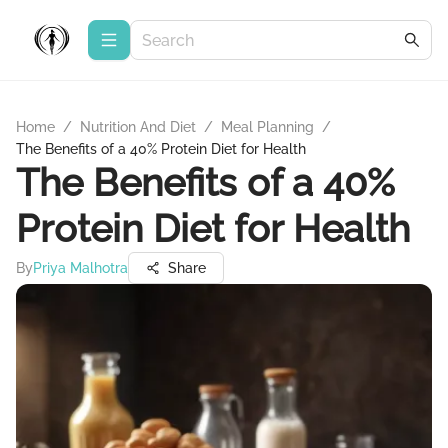
Home
/
Nutrition And Diet
/
Meal Planning
/
The Benefits of a 40% Protein Diet for Health
The Benefits of a 40%
Protein Diet for Health
By
Priya Malhotra
Share