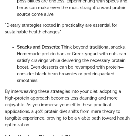
possibilities are endless. Experimenting with spices and
herbs can make even the most straightforward protein
source come alive.
"Dietary strategies rooted in practicality are essential for
sustainable health changes."
Snacks and Desserts:
Think beyond traditional snacks.
Homemade protein bars or Greek yogurt with nuts can
satisfy cravings while delivering the necessary protein
boost. Even desserts can be revamped with protein—
consider black bean brownies or protein-packed
smoothies.
By interweaving these strategies into your diet, adopting a
high-protein approach becomes less daunting and more
enjoyable. As you immerse yourself in these practical
applications, a 40% protein diet shifts from mere theory to
tangible experience, proving to be a viable path toward health
optimization.