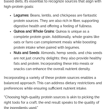
based diets, it’s essential to recognize sources that align with
high-protein goals:
Legumes
: Beans, lentils, and chickpeas are fantastic
protein sources. They are also rich in fiber, supporting
digestive health and offering a feeling of fullness.
Quinoa and Whole Grains
: Quinoa is unique as a
complete protein grain. Additionally, whole grains like
oats or farro can complement meals while boosting
protein intake when paired with legumes.
Nuts and Seeds
: Almonds, hemp seeds, and chia seeds
are not just crunchy delights; they also provide healthy
fats and protein. Incorporating these into meals or
snacks can enhance the overall nutrient density.
Incorporating a variety of these protein sources enables a
balanced approach. This can address dietary restrictions and
preferences while ensuring sufficient nutrient intake.
"Choosing high-quality protein sources is akin to picking the
right tools for a craft; the end result speaks to the quality of
the ingredients used."