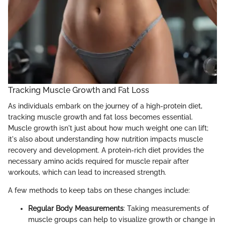
Tracking Muscle Growth and Fat Loss
As individuals embark on the journey of a high-protein diet,
tracking muscle growth and fat loss becomes essential.
Muscle growth isn't just about how much weight one can lift;
it's also about understanding how nutrition impacts muscle
recovery and development. A protein-rich diet provides the
necessary amino acids required for muscle repair after
workouts, which can lead to increased strength.
A few methods to keep tabs on these changes include:
Regular Body Measurements
: Taking measurements of
muscle groups can help to visualize growth or change in