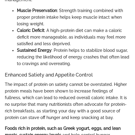
Muscle Preservation
: Strength training combined with
proper protein intake helps keep muscle intact when
losing weight.
Caloric Deficit
: A high-protein diet can make a caloric
deficit more manageable, as individuals may feel more
satisfied and less deprived.
Sustained Energy
: Protein helps to stabilize blood sugar,
reducing the likelihood of energy crashes that often lead
to cravings and overeating.
Enhanced Satiety and Appetite Control
The impact of protein on satiety cannot be overstated. Higher
protein meals have been shown to increase feelings of
fullness, which can lead to reduced overall caloric intake. It is
no surprise that many nutritionists often advocate for protein-
rich breakfasts, as starting your day with a good source of
protein can stave off hunger and keep snacking at bay.
Foods rich in protein, such as Greek yogurt, eggs, and lean
meats, sustain energy levels
and help control hunger