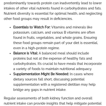
predominantly towards protein can inadvertently lead to lower
intakes of other vital nutrients found in carbohydrates and fats.
Nutrient diversity is essential for optimal health, and neglecting
other food groups may result in deficiencies.
Essentials to Watch For:
Vitamins and minerals like
potassium, calcium, and various B vitamins are often
found in fruits, vegetables, and whole grains. Ensuring
these food groups remain part of your diet is essential,
even in a high-protein regime.
Balance is Vital:
A balanced meal should include
proteins but not at the expense of healthy fats and
carbohydrates. It’s crucial to have meals that incorporate
a variety of foods to maintain nutritional adequacy.
Supplementation Might Be Needed:
In cases where
dietary sources fall short, discussing potential
supplementation with a registered dietitian may help
bridge any gaps in nutrient intake.
Regular assessments of both kidney function and overall
nutrient intake can provide insights that help mitigate potential