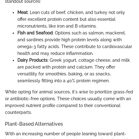
standout sources:
Meat
: Lean cuts of beef, chicken, and turkey not only
offer excellent protein content but also essential
micronutrients, like iron and B vitamins.
Fish and Seafood
: Options such as salmon, mackerel,
and sardines provide high protein levels along with
omega-3 fatty acids. These contribute to cardiovascular
health and may reduce inflammation.
Dairy Products
: Greek yogurt, cottage cheese, and milk
are packed with protein and calcium. They offer
versatility for smoothies, baking, or as snacks,
seamlessly fitting into a 40% protein regimen.
While opting for animal sources, it's wise to prioritize grass-fed
or antibiotic-free options. These choices usually come with an
improved nutrient profile compared to their conventional
counterparts.
Plant-Based Alternatives
With an increasing number of people leaning toward plant-