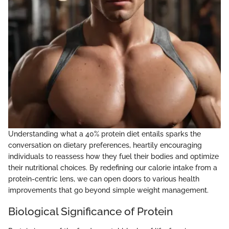
Understanding what a 40% protein diet entails sparks the
conversation on dietary preferences, heartily encouraging
individuals to reassess how they fuel their bodies and optimize
their nutritional choices. By redefining our calorie intake from a
protein-centric lens, we can open doors to various health
improvements that go beyond simple weight management.
Biological Significance of Protein