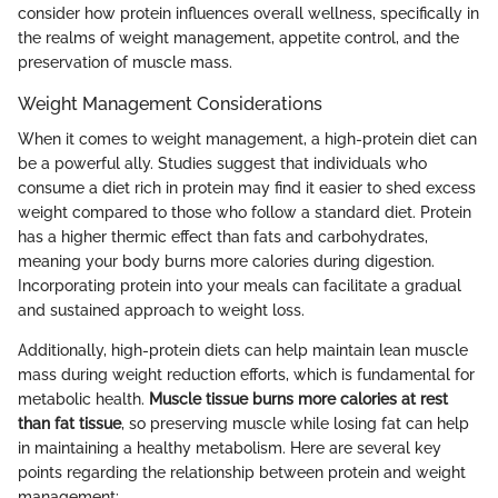
consider how protein influences overall wellness, specifically in
the realms of weight management, appetite control, and the
preservation of muscle mass.
Weight Management Considerations
When it comes to weight management, a high-protein diet can
be a powerful ally. Studies suggest that individuals who
consume a diet rich in protein may find it easier to shed excess
weight compared to those who follow a standard diet. Protein
has a higher thermic effect than fats and carbohydrates,
meaning your body burns more calories during digestion.
Incorporating protein into your meals can facilitate a gradual
and sustained approach to weight loss.
Additionally, high-protein diets can help maintain lean muscle
mass during weight reduction efforts, which is fundamental for
metabolic health.
Muscle tissue burns more calories at rest
than fat tissue
, so preserving muscle while losing fat can help
in maintaining a healthy metabolism. Here are several key
points regarding the relationship between protein and weight
management: