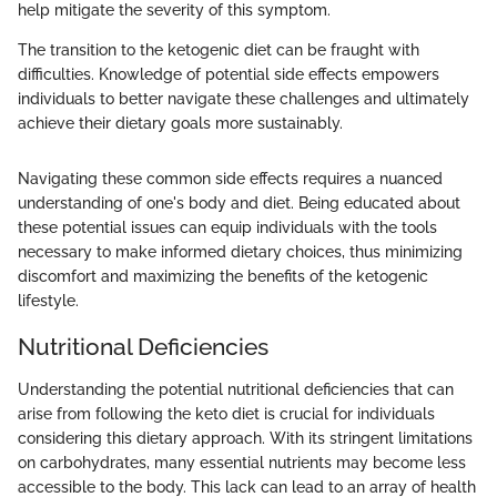
help mitigate the severity of this symptom.
The transition to the ketogenic diet can be fraught with
difficulties. Knowledge of potential side effects empowers
individuals to better navigate these challenges and ultimately
achieve their dietary goals more sustainably.
Navigating these common side effects requires a nuanced
understanding of one's body and diet. Being educated about
these potential issues can equip individuals with the tools
necessary to make informed dietary choices, thus minimizing
discomfort and maximizing the benefits of the ketogenic
lifestyle.
Nutritional Deficiencies
Understanding the potential nutritional deficiencies that can
arise from following the keto diet is crucial for individuals
considering this dietary approach. With its stringent limitations
on carbohydrates, many essential nutrients may become less
accessible to the body. This lack can lead to an array of health