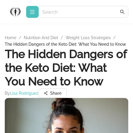
Home
/
Nutrition And Diet
/
Weight Loss Strategies
/
The Hidden Dangers of the Keto Diet: What You Need to Know
The Hidden Dangers of
the Keto Diet: What
You Need to Know
By
Lisa Rodriguez
Share