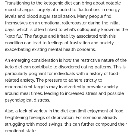
Transitioning to the ketogenic diet can bring about notable
mood changes, largely attributed to fluctuations in energy
levels and blood sugar stabilization. Many people find
themselves on an emotional rollercoaster during the initial
days, which is often linked to what’s colloquially known as the
"keto flu." The fatigue and irritability associated with this
condition can lead to feelings of frustration and anxiety,
exacerbating existing mental health concerns.
An emerging consideration is how the restrictive nature of the
keto diet can contribute to disordered eating patterns. This is
particularly poignant for individuals with a history of food-
related anxiety. The pressure to adhere strictly to
macronutrient targets may inadvertently provoke anxiety
around meal times, leading to increased stress and possible
psychological distress.
Also, a lack of variety in the diet can limit enjoyment of food,
heightening feelings of deprivation. For someone already
struggling with mood swings, this can further compound their
emotional state.