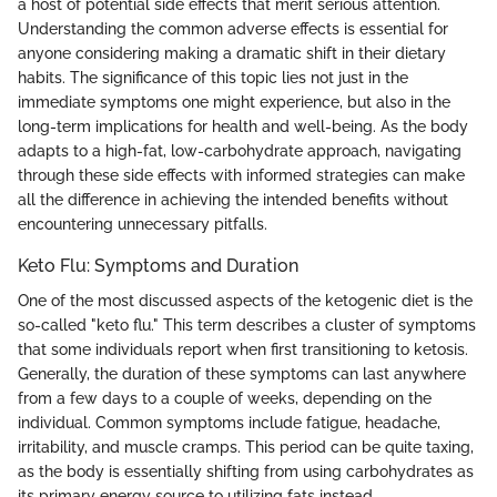
a host of potential side effects that merit serious attention.
Understanding the common adverse effects is essential for
anyone considering making a dramatic shift in their dietary
habits. The significance of this topic lies not just in the
immediate symptoms one might experience, but also in the
long-term implications for health and well-being. As the body
adapts to a high-fat, low-carbohydrate approach, navigating
through these side effects with informed strategies can make
all the difference in achieving the intended benefits without
encountering unnecessary pitfalls.
Keto Flu: Symptoms and Duration
One of the most discussed aspects of the ketogenic diet is the
so-called "keto flu." This term describes a cluster of symptoms
that some individuals report when first transitioning to ketosis.
Generally, the duration of these symptoms can last anywhere
from a few days to a couple of weeks, depending on the
individual. Common symptoms include fatigue, headache,
irritability, and muscle cramps. This period can be quite taxing,
as the body is essentially shifting from using carbohydrates as
its primary energy source to utilizing fats instead.