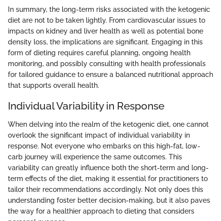
In summary, the long-term risks associated with the ketogenic
diet are not to be taken lightly. From cardiovascular issues to
impacts on kidney and liver health as well as potential bone
density loss, the implications are significant. Engaging in this
form of dieting requires careful planning, ongoing health
monitoring, and possibly consulting with health professionals
for tailored guidance to ensure a balanced nutritional approach
that supports overall health.
Individual Variability in Response
When delving into the realm of the ketogenic diet, one cannot
overlook the significant impact of individual variability in
response. Not everyone who embarks on this high-fat, low-
carb journey will experience the same outcomes. This
variability can greatly influence both the short-term and long-
term effects of the diet, making it essential for practitioners to
tailor their recommendations accordingly. Not only does this
understanding foster better decision-making, but it also paves
the way for a healthier approach to dieting that considers