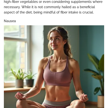
high-fiber vegetables or even considering supplements where
necessary. While it is not commonly hailed as a beneficial
aspect of the diet, being mindful of fiber intake is crucial.
Nausea