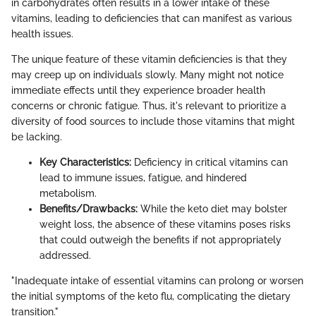
in carbohydrates often results in a lower intake of these
vitamins, leading to deficiencies that can manifest as various
health issues.
The unique feature of these vitamin deficiencies is that they
may creep up on individuals slowly. Many might not notice
immediate effects until they experience broader health
concerns or chronic fatigue. Thus, it's relevant to prioritize a
diversity of food sources to include those vitamins that might
be lacking.
Key Characteristics:
Deficiency in critical vitamins can
lead to immune issues, fatigue, and hindered
metabolism.
Benefits/Drawbacks:
While the keto diet may bolster
weight loss, the absence of these vitamins poses risks
that could outweigh the benefits if not appropriately
addressed.
"Inadequate intake of essential vitamins can prolong or worsen
the initial symptoms of the keto flu, complicating the dietary
transition."