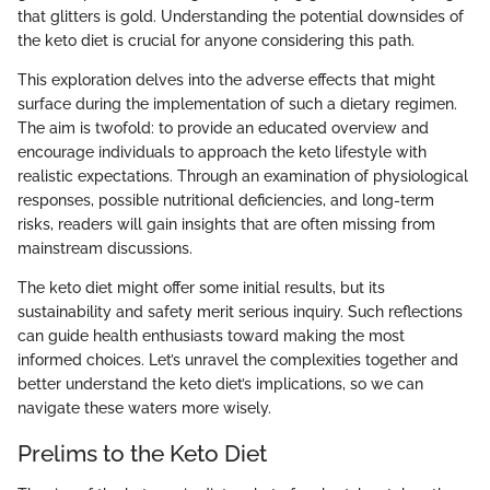
that glitters is gold. Understanding the potential downsides of
the keto diet is crucial for anyone considering this path.
This exploration delves into the adverse effects that might
surface during the implementation of such a dietary regimen.
The aim is twofold: to provide an educated overview and
encourage individuals to approach the keto lifestyle with
realistic expectations. Through an examination of physiological
responses, possible nutritional deficiencies, and long-term
risks, readers will gain insights that are often missing from
mainstream discussions.
The keto diet might offer some initial results, but its
sustainability and safety merit serious inquiry. Such reflections
can guide health enthusiasts toward making the most
informed choices. Let’s unravel the complexities together and
better understand the keto diet’s implications, so we can
navigate these waters more wisely.
Prelims to the Keto Diet