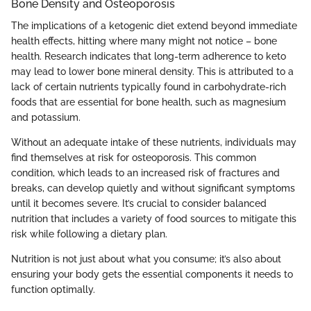
Bone Density and Osteoporosis
The implications of a ketogenic diet extend beyond immediate
health effects, hitting where many might not notice – bone
health. Research indicates that long-term adherence to keto
may lead to lower bone mineral density. This is attributed to a
lack of certain nutrients typically found in carbohydrate-rich
foods that are essential for bone health, such as magnesium
and potassium.
Without an adequate intake of these nutrients, individuals may
find themselves at risk for osteoporosis. This common
condition, which leads to an increased risk of fractures and
breaks, can develop quietly and without significant symptoms
until it becomes severe. It’s crucial to consider balanced
nutrition that includes a variety of food sources to mitigate this
risk while following a dietary plan.
Nutrition is not just about what you consume; it’s also about
ensuring your body gets the essential components it needs to
function optimally.