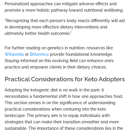
Personalized approaches can mitigate adverse effects and
promote a more holistic pathway toward nutritional wellbeing.
"Recognizing that each person's body reacts differently will aid
in developing more effective dietary interventions and
ultimately better health outcomes."
For further reading on genetics in nutrition, resources like
Wikipedia
or
Britannica
provide foundational knowledge.
Staying informed on this evolving field can enhance one’s
practice and empower clients in their dietary choices.
Practical Considerations for Keto Adopters
Adopting the ketogenic diet is no walk in the park; it
necessitates a fundamental shift in how one approaches food.
This section zeroes in on the significance of understanding
practical considerations when venturing into the keto
landscape. The primary aim is to equip individuals with
strategies that can make their transition smoother and more
sustainable. The importance of these considerations lies in the