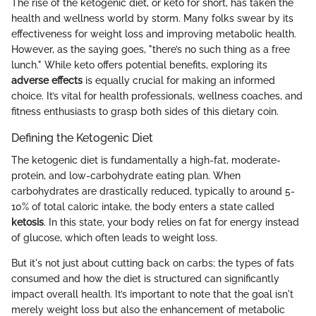
The rise of the ketogenic diet, or keto for short, has taken the
health and wellness world by storm. Many folks swear by its
effectiveness for weight loss and improving metabolic health.
However, as the saying goes, "there’s no such thing as a free
lunch." While keto offers potential benefits, exploring its
adverse effects
is equally crucial for making an informed
choice. It’s vital for health professionals, wellness coaches, and
fitness enthusiasts to grasp both sides of this dietary coin.
Defining the Ketogenic Diet
The ketogenic diet is fundamentally a high-fat, moderate-
protein, and low-carbohydrate eating plan. When
carbohydrates are drastically reduced, typically to around 5-
10% of total caloric intake, the body enters a state called
ketosis
. In this state, your body relies on fat for energy instead
of glucose, which often leads to weight loss.
But it's not just about cutting back on carbs; the types of fats
consumed and how the diet is structured can significantly
impact overall health. It’s important to note that the goal isn't
merely weight loss but also the enhancement of metabolic