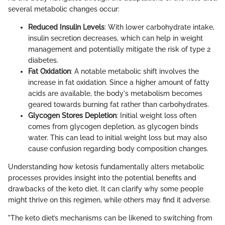
several metabolic changes occur:
Reduced Insulin Levels
: With lower carbohydrate intake,
insulin secretion decreases, which can help in weight
management and potentially mitigate the risk of type 2
diabetes.
Fat Oxidation
: A notable metabolic shift involves the
increase in fat oxidation. Since a higher amount of fatty
acids are available, the body's metabolism becomes
geared towards burning fat rather than carbohydrates.
Glycogen Stores Depletion
: Initial weight loss often
comes from glycogen depletion, as glycogen binds
water. This can lead to initial weight loss but may also
cause confusion regarding body composition changes.
Understanding how ketosis fundamentally alters metabolic
processes provides insight into the potential benefits and
drawbacks of the keto diet. It can clarify why some people
might thrive on this regimen, while others may find it adverse.
"The keto diet’s mechanisms can be likened to switching from