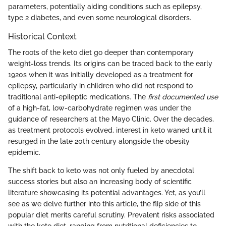
parameters, potentially aiding conditions such as epilepsy,
type 2 diabetes, and even some neurological disorders.
Historical Context
The roots of the keto diet go deeper than contemporary
weight-loss trends. Its origins can be traced back to the early
1920s when it was initially developed as a treatment for
epilepsy, particularly in children who did not respond to
traditional anti-epileptic medications. The
first documented use
of a high-fat, low-carbohydrate regimen was under the
guidance of researchers at the Mayo Clinic. Over the decades,
as treatment protocols evolved, interest in keto waned until it
resurged in the late 20th century alongside the obesity
epidemic.
The shift back to keto was not only fueled by anecdotal
success stories but also an increasing body of scientific
literature showcasing its potential advantages. Yet, as you’ll
see as we delve further into this article, the flip side of this
popular diet merits careful scrutiny. Prevalent risks associated