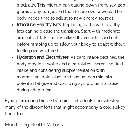
gradually. This might mean cutting down from, say, 200
grams a day to 150, and then to 100 over a week. The
body needs time to adjust to new energy sources.
Introduce Healthy Fats
: Replacing carbs with healthy
fats can help ease the transition. Start with moderate
amounts of fats such as olive oil, avocados, and nuts
before ramping up to allow your body to adapt without
feeling overwhelmed.
Hydration and Electrolytes
: As carb intake declines, the
body may lose water and electrolytes. Increasing fluid
intake and considering supplementation with
magnesium, potassium, and sodium can minimize
potential fatigue and cramping symptoms that arise
during adaptation.
By implementing these strategies, individuals can sidestep
many of the discomforts that might accompany a cold turkey
transition.
Monitoring Health Metrics