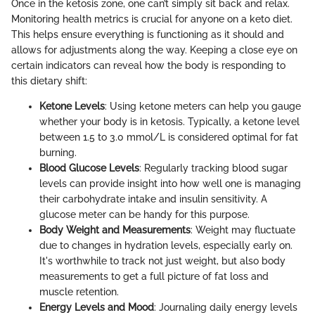
Once in the ketosis zone, one can’t simply sit back and relax.
Monitoring health metrics is crucial for anyone on a keto diet.
This helps ensure everything is functioning as it should and
allows for adjustments along the way. Keeping a close eye on
certain indicators can reveal how the body is responding to
this dietary shift:
Ketone Levels
: Using ketone meters can help you gauge
whether your body is in ketosis. Typically, a ketone level
between 1.5 to 3.0 mmol/L is considered optimal for fat
burning.
Blood Glucose Levels
: Regularly tracking blood sugar
levels can provide insight into how well one is managing
their carbohydrate intake and insulin sensitivity. A
glucose meter can be handy for this purpose.
Body Weight and Measurements
: Weight may fluctuate
due to changes in hydration levels, especially early on.
It's worthwhile to track not just weight, but also body
measurements to get a full picture of fat loss and
muscle retention.
Energy Levels and Mood
: Journaling daily energy levels