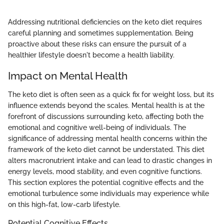
Addressing nutritional deficiencies on the keto diet requires
careful planning and sometimes supplementation. Being
proactive about these risks can ensure the pursuit of a
healthier lifestyle doesn't become a health liability.
Impact on Mental Health
The keto diet is often seen as a quick fix for weight loss, but its
influence extends beyond the scales. Mental health is at the
forefront of discussions surrounding keto, affecting both the
emotional and cognitive well-being of individuals. The
significance of addressing mental health concerns within the
framework of the keto diet cannot be understated. This diet
alters macronutrient intake and can lead to drastic changes in
energy levels, mood stability, and even cognitive functions.
This section explores the potential cognitive effects and the
emotional turbulence some individuals may experience while
on this high-fat, low-carb lifestyle.
Potential Cognitive Effects