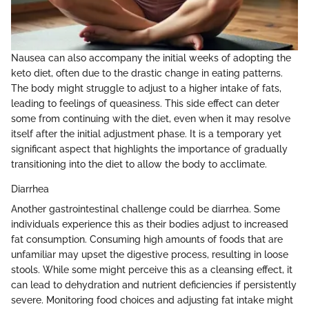
Nausea can also accompany the initial weeks of adopting the
keto diet, often due to the drastic change in eating patterns.
The body might struggle to adjust to a higher intake of fats,
leading to feelings of queasiness. This side effect can deter
some from continuing with the diet, even when it may resolve
itself after the initial adjustment phase. It is a temporary yet
significant aspect that highlights the importance of gradually
transitioning into the diet to allow the body to acclimate.
Diarrhea
Another gastrointestinal challenge could be diarrhea. Some
individuals experience this as their bodies adjust to increased
fat consumption. Consuming high amounts of foods that are
unfamiliar may upset the digestive process, resulting in loose
stools. While some might perceive this as a cleansing effect, it
can lead to dehydration and nutrient deficiencies if persistently
severe. Monitoring food choices and adjusting fat intake might