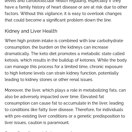
levels and cardiovascular health regularly, especially if they
have a family history of heart disease or are at risk due to other
factors. Without this vigilance, it is easy to overlook changes
that could become a significant problem down the line.
Kidney and Liver Health
When high protein intake is combined with low carbohydrate
consumption, the burden on the kidneys can increase
dramatically. The keto diet promotes a metabolic state called
ketosis, which results in the buildup of ketones. While the body
can manage this process for a limited time, chronic exposure
to high ketone levels can strain kidney function, potentially
leading to kidney stones or other renal issues.
Moreover, the liver, which plays a role in metabolizing fats, can
also be adversely impacted over time. Elevated fat
consumption can cause fat to accumulate in the liver, leading
to conditions like fatty liver disease. Therefore, for individuals
with pre-existing liver conditions or a genetic predisposition to
liver issues, caution is paramount.