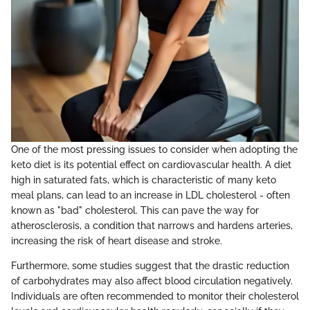
One of the most pressing issues to consider when adopting the
keto diet is its potential effect on cardiovascular health. A diet
high in saturated fats, which is characteristic of many keto
meal plans, can lead to an increase in LDL cholesterol - often
known as "bad" cholesterol. This can pave the way for
atherosclerosis, a condition that narrows and hardens arteries,
increasing the risk of heart disease and stroke.
Furthermore, some studies suggest that the drastic reduction
of carbohydrates may also affect blood circulation negatively.
Individuals are often recommended to monitor their cholesterol