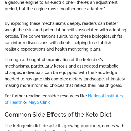
a gasoline engine to an electric one—there’s an adjustment
period, but the engine runs smoother once adapted."
By exploring these mechanisms deeply, readers can better
weigh the risks and potential benefits associated with adopting
ketosis. The conversations surrounding these biological shifts
can inform discussions with clients, helping to establish
realistic expectations and health monitoring plans.
Through a thoughtful examination of the keto diet's
mechanisms, particularly ketosis and associated metabolic
changes, individuals can be equipped with the knowledge
needed to navigate this complex dietary landscape, ultimately
making more informed choices that reflect their health goals.
For further reading, consider resources like
National Institutes
of Health
or
Mayo Clinic
.
Common Side Effects of the Keto Diet
The ketogenic diet, despite its growing popularity, comes with