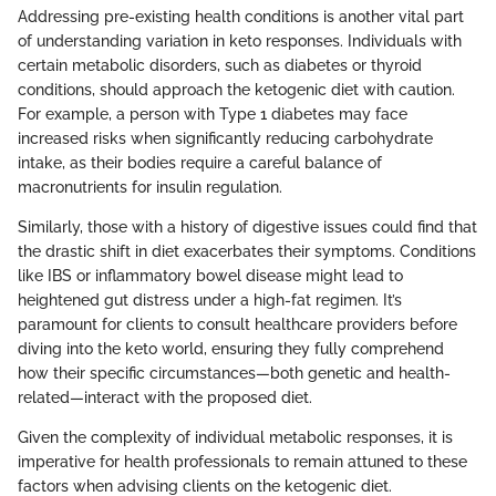
Addressing pre-existing health conditions is another vital part
of understanding variation in keto responses. Individuals with
certain metabolic disorders, such as diabetes or thyroid
conditions, should approach the ketogenic diet with caution.
For example, a person with Type 1 diabetes may face
increased risks when significantly reducing carbohydrate
intake, as their bodies require a careful balance of
macronutrients for insulin regulation.
Similarly, those with a history of digestive issues could find that
the drastic shift in diet exacerbates their symptoms. Conditions
like IBS or inflammatory bowel disease might lead to
heightened gut distress under a high-fat regimen. It’s
paramount for clients to consult healthcare providers before
diving into the keto world, ensuring they fully comprehend
how their specific circumstances—both genetic and health-
related—interact with the proposed diet.
Given the complexity of individual metabolic responses, it is
imperative for health professionals to remain attuned to these
factors when advising clients on the ketogenic diet.