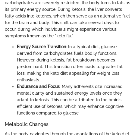
carbohydrates are severely restricted, the body turns to fats as
its primary energy source. During ketosis, the liver converts
fatty acids into ketones, which then serve as an alternative fuel
for the brain and body. This shift can take several days to
occur, during which individuals might experience various
symptoms known as the "keto flu."
Energy Source Transition
: In a typical diet, glucose
derived from carbohydrates fuels bodily functions.
However, during ketosis, fat breakdown becomes
predominant. This transition often leads to greater fat
loss, making the keto diet appealing for weight loss
enthusiasts.
Endurance and Focus
: Many adherents cite increased
mental clarity and sustained energy levels once they
adapt to ketosis. This can be attributed to the brain's
efficient use of ketones, which may enhance cognitive
functions compared to glucose.
Metabolic Changes
As the body navigates through the adaptations of the keto diet,