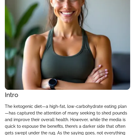
Intro
The ketogenic diet—a high-fat, low-carbohydrate eating plan
—has captured the attention of many seeking to shed pounds
and improve their overall health. However, while the media is
quick to espouse the benefits, there’s a darker side that often
gets swept under the rug. As the saying goes, not everything