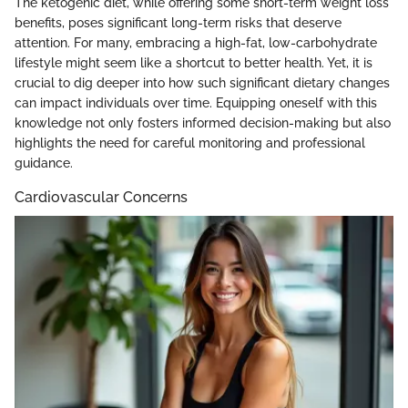
The ketogenic diet, while offering some short-term weight loss
benefits, poses significant long-term risks that deserve
attention. For many, embracing a high-fat, low-carbohydrate
lifestyle might seem like a shortcut to better health. Yet, it is
crucial to dig deeper into how such significant dietary changes
can impact individuals over time. Equipping oneself with this
knowledge not only fosters informed decision-making but also
highlights the need for careful monitoring and professional
guidance.
Cardiovascular Concerns