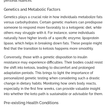
personal nuances.
Genetics and Metabolic Factors
Genetics plays a crucial role in how individuals metabolize fats
versus carbohydrates. Certain genetic markers can predispose
someone to respond more favorably to a ketogenic diet, while
others may struggle with it. For instance, some individuals
naturally have higher levels of a specific enzyme, lipoprotein
lipase, which helps in breaking down fats. These people might
find that the transition to ketosis happens more smoothly.
Conversely, those with a genetic disposition to insulin
resistance may experience difficulties. Their bodies could resist
the shift into ketosis, leading to discomfort and prolonged
adaptation periods. This brings to light the importance of
personalized genetic testing when considering such a drastic
change in dietary habits. Monitoring how one’s body reacts,
especially in the first few weeks, can provide valuable insight
into whether the keto path is sustainable or advisable for them.
Pre-existing Health Conditions