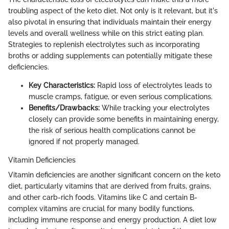
troubling aspect of the keto diet. Not only is it relevant, but it's
also pivotal in ensuring that individuals maintain their energy
levels and overall wellness while on this strict eating plan.
Strategies to replenish electrolytes such as incorporating
broths or adding supplements can potentially mitigate these
deficiencies.
Key Characteristics:
Rapid loss of electrolytes leads to
muscle cramps, fatigue, or even serious complications.
Benefits/Drawbacks:
While tracking your electrolytes
closely can provide some benefits in maintaining energy,
the risk of serious health complications cannot be
ignored if not properly managed.
Vitamin Deficiencies
Vitamin deficiencies are another significant concern on the keto
diet, particularly vitamins that are derived from fruits, grains,
and other carb-rich foods. Vitamins like C and certain B-
complex vitamins are crucial for many bodily functions,
including immune response and energy production. A diet low