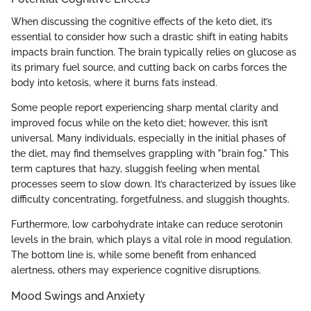
When discussing the cognitive effects of the keto diet, it’s
essential to consider how such a drastic shift in eating habits
impacts brain function. The brain typically relies on glucose as
its primary fuel source, and cutting back on carbs forces the
body into ketosis, where it burns fats instead.
Some people report experiencing sharp mental clarity and
improved focus while on the keto diet; however, this isn’t
universal. Many individuals, especially in the initial phases of
the diet, may find themselves grappling with "brain fog." This
term captures that hazy, sluggish feeling when mental
processes seem to slow down. It’s characterized by issues like
difficulty concentrating, forgetfulness, and sluggish thoughts.
Furthermore, low carbohydrate intake can reduce serotonin
levels in the brain, which plays a vital role in mood regulation.
The bottom line is, while some benefit from enhanced
alertness, others may experience cognitive disruptions.
Mood Swings and Anxiety