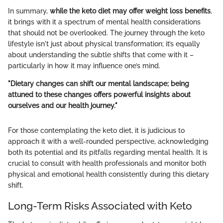
In summary,
while the keto diet may offer weight loss benefits
,
it brings with it a spectrum of mental health considerations
that should not be overlooked. The journey through the keto
lifestyle isn't just about physical transformation; it’s equally
about understanding the subtle shifts that come with it –
particularly in how it may influence one’s mind.
"Dietary changes can shift our mental landscape; being
attuned to these changes offers powerful insights about
ourselves and our health journey."
For those contemplating the keto diet, it is judicious to
approach it with a well-rounded perspective, acknowledging
both its potential and its pitfalls regarding mental health. It is
crucial to consult with health professionals and monitor both
physical and emotional health consistently during this dietary
shift.
Long-Term Risks Associated with Keto