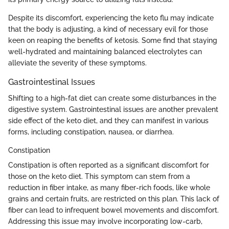
Despite its discomfort, experiencing the keto flu may indicate
that the body is adjusting, a kind of necessary evil for those
keen on reaping the benefits of ketosis. Some find that staying
well-hydrated and maintaining balanced electrolytes can
alleviate the severity of these symptoms.
Gastrointestinal Issues
Shifting to a high-fat diet can create some disturbances in the
digestive system. Gastrointestinal issues are another prevalent
side effect of the keto diet, and they can manifest in various
forms, including constipation, nausea, or diarrhea.
Constipation
Constipation is often reported as a significant discomfort for
those on the keto diet. This symptom can stem from a
reduction in fiber intake, as many fiber-rich foods, like whole
grains and certain fruits, are restricted on this plan. This lack of
fiber can lead to infrequent bowel movements and discomfort.
Addressing this issue may involve incorporating low-carb,