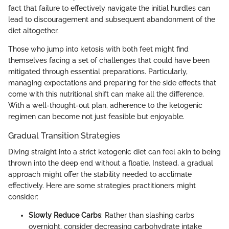
fact that failure to effectively navigate the initial hurdles can
lead to discouragement and subsequent abandonment of the
diet altogether.
Those who jump into ketosis with both feet might find
themselves facing a set of challenges that could have been
mitigated through essential preparations. Particularly,
managing expectations and preparing for the side effects that
come with this nutritional shift can make all the difference.
With a well-thought-out plan, adherence to the ketogenic
regimen can become not just feasible but enjoyable.
Gradual Transition Strategies
Diving straight into a strict ketogenic diet can feel akin to being
thrown into the deep end without a floatie. Instead, a gradual
approach might offer the stability needed to acclimate
effectively. Here are some strategies practitioners might
consider:
Slowly Reduce Carbs
: Rather than slashing carbs
overnight, consider decreasing carbohydrate intake