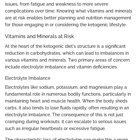
issues, from fatigue and weakness to more severe
complications over time. Knowing what vitamins and minerals
are at risk enables better planning and nutrition management
for those engaging in or considering the ketogenic lifestyle.
Vitamins and Minerals at Risk
At the heart of the ketogenic diet's structure is a significant
reduction in carbohydrates, which can lead to imbalances in
various vitamins and minerals. Two primary areas of concern
include electrolyte imbalance and vitamin deficiencies.
Electrolyte Imbalance
Electrolytes like sodium, potassium, and magnesium play a
fundamental role in numerous bodily functions, particularly in
maintaining heart and muscle health. When the body sheds
carbs, it also tends to lose fluids rapidly, often resulting in an
electrolyte imbalance. The consequence of this is not just
cramping during workouts; it can escalate to serious issues
such as irregular heartbeats or excessive fatigue.
The characteristic loss of electrolytes can make this a more