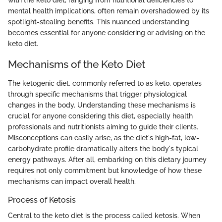
with the keto diet, ranging from nutritional deficiencies to
mental health implications, often remain overshadowed by its
spotlight-stealing benefits. This nuanced understanding
becomes essential for anyone considering or advising on the
keto diet.
Mechanisms of the Keto Diet
The ketogenic diet, commonly referred to as keto, operates
through specific mechanisms that trigger physiological
changes in the body. Understanding these mechanisms is
crucial for anyone considering this diet, especially health
professionals and nutritionists aiming to guide their clients.
Misconceptions can easily arise, as the diet's high-fat, low-
carbohydrate profile dramatically alters the body's typical
energy pathways. After all, embarking on this dietary journey
requires not only commitment but knowledge of how these
mechanisms can impact overall health.
Process of Ketosis
Central to the keto diet is the process called ketosis. When