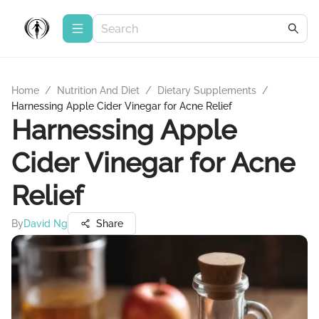
Home
/
Nutrition And Diet
/
Dietary Supplements
/
Harnessing Apple Cider Vinegar for Acne Relief
Harnessing Apple
Cider Vinegar for Acne
Relief
By
David Ng
Share