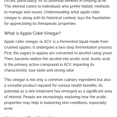
circles, particularly for its potential benefits in treating acne.
This interest caters to individuals who prefer holistic methods
to manage skin issues. Understanding what apple cider
vinegar is, along with its historical context, lays the foundation
for appreciating its therapeutic properties.
What is Apple Cider Vinegar?
Apple cider vinegar, or ACV, is a fermented liquid made from
crushed apples. It undergoes a two-step fermentation process.
First, the sugars in apples are converted to alcohol using yeast.
Then, bacteria oxidize the alcohol into acetic acid. Acetic acid
is the primary active compound in ACV, imparting its
characteristic sour taste and strong odor.
This vinegar is not only a common culinary ingredient but also
a versatile product reputed for various health benefits. Its
potential as a skin treatment has emerged as a significant area
of interest. People are increasingly exploring how the acidic
properties may help in balancing skin conditions, especially
acne.