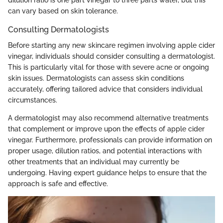
can vary based on skin tolerance.
Consulting Dermatologists
Before starting any new skincare regimen involving apple cider
vinegar, individuals should consider consulting a dermatologist.
This is particularly vital for those with severe acne or ongoing
skin issues. Dermatologists can assess skin conditions
accurately, offering tailored advice that considers individual
circumstances.
A dermatologist may also recommend alternative treatments
that complement or improve upon the effects of apple cider
vinegar. Furthermore, professionals can provide information on
proper usage, dilution ratios, and potential interactions with
other treatments that an individual may currently be
undergoing. Having expert guidance helps to ensure that the
approach is safe and effective.