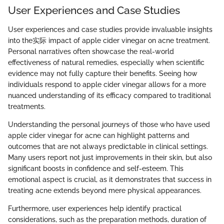
User Experiences and Case Studies
User experiences and case studies provide invaluable insights
into the实际 impact of apple cider vinegar on acne treatment.
Personal narratives often showcase the real-world
effectiveness of natural remedies, especially when scientific
evidence may not fully capture their benefits. Seeing how
individuals respond to apple cider vinegar allows for a more
nuanced understanding of its efficacy compared to traditional
treatments.
Understanding the personal journeys of those who have used
apple cider vinegar for acne can highlight patterns and
outcomes that are not always predictable in clinical settings.
Many users report not just improvements in their skin, but also
significant boosts in confidence and self-esteem. This
emotional aspect is crucial, as it demonstrates that success in
treating acne extends beyond mere physical appearances.
Furthermore, user experiences help identify practical
considerations, such as the preparation methods, duration of