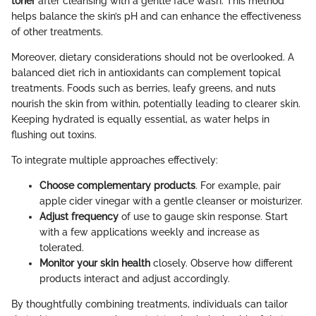
toner
after cleansing with a gentle face wash. This method
helps balance the skin’s pH and can enhance the effectiveness
of other treatments.
Moreover, dietary considerations should not be overlooked. A
balanced diet rich in antioxidants can complement topical
treatments. Foods such as berries, leafy greens, and nuts
nourish the skin from within, potentially leading to clearer skin.
Keeping hydrated is equally essential, as water helps in
flushing out toxins.
To integrate multiple approaches effectively:
Choose complementary products
. For example, pair
apple cider vinegar with a gentle cleanser or moisturizer.
Adjust frequency
of use to gauge skin response. Start
with a few applications weekly and increase as
tolerated.
Monitor your skin health
closely. Observe how different
products interact and adjust accordingly.
By thoughtfully combining treatments, individuals can tailor