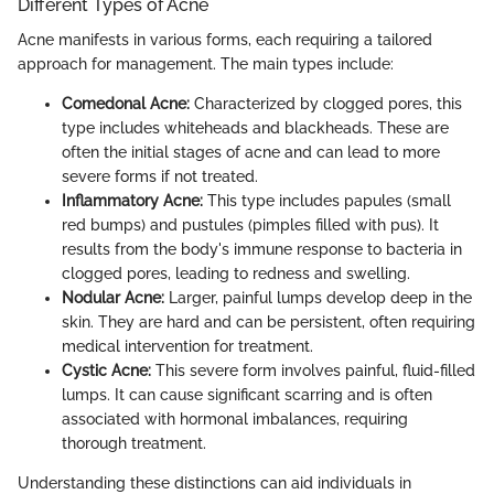
Different Types of Acne
Acne manifests in various forms, each requiring a tailored
approach for management. The main types include:
Comedonal Acne:
Characterized by clogged pores, this
type includes whiteheads and blackheads. These are
often the initial stages of acne and can lead to more
severe forms if not treated.
Inflammatory Acne:
This type includes papules (small
red bumps) and pustules (pimples filled with pus). It
results from the body's immune response to bacteria in
clogged pores, leading to redness and swelling.
Nodular Acne:
Larger, painful lumps develop deep in the
skin. They are hard and can be persistent, often requiring
medical intervention for treatment.
Cystic Acne:
This severe form involves painful, fluid-filled
lumps. It can cause significant scarring and is often
associated with hormonal imbalances, requiring
thorough treatment.
Understanding these distinctions can aid individuals in