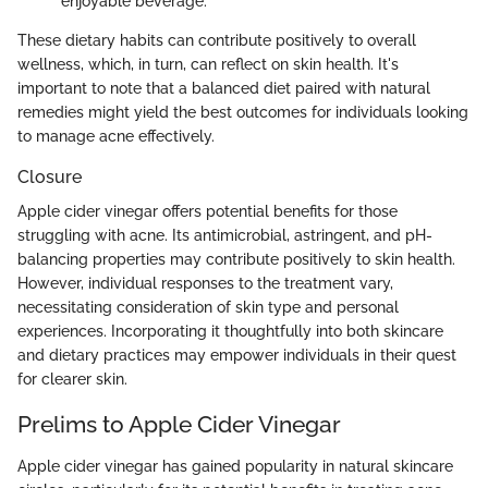
enjoyable beverage.
These dietary habits can contribute positively to overall
wellness, which, in turn, can reflect on skin health. It's
important to note that a balanced diet paired with natural
remedies might yield the best outcomes for individuals looking
to manage acne effectively.
Closure
Apple cider vinegar offers potential benefits for those
struggling with acne. Its antimicrobial, astringent, and pH-
balancing properties may contribute positively to skin health.
However, individual responses to the treatment vary,
necessitating consideration of skin type and personal
experiences. Incorporating it thoughtfully into both skincare
and dietary practices may empower individuals in their quest
for clearer skin.
Prelims to Apple Cider Vinegar
Apple cider vinegar has gained popularity in natural skincare