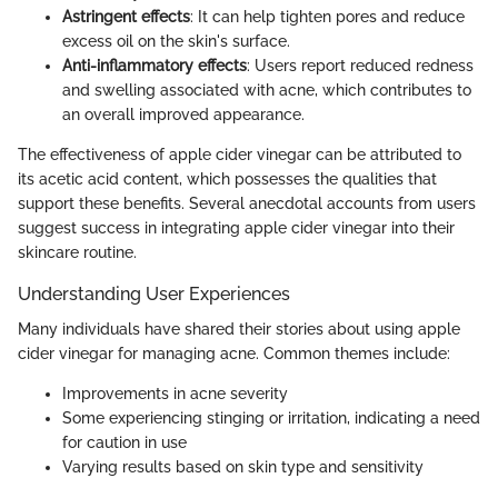
Astringent effects
: It can help tighten pores and reduce
excess oil on the skin's surface.
Anti-inflammatory effects
: Users report reduced redness
and swelling associated with acne, which contributes to
an overall improved appearance.
The effectiveness of apple cider vinegar can be attributed to
its acetic acid content, which possesses the qualities that
support these benefits. Several anecdotal accounts from users
suggest success in integrating apple cider vinegar into their
skincare routine.
Understanding User Experiences
Many individuals have shared their stories about using apple
cider vinegar for managing acne. Common themes include:
Improvements in acne severity
Some experiencing stinging or irritation, indicating a need
for caution in use
Varying results based on skin type and sensitivity