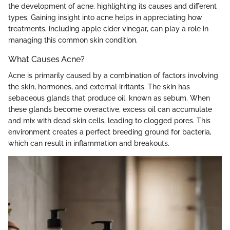
the development of acne, highlighting its causes and different
types. Gaining insight into acne helps in appreciating how
treatments, including apple cider vinegar, can play a role in
managing this common skin condition.
What Causes Acne?
Acne is primarily caused by a combination of factors involving
the skin, hormones, and external irritants. The skin has
sebaceous glands that produce oil, known as sebum. When
these glands become overactive, excess oil can accumulate
and mix with dead skin cells, leading to clogged pores. This
environment creates a perfect breeding ground for bacteria,
which can result in inflammation and breakouts.