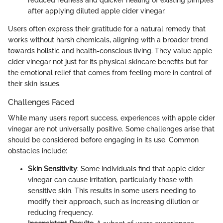
after applying diluted apple cider vinegar.
Users often express their gratitude for a natural remedy that
works without harsh chemicals, aligning with a broader trend
towards holistic and health-conscious living. They value apple
cider vinegar not just for its physical skincare benefits but for
the emotional relief that comes from feeling more in control of
their skin issues.
Challenges Faced
While many users report success, experiences with apple cider
vinegar are not universally positive. Some challenges arise that
should be considered before engaging in its use. Common
obstacles include:
Skin Sensitivity
: Some individuals find that apple cider
vinegar can cause irritation, particularly those with
sensitive skin. This results in some users needing to
modify their approach, such as increasing dilution or
reducing frequency.