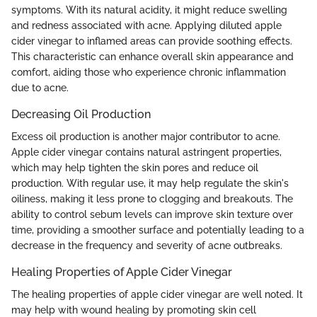
symptoms. With its natural acidity, it might reduce swelling
and redness associated with acne. Applying diluted apple
cider vinegar to inflamed areas can provide soothing effects.
This characteristic can enhance overall skin appearance and
comfort, aiding those who experience chronic inflammation
due to acne.
Decreasing Oil Production
Excess oil production is another major contributor to acne.
Apple cider vinegar contains natural astringent properties,
which may help tighten the skin pores and reduce oil
production. With regular use, it may help regulate the skin's
oiliness, making it less prone to clogging and breakouts. The
ability to control sebum levels can improve skin texture over
time, providing a smoother surface and potentially leading to a
decrease in the frequency and severity of acne outbreaks.
Healing Properties of Apple Cider Vinegar
The healing properties of apple cider vinegar are well noted. It
may help with wound healing by promoting skin cell