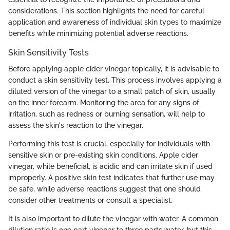
considerations. This section highlights the need for careful
application and awareness of individual skin types to maximize
benefits while minimizing potential adverse reactions.
Skin Sensitivity Tests
Before applying apple cider vinegar topically, it is advisable to
conduct a skin sensitivity test. This process involves applying a
diluted version of the vinegar to a small patch of skin, usually
on the inner forearm. Monitoring the area for any signs of
irritation, such as redness or burning sensation, will help to
assess the skin's reaction to the vinegar.
Performing this test is crucial, especially for individuals with
sensitive skin or pre-existing skin conditions. Apple cider
vinegar, while beneficial, is acidic and can irritate skin if used
improperly. A positive skin test indicates that further use may
be safe, while adverse reactions suggest that one should
consider other treatments or consult a specialist.
It is also important to dilute the vinegar with water. A common
dilution ratio is one part vinegar to three parts water, but this