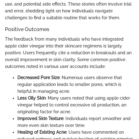
use, and potential side effects. These stories often involve trial
and error, shedding light on how individuals navigate
challenges to find a suitable routine that works for them.
Positive Outcomes
The feedback from many individuals who have integrated
apple cider vinegar into their skincare regimens is largely
positive. Users frequently cite a reduction in breakouts and an
overall improvement in skin clarity. Some common positive
outcomes noted in various user accounts include:
Decreased Pore Size
: Numerous users observe that
regular application leads to smaller pores, which is
helpful in managing acne.
Less Oily Skin
: Many users noted that using apple cider
vinegar helped to control excessive oil production, an
originating factor for acne.
Improved Skin Texture
: Individuals report smoother and
more even skin texture over time.
Healing of Existing Acne
: Users have commented on
reduced redness and quicker healing of existing pimples