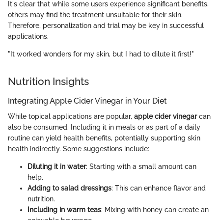
It's clear that while some users experience significant benefits,
others may find the treatment unsuitable for their skin.
Therefore, personalization and trial may be key in successful
applications.
"It worked wonders for my skin, but I had to dilute it first!"
Nutrition Insights
Integrating Apple Cider Vinegar in Your Diet
While topical applications are popular,
apple cider vinegar
can
also be consumed. Including it in meals or as part of a daily
routine can yield health benefits, potentially supporting skin
health indirectly. Some suggestions include:
Diluting it in water
: Starting with a small amount can
help.
Adding to salad dressings
: This can enhance flavor and
nutrition.
Including in warm teas
: Mixing with honey can create an