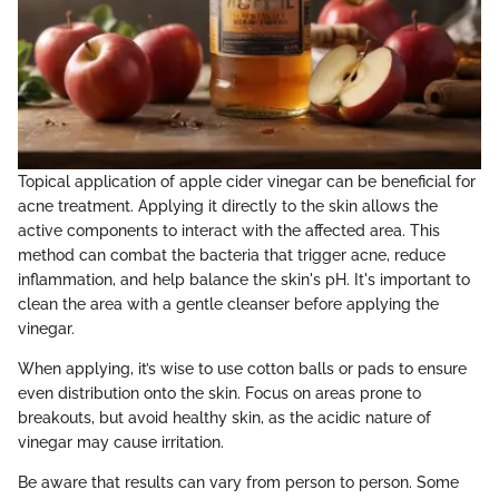
Topical application of apple cider vinegar can be beneficial for
acne treatment. Applying it directly to the skin allows the
active components to interact with the affected area. This
method can combat the bacteria that trigger acne, reduce
inflammation, and help balance the skin's pH. It's important to
clean the area with a gentle cleanser before applying the
vinegar.
When applying, it’s wise to use cotton balls or pads to ensure
even distribution onto the skin. Focus on areas prone to
breakouts, but avoid healthy skin, as the acidic nature of
vinegar may cause irritation.
Be aware that results can vary from person to person. Some