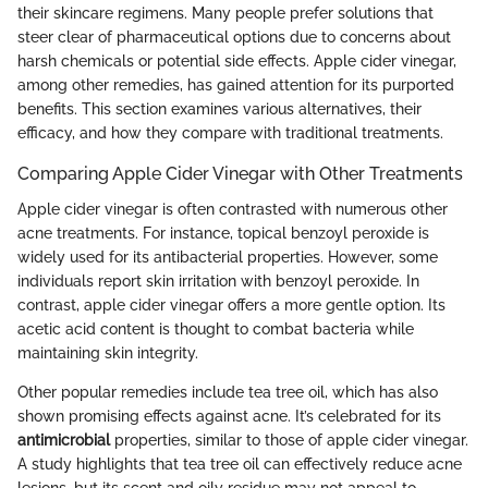
their skincare regimens. Many people prefer solutions that
steer clear of pharmaceutical options due to concerns about
harsh chemicals or potential side effects. Apple cider vinegar,
among other remedies, has gained attention for its purported
benefits. This section examines various alternatives, their
efficacy, and how they compare with traditional treatments.
Comparing Apple Cider Vinegar with Other Treatments
Apple cider vinegar is often contrasted with numerous other
acne treatments. For instance, topical benzoyl peroxide is
widely used for its antibacterial properties. However, some
individuals report skin irritation with benzoyl peroxide. In
contrast, apple cider vinegar offers a more gentle option. Its
acetic acid content is thought to combat bacteria while
maintaining skin integrity.
Other popular remedies include tea tree oil, which has also
shown promising effects against acne. It’s celebrated for its
antimicrobial
properties, similar to those of apple cider vinegar.
A study highlights that tea tree oil can effectively reduce acne
lesions, but its scent and oily residue may not appeal to