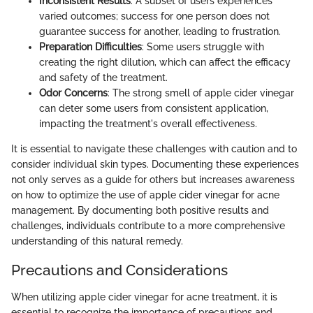
Inconsistent Results
: A subset of users experiences
varied outcomes; success for one person does not
guarantee success for another, leading to frustration.
Preparation Difficulties
: Some users struggle with
creating the right dilution, which can affect the efficacy
and safety of the treatment.
Odor Concerns
: The strong smell of apple cider vinegar
can deter some users from consistent application,
impacting the treatment's overall effectiveness.
It is essential to navigate these challenges with caution and to
consider individual skin types. Documenting these experiences
not only serves as a guide for others but increases awareness
on how to optimize the use of apple cider vinegar for acne
management. By documenting both positive results and
challenges, individuals contribute to a more comprehensive
understanding of this natural remedy.
Precautions and Considerations
When utilizing apple cider vinegar for acne treatment, it is
essential to recognize the importance of precautions and