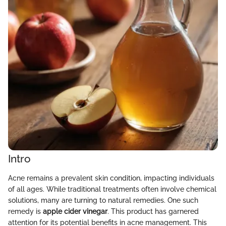
Intro
Acne remains a prevalent skin condition, impacting individuals
of all ages. While traditional treatments often involve chemical
solutions, many are turning to natural remedies. One such
remedy is
apple cider vinegar
. This product has garnered
attention for its potential benefits in acne management. This