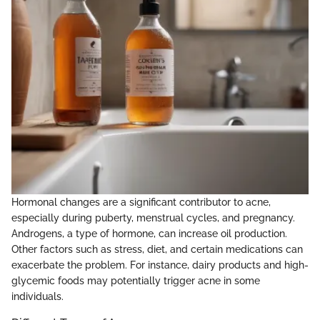
Hormonal changes are a significant contributor to acne,
especially during puberty, menstrual cycles, and pregnancy.
Androgens, a type of hormone, can increase oil production.
Other factors such as stress, diet, and certain medications can
exacerbate the problem. For instance, dairy products and high-
glycemic foods may potentially trigger acne in some
individuals.