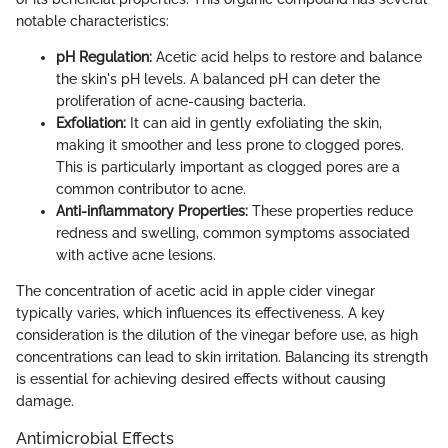
notable characteristics:
pH Regulation:
Acetic acid helps to restore and balance
the skin's pH levels. A balanced pH can deter the
proliferation of acne-causing bacteria.
Exfoliation:
It can aid in gently exfoliating the skin,
making it smoother and less prone to clogged pores.
This is particularly important as clogged pores are a
common contributor to acne.
Anti-inflammatory Properties:
These properties reduce
redness and swelling, common symptoms associated
with active acne lesions.
The concentration of acetic acid in apple cider vinegar
typically varies, which influences its effectiveness. A key
consideration is the dilution of the vinegar before use, as high
concentrations can lead to skin irritation. Balancing its strength
is essential for achieving desired effects without causing
damage.
Antimicrobial Effects