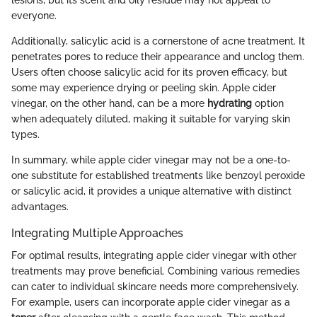
everyone.
Additionally, salicylic acid is a cornerstone of acne treatment. It
penetrates pores to reduce their appearance and unclog them.
Users often choose salicylic acid for its proven efficacy, but
some may experience drying or peeling skin. Apple cider
vinegar, on the other hand, can be a more
hydrating
option
when adequately diluted, making it suitable for varying skin
types.
In summary, while apple cider vinegar may not be a one-to-
one substitute for established treatments like benzoyl peroxide
or salicylic acid, it provides a unique alternative with distinct
advantages.
Integrating Multiple Approaches
For optimal results, integrating apple cider vinegar with other
treatments may prove beneficial. Combining various remedies
can cater to individual skincare needs more comprehensively.
For example, users can incorporate apple cider vinegar as a