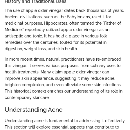
History and Traditional Uses
The use of apple cider vinegar dates back thousands of years.
Ancient civilizations, such as the Babylonians, used it for
medicinal purposes. Hippocrates, often termed the "Father of
Medicine," reportedly utilized apple cider vinegar as an
antiseptic and tonic. It has held a place in various folk
remedies over the centuries, touted for its potential in
digestion, weight loss, and skin health.
In more recent times, natural practitioners have re-embraced
this vinegar. It serves various purposes, from culinary uses to
health treatments. Many claim apple cider vinegar can
improve skin appearance, suggesting it may reduce acne,
brighten complexion, and even alleviate some skin infections.
This historical context enriches our understanding of its role in
contemporary skincare.
Understanding Acne
Understanding acne is fundamental to addressing it effectively.
This section will explore essential aspects that contribute to