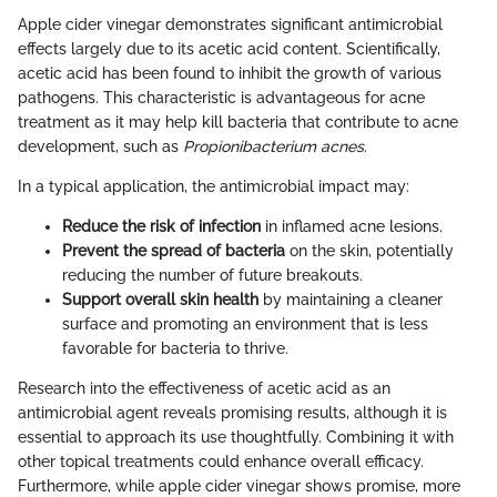
Apple cider vinegar demonstrates significant antimicrobial
effects largely due to its acetic acid content. Scientifically,
acetic acid has been found to inhibit the growth of various
pathogens. This characteristic is advantageous for acne
treatment as it may help kill bacteria that contribute to acne
development, such as
Propionibacterium acnes
.
In a typical application, the antimicrobial impact may:
Reduce the risk of infection
in inflamed acne lesions.
Prevent the spread of bacteria
on the skin, potentially
reducing the number of future breakouts.
Support overall skin health
by maintaining a cleaner
surface and promoting an environment that is less
favorable for bacteria to thrive.
Research into the effectiveness of acetic acid as an
antimicrobial agent reveals promising results, although it is
essential to approach its use thoughtfully. Combining it with
other topical treatments could enhance overall efficacy.
Furthermore, while apple cider vinegar shows promise, more