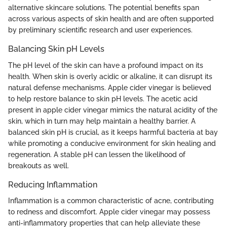
alternative skincare solutions. The potential benefits span
across various aspects of skin health and are often supported
by preliminary scientific research and user experiences.
Balancing Skin pH Levels
The pH level of the skin can have a profound impact on its
health. When skin is overly acidic or alkaline, it can disrupt its
natural defense mechanisms. Apple cider vinegar is believed
to help restore balance to skin pH levels. The acetic acid
present in apple cider vinegar mimics the natural acidity of the
skin, which in turn may help maintain a healthy barrier. A
balanced skin pH is crucial, as it keeps harmful bacteria at bay
while promoting a conducive environment for skin healing and
regeneration. A stable pH can lessen the likelihood of
breakouts as well.
Reducing Inflammation
Inflammation is a common characteristic of acne, contributing
to redness and discomfort. Apple cider vinegar may possess
anti-inflammatory properties that can help alleviate these