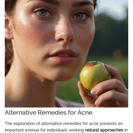
Alternative Remedies for Acne
The exploration of alternative remedies for acne presents an
important avenue for individuals seeking
natural approaches
in