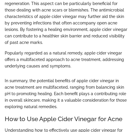
regeneration. This aspect can be particularly beneficial for
those dealing with acne scars or blemishes. The antimicrobial
characteristics of apple cider vinegar may further aid the skin
by preventing infections that often accompany open acne
lesions. By fostering a healing environment, apple cider vinegar
can contribute to a healthier skin barrier and reduced visibility
of past acne marks.
Popularly regarded as a natural remedy, apple cider vinegar
offers a multifaceted approach to acne treatment, addressing
underlying causes and symptoms.
In summary, the potential benefits of apple cider vinegar in
acne treatment are multifaceted, ranging from balancing skin
pH to promoting healing. Each benefit plays a contributing role
in overall skincare, making it a valuable consideration for those
exploring natural remedies.
How to Use Apple Cider Vinegar for Acne
Understanding how to effectively use apple cider vinegar for