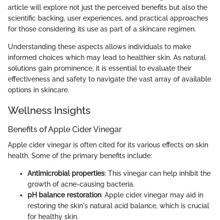
article will explore not just the perceived benefits but also the
scientific backing, user experiences, and practical approaches
for those considering its use as part of a skincare regimen.
Understanding these aspects allows individuals to make
informed choices which may lead to healthier skin. As natural
solutions gain prominence, it is essential to evaluate their
effectiveness and safety to navigate the vast array of available
options in skincare.
Wellness Insights
Benefits of Apple Cider Vinegar
Apple cider vinegar is often cited for its various effects on skin
health. Some of the primary benefits include:
Antimicrobial properties
: This vinegar can help inhibit the
growth of acne-causing bacteria.
pH balance restoration
: Apple cider vinegar may aid in
restoring the skin's natural acid balance, which is crucial
for healthy skin.