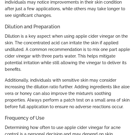
individuals may notice improvements in their skin condition
after just a few applications, while others may take longer to
see significant changes.
Dilution and Preparation
Dilution is a key aspect when using apple cider vinegar on the
skin. The concentrated acid can irritate the skin if applied
undiluted. A common recommendation is to mix one part apple
cider vinegar with three parts water. This helps mitigate
potential irritation while still allowing the vinegar to deliver its
benefits.
Additionally, individuals with sensitive skin may consider
increasing the dilution ratio further. Adding ingredients like aloe
vera or honey can also improve the mixture’s soothing
properties. Always perform a patch test on a small area of skin
before full application to ensure no adverse reactions occur.
Frequency of Use
Determining how often to use apple cider vinegar for acne
control is a personal decision and may depend on skin