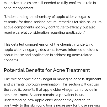
extensive studies are still needed to fully confirm its role in
acne management.
"Understanding the chemistry of apple cider vinegar is
essential for those seeking natural remedies for skin issues. Its
active components not only contribute to efficacy but also
require careful consideration regarding application."
This detailed comprehension of the chemistry underlying
apple cider vinegar guides users toward informed decisions
about its use and application in addressing acne-related
concerns.
Potential Benefits for Acne Treatment
The role of apple cider vinegar in managing acne is significant
and warrants thorough examination. This section will discuss
the specific benefits that apple cider vinegar can provide in
acne treatment. As acne remains a prevalent issue,
understanding how apple cider vinegar may contribute
positively to this skin condition is necessary for those seeking