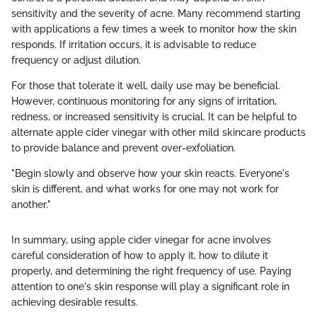
sensitivity and the severity of acne. Many recommend starting
with applications a few times a week to monitor how the skin
responds. If irritation occurs, it is advisable to reduce
frequency or adjust dilution.
For those that tolerate it well, daily use may be beneficial.
However, continuous monitoring for any signs of irritation,
redness, or increased sensitivity is crucial. It can be helpful to
alternate apple cider vinegar with other mild skincare products
to provide balance and prevent over-exfoliation.
"Begin slowly and observe how your skin reacts. Everyone's
skin is different, and what works for one may not work for
another."
In summary, using apple cider vinegar for acne involves
careful consideration of how to apply it, how to dilute it
properly, and determining the right frequency of use. Paying
attention to one's skin response will play a significant role in
achieving desirable results.