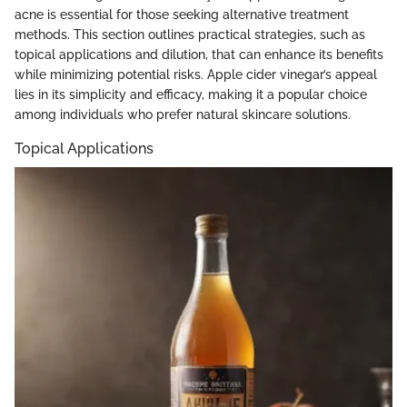
acne is essential for those seeking alternative treatment
methods. This section outlines practical strategies, such as
topical applications and dilution, that can enhance its benefits
while minimizing potential risks. Apple cider vinegar’s appeal
lies in its simplicity and efficacy, making it a popular choice
among individuals who prefer natural skincare solutions.
Topical Applications