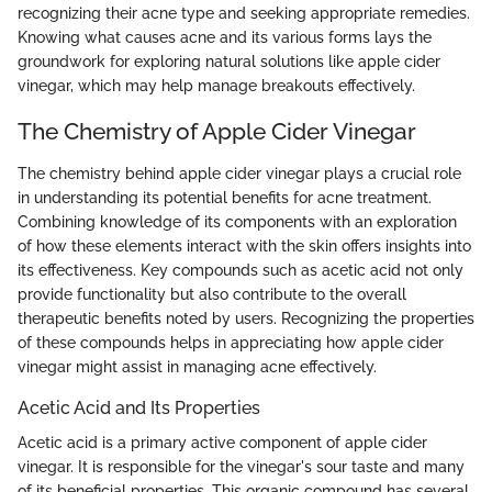
recognizing their acne type and seeking appropriate remedies.
Knowing what causes acne and its various forms lays the
groundwork for exploring natural solutions like apple cider
vinegar, which may help manage breakouts effectively.
The Chemistry of Apple Cider Vinegar
The chemistry behind apple cider vinegar plays a crucial role
in understanding its potential benefits for acne treatment.
Combining knowledge of its components with an exploration
of how these elements interact with the skin offers insights into
its effectiveness. Key compounds such as acetic acid not only
provide functionality but also contribute to the overall
therapeutic benefits noted by users. Recognizing the properties
of these compounds helps in appreciating how apple cider
vinegar might assist in managing acne effectively.
Acetic Acid and Its Properties
Acetic acid is a primary active component of apple cider
vinegar. It is responsible for the vinegar's sour taste and many
of its beneficial properties. This organic compound has several