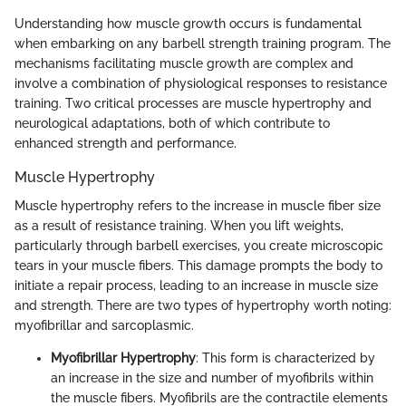
Understanding how muscle growth occurs is fundamental
when embarking on any barbell strength training program. The
mechanisms facilitating muscle growth are complex and
involve a combination of physiological responses to resistance
training. Two critical processes are muscle hypertrophy and
neurological adaptations, both of which contribute to
enhanced strength and performance.
Muscle Hypertrophy
Muscle hypertrophy refers to the increase in muscle fiber size
as a result of resistance training. When you lift weights,
particularly through barbell exercises, you create microscopic
tears in your muscle fibers. This damage prompts the body to
initiate a repair process, leading to an increase in muscle size
and strength. There are two types of hypertrophy worth noting:
myofibrillar and sarcoplasmic.
Myofibrillar Hypertrophy
: This form is characterized by
an increase in the size and number of myofibrils within
the muscle fibers. Myofibrils are the contractile elements