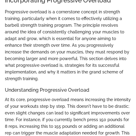
Incorporating Progressive Overload
Progressive overload is a cornerstone concept in strength
training, particularly when it comes to effectively utilizing a
barbell strength training program. The principle revolves
around the idea of consistently challenging your muscles to
adapt and grow, which is essential for anyone aiming to
enhance their strength over time. As you progressively
increase the demands on your muscles, they must respond by
becoming larger and more powerful. This section delves into
what progressive overload is, strategies for its successful
implementation, and why it matters in the grand scheme of
strength training.
Understanding Progressive Overload
At its core, progressive overload means increasing the intensity
of your workouts step by step. This doesn't have to be drastic;
even slight changes can lead to significant improvements over
time. For instance, if you currently bench press 150 pounds for
8 reps, increasing this to 155 pounds or adding an additional
rep can trigger the muscle adaptation needed for growth. This