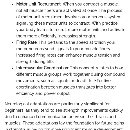
Motor Unit Recruitment
: When you contract a muscle,
not all muscle fibers are activated at once. The process
of motor unit recruitment involves your nervous system
signaling these motor units to contract. With practice,
your body learns to recruit more motor units and activate
them more efficiently, increasing strength.
Firing Rate
: This pertains to the speed at which your
motor neurons send signals to your muscle fibers.
Increased firing rates can enhance muscle tension and
strength during lifts.
Intermuscular Coordination
: This concept relates to how
different muscle groups work together during compound
movements, such as squats or deadlifts. Effective
coordination between muscles translates into better
efficiency and power output.
Neurological adaptations are particularly significant for
beginners, as they tend to see strength improvements quickly
due to enhanced communication between their brains and
muscles. These adaptations lay the foundation for future gains
in strength, allowing for more significant muscle development