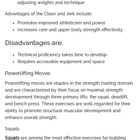
adjusting weights and technique
Advantages of the Clean and Jerk include:
Promotes improved athleticism and power
Increases core and upper body strength effectively
Disadvantages are:
Technical proficiency takes time to develop
Requires accessible equipment and space
Powerlifting Moves
Powerlifting moves are staples in the strength training domain
and are characterized by their focus on maximal strength
development through three primary lifts: the squat, deadlift,
and bench press. These exercises are well-regarded for their
ability to promote structural muscular development and
enhance overall strength.
Squats
Squats
are among the most effective exercises for building