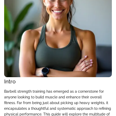
Intro
Barbell strength training has emerged as a cornerstone for
anyone looking to build muscle and enhance their overall
fitness. Far from being just about picking up heavy weights, it
encapsulates a thoughtful and systematic approach to refining
physical performance. This guide will explore the multitude of