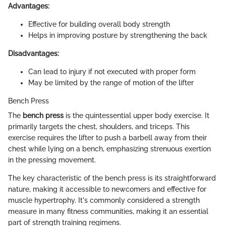
Advantages:
Effective for building overall body strength
Helps in improving posture by strengthening the back
Disadvantages:
Can lead to injury if not executed with proper form
May be limited by the range of motion of the lifter
Bench Press
The
bench press
is the quintessential upper body exercise. It
primarily targets the chest, shoulders, and triceps. This
exercise requires the lifter to push a barbell away from their
chest while lying on a bench, emphasizing strenuous exertion
in the pressing movement.
The key characteristic of the bench press is its straightforward
nature, making it accessible to newcomers and effective for
muscle hypertrophy. It's commonly considered a strength
measure in many fitness communities, making it an essential
part of strength training regimens.