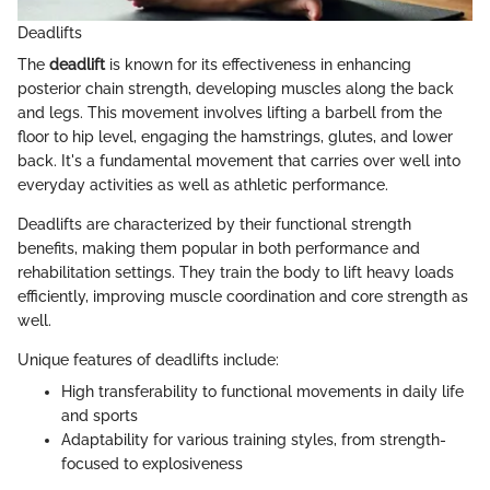
Deadlifts
The
deadlift
is known for its effectiveness in enhancing
posterior chain strength, developing muscles along the back
and legs. This movement involves lifting a barbell from the
floor to hip level, engaging the hamstrings, glutes, and lower
back. It's a fundamental movement that carries over well into
everyday activities as well as athletic performance.
Deadlifts are characterized by their functional strength
benefits, making them popular in both performance and
rehabilitation settings. They train the body to lift heavy loads
efficiently, improving muscle coordination and core strength as
well.
Unique features of deadlifts include:
High transferability to functional movements in daily life
and sports
Adaptability for various training styles, from strength-
focused to explosiveness