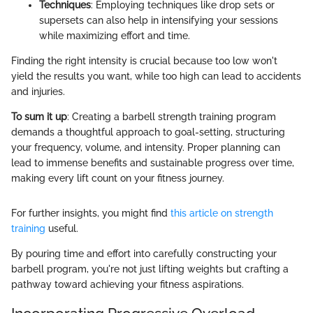
Techniques
: Employing techniques like drop sets or
supersets can also help in intensifying your sessions
while maximizing effort and time.
Finding the right intensity is crucial because too low won't
yield the results you want, while too high can lead to accidents
and injuries.
To sum it up
: Creating a barbell strength training program
demands a thoughtful approach to goal-setting, structuring
your frequency, volume, and intensity. Proper planning can
lead to immense benefits and sustainable progress over time,
making every lift count on your fitness journey.
For further insights, you might find
this article on strength
training
useful.
By pouring time and effort into carefully constructing your
barbell program, you're not just lifting weights but crafting a
pathway toward achieving your fitness aspirations.