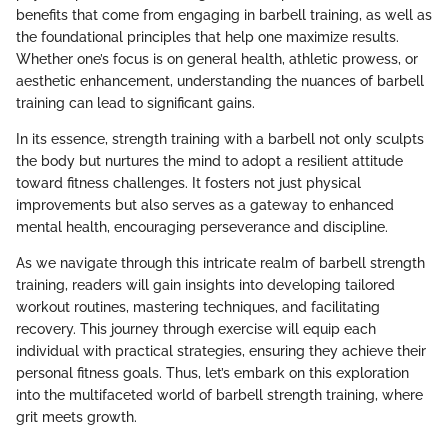
benefits that come from engaging in barbell training, as well as
the foundational principles that help one maximize results.
Whether one’s focus is on general health, athletic prowess, or
aesthetic enhancement, understanding the nuances of barbell
training can lead to significant gains.
In its essence, strength training with a barbell not only sculpts
the body but nurtures the mind to adopt a resilient attitude
toward fitness challenges. It fosters not just physical
improvements but also serves as a gateway to enhanced
mental health, encouraging perseverance and discipline.
As we navigate through this intricate realm of barbell strength
training, readers will gain insights into developing tailored
workout routines, mastering techniques, and facilitating
recovery. This journey through exercise will equip each
individual with practical strategies, ensuring they achieve their
personal fitness goals. Thus, let’s embark on this exploration
into the multifaceted world of barbell strength training, where
grit meets growth.