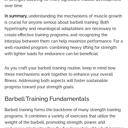
over time.
In summary,
understanding the mechanisms of muscle growth
is crucial for anyone serious about barbell training. Both
hypertrophy and neurological adaptations are necessary to
create effective training programs, and recognizing the
interplay between them can help maximize performance. For a
well-rounded program, combining heavy lifting for strength
with lighter loads for endurance can be beneficial.
As you craft your barbell training routine, keep in mind how
these mechanisms work together to enhance your overall
fitness. Addressing both aspects will foster sustainable
progress toward your strength goals.
Barbell Training Fundamentals
Barbell training forms the backbone of many strength training
programs. It combines a variety of exercises that utilize the
weight of the barbell, promoting strength, power, and