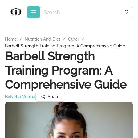
Home
/
Nutrition And Diet
/
Other
/
Barbell Strength Training Program: A Comprehensive Guide
Barbell Strength
Training Program: A
Comprehensive Guide
By
Neha Verma
Share