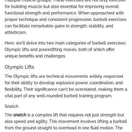
for building muscle but also essential for improving overall
functional strength and performance. When approached with
proper technique and consistent progression, barbell exercises
can facilitate remarkable gains in strength, stability, and
athleticism.
Here, we'll delve into two main categories of barbell exercises:
Olympic lifts and powerlifting moves, both of which offer
unique benefits and challenges.
Olympic Lifts
The Olympic lifts are technical movements widely respected
for their ability to develop explosive power, coordination, and
flexibility. Their significance can't be overstated, making them a
vital part of any well-rounded barbell training program.
Snatch
The
snatch
is a complex lift that requires not just strength but
also speed and agility. This movement involves lifting a barbell
from the ground straight to overhead in one fluid motion. The