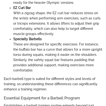
ready for the heavier Olympic versions.
EZ Curl Bar
With a zigzag shape, the EZ curl bar reduces stress on
the wrists when performing arm exercises, such as curls
or triceps extensions. It allows lifters to adjust their grip
comfortably, which can also help to target different
muscle groups effectively.
Specialty Barbells
These are designed for specific exercises. For instance,
the buffalo bar has a curve that allows for a more upright
torso during squats, making it easier on the shoulders.
Similarly, the safety squat bar features padding that
provides additional support, making exercises more
comfortable.
Each barbell type is suited for different styles and levels of
training, so understanding these differences can significantly
enhance a training regimen.
Essential Equipment for a Barbell Program
Establishing a barbell training routine extends beyond just