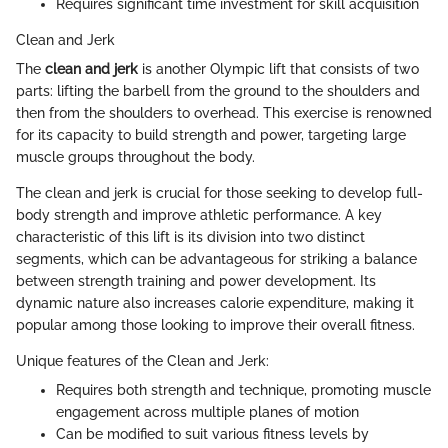
Requires significant time investment for skill acquisition
Clean and Jerk
The
clean and jerk
is another Olympic lift that consists of two
parts: lifting the barbell from the ground to the shoulders and
then from the shoulders to overhead. This exercise is renowned
for its capacity to build strength and power, targeting large
muscle groups throughout the body.
The clean and jerk is crucial for those seeking to develop full-
body strength and improve athletic performance. A key
characteristic of this lift is its division into two distinct
segments, which can be advantageous for striking a balance
between strength training and power development. Its
dynamic nature also increases calorie expenditure, making it
popular among those looking to improve their overall fitness.
Unique features of the Clean and Jerk:
Requires both strength and technique, promoting muscle
engagement across multiple planes of motion
Can be modified to suit various fitness levels by