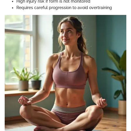
High injury risk if form is not monitored
Requires careful progression to avoid overtraining