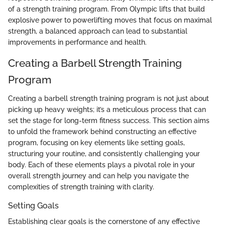
of a strength training program. From Olympic lifts that build
explosive power to powerlifting moves that focus on maximal
strength, a balanced approach can lead to substantial
improvements in performance and health.
Creating a Barbell Strength Training
Program
Creating a barbell strength training program is not just about
picking up heavy weights; it’s a meticulous process that can
set the stage for long-term fitness success. This section aims
to unfold the framework behind constructing an effective
program, focusing on key elements like setting goals,
structuring your routine, and consistently challenging your
body. Each of these elements plays a pivotal role in your
overall strength journey and can help you navigate the
complexities of strength training with clarity.
Setting Goals
Establishing clear goals is the cornerstone of any effective