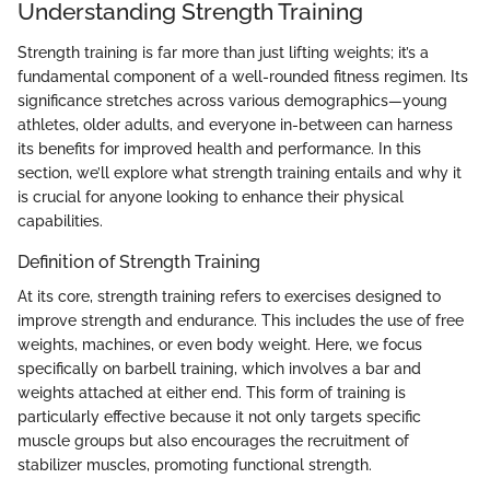
Understanding Strength Training
Strength training is far more than just lifting weights; it’s a
fundamental component of a well-rounded fitness regimen. Its
significance stretches across various demographics—young
athletes, older adults, and everyone in-between can harness
its benefits for improved health and performance. In this
section, we’ll explore what strength training entails and why it
is crucial for anyone looking to enhance their physical
capabilities.
Definition of Strength Training
At its core, strength training refers to exercises designed to
improve strength and endurance. This includes the use of free
weights, machines, or even body weight. Here, we focus
specifically on barbell training, which involves a bar and
weights attached at either end. This form of training is
particularly effective because it not only targets specific
muscle groups but also encourages the recruitment of
stabilizer muscles, promoting functional strength.