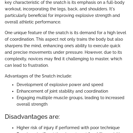
key characteristic of the snatch is its emphasis on a full-body
workout, incorporating the legs, back, and shoulders. It's
particularly beneficial for improving explosive strength and
overall athletic performance.
One unique feature of the snatch is its demand for a high level
of coordination. This aspect not only trains the body but also
sharpens the mind, enhancing one’s ability to execute quick
and precise movements under pressure. However, due to its
complexity, novices may find it challenging to master, which
can lead to frustration.
Advantages of the Snatch include:
Development of explosive power and speed
Enhancement of joint stability and coordination
Engaging multiple muscle groups, leading to increased
overall strength
Disadvantages are:
Higher risk of injury if performed with poor technique