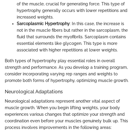
of the muscle, crucial for generating force. This type of
hypertrophy generally occurs with lower repetitions and
increased weights.
Sarcoplasmic Hypertrophy
: In this case, the increase is
not in the muscle fibers but rather in the sarcoplasm, the
fluid that surrounds the myofibrils. Sarcoplasm contains
essential elements like glycogen. This type is more
associated with higher repetitions at lower weights.
Both types of hypertrophy play essential roles in overall
strength and performance. As you develop a training program,
consider incorporating varying rep ranges and weights to
promote both forms of hypertrophy, optimizing muscle growth.
Neurological Adaptations
Neurological adaptations represent another vital aspect of
muscle growth. When you begin lifting weights, your body
experiences various changes that optimize your strength and
coordination even before your muscles genuinely bulk up. This
process involves improvements in the following areas: