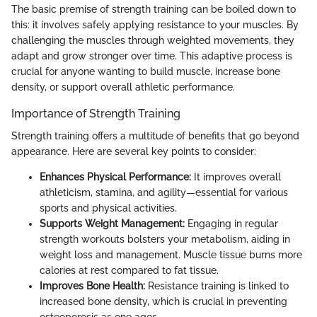
The basic premise of strength training can be boiled down to
this: it involves safely applying resistance to your muscles. By
challenging the muscles through weighted movements, they
adapt and grow stronger over time. This adaptive process is
crucial for anyone wanting to build muscle, increase bone
density, or support overall athletic performance.
Importance of Strength Training
Strength training offers a multitude of benefits that go beyond
appearance. Here are several key points to consider:
Enhances Physical Performance:
It improves overall
athleticism, stamina, and agility—essential for various
sports and physical activities.
Supports Weight Management:
Engaging in regular
strength workouts bolsters your metabolism, aiding in
weight loss and management. Muscle tissue burns more
calories at rest compared to fat tissue.
Improves Bone Health:
Resistance training is linked to
increased bone density, which is crucial in preventing