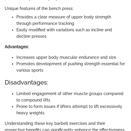
Unique features of the bench press:
Provides a clear measure of upper body strength
through performance tracking
Easily modified with variations such as incline and
decline presses
Advantages:
Increases upper body muscular endurance and size
Promotes development of pushing strength essential for
various sports
Disadvantages:
Limited engagement of other muscle groups compared
to compound lifts
Prone to form issues if lifters attempt to lift excessively
heavy weights
Understanding these key barbell exercises and their
respective benefits can significantly enhance the effectiveness