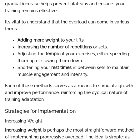
gradual increase helps prevent plateaus and ensures your
training remains effective.
It’s vital to understand that the overload can come in various
forms:
Adding more weight
to your lifts.
Increasing the number of repetitions
or sets.
Adjusting the
tempo
of your exercises, either speeding
them up or slowing them down.
Shortening your
rest times
in between sets to maintain
muscle engagement and intensity.
Each of these methods serves as a means to stimulate growth
and improve performance, reinforcing the cyclical nature of
training adaptation.
Strategies for Implementation
Increasing Weight
Increasing weight
is perhaps the most straightforward method
of implementing progressive overload. The idea is simple: as