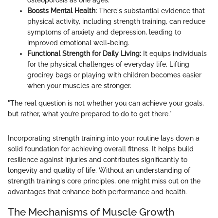
osteoporosis as one ages.
Boosts Mental Health:
There's substantial evidence that
physical activity, including strength training, can reduce
symptoms of anxiety and depression, leading to
improved emotional well-being.
Functional Strength for Daily Living:
It equips individuals
for the physical challenges of everyday life. Lifting
grocirey bags or playing with children becomes easier
when your muscles are stronger.
"The real question is not whether you can achieve your goals,
but rather, what you’re prepared to do to get there."
Incorporating strength training into your routine lays down a
solid foundation for achieving overall fitness. It helps build
resilience against injuries and contributes significantly to
longevity and quality of life. Without an understanding of
strength training's core principles, one might miss out on the
advantages that enhance both performance and health.
The Mechanisms of Muscle Growth