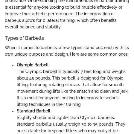
endurance. Understanding the fundamentals of barbell training
is essential for anyone looking to build muscle effectively or
improve their athletic performance. The incorporation of
barbells allows for bilateral training, which often benefits
overall balance and stability.
Types of Barbells
When it comes to barbells, a few types stand out, each with its
own unique purpose and design. Here are some common ones:
Olympic Barbell
The Olympic barbell is typically 7 feet long and weighs
about 45 pounds. This barbell is designed for Olympic
lifting, featuring rotating sleeves that allow for smooth
movement during lifts like the snatch and clean and jerk.
It's a must for anyone looking to incorporate serious
lifting techniques in their training.
Standard Barbell
Slightly shorter and lighter than Olympic barbells,
standard barbells usually weigh 30 to 35 pounds. They
are suitable for beginner lifters who may not yet be