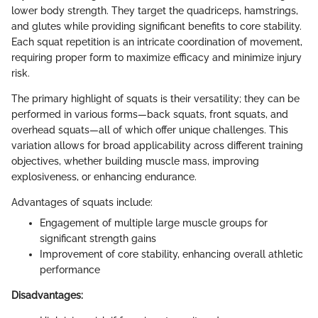
lower body strength. They target the quadriceps, hamstrings,
and glutes while providing significant benefits to core stability.
Each squat repetition is an intricate coordination of movement,
requiring proper form to maximize efficacy and minimize injury
risk.
The primary highlight of squats is their versatility; they can be
performed in various forms—back squats, front squats, and
overhead squats—all of which offer unique challenges. This
variation allows for broad applicability across different training
objectives, whether building muscle mass, improving
explosiveness, or enhancing endurance.
Advantages of squats include:
Engagement of multiple large muscle groups for
significant strength gains
Improvement of core stability, enhancing overall athletic
performance
Disadvantages: