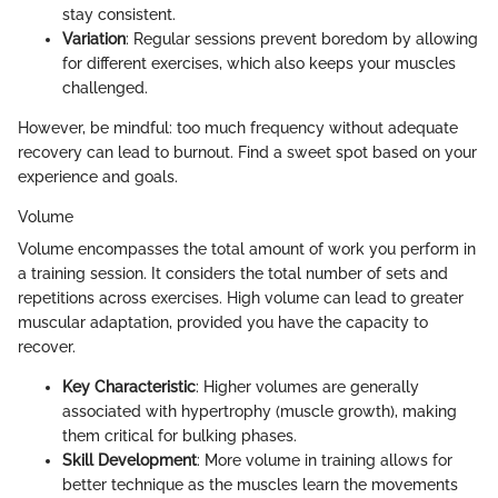
stay consistent.
Variation
: Regular sessions prevent boredom by allowing
for different exercises, which also keeps your muscles
challenged.
However, be mindful: too much frequency without adequate
recovery can lead to burnout. Find a sweet spot based on your
experience and goals.
Volume
Volume encompasses the total amount of work you perform in
a training session. It considers the total number of sets and
repetitions across exercises. High volume can lead to greater
muscular adaptation, provided you have the capacity to
recover.
Key Characteristic
: Higher volumes are generally
associated with hypertrophy (muscle growth), making
them critical for bulking phases.
Skill Development
: More volume in training allows for
better technique as the muscles learn the movements