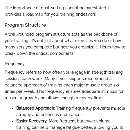
The importance of goal-setting cannot be overstated. It
provides a roadmap for your training endeavors.
Program Structure
A well-rounded program structure acts as the backbone of
your training. It's not just about what exercises you do or how
many sets you complete but how you organize it. Here’s how to
break down the critical components:
Frequency
Frequency refers to how often you engage in strength training
sessions each week. Many fitness experts recommend a
balanced approach of training each major muscle group 2-3
times per week. This frequency ensures adequate stimulus for
muscular growth and allows enough recovery time.
Balanced Approach
: Training frequently prevents muscle
atrophy and enhances endurance.
Easier Recovery
: More frequent but lower volume
training can help manage fatigue better, allowing you to