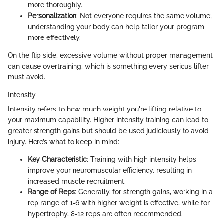
more thoroughly.
Personalization
: Not everyone requires the same volume;
understanding your body can help tailor your program
more effectively.
On the flip side, excessive volume without proper management
can cause overtraining, which is something every serious lifter
must avoid.
Intensity
Intensity refers to how much weight you're lifting relative to
your maximum capability. Higher intensity training can lead to
greater strength gains but should be used judiciously to avoid
injury. Here’s what to keep in mind:
Key Characteristic
: Training with high intensity helps
improve your neuromuscular efficiency, resulting in
increased muscle recruitment.
Range of Reps
: Generally, for strength gains, working in a
rep range of 1-6 with higher weight is effective, while for
hypertrophy, 8-12 reps are often recommended.