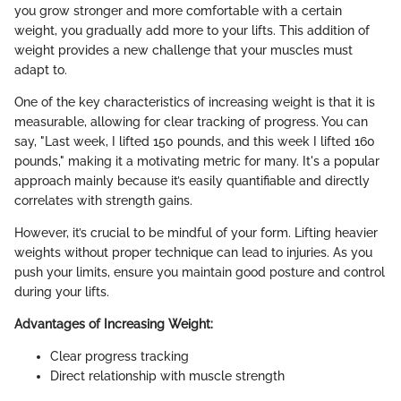
you grow stronger and more comfortable with a certain
weight, you gradually add more to your lifts. This addition of
weight provides a new challenge that your muscles must
adapt to.
One of the key characteristics of increasing weight is that it is
measurable, allowing for clear tracking of progress. You can
say, "Last week, I lifted 150 pounds, and this week I lifted 160
pounds," making it a motivating metric for many. It's a popular
approach mainly because it’s easily quantifiable and directly
correlates with strength gains.
However, it’s crucial to be mindful of your form. Lifting heavier
weights without proper technique can lead to injuries. As you
push your limits, ensure you maintain good posture and control
during your lifts.
Advantages of Increasing Weight:
Clear progress tracking
Direct relationship with muscle strength