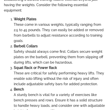
having the weights. Consider the following essential
equipment:
Weight Plates
These come in various weights, typically ranging from
2.5 to 45 pounds. They can easily be added or removed
from barbells to adjust resistance according to training
goals.
Barbell Collars
Safety should always come first. Collars secure weight
plates on the barbell, preventing them from slipping off
during lifts, which can be hazardous.
Squat Rack or Power Rack
These are critical for safely performing heavy lifts. They
enable solo lifting without the risk of injury and often
include adjustable safety bars for added protection.
Bench
A sturdy bench is vital for a variety of exercises like
bench presses and rows. Ensure it has a solid structure
to handle heavy loads, and consider one with adjustable