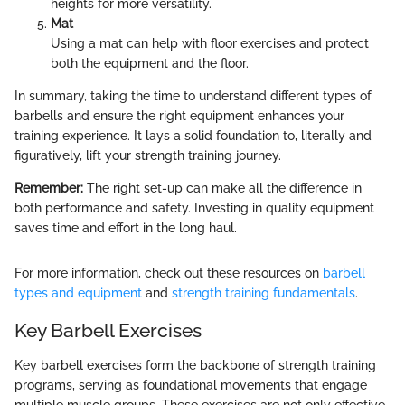
heights for more versatility.
Mat
Using a mat can help with floor exercises and protect
both the equipment and the floor.
In summary, taking the time to understand different types of
barbells and ensure the right equipment enhances your
training experience. It lays a solid foundation to, literally and
figuratively, lift your strength training journey.
Remember:
The right set-up can make all the difference in
both performance and safety. Investing in quality equipment
saves time and effort in the long haul.
For more information, check out these resources on
barbell
types and equipment
and
strength training fundamentals
.
Key Barbell Exercises
Key barbell exercises form the backbone of strength training
programs, serving as foundational movements that engage
multiple muscle groups. These exercises are not only effective