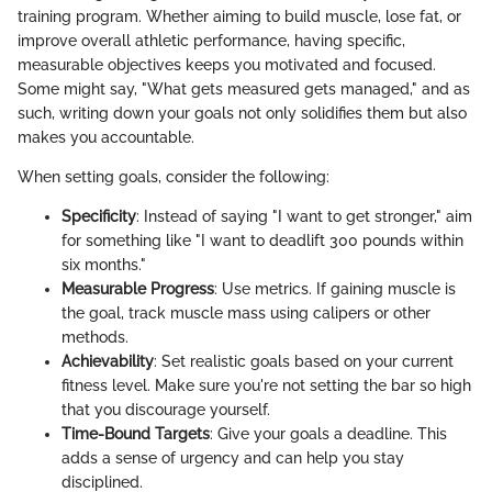
training program. Whether aiming to build muscle, lose fat, or
improve overall athletic performance, having specific,
measurable objectives keeps you motivated and focused.
Some might say, "What gets measured gets managed," and as
such, writing down your goals not only solidifies them but also
makes you accountable.
When setting goals, consider the following:
Specificity
: Instead of saying "I want to get stronger," aim
for something like "I want to deadlift 300 pounds within
six months."
Measurable Progress
: Use metrics. If gaining muscle is
the goal, track muscle mass using calipers or other
methods.
Achievability
: Set realistic goals based on your current
fitness level. Make sure you're not setting the bar so high
that you discourage yourself.
Time-Bound Targets
: Give your goals a deadline. This
adds a sense of urgency and can help you stay
disciplined.