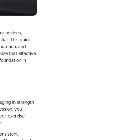
or novices,
ial. This guide
utrition, and
nize that effective
 foundation in
aging in strength
ession, you
er, exercise
e.
onsistent