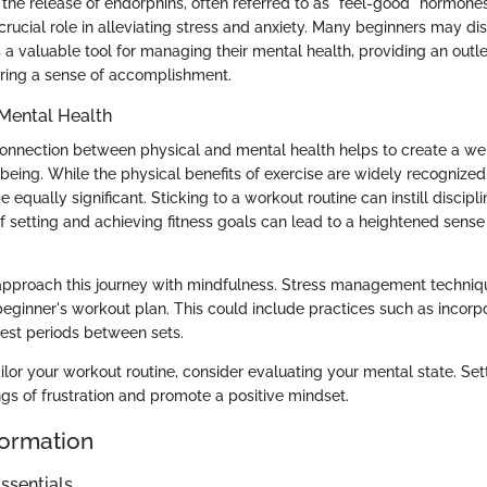
 the release of endorphins, often referred to as "feel-good" hormone
rucial role in alleviating stress and anxiety. Many beginners may di
a valuable tool for managing their mental health, providing an outle
ering a sense of accomplishment.
Mental Health
onnection between physical and mental health helps to create a we
being. While the physical benefits of exercise are widely recognized
equally significant. Sticking to a workout routine can instill discipl
f setting and achieving fitness goals can lead to a heightened sens
o approach this journey with mindfulness. Stress management techni
 beginner's workout plan. This could include practices such as incor
rest periods between sets.
ilor your workout routine, consider evaluating your mental state. Sett
gs of frustration and promote a positive mindset.
formation
ssentials