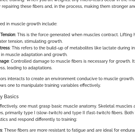
repairing these fibers and, in the process, making them stronger 
ved in muscle growth include:
 Tension
: This is the force generated when muscles contract. Lifting
ter tension, stimulating growth.
tress
: This refers to the build-up of metabolites like lactate during in
e in muscle adaptation and growth.
mage
: Controlled damage to muscle fibers is necessary for growth. It
ss, leading to adaptations.
tors interacts to create an environment conducive to muscle growth
ws one to manipulate training variables effectively.
y Basics
ffectively, one must grasp basic muscle anatomy. Skeletal muscles
es, primarily type I (slow-twitch) and type II (fast-twitch) fibers. Bot
tics and respond differently to training:
rs
: These fibers are more resistant to fatigue and are ideal for enduran