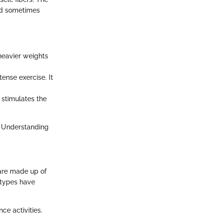
and sometimes
 heavier weights
tense exercise. It
 stimulates the
. Understanding
 are made up of
h types have
ce activities.