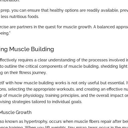
mbination.
prep, you can ensure that healthy options are readily available, pre
 less nutritious foods.
ercise are partners in the quest for muscle growth. A balanced app
eing."
ng Muscle Building
ffectively requires a clear understanding of the processes involved 
to outline the critical components of muscle building, shedding light
 on their fitness journey.
elf with how muscle building works is not only useful but essential. It
ions, selecting the appropriate workouts, and creating an effective nut
 of muscle physiology, training principles, and the overall impact o
vising strategies tailored to individual goals.
 Muscle Growth
so known as hypertrophy, occurs when muscle fibers repair after be
ance training. When you lift weights, tiny micro-tears occur in the mu