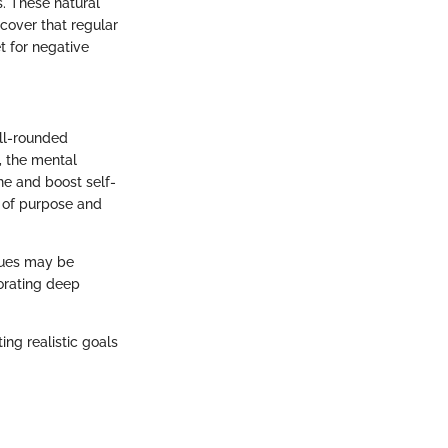
s. These natural
scover that regular
t for negative
ll-rounded
, the mental
ine and boost self-
e of purpose and
ques may be
porating deep
ing realistic goals