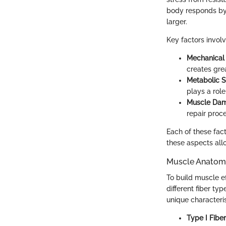
body responds by 
larger.
Key factors invol
Mechanical
creates grea
Metabolic S
plays a rol
Muscle Da
repair proce
Each of these fac
these aspects allo
Muscle Anatom
To build muscle e
different fiber typ
unique characteris
Type I Fibe