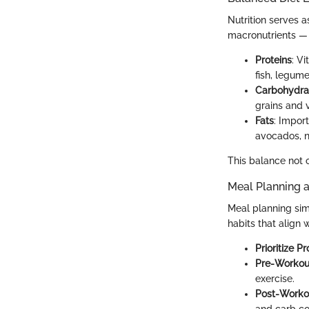
Nutrition serves 
macronutrients — p
Proteins
: V
fish, legume
Carbohydra
grains and 
Fats
: Impor
avocados, nu
This balance not o
Meal Planning 
Meal planning simp
habits that align
Prioritize Pr
Pre-Workou
exercise.
Post-Workou