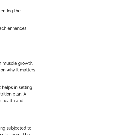
venting the
roach enhances
in muscle growth.
 on why it matters
 helps in setting
rition plan. A
n health and
ing subjected to
scle fibers. The