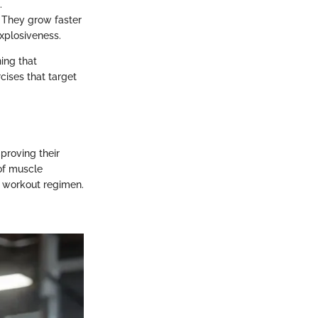
.
. They grow faster
explosiveness.
ing that
cises that target
proving their
of muscle
a workout regimen.