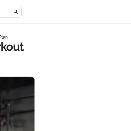
Plan
rkout