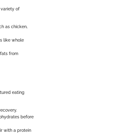
variety of
ch as chicken,
s like whole
 fats from
ctured eating
recovery.
ohydrates before
r with a protein