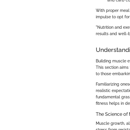
and carb co
With proper meal 
impulse to opt for
"Nutrition and ex
results and well-b
Understandi
Building muscle e
This section aims 
to those embarking
Familiarizing ones
realistic expectat
fundamental grasp
fitness helps in de
The Science of
Muscle growth, al
stress from resist