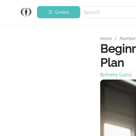
Grades
Home
/
Nutritio
Beginn
Plan
By
Sneha Gupta