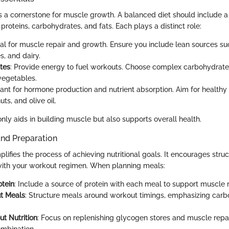
as a cornerstone for muscle growth. A balanced diet should include a 
roteins, carbohydrates, and fats. Each plays a distinct role:
ital for muscle repair and growth. Ensure you include lean sources su
s, and dairy.
tes
: Provide energy to fuel workouts. Choose complex carbohydrate
vegetables.
tant for hormone production and nutrient absorption. Aim for healthy
ts, and olive oil.
nly aids in building muscle but also supports overall health.
and Preparation
lifies the process of achieving nutritional goals. It encourages stru
 with your workout regimen. When planning meals:
otein
: Include a source of protein with each meal to support muscle 
t Meals
: Structure meals around workout timings, emphasizing carb
t Nutrition
: Focus on replenishing glycogen stores and muscle repai