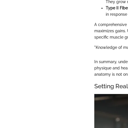
They grow m
Type II Fibe
in response 
A comprehensive w
maximizes gains. 
specific muscle gr
"Knowledge of musc
In summary, under
physique and hea
anatomy is not on
Setting Real