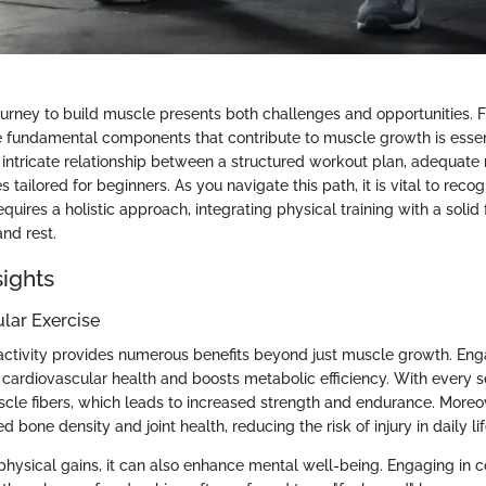
urney to build muscle presents both challenges and opportunities. F
 fundamental components that contribute to muscle growth is essent
e intricate relationship between a structured workout plan, adequate n
 tailored for beginners. As you navigate this path, it is vital to recog
quires a holistic approach, integrating physical training with a solid
and rest.
sights
ular Exercise
activity provides numerous benefits beyond just muscle growth. Eng
 cardiovascular health and boosts metabolic efficiency. With every s
scle fibers, which leads to increased strength and endurance. Moreov
d bone density and joint health, reducing the risk of injury in daily lif
 physical gains, it can also enhance mental well-being. Engaging in c