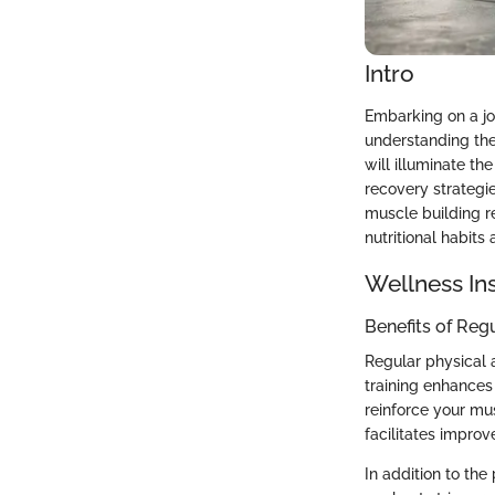
Intro
Embarking on a jo
understanding the
will illuminate th
recovery strategies
muscle building re
nutritional habits 
Wellness In
Benefits of Reg
Regular physical 
training enhances
reinforce your mu
facilitates improve
In addition to the