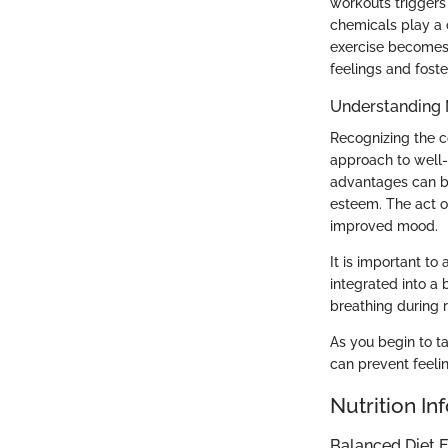
workouts triggers
chemicals play a c
exercise becomes 
feelings and fost
Understanding 
Recognizing the c
approach to well-
advantages can be 
esteem. The act o
improved mood.
It is important t
integrated into a
breathing during 
As you begin to ta
can prevent feelin
Nutrition In
Balanced Diet E