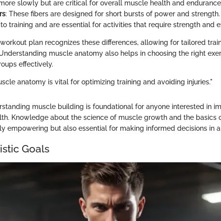
ore slowly but are critical for overall muscle health and endurance
rs
: These fibers are designed for short bursts of power and strength
to training and are essential for activities that require strength and 
orkout plan recognizes these differences, allowing for tailored train
Understanding muscle anatomy also helps in choosing the right exer
oups effectively.
le anatomy is vital for optimizing training and avoiding injuries."
standing muscle building is foundational for anyone interested in im
lth. Knowledge about the science of muscle growth and the basics 
ly empowering but also essential for making informed decisions in 
istic Goals