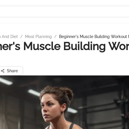
n And Diet
/
Meal Planning
/
Beginner's Muscle Building Workout 
er's Muscle Building Wo
Share