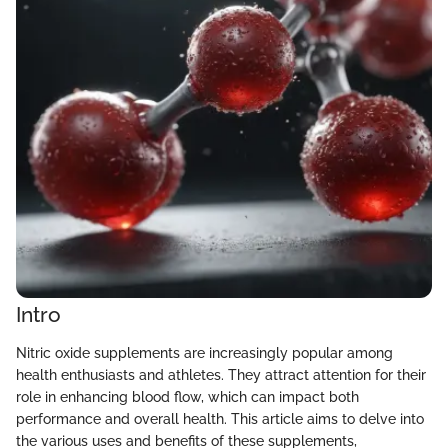
Intro
Nitric oxide supplements are increasingly popular among
health enthusiasts and athletes. They attract attention for their
role in enhancing blood flow, which can impact both
performance and overall health. This article aims to delve into
the various uses and benefits of these supplements,