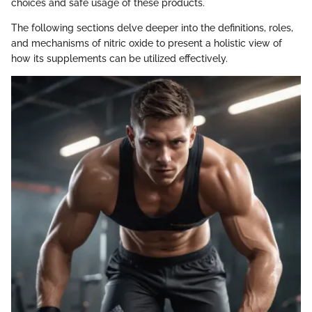
choices and safe usage of these products.
The following sections delve deeper into the definitions, roles,
and mechanisms of nitric oxide to present a holistic view of
how its supplements can be utilized effectively.