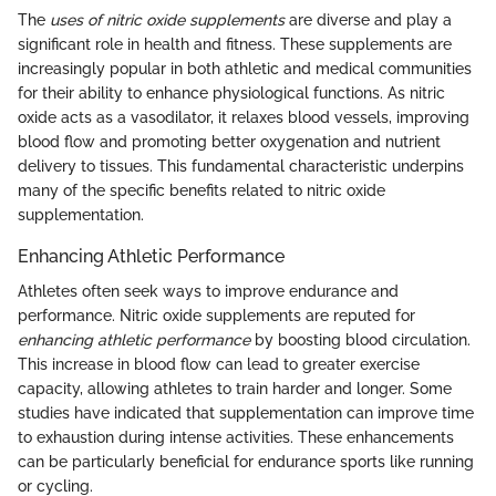
The
uses of nitric oxide supplements
are diverse and play a
significant role in health and fitness. These supplements are
increasingly popular in both athletic and medical communities
for their ability to enhance physiological functions. As nitric
oxide acts as a vasodilator, it relaxes blood vessels, improving
blood flow and promoting better oxygenation and nutrient
delivery to tissues. This fundamental characteristic underpins
many of the specific benefits related to nitric oxide
supplementation.
Enhancing Athletic Performance
Athletes often seek ways to improve endurance and
performance. Nitric oxide supplements are reputed for
enhancing athletic performance
by boosting blood circulation.
This increase in blood flow can lead to greater exercise
capacity, allowing athletes to train harder and longer. Some
studies have indicated that supplementation can improve time
to exhaustion during intense activities. These enhancements
can be particularly beneficial for endurance sports like running
or cycling.