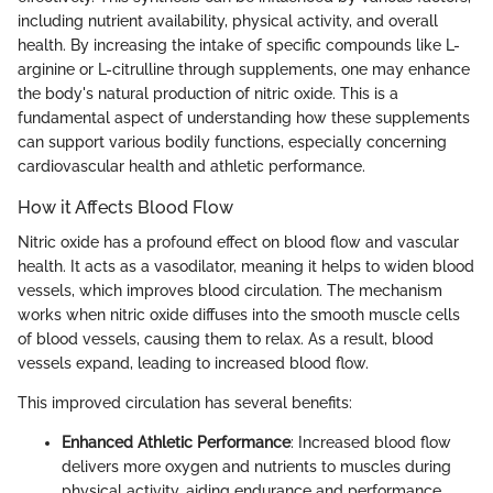
including nutrient availability, physical activity, and overall
health. By increasing the intake of specific compounds like L-
arginine or L-citrulline through supplements, one may enhance
the body's natural production of nitric oxide. This is a
fundamental aspect of understanding how these supplements
can support various bodily functions, especially concerning
cardiovascular health and athletic performance.
How it Affects Blood Flow
Nitric oxide has a profound effect on blood flow and vascular
health. It acts as a vasodilator, meaning it helps to widen blood
vessels, which improves blood circulation. The mechanism
works when nitric oxide diffuses into the smooth muscle cells
of blood vessels, causing them to relax. As a result, blood
vessels expand, leading to increased blood flow.
This improved circulation has several benefits:
Enhanced Athletic Performance
: Increased blood flow
delivers more oxygen and nutrients to muscles during
physical activity, aiding endurance and performance.