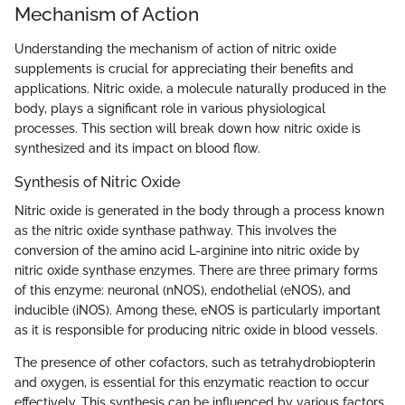
Mechanism of Action
Understanding the mechanism of action of nitric oxide
supplements is crucial for appreciating their benefits and
applications. Nitric oxide, a molecule naturally produced in the
body, plays a significant role in various physiological
processes. This section will break down how nitric oxide is
synthesized and its impact on blood flow.
Synthesis of Nitric Oxide
Nitric oxide is generated in the body through a process known
as the nitric oxide synthase pathway. This involves the
conversion of the amino acid L-arginine into nitric oxide by
nitric oxide synthase enzymes. There are three primary forms
of this enzyme: neuronal (nNOS), endothelial (eNOS), and
inducible (iNOS). Among these, eNOS is particularly important
as it is responsible for producing nitric oxide in blood vessels.
The presence of other cofactors, such as tetrahydrobiopterin
and oxygen, is essential for this enzymatic reaction to occur
effectively. This synthesis can be influenced by various factors,