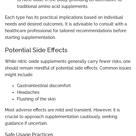
traditional amino acid supplements.
Each type has its practical implications based on individual
needs and desired outcomes. It is advisable to consult with a
healthcare professional for tailored recommendations before
starting supplementation.
Potential Side Effects
While nitric oxide supplements generally carry fewer risks, one
should remain mindful of potential side effects. Common issues
might include:
Gastrointestinal discomfort
Headaches
Flushing of the skin
Most adverse effects are mild and transient. However, it is
crucial to approach supplementation cautiously, seeking
guidance if uncertain.
Safe Usage Practices