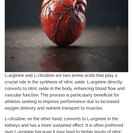
L-arginine and L-citrulline are two amino acids that play a
crucial role in the synthesis of nitric oxide. L-arginine directly
converts to nitric oxide in the body, enhancing blood flow and
vascular function. This process is particularly beneficial for
athletes seeking to improve performance due to increased
oxygen delivery and nutrient transport to muscles.
L-citrulline, on the other hand, converts to L-arginine in the
kidneys and has a more sustained effect. It is often preferred
over L-arginine because it may lead to higher levels of nitric