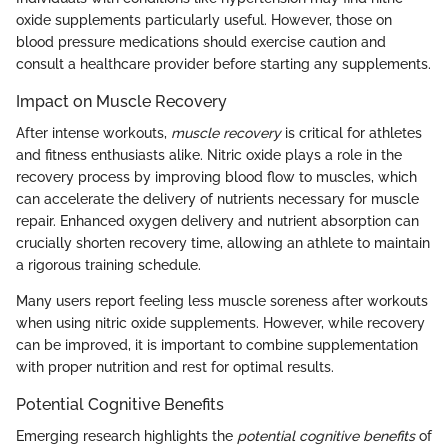
oxide supplements particularly useful. However, those on
blood pressure medications should exercise caution and
consult a healthcare provider before starting any supplements.
Impact on Muscle Recovery
After intense workouts,
muscle recovery
is critical for athletes
and fitness enthusiasts alike. Nitric oxide plays a role in the
recovery process by improving blood flow to muscles, which
can accelerate the delivery of nutrients necessary for muscle
repair. Enhanced oxygen delivery and nutrient absorption can
crucially shorten recovery time, allowing an athlete to maintain
a rigorous training schedule.
Many users report feeling less muscle soreness after workouts
when using nitric oxide supplements. However, while recovery
can be improved, it is important to combine supplementation
with proper nutrition and rest for optimal results.
Potential Cognitive Benefits
Emerging research highlights the
potential cognitive benefits
of