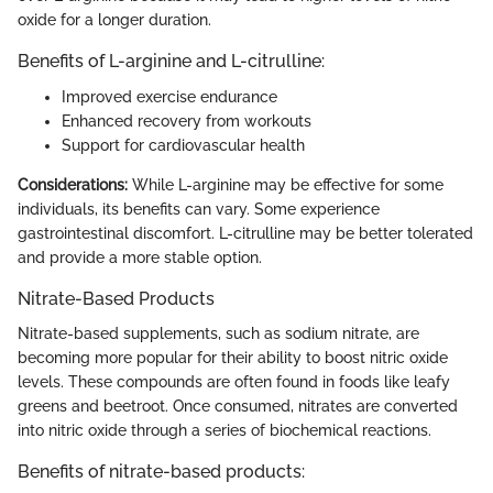
oxide for a longer duration.
Benefits of L-arginine and L-citrulline:
Improved exercise endurance
Enhanced recovery from workouts
Support for cardiovascular health
Considerations:
While L-arginine may be effective for some
individuals, its benefits can vary. Some experience
gastrointestinal discomfort. L-citrulline may be better tolerated
and provide a more stable option.
Nitrate-Based Products
Nitrate-based supplements, such as sodium nitrate, are
becoming more popular for their ability to boost nitric oxide
levels. These compounds are often found in foods like leafy
greens and beetroot. Once consumed, nitrates are converted
into nitric oxide through a series of biochemical reactions.
Benefits of nitrate-based products: