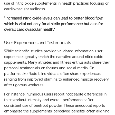
use of nitric oxide supplements in health practices focusing on
cardiovascular wellness.
"Increased nitric oxide levels can lead to better blood flow,
which is vital not only for athletic performance but also for
overall cardiovascular health."
User Experiences and Testimonials
While scientific studies provide validated information, user
experiences greatly enrich the narrative around nitric oxide
supplements. Many athletes and fitness enthusiasts share their
personal testimonials on forums and social media. On
platforms like Reddit, individuals often share experiences
ranging from improved stamina to enhanced muscle recovery
after rigorous workouts.
For instance, numerous users report noticeable differences in
their workout intensity and overall performance after
consistent use of beetroot powder. These anecdotal reports
emphasize the supplements’ perceived benefits, often aligning