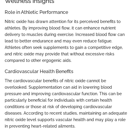
Wellness Insights
Role in Athletic Performance
Nitric oxide has drawn attention for its perceived benefits to
athletes. By improving blood flow, it can enhance nutrient
delivery to muscles during exercise. Increased blood flow can
lead to better endurance and may even reduce fatigue.
Athletes often seek supplements to gain a competitive edge,
and nitric oxide may provide that without excessive risks
compared to other ergogenic aids.
Cardiovascular Health Benefits
The cardiovascular benefits of nitric oxide cannot be
overlooked. Supplementation can aid in lowering blood
pressure and improving cardiovascular function. This can be
particularly beneficial for individuals with certain health
conditions or those at risk of developing cardiovascular
diseases. According to recent studies, maintaining an adequate
nitric oxide level supports vascular health and may play a role
in preventing heart-related ailments.