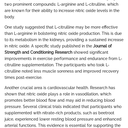
two prominent compounds: L-arginine and L-citrulline, which
are known for their ability to increase nitric oxide levels in the
body.
One study suggested that L-citrulline may be more effective
than L-arginine in bolstering nitric oxide production. This is due
to its metabolism in the kidneys, providing a sustained increase
in nitric oxide. A specific study published in the
Journal of
Strength and Conditioning Research
showed significant
improvements in exercise performance and endurance from L-
citrulline supplementation. The participants who took L-
citrulline noted less muscle soreness and improved recovery
times post-exercise.
Another crucial area is cardiovascular health. Research has
shown that nitric oxide plays a role in vasodilation, which
promotes better blood flow and may aid in reducing blood
pressure. Several clinical trials indicated that participants who
supplemented with nitrate-rich products, such as beetroot
juice, experienced lower resting blood pressure and enhanced
arterial functions. This evidence is essential for supporting the