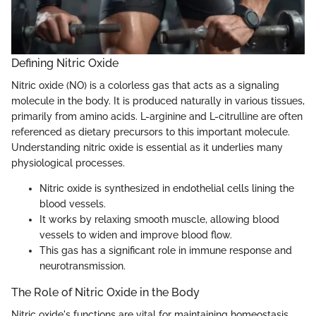
Defining Nitric Oxide
Nitric oxide (NO) is a colorless gas that acts as a signaling
molecule in the body. It is produced naturally in various tissues,
primarily from amino acids. L-arginine and L-citrulline are often
referenced as dietary precursors to this important molecule.
Understanding nitric oxide is essential as it underlies many
physiological processes.
Nitric oxide is synthesized in endothelial cells lining the
blood vessels.
It works by relaxing smooth muscle, allowing blood
vessels to widen and improve blood flow.
This gas has a significant role in immune response and
neurotransmission.
The Role of Nitric Oxide in the Body
Nitric oxide's functions are vital for maintaining homeostasis.