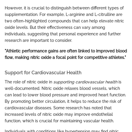
However, it is crucial to distinguish between different types of
supplementation. For example, L-arginine and L-citrulline are
two often-highlighted compounds that can help elevate nitric
oxide levels. But their effectiveness can vary among
individuals, suggesting that personal experience and further
research are important to consider.
"Athletic performance gains are often linked to improved blood
flow, making nitric oxide a focal point for competitive athletes."
Support for Cardiovascular Health
The role of nitric oxide in
supporting cardiovascular health
is
well-documented. Nitric oxide relaxes blood vessels, which
can lead to lower blood pressure and improved heart function.
By promoting better circulation, it helps to reduce the risk of
cardiovascular diseases. Some research has noted that
increased levels of nitric oxide may improve endothelial
function, which is crucial for maintaining vascular health.
Individuals with conditions like hypertension may find nitric