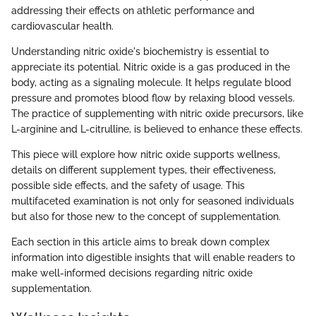
addressing their effects on athletic performance and
cardiovascular health.
Understanding nitric oxide's biochemistry is essential to
appreciate its potential. Nitric oxide is a gas produced in the
body, acting as a signaling molecule. It helps regulate blood
pressure and promotes blood flow by relaxing blood vessels.
The practice of supplementing with nitric oxide precursors, like
L-arginine and L-citrulline, is believed to enhance these effects.
This piece will explore how nitric oxide supports wellness,
details on different supplement types, their effectiveness,
possible side effects, and the safety of usage. This
multifaceted examination is not only for seasoned individuals
but also for those new to the concept of supplementation.
Each section in this article aims to break down complex
information into digestible insights that will enable readers to
make well-informed decisions regarding nitric oxide
supplementation.