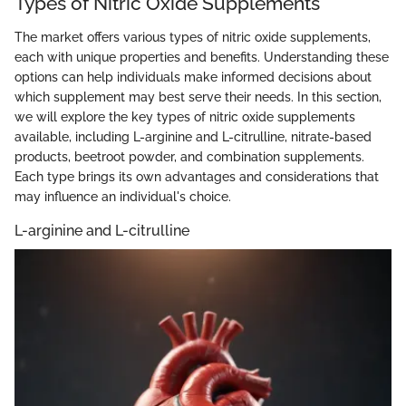
Types of Nitric Oxide Supplements
The market offers various types of nitric oxide supplements,
each with unique properties and benefits. Understanding these
options can help individuals make informed decisions about
which supplement may best serve their needs. In this section,
we will explore the key types of nitric oxide supplements
available, including L-arginine and L-citrulline, nitrate-based
products, beetroot powder, and combination supplements.
Each type brings its own advantages and considerations that
may influence an individual's choice.
L-arginine and L-citrulline