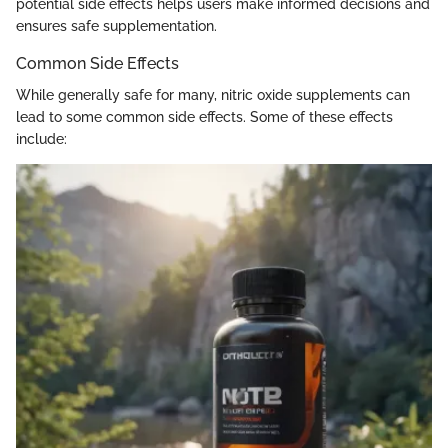
potential side effects helps users make informed decisions and
ensures safe supplementation.
Common Side Effects
While generally safe for many, nitric oxide supplements can
lead to some common side effects. Some of these effects
include: