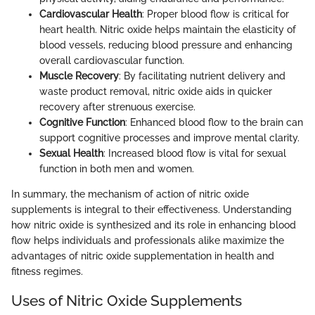
Cardiovascular Health
: Proper blood flow is critical for
heart health. Nitric oxide helps maintain the elasticity of
blood vessels, reducing blood pressure and enhancing
overall cardiovascular function.
Muscle Recovery
: By facilitating nutrient delivery and
waste product removal, nitric oxide aids in quicker
recovery after strenuous exercise.
Cognitive Function
: Enhanced blood flow to the brain can
support cognitive processes and improve mental clarity.
Sexual Health
: Increased blood flow is vital for sexual
function in both men and women.
In summary, the mechanism of action of nitric oxide
supplements is integral to their effectiveness. Understanding
how nitric oxide is synthesized and its role in enhancing blood
flow helps individuals and professionals alike maximize the
advantages of nitric oxide supplementation in health and
fitness regimes.
Uses of Nitric Oxide Supplements