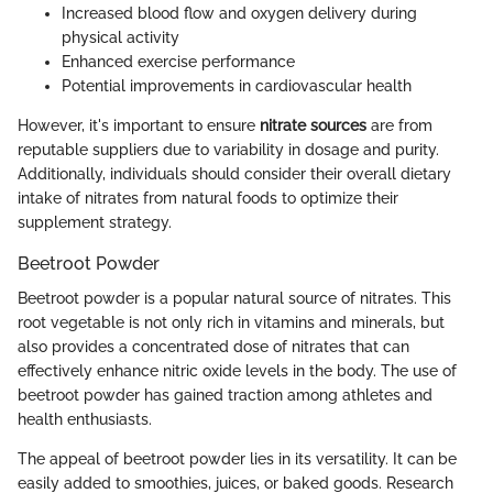
Increased blood flow and oxygen delivery during
physical activity
Enhanced exercise performance
Potential improvements in cardiovascular health
However, it's important to ensure
nitrate sources
are from
reputable suppliers due to variability in dosage and purity.
Additionally, individuals should consider their overall dietary
intake of nitrates from natural foods to optimize their
supplement strategy.
Beetroot Powder
Beetroot powder is a popular natural source of nitrates. This
root vegetable is not only rich in vitamins and minerals, but
also provides a concentrated dose of nitrates that can
effectively enhance nitric oxide levels in the body. The use of
beetroot powder has gained traction among athletes and
health enthusiasts.
The appeal of beetroot powder lies in its versatility. It can be
easily added to smoothies, juices, or baked goods. Research