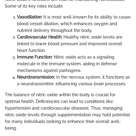
Some of its key roles include:
Vasodilation:
It is most well-known for its ability to cause
blood vessel dilation, which enhances oxygen and
nutrient delivery throughout the body.
Cardiovascular Health:
Healthy nitric oxide levels are
linked to lower blood pressure and improved overall
heart function.
Immune Function:
Nitric oxide acts as a signaling
molecule in the immune system, aiding in defense
mechanisms against pathogens.
Neurotransmission:
In the nervous system, it functions as
a neurotransmitter, influencing various brain processes.
The balance of nitric oxide within the body is crucial for
optimal health. Deficiencies can lead to conditions like
hypertension and cardiovascular diseases. Thus, managing
nitric oxide levels through supplementation may hold potential
for many individuals looking to enhance their overall well-
being.