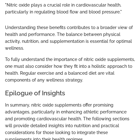
"Nitric oxide plays a crucial role in cardiovascular health,
particularly in regulating blood flow and blood pressure."
Understanding these benefits contributes to a broader view of
health and performance. The balance between physical
activity, nutrition, and supplementation is essential for optimal
wellness.
To fully understand the importance of nitric oxide supplements,
one must also consider how they fit into a holistic approach to
health. Regular exercise and a balanced diet are vital
components of any wellness strategy.
Epilogue of Insights
In summary, nitric oxide supplements offer promising
advantages, particularly in enhancing athletic performance
and promoting cardiovascular health. The following sections
will provide detailed insights into nutrition and practical
considerations for those looking to integrate these
supplements into their health regimes.