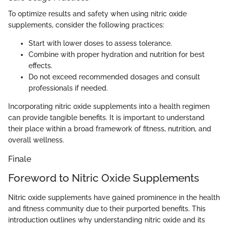
To optimize results and safety when using nitric oxide
supplements, consider the following practices:
Start with lower doses to assess tolerance.
Combine with proper hydration and nutrition for best
effects.
Do not exceed recommended dosages and consult
professionals if needed.
Incorporating nitric oxide supplements into a health regimen
can provide tangible benefits. It is important to understand
their place within a broad framework of fitness, nutrition, and
overall wellness.
Finale
Foreword to Nitric Oxide Supplements
Nitric oxide supplements have gained prominence in the health
and fitness community due to their purported benefits. This
introduction outlines why understanding nitric oxide and its