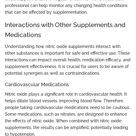
professional can help monitor any changing health conditions
that can be affected by supplementation.
Interactions with Other Supplements and
Medications
Understanding how nitric oxide supplements interact with
other substances is important for safe and effective use. These
interactions can impact overall health, medication efficacy, and
supplement effectiveness. It is crucial for users to be aware of
potential synergies as well as contraindications.
Cardiovascular Medications
Nitric oxide plays a significant role in cardiovascular health. It
helps dilate blood vessels, improving blood flow. Therefore,
people taking cardiovascular medications need to be cautious.
Some medications, such as nitrates, are designed to enhance
the effects of nitric oxide. When combined with nitric oxide
supplements, the results can be amplified, potentially leading
to hypotension.