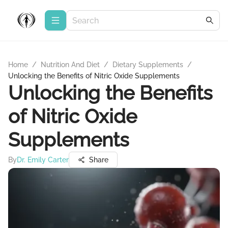
Home
/
Nutrition And Diet
/
Dietary Supplements
/
Unlocking the Benefits of Nitric Oxide Supplements
Unlocking the Benefits
of Nitric Oxide
Supplements
By
Dr. Emily Carter
Share