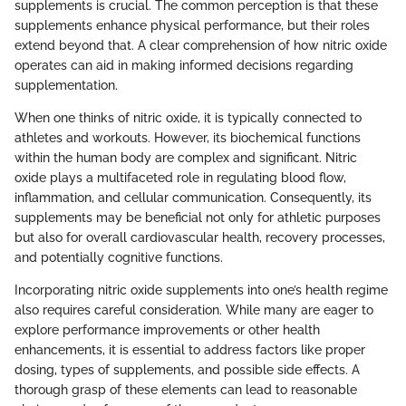
supplements is crucial. The common perception is that these
supplements enhance physical performance, but their roles
extend beyond that. A clear comprehension of how nitric oxide
operates can aid in making informed decisions regarding
supplementation.
When one thinks of nitric oxide, it is typically connected to
athletes and workouts. However, its biochemical functions
within the human body are complex and significant. Nitric
oxide plays a multifaceted role in regulating blood flow,
inflammation, and cellular communication. Consequently, its
supplements may be beneficial not only for athletic purposes
but also for overall cardiovascular health, recovery processes,
and potentially cognitive functions.
Incorporating nitric oxide supplements into one’s health regime
also requires careful consideration. While many are eager to
explore performance improvements or other health
enhancements, it is essential to address factors like proper
dosing, types of supplements, and possible side effects. A
thorough grasp of these elements can lead to reasonable