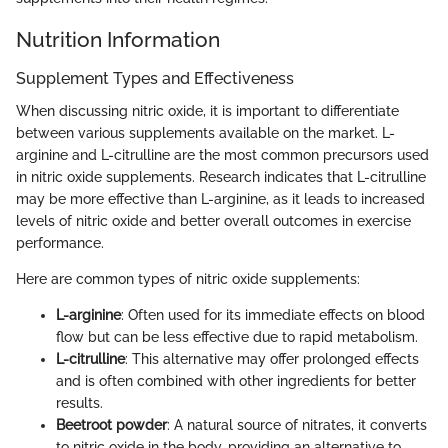
Nutrition Information
Supplement Types and Effectiveness
When discussing nitric oxide, it is important to differentiate
between various supplements available on the market. L-
arginine and L-citrulline are the most common precursors used
in nitric oxide supplements. Research indicates that L-citrulline
may be more effective than L-arginine, as it leads to increased
levels of nitric oxide and better overall outcomes in exercise
performance.
Here are common types of nitric oxide supplements:
L-arginine
: Often used for its immediate effects on blood
flow but can be less effective due to rapid metabolism.
L-citrulline
: This alternative may offer prolonged effects
and is often combined with other ingredients for better
results.
Beetroot powder
: A natural source of nitrates, it converts
to nitric oxide in the body, providing an alternative to