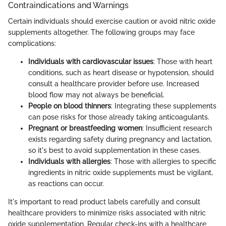
Contraindications and Warnings
Certain individuals should exercise caution or avoid nitric oxide
supplements altogether. The following groups may face
complications:
Individuals with cardiovascular issues
: Those with heart
conditions, such as heart disease or hypotension, should
consult a healthcare provider before use. Increased
blood flow may not always be beneficial.
People on blood thinners
: Integrating these supplements
can pose risks for those already taking anticoagulants.
Pregnant or breastfeeding women
: Insufficient research
exists regarding safety during pregnancy and lactation,
so it's best to avoid supplementation in these cases.
Individuals with allergies
: Those with allergies to specific
ingredients in nitric oxide supplements must be vigilant,
as reactions can occur.
It's important to read product labels carefully and consult
healthcare providers to minimize risks associated with nitric
oxide supplementation. Regular check-ins with a healthcare