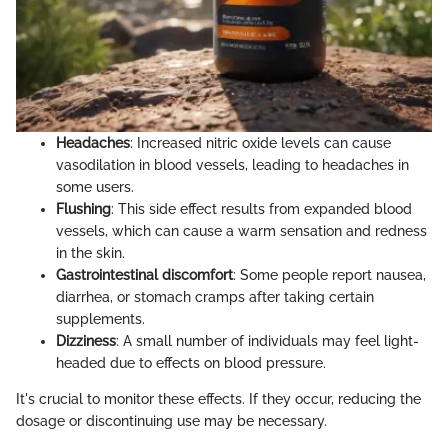
Headaches
: Increased nitric oxide levels can cause
vasodilation in blood vessels, leading to headaches in
some users.
Flushing
: This side effect results from expanded blood
vessels, which can cause a warm sensation and redness
in the skin.
Gastrointestinal discomfort
: Some people report nausea,
diarrhea, or stomach cramps after taking certain
supplements.
Dizziness
: A small number of individuals may feel light-
headed due to effects on blood pressure.
It's crucial to monitor these effects. If they occur, reducing the
dosage or discontinuing use may be necessary.