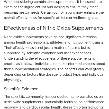
When considering combination supplements, it is essential to
examine the ingredient list and dosing to ensure they meet
personal health needs. Certain combinations may enhance the
overall effectiveness for specific athletic or wellness goals.
Effectiveness of Nitric Oxide Supplements
Nitric oxide supplements have gained significant attention
among health professionals, athletes, and nutrition enthusiasts.
Their effectiveness is not just a matter of claims but is
supported by scientific evidence and user experiences.
Understanding the effectiveness of these supplements is
crucial, as it allows individuals to make informed choices about
their supplementation strategies. The benefits can vary greatly
depending on factors like dosage, product type, and individual
physiology.
Scientific Evidence
The scientific community has conducted numerous studies on
nitric oxide supplements, particularly focusing on performance,
recovery, and cardiovascular health. Research often highlights