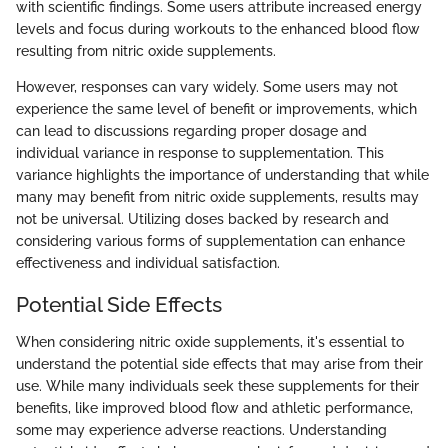
with scientific findings. Some users attribute increased energy
levels and focus during workouts to the enhanced blood flow
resulting from nitric oxide supplements.
However, responses can vary widely. Some users may not
experience the same level of benefit or improvements, which
can lead to discussions regarding proper dosage and
individual variance in response to supplementation. This
variance highlights the importance of understanding that while
many may benefit from nitric oxide supplements, results may
not be universal. Utilizing doses backed by research and
considering various forms of supplementation can enhance
effectiveness and individual satisfaction.
Potential Side Effects
When considering nitric oxide supplements, it's essential to
understand the potential side effects that may arise from their
use. While many individuals seek these supplements for their
benefits, like improved blood flow and athletic performance,
some may experience adverse reactions. Understanding