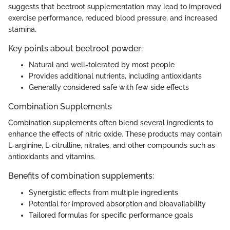
suggests that beetroot supplementation may lead to improved
exercise performance, reduced blood pressure, and increased
stamina.
Key points about beetroot powder:
Natural and well-tolerated by most people
Provides additional nutrients, including antioxidants
Generally considered safe with few side effects
Combination Supplements
Combination supplements often blend several ingredients to
enhance the effects of nitric oxide. These products may contain
L-arginine, L-citrulline, nitrates, and other compounds such as
antioxidants and vitamins.
Benefits of combination supplements:
Synergistic effects from multiple ingredients
Potential for improved absorption and bioavailability
Tailored formulas for specific performance goals