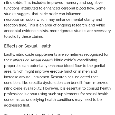
nitric oxide. This includes improved memory and cognitive
functions, attributed to enhanced cerebral blood flow. Some
studies suggest that nitric oxide can influence
neurotransmission, which may enhance mental clarity and
reaction time. This is an area of ongoing research, and while
anecdotal evidence exists, more rigorous studies are necessary
to solidify these claims.
Effects on Sexual Health
Lastly, nitric oxide supplements are sometimes recognized for
their
effects on sexual health
. Nitric oxide's vasodilating
properties can potentially enhance blood flow to the genital
area, which might improve erectile function in men and
increase arousal in women. Research has indicated that
conditions like erectile dysfunction can benefit from improved
nitric oxide availability. However, it is essential to consult health
professionals about using such supplements for sexual health
concerns, as underlying health conditions may need to be
addressed first.