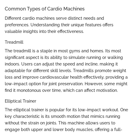
Common Types of Cardio Machines
Different cardio machines serve distinct needs and
preferences. Understanding their unique features offers
valuable insights into their effectiveness.
Treadmill
The treadmill is a staple in most gyms and homes. Its most
significant aspect is its ability to simulate running or walking
indoors. Users can adjust the speed and incline, making it
adaptable for different skill levels. Treadmills promote weight
loss and improve cardiovascular health effectively, providing a
low-impact option for joint preservation. However, some might
find it monotonous over time, which can affect motivation.
Elliptical Trainer
The elliptical trainer is popular for its low-impact workout. One
key characteristic is its smooth motion that mimics running
without the strain on joints. This machine allows users to
engage both upper and lower body muscles, offering a full-