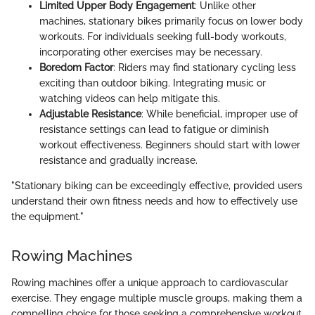
Limited Upper Body Engagement
: Unlike other
machines, stationary bikes primarily focus on lower body
workouts. For individuals seeking full-body workouts,
incorporating other exercises may be necessary.
Boredom Factor
: Riders may find stationary cycling less
exciting than outdoor biking. Integrating music or
watching videos can help mitigate this.
Adjustable Resistance
: While beneficial, improper use of
resistance settings can lead to fatigue or diminish
workout effectiveness. Beginners should start with lower
resistance and gradually increase.
"Stationary biking can be exceedingly effective, provided users
understand their own fitness needs and how to effectively use
the equipment."
Rowing Machines
Rowing machines offer a unique approach to cardiovascular
exercise. They engage multiple muscle groups, making them a
compelling choice for those seeking a comprehensive workout.