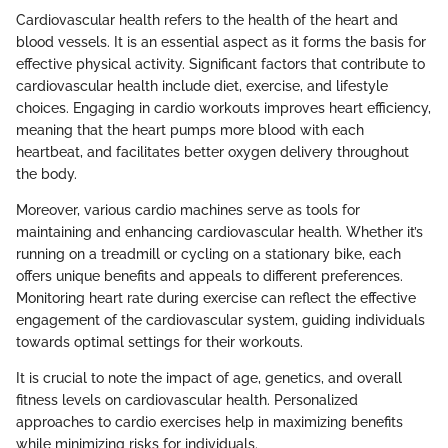
Cardiovascular health refers to the health of the heart and
blood vessels. It is an essential aspect as it forms the basis for
effective physical activity. Significant factors that contribute to
cardiovascular health include diet, exercise, and lifestyle
choices. Engaging in cardio workouts improves heart efficiency,
meaning that the heart pumps more blood with each
heartbeat, and facilitates better oxygen delivery throughout
the body.
Moreover, various cardio machines serve as tools for
maintaining and enhancing cardiovascular health. Whether it’s
running on a treadmill or cycling on a stationary bike, each
offers unique benefits and appeals to different preferences.
Monitoring heart rate during exercise can reflect the effective
engagement of the cardiovascular system, guiding individuals
towards optimal settings for their workouts.
It is crucial to note the impact of age, genetics, and overall
fitness levels on cardiovascular health. Personalized
approaches to cardio exercises help in maximizing benefits
while minimizing risks for individuals.