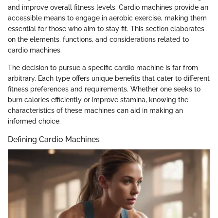
and improve overall fitness levels. Cardio machines provide an
accessible means to engage in aerobic exercise, making them
essential for those who aim to stay fit. This section elaborates
on the elements, functions, and considerations related to
cardio machines.
The decision to pursue a specific cardio machine is far from
arbitrary. Each type offers unique benefits that cater to different
fitness preferences and requirements. Whether one seeks to
burn calories efficiently or improve stamina, knowing the
characteristics of these machines can aid in making an
informed choice.
Defining Cardio Machines