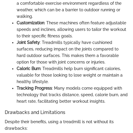
a comfortable exercise environment regardless of the
weather, which can be a barrier to outdoor running or
walking.
Customization
: These machines often feature adjustable
speeds and inclines, allowing users to tailor the workout
to their specific fitness goals.
Joint Safety
: Treadmills typically have cushioned
surfaces, reducing impact on the joints compared to
hard outdoor surfaces. This makes them a favorable
option for those with joint concerns or injuries.
Caloric Burn
: Treadmills help burn significant calories,
valuable for those looking to lose weight or maintain a
healthy lifestyle.
Tracking Progress
: Many models come equipped with
technology that tracks distance, speed, calorie burn, and
heart rate, facilitating better workout insights.
Drawbacks and Limitations
Despite their benefits, using a treadmill is not without its
drawbacks: