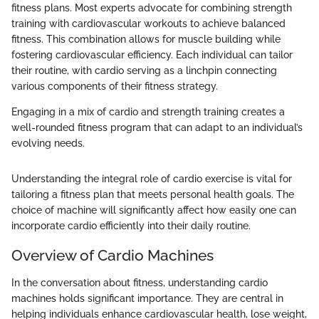
fitness plans. Most experts advocate for combining strength
training with cardiovascular workouts to achieve balanced
fitness. This combination allows for muscle building while
fostering cardiovascular efficiency. Each individual can tailor
their routine, with cardio serving as a linchpin connecting
various components of their fitness strategy.
Engaging in a mix of cardio and strength training creates a
well-rounded fitness program that can adapt to an individual’s
evolving needs.
Understanding the integral role of cardio exercise is vital for
tailoring a fitness plan that meets personal health goals. The
choice of machine will significantly affect how easily one can
incorporate cardio efficiently into their daily routine.
Overview of Cardio Machines
In the conversation about fitness, understanding cardio
machines holds significant importance. They are central in
helping individuals enhance cardiovascular health, lose weight,