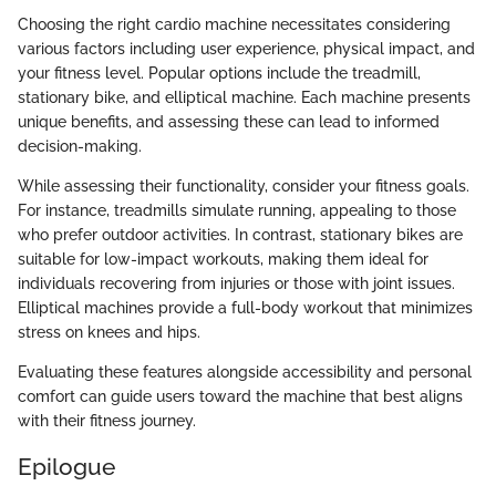
Choosing the right cardio machine necessitates considering
various factors including user experience, physical impact, and
your fitness level. Popular options include the treadmill,
stationary bike, and elliptical machine. Each machine presents
unique benefits, and assessing these can lead to informed
decision-making.
While assessing their functionality, consider your fitness goals.
For instance, treadmills simulate running, appealing to those
who prefer outdoor activities. In contrast, stationary bikes are
suitable for low-impact workouts, making them ideal for
individuals recovering from injuries or those with joint issues.
Elliptical machines provide a full-body workout that minimizes
stress on knees and hips.
Evaluating these features alongside accessibility and personal
comfort can guide users toward the machine that best aligns
with their fitness journey.
Epilogue