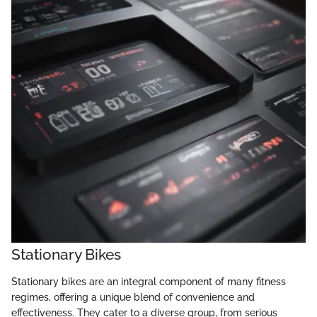
Stationary Bikes
Stationary bikes are an integral component of many fitness
regimes, offering a unique blend of convenience and
effectiveness. They cater to a diverse group, from serious