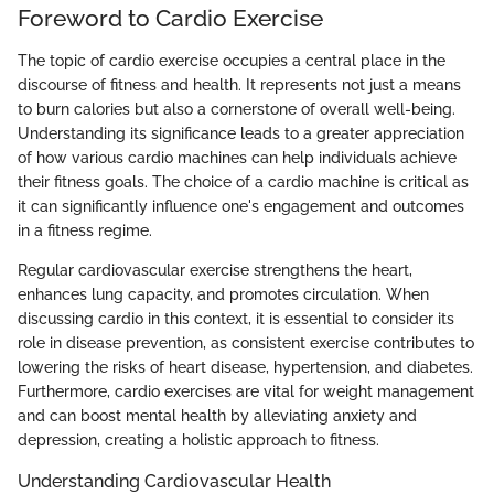
Foreword to Cardio Exercise
The topic of cardio exercise occupies a central place in the
discourse of fitness and health. It represents not just a means
to burn calories but also a cornerstone of overall well-being.
Understanding its significance leads to a greater appreciation
of how various cardio machines can help individuals achieve
their fitness goals. The choice of a cardio machine is critical as
it can significantly influence one's engagement and outcomes
in a fitness regime.
Regular cardiovascular exercise strengthens the heart,
enhances lung capacity, and promotes circulation. When
discussing cardio in this context, it is essential to consider its
role in disease prevention, as consistent exercise contributes to
lowering the risks of heart disease, hypertension, and diabetes.
Furthermore, cardio exercises are vital for weight management
and can boost mental health by alleviating anxiety and
depression, creating a holistic approach to fitness.
Understanding Cardiovascular Health