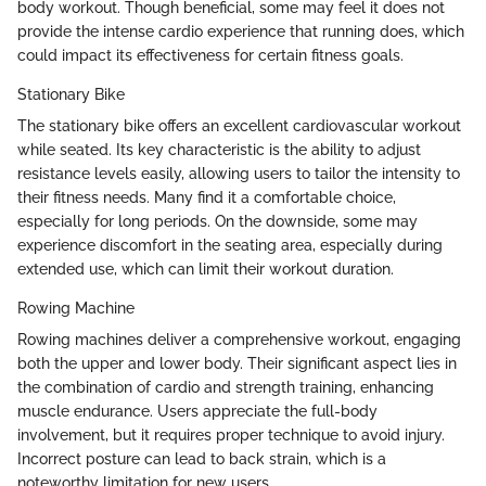
body workout. Though beneficial, some may feel it does not
provide the intense cardio experience that running does, which
could impact its effectiveness for certain fitness goals.
Stationary Bike
The stationary bike offers an excellent cardiovascular workout
while seated. Its key characteristic is the ability to adjust
resistance levels easily, allowing users to tailor the intensity to
their fitness needs. Many find it a comfortable choice,
especially for long periods. On the downside, some may
experience discomfort in the seating area, especially during
extended use, which can limit their workout duration.
Rowing Machine
Rowing machines deliver a comprehensive workout, engaging
both the upper and lower body. Their significant aspect lies in
the combination of cardio and strength training, enhancing
muscle endurance. Users appreciate the full-body
involvement, but it requires proper technique to avoid injury.
Incorrect posture can lead to back strain, which is a
noteworthy limitation for new users.