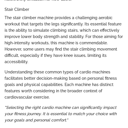
Stair Climber
The stair climber machine provides a challenging aerobic
workout that targets the legs significantly. Its essential feature
is the ability to simulate climbing stairs, which can effectively
improve lower body strength and stability. For those aiming for
high-intensity workouts, this machine is commendable.
However, some users may find the stair climbing movement
difficult, especially if they have knee issues, limiting its
accessibility.
Understanding these common types of cardio machines
facilitates better decision-making based on personal fitness
goals and physical capabilities. Each machine has distinct
features worth considering in the broader context of
cardiovascular exercise.
"Selecting the right cardio machine can significantly impact
your fitness journey. It is essential to match your choice with
your goals and personal comfort."