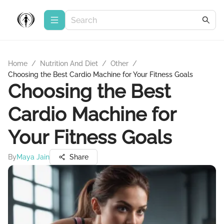
Home
/
Nutrition And Diet
/
Other
/
Choosing the Best Cardio Machine for Your Fitness Goals
Choosing the Best
Cardio Machine for
Your Fitness Goals
By
Maya Jain
Share