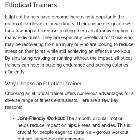
Elliptical Trainers
Elliptical trainers have become increasingly popular in the
realm of cardiovascular workouts. Their unique design allows
for a low-impact exercise, making them an attractive option for
many individuals. They are especially beneficial for those who
may be recovering from an injury or who are looking to reduce
stress on their joints while still achieving an effective workout.
By simulating walking or running without the impact, elliptical
trainers can help in building endurance and burning calories
efficiently.
Why Choose an Elliptical Trainer
Choosing an elliptical trainer offers numerous advantages for a
diverse range of fitness enthusiasts. Here are a few key
reasons:
Joint-Friendly Workout
: The smooth, circular motion
helps reduce impact on hips, knees, and ankles. This is
crucial for people eager to sustain a vigorous workout
but are limited by joint concerns.