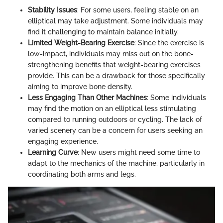
Stability Issues
: For some users, feeling stable on an
elliptical may take adjustment. Some individuals may
find it challenging to maintain balance initially.
Limited Weight-Bearing Exercise
: Since the exercise is
low-impact, individuals may miss out on the bone-
strengthening benefits that weight-bearing exercises
provide. This can be a drawback for those specifically
aiming to improve bone density.
Less Engaging Than Other Machines
: Some individuals
may find the motion on an elliptical less stimulating
compared to running outdoors or cycling. The lack of
varied scenery can be a concern for users seeking an
engaging experience.
Learning Curve
: New users might need some time to
adapt to the mechanics of the machine, particularly in
coordinating both arms and legs.