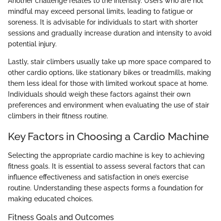
Another challenge relates to the intensity. Users who are not
mindful may exceed personal limits, leading to fatigue or
soreness. It is advisable for individuals to start with shorter
sessions and gradually increase duration and intensity to avoid
potential injury.
Lastly, stair climbers usually take up more space compared to
other cardio options, like stationary bikes or treadmills, making
them less ideal for those with limited workout space at home.
Individuals should weigh these factors against their own
preferences and environment when evaluating the use of stair
climbers in their fitness routine.
Key Factors in Choosing a Cardio Machine
Selecting the appropriate cardio machine is key to achieving
fitness goals. It is essential to assess several factors that can
influence effectiveness and satisfaction in one’s exercise
routine. Understanding these aspects forms a foundation for
making educated choices.
Fitness Goals and Outcomes