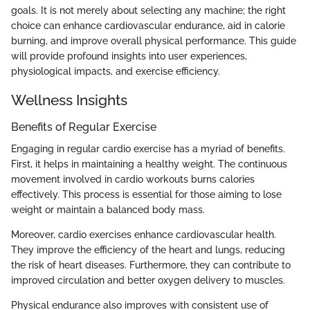
goals. It is not merely about selecting any machine; the right
choice can enhance cardiovascular endurance, aid in calorie
burning, and improve overall physical performance. This guide
will provide profound insights into user experiences,
physiological impacts, and exercise efficiency.
Wellness Insights
Benefits of Regular Exercise
Engaging in regular cardio exercise has a myriad of benefits.
First, it helps in maintaining a healthy weight. The continuous
movement involved in cardio workouts burns calories
effectively. This process is essential for those aiming to lose
weight or maintain a balanced body mass.
Moreover, cardio exercises enhance cardiovascular health.
They improve the efficiency of the heart and lungs, reducing
the risk of heart diseases. Furthermore, they can contribute to
improved circulation and better oxygen delivery to muscles.
Physical endurance also improves with consistent use of