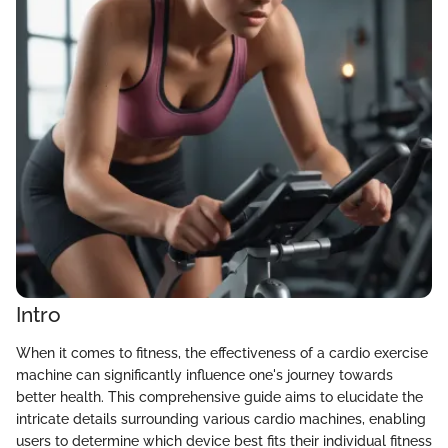
Intro
When it comes to fitness, the effectiveness of a cardio exercise
machine can significantly influence one's journey towards
better health. This comprehensive guide aims to elucidate the
intricate details surrounding various cardio machines, enabling
users to determine which device best fits their individual fitness