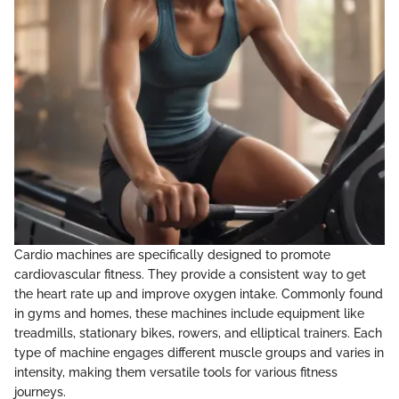
Cardio machines are specifically designed to promote
cardiovascular fitness. They provide a consistent way to get
the heart rate up and improve oxygen intake. Commonly found
in gyms and homes, these machines include equipment like
treadmills, stationary bikes, rowers, and elliptical trainers. Each
type of machine engages different muscle groups and varies in
intensity, making them versatile tools for various fitness
journeys.