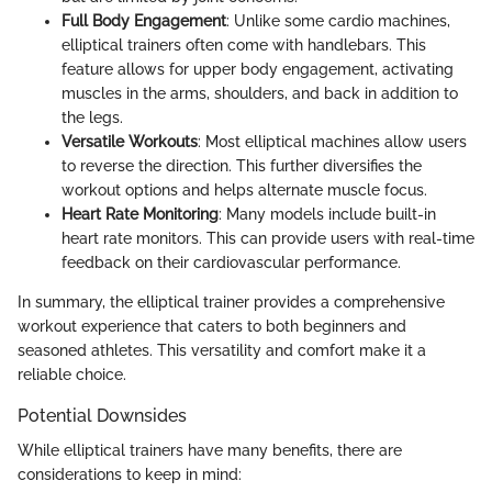
Full Body Engagement
: Unlike some cardio machines,
elliptical trainers often come with handlebars. This
feature allows for upper body engagement, activating
muscles in the arms, shoulders, and back in addition to
the legs.
Versatile Workouts
: Most elliptical machines allow users
to reverse the direction. This further diversifies the
workout options and helps alternate muscle focus.
Heart Rate Monitoring
: Many models include built-in
heart rate monitors. This can provide users with real-time
feedback on their cardiovascular performance.
In summary, the elliptical trainer provides a comprehensive
workout experience that caters to both beginners and
seasoned athletes. This versatility and comfort make it a
reliable choice.
Potential Downsides
While elliptical trainers have many benefits, there are
considerations to keep in mind: