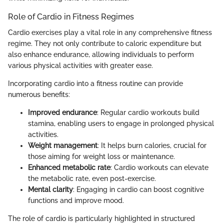
Role of Cardio in Fitness Regimes
Cardio exercises play a vital role in any comprehensive fitness
regime. They not only contribute to caloric expenditure but
also enhance endurance, allowing individuals to perform
various physical activities with greater ease.
Incorporating cardio into a fitness routine can provide
numerous benefits:
Improved endurance
: Regular cardio workouts build
stamina, enabling users to engage in prolonged physical
activities.
Weight management
: It helps burn calories, crucial for
those aiming for weight loss or maintenance.
Enhanced metabolic rate
: Cardio workouts can elevate
the metabolic rate, even post-exercise.
Mental clarity
: Engaging in cardio can boost cognitive
functions and improve mood.
The role of cardio is particularly highlighted in structured