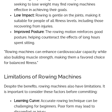
seeking to lose weight may find rowing machines
effective in achieving their goals.
Low Impact:
Rowing is gentle on the joints, making it
suitable for people of all fitness levels, including those
recovering from injuries.
Improved Posture:
The rowing motion reinforces good
posture, helping counteract the effects of long hours
spent sitting.
"Rowing machines can enhance cardiovascular capacity while
also building muscle strength, making them a favored choice
for balanced fitness."
Limitations of Rowing Machines
Despite the benefits, rowing machines also have limitations. It
is important to consider these factors before committing:
Learning Curve:
Accurate rowing technique can be
challenging for beginners. Poor form may lead to
discomfort or injury.