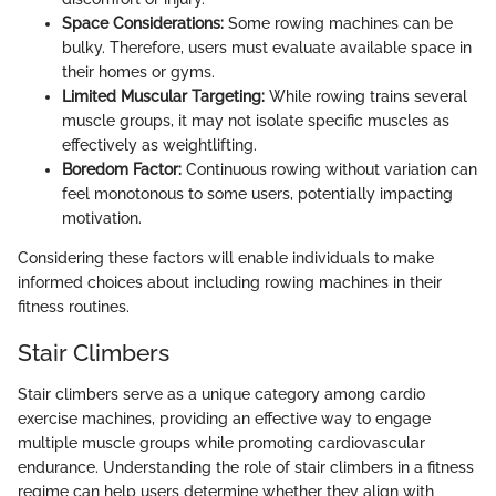
Space Considerations:
Some rowing machines can be
bulky. Therefore, users must evaluate available space in
their homes or gyms.
Limited Muscular Targeting:
While rowing trains several
muscle groups, it may not isolate specific muscles as
effectively as weightlifting.
Boredom Factor:
Continuous rowing without variation can
feel monotonous to some users, potentially impacting
motivation.
Considering these factors will enable individuals to make
informed choices about including rowing machines in their
fitness routines.
Stair Climbers
Stair climbers serve as a unique category among cardio
exercise machines, providing an effective way to engage
multiple muscle groups while promoting cardiovascular
endurance. Understanding the role of stair climbers in a fitness
regime can help users determine whether they align with