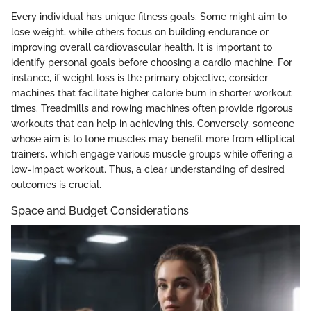
Every individual has unique fitness goals. Some might aim to
lose weight, while others focus on building endurance or
improving overall cardiovascular health. It is important to
identify personal goals before choosing a cardio machine. For
instance, if weight loss is the primary objective, consider
machines that facilitate higher calorie burn in shorter workout
times. Treadmills and rowing machines often provide rigorous
workouts that can help in achieving this. Conversely, someone
whose aim is to tone muscles may benefit more from elliptical
trainers, which engage various muscle groups while offering a
low-impact workout. Thus, a clear understanding of desired
outcomes is crucial.
Space and Budget Considerations