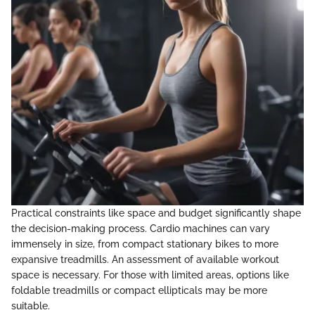
Practical constraints like space and budget significantly shape
the decision-making process. Cardio machines can vary
immensely in size, from compact stationary bikes to more
expansive treadmills. An assessment of available workout
space is necessary. For those with limited areas, options like
foldable treadmills or compact ellipticals may be more
suitable.