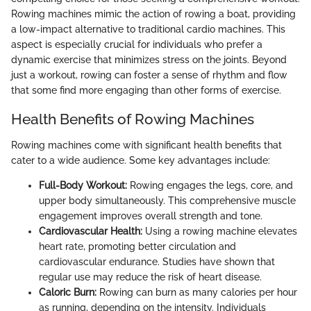
Rowing machines mimic the action of rowing a boat, providing
a low-impact alternative to traditional cardio machines. This
aspect is especially crucial for individuals who prefer a
dynamic exercise that minimizes stress on the joints. Beyond
just a workout, rowing can foster a sense of rhythm and flow
that some find more engaging than other forms of exercise.
Health Benefits of Rowing Machines
Rowing machines come with significant health benefits that
cater to a wide audience. Some key advantages include:
Full-Body Workout:
Rowing engages the legs, core, and
upper body simultaneously. This comprehensive muscle
engagement improves overall strength and tone.
Cardiovascular Health:
Using a rowing machine elevates
heart rate, promoting better circulation and
cardiovascular endurance. Studies have shown that
regular use may reduce the risk of heart disease.
Caloric Burn:
Rowing can burn as many calories per hour
as running, depending on the intensity. Individuals