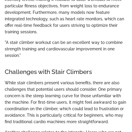
particular fitness objectives, from weight loss to endurance
development. Furthermore, many models now feature
integrated technology, such as heart rate monitors, which can
offer real-time feedback for users striving to optimize their
training sessions.
"A stair climber workout can be an excellent way to combine
strength training and cardiovascular improvement in one
session."
Challenges with Stair Climbers
While stair climbers present various benefits, there are also
challenges that potential users should consider. One primary
concern is the steep learning curve for those unfamiliar with
the machine. For first-time users, it might feel awkward to gain
coordination on the climber, which could lead to frustration or
avoidance. This is particularly critical for beginners, who may
find traditional cardio machines more straightforward.