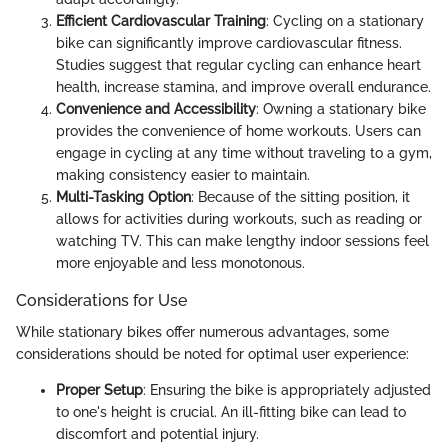
Efficient Cardiovascular Training
: Cycling on a stationary
bike can significantly improve cardiovascular fitness.
Studies suggest that regular cycling can enhance heart
health, increase stamina, and improve overall endurance.
Convenience and Accessibility
: Owning a stationary bike
provides the convenience of home workouts. Users can
engage in cycling at any time without traveling to a gym,
making consistency easier to maintain.
Multi-Tasking Option
: Because of the sitting position, it
allows for activities during workouts, such as reading or
watching TV. This can make lengthy indoor sessions feel
more enjoyable and less monotonous.
Considerations for Use
While stationary bikes offer numerous advantages, some
considerations should be noted for optimal user experience:
Proper Setup
: Ensuring the bike is appropriately adjusted
to one's height is crucial. An ill-fitting bike can lead to
discomfort and potential injury.