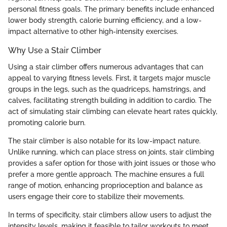
personal fitness goals. The primary benefits include enhanced
lower body strength, calorie burning efficiency, and a low-
impact alternative to other high-intensity exercises.
Why Use a Stair Climber
Using a stair climber offers numerous advantages that can
appeal to varying fitness levels. First, it targets major muscle
groups in the legs, such as the quadriceps, hamstrings, and
calves, facilitating strength building in addition to cardio. The
act of simulating stair climbing can elevate heart rates quickly,
promoting calorie burn.
The stair climber is also notable for its low-impact nature.
Unlike running, which can place stress on joints, stair climbing
provides a safer option for those with joint issues or those who
prefer a more gentle approach. The machine ensures a full
range of motion, enhancing proprioception and balance as
users engage their core to stabilize their movements.
In terms of specificity, stair climbers allow users to adjust the
intensity levels, making it feasible to tailor workouts to meet