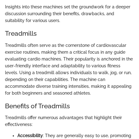
Insights into these machines set the groundwork for a deeper
discussion surrounding their benefits, drawbacks, and
suitability for various users.
Treadmills
Treadmills often serve as the cornerstone of cardiovascular
exercise routines, making them a critical focus in any guide
evaluating cardio machines. Their popularity is anchored in the
user-friendly interface and adaptability to various fitness
levels. Using a treadmill allows individuals to walk, jog, or run,
depending on their capabilities. The machine can
accommodate diverse training intensities, making it appealing
for both beginners and seasoned athletes.
Benefits of Treadmills
Treadmills offer numerous advantages that highlight their
effectiveness:
Accessibility
: They are generally easy to use, promoting