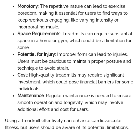
Monotony
: The repetitive nature can lead to exercise
boredom, making it essential for users to find ways to
keep workouts engaging, like varying intensity or
incorporating music.
Space Requirements
: Treadmills can require substantial
space in a home or gym, which could be a limitation for
some.
Potential for Injury
: Improper form can lead to injuries.
Users must be cautious to maintain proper posture and
technique to avoid strain.
Cost
: High-quality treadmills may require significant
investment, which could pose financial barriers for some
individuals.
Maintenance
: Regular maintenance is needed to ensure
smooth operation and longevity, which may involve
additional effort and cost for users.
Using a treadmill effectively can enhance cardiovascular
fitness, but users should be aware of its potential limitations.