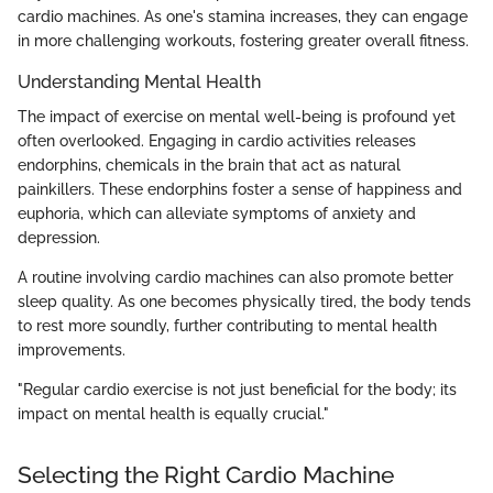
cardio machines. As one's stamina increases, they can engage
in more challenging workouts, fostering greater overall fitness.
Understanding Mental Health
The impact of exercise on mental well-being is profound yet
often overlooked. Engaging in cardio activities releases
endorphins, chemicals in the brain that act as natural
painkillers. These endorphins foster a sense of happiness and
euphoria, which can alleviate symptoms of anxiety and
depression.
A routine involving cardio machines can also promote better
sleep quality. As one becomes physically tired, the body tends
to rest more soundly, further contributing to mental health
improvements.
"Regular cardio exercise is not just beneficial for the body; its
impact on mental health is equally crucial."
Selecting the Right Cardio Machine