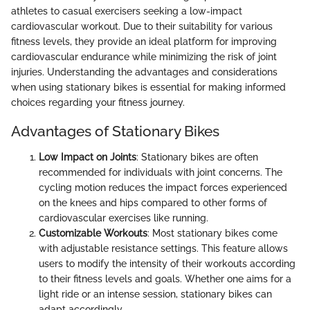
athletes to casual exercisers seeking a low-impact
cardiovascular workout. Due to their suitability for various
fitness levels, they provide an ideal platform for improving
cardiovascular endurance while minimizing the risk of joint
injuries. Understanding the advantages and considerations
when using stationary bikes is essential for making informed
choices regarding your fitness journey.
Advantages of Stationary Bikes
Low Impact on Joints
: Stationary bikes are often
recommended for individuals with joint concerns. The
cycling motion reduces the impact forces experienced
on the knees and hips compared to other forms of
cardiovascular exercises like running.
Customizable Workouts
: Most stationary bikes come
with adjustable resistance settings. This feature allows
users to modify the intensity of their workouts according
to their fitness levels and goals. Whether one aims for a
light ride or an intense session, stationary bikes can
adapt accordingly.