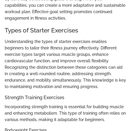
capabilities, you can create a more adaptative and sustainable
workout plan. Effective goal setting promotes continued
engagement in fitness activities.
Types of Starter Exercises
Understanding the types of starter exercises enables
beginners to tailor their fitness journey effectively. Different
exercise types target various muscle groups, enhance
cardiovascular function, and improve overall flexibility.
Recognizing the distinction between these categories can aid
in creating a well-rounded routine, addressing strength,
endurance, and mobility simultaneously. This knowledge is key
to maintaining motivation and ensuring progress.
Strength Training Exercises
Incorporating strength training is essential for building muscle
and enhancing metabolism. This type of training often relies on
various methods, making it adaptable for beginners.
Bodyweight Exercises