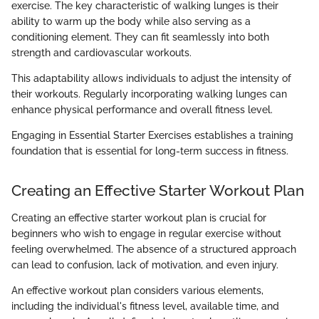
exercise. The key characteristic of walking lunges is their
ability to warm up the body while also serving as a
conditioning element. They can fit seamlessly into both
strength and cardiovascular workouts.
This adaptability allows individuals to adjust the intensity of
their workouts. Regularly incorporating walking lunges can
enhance physical performance and overall fitness level.
Engaging in Essential Starter Exercises establishes a training
foundation that is essential for long-term success in fitness.
Creating an Effective Starter Workout Plan
Creating an effective starter workout plan is crucial for
beginners who wish to engage in regular exercise without
feeling overwhelmed. The absence of a structured approach
can lead to confusion, lack of motivation, and even injury.
An effective workout plan considers various elements,
including the individual's fitness level, available time, and