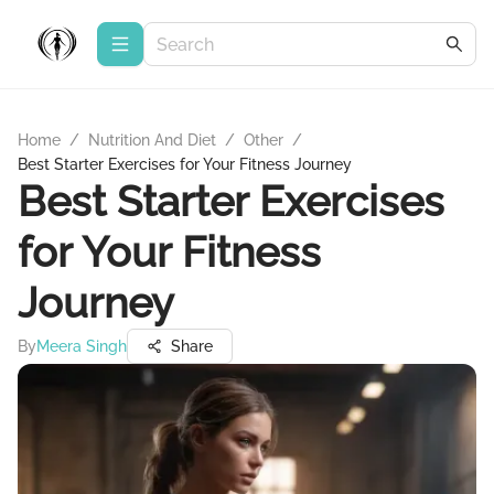
Home
/
Nutrition And Diet
/
Other
/
Best Starter Exercises for Your Fitness Journey
Best Starter Exercises
for Your Fitness
Journey
By
Meera Singh
Share