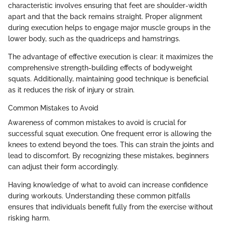
characteristic involves ensuring that feet are shoulder-width
apart and that the back remains straight. Proper alignment
during execution helps to engage major muscle groups in the
lower body, such as the quadriceps and hamstrings.
The advantage of effective execution is clear: it maximizes the
comprehensive strength-building effects of bodyweight
squats. Additionally, maintaining good technique is beneficial
as it reduces the risk of injury or strain.
Common Mistakes to Avoid
Awareness of common mistakes to avoid is crucial for
successful squat execution. One frequent error is allowing the
knees to extend beyond the toes. This can strain the joints and
lead to discomfort. By recognizing these mistakes, beginners
can adjust their form accordingly.
Having knowledge of what to avoid can increase confidence
during workouts. Understanding these common pitfalls
ensures that individuals benefit fully from the exercise without
risking harm.