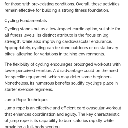
for those with pre-existing conditions. Overall, these activities
remain effective for building a strong fitness foundation.
Cycling Fundamentals
Cycling stands out as a low-impact cardio option, suitable for
all fitness levels. Its distinct attribute is the focus on leg
strength, while also improving cardiovascular endurance.
Appropriately, cycling can be done outdoors or on stationary
bikes, allowing for variations in training environments.
The flexibility of cycling encourages prolonged workouts with
lower perceived exertion. A disadvantage could be the need
for specific equipment, which may deter some beginners.
Nonetheless, its numerous benefits solidify cycling’s place in
starter exercise regimens.
Jump Rope Techniques
Jump rope is an effective and efficient cardiovascular workout
that enhances coordination and agility. The key characteristic
of jump rope is its capability to burn calories rapidly while
providing a full-body workout.