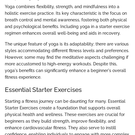
Yoga combines flexibility, strength, and mindfulness into a
holistic exercise practice. Its key characteristic is the focus on
breath control and mental awareness, fostering both physical
and psychological benefits. Including yoga in a starter exercise
regimen enhances overall well-being and aids in recovery.
The unique feature of yoga is its adaptability; there are various
styles accommodating different fitness levels and preferences.
However, some may find the meditative aspects challenging if
more accustomed to high-energy workouts. Despite this,
yoga's benefits can significantly enhance a beginner's overall
fitness experience.
Essential Starter Exercises
Starting a fitness journey can be daunting for many. Essential
Starter Exercises create a foundation that supports overall
physical health and wellness. These exercises are crucial for
beginners as they build strength, improve flexibility, and
enhance cardiovascular fitness. They also serve to instill
confidence, enabling individuals to engage with more complex