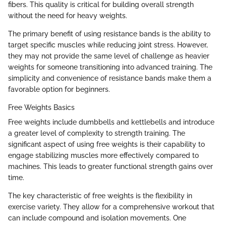
fibers. This quality is critical for building overall strength
without the need for heavy weights.
The primary benefit of using resistance bands is the ability to
target specific muscles while reducing joint stress. However,
they may not provide the same level of challenge as heavier
weights for someone transitioning into advanced training. The
simplicity and convenience of resistance bands make them a
favorable option for beginners.
Free Weights Basics
Free weights include dumbbells and kettlebells and introduce
a greater level of complexity to strength training. The
significant aspect of using free weights is their capability to
engage stabilizing muscles more effectively compared to
machines. This leads to greater functional strength gains over
time.
The key characteristic of free weights is the flexibility in
exercise variety. They allow for a comprehensive workout that
can include compound and isolation movements. One