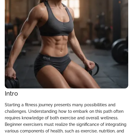
Intro
Starting a fitness journey presents many possibilities and
challenges. Understanding how to embark on this path often
requires knowledge of both exercise and overall wellness.
Beginner exercisers must realize the significance of integrating
various components of health, such as exercise, nutrition, and