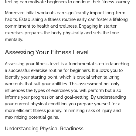
feeling can motivate beginners to continue their fitness journey.
Moreover, initial workouts can significantly impact long-term
habits. Establishing a fitness routine early can foster a lifelong
commitment to health and wellness. Engaging in starter
exercises prepares the body physically and sets the tone
mentally.
Assessing Your Fitness Level
Assessing your fitness level is a fundamental step in launching
a successful exercise routine for beginners. It allows you to
identify your starting point, which is crucial when tailoring
workouts that suit your abilities. This assessment not only
influences the types of exercises you will perform but also
informs your progression and goal-setting. By understanding
your current physical condition, you prepare yourself for a
more efficient fitness journey, minimizing risks of injury and
maximizing potential gains.
Understanding Physical Readiness