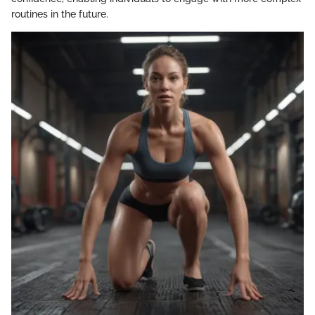
routines in the future.