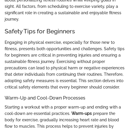
about personalizing fitness routines while keeping goals in
sight. All factors, from scheduling to exercise variety, play a
significant role in creating a sustainable and enjoyable fitness
journey.
Safety Tips for Beginners
Engaging in physical exercise, especially for those new to
fitness, presents both opportunities and challenges. Safety tips
for beginners are critical in preventing injuries and ensuring a
sustainable fitness journey. Exercising without proper
precautions can lead to physical harm or negative experiences
that deter individuals from continuing their routines. Therefore,
adopting safety measures is essential. This section delves into
critical safety elements that every beginner should consider.
Warm-Up and Cool-Down Processes
Starting a workout with a proper warm-up and ending with a
cool-down are essential practices.
Warm-ups
prepare the
body for exercise, gradually increasing heart rate and blood
flow to muscles. This process helps to prevent injuries by