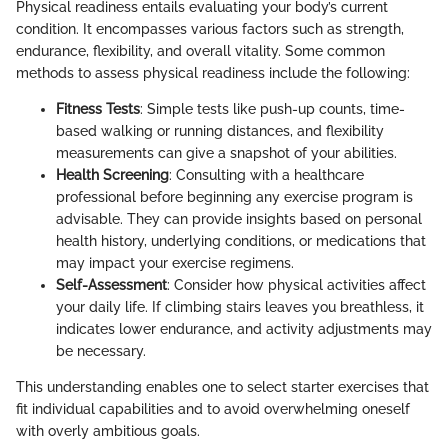
Physical readiness entails evaluating your body’s current
condition. It encompasses various factors such as strength,
endurance, flexibility, and overall vitality. Some common
methods to assess physical readiness include the following:
Fitness Tests
: Simple tests like push-up counts, time-
based walking or running distances, and flexibility
measurements can give a snapshot of your abilities.
Health Screening
: Consulting with a healthcare
professional before beginning any exercise program is
advisable. They can provide insights based on personal
health history, underlying conditions, or medications that
may impact your exercise regimens.
Self-Assessment
: Consider how physical activities affect
your daily life. If climbing stairs leaves you breathless, it
indicates lower endurance, and activity adjustments may
be necessary.
This understanding enables one to select starter exercises that
fit individual capabilities and to avoid overwhelming oneself
with overly ambitious goals.