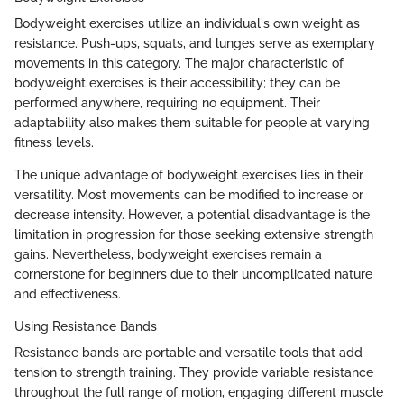
Bodyweight exercises utilize an individual's own weight as
resistance. Push-ups, squats, and lunges serve as exemplary
movements in this category. The major characteristic of
bodyweight exercises is their accessibility; they can be
performed anywhere, requiring no equipment. Their
adaptability also makes them suitable for people at varying
fitness levels.
The unique advantage of bodyweight exercises lies in their
versatility. Most movements can be modified to increase or
decrease intensity. However, a potential disadvantage is the
limitation in progression for those seeking extensive strength
gains. Nevertheless, bodyweight exercises remain a
cornerstone for beginners due to their uncomplicated nature
and effectiveness.
Using Resistance Bands
Resistance bands are portable and versatile tools that add
tension to strength training. They provide variable resistance
throughout the full range of motion, engaging different muscle