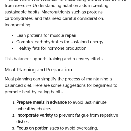
from exercise. Understanding nutrition aids in creating
sustainable habits. Macronutrients such as proteins,
carbohydrates, and fats need careful consideration.
Incorporating:
Lean proteins for muscle repair
Complex carbohydrates for sustained energy
Healthy fats for hormone production
This balance supports training and recovery efforts.
Meal Planning and Preparation
Meal planning can simplify the process of maintaining a
balanced diet. Here are some suggestions for beginners to
promote healthy eating habits:
Prepare meals in advance
to avoid last-minute
unhealthy choices.
Incorporate variety
to prevent fatigue from repetitive
dishes.
Focus on portion sizes
to avoid overeating.