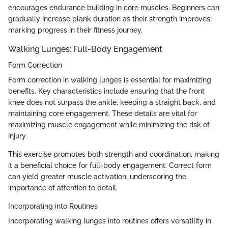
encourages endurance building in core muscles. Beginners can
gradually increase plank duration as their strength improves,
marking progress in their fitness journey.
Walking Lunges: Full-Body Engagement
Form Correction
Form correction in walking lunges is essential for maximizing
benefits. Key characteristics include ensuring that the front
knee does not surpass the ankle, keeping a straight back, and
maintaining core engagement. These details are vital for
maximizing muscle engagement while minimizing the risk of
injury.
This exercise promotes both strength and coordination, making
it a beneficial choice for full-body engagement. Correct form
can yield greater muscle activation, underscoring the
importance of attention to detail.
Incorporating into Routines
Incorporating walking lunges into routines offers versatility in