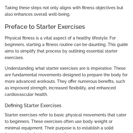
Taking these steps not only aligns with fitness objectives but
also enhances overall well-being.
Preface to Starter Exercises
Physical fitness is a vital aspect of a healthy lifestyle. For
beginners, starting a fitness routine can be daunting. This guide
aims to simplify that process by outlining essential starter
exercises.
Understanding what starter exercises are is imperative. These
are fundamental movements designed to prepare the body for
more advanced workouts. They offer numerous benefits, such
as improved strength, increased flexibility, and enhanced
cardiovascular health.
Defining Starter Exercises
Starter exercises refer to basic physical movements that cater
to beginners. These exercises often use body weight or
minimal equipment. Their purpose is to establish a solid