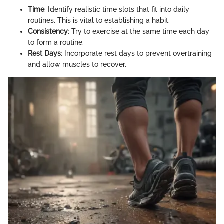
Time
: Identify realistic time slots that fit into daily
routines. This is vital to establishing a habit.
Consistency
: Try to exercise at the same time each day
to form a routine.
Rest Days
: Incorporate rest days to prevent overtraining
and allow muscles to recover.