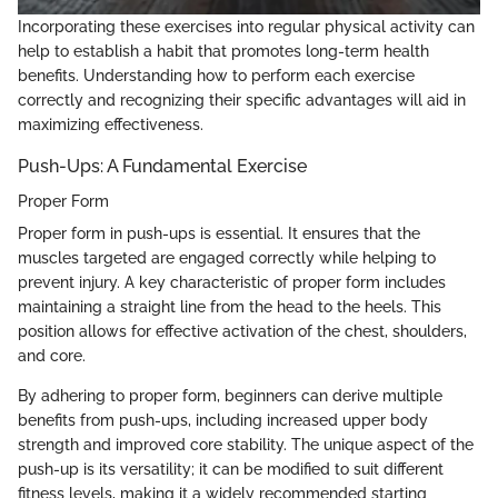
Incorporating these exercises into regular physical activity can
help to establish a habit that promotes long-term health
benefits. Understanding how to perform each exercise
correctly and recognizing their specific advantages will aid in
maximizing effectiveness.
Push-Ups: A Fundamental Exercise
Proper Form
Proper form in push-ups is essential. It ensures that the
muscles targeted are engaged correctly while helping to
prevent injury. A key characteristic of proper form includes
maintaining a straight line from the head to the heels. This
position allows for effective activation of the chest, shoulders,
and core.
By adhering to proper form, beginners can derive multiple
benefits from push-ups, including increased upper body
strength and improved core stability. The unique aspect of the
push-up is its versatility; it can be modified to suit different
fitness levels, making it a widely recommended starting