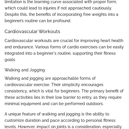
limitation is the learning curve associated with proper form,
which could lead to injuries if not approached cautiously.
Despite this, the benefits of incorporating free weights into a
beginner’s routine can be profound.
Cardiovascular Workouts
Cardiovascular workouts are crucial for improving heart health
and endurance. Various forms of cardio exercises can be easily
integrated into a beginner's routine, supporting their fitness
goals.
Walking and Jogging
Walking and jogging are approachable forms of
cardiovascular exercise. Their simplicity encourages
consistency, which is vital for beginners. The primary benefit of
these activities lies in their low barrier to entry, as they require
minimal equipment and can be performed outdoors.
A unique feature of walking and jogging is the ability to
customize duration and pace according to personal fitness
levels. However, impact on joints is a consideration, especially