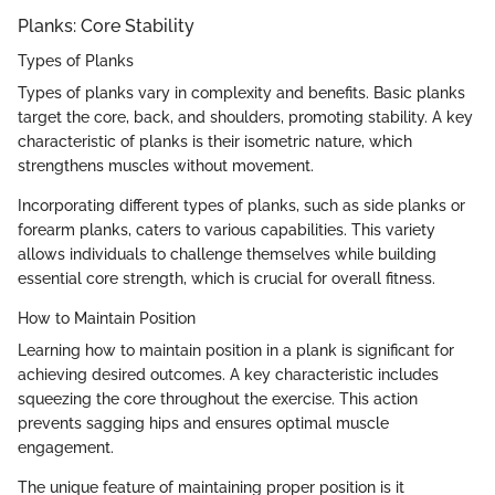
Planks: Core Stability
Types of Planks
Types of planks vary in complexity and benefits. Basic planks
target the core, back, and shoulders, promoting stability. A key
characteristic of planks is their isometric nature, which
strengthens muscles without movement.
Incorporating different types of planks, such as side planks or
forearm planks, caters to various capabilities. This variety
allows individuals to challenge themselves while building
essential core strength, which is crucial for overall fitness.
How to Maintain Position
Learning how to maintain position in a plank is significant for
achieving desired outcomes. A key characteristic includes
squeezing the core throughout the exercise. This action
prevents sagging hips and ensures optimal muscle
engagement.
The unique feature of maintaining proper position is it