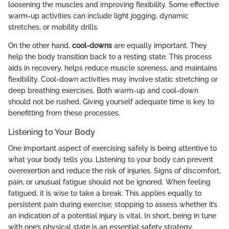
loosening the muscles and improving flexibility. Some effective
warm-up activities can include light jogging, dynamic
stretches, or mobility drills.
On the other hand,
cool-downs
are equally important. They
help the body transition back to a resting state. This process
aids in recovery, helps reduce muscle soreness, and maintains
flexibility. Cool-down activities may involve static stretching or
deep breathing exercises. Both warm-up and cool-down
should not be rushed. Giving yourself adequate time is key to
benefitting from these processes.
Listening to Your Body
One important aspect of exercising safely is being attentive to
what your body tells you. Listening to your body can prevent
overexertion and reduce the risk of injuries. Signs of discomfort,
pain, or unusual fatigue should not be ignored. When feeling
fatigued, it is wise to take a break. This applies equally to
persistent pain during exercise; stopping to assess whether it’s
an indication of a potential injury is vital. In short, being in tune
with one’s physical state is an essential safety strategy.