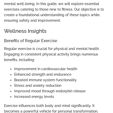
mental well-being. In this guide, we will explore essential
exercises catering to those new to fitness. Our objective is to
create a foundational understanding of these topics while
ensuring safety and improvement.
Wellness Insights
Benefits of Regular Exercise
Regular exercise is crucial for physical and mental health.
Engaging in consistent physical activity brings numerous
benefits, including:
Improvement in cardiovascular health
Enhanced strength and endurance
Boosted immune system functionality
Stress and anxiety reduction
Improved mood through endorphin release
Increased energy levels
Exercise influences both body and mind significantly. It
becomes a powerful vehicle for personal transformation,