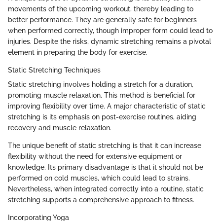
movements of the upcoming workout, thereby leading to
better performance. They are generally safe for beginners
when performed correctly, though improper form could lead to
injuries. Despite the risks, dynamic stretching remains a pivotal
element in preparing the body for exercise.
Static Stretching Techniques
Static stretching involves holding a stretch for a duration,
promoting muscle relaxation. This method is beneficial for
improving flexibility over time. A major characteristic of static
stretching is its emphasis on post-exercise routines, aiding
recovery and muscle relaxation.
The unique benefit of static stretching is that it can increase
flexibility without the need for extensive equipment or
knowledge. Its primary disadvantage is that it should not be
performed on cold muscles, which could lead to strains.
Nevertheless, when integrated correctly into a routine, static
stretching supports a comprehensive approach to fitness.
Incorporating Yoga