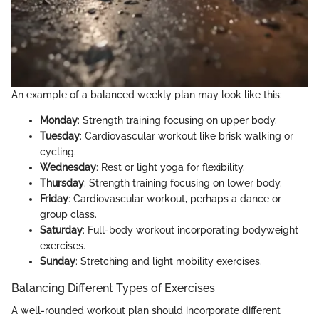
An example of a balanced weekly plan may look like this:
Monday
: Strength training focusing on upper body.
Tuesday
: Cardiovascular workout like brisk walking or
cycling.
Wednesday
: Rest or light yoga for flexibility.
Thursday
: Strength training focusing on lower body.
Friday
: Cardiovascular workout, perhaps a dance or
group class.
Saturday
: Full-body workout incorporating bodyweight
exercises.
Sunday
: Stretching and light mobility exercises.
Balancing Different Types of Exercises
A well-rounded workout plan should incorporate different