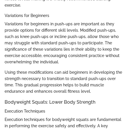
exercise.
Variations for Beginners
Variations for beginners in push-ups are important as they
provide options for different skill levels. Modified push-ups,
such as knee push-ups or incline push-ups, allow those who
may struggle with standard push-ups to participate. The
significance of these variations lies in their ability to keep the
exercise accessible, encouraging consistent practice without
overwhelming the individual.
Using these modifications can aid beginners in developing the
strength necessary to transition to standard push-ups over
time. This gradual progression helps to build muscle
endurance and enhances overall fitness level.
Bodyweight Squats: Lower Body Strength
Execution Techniques
Execution techniques for bodyweight squats are fundamental
in performing the exercise safely and effectively. A key