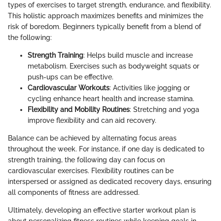
types of exercises to target strength, endurance, and flexibility.
This holistic approach maximizes benefits and minimizes the
risk of boredom. Beginners typically benefit from a blend of
the following:
Strength Training
: Helps build muscle and increase
metabolism. Exercises such as bodyweight squats or
push-ups can be effective.
Cardiovascular Workouts
: Activities like jogging or
cycling enhance heart health and increase stamina.
Flexibility and Mobility Routines
: Stretching and yoga
improve flexibility and can aid recovery.
Balance can be achieved by alternating focus areas
throughout the week. For instance, if one day is dedicated to
strength training, the following day can focus on
cardiovascular exercises. Flexibility routines can be
interspersed or assigned as dedicated recovery days, ensuring
all components of fitness are addressed.
Ultimately, developing an effective starter workout plan is