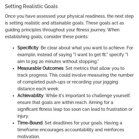
Setting Realistic Goals
Once you have assessed your physical readiness, the next step
is setting realistic and attainable goals. These goals act as
guiding principles throughout your fitness journey. When
establishing goals, consider these points:
Specificity
: Be clear about what you want to achieve. For
example, instead of saying "I want to get fit," specify "I
aim to jog 20 minutes without stopping."
Measurable Outcomes
: Set metrics that allow you to
track progress. This could involve measuring the number
of completed push-ups or recording your jogging
distance each week.
Achievability
: While it's important to challenge yourself,
ensure that goals are within reach. Aiming for a
significant fitness leap too soon can lead to frustration or
injury.
Time-Bound
: Set deadlines for your goals. Having a
timeframe encourages accountability and reinforces
motivation.