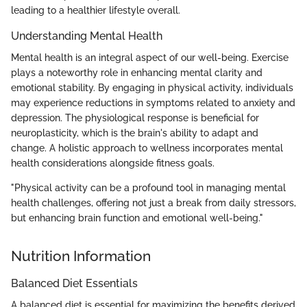
leading to a healthier lifestyle overall.
Understanding Mental Health
Mental health is an integral aspect of our well-being. Exercise
plays a noteworthy role in enhancing mental clarity and
emotional stability. By engaging in physical activity, individuals
may experience reductions in symptoms related to anxiety and
depression. The physiological response is beneficial for
neuroplasticity, which is the brain's ability to adapt and
change. A holistic approach to wellness incorporates mental
health considerations alongside fitness goals.
"Physical activity can be a profound tool in managing mental
health challenges, offering not just a break from daily stressors,
but enhancing brain function and emotional well-being."
Nutrition Information
Balanced Diet Essentials
A balanced diet is essential for maximizing the benefits derived