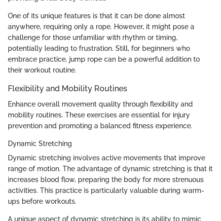
One of its unique features is that it can be done almost
anywhere, requiring only a rope. However, it might pose a
challenge for those unfamiliar with rhythm or timing,
potentially leading to frustration. Still, for beginners who
embrace practice, jump rope can be a powerful addition to
their workout routine.
Flexibility and Mobility Routines
Enhance overall movement quality through flexibility and
mobility routines. These exercises are essential for injury
prevention and promoting a balanced fitness experience.
Dynamic Stretching
Dynamic stretching involves active movements that improve
range of motion. The advantage of dynamic stretching is that it
increases blood flow, preparing the body for more strenuous
activities. This practice is particularly valuable during warm-
ups before workouts.
A unique aspect of dynamic stretching is its ability to mimic