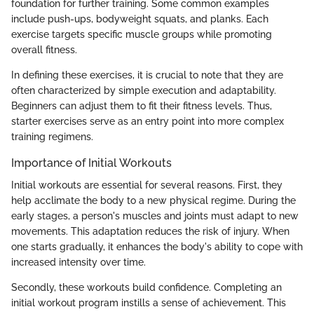
foundation for further training. Some common examples
include push-ups, bodyweight squats, and planks. Each
exercise targets specific muscle groups while promoting
overall fitness.
In defining these exercises, it is crucial to note that they are
often characterized by simple execution and adaptability.
Beginners can adjust them to fit their fitness levels. Thus,
starter exercises serve as an entry point into more complex
training regimens.
Importance of Initial Workouts
Initial workouts are essential for several reasons. First, they
help acclimate the body to a new physical regime. During the
early stages, a person's muscles and joints must adapt to new
movements. This adaptation reduces the risk of injury. When
one starts gradually, it enhances the body's ability to cope with
increased intensity over time.
Secondly, these workouts build confidence. Completing an
initial workout program instills a sense of achievement. This