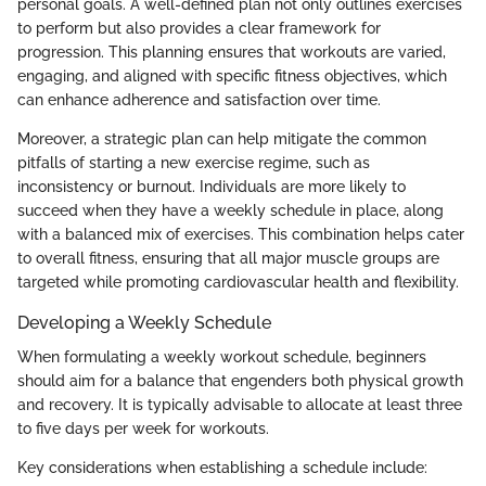
personal goals. A well-defined plan not only outlines exercises
to perform but also provides a clear framework for
progression. This planning ensures that workouts are varied,
engaging, and aligned with specific fitness objectives, which
can enhance adherence and satisfaction over time.
Moreover, a strategic plan can help mitigate the common
pitfalls of starting a new exercise regime, such as
inconsistency or burnout. Individuals are more likely to
succeed when they have a weekly schedule in place, along
with a balanced mix of exercises. This combination helps cater
to overall fitness, ensuring that all major muscle groups are
targeted while promoting cardiovascular health and flexibility.
Developing a Weekly Schedule
When formulating a weekly workout schedule, beginners
should aim for a balance that engenders both physical growth
and recovery. It is typically advisable to allocate at least three
to five days per week for workouts.
Key considerations when establishing a schedule include: