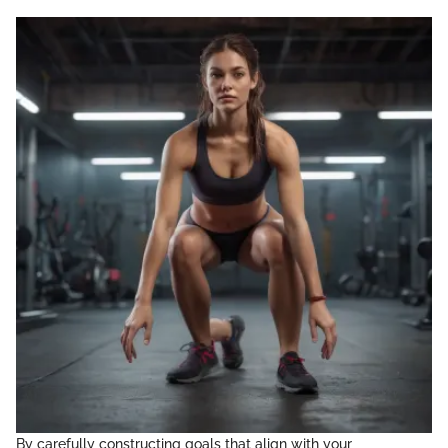
By carefully constructing goals that align with your