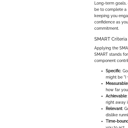
Long-term goals, 
be to complete a h
keeping you enga
confidence as you
commitment.
SMART Criteria 
Applying the SMAR
SMART stands for 
component contrib
Specific
: Go
might be "I 
Measurable
how far you
Achievable
right away i
Relevant
: G
dislike runn
Time-boun
you to act.