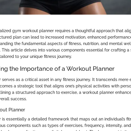
alized gym workout planner requires a thoughtful approach that alig
uctured plan can lead to increased motivation, enhanced performanc
nding the fundamental aspects of fitness, nutrition, and mental welln
. This article delves into various components essential for crafting a
ilored to your unique fitness journey.
ng the Importance of a Workout Planner
serves as a critical asset in any fitness journey. It transcends mere 
mes a strategic tool that aligns one’s physical activities with pers
utlining a structured approach to exercise, a workout planner enhance
verall success.
out Planner
is essentially a detailed framework that maps out an individual’s fit
us components such as types of exercises, frequency, intensity, and 