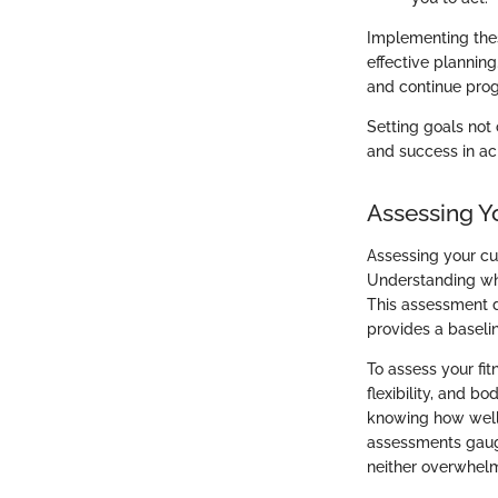
Implementing thes
effective plannin
and continue progr
Setting goals not
and success in ac
Assessing Y
Assessing your cu
Understanding whe
This assessment di
provides a basel
To assess your fit
flexibility, and b
knowing how well 
assessments gauge
neither overwhelm