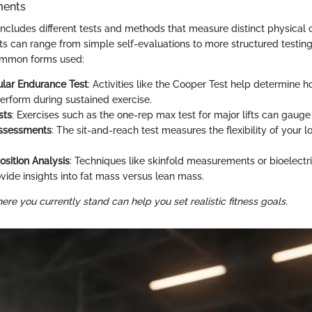
ments
 includes different tests and methods that measure distinct physica
 can range from simple self-evaluations to more structured testing
ommon forms used:
lar Endurance Test
: Activities like the Cooper Test help determine 
erform during sustained exercise.
sts
: Exercises such as the one-rep max test for major lifts can gauge
 Assessments
: The sit-and-reach test measures the flexibility of your
sition Analysis
: Techniques like skinfold measurements or bioelect
ovide insights into fat mass versus lean mass.
e you currently stand can help you set realistic fitness goals.