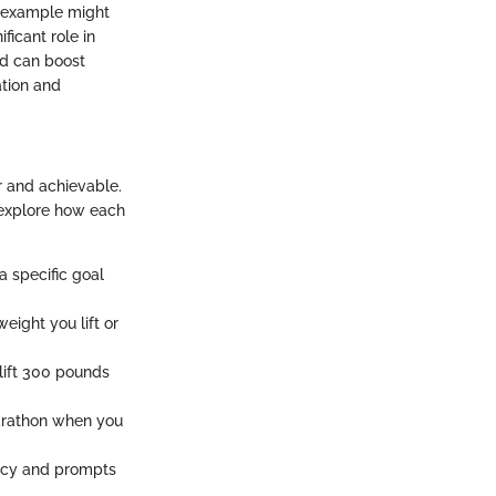
n example might
ficant role in
d can boost
ation and
r and achievable.
 explore how each
 a specific goal
eight you lift or
o lift 300 pounds
 marathon when you
ency and prompts