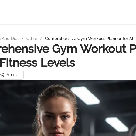
n And Diet
/
Other
/
Comprehensive Gym Workout Planner for All 
ehensive Gym Workout P
 Fitness Levels
Share