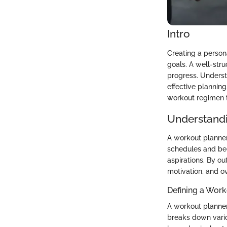
Intro
Creating a person
goals. A well-str
progress. Understa
effective planning
workout regimen ta
Understandi
A workout planner 
schedules and beco
aspirations. By o
motivation, and o
Defining a Work
A workout planner 
breaks down vario