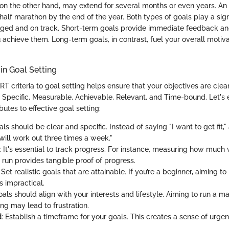
on the other hand, may extend for several months or even years. A
alf marathon by the end of the year. Both types of goals play a signi
ged and on track. Short-term goals provide immediate feedback an
 achieve them. Long-term goals, in contrast, fuel your overall motiv
in Goal Setting
T criteria to goal setting helps ensure that your objectives are clea
Specific, Measurable, Achievable, Relevant, and Time-bound. Let's
utes to effective goal setting:
als should be clear and specific. Instead of saying "I want to get fit,"
will work out three times a week."
: It's essential to track progress. For instance, measuring how much w
 run provides tangible proof of progress.
: Set realistic goals that are attainable. If you’re a beginner, aiming t
s impractical.
oals should align with your interests and lifestyle. Aiming to run a
ing may lead to frustration.
d
: Establish a timeframe for your goals. This creates a sense of urg