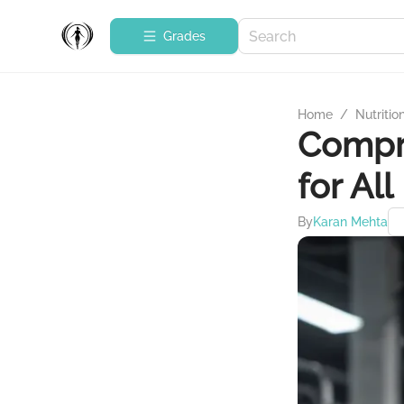
Grades
Home
/
Nutritio
Compr
for All
By
Karan Mehta