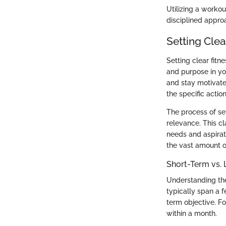
Utilizing a workout
disciplined approa
Setting Clea
Setting clear fitn
and purpose in yo
and stay motivate
the specific acti
The process of set
relevance. This c
needs and aspirat
the vast amount o
Short-Term vs.
Understanding the
typically span a 
term objective. F
within a month.