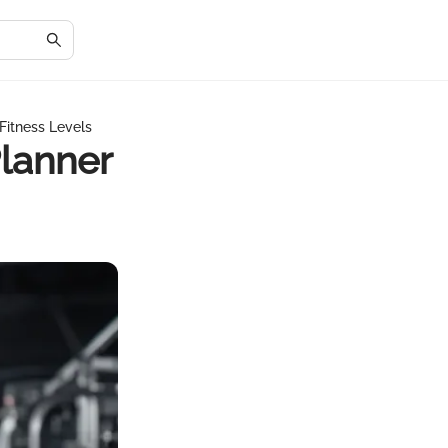
Fitness Levels
lanner