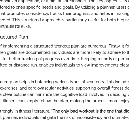
book, an application, or a digital spreadsheet. The key aspect is its a
lored to one’s specific needs and goals. By utilizing a planner, users
that promotes consistency, tracks their progress, and helps in makin
eded. This structured approach is particularly useful for both begin
nthusiasts alike.
tructured Plan
 implementing a structured workout plan are numerous. Firstly, it fo
hen goals are documented, individuals are more likely to adhere to t
ws for better tracking of progress over time. Keeping records of perf
ifted or distance run, enables individuals to view improvements clea
tured plan helps in balancing various types of workouts. This include
ity exercises, and cardiovascular activities, supporting overall fitness
 clear outline can minimize the cognitive load involved in deciding 
ctitioners can simply follow the plan, making the process more enjoya
trongly in fitness literature,
"The only bad workout is the one that did
 planner, individuals mitigate the risk of inconsistency and ultimatel