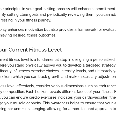
e principles in your goal-setting process will enhance commitment a
g. By setting clear goals and periodically reviewing them, you can a
essing in your fitness journey.
 only enhances motivation but also provides a framework for evaluat
hieving desired fitness outcomes.
our Current Fitness Level
rrent fitness level is a fundamental step in designing a personalize
re you stand physically allows you to develop a targeted strategy
rectly influences exercise choices, intensity levels, and ultimately y
ine from which you can track growth and make necessary adjustmen
ness level effectively, consider various dimensions such as endurance
ody composition. Each horizon reveals different facets of your fitness. 
you can endure cardio exercises indicates your cardiovascular fitne
 your muscle capacity. This awareness helps to ensure that your 
ing nor under-challenging, allowing for a more tailored approach to