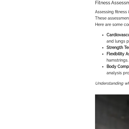
Fitness Assess
Assessing fitness
These assessments
Here are some c
Cardiovascu
and lungs p
Strength Te
Flexibility
hamstrings.
Body Compo
analysis pr
Understanding wher