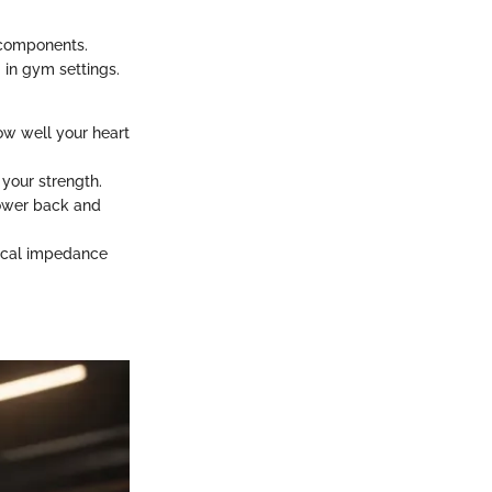
l components.
 in gym settings.
how well your heart
 your strength.
 lower back and
rical impedance