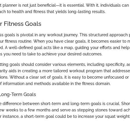
 planner is not just beneficial—it is essential. With it, individuals can
ch to health and fitness that yields long-lasting results.
r Fitness Goals
ess goals is pivotal in any workout journey. This structured approach 
ur fitness routine. When you have clear goals, it becomes easier to
d. A well-defined goal acts like a map, guiding your efforts and hel
ons you need to take to achieve your desired outcomes.
ting goals should consider various elements, including specificity, ac
larity aids in creating a more tailored workout program that address
ions. Without a clear set of goals, it is easy to become unfocused 
f information and methods available in the fitness domain.
 Long-Term Goals
 difference between short-term and long-term goals is crucial. Sho
few weeks to a few months and serve as stepping stones toward ach
or instance, a short-term goal could be to increase your squat weigh