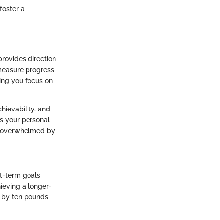
 foster a
provides direction
 measure progress
ping you focus on
hievability, and
es your personal
or overwhelmed by
rt-term goals
ieving a longer-
t by ten pounds