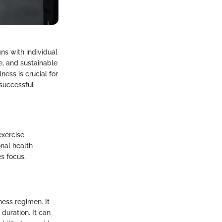
ns with individual
e, and sustainable
ess is crucial for
 successful
exercise
onal health
s focus,
ness regimen. It
duration. It can