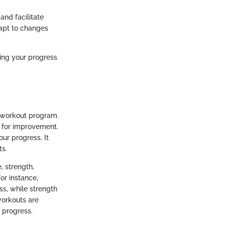
nd facilitate
dapt to changes
ing your progress
d workout program.
 for improvement.
our progress. It
ts.
, strength,
For instance,
ss, while strength
workouts are
 progress.