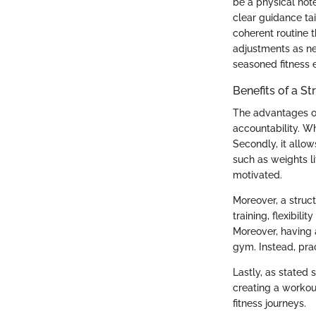
be a physical note
clear guidance tai
coherent routine 
adjustments as ne
seasoned fitness e
Benefits of a S
The advantages of
accountability. W
Secondly, it allo
such as weights l
motivated.
Moreover, a struc
training, flexibil
Moreover, having a
gym. Instead, pra
Lastly, as stated s
creating a workout
fitness journeys.