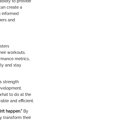
bility to provide
 can create a
g informed
ners and
sters
heir workouts.
ormance metrics,
rly and stay
s strength
 development.
what to do at the
ble and efficient.
n’t happen."
By
y transform their