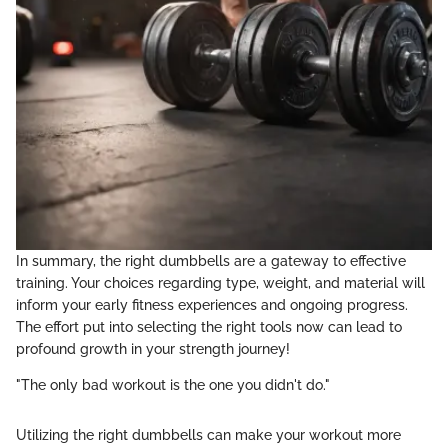
In summary, the right dumbbells are a gateway to effective
training. Your choices regarding type, weight, and material will
inform your early fitness experiences and ongoing progress.
The effort put into selecting the right tools now can lead to
profound growth in your strength journey!
"The only bad workout is the one you didn't do."
Utilizing the right dumbbells can make your workout more