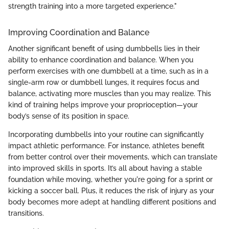
strength training into a more targeted experience."
Improving Coordination and Balance
Another significant benefit of using dumbbells lies in their
ability to enhance coordination and balance. When you
perform exercises with one dumbbell at a time, such as in a
single-arm row or dumbbell lunges, it requires focus and
balance, activating more muscles than you may realize. This
kind of training helps improve your proprioception—your
body’s sense of its position in space.
Incorporating dumbbells into your routine can significantly
impact athletic performance. For instance, athletes benefit
from better control over their movements, which can translate
into improved skills in sports. It’s all about having a stable
foundation while moving, whether you're going for a sprint or
kicking a soccer ball. Plus, it reduces the risk of injury as your
body becomes more adept at handling different positions and
transitions.