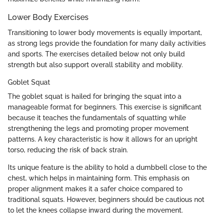
Lower Body Exercises
Transitioning to lower body movements is equally important,
as strong legs provide the foundation for many daily activities
and sports. The exercises detailed below not only build
strength but also support overall stability and mobility.
Goblet Squat
The goblet squat is hailed for bringing the squat into a
manageable format for beginners. This exercise is significant
because it teaches the fundamentals of squatting while
strengthening the legs and promoting proper movement
patterns. A key characteristic is how it allows for an upright
torso, reducing the risk of back strain.
Its unique feature is the ability to hold a dumbbell close to the
chest, which helps in maintaining form. This emphasis on
proper alignment makes it a safer choice compared to
traditional squats. However, beginners should be cautious not
to let the knees collapse inward during the movement.