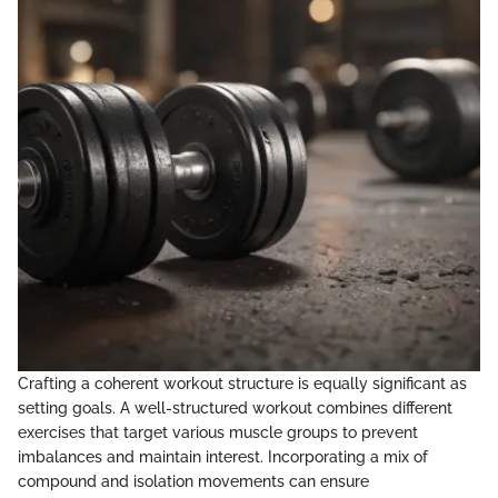
Crafting a coherent workout structure is equally significant as
setting goals. A well-structured workout combines different
exercises that target various muscle groups to prevent
imbalances and maintain interest. Incorporating a mix of
compound and isolation movements can ensure