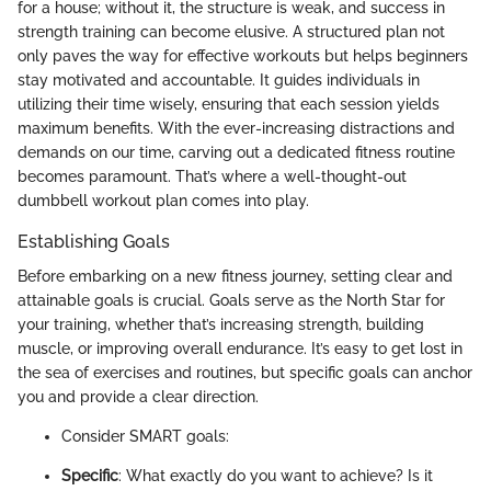
for a house; without it, the structure is weak, and success in
strength training can become elusive. A structured plan not
only paves the way for effective workouts but helps beginners
stay motivated and accountable. It guides individuals in
utilizing their time wisely, ensuring that each session yields
maximum benefits. With the ever-increasing distractions and
demands on our time, carving out a dedicated fitness routine
becomes paramount. That’s where a well-thought-out
dumbbell workout plan comes into play.
Establishing Goals
Before embarking on a new fitness journey, setting clear and
attainable goals is crucial. Goals serve as the North Star for
your training, whether that’s increasing strength, building
muscle, or improving overall endurance. It’s easy to get lost in
the sea of exercises and routines, but specific goals can anchor
you and provide a clear direction.
Consider SMART goals:
Specific
: What exactly do you want to achieve? Is it