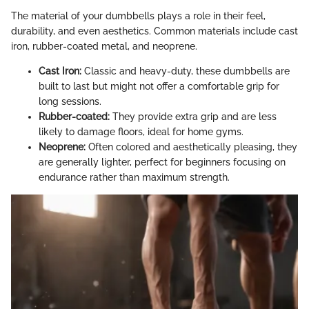
The material of your dumbbells plays a role in their feel,
durability, and even aesthetics. Common materials include cast
iron, rubber-coated metal, and neoprene.
Cast Iron:
Classic and heavy-duty, these dumbbells are
built to last but might not offer a comfortable grip for
long sessions.
Rubber-coated:
They provide extra grip and are less
likely to damage floors, ideal for home gyms.
Neoprene:
Often colored and aesthetically pleasing, they
are generally lighter, perfect for beginners focusing on
endurance rather than maximum strength.