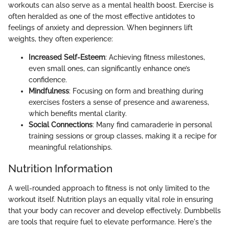
workouts can also serve as a mental health boost. Exercise is
often heralded as one of the most effective antidotes to
feelings of anxiety and depression. When beginners lift
weights, they often experience:
Increased Self-Esteem
: Achieving fitness milestones,
even small ones, can significantly enhance one’s
confidence.
Mindfulness
: Focusing on form and breathing during
exercises fosters a sense of presence and awareness,
which benefits mental clarity.
Social Connections
: Many find camaraderie in personal
training sessions or group classes, making it a recipe for
meaningful relationships.
Nutrition Information
A well-rounded approach to fitness is not only limited to the
workout itself. Nutrition plays an equally vital role in ensuring
that your body can recover and develop effectively. Dumbbells
are tools that require fuel to elevate performance. Here's the