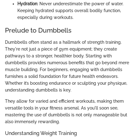
Hydration
: Never underestimate the power of water.
Keeping hydrated supports overall bodily function,
especially during workouts.
Prelude to Dumbbells
Dumbbells often stand as a hallmark of strength training.
They're not just a piece of gym equipment; they create
pathways to a stronger, healthier body. Starting with
dumbbells provides numerous benefits that go beyond mere
muscle building. For beginners, engaging with dumbbells
furnishes a solid foundation for future health endeavors.
Whether it’s boosting endurance or sculpting your physique,
understanding dumbbells is key.
They allow for varied and efficient workouts, making them
versatile tools in your fitness arsenal. As you'll soon see,
mastering the use of dumbbells is not only manageable but
also immensely rewarding.
Understanding Weight Training