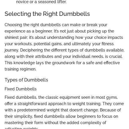
novice or a seasoned lifter.
Selecting the Right Dumbbells
Choosing the right dumbbells can make or break your
experience as a beginner. It’s not just about picking up the
shiniest pair; it’s about understanding how your choice impacts
your workouts, potential gains, and ultimately your fitness
journey. Deciphering the different types of dumbbells available,
along with their attributes and your individual needs, is crucial.
This knowledge lays the groundwork for a safe and effective
training regimen.
Types of Dumbbells
Fixed Dumbbells
Fixed dumbbells, the classic equipment seen in most gyms,
offer a straightforward approach to weight training. They come
with a predetermined weight that doesn’t change. Because of
their simplicity, fixed dumbbells allow beginners to focus on
mastering their form without the added complexity of
adjusting weights.