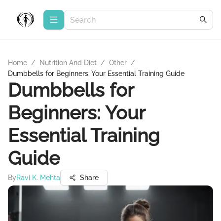
Home
/
Nutrition And Diet
/
Other
/
Dumbbells for Beginners: Your Essential Training Guide
Dumbbells for
Beginners: Your
Essential Training
Guide
By
Ravi K. Mehta
Share