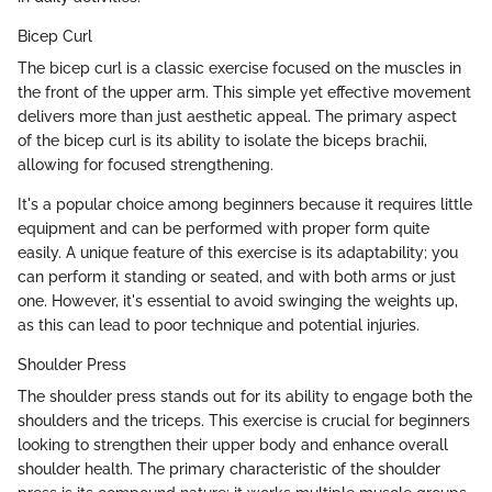
Bicep Curl
The bicep curl is a classic exercise focused on the muscles in
the front of the upper arm. This simple yet effective movement
delivers more than just aesthetic appeal. The primary aspect
of the bicep curl is its ability to isolate the biceps brachii,
allowing for focused strengthening.
It's a popular choice among beginners because it requires little
equipment and can be performed with proper form quite
easily. A unique feature of this exercise is its adaptability; you
can perform it standing or seated, and with both arms or just
one. However, it's essential to avoid swinging the weights up,
as this can lead to poor technique and potential injuries.
Shoulder Press
The shoulder press stands out for its ability to engage both the
shoulders and the triceps. This exercise is crucial for beginners
looking to strengthen their upper body and enhance overall
shoulder health. The primary characteristic of the shoulder