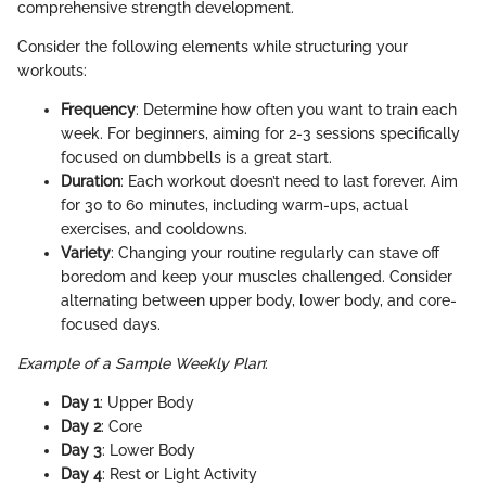
comprehensive strength development.
Consider the following elements while structuring your
workouts:
Frequency
: Determine how often you want to train each
week. For beginners, aiming for 2-3 sessions specifically
focused on dumbbells is a great start.
Duration
: Each workout doesn’t need to last forever. Aim
for 30 to 60 minutes, including warm-ups, actual
exercises, and cooldowns.
Variety
: Changing your routine regularly can stave off
boredom and keep your muscles challenged. Consider
alternating between upper body, lower body, and core-
focused days.
Example of a Sample Weekly Plan
:
Day 1
: Upper Body
Day 2
: Core
Day 3
: Lower Body
Day 4
: Rest or Light Activity