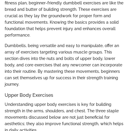
fitness plan, beginner-friendly dumbbell exercises are like the
bread and butter of building strength. These exercises are
crucial as they lay the groundwork for proper form and
functional movements. Knowing the basics provides a solid
foundation that helps prevent injury and enhances overall
performance.
Dumbbells, being versatile and easy to manipulate, offer an
array of exercises targeting various muscle groups. This
section dives into the nuts and bolts of upper body, lower
body, and core exercises that any newcomer can incorporate
into their routine. By mastering these movements, beginners
can set themselves up for success in their strength training
journey.
Upper Body Exercises
Understanding upper body exercises is key for building
strength in the arms, shoulders, and chest. The three staple
movements discussed below are not just beneficial for
aesthetics; they also improve functional strength, which helps
in daily activities.