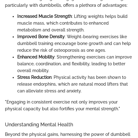
particularly with dumbbells, offers a plethora of advantages:
Increased Muscle Strength
: Lifting weights helps build
muscle mass, which contributes to enhanced
metabolism and overall strength.
Improved Bone Density
: Weight-bearing exercises like
dumbbell training encourage bone growth and can help
reduce the risk of osteoporosis as one ages.
Enhanced Mobility
: Strengthening exercises can improve
balance, coordination, and flexibility, leading to better
overall mobility.
Stress Reduction
: Physical activity has been shown to
release endorphins, which are natural mood lifters that
can alleviate stress and anxiety.
"Engaging in consistent exercise not only improves your
physical capacity but also fortifies your mental strength."
Understanding Mental Health
Beyond the physical gains, harnessing the power of dumbbell