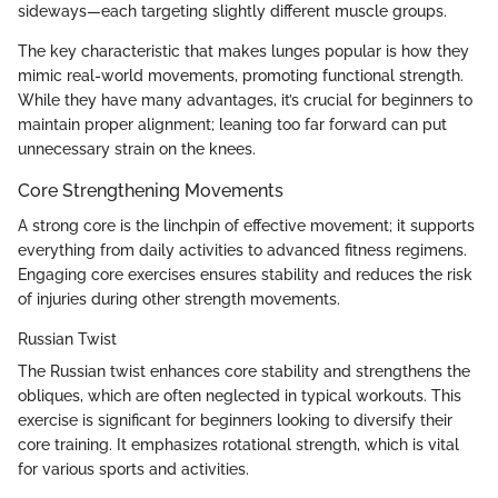
sideways—each targeting slightly different muscle groups.
The key characteristic that makes lunges popular is how they
mimic real-world movements, promoting functional strength.
While they have many advantages, it’s crucial for beginners to
maintain proper alignment; leaning too far forward can put
unnecessary strain on the knees.
Core Strengthening Movements
A strong core is the linchpin of effective movement; it supports
everything from daily activities to advanced fitness regimens.
Engaging core exercises ensures stability and reduces the risk
of injuries during other strength movements.
Russian Twist
The Russian twist enhances core stability and strengthens the
obliques, which are often neglected in typical workouts. This
exercise is significant for beginners looking to diversify their
core training. It emphasizes rotational strength, which is vital
for various sports and activities.