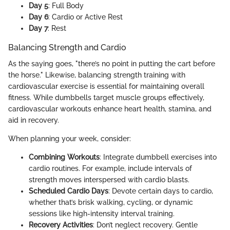
Day 5
: Full Body
Day 6
: Cardio or Active Rest
Day 7
: Rest
Balancing Strength and Cardio
As the saying goes, "there’s no point in putting the cart before
the horse." Likewise, balancing strength training with
cardiovascular exercise is essential for maintaining overall
fitness. While dumbbells target muscle groups effectively,
cardiovascular workouts enhance heart health, stamina, and
aid in recovery.
When planning your week, consider:
Combining Workouts
: Integrate dumbbell exercises into
cardio routines. For example, include intervals of
strength moves interspersed with cardio blasts.
Scheduled Cardio Days
: Devote certain days to cardio,
whether that’s brisk walking, cycling, or dynamic
sessions like high-intensity interval training.
Recovery Activities
: Don’t neglect recovery. Gentle