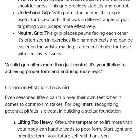
shoulder press. This grip provides stability and control.
Underhand Grip
: With palms facing you, this grip is
useful for bicep curls. It allows a different angle of pull,
targeting your biceps more effectively.
Neutral Grip
: This grip places palms facing each other.
It's often seen in exercises like hammer curls and can be
easier on the wrists, making it a decent choice for those
with sensitivity issues.
"A solid grip offers more than just control; it's your lifeline to
achieving proper form and enduring more reps."
Common Mistakes to Avoid
Even seasoned lifters can trip over their own feet when it
comes to common mistakes. For beginners, recognizing
potential pitfalls is pivotal in building a stellar foundation.
Lifting Too Heavy
: Often, the temptation to lift more than
your body can handle leads to poor form. Start light and
prioritize form; your future self will thank you.