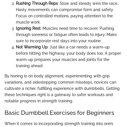
Rushing Through Reps
: Slow and steady wins the race.
Hasty movements can compromise form and safety.
Focus on controlled motions, paying attention to the
muscle work.
Ignoring Rest
: Muscles need time to recover. Pushing
through soreness or fatigue often leads to injury. Make
sure to incorporate rest days into your routine.
Not Warming Up
: Just like a car needs a warm-up
before hitting the highway, your body does too. A proper
warm-up prepares your muscles and joints for the
training ahead.
By honing in on body alignment, experimenting with grip
variations, and sidestepping common missteps, novices can
cultivate a richer, fulfilling experience with dumbbells. Getting
these techniques right is a gateway to safer workouts and
notable progress in strength training.
Basic Dumbbell Exercises for Beginners
When it comes to incorporating strength training into one’s