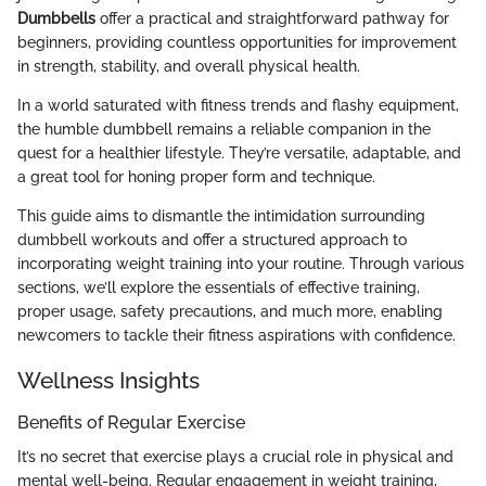
Dumbbells
offer a practical and straightforward pathway for
beginners, providing countless opportunities for improvement
in strength, stability, and overall physical health.
In a world saturated with fitness trends and flashy equipment,
the humble dumbbell remains a reliable companion in the
quest for a healthier lifestyle. They’re versatile, adaptable, and
a great tool for honing proper form and technique.
This guide aims to dismantle the intimidation surrounding
dumbbell workouts and offer a structured approach to
incorporating weight training into your routine. Through various
sections, we’ll explore the essentials of effective training,
proper usage, safety precautions, and much more, enabling
newcomers to tackle their fitness aspirations with confidence.
Wellness Insights
Benefits of Regular Exercise
It’s no secret that exercise plays a crucial role in physical and
mental well-being. Regular engagement in weight training,