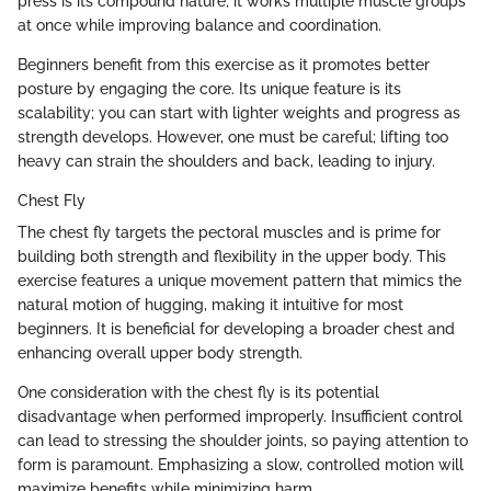
press is its compound nature; it works multiple muscle groups
at once while improving balance and coordination.
Beginners benefit from this exercise as it promotes better
posture by engaging the core. Its unique feature is its
scalability; you can start with lighter weights and progress as
strength develops. However, one must be careful; lifting too
heavy can strain the shoulders and back, leading to injury.
Chest Fly
The chest fly targets the pectoral muscles and is prime for
building both strength and flexibility in the upper body. This
exercise features a unique movement pattern that mimics the
natural motion of hugging, making it intuitive for most
beginners. It is beneficial for developing a broader chest and
enhancing overall upper body strength.
One consideration with the chest fly is its potential
disadvantage when performed improperly. Insufficient control
can lead to stressing the shoulder joints, so paying attention to
form is paramount. Emphasizing a slow, controlled motion will
maximize benefits while minimizing harm.