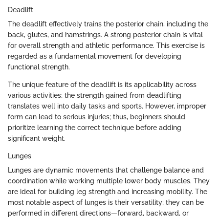
Deadlift
The deadlift effectively trains the posterior chain, including the
back, glutes, and hamstrings. A strong posterior chain is vital
for overall strength and athletic performance. This exercise is
regarded as a fundamental movement for developing
functional strength.
The unique feature of the deadlift is its applicability across
various activities; the strength gained from deadlifting
translates well into daily tasks and sports. However, improper
form can lead to serious injuries; thus, beginners should
prioritize learning the correct technique before adding
significant weight.
Lunges
Lunges are dynamic movements that challenge balance and
coordination while working multiple lower body muscles. They
are ideal for building leg strength and increasing mobility. The
most notable aspect of lunges is their versatility; they can be
performed in different directions—forward, backward, or