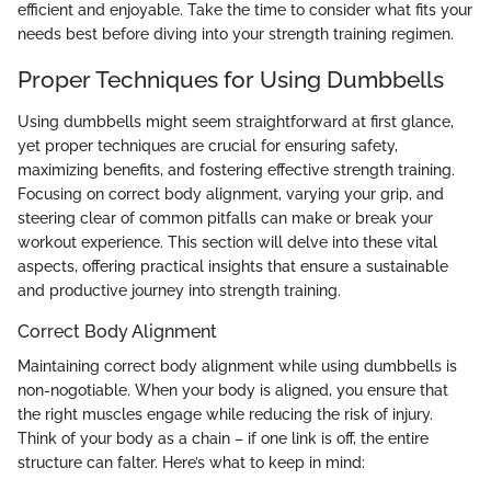
efficient and enjoyable. Take the time to consider what fits your
needs best before diving into your strength training regimen.
Proper Techniques for Using Dumbbells
Using dumbbells might seem straightforward at first glance,
yet proper techniques are crucial for ensuring safety,
maximizing benefits, and fostering effective strength training.
Focusing on correct body alignment, varying your grip, and
steering clear of common pitfalls can make or break your
workout experience. This section will delve into these vital
aspects, offering practical insights that ensure a sustainable
and productive journey into strength training.
Correct Body Alignment
Maintaining correct body alignment while using dumbbells is
non-nogotiable. When your body is aligned, you ensure that
the right muscles engage while reducing the risk of injury.
Think of your body as a chain – if one link is off, the entire
structure can falter. Here’s what to keep in mind: