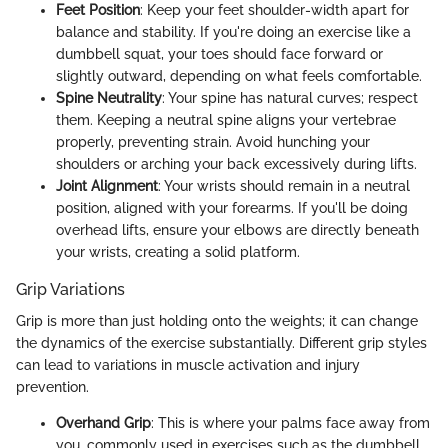
Feet Position
: Keep your feet shoulder-width apart for
balance and stability. If you're doing an exercise like a
dumbbell squat, your toes should face forward or
slightly outward, depending on what feels comfortable.
Spine Neutrality
: Your spine has natural curves; respect
them. Keeping a neutral spine aligns your vertebrae
properly, preventing strain. Avoid hunching your
shoulders or arching your back excessively during lifts.
Joint Alignment
: Your wrists should remain in a neutral
position, aligned with your forearms. If you'll be doing
overhead lifts, ensure your elbows are directly beneath
your wrists, creating a solid platform.
Grip Variations
Grip is more than just holding onto the weights; it can change
the dynamics of the exercise substantially. Different grip styles
can lead to variations in muscle activation and injury
prevention.
Overhand Grip
: This is where your palms face away from
you, commonly used in exercises such as the dumbbell