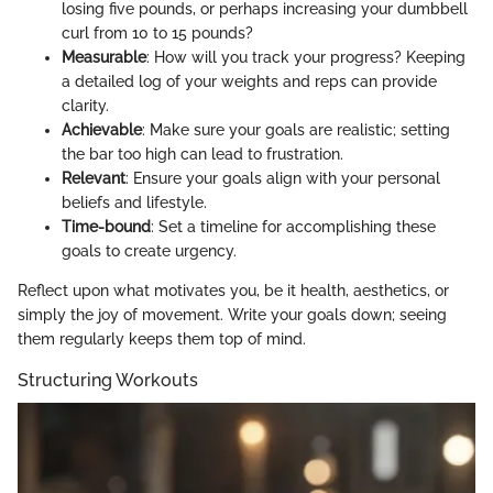
losing five pounds, or perhaps increasing your dumbbell
curl from 10 to 15 pounds?
Measurable
: How will you track your progress? Keeping
a detailed log of your weights and reps can provide
clarity.
Achievable
: Make sure your goals are realistic; setting
the bar too high can lead to frustration.
Relevant
: Ensure your goals align with your personal
beliefs and lifestyle.
Time-bound
: Set a timeline for accomplishing these
goals to create urgency.
Reflect upon what motivates you, be it health, aesthetics, or
simply the joy of movement. Write your goals down; seeing
them regularly keeps them top of mind.
Structuring Workouts