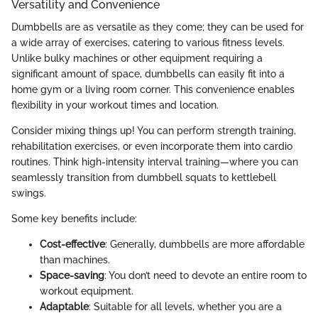
Versatility and Convenience
Dumbbells are as versatile as they come; they can be used for
a wide array of exercises, catering to various fitness levels.
Unlike bulky machines or other equipment requiring a
significant amount of space, dumbbells can easily fit into a
home gym or a living room corner. This convenience enables
flexibility in your workout times and location.
Consider mixing things up! You can perform strength training,
rehabilitation exercises, or even incorporate them into cardio
routines. Think high-intensity interval training—where you can
seamlessly transition from dumbbell squats to kettlebell
swings.
Some key benefits include:
Cost-effective
: Generally, dumbbells are more affordable
than machines.
Space-saving
: You don’t need to devote an entire room to
workout equipment.
Adaptable
: Suitable for all levels, whether you are a