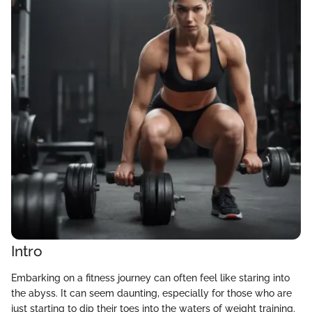
Intro
Embarking on a fitness journey can often feel like staring into
the abyss. It can seem daunting, especially for those who are
just starting to dip their toes into the waters of weight training.