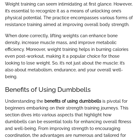
Weight training can seem intimidating at first glance. However,
it’s essential to recognize it as a means of unlocking one’s
physical potential. The practice encompasses various forms of
resistance training aimed at improving overall body strength.
When done correctly, lifting weights can enhance bone
density, increase muscle mass, and improve metabolic
efficiency. Moreover, weight training helps in burning calories
even post-workout, making it a popular choice for those
looking to lose weight. So, it’s not just about the muscle; it’s
also about metabolism, endurance, and your overall well-
being.
Benefits of Using Dumbbells
Understanding the
benefits of using dumbbells
is pivotal for
beginners embarking on their strength training journeys. This
section dives into various aspects that highlight how
dumbbells can be essential tools for enhancing overall fitness
and well-being. From improving strength to encouraging
coordination, the advantages are numerous and tailored for