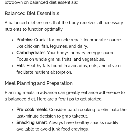
lowdown on balanced diet essentials:
Balanced Diet Essentials
A balanced diet ensures that the body receives all necessary
nutrients to function optimally:
Proteins
: Crucial for muscle repair. Incorporate sources
like chicken, fish, legumes, and dairy.
Carbohydrates
: Your body’s primary energy source.
Focus on whole grains, fruits, and vegetables.
Fats
: Healthy fats found in avocados, nuts, and olive oil
facilitate nutrient absorption.
Meal Planning and Preparation
Planning meals in advance can greatly enhance adherence to
a balanced diet. Here are a few tips to get started:
Pre-cook meals
: Consider batch cooking to eliminate the
last-minute decision to grab takeout.
Snacking smart
: Always have healthy snacks readily
available to avoid junk food cravings.