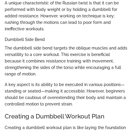
A unique characteristic of the Russian twist is that it can be
performed with body weight or by holding a dumbbell for
added resistance. However, working on technique is key;
rushing through the motions can lead to poor form and
ineffective workouts.
Dumbbell Side Bend
The dumbbell side bend targets the oblique muscles and adds
versatility to a core workout. This exercise is beneficial
because it combines resistance training with movement,
strengthening the sides of the torso while encouraging a full
range of motion.
A key aspect is its ability to be executed in various positions—
standing or seated—making it accessible. However, beginners
should be cautious of overextending their body and maintain a
controlled motion to prevent strain.
Creating a Dumbbell Workout Plan
Creating a dumbbell workout plan is like laying the foundation