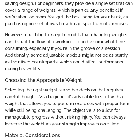
saving design. For beginners, they provide a single set that can
cover a range of weights, which is particularly beneficial if
you’re short on room. You get the best bang for your buck, as
purchasing one set allows for a broad spectrum of exercises.
However, one thing to keep in mind is that changing weights
can disrupt the flow of a workout. It can be somewhat time-
consuming, especially if you're in the groove of a session.
Additionally, some adjustable models might not be as sturdy
as their fixed counterparts, which could affect performance
during heavy lifts.
Choosing the Appropriate Weight
Selecting the right weight is another decision that requires
careful thought. As a beginner, it’s advisable to start with a
weight that allows you to perform exercises with proper form
while still being challenging. The objective is to allow for
manageable progress without risking injury. You can always
increase the weight as your strength improves over time.
Material Considerations