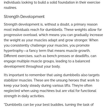
individuals looking to build a solid foundation in their exercise
routines.
Strength Development
Strength development is, without a doubt, a primary reason
most individuals reach for dumbbells. These weights allow for
progressive overload, which means you can gradually increase
the weight as your muscles adapt and grow stronger. When
you consistently challenge your muscles, you promote
hypertrophy—a fancy term that means muscle growth.
Different exercises, such as bench presses or deadlifts, can
engage multiple muscle groups, leading to a balanced
development throughout your body.
It’s important to remember that using dumbbells also targets
stabilizer muscles. These are the unsung heroes that work to
keep your body steady during various lifts. They’re often
neglected when using machines but are vital for functional
strength in daily activities.
"Dumbbells can be your best buddies, turning the task of