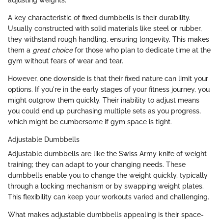
A key characteristic of fixed dumbbells is their durability.
Usually constructed with solid materials like steel or rubber,
they withstand rough handling, ensuring longevity. This makes
them a
great choice
for those who plan to dedicate time at the
gym without fears of wear and tear.
However, one downside is that their fixed nature can limit your
options. If you're in the early stages of your fitness journey, you
might outgrow them quickly. Their inability to adjust means
you could end up purchasing multiple sets as you progress,
which might be cumbersome if gym space is tight.
Adjustable Dumbbells
Adjustable dumbbells are like the Swiss Army knife of weight
training; they can adapt to your changing needs. These
dumbbells enable you to change the weight quickly, typically
through a locking mechanism or by swapping weight plates.
This flexibility can keep your workouts varied and challenging.
What makes adjustable dumbbells appealing is their space-