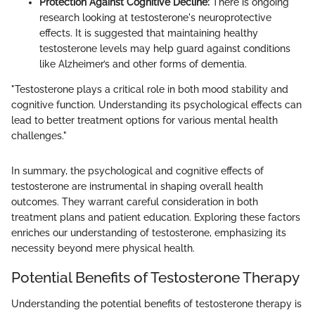
Protection Against Cognitive Decline:
There is ongoing
research looking at testosterone's neuroprotective
effects. It is suggested that maintaining healthy
testosterone levels may help guard against conditions
like Alzheimer’s and other forms of dementia.
"Testosterone plays a critical role in both mood stability and
cognitive function. Understanding its psychological effects can
lead to better treatment options for various mental health
challenges."
In summary, the psychological and cognitive effects of
testosterone are instrumental in shaping overall health
outcomes. They warrant careful consideration in both
treatment plans and patient education. Exploring these factors
enriches our understanding of testosterone, emphasizing its
necessity beyond mere physical health.
Potential Benefits of Testosterone Therapy
Understanding the potential benefits of testosterone therapy is