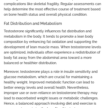
complications like skeletal fragility. Regular assessments can
help determine the most effective course of treatment based
on bone health status and overall physical condition.
Fat Distribution and Metabolism
Testosterone significantly influences fat distribution and
metabolism in the body. It tends to promote a lean body
composition by enhancing fat oxidation and supporting the
development of lean muscle mass. When testosterone levels
are optimized, individuals often experience a redistribution of
body fat away from the abdominal area toward a more
balanced or healthier distribution.
Moreover, testosterone plays a role in insulin sensitivity and
glucose metabolism, which are crucial for maintaining a
healthy weight. Improved metabolic function can lead to
better energy levels and overall health. Nevertheless,
improper use or over-reliance on testosterone therapy may
lead to exacerbated weight issues or metabolic challenges.
Hence, a balanced approach involving diet and exercise is