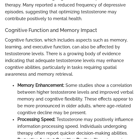
therapy. Many reported a reduced frequency of depressive
episodes, suggesting that optimizing testosterone may
contribute positively to mental health.
Cognitive Function and Memory Impact
Cognitive function, which includes aspects such as memory,
learning, and executive function, can also be affected by
testosterone levels. There is a growing body of evidence
indicating that adequate testosterone levels may enhance
cognitive abilities, particularly in tasks requiring spatial
awareness and memory retrieval.
Memory Enhancement:
Some studies show a correlation
between higher testosterone levels and improved verbal
memory and cognitive flexibility. These effects appear to
be more pronounced in older adults, where age-related
cognitive decline may be present.
Processing Speed:
Testosterone may positively influence
information processing speed. Individuals undergoing
therapy often report quicker decision-making abilities.