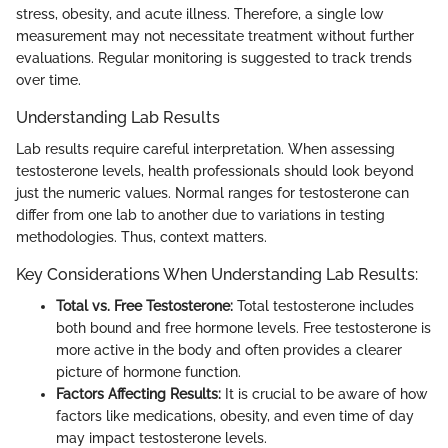
stress, obesity, and acute illness. Therefore, a single low
measurement may not necessitate treatment without further
evaluations. Regular monitoring is suggested to track trends
over time.
Understanding Lab Results
Lab results require careful interpretation. When assessing
testosterone levels, health professionals should look beyond
just the numeric values. Normal ranges for testosterone can
differ from one lab to another due to variations in testing
methodologies. Thus, context matters.
Key Considerations When Understanding Lab Results:
Total vs. Free Testosterone:
Total testosterone includes
both bound and free hormone levels. Free testosterone is
more active in the body and often provides a clearer
picture of hormone function.
Factors Affecting Results:
It is crucial to be aware of how
factors like medications, obesity, and even time of day
may impact testosterone levels.