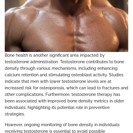
Bone health is another significant area impacted by
testosterone administration. Testosterone contributes to bone
density through various mechanisms, including enhancing
calcium retention and stimulating osteoblast activity. Studies
indicate that men with lower testosterone levels are at
increased risk for osteoporosis, which can lead to fractures and
other complications. Furthermore, testosterone therapy has
been associated with improved bone density metrics in older
individuals, highlighting its potential role in preventive
strategies.
However, ongoing monitoring of bone density in individuals
receiving testosterone is essential to avoid possible