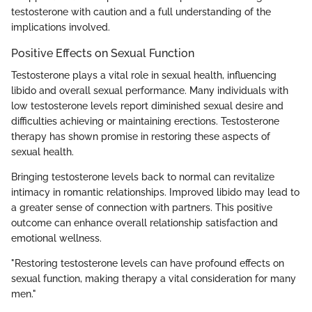
testosterone with caution and a full understanding of the
implications involved.
Positive Effects on Sexual Function
Testosterone plays a vital role in sexual health, influencing
libido and overall sexual performance. Many individuals with
low testosterone levels report diminished sexual desire and
difficulties achieving or maintaining erections. Testosterone
therapy has shown promise in restoring these aspects of
sexual health.
Bringing testosterone levels back to normal can revitalize
intimacy in romantic relationships. Improved libido may lead to
a greater sense of connection with partners. This positive
outcome can enhance overall relationship satisfaction and
emotional wellness.
"Restoring testosterone levels can have profound effects on
sexual function, making therapy a vital consideration for many
men."