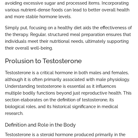
avoiding excessive sugar and processed items. Incorporating
various nutrient-dense foods can lead to better overall health
and more stable hormone levels.
Simply put, focusing on a healthy diet aids the effectiveness of
the therapy. Regular, structured meal preparation ensures that
individuals meet their nutritional needs, ultimately supporting
their overall well-being.
Prolusion to Testosterone
Testosterone is a critical hormone in both males and females,
although it is often primarily associated with male physiology.
Understanding testosterone is essential as it influences
multiple bodily functions beyond just reproductive health. This
section elaborates on the definition of testosterone, its
biological roles, and its historical significance in medical
research.
Definition and Role in the Body
Testosterone is a steroid hormone produced primarily in the