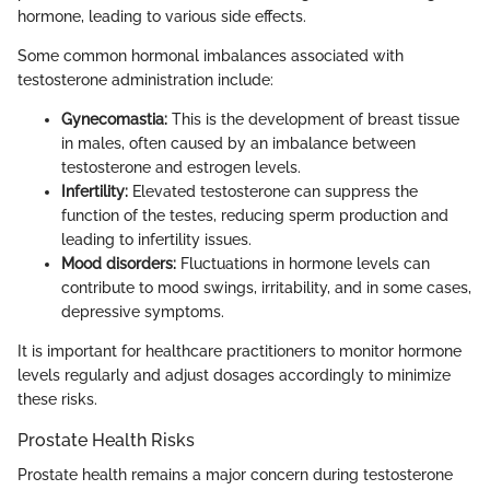
hormone, leading to various side effects.
Some common hormonal imbalances associated with
testosterone administration include:
Gynecomastia:
This is the development of breast tissue
in males, often caused by an imbalance between
testosterone and estrogen levels.
Infertility:
Elevated testosterone can suppress the
function of the testes, reducing sperm production and
leading to infertility issues.
Mood disorders:
Fluctuations in hormone levels can
contribute to mood swings, irritability, and in some cases,
depressive symptoms.
It is important for healthcare practitioners to monitor hormone
levels regularly and adjust dosages accordingly to minimize
these risks.
Prostate Health Risks
Prostate health remains a major concern during testosterone