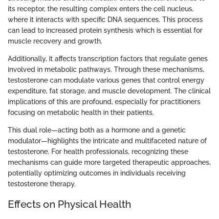
its receptor, the resulting complex enters the cell nucleus,
where it interacts with specific DNA sequences. This process
can lead to increased protein synthesis which is essential for
muscle recovery and growth.
Additionally, it affects transcription factors that regulate genes
involved in metabolic pathways. Through these mechanisms,
testosterone can modulate various genes that control energy
expenditure, fat storage, and muscle development. The clinical
implications of this are profound, especially for practitioners
focusing on metabolic health in their patients.
This dual role—acting both as a hormone and a genetic
modulator—highlights the intricate and multifaceted nature of
testosterone. For health professionals, recognizing these
mechanisms can guide more targeted therapeutic approaches,
potentially optimizing outcomes in individuals receiving
testosterone therapy.
Effects on Physical Health