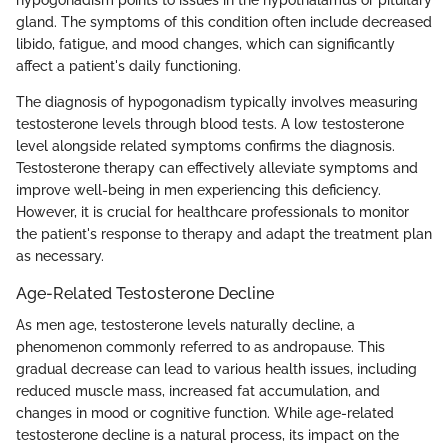
gland. The symptoms of this condition often include decreased
libido, fatigue, and mood changes, which can significantly
affect a patient's daily functioning.
The diagnosis of hypogonadism typically involves measuring
testosterone levels through blood tests. A low testosterone
level alongside related symptoms confirms the diagnosis.
Testosterone therapy can effectively alleviate symptoms and
improve well-being in men experiencing this deficiency.
However, it is crucial for healthcare professionals to monitor
the patient's response to therapy and adapt the treatment plan
as necessary.
Age-Related Testosterone Decline
As men age, testosterone levels naturally decline, a
phenomenon commonly referred to as andropause. This
gradual decrease can lead to various health issues, including
reduced muscle mass, increased fat accumulation, and
changes in mood or cognitive function. While age-related
testosterone decline is a natural process, its impact on the