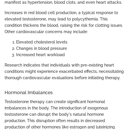
manifest as hypertension, blood clots, and even heart attacks.
Increases in red blood cell production, a typical response to
elevated testosterone, may lead to polycythemia. This
condition thickens the blood, raising the risk for clotting issues.
Other cardiovascular concerns may include:
Elevated cholesterol levels
Changes in blood pressure
Increased heart workload
Research indicates that individuals with pre-existing heart
conditions might experience exacerbated effects, necessitating
thorough cardiovascular evaluations before initiating therapy.
Hormonal Imbalances
Testosterone therapy can create significant hormonal
imbalances in the body. The introduction of exogenous
testosterone can disrupt the body's natural hormone
production. This disruption often results in decreased
production of other hormones like estrogen and luteinizing