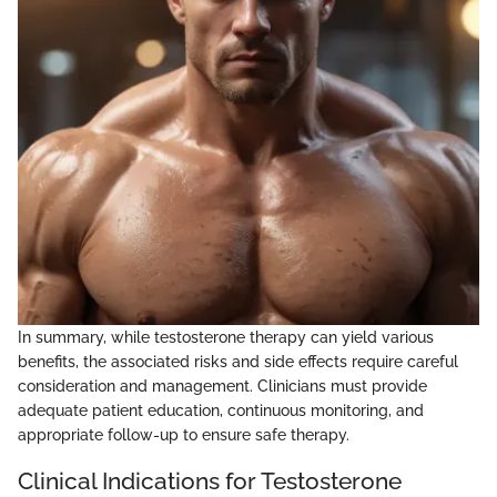
In summary, while testosterone therapy can yield various
benefits, the associated risks and side effects require careful
consideration and management. Clinicians must provide
adequate patient education, continuous monitoring, and
appropriate follow-up to ensure safe therapy.
Clinical Indications for Testosterone