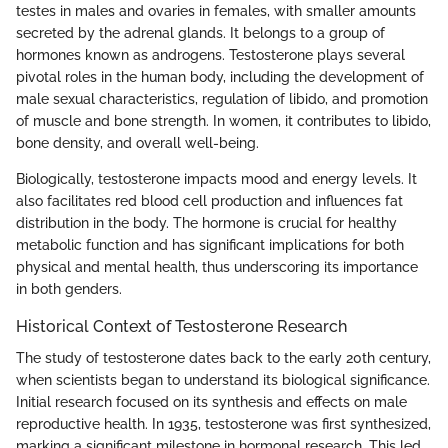
testes in males and ovaries in females, with smaller amounts
secreted by the adrenal glands. It belongs to a group of
hormones known as androgens. Testosterone plays several
pivotal roles in the human body, including the development of
male sexual characteristics, regulation of libido, and promotion
of muscle and bone strength. In women, it contributes to libido,
bone density, and overall well-being.
Biologically, testosterone impacts mood and energy levels. It
also facilitates red blood cell production and influences fat
distribution in the body. The hormone is crucial for healthy
metabolic function and has significant implications for both
physical and mental health, thus underscoring its importance
in both genders.
Historical Context of Testosterone Research
The study of testosterone dates back to the early 20th century,
when scientists began to understand its biological significance.
Initial research focused on its synthesis and effects on male
reproductive health. In 1935, testosterone was first synthesized,
marking a significant milestone in hormonal research. This led