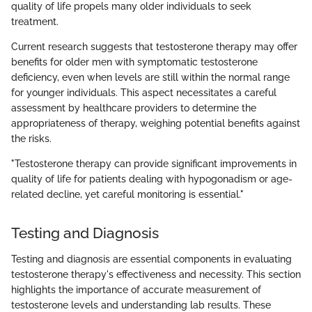
quality of life propels many older individuals to seek
treatment.
Current research suggests that testosterone therapy may offer
benefits for older men with symptomatic testosterone
deficiency, even when levels are still within the normal range
for younger individuals. This aspect necessitates a careful
assessment by healthcare providers to determine the
appropriateness of therapy, weighing potential benefits against
the risks.
"Testosterone therapy can provide significant improvements in
quality of life for patients dealing with hypogonadism or age-
related decline, yet careful monitoring is essential."
Testing and Diagnosis
Testing and diagnosis are essential components in evaluating
testosterone therapy's effectiveness and necessity. This section
highlights the importance of accurate measurement of
testosterone levels and understanding lab results. These