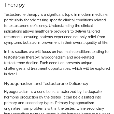
Therapy
Testosterone therapy is a significant topic in modern medicine,
particularly for addressing specific clinical conditions related
to testosterone deficiency. Understanding the clinical
indications allows healthcare providers to deliver tailored
treatments, ensuring patients experience not only relief from
symptoms but also improvement in their overall quality of life.
In this section, we will focus on two main conditions leading to
testosterone therapy: hypogonadism and age-related
testosterone decline. Each condition presents unique
challenges and treatment opportunities, which will be explored
in detail.
Hypogonadism and Testosterone Deficiency
Hypogonadism is a condition characterized by inadequate
hormone production by the testes. It can be classified into
primary and secondary types. Primary hypogonadism
originates from problems within the testes, while secondary
hypogonadism points to issues in the hypothalamus or pituitary