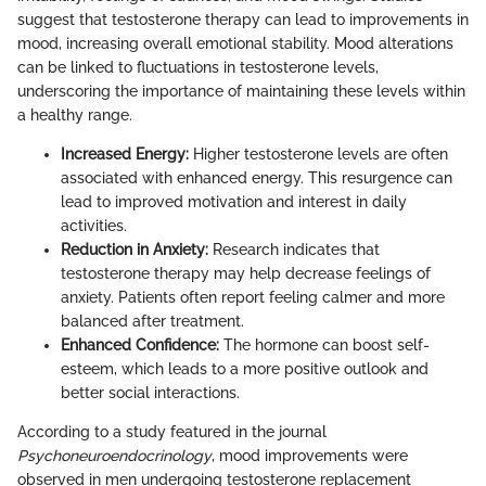
suggest that testosterone therapy can lead to improvements in
mood, increasing overall emotional stability. Mood alterations
can be linked to fluctuations in testosterone levels,
underscoring the importance of maintaining these levels within
a healthy range.
Increased Energy:
Higher testosterone levels are often
associated with enhanced energy. This resurgence can
lead to improved motivation and interest in daily
activities.
Reduction in Anxiety:
Research indicates that
testosterone therapy may help decrease feelings of
anxiety. Patients often report feeling calmer and more
balanced after treatment.
Enhanced Confidence:
The hormone can boost self-
esteem, which leads to a more positive outlook and
better social interactions.
According to a study featured in the journal
Psychoneuroendocrinology
, mood improvements were
observed in men undergoing testosterone replacement