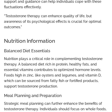
support and guidance can help individuals cope with these
fluctuations effectively.
"Testosterone therapy can enhance quality of life, but
awareness of its psychological effects is crucial for optimal
outcomes."
Nutrition Information
Balanced Diet Essentials
Nutrition plays a critical role in complementing testosterone
therapy. A balanced diet rich in protein, healthy fats, and
essential vitamins contributes to optimized hormone levels.
Foods high in zinc, like oysters and legumes, and vitamin D,
which can be sourced from fatty fish or fortified products,
support testosterone production.
Meal Planning and Preparation
Strategic meal planning can further enhance the benefits of
testosterone therapy. Individuals should focus on whole foods,