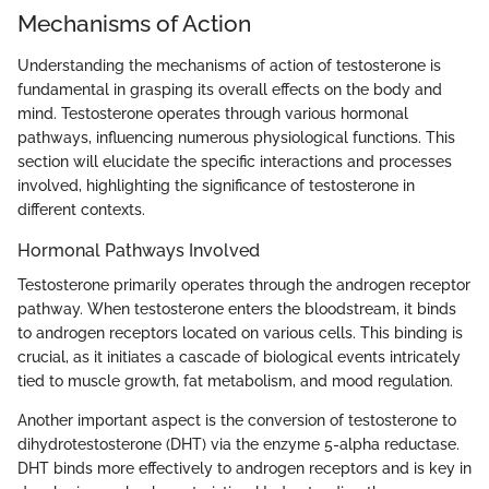
Mechanisms of Action
Understanding the mechanisms of action of testosterone is
fundamental in grasping its overall effects on the body and
mind. Testosterone operates through various hormonal
pathways, influencing numerous physiological functions. This
section will elucidate the specific interactions and processes
involved, highlighting the significance of testosterone in
different contexts.
Hormonal Pathways Involved
Testosterone primarily operates through the androgen receptor
pathway. When testosterone enters the bloodstream, it binds
to androgen receptors located on various cells. This binding is
crucial, as it initiates a cascade of biological events intricately
tied to muscle growth, fat metabolism, and mood regulation.
Another important aspect is the conversion of testosterone to
dihydrotestosterone (DHT) via the enzyme 5-alpha reductase.
DHT binds more effectively to androgen receptors and is key in