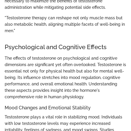
necessary to maximize the benefits of testosterone
administration while mitigating potential side effects.
"Testosterone therapy can reshape not only muscle mass but
also metabolic health, aligning multiple facets of well-being in
men."
Psychological and Cognitive Effects
The effects of testosterone on psychological and cognitive
dimensions are significant yet often overlooked. Testosterone is
essential not only for physical health but also for mental well-
being. Its influence stretches into mood regulation, cognitive
performance, and overall emotional health. Understanding
these aspects provides insight into the hormone's
comprehensive role in human physiology.
Mood Changes and Emotional Stability
Testosterone plays a vital role in stabilizing mood. Individuals
with low testosterone levels may experience increased
irritability, feelings of sadness, and mood swings. Studies