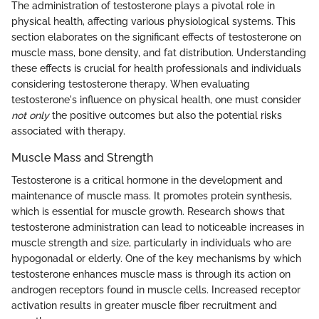
The administration of testosterone plays a pivotal role in
physical health, affecting various physiological systems. This
section elaborates on the significant effects of testosterone on
muscle mass, bone density, and fat distribution. Understanding
these effects is crucial for health professionals and individuals
considering testosterone therapy. When evaluating
testosterone's influence on physical health, one must consider
not only
the positive outcomes but also the potential risks
associated with therapy.
Muscle Mass and Strength
Testosterone is a critical hormone in the development and
maintenance of muscle mass. It promotes protein synthesis,
which is essential for muscle growth. Research shows that
testosterone administration can lead to noticeable increases in
muscle strength and size, particularly in individuals who are
hypogonadal or elderly. One of the key mechanisms by which
testosterone enhances muscle mass is through its action on
androgen receptors found in muscle cells. Increased receptor
activation results in greater muscle fiber recruitment and