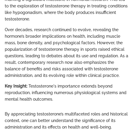
to the exploration of testosterone therapy in treating conditions
like hypogonadism, where the body produces insufficient
testosterone.
Over decades, research continued to evolve, revealing the
hormone’s broader implications on health, including muscle
mass, bone density, and psychological factors. However, the
popularization of testosterone therapy in sports raised ethical
questions, leading to debates about its use and regulation. As a
result, contemporary research now also emphasizes the
balance of benefits and risks associated with testosterone
administration, and its evolving role within clinical practice.
Key Insight:
Testosterone's importance extends beyond
reproduction, influencing numerous physiological systems and
mental health outcomes.
By appreciating testosterone’s multifaceted roles and historical
context, one can better understand the significance of its
administration and its effects on health and well-being.