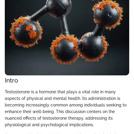
Intro
Testosterone is a hormone that plays a vital role in many
aspects of physical and mental health. Its administration is
becoming increasingly common among individuals seeking to
enhance their well-being. This discussion centers on the
nuanced effects of testosterone therapy, addressing its
physiological and psychological implications.