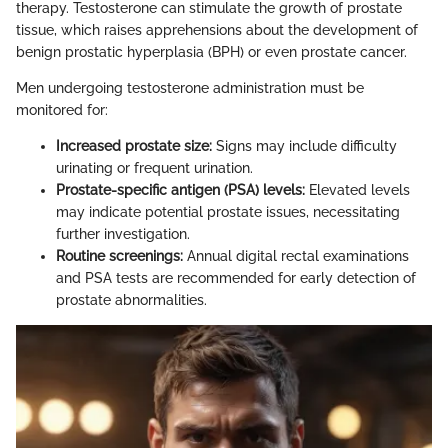
therapy. Testosterone can stimulate the growth of prostate
tissue, which raises apprehensions about the development of
benign prostatic hyperplasia (BPH) or even prostate cancer.
Men undergoing testosterone administration must be
monitored for:
Increased prostate size:
Signs may include difficulty
urinating or frequent urination.
Prostate-specific antigen (PSA) levels:
Elevated levels
may indicate potential prostate issues, necessitating
further investigation.
Routine screenings:
Annual digital rectal examinations
and PSA tests are recommended for early detection of
prostate abnormalities.