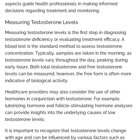
aspects guide health professionals in making informed
decisions regarding treatment and monitoring.
Measuring Testosterone Levels
Measuring testosterone levels is the first step in diagnosing
testosterone deficiency or evaluating treatment efficacy. A
blood test is the standard method to assess testosterone
concentration. Typically, samples are taken in the morning, as
testosterone levels vary throughout the day, peaking during
early hours. Both total testosterone and free testosterone
levels can be measured; however, the free form is often more
indicative of biological activity.
Healthcare providers may also consider the use of other
hormones in conjunction with testosterone. For example,
luteinizing hormone and follicle-stimulating hormone analyses
can provide insights into the underlying causes of low
testosterone levels.
It is important to recognize that testosterone levels change
with age and can be influenced by various factors such as