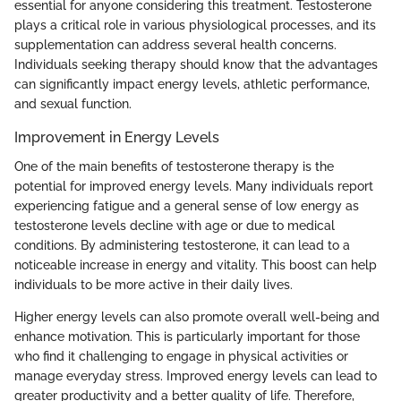
essential for anyone considering this treatment. Testosterone
plays a critical role in various physiological processes, and its
supplementation can address several health concerns.
Individuals seeking therapy should know that the advantages
can significantly impact energy levels, athletic performance,
and sexual function.
Improvement in Energy Levels
One of the main benefits of testosterone therapy is the
potential for improved energy levels. Many individuals report
experiencing fatigue and a general sense of low energy as
testosterone levels decline with age or due to medical
conditions. By administering testosterone, it can lead to a
noticeable increase in energy and vitality. This boost can help
individuals to be more active in their daily lives.
Higher energy levels can also promote overall well-being and
enhance motivation. This is particularly important for those
who find it challenging to engage in physical activities or
manage everyday stress. Improved energy levels can lead to
greater productivity and a better quality of life. Therefore,