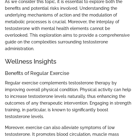
As we consider this topic, it is essential to explore both the
benefits and potential risks involved. Understanding the
underlying mechanisms of action and the modulation of
metabolic processes is crucial. Moreover, the interplay of
testosterone with mental health elements cannot be
overlooked. This exploration aims to provide a comprehensive
guide on the complexities surrounding testosterone
administration.
Wellness Insights
Benefits of Regular Exercise
Regular exercise complements testosterone therapy by
improving overall physical condition. Physical activity can help
to increase testosterone levels naturally, thus enhancing the
outcomes of any therapeutic intervention. Engaging in strength
training, in particular, is known to significantly boost
testosterone levels.
Moreover, exercise can also alleviate symptoms of low
testosterone. It promotes blood circulation, muscle mass