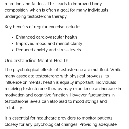
retention, and fat loss. This leads to improved body
composition, which is often a goal for many individuals
undergoing testosterone therapy.
Key benefits of regular exercise include:
Enhanced cardiovascular health
Improved mood and mental clarity
Reduced anxiety and stress levels
Understanding Mental Health
The psychological effects of testosterone are multifold. While
many associate testosterone with physical prowess, its
influence on mental health is equally important. Individuals
receiving testosterone therapy may experience an increase in
motivation and cognitive function. However, fluctuations in
testosterone levels can also lead to mood swings and
irritability.
It is essential for healthcare providers to monitor patients
closely for any psychological changes. Providing adequate