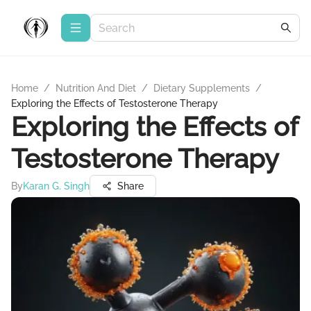
Home
/
Nutrition And Diet
/
Dietary Supplements
/
Exploring the Effects of Testosterone Therapy
Exploring the Effects of
Testosterone Therapy
By
Karan G. Singh
Share