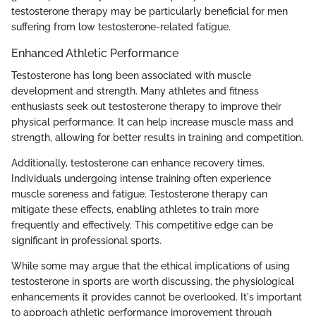
testosterone therapy may be particularly beneficial for men
suffering from low testosterone-related fatigue.
Enhanced Athletic Performance
Testosterone has long been associated with muscle
development and strength. Many athletes and fitness
enthusiasts seek out testosterone therapy to improve their
physical performance. It can help increase muscle mass and
strength, allowing for better results in training and competition.
Additionally, testosterone can enhance recovery times.
Individuals undergoing intense training often experience
muscle soreness and fatigue. Testosterone therapy can
mitigate these effects, enabling athletes to train more
frequently and effectively. This competitive edge can be
significant in professional sports.
While some may argue that the ethical implications of using
testosterone in sports are worth discussing, the physiological
enhancements it provides cannot be overlooked. It's important
to approach athletic performance improvement through