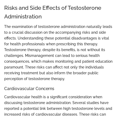
Risks and Side Effects of Testosterone
Administration
The examination of testosterone administration naturally leads
to a crucial discussion on the accompanying risks and side
effects. Understanding these potential disadvantages is vital
for health professionals when prescribing this therapy.
Testosterone therapy, despite its benefits, is not without its
challenges. Mismanagement can lead to serious health
consequences, which makes monitoring and patient education
paramount. These risks can affect not only the individuals
receiving treatment but also inform the broader public
perception of testosterone therapy.
Cardiovascular Concerns
Cardiovascular health is a significant consideration when
discussing testosterone administration. Several studies have
reported a potential link between high testosterone levels and
increased risks of cardiovascular diseases. These risks can