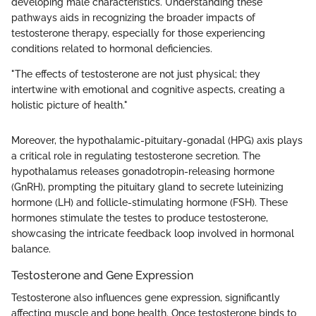
developing male characteristics. Understanding these
pathways aids in recognizing the broader impacts of
testosterone therapy, especially for those experiencing
conditions related to hormonal deficiencies.
"The effects of testosterone are not just physical; they
intertwine with emotional and cognitive aspects, creating a
holistic picture of health."
Moreover, the hypothalamic-pituitary-gonadal (HPG) axis plays
a critical role in regulating testosterone secretion. The
hypothalamus releases gonadotropin-releasing hormone
(GnRH), prompting the pituitary gland to secrete luteinizing
hormone (LH) and follicle-stimulating hormone (FSH). These
hormones stimulate the testes to produce testosterone,
showcasing the intricate feedback loop involved in hormonal
balance.
Testosterone and Gene Expression
Testosterone also influences gene expression, significantly
affecting muscle and bone health. Once testosterone binds to