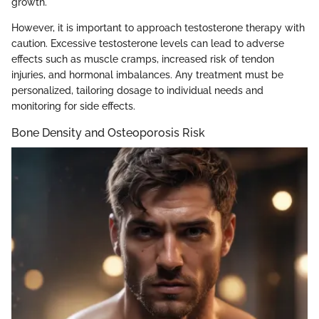
growth.
However, it is important to approach testosterone therapy with
caution. Excessive testosterone levels can lead to adverse
effects such as muscle cramps, increased risk of tendon
injuries, and hormonal imbalances. Any treatment must be
personalized, tailoring dosage to individual needs and
monitoring for side effects.
Bone Density and Osteoporosis Risk