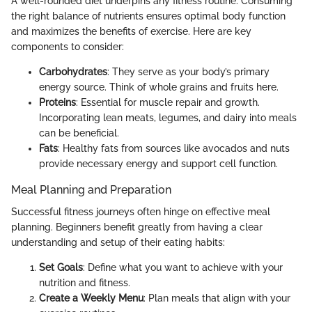
A well-rounded diet underpins any fitness routine. Consuming
the right balance of nutrients ensures optimal body function
and maximizes the benefits of exercise. Here are key
components to consider:
Carbohydrates
: They serve as your body’s primary
energy source. Think of whole grains and fruits here.
Proteins
: Essential for muscle repair and growth.
Incorporating lean meats, legumes, and dairy into meals
can be beneficial.
Fats
: Healthy fats from sources like avocados and nuts
provide necessary energy and support cell function.
Meal Planning and Preparation
Successful fitness journeys often hinge on effective meal
planning. Beginners benefit greatly from having a clear
understanding and setup of their eating habits:
Set Goals
: Define what you want to achieve with your
nutrition and fitness.
Create a Weekly Menu
: Plan meals that align with your