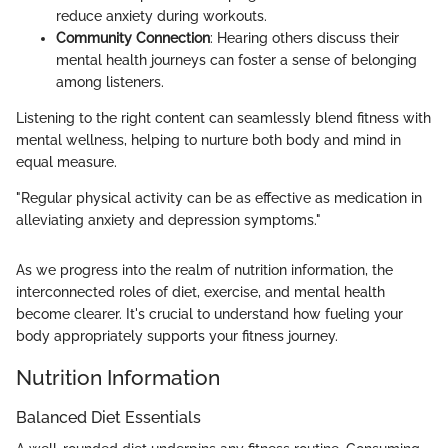
reduce anxiety during workouts.
Community Connection
: Hearing others discuss their
mental health journeys can foster a sense of belonging
among listeners.
Listening to the right content can seamlessly blend fitness with
mental wellness, helping to nurture both body and mind in
equal measure.
"Regular physical activity can be as effective as medication in
alleviating anxiety and depression symptoms."
As we progress into the realm of nutrition information, the
interconnected roles of diet, exercise, and mental health
become clearer. It's crucial to understand how fueling your
body appropriately supports your fitness journey.
Nutrition Information
Balanced Diet Essentials