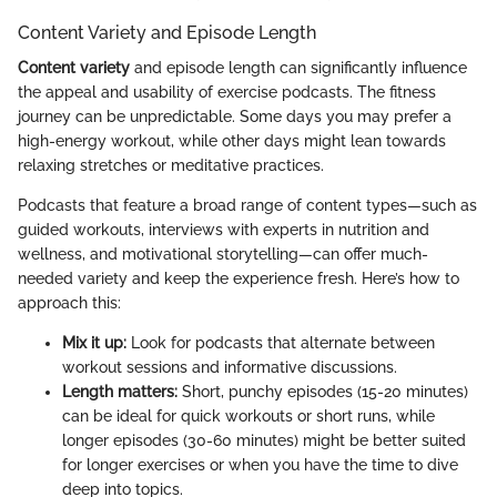
Content Variety and Episode Length
Content variety
and episode length can significantly influence
the appeal and usability of exercise podcasts. The fitness
journey can be unpredictable. Some days you may prefer a
high-energy workout, while other days might lean towards
relaxing stretches or meditative practices.
Podcasts that feature a broad range of content types—such as
guided workouts, interviews with experts in nutrition and
wellness, and motivational storytelling—can offer much-
needed variety and keep the experience fresh. Here’s how to
approach this:
Mix it up:
Look for podcasts that alternate between
workout sessions and informative discussions.
Length matters:
Short, punchy episodes (15-20 minutes)
can be ideal for quick workouts or short runs, while
longer episodes (30-60 minutes) might be better suited
for longer exercises or when you have the time to dive
deep into topics.