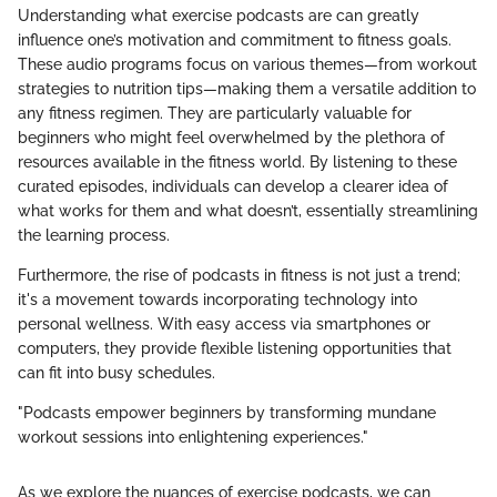
Understanding what exercise podcasts are can greatly
influence one’s motivation and commitment to fitness goals.
These audio programs focus on various themes—from workout
strategies to nutrition tips—making them a versatile addition to
any fitness regimen. They are particularly valuable for
beginners who might feel overwhelmed by the plethora of
resources available in the fitness world. By listening to these
curated episodes, individuals can develop a clearer idea of
what works for them and what doesn’t, essentially streamlining
the learning process.
Furthermore, the rise of podcasts in fitness is not just a trend;
it's a movement towards incorporating technology into
personal wellness. With easy access via smartphones or
computers, they provide flexible listening opportunities that
can fit into busy schedules.
"Podcasts empower beginners by transforming mundane
workout sessions into enlightening experiences."
As we explore the nuances of exercise podcasts, we can