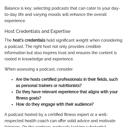
Balance is key; selecting podcasts that can cater to your day-
to-day life and varying moods will enhance the overall
experience.
Host Credentials and Expertise
The
host's credentials
hold significant weight when considering
a podcast. The right host not only provides credible
information but also inspires trust and ensures the content is
rooted in knowledge and experience.
When assessing a podcast, consider:
Are the hosts certified professionals in their fields, such
as personal trainers or nutritionists?
Do they have relevant experience that aligns with your
fitness goals?
How do they engage with their audience?
A podcast hosted by a certified fitness expert or a well-
respected health coach can offer solid advice and motivate