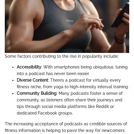
Some factors contributing to the rise in popularity include:
Accessibility
: With smartphones being ubiquitous, tuning
into a podcast has never been easier.
Diverse Content
: There’s a podcast for virtually every
fitness niche, from yoga to high-intensity interval training.
Community Building
: Many podcasts foster a sense of
community, as listeners often share their journeys and
tips through social media platforms like Reddit or
dedicated Facebook groups.
The increasing acceptance of podcasts as credible sources of
fitness information is helping to pave the way for newcomers.