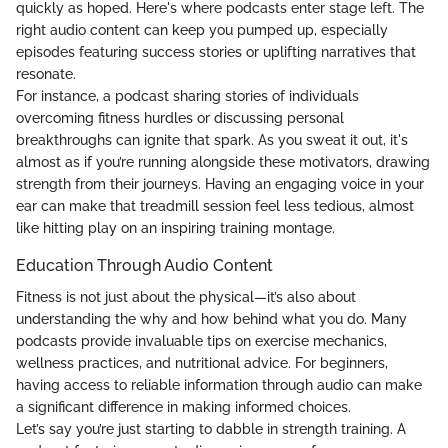
quickly as hoped. Here's where podcasts enter stage left. The
right audio content can keep you pumped up, especially
episodes featuring success stories or uplifting narratives that
resonate.
For instance, a podcast sharing stories of individuals
overcoming fitness hurdles or discussing personal
breakthroughs can ignite that spark. As you sweat it out, it's
almost as if you’re running alongside these motivators, drawing
strength from their journeys. Having an engaging voice in your
ear can make that treadmill session feel less tedious, almost
like hitting play on an inspiring training montage.
Education Through Audio Content
Fitness is not just about the physical—it’s also about
understanding the why and how behind what you do. Many
podcasts provide invaluable tips on exercise mechanics,
wellness practices, and nutritional advice. For beginners,
having access to reliable information through audio can make
a significant difference in making informed choices.
Let’s say you’re just starting to dabble in strength training. A