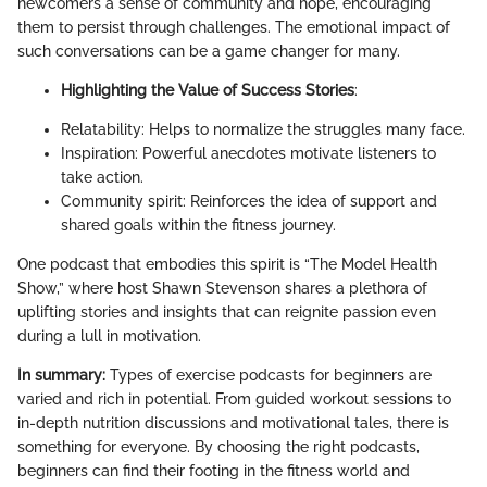
newcomers a sense of community and hope, encouraging
them to persist through challenges. The emotional impact of
such conversations can be a game changer for many.
Highlighting the Value of Success Stories
:
Relatability: Helps to normalize the struggles many face.
Inspiration: Powerful anecdotes motivate listeners to
take action.
Community spirit: Reinforces the idea of support and
shared goals within the fitness journey.
One podcast that embodies this spirit is “The Model Health
Show,” where host Shawn Stevenson shares a plethora of
uplifting stories and insights that can reignite passion even
during a lull in motivation.
In summary:
Types of exercise podcasts for beginners are
varied and rich in potential. From guided workout sessions to
in-depth nutrition discussions and motivational tales, there is
something for everyone. By choosing the right podcasts,
beginners can find their footing in the fitness world and