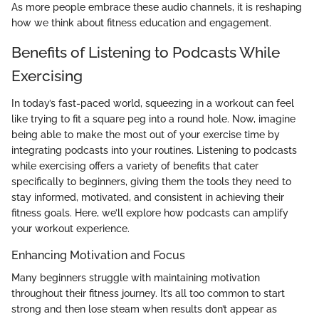
As more people embrace these audio channels, it is reshaping
how we think about fitness education and engagement.
Benefits of Listening to Podcasts While
Exercising
In today’s fast-paced world, squeezing in a workout can feel
like trying to fit a square peg into a round hole. Now, imagine
being able to make the most out of your exercise time by
integrating podcasts into your routines. Listening to podcasts
while exercising offers a variety of benefits that cater
specifically to beginners, giving them the tools they need to
stay informed, motivated, and consistent in achieving their
fitness goals. Here, we’ll explore how podcasts can amplify
your workout experience.
Enhancing Motivation and Focus
Many beginners struggle with maintaining motivation
throughout their fitness journey. It’s all too common to start
strong and then lose steam when results don’t appear as