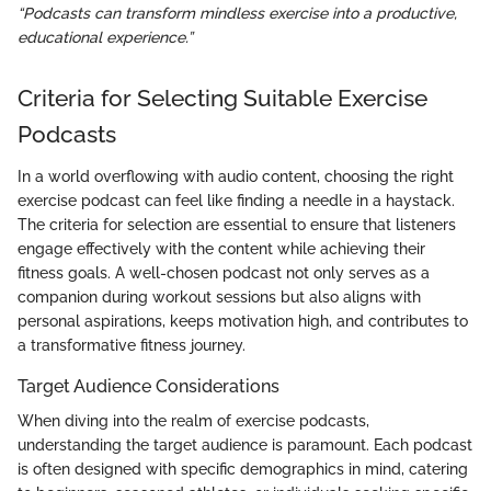
“Podcasts can transform mindless exercise into a productive,
educational experience.”
Criteria for Selecting Suitable Exercise
Podcasts
In a world overflowing with audio content, choosing the right
exercise podcast can feel like finding a needle in a haystack.
The criteria for selection are essential to ensure that listeners
engage effectively with the content while achieving their
fitness goals. A well-chosen podcast not only serves as a
companion during workout sessions but also aligns with
personal aspirations, keeps motivation high, and contributes to
a transformative fitness journey.
Target Audience Considerations
When diving into the realm of exercise podcasts,
understanding the target audience is paramount. Each podcast
is often designed with specific demographics in mind, catering