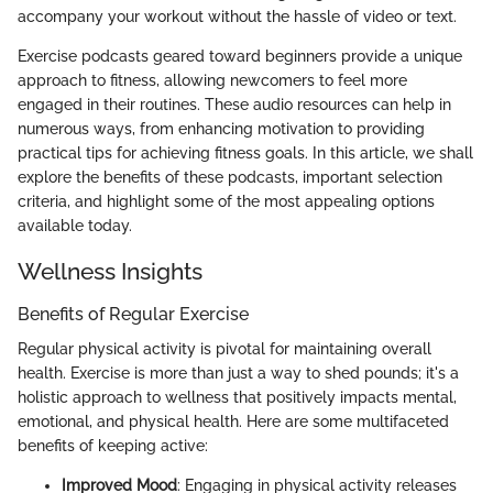
accompany your workout without the hassle of video or text.
Exercise podcasts geared toward beginners provide a unique
approach to fitness, allowing newcomers to feel more
engaged in their routines. These audio resources can help in
numerous ways, from enhancing motivation to providing
practical tips for achieving fitness goals. In this article, we shall
explore the benefits of these podcasts, important selection
criteria, and highlight some of the most appealing options
available today.
Wellness Insights
Benefits of Regular Exercise
Regular physical activity is pivotal for maintaining overall
health. Exercise is more than just a way to shed pounds; it's a
holistic approach to wellness that positively impacts mental,
emotional, and physical health. Here are some multifaceted
benefits of keeping active:
Improved Mood
: Engaging in physical activity releases