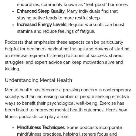
endorphins, commonly known as "feel-good" hormones.
Enhanced Sleep Quality
: Many individuals find that
staying active leads to more restful sleep.
Increased Energy Levels
: Regular workouts can boost
stamina and reduce feelings of fatigue.
Podcasts that emphasize these aspects can be particularly
helpful for beginners navigating the ups and downs of starting
an exercise regimen. Listening to stories of success, shared
struggles, and expert advice can keep motivation alive and
kicking.
Understanding Mental Health
Mental health has become a pressing concern in contemporary
society, with an increasing number of people seeking effective
ways to benefit their psychological well-being. Exercise has
been linked to improved mental health outcomes. Here’s how
fitness podcasts can play a role:
Mindfulness Techniques
: Some podcasts incorporate
mindfulness practices, helping listeners focus and