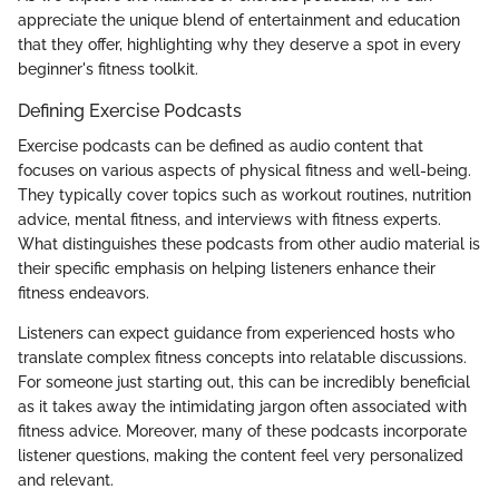
appreciate the unique blend of entertainment and education
that they offer, highlighting why they deserve a spot in every
beginner's fitness toolkit.
Defining Exercise Podcasts
Exercise podcasts can be defined as audio content that
focuses on various aspects of physical fitness and well-being.
They typically cover topics such as workout routines, nutrition
advice, mental fitness, and interviews with fitness experts.
What distinguishes these podcasts from other audio material is
their specific emphasis on helping listeners enhance their
fitness endeavors.
Listeners can expect guidance from experienced hosts who
translate complex fitness concepts into relatable discussions.
For someone just starting out, this can be incredibly beneficial
as it takes away the intimidating jargon often associated with
fitness advice. Moreover, many of these podcasts incorporate
listener questions, making the content feel very personalized
and relevant.