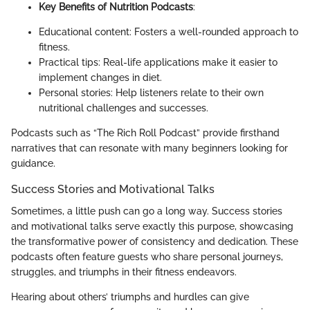
Key Benefits of Nutrition Podcasts
:
Educational content: Fosters a well-rounded approach to
fitness.
Practical tips: Real-life applications make it easier to
implement changes in diet.
Personal stories: Help listeners relate to their own
nutritional challenges and successes.
Podcasts such as “The Rich Roll Podcast” provide firsthand
narratives that can resonate with many beginners looking for
guidance.
Success Stories and Motivational Talks
Sometimes, a little push can go a long way. Success stories
and motivational talks serve exactly this purpose, showcasing
the transformative power of consistency and dedication. These
podcasts often feature guests who share personal journeys,
struggles, and triumphs in their fitness endeavors.
Hearing about others’ triumphs and hurdles can give