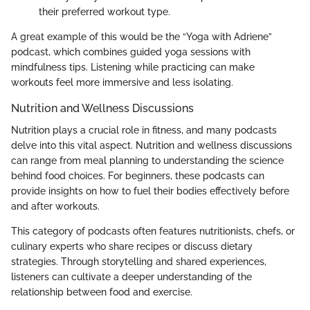
their preferred workout type.
A great example of this would be the “Yoga with Adriene”
podcast, which combines guided yoga sessions with
mindfulness tips. Listening while practicing can make
workouts feel more immersive and less isolating.
Nutrition and Wellness Discussions
Nutrition plays a crucial role in fitness, and many podcasts
delve into this vital aspect. Nutrition and wellness discussions
can range from meal planning to understanding the science
behind food choices. For beginners, these podcasts can
provide insights on how to fuel their bodies effectively before
and after workouts.
This category of podcasts often features nutritionists, chefs, or
culinary experts who share recipes or discuss dietary
strategies. Through storytelling and shared experiences,
listeners can cultivate a deeper understanding of the
relationship between food and exercise.