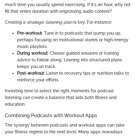
much time you usually spend exercising. If it's an hour, why not
fill that entire duration with engrossing audio content?
Creating a
strategic listening plan
is key. For instance:
Pre-workout
: Tune in to podcasts that pump you up,
perhaps focusing on motivational stories or high-energy
music playlists.
During workout
: Choose guided sessions or training
advice to follow along. Leaning into structured plans
keeps you on track.
Post-workout
: Listen to recovery tips or nutrition talks to
reinforce your efforts.
Investing time to select the right moments for podcast
listening can create a balance that aids both fitness and
education.
Combining Podcasts with Workout Apps
The synergy between podcasts and workout apps can take
your fitness regime to the next level. Many apps nowadays