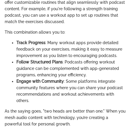
offer customizable routines that align seamlessly with podcast
content. For example, if you're following a strength training
podcast, you can use a workout app to set up routines that
match the exercises discussed.
This combination allows you to:
Track Progress
: Many workout apps provide detailed
feedback on your exercises, making it easy to measure
improvement as you listen to encouraging podcasts.
Follow Structured Plans
: Podcasts offering workout
guidance can be complemented with app-generated
programs, enhancing your efficiency.
Engage with Community
: Some platforms integrate
community features where you can share your podcast
recommendations and workout achievements with
others.
As the saying goes, "two heads are better than one." When you
mesh audio content with technology, you’re creating a
powerful tool for personal growth.