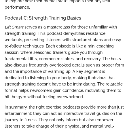
to explore how their mental state impacts their physical
performance.
Podcast C: Strength Training Basics
Lift Smart
serves as a masterclass for those unfamiliar with
strength training. This podcast demystifies resistance
workouts, presenting listeners with structured plans and easy-
to-follow techniques. Each episode is like a mini coaching
session, where seasoned trainers guide you through
fundamental lifts, common mistakes, and recovery. The hosts
also discuss frequently overlooked details such as proper form
and the importance of warming up. A key segment is
dedicated to listening to your body, making it obvious that
strength training doesn't have to be intimidating. The relatable
format helps newcomers gain confidence, motivating them to
hit the gym without feeling overwhelmed.
In summary, the right exercise podcasts provide more than just
entertainment; they can act as interactive travel guides on the
journey to fitness. They not only inform but also empower
listeners to take charge of their physical and mental well-