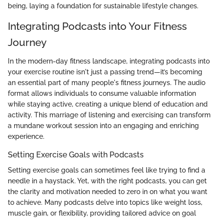
being, laying a foundation for sustainable lifestyle changes.
Integrating Podcasts into Your Fitness
Journey
In the modern-day fitness landscape, integrating podcasts into
your exercise routine isn't just a passing trend—it’s becoming
an essential part of many people's fitness journeys. The audio
format allows individuals to consume valuable information
while staying active, creating a unique blend of education and
activity. This marriage of listening and exercising can transform
a mundane workout session into an engaging and enriching
experience.
Setting Exercise Goals with Podcasts
Setting exercise goals can sometimes feel like trying to find a
needle in a haystack. Yet, with the right podcasts, you can get
the clarity and motivation needed to zero in on what you want
to achieve. Many podcasts delve into topics like weight loss,
muscle gain, or flexibility, providing tailored advice on goal