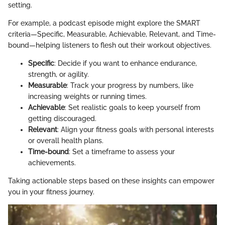
setting.
For example, a podcast episode might explore the SMART
criteria—Specific, Measurable, Achievable, Relevant, and Time-
bound—helping listeners to flesh out their workout objectives.
Specific
: Decide if you want to enhance endurance,
strength, or agility.
Measurable
: Track your progress by numbers, like
increasing weights or running times.
Achievable
: Set realistic goals to keep yourself from
getting discouraged.
Relevant
: Align your fitness goals with personal interests
or overall health plans.
Time-bound
: Set a timeframe to assess your
achievements.
Taking actionable steps based on these insights can empower
you in your fitness journey.