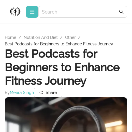
Home
/
Nutrition And Diet
/
Other
/
Best Podcasts for Beginners to Enhance Fitness Journey
Best Podcasts for
Beginners to Enhance
Fitness Journey
By
Meera Singh
Share