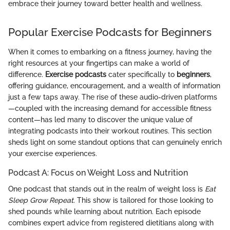
embrace their journey toward better health and wellness.
Popular Exercise Podcasts for Beginners
When it comes to embarking on a fitness journey, having the
right resources at your fingertips can make a world of
difference.
Exercise podcasts
cater specifically to
beginners
,
offering guidance, encouragement, and a wealth of information
just a few taps away. The rise of these audio-driven platforms
—coupled with the increasing demand for accessible fitness
content—has led many to discover the unique value of
integrating podcasts into their workout routines. This section
sheds light on some standout options that can genuinely enrich
your exercise experiences.
Podcast A: Focus on Weight Loss and Nutrition
One podcast that stands out in the realm of weight loss is
Eat
Sleep Grow Repeat
. This show is tailored for those looking to
shed pounds while learning about nutrition. Each episode
combines expert advice from registered dietitians along with