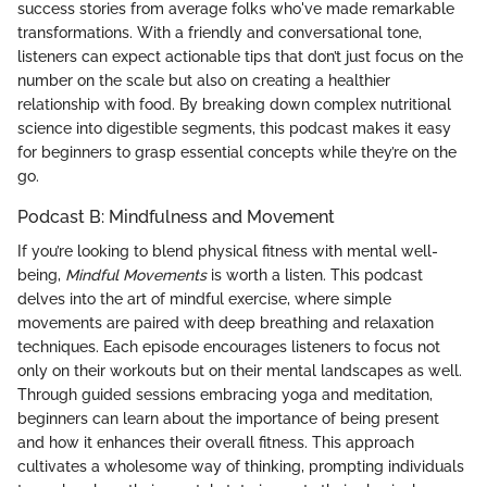
success stories from average folks who've made remarkable
transformations. With a friendly and conversational tone,
listeners can expect actionable tips that don’t just focus on the
number on the scale but also on creating a healthier
relationship with food. By breaking down complex nutritional
science into digestible segments, this podcast makes it easy
for beginners to grasp essential concepts while they’re on the
go.
Podcast B: Mindfulness and Movement
If you’re looking to blend physical fitness with mental well-
being,
Mindful Movements
is worth a listen. This podcast
delves into the art of mindful exercise, where simple
movements are paired with deep breathing and relaxation
techniques. Each episode encourages listeners to focus not
only on their workouts but on their mental landscapes as well.
Through guided sessions embracing yoga and meditation,
beginners can learn about the importance of being present
and how it enhances their overall fitness. This approach
cultivates a wholesome way of thinking, prompting individuals