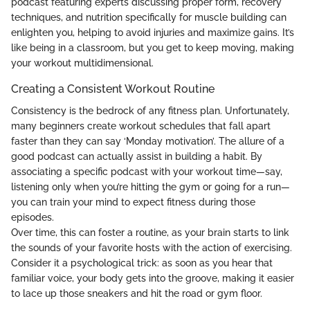
podcast featuring experts discussing proper form, recovery
techniques, and nutrition specifically for muscle building can
enlighten you, helping to avoid injuries and maximize gains. It’s
like being in a classroom, but you get to keep moving, making
your workout multidimensional.
Creating a Consistent Workout Routine
Consistency is the bedrock of any fitness plan. Unfortunately,
many beginners create workout schedules that fall apart
faster than they can say ‘Monday motivation’. The allure of a
good podcast can actually assist in building a habit. By
associating a specific podcast with your workout time—say,
listening only when you’re hitting the gym or going for a run—
you can train your mind to expect fitness during those
episodes.
Over time, this can foster a routine, as your brain starts to link
the sounds of your favorite hosts with the action of exercising.
Consider it a psychological trick: as soon as you hear that
familiar voice, your body gets into the groove, making it easier
to lace up those sneakers and hit the road or gym floor.