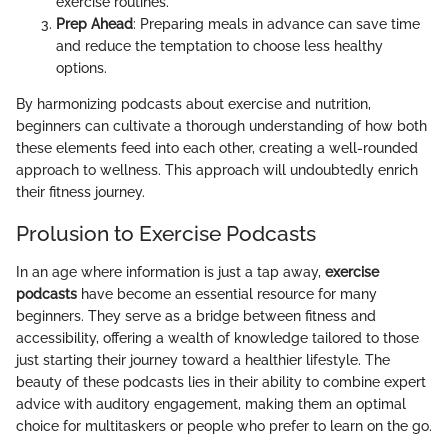
exercise routines.
Prep Ahead
: Preparing meals in advance can save time
and reduce the temptation to choose less healthy
options.
By harmonizing podcasts about exercise and nutrition,
beginners can cultivate a thorough understanding of how both
these elements feed into each other, creating a well-rounded
approach to wellness. This approach will undoubtedly enrich
their fitness journey.
Prolusion to Exercise Podcasts
In an age where information is just a tap away,
exercise
podcasts
have become an essential resource for many
beginners. They serve as a bridge between fitness and
accessibility, offering a wealth of knowledge tailored to those
just starting their journey toward a healthier lifestyle. The
beauty of these podcasts lies in their ability to combine expert
advice with auditory engagement, making them an optimal
choice for multitaskers or people who prefer to learn on the go.