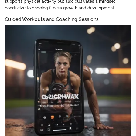
supports physical activity but also cultivates a mindset
conducive to ongoing fitness growth and development.
Guided Workouts and Coaching Sessions