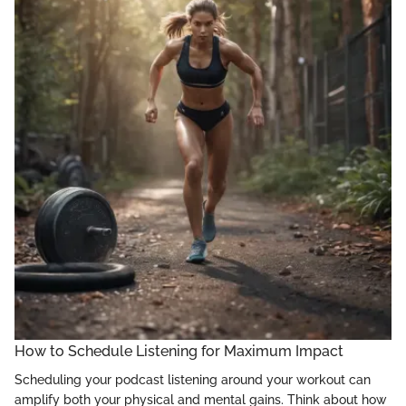
How to Schedule Listening for Maximum Impact
Scheduling your podcast listening around your workout can
amplify both your physical and mental gains. Think about how