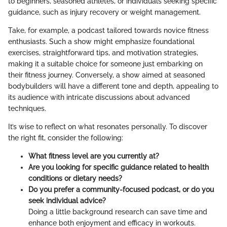
to beginners, seasoned athletes, or individuals seeking specific
guidance, such as injury recovery or weight management.
Take, for example, a podcast tailored towards novice fitness
enthusiasts. Such a show might emphasize foundational
exercises, straightforward tips, and motivation strategies,
making it a suitable choice for someone just embarking on
their fitness journey. Conversely, a show aimed at seasoned
bodybuilders will have a different tone and depth, appealing to
its audience with intricate discussions about advanced
techniques.
It’s wise to reflect on what resonates personally. To discover
the right fit, consider the following:
What fitness level are you currently at?
Are you looking for specific guidance related to health
conditions or dietary needs?
Do you prefer a community-focused podcast, or do you
seek individual advice?
Doing a little background research can save time and
enhance both enjoyment and efficacy in workouts.