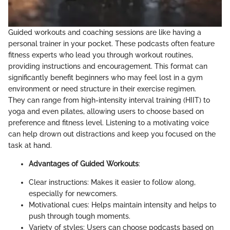
Guided workouts and coaching sessions are like having a
personal trainer in your pocket. These podcasts often feature
fitness experts who lead you through workout routines,
providing instructions and encouragement. This format can
significantly benefit beginners who may feel lost in a gym
environment or need structure in their exercise regimen.
They can range from high-intensity interval training (HIIT) to
yoga and even pilates, allowing users to choose based on
preference and fitness level. Listening to a motivating voice
can help drown out distractions and keep you focused on the
task at hand.
Advantages of Guided Workouts
:
Clear instructions: Makes it easier to follow along,
especially for newcomers.
Motivational cues: Helps maintain intensity and helps to
push through tough moments.
Variety of styles: Users can choose podcasts based on