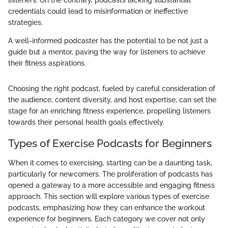
listeners. On the contrary, podcasts lacking substantial
credentials could lead to misinformation or ineffective
strategies.
A well-informed podcaster has the potential to be not just a
guide but a mentor, paving the way for listeners to achieve
their fitness aspirations.
Choosing the right podcast, fueled by careful consideration of
the audience, content diversity, and host expertise, can set the
stage for an enriching fitness experience, propelling listeners
towards their personal health goals effectively.
Types of Exercise Podcasts for Beginners
When it comes to exercising, starting can be a daunting task,
particularly for newcomers. The proliferation of podcasts has
opened a gateway to a more accessible and engaging fitness
approach. This section will explore various types of exercise
podcasts, emphasizing how they can enhance the workout
experience for beginners. Each category we cover not only