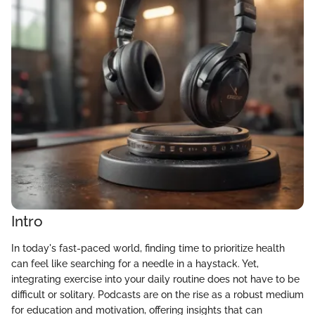
Intro
In today's fast-paced world, finding time to prioritize health
can feel like searching for a needle in a haystack. Yet,
integrating exercise into your daily routine does not have to be
difficult or solitary. Podcasts are on the rise as a robust medium
for education and motivation, offering insights that can