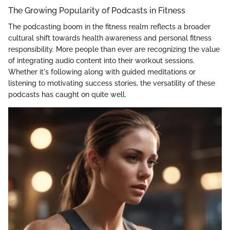
The Growing Popularity of Podcasts in Fitness
The podcasting boom in the fitness realm reflects a broader
cultural shift towards health awareness and personal fitness
responsibility. More people than ever are recognizing the value
of integrating audio content into their workout sessions.
Whether it's following along with guided meditations or
listening to motivating success stories, the versatility of these
podcasts has caught on quite well.