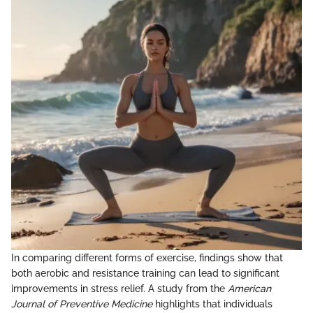
In comparing different forms of exercise, findings show that
both aerobic and resistance training can lead to significant
improvements in stress relief. A study from the
American
Journal of Preventive Medicine
highlights that individuals