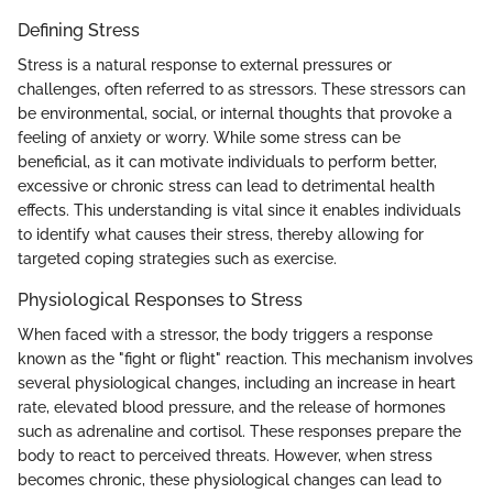
Defining Stress
Stress is a natural response to external pressures or
challenges, often referred to as stressors. These stressors can
be environmental, social, or internal thoughts that provoke a
feeling of anxiety or worry. While some stress can be
beneficial, as it can motivate individuals to perform better,
excessive or chronic stress can lead to detrimental health
effects. This understanding is vital since it enables individuals
to identify what causes their stress, thereby allowing for
targeted coping strategies such as exercise.
Physiological Responses to Stress
When faced with a stressor, the body triggers a response
known as the "fight or flight" reaction. This mechanism involves
several physiological changes, including an increase in heart
rate, elevated blood pressure, and the release of hormones
such as adrenaline and cortisol. These responses prepare the
body to react to perceived threats. However, when stress
becomes chronic, these physiological changes can lead to