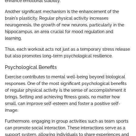
enhance emotional stability.
Another significant mechanism is the enhancement of the
brain's plasticity. Regular physical activity increases
neurogenesis, the growth of new neurons, particularly in the
hippocampus, an area crucial for mood regulation and
learning.
Thus, each workout acts not just as a temporary stress release
but also promotes long-term psychological resilience.
Psychological Benefits
Exercise contributes to mental well-being beyond biological
responses. One of the most significant psychological benefits
of regular physical activity is the sense of accomplishment it
brings. Setting and achieving fitness goals, no matter how
small, can improve self-esteem and foster a positive self-
image.
Furthermore, engaging in group activities such as team sports
can promote social interaction. These interactions serve as a
support system, allowing individuals to share experiences and