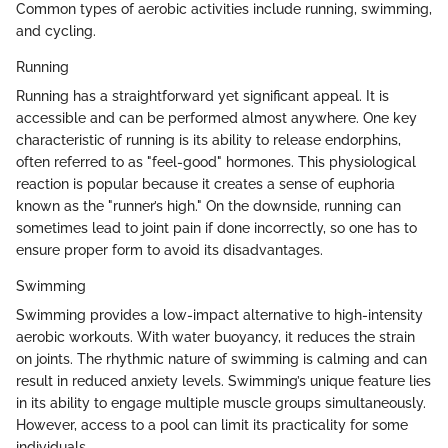
Common types of aerobic activities include running, swimming,
and cycling.
Running
Running has a straightforward yet significant appeal. It is
accessible and can be performed almost anywhere. One key
characteristic of running is its ability to release endorphins,
often referred to as "feel-good" hormones. This physiological
reaction is popular because it creates a sense of euphoria
known as the "runner’s high." On the downside, running can
sometimes lead to joint pain if done incorrectly, so one has to
ensure proper form to avoid its disadvantages.
Swimming
Swimming provides a low-impact alternative to high-intensity
aerobic workouts. With water buoyancy, it reduces the strain
on joints. The rhythmic nature of swimming is calming and can
result in reduced anxiety levels. Swimming’s unique feature lies
in its ability to engage multiple muscle groups simultaneously.
However, access to a pool can limit its practicality for some
individuals.