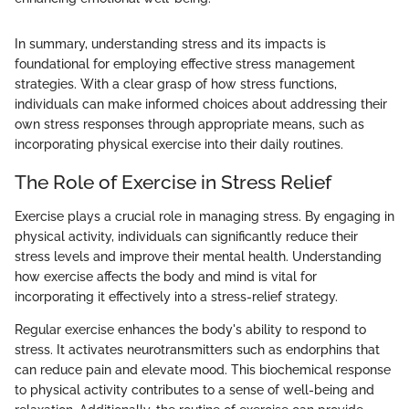
In summary, understanding stress and its impacts is
foundational for employing effective stress management
strategies. With a clear grasp of how stress functions,
individuals can make informed choices about addressing their
own stress responses through appropriate means, such as
incorporating physical exercise into their daily routines.
The Role of Exercise in Stress Relief
Exercise plays a crucial role in managing stress. By engaging in
physical activity, individuals can significantly reduce their
stress levels and improve their mental health. Understanding
how exercise affects the body and mind is vital for
incorporating it effectively into a stress-relief strategy.
Regular exercise enhances the body's ability to respond to
stress. It activates neurotransmitters such as endorphins that
can reduce pain and elevate mood. This biochemical response
to physical activity contributes to a sense of well-being and