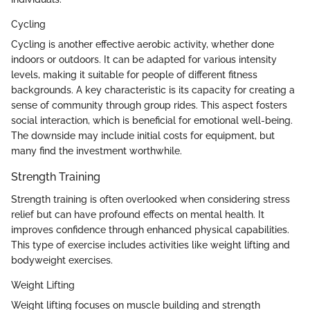
Cycling
Cycling is another effective aerobic activity, whether done
indoors or outdoors. It can be adapted for various intensity
levels, making it suitable for people of different fitness
backgrounds. A key characteristic is its capacity for creating a
sense of community through group rides. This aspect fosters
social interaction, which is beneficial for emotional well-being.
The downside may include initial costs for equipment, but
many find the investment worthwhile.
Strength Training
Strength training is often overlooked when considering stress
relief but can have profound effects on mental health. It
improves confidence through enhanced physical capabilities.
This type of exercise includes activities like weight lifting and
bodyweight exercises.
Weight Lifting
Weight lifting focuses on muscle building and strength