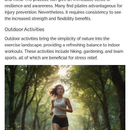
resilience and awareness. Many find pilates advantageous for
injury prevention. Nevertheless, it requires consistency to see
the increased strength and flexibility benefits.
Outdoor Activities
Outdoor activities bring the simplicity of nature into the
exercise landscape, providing a refreshing balance to indoor
workouts. These activities include hiking, gardening, and team
sports, all of which are beneficial for stress relief.