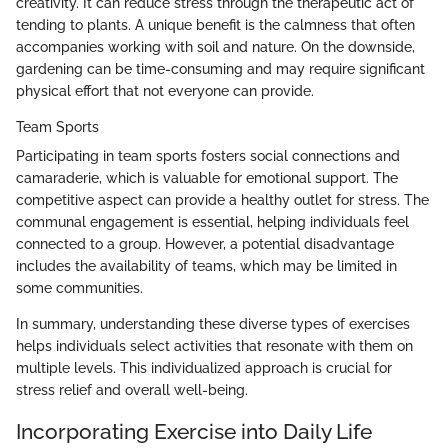
creativity. It can reduce stress through the therapeutic act of
tending to plants. A unique benefit is the calmness that often
accompanies working with soil and nature. On the downside,
gardening can be time-consuming and may require significant
physical effort that not everyone can provide.
Team Sports
Participating in team sports fosters social connections and
camaraderie, which is valuable for emotional support. The
competitive aspect can provide a healthy outlet for stress. The
communal engagement is essential, helping individuals feel
connected to a group. However, a potential disadvantage
includes the availability of teams, which may be limited in
some communities.
In summary, understanding these diverse types of exercises
helps individuals select activities that resonate with them on
multiple levels. This individualized approach is crucial for
stress relief and overall well-being.
Incorporating Exercise into Daily Life