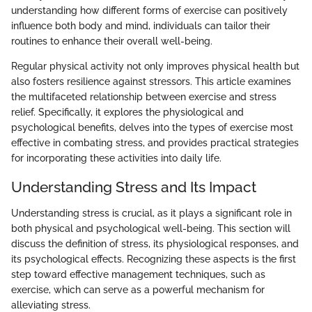
understanding how different forms of exercise can positively
influence both body and mind, individuals can tailor their
routines to enhance their overall well-being.
Regular physical activity not only improves physical health but
also fosters resilience against stressors. This article examines
the multifaceted relationship between exercise and stress
relief. Specifically, it explores the physiological and
psychological benefits, delves into the types of exercise most
effective in combating stress, and provides practical strategies
for incorporating these activities into daily life.
Understanding Stress and Its Impact
Understanding stress is crucial, as it plays a significant role in
both physical and psychological well-being. This section will
discuss the definition of stress, its physiological responses, and
its psychological effects. Recognizing these aspects is the first
step toward effective management techniques, such as
exercise, which can serve as a powerful mechanism for
alleviating stress.