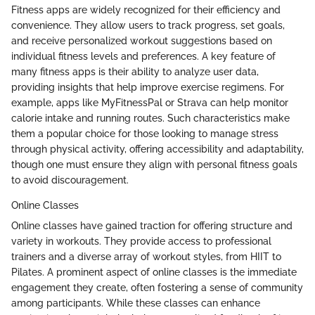
Fitness apps are widely recognized for their efficiency and
convenience. They allow users to track progress, set goals,
and receive personalized workout suggestions based on
individual fitness levels and preferences. A key feature of
many fitness apps is their ability to analyze user data,
providing insights that help improve exercise regimens. For
example, apps like MyFitnessPal or Strava can help monitor
calorie intake and running routes. Such characteristics make
them a popular choice for those looking to manage stress
through physical activity, offering accessibility and adaptability,
though one must ensure they align with personal fitness goals
to avoid discouragement.
Online Classes
Online classes have gained traction for offering structure and
variety in workouts. They provide access to professional
trainers and a diverse array of workout styles, from HIIT to
Pilates. A prominent aspect of online classes is the immediate
engagement they create, often fostering a sense of community
among participants. While these classes can enhance