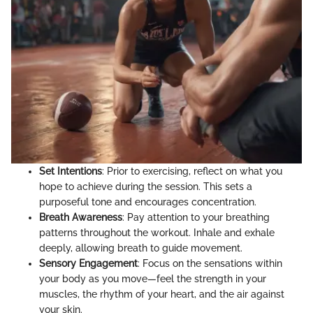
Set Intentions
: Prior to exercising, reflect on what you
hope to achieve during the session. This sets a
purposeful tone and encourages concentration.
Breath Awareness
: Pay attention to your breathing
patterns throughout the workout. Inhale and exhale
deeply, allowing breath to guide movement.
Sensory Engagement
: Focus on the sensations within
your body as you move—feel the strength in your
muscles, the rhythm of your heart, and the air against
your skin.