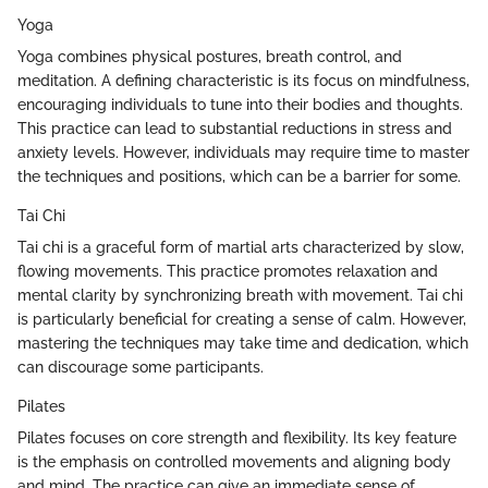
Yoga
Yoga combines physical postures, breath control, and
meditation. A defining characteristic is its focus on mindfulness,
encouraging individuals to tune into their bodies and thoughts.
This practice can lead to substantial reductions in stress and
anxiety levels. However, individuals may require time to master
the techniques and positions, which can be a barrier for some.
Tai Chi
Tai chi is a graceful form of martial arts characterized by slow,
flowing movements. This practice promotes relaxation and
mental clarity by synchronizing breath with movement. Tai chi
is particularly beneficial for creating a sense of calm. However,
mastering the techniques may take time and dedication, which
can discourage some participants.
Pilates
Pilates focuses on core strength and flexibility. Its key feature
is the emphasis on controlled movements and aligning body
and mind. The practice can give an immediate sense of