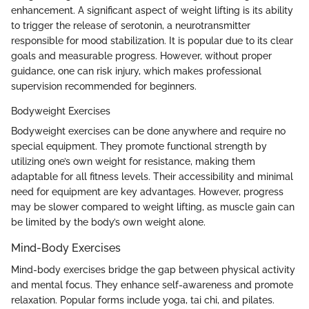
enhancement. A significant aspect of weight lifting is its ability
to trigger the release of serotonin, a neurotransmitter
responsible for mood stabilization. It is popular due to its clear
goals and measurable progress. However, without proper
guidance, one can risk injury, which makes professional
supervision recommended for beginners.
Bodyweight Exercises
Bodyweight exercises can be done anywhere and require no
special equipment. They promote functional strength by
utilizing one’s own weight for resistance, making them
adaptable for all fitness levels. Their accessibility and minimal
need for equipment are key advantages. However, progress
may be slower compared to weight lifting, as muscle gain can
be limited by the body’s own weight alone.
Mind-Body Exercises
Mind-body exercises bridge the gap between physical activity
and mental focus. They enhance self-awareness and promote
relaxation. Popular forms include yoga, tai chi, and pilates.