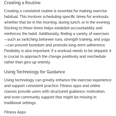
Creating a Routine
Creating a consistent routine is essential for making exercise
habitual. This involves scheduling specific times for workouts,
whether that be in the morning, during lunch, or in the evening.
Sticking to these times helps establish accountability and
reinforces the habit. Additionally, finding a variety of exercises
—such as switching between runs, strength training, and yoga
—can prevent boredom and promote long-term adherence.
Flexibility is also important; if a workout needs to be skipped, it
is crucial to approach the change positively and reschedule
rather than give up entirely.
Using Technology for Guidance
Using technology can greatly enhance the exercise experience
and support consistent practice. Fitness apps and online
classes provide users with structured guidance, motivation,
and even community support that might be missing in
traditional settings.
Fitness Apps