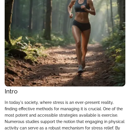
Intro
In today's society, where stress is an ever-present reality,
finding effective methods for managing it is crucial. One of the
most potent and accessible strategies available is exercise.
Numerous studies support the notion that engaging in physical
activity can serve as a robust mechanism for stress relief. By