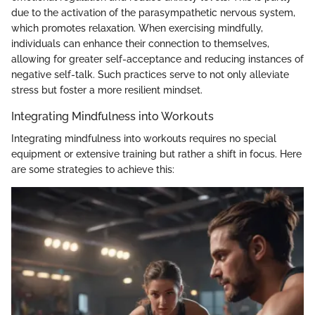
due to the activation of the parasympathetic nervous system,
which promotes relaxation. When exercising mindfully,
individuals can enhance their connection to themselves,
allowing for greater self-acceptance and reducing instances of
negative self-talk. Such practices serve to not only alleviate
stress but foster a more resilient mindset.
Integrating Mindfulness into Workouts
Integrating mindfulness into workouts requires no special
equipment or extensive training but rather a shift in focus. Here
are some strategies to achieve this: