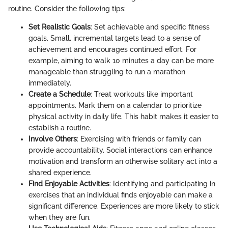
routine. Consider the following tips:
Set Realistic Goals
: Set achievable and specific fitness
goals. Small, incremental targets lead to a sense of
achievement and encourages continued effort. For
example, aiming to walk 10 minutes a day can be more
manageable than struggling to run a marathon
immediately.
Create a Schedule
: Treat workouts like important
appointments. Mark them on a calendar to prioritize
physical activity in daily life. This habit makes it easier to
establish a routine.
Involve Others
: Exercising with friends or family can
provide accountability. Social interactions can enhance
motivation and transform an otherwise solitary act into a
shared experience.
Find Enjoyable Activities
: Identifying and participating in
exercises that an individual finds enjoyable can make a
significant difference. Experiences are more likely to stick
when they are fun.