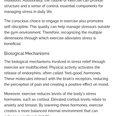
relaxation. Additionally, the routine of exercise can provide
structure and a sense of control, essential components for
managing stress in daily life.
The conscious choice to engage in exercise also promotes
self-discipline. This quality can help manage stressors outside
the gym environment. Therefore, recognizing the multiple
dimensions through which exercise alleviates stress is
beneficial.
Biological Mechanisms
The biological mechanisms involved in stress relief through
exercise are multifaceted. Physical activity activates the
release of endorphins, often called 'feel-good' hormones.
These molecules interact with the brain's receptors, reducing
the perception of pain and creating a positive effect on mood.
Moreover, exercise reduces levels of the body's stress
hormones, such as cortisol. Elevated cortisol levels relate to
anxiety and tension. By lowering these hormones, exercise
creates a more balanced internal environment that can