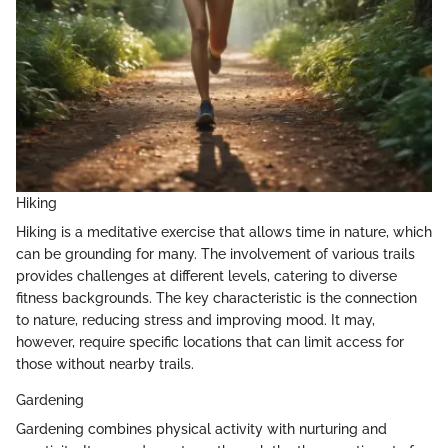
Hiking
Hiking is a meditative exercise that allows time in nature, which
can be grounding for many. The involvement of various trails
provides challenges at different levels, catering to diverse
fitness backgrounds. The key characteristic is the connection
to nature, reducing stress and improving mood. It may,
however, require specific locations that can limit access for
those without nearby trails.
Gardening
Gardening combines physical activity with nurturing and