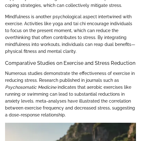
coping strategies, which can collectively mitigate stress.
Mindfulness is another psychological aspect intertwined with
exercise. Activities like yoga and tai chi encourage individuals
to focus on the present moment, which can reduce the
overthinking that often contributes to stress. By integrating
mindfulness into workouts, individuals can reap dual benefits—
physical fitness and mental clarity.
Comparative Studies on Exercise and Stress Reduction
Numerous studies demonstrate the effectiveness of exercise in
reducing stress. Research published in journals such as
Psychosomatic Medicine
indicates that aerobic exercises like
running or swimming can lead to substantial reductions in
anxiety levels. meta-analyses have illustrated the correlation
between exercise frequency and decreased stress, suggesting
a dose-response relationship.