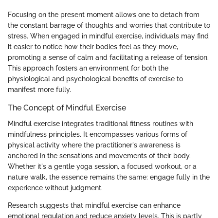
Focusing on the present moment allows one to detach from
the constant barrage of thoughts and worries that contribute to
stress. When engaged in mindful exercise, individuals may find
it easier to notice how their bodies feel as they move,
promoting a sense of calm and facilitating a release of tension.
This approach fosters an environment for both the
physiological and psychological benefits of exercise to
manifest more fully.
The Concept of Mindful Exercise
Mindful exercise integrates traditional fitness routines with
mindfulness principles. It encompasses various forms of
physical activity where the practitioner's awareness is
anchored in the sensations and movements of their body.
Whether it's a gentle yoga session, a focused workout, or a
nature walk, the essence remains the same: engage fully in the
experience without judgment.
Research suggests that mindful exercise can enhance
emotional regulation and reduce anxiety levels. This is partly