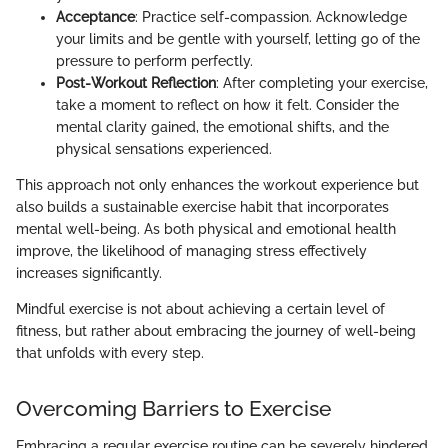
Acceptance
: Practice self-compassion. Acknowledge
your limits and be gentle with yourself, letting go of the
pressure to perform perfectly.
Post-Workout Reflection
: After completing your exercise,
take a moment to reflect on how it felt. Consider the
mental clarity gained, the emotional shifts, and the
physical sensations experienced.
This approach not only enhances the workout experience but
also builds a sustainable exercise habit that incorporates
mental well-being. As both physical and emotional health
improve, the likelihood of managing stress effectively
increases significantly.
Mindful exercise is not about achieving a certain level of
fitness, but rather about embracing the journey of well-being
that unfolds with every step.
Overcoming Barriers to Exercise
Embracing a regular exercise routine can be severely hindered