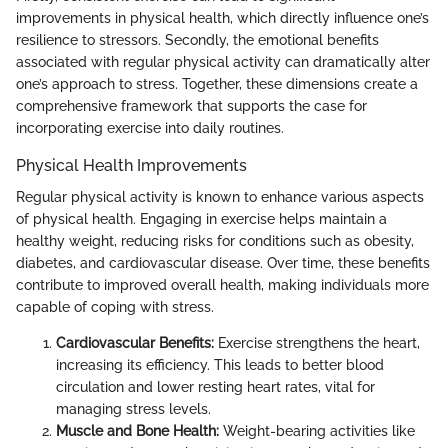
improvements in physical health, which directly influence one’s
resilience to stressors. Secondly, the emotional benefits
associated with regular physical activity can dramatically alter
one’s approach to stress. Together, these dimensions create a
comprehensive framework that supports the case for
incorporating exercise into daily routines.
Physical Health Improvements
Regular physical activity is known to enhance various aspects
of physical health. Engaging in exercise helps maintain a
healthy weight, reducing risks for conditions such as obesity,
diabetes, and cardiovascular disease. Over time, these benefits
contribute to improved overall health, making individuals more
capable of coping with stress.
Cardiovascular Benefits:
Exercise strengthens the heart,
increasing its efficiency. This leads to better blood
circulation and lower resting heart rates, vital for
managing stress levels.
Muscle and Bone Health:
Weight-bearing activities like