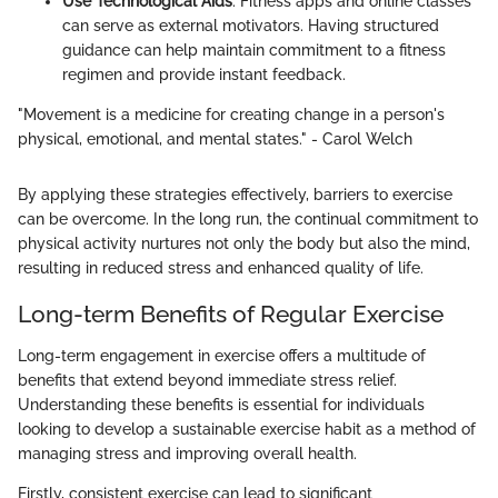
Use Technological Aids
: Fitness apps and online classes
can serve as external motivators. Having structured
guidance can help maintain commitment to a fitness
regimen and provide instant feedback.
"Movement is a medicine for creating change in a person's
physical, emotional, and mental states." - Carol Welch
By applying these strategies effectively, barriers to exercise
can be overcome. In the long run, the continual commitment to
physical activity nurtures not only the body but also the mind,
resulting in reduced stress and enhanced quality of life.
Long-term Benefits of Regular Exercise
Long-term engagement in exercise offers a multitude of
benefits that extend beyond immediate stress relief.
Understanding these benefits is essential for individuals
looking to develop a sustainable exercise habit as a method of
managing stress and improving overall health.
Firstly, consistent exercise can lead to significant