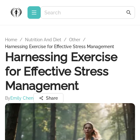
Home
/
Nutrition And Diet
/
Other
/
Harnessing Exercise for Effective Stress Management
Harnessing Exercise
for Effective Stress
Management
By
Emily Chen
Share