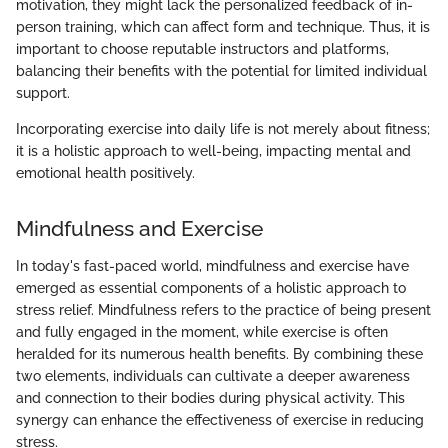
motivation, they might lack the personalized feedback of in-
person training, which can affect form and technique. Thus, it is
important to choose reputable instructors and platforms,
balancing their benefits with the potential for limited individual
support.
Incorporating exercise into daily life is not merely about fitness;
it is a holistic approach to well-being, impacting mental and
emotional health positively.
Mindfulness and Exercise
In today's fast-paced world, mindfulness and exercise have
emerged as essential components of a holistic approach to
stress relief. Mindfulness refers to the practice of being present
and fully engaged in the moment, while exercise is often
heralded for its numerous health benefits. By combining these
two elements, individuals can cultivate a deeper awareness
and connection to their bodies during physical activity. This
synergy can enhance the effectiveness of exercise in reducing
stress.