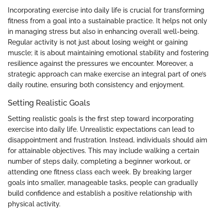
Incorporating exercise into daily life is crucial for transforming
fitness from a goal into a sustainable practice. It helps not only
in managing stress but also in enhancing overall well-being.
Regular activity is not just about losing weight or gaining
muscle; it is about maintaining emotional stability and fostering
resilience against the pressures we encounter. Moreover, a
strategic approach can make exercise an integral part of one’s
daily routine, ensuring both consistency and enjoyment.
Setting Realistic Goals
Setting realistic goals is the first step toward incorporating
exercise into daily life. Unrealistic expectations can lead to
disappointment and frustration. Instead, individuals should aim
for attainable objectives. This may include walking a certain
number of steps daily, completing a beginner workout, or
attending one fitness class each week. By breaking larger
goals into smaller, manageable tasks, people can gradually
build confidence and establish a positive relationship with
physical activity.