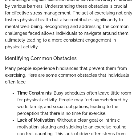
by various barriers. Understanding these obstacles is crucial
for effective stress management. The act of exercising not only
fosters physical health but also contributes significantly to
mental well-being. Recognizing and addressing the common
challenges faced allows individuals to navigate around them,
ultimately leading to a more consistent engagement in
physical activity.
Identifying Common Obstacles
Many people experience hindrances that prevent them from
exercising. Here are some common obstacles that individuals
often face:
Time Constraints
: Busy schedules often leave little room
for physical activity. People may feel overwhelmed by
work, family, and social obligations, leading to the
perception that there is no time for exercise.
Lack of Motivation
: Without a clear goal or intrinsic
motivation, starting and sticking to an exercise routine
can feel daunting. This lack of drive often stems from