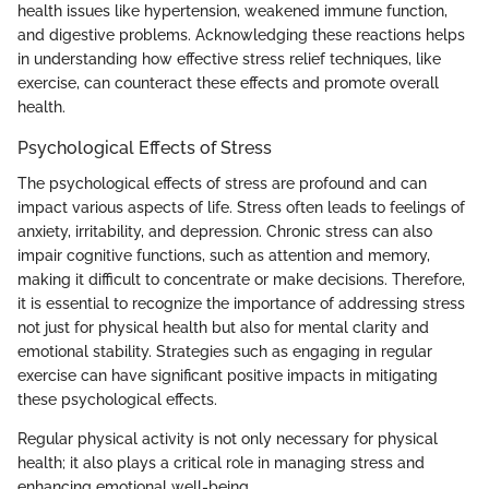
health issues like hypertension, weakened immune function,
and digestive problems. Acknowledging these reactions helps
in understanding how effective stress relief techniques, like
exercise, can counteract these effects and promote overall
health.
Psychological Effects of Stress
The psychological effects of stress are profound and can
impact various aspects of life. Stress often leads to feelings of
anxiety, irritability, and depression. Chronic stress can also
impair cognitive functions, such as attention and memory,
making it difficult to concentrate or make decisions. Therefore,
it is essential to recognize the importance of addressing stress
not just for physical health but also for mental clarity and
emotional stability. Strategies such as engaging in regular
exercise can have significant positive impacts in mitigating
these psychological effects.
Regular physical activity is not only necessary for physical
health; it also plays a critical role in managing stress and
enhancing emotional well-being.