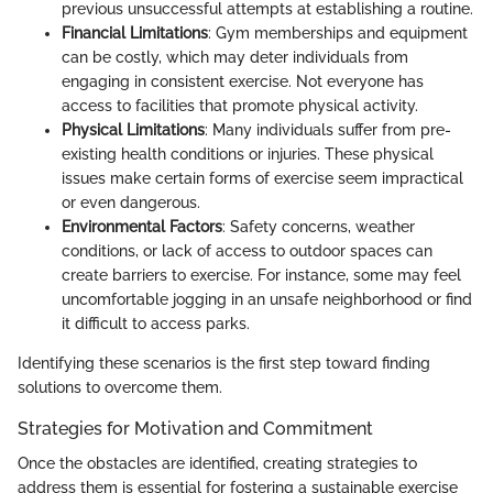
previous unsuccessful attempts at establishing a routine.
Financial Limitations
: Gym memberships and equipment
can be costly, which may deter individuals from
engaging in consistent exercise. Not everyone has
access to facilities that promote physical activity.
Physical Limitations
: Many individuals suffer from pre-
existing health conditions or injuries. These physical
issues make certain forms of exercise seem impractical
or even dangerous.
Environmental Factors
: Safety concerns, weather
conditions, or lack of access to outdoor spaces can
create barriers to exercise. For instance, some may feel
uncomfortable jogging in an unsafe neighborhood or find
it difficult to access parks.
Identifying these scenarios is the first step toward finding
solutions to overcome them.
Strategies for Motivation and Commitment
Once the obstacles are identified, creating strategies to
address them is essential for fostering a sustainable exercise