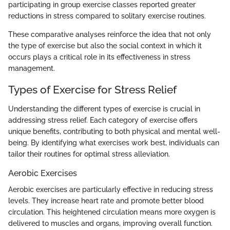
participating in group exercise classes reported greater
reductions in stress compared to solitary exercise routines.
These comparative analyses reinforce the idea that not only
the type of exercise but also the social context in which it
occurs plays a critical role in its effectiveness in stress
management.
Types of Exercise for Stress Relief
Understanding the different types of exercise is crucial in
addressing stress relief. Each category of exercise offers
unique benefits, contributing to both physical and mental well-
being. By identifying what exercises work best, individuals can
tailor their routines for optimal stress alleviation.
Aerobic Exercises
Aerobic exercises are particularly effective in reducing stress
levels. They increase heart rate and promote better blood
circulation. This heightened circulation means more oxygen is
delivered to muscles and organs, improving overall function.