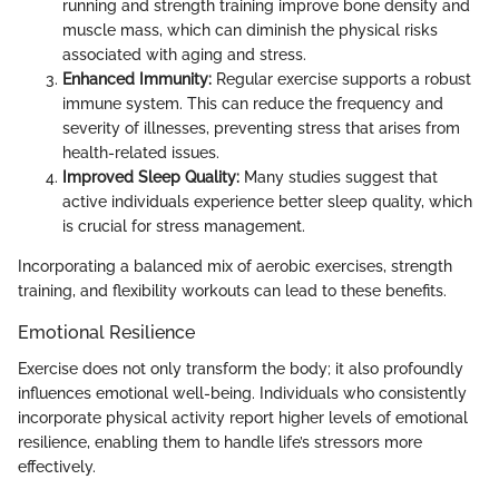
running and strength training improve bone density and
muscle mass, which can diminish the physical risks
associated with aging and stress.
Enhanced Immunity:
Regular exercise supports a robust
immune system. This can reduce the frequency and
severity of illnesses, preventing stress that arises from
health-related issues.
Improved Sleep Quality:
Many studies suggest that
active individuals experience better sleep quality, which
is crucial for stress management.
Incorporating a balanced mix of aerobic exercises, strength
training, and flexibility workouts can lead to these benefits.
Emotional Resilience
Exercise does not only transform the body; it also profoundly
influences emotional well-being. Individuals who consistently
incorporate physical activity report higher levels of emotional
resilience, enabling them to handle life’s stressors more
effectively.