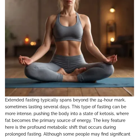
Extended fasting typically spans beyond the 24-hour mark,
sometimes lasting several days. This type of fasting can be
more intense, pushing the body into a state of ketosis, where
fat becomes the primary source of energy. The key feature
here is the profound metabolic shift that occurs during
prolonged fasting. Although some people may find significant