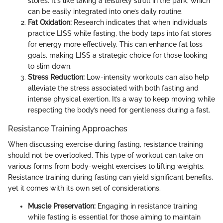
stores. It's like taking a leisurely stroll in the park, which
can be easily integrated into one’s daily routine.
Fat Oxidation:
Research indicates that when individuals
practice LISS while fasting, the body taps into fat stores
for energy more effectively. This can enhance fat loss
goals, making LISS a strategic choice for those looking
to slim down.
Stress Reduction:
Low-intensity workouts can also help
alleviate the stress associated with both fasting and
intense physical exertion. It’s a way to keep moving while
respecting the body’s need for gentleness during a fast.
Resistance Training Approaches
When discussing exercise during fasting, resistance training
should not be overlooked. This type of workout can take on
various forms from body-weight exercises to lifting weights.
Resistance training during fasting can yield significant benefits,
yet it comes with its own set of considerations.
Muscle Preservation:
Engaging in resistance training
while fasting is essential for those aiming to maintain