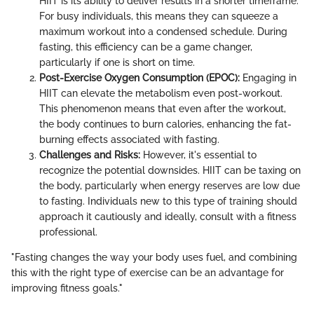
HIIT is its ability to deliver results in a shorter timeframe.
For busy individuals, this means they can squeeze a
maximum workout into a condensed schedule. During
fasting, this efficiency can be a game changer,
particularly if one is short on time.
Post-Exercise Oxygen Consumption (EPOC):
Engaging in
HIIT can elevate the metabolism even post-workout.
This phenomenon means that even after the workout,
the body continues to burn calories, enhancing the fat-
burning effects associated with fasting.
Challenges and Risks:
However, it's essential to
recognize the potential downsides. HIIT can be taxing on
the body, particularly when energy reserves are low due
to fasting. Individuals new to this type of training should
approach it cautiously and ideally, consult with a fitness
professional.
"Fasting changes the way your body uses fuel, and combining
this with the right type of exercise can be an advantage for
improving fitness goals."