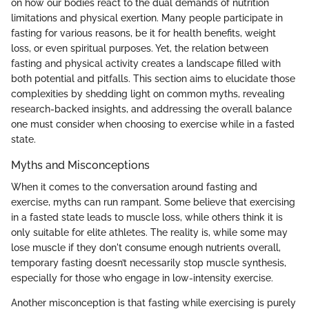
on how our bodies react to the dual demands of nutrition
limitations and physical exertion. Many people participate in
fasting for various reasons, be it for health benefits, weight
loss, or even spiritual purposes. Yet, the relation between
fasting and physical activity creates a landscape filled with
both potential and pitfalls. This section aims to elucidate those
complexities by shedding light on common myths, revealing
research-backed insights, and addressing the overall balance
one must consider when choosing to exercise while in a fasted
state.
Myths and Misconceptions
When it comes to the conversation around fasting and
exercise, myths can run rampant. Some believe that exercising
in a fasted state leads to muscle loss, while others think it is
only suitable for elite athletes. The reality is, while some may
lose muscle if they don't consume enough nutrients overall,
temporary fasting doesn’t necessarily stop muscle synthesis,
especially for those who engage in low-intensity exercise.
Another misconception is that fasting while exercising is purely