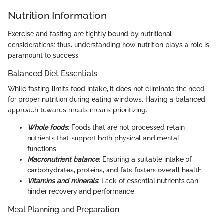
Nutrition Information
Exercise and fasting are tightly bound by nutritional
considerations; thus, understanding how nutrition plays a role is
paramount to success.
Balanced Diet Essentials
While fasting limits food intake, it does not eliminate the need
for proper nutrition during eating windows. Having a balanced
approach towards meals means prioritizing:
Whole foods
: Foods that are not processed retain
nutrients that support both physical and mental
functions.
Macronutrient balance
: Ensuring a suitable intake of
carbohydrates, proteins, and fats fosters overall health.
Vitamins and minerals
: Lack of essential nutrients can
hinder recovery and performance.
Meal Planning and Preparation