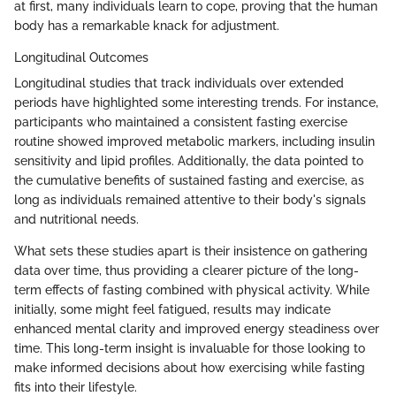
at first, many individuals learn to cope, proving that the human
body has a remarkable knack for adjustment.
Longitudinal Outcomes
Longitudinal studies that track individuals over extended
periods have highlighted some interesting trends. For instance,
participants who maintained a consistent fasting exercise
routine showed improved metabolic markers, including insulin
sensitivity and lipid profiles. Additionally, the data pointed to
the cumulative benefits of sustained fasting and exercise, as
long as individuals remained attentive to their body's signals
and nutritional needs.
What sets these studies apart is their insistence on gathering
data over time, thus providing a clearer picture of the long-
term effects of fasting combined with physical activity. While
initially, some might feel fatigued, results may indicate
enhanced mental clarity and improved energy steadiness over
time. This long-term insight is invaluable for those looking to
make informed decisions about how exercising while fasting
fits into their lifestyle.