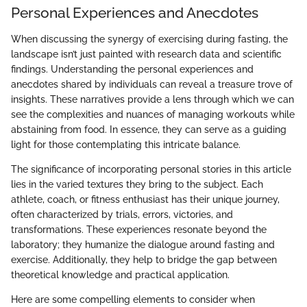
Personal Experiences and Anecdotes
When discussing the synergy of exercising during fasting, the
landscape isn’t just painted with research data and scientific
findings. Understanding the personal experiences and
anecdotes shared by individuals can reveal a treasure trove of
insights. These narratives provide a lens through which we can
see the complexities and nuances of managing workouts while
abstaining from food. In essence, they can serve as a guiding
light for those contemplating this intricate balance.
The significance of incorporating personal stories in this article
lies in the varied textures they bring to the subject. Each
athlete, coach, or fitness enthusiast has their unique journey,
often characterized by trials, errors, victories, and
transformations. These experiences resonate beyond the
laboratory; they humanize the dialogue around fasting and
exercise. Additionally, they help to bridge the gap between
theoretical knowledge and practical application.
Here are some compelling elements to consider when