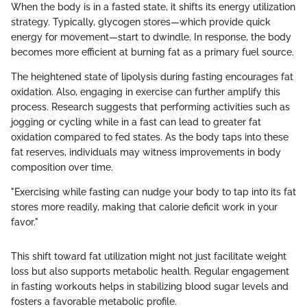
When the body is in a fasted state, it shifts its energy utilization
strategy. Typically, glycogen stores—which provide quick
energy for movement—start to dwindle. In response, the body
becomes more efficient at burning fat as a primary fuel source.
The heightened state of lipolysis during fasting encourages fat
oxidation. Also, engaging in exercise can further amplify this
process. Research suggests that performing activities such as
jogging or cycling while in a fast can lead to greater fat
oxidation compared to fed states. As the body taps into these
fat reserves, individuals may witness improvements in body
composition over time.
"Exercising while fasting can nudge your body to tap into its fat
stores more readily, making that calorie deficit work in your
favor."
This shift toward fat utilization might not just facilitate weight
loss but also supports metabolic health. Regular engagement
in fasting workouts helps in stabilizing blood sugar levels and
fosters a favorable metabolic profile.