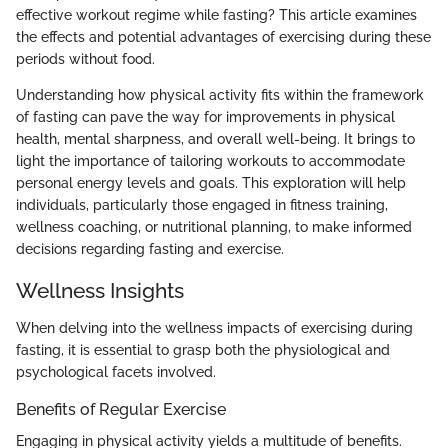
effective workout regime while fasting? This article examines
the effects and potential advantages of exercising during these
periods without food.
Understanding how physical activity fits within the framework
of fasting can pave the way for improvements in physical
health, mental sharpness, and overall well-being. It brings to
light the importance of tailoring workouts to accommodate
personal energy levels and goals. This exploration will help
individuals, particularly those engaged in fitness training,
wellness coaching, or nutritional planning, to make informed
decisions regarding fasting and exercise.
Wellness Insights
When delving into the wellness impacts of exercising during
fasting, it is essential to grasp both the physiological and
psychological facets involved.
Benefits of Regular Exercise
Engaging in physical activity yields a multitude of benefits.