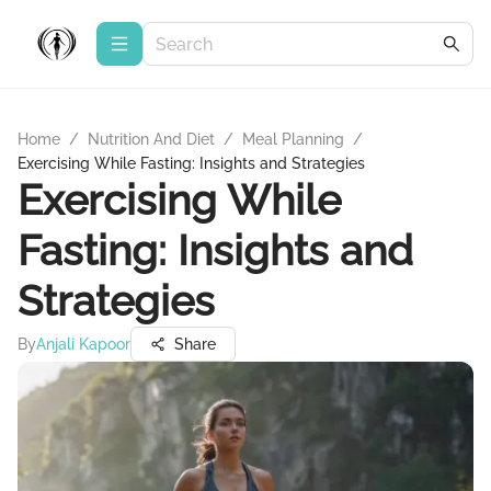
Home
/
Nutrition And Diet
/
Meal Planning
/
Exercising While Fasting: Insights and Strategies
Exercising While
Fasting: Insights and
Strategies
By
Anjali Kapoor
Share