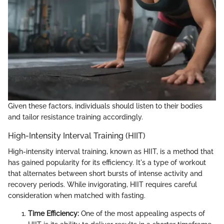
Given these factors, individuals should listen to their bodies
and tailor resistance training accordingly.
High-Intensity Interval Training (HIIT)
High-intensity interval training, known as HIIT, is a method that
has gained popularity for its efficiency. It's a type of workout
that alternates between short bursts of intense activity and
recovery periods. While invigorating, HIIT requires careful
consideration when matched with fasting.
Time Efficiency:
One of the most appealing aspects of