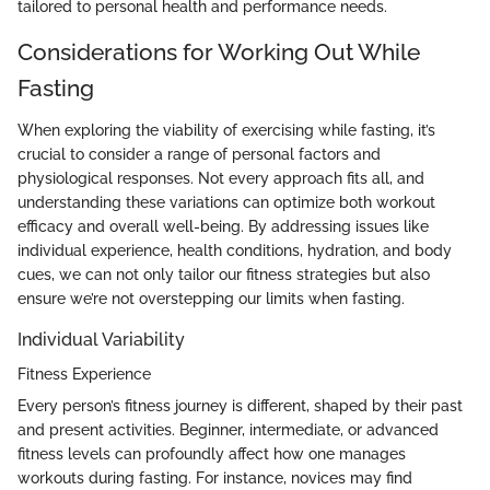
tailored to personal health and performance needs.
Considerations for Working Out While
Fasting
When exploring the viability of exercising while fasting, it’s
crucial to consider a range of personal factors and
physiological responses. Not every approach fits all, and
understanding these variations can optimize both workout
efficacy and overall well-being. By addressing issues like
individual experience, health conditions, hydration, and body
cues, we can not only tailor our fitness strategies but also
ensure we’re not overstepping our limits when fasting.
Individual Variability
Fitness Experience
Every person’s fitness journey is different, shaped by their past
and present activities. Beginner, intermediate, or advanced
fitness levels can profoundly affect how one manages
workouts during fasting. For instance, novices may find