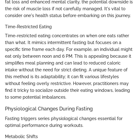
fat loss and enhanced mental clarity, the potential downside is
the risk of muscle loss if not carefully managed. It's vital to
consider one's health status before embarking on this journey.
Time-Restricted Eating
Time-restricted eating concentrates on when one eats rather
than what. It mimics intermittent fasting but focuses on a
specific time frame each day. For example, an individual might
eat only between noon and 6 PM. This is appealing because it
simplifies meal planning and can lead to reduced caloric
intake without the need for strict dieting. A unique feature of
this method is its adaptability; it can fit various lifestyles
without feeling overly restrictive. However, practitioners may
find it tricky to socialize outside their eating windows, leading
to some potential imbalances.
Physiological Changes During Fasting
Fasting triggers series physiological changes essential for
optimal performance during workouts.
Metabolic Shifts