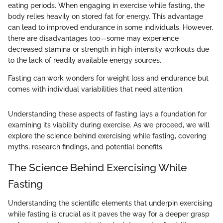
eating periods. When engaging in exercise while fasting, the
body relies heavily on stored fat for energy. This advantage
can lead to improved endurance in some individuals. However,
there are disadvantages too—some may experience
decreased stamina or strength in high-intensity workouts due
to the lack of readily available energy sources.
Fasting can work wonders for weight loss and endurance but
comes with individual variabilities that need attention.
Understanding these aspects of fasting lays a foundation for
examining its viability during exercise. As we proceed, we will
explore the science behind exercising while fasting, covering
myths, research findings, and potential benefits.
The Science Behind Exercising While
Fasting
Understanding the scientific elements that underpin exercising
while fasting is crucial as it paves the way for a deeper grasp