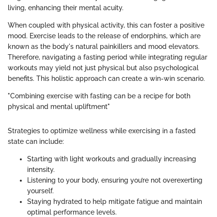
living, enhancing their mental acuity.
When coupled with physical activity, this can foster a positive
mood. Exercise leads to the release of endorphins, which are
known as the body's natural painkillers and mood elevators.
Therefore, navigating a fasting period while integrating regular
workouts may yield not just physical but also psychological
benefits. This holistic approach can create a win-win scenario.
"Combining exercise with fasting can be a recipe for both
physical and mental upliftment"
Strategies to optimize wellness while exercising in a fasted
state can include:
Starting with light workouts and gradually increasing
intensity.
Listening to your body, ensuring you’re not overexerting
yourself.
Staying hydrated to help mitigate fatigue and maintain
optimal performance levels.