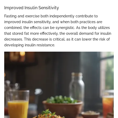
Improved Insulin Sensitivity
Fasting and exercise both independently contribute to
improved insulin sensitivity, and when both practices are
combined, the effects can be synergistic. As the body utilizes
that stored fat more effectively, the overall demand for insulin
decreases. This decrease is critical, as it can lower the risk of
developing insulin resistance.