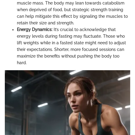
muscle mass. The body may lean towards catabolism
when deprived of food, but strategic strength training
can help mitigate this effect by signaling the muscles to
retain their size and strength.
Energy Dynamics:
It’s crucial to acknowledge that
energy levels during fasting may fluctuate. Those who
lift weights while in a fasted state might need to adjust
their expectations. Shorter, more focused sessions can
maximize the benefits without pushing the body too
hard.