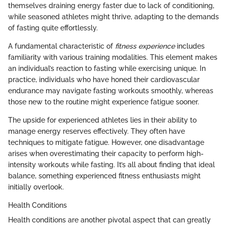
themselves draining energy faster due to lack of conditioning,
while seasoned athletes might thrive, adapting to the demands
of fasting quite effortlessly.
A fundamental characteristic of
fitness experience
includes
familiarity with various training modalities. This element makes
an individual’s reaction to fasting while exercising unique. In
practice, individuals who have honed their cardiovascular
endurance may navigate fasting workouts smoothly, whereas
those new to the routine might experience fatigue sooner.
The upside for experienced athletes lies in their ability to
manage energy reserves effectively. They often have
techniques to mitigate fatigue. However, one disadvantage
arises when overestimating their capacity to perform high-
intensity workouts while fasting. It’s all about finding that ideal
balance, something experienced fitness enthusiasts might
initially overlook.
Health Conditions
Health conditions are another pivotal aspect that can greatly