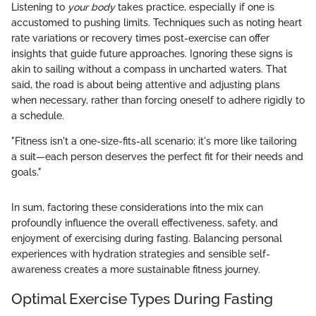
Listening to
your body
takes practice, especially if one is
accustomed to pushing limits. Techniques such as noting heart
rate variations or recovery times post-exercise can offer
insights that guide future approaches. Ignoring these signs is
akin to sailing without a compass in uncharted waters. That
said, the road is about being attentive and adjusting plans
when necessary, rather than forcing oneself to adhere rigidly to
a schedule.
"Fitness isn't a one-size-fits-all scenario; it's more like tailoring
a suit—each person deserves the perfect fit for their needs and
goals."
In sum, factoring these considerations into the mix can
profoundly influence the overall effectiveness, safety, and
enjoyment of exercising during fasting. Balancing personal
experiences with hydration strategies and sensible self-
awareness creates a more sustainable fitness journey.
Optimal Exercise Types During Fasting