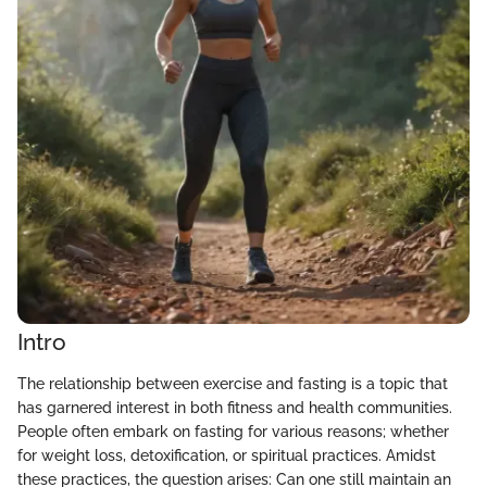
Intro
The relationship between exercise and fasting is a topic that
has garnered interest in both fitness and health communities.
People often embark on fasting for various reasons; whether
for weight loss, detoxification, or spiritual practices. Amidst
these practices, the question arises: Can one still maintain an