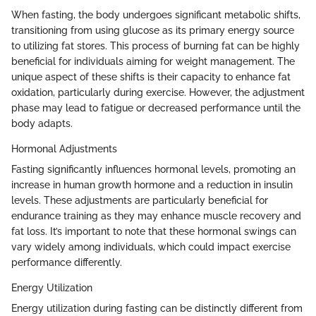
When fasting, the body undergoes significant metabolic shifts,
transitioning from using glucose as its primary energy source
to utilizing fat stores. This process of burning fat can be highly
beneficial for individuals aiming for weight management. The
unique aspect of these shifts is their capacity to enhance fat
oxidation, particularly during exercise. However, the adjustment
phase may lead to fatigue or decreased performance until the
body adapts.
Hormonal Adjustments
Fasting significantly influences hormonal levels, promoting an
increase in human growth hormone and a reduction in insulin
levels. These adjustments are particularly beneficial for
endurance training as they may enhance muscle recovery and
fat loss. It’s important to note that these hormonal swings can
vary widely among individuals, which could impact exercise
performance differently.
Energy Utilization
Energy utilization during fasting can be distinctly different from