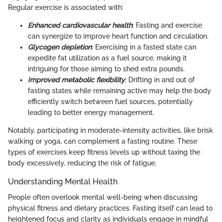
Regular exercise is associated with:
Enhanced cardiovascular health
: Fasting and exercise
can synergize to improve heart function and circulation.
Glycogen depletion
: Exercising in a fasted state can
expedite fat utilization as a fuel source, making it
intriguing for those aiming to shed extra pounds.
Improved metabolic flexibility
: Drifting in and out of
fasting states while remaining active may help the body
efficiently switch between fuel sources, potentially
leading to better energy management.
Notably, participating in moderate-intensity activities, like brisk
walking or yoga, can complement a fasting routine. These
types of exercises keep fitness levels up without taxing the
body excessively, reducing the risk of fatigue.
Understanding Mental Health
People often overlook mental well-being when discussing
physical fitness and dietary practices. Fasting itself can lead to
heightened focus and clarity as individuals engage in mindful