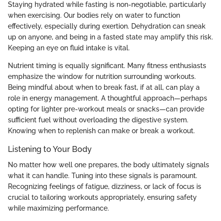
Staying hydrated while fasting is non-negotiable, particularly
when exercising. Our bodies rely on water to function
effectively, especially during exertion. Dehydration can sneak
up on anyone, and being in a fasted state may amplify this risk.
Keeping an eye on fluid intake is vital.
Nutrient timing is equally significant. Many fitness enthusiasts
emphasize the window for nutrition surrounding workouts.
Being mindful about when to break fast, if at all, can play a
role in energy management. A thoughtful approach—perhaps
opting for lighter pre-workout meals or snacks—can provide
sufficient fuel without overloading the digestive system.
Knowing when to replenish can make or break a workout.
Listening to Your Body
No matter how well one prepares, the body ultimately signals
what it can handle. Tuning into these signals is paramount.
Recognizing feelings of fatigue, dizziness, or lack of focus is
crucial to tailoring workouts appropriately, ensuring safety
while maximizing performance.