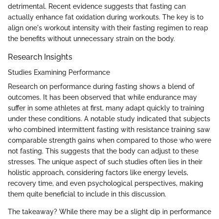
detrimental. Recent evidence suggests that fasting can
actually enhance fat oxidation during workouts. The key is to
align one's workout intensity with their fasting regimen to reap
the benefits without unnecessary strain on the body.
Research Insights
Studies Examining Performance
Research on performance during fasting shows a blend of
outcomes. It has been observed that while endurance may
suffer in some athletes at first, many adapt quickly to training
under these conditions. A notable study indicated that subjects
who combined intermittent fasting with resistance training saw
comparable strength gains when compared to those who were
not fasting. This suggests that the body can adjust to these
stresses. The unique aspect of such studies often lies in their
holistic approach, considering factors like energy levels,
recovery time, and even psychological perspectives, making
them quite beneficial to include in this discussion.
The takeaway? While there may be a slight dip in performance