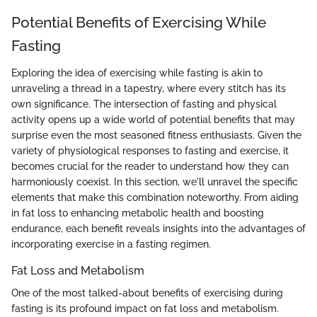
Potential Benefits of Exercising While
Fasting
Exploring the idea of exercising while fasting is akin to
unraveling a thread in a tapestry, where every stitch has its
own significance. The intersection of fasting and physical
activity opens up a wide world of potential benefits that may
surprise even the most seasoned fitness enthusiasts. Given the
variety of physiological responses to fasting and exercise, it
becomes crucial for the reader to understand how they can
harmoniously coexist. In this section, we'll unravel the specific
elements that make this combination noteworthy. From aiding
in fat loss to enhancing metabolic health and boosting
endurance, each benefit reveals insights into the advantages of
incorporating exercise in a fasting regimen.
Fat Loss and Metabolism
One of the most talked-about benefits of exercising during
fasting is its profound impact on fat loss and metabolism.