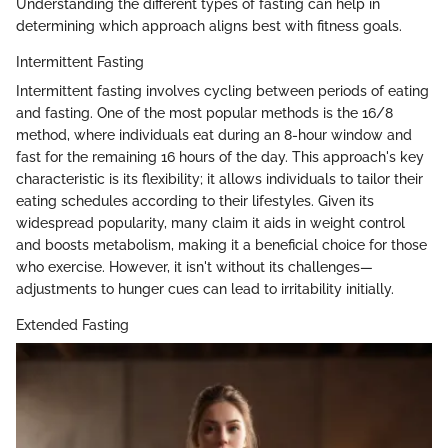
Understanding the different types of fasting can help in
determining which approach aligns best with fitness goals.
Intermittent Fasting
Intermittent fasting involves cycling between periods of eating
and fasting. One of the most popular methods is the 16/8
method, where individuals eat during an 8-hour window and
fast for the remaining 16 hours of the day. This approach's key
characteristic is its flexibility; it allows individuals to tailor their
eating schedules according to their lifestyles. Given its
widespread popularity, many claim it aids in weight control
and boosts metabolism, making it a beneficial choice for those
who exercise. However, it isn't without its challenges—
adjustments to hunger cues can lead to irritability initially.
Extended Fasting