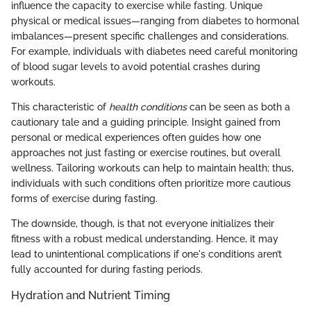
influence the capacity to exercise while fasting. Unique
physical or medical issues—ranging from diabetes to hormonal
imbalances—present specific challenges and considerations.
For example, individuals with diabetes need careful monitoring
of blood sugar levels to avoid potential crashes during
workouts.
This characteristic of
health conditions
can be seen as both a
cautionary tale and a guiding principle. Insight gained from
personal or medical experiences often guides how one
approaches not just fasting or exercise routines, but overall
wellness. Tailoring workouts can help to maintain health; thus,
individuals with such conditions often prioritize more cautious
forms of exercise during fasting.
The downside, though, is that not everyone initializes their
fitness with a robust medical understanding. Hence, it may
lead to unintentional complications if one's conditions aren’t
fully accounted for during fasting periods.
Hydration and Nutrient Timing