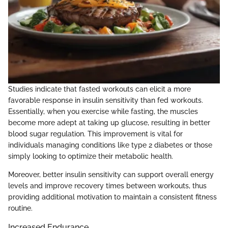
Studies indicate that fasted workouts can elicit a more
favorable response in insulin sensitivity than fed workouts.
Essentially, when you exercise while fasting, the muscles
become more adept at taking up glucose, resulting in better
blood sugar regulation. This improvement is vital for
individuals managing conditions like type 2 diabetes or those
simply looking to optimize their metabolic health.
Moreover, better insulin sensitivity can support overall energy
levels and improve recovery times between workouts, thus
providing additional motivation to maintain a consistent fitness
routine.
Increased Endurance