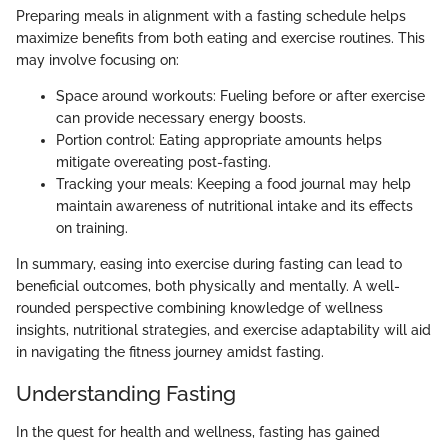
Preparing meals in alignment with a fasting schedule helps
maximize benefits from both eating and exercise routines. This
may involve focusing on:
Space around workouts: Fueling before or after exercise
can provide necessary energy boosts.
Portion control: Eating appropriate amounts helps
mitigate overeating post-fasting.
Tracking your meals: Keeping a food journal may help
maintain awareness of nutritional intake and its effects
on training.
In summary, easing into exercise during fasting can lead to
beneficial outcomes, both physically and mentally. A well-
rounded perspective combining knowledge of wellness
insights, nutritional strategies, and exercise adaptability will aid
in navigating the fitness journey amidst fasting.
Understanding Fasting
In the quest for health and wellness, fasting has gained