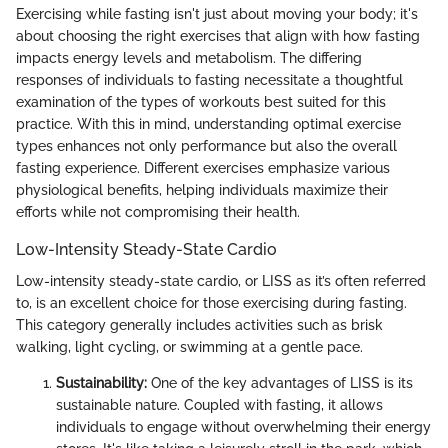
Exercising while fasting isn't just about moving your body; it's
about choosing the right exercises that align with how fasting
impacts energy levels and metabolism. The differing
responses of individuals to fasting necessitate a thoughtful
examination of the types of workouts best suited for this
practice. With this in mind, understanding optimal exercise
types enhances not only performance but also the overall
fasting experience. Different exercises emphasize various
physiological benefits, helping individuals maximize their
efforts while not compromising their health.
Low-Intensity Steady-State Cardio
Low-intensity steady-state cardio, or LISS as it’s often referred
to, is an excellent choice for those exercising during fasting.
This category generally includes activities such as brisk
walking, light cycling, or swimming at a gentle pace.
Sustainability:
One of the key advantages of LISS is its
sustainable nature. Coupled with fasting, it allows
individuals to engage without overwhelming their energy