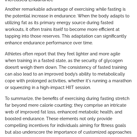
Another remarkable advantage of exercising while fasting is
the potential increase in endurance. When the body adapts to
utilizing fat as its primary energy source during fasted
workouts, it often trains itself to become more efficient at
tapping into those reserves. This adaptation can significantly
enhance endurance performance over time.
Athletes often report that they feel lighter and more agile
when training in a fasted state, as the security of glycogen
doesn’t weigh them down. The consistency of fasted training
can also lead to an improved body’s ability to metabolically
cope with prolonged activities, whether it's running a marathon
or squeezing in a high-impact HIIT session.
To summarize, the benefits of exercising during fasting stretch
far beyond mere calorie counting; they comprise an intricate
web of improved fat loss, enhanced metabolic health, and
boosted endurance. These elements not only provide
compelling incentives for individuals aiming for fitness goals
but also underscore the importance of customized approaches