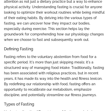
attention as not just a dietary practice but a way to enhance
physical activity. Understanding fasting is crucial for anyone
looking to optimize their workout routines while being mindful
of their eating habits. By delving into the various types of
fasting, we can uncover how they impact our bodies,
especially during exercise. This section helps lay the
groundwork for comprehending how our physiology changes
when we choose to fast and subsequently work out.
Defining Fasting
Fasting refers to the voluntary abstention from food for a
specific period. It's more than just skipping meals; it's a
structured way of managing food intake. Traditionally, fasting
has been associated with religious practices, but in recent
years, it has made its way into the health and fitness lexicon.
By redefining our relationship with food, fasting offers an
opportunity to recalibrate our metabolism, emphasize
discipline, and potentially streamline our fitness journeys.
Types of Fasting