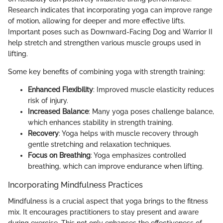
Research indicates that incorporating yoga can improve range
of motion, allowing for deeper and more effective lifts.
Important poses such as Downward-Facing Dog and Warrior II
help stretch and strengthen various muscle groups used in
lifting.
Some key benefits of combining yoga with strength training:
Enhanced Flexibility
: Improved muscle elasticity reduces
risk of injury.
Increased Balance
: Many yoga poses challenge balance,
which enhances stability in strength training.
Recovery
: Yoga helps with muscle recovery through
gentle stretching and relaxation techniques.
Focus on Breathing
: Yoga emphasizes controlled
breathing, which can improve endurance when lifting.
Incorporating Mindfulness Practices
Mindfulness is a crucial aspect that yoga brings to the fitness
mix. It encourages practitioners to stay present and aware
during exercise. This not only enhances the effectiveness of