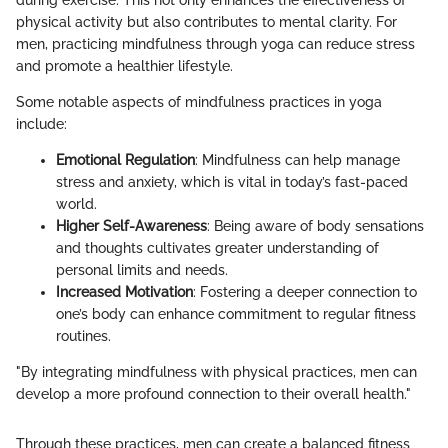
physical activity but also contributes to mental clarity. For
men, practicing mindfulness through yoga can reduce stress
and promote a healthier lifestyle.
Some notable aspects of mindfulness practices in yoga
include:
Emotional Regulation
: Mindfulness can help manage
stress and anxiety, which is vital in today’s fast-paced
world.
Higher Self-Awareness
: Being aware of body sensations
and thoughts cultivates greater understanding of
personal limits and needs.
Increased Motivation
: Fostering a deeper connection to
one’s body can enhance commitment to regular fitness
routines.
"By integrating mindfulness with physical practices, men can
develop a more profound connection to their overall health."
Through these practices, men can create a balanced fitness