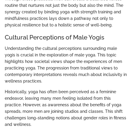
routine that nurtures not just the body but also the mind. The
synergy created by binding yoga with strength training and
mindfulness practices lays down a pathway not only to
physical resilience but to a holistic sense of well-being.
Cultural Perceptions of Male Yogis
Understanding the cultural perceptions surrounding male
yogis is crucial in the exploration of male yoga. This topic
highlights how societal views shape the experiences of men
practicing yoga. The progression from traditional views to
contemporary interpretations reveals much about inclusivity in
wellness practices.
Historically, yoga has often been perceived as a feminine
endeavor, leaving many men feeling isolated from this
practice. However, as awareness about the benefits of yoga
spreads, more men are joining studios and classes. This shift
challenges long-standing notions about gender roles in fitness
and wellness.