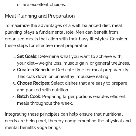
oil are excellent choices.
Meal Planning and Preparation
To maximize the advantages of a well-balanced diet, meal
planning plays a fundamental role. Men can benefit from
organized meals that align with their busy lifestyles. Consider
these steps for effective meal preparation:
Set Goals
: Determine what you want to achieve with
your diet—weight loss, muscle gain, or general wellness.
Create a Schedule
: Dedicate time for meal prep weekly.
This cuts down on unhealthy impulsive eating.
Choose Recipes
: Select dishes that are easy to prepare
and packed with nutrition.
Batch Cook
: Preparing larger portions enables efficient
meals throughout the week.
Integrating these principles can help ensure that nutritional
needs are being met, thereby complementing the physical and
mental benefits yoga brings.