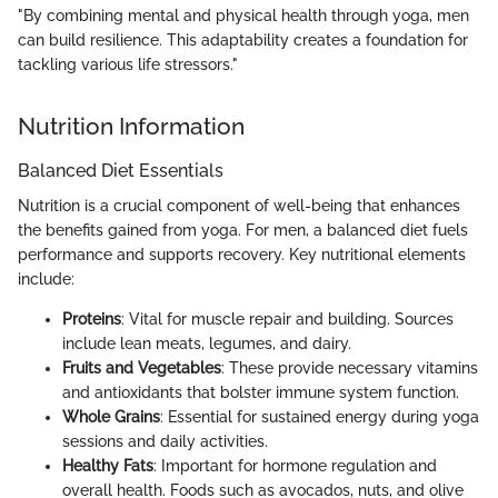
"By combining mental and physical health through yoga, men
can build resilience. This adaptability creates a foundation for
tackling various life stressors."
Nutrition Information
Balanced Diet Essentials
Nutrition is a crucial component of well-being that enhances
the benefits gained from yoga. For men, a balanced diet fuels
performance and supports recovery. Key nutritional elements
include:
Proteins
: Vital for muscle repair and building. Sources
include lean meats, legumes, and dairy.
Fruits and Vegetables
: These provide necessary vitamins
and antioxidants that bolster immune system function.
Whole Grains
: Essential for sustained energy during yoga
sessions and daily activities.
Healthy Fats
: Important for hormone regulation and
overall health. Foods such as avocados, nuts, and olive