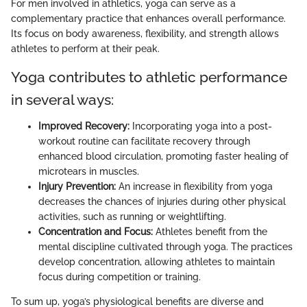
For men involved in athletics, yoga can serve as a
complementary practice that enhances overall performance.
Its focus on body awareness, flexibility, and strength allows
athletes to perform at their peak.
Yoga contributes to athletic performance
in several ways:
Improved Recovery:
Incorporating yoga into a post-
workout routine can facilitate recovery through
enhanced blood circulation, promoting faster healing of
microtears in muscles.
Injury Prevention:
An increase in flexibility from yoga
decreases the chances of injuries during other physical
activities, such as running or weightlifting.
Concentration and Focus:
Athletes benefit from the
mental discipline cultivated through yoga. The practices
develop concentration, allowing athletes to maintain
focus during competition or training.
To sum up, yoga’s physiological benefits are diverse and