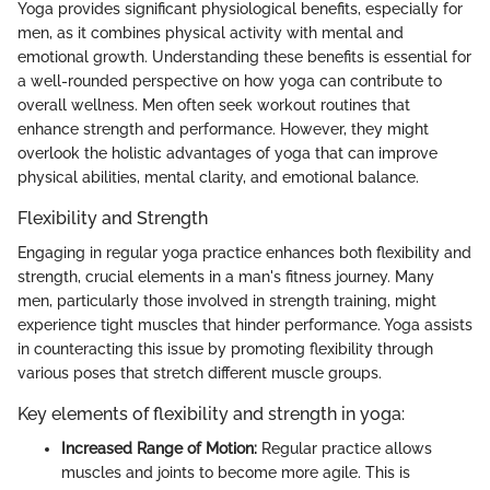
Yoga provides significant physiological benefits, especially for
men, as it combines physical activity with mental and
emotional growth. Understanding these benefits is essential for
a well-rounded perspective on how yoga can contribute to
overall wellness. Men often seek workout routines that
enhance strength and performance. However, they might
overlook the holistic advantages of yoga that can improve
physical abilities, mental clarity, and emotional balance.
Flexibility and Strength
Engaging in regular yoga practice enhances both flexibility and
strength, crucial elements in a man's fitness journey. Many
men, particularly those involved in strength training, might
experience tight muscles that hinder performance. Yoga assists
in counteracting this issue by promoting flexibility through
various poses that stretch different muscle groups.
Key elements of flexibility and strength in yoga:
Increased Range of Motion:
Regular practice allows
muscles and joints to become more agile. This is