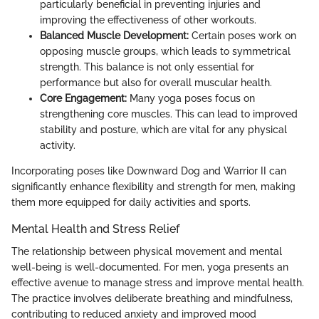
particularly beneficial in preventing injuries and
improving the effectiveness of other workouts.
Balanced Muscle Development:
Certain poses work on
opposing muscle groups, which leads to symmetrical
strength. This balance is not only essential for
performance but also for overall muscular health.
Core Engagement:
Many yoga poses focus on
strengthening core muscles. This can lead to improved
stability and posture, which are vital for any physical
activity.
Incorporating poses like Downward Dog and Warrior II can
significantly enhance flexibility and strength for men, making
them more equipped for daily activities and sports.
Mental Health and Stress Relief
The relationship between physical movement and mental
well-being is well-documented. For men, yoga presents an
effective avenue to manage stress and improve mental health.
The practice involves deliberate breathing and mindfulness,
contributing to reduced anxiety and improved mood