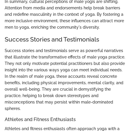
In summary, cultural perceptions of male yogis are shifting.
Attention from media and endorsements help break barriers
and redefine masculinity in the context of yoga. By fostering a
more inclusive environment, these influences can attract more
men to yoga, enriching the community's diversity.
Success Stories and Testimonials
Success stories and testimonials serve as powerful narratives
that illustrate the transformative effects of male yoga practice.
They not only motivate potential practitioners but also provide
insight into the various ways yoga can meet individual needs.
In the realm of male yoga, these accounts reveal concrete
benefits, including physical improvements, mental clarity, and
overall well-being. They are crucial in demystifying the
practice, helping to break down stereotypes and
misconceptions that may persist within male-dominated
spheres.
Athletes and Fitness Enthusiasts
Athletes and fitness enthusiasts often approach yoga with a