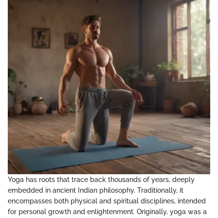
Yoga has roots that trace back thousands of years, deeply
embedded in ancient Indian philosophy. Traditionally, it
encompasses both physical and spiritual disciplines, intended
for personal growth and enlightenment. Originally, yoga was a