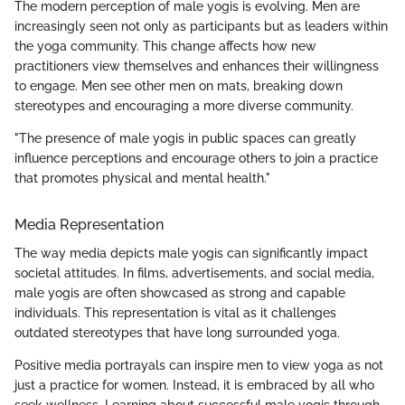
The modern perception of male yogis is evolving. Men are
increasingly seen not only as participants but as leaders within
the yoga community. This change affects how new
practitioners view themselves and enhances their willingness
to engage. Men see other men on mats, breaking down
stereotypes and encouraging a more diverse community.
"The presence of male yogis in public spaces can greatly
influence perceptions and encourage others to join a practice
that promotes physical and mental health."
Media Representation
The way media depicts male yogis can significantly impact
societal attitudes. In films, advertisements, and social media,
male yogis are often showcased as strong and capable
individuals. This representation is vital as it challenges
outdated stereotypes that have long surrounded yoga.
Positive media portrayals can inspire men to view yoga as not
just a practice for women. Instead, it is embraced by all who