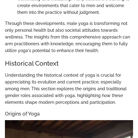
create environments that cater to men and welcome
them into the practice without judgment.
Through these developments, male yoga is transforming not
only personal health but also societal attitudes towards
wellness. The insights from this comprehensive approach can
arm practitioners with knowledge, encouraging them to fully
utilize yoga's potential to enhance their health.
Historical Context
Understanding the historical context of yoga is crucial for
appreciating its evolution and current practice, especially
among men. This section explores the origins and traditional
gender roles associated with yoga, highlighting how these
elements shape modern perceptions and participation.
Origins of Yoga