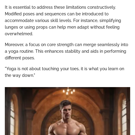
It is essential to address these limitations constructively.
Modified poses and sequences can be introduced to
accommodate various skill levels. For instance, simplifying
lunges or using props can help men adapt without feeling
overwhelmed.
Moreover, a focus on core strength can merge seamlessly into
a yoga routine. This enhances stability and aids in performing
different poses.
"Yoga is not about touching your toes, it is what you learn on
the way down."