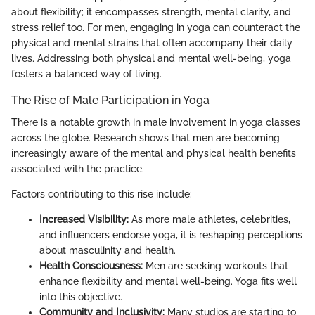
about flexibility; it encompasses strength, mental clarity, and
stress relief too. For men, engaging in yoga can counteract the
physical and mental strains that often accompany their daily
lives. Addressing both physical and mental well-being, yoga
fosters a balanced way of living.
The Rise of Male Participation in Yoga
There is a notable growth in male involvement in yoga classes
across the globe. Research shows that men are becoming
increasingly aware of the mental and physical health benefits
associated with the practice.
Factors contributing to this rise include:
Increased Visibility:
As more male athletes, celebrities,
and influencers endorse yoga, it is reshaping perceptions
about masculinity and health.
Health Consciousness:
Men are seeking workouts that
enhance flexibility and mental well-being. Yoga fits well
into this objective.
Community and Inclusivity:
Many studios are starting to