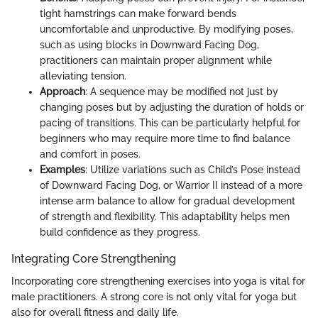
tight hamstrings can make forward bends
uncomfortable and unproductive. By modifying poses,
such as using blocks in Downward Facing Dog,
practitioners can maintain proper alignment while
alleviating tension.
Approach
: A sequence may be modified not just by
changing poses but by adjusting the duration of holds or
pacing of transitions. This can be particularly helpful for
beginners who may require more time to find balance
and comfort in poses.
Examples
: Utilize variations such as Child’s Pose instead
of Downward Facing Dog, or Warrior II instead of a more
intense arm balance to allow for gradual development
of strength and flexibility. This adaptability helps men
build confidence as they progress.
Integrating Core Strengthening
Incorporating core strengthening exercises into yoga is vital for
male practitioners. A strong core is not only vital for yoga but
also for overall fitness and daily life.