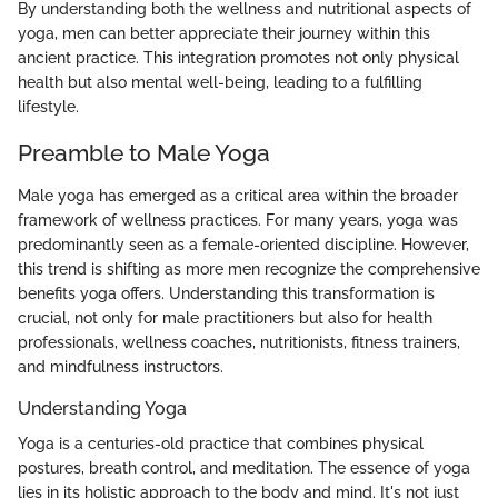
By understanding both the wellness and nutritional aspects of
yoga, men can better appreciate their journey within this
ancient practice. This integration promotes not only physical
health but also mental well-being, leading to a fulfilling
lifestyle.
Preamble to Male Yoga
Male yoga has emerged as a critical area within the broader
framework of wellness practices. For many years, yoga was
predominantly seen as a female-oriented discipline. However,
this trend is shifting as more men recognize the comprehensive
benefits yoga offers. Understanding this transformation is
crucial, not only for male practitioners but also for health
professionals, wellness coaches, nutritionists, fitness trainers,
and mindfulness instructors.
Understanding Yoga
Yoga is a centuries-old practice that combines physical
postures, breath control, and meditation. The essence of yoga
lies in its holistic approach to the body and mind. It's not just