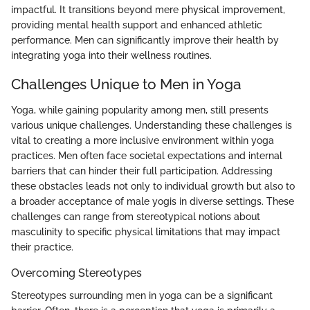
impactful. It transitions beyond mere physical improvement,
providing mental health support and enhanced athletic
performance. Men can significantly improve their health by
integrating yoga into their wellness routines.
Challenges Unique to Men in Yoga
Yoga, while gaining popularity among men, still presents
various unique challenges. Understanding these challenges is
vital to creating a more inclusive environment within yoga
practices. Men often face societal expectations and internal
barriers that can hinder their full participation. Addressing
these obstacles leads not only to individual growth but also to
a broader acceptance of male yogis in diverse settings. These
challenges can range from stereotypical notions about
masculinity to specific physical limitations that may impact
their practice.
Overcoming Stereotypes
Stereotypes surrounding men in yoga can be a significant