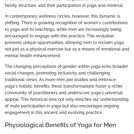
family structure, and their participation in yoga was minimal.
In contemporary wellness circles, however, this dynamic is
shifting. There is growing recognition of women's contributions
to yoga and its teachings, while men are increasingly being
encouraged to engage with this practice. This evolution
presents unique opportunities, allowing men to reclaim yoga
not just as a physical exercise but as a means of emotional and
mental health enhancement.
The changing perceptions of gender within yoga echo broader
social changes, promoting inclusivity and challenging
traditional views. As more men join studios and embrace
yoga's holistic benefits, these transformations foster a richer
community of practitioners and underscore yoga's universal
appeal. This historical lens not only enriches our understanding
of male participation in yoga but also encourages ongoing
engagement in this ancient and evolving practice.
Physiological Benefits of Yoga for Men