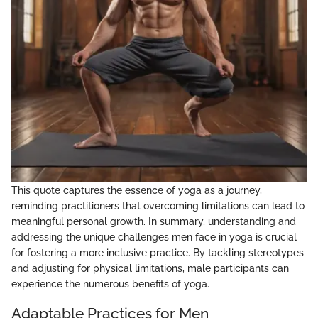
This quote captures the essence of yoga as a journey,
reminding practitioners that overcoming limitations can lead to
meaningful personal growth. In summary, understanding and
addressing the unique challenges men face in yoga is crucial
for fostering a more inclusive practice. By tackling stereotypes
and adjusting for physical limitations, male participants can
experience the numerous benefits of yoga.
Adaptable Practices for Men