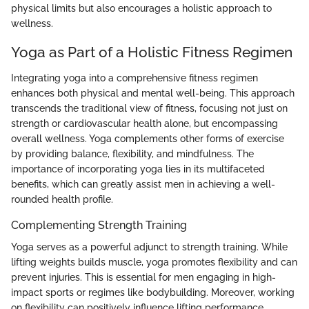
physical limits but also encourages a holistic approach to
wellness.
Yoga as Part of a Holistic Fitness Regimen
Integrating yoga into a comprehensive fitness regimen
enhances both physical and mental well-being. This approach
transcends the traditional view of fitness, focusing not just on
strength or cardiovascular health alone, but encompassing
overall wellness. Yoga complements other forms of exercise
by providing balance, flexibility, and mindfulness. The
importance of incorporating yoga lies in its multifaceted
benefits, which can greatly assist men in achieving a well-
rounded health profile.
Complementing Strength Training
Yoga serves as a powerful adjunct to strength training. While
lifting weights builds muscle, yoga promotes flexibility and can
prevent injuries. This is essential for men engaging in high-
impact sports or regimes like bodybuilding. Moreover, working
on flexibility can positively influence lifting performance.