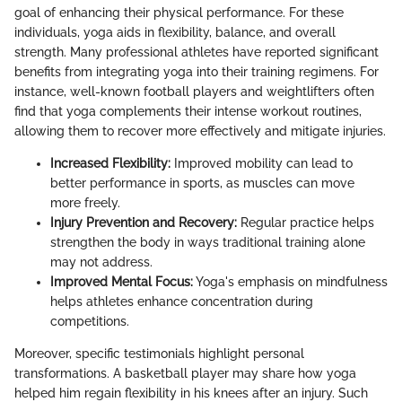
goal of enhancing their physical performance. For these
individuals, yoga aids in flexibility, balance, and overall
strength. Many professional athletes have reported significant
benefits from integrating yoga into their training regimens. For
instance, well-known football players and weightlifters often
find that yoga complements their intense workout routines,
allowing them to recover more effectively and mitigate injuries.
Increased Flexibility:
Improved mobility can lead to
better performance in sports, as muscles can move
more freely.
Injury Prevention and Recovery:
Regular practice helps
strengthen the body in ways traditional training alone
may not address.
Improved Mental Focus:
Yoga's emphasis on mindfulness
helps athletes enhance concentration during
competitions.
Moreover, specific testimonials highlight personal
transformations. A basketball player may share how yoga
helped him regain flexibility in his knees after an injury. Such