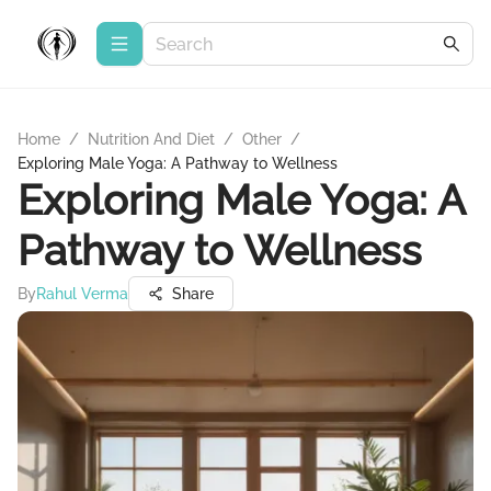
Home
/
Nutrition And Diet
/
Other
/
Exploring Male Yoga: A Pathway to Wellness
Exploring Male Yoga: A
Pathway to Wellness
By
Rahul Verma
Share