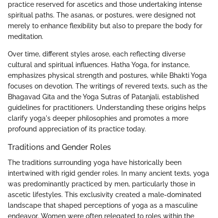
practice reserved for ascetics and those undertaking intense
spiritual paths. The asanas, or postures, were designed not
merely to enhance flexibility but also to prepare the body for
meditation.
Over time, different styles arose, each reflecting diverse
cultural and spiritual influences. Hatha Yoga, for instance,
emphasizes physical strength and postures, while Bhakti Yoga
focuses on devotion. The writings of revered texts, such as the
Bhagavad Gita and the Yoga Sutras of Patanjali, established
guidelines for practitioners. Understanding these origins helps
clarify yoga's deeper philosophies and promotes a more
profound appreciation of its practice today.
Traditions and Gender Roles
The traditions surrounding yoga have historically been
intertwined with rigid gender roles. In many ancient texts, yoga
was predominantly practiced by men, particularly those in
ascetic lifestyles. This exclusivity created a male-dominated
landscape that shaped perceptions of yoga as a masculine
endeavor. Women were often relegated to roles within the