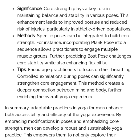
Significance
: Core strength plays a key role in
maintaining balance and stability in various poses. This
enhancement leads to improved posture and reduced
risk of injuries, particularly in athletic-driven populations.
Methods
: Specific poses can be integrated to build core
strength. For instance, incorporating Plank Pose into a
sequence allows practitioners to engage multiple
muscle groups. Further, practicing Boat Pose challenges
core stability while also enhancing flexibility.
Tips
: Encourage practitioners to focus on their breathing.
Controlled exhalations during poses can significantly
strengthen core engagement. This method creates a
deeper connection between mind and body, further
enriching the overall yoga experience.
In summary, adaptable practices in yoga for men enhance
both accessibility and efficacy of the yoga experience. By
embracing modifications in poses and emphasizing core
strength, men can develop a robust and sustainable yoga
practice. This empowers them to not only explore their