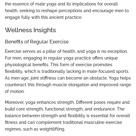
the essence of male yoga and its implications for overall
health, seeking to reshape perceptions and encourage men to
engage fully with this ancient practice.
Wellness Insights
Benefits of Regular Exercise
Exercise serves as a pillar of health, and yoga is no exception.
For men, engaging in regular yoga practice offers unique
physiological benefits. This form of exercise promotes
flexibility, which is traditionally lacking in male-focused sports.
As men age, joint stiffness can become an obstacle. Yoga helps
counteract this through muscle elongation and improved range
of motion.
Moreover, yoga enhances strength. Different poses require and
build core strength, functional strength, and endurance. The
balance between strength and flexibility is essential for overall
fitness and can complement traditional masculine exercise
regimes, such as weightlifting.