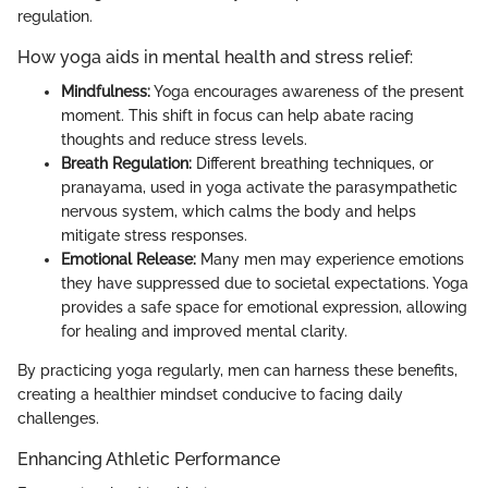
regulation.
How yoga aids in mental health and stress relief:
Mindfulness:
Yoga encourages awareness of the present
moment. This shift in focus can help abate racing
thoughts and reduce stress levels.
Breath Regulation:
Different breathing techniques, or
pranayama, used in yoga activate the parasympathetic
nervous system, which calms the body and helps
mitigate stress responses.
Emotional Release:
Many men may experience emotions
they have suppressed due to societal expectations. Yoga
provides a safe space for emotional expression, allowing
for healing and improved mental clarity.
By practicing yoga regularly, men can harness these benefits,
creating a healthier mindset conducive to facing daily
challenges.
Enhancing Athletic Performance