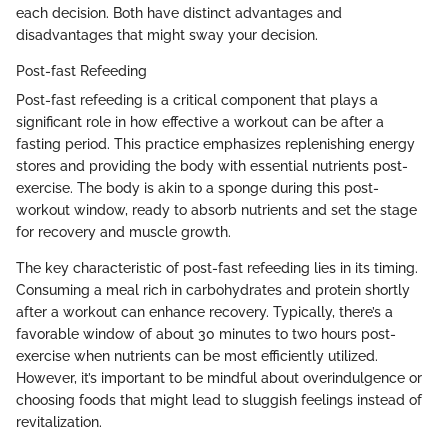
each decision. Both have distinct advantages and
disadvantages that might sway your decision.
Post-fast Refeeding
Post-fast refeeding is a critical component that plays a
significant role in how effective a workout can be after a
fasting period. This practice emphasizes replenishing energy
stores and providing the body with essential nutrients post-
exercise. The body is akin to a sponge during this post-
workout window, ready to absorb nutrients and set the stage
for recovery and muscle growth.
The key characteristic of post-fast refeeding lies in its timing.
Consuming a meal rich in carbohydrates and protein shortly
after a workout can enhance recovery. Typically, there’s a
favorable window of about 30 minutes to two hours post-
exercise when nutrients can be most efficiently utilized.
However, it’s important to be mindful about overindulgence or
choosing foods that might lead to sluggish feelings instead of
revitalization.