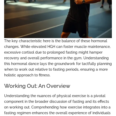
The key characteristic here is the balance of these hormonal
changes. While elevated HGH can foster muscle maintenance,
excessive cortisol due to prolonged fasting might hamper
recovery and overall performance in the gym. Understanding
this hormonal dance lays the groundwork for tactfully planning
when to work out relative to fasting periods, ensuring a more
holistic approach to fitness.
Working Out: An Overview
Understanding the nuances of physical exercise is a pivotal
component in the broader discussion of fasting and its effects
on working out. Comprehending how exercise integrates into a
fasting regimen enhances the overall experience of individuals