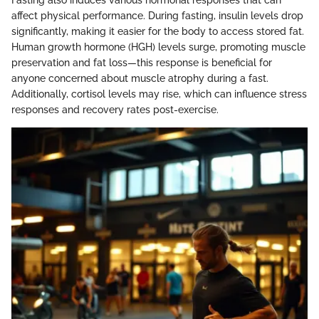
Fasting also induces various hormonal responses that can
affect physical performance. During fasting, insulin levels drop
significantly, making it easier for the body to access stored fat.
Human growth hormone (HGH) levels surge, promoting muscle
preservation and fat loss—this response is beneficial for
anyone concerned about muscle atrophy during a fast.
Additionally, cortisol levels may rise, which can influence stress
responses and recovery rates post-exercise.