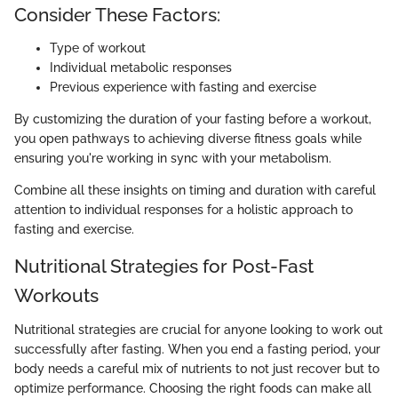
Consider These Factors:
Type of workout
Individual metabolic responses
Previous experience with fasting and exercise
By customizing the duration of your fasting before a workout,
you open pathways to achieving diverse fitness goals while
ensuring you're working in sync with your metabolism.
Combine all these insights on timing and duration with careful
attention to individual responses for a holistic approach to
fasting and exercise.
Nutritional Strategies for Post-Fast
Workouts
Nutritional strategies are crucial for anyone looking to work out
successfully after fasting. When you end a fasting period, your
body needs a careful mix of nutrients to not just recover but to
optimize performance. Choosing the right foods can make all