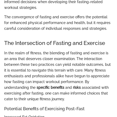
informed decisions when developing their fasting-related
workout strategies.
The convergence of fasting and exercise offers the potential
for enhanced physical performance and health, but it requires
careful consideration of individual responses and strategies.
The Intersection of Fasting and Exercise
In the realm of fitness, the blending of fasting and exercise is
an area that deserves closer examination. The interaction
between these two practices can yield notable outcomes, but
it is essential to navigate this terrain with care. Many fitness
enthusiasts and professionals alike have begun to appreciate
how fasting can impact workout performance. By
understanding the
specific benefits
and
risks
associated with
exercising after fasting, one can make informed choices that
cater to their unique fitness journey.
Potential Benefits of Exercising Post-Fast
Increased Fat Oxidation