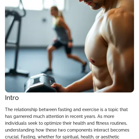
Intro
The relationship between fasting and exercise is a topic that
has garnered much attention in recent years. As more
individuals seek to optimize their health and fitness routines,
understanding how these two components interact becomes
crucial. Fasting, whether for spiritual, health, or aesthetic