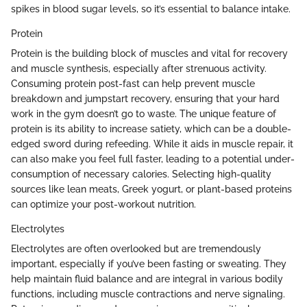
spikes in blood sugar levels, so it’s essential to balance intake.
Protein
Protein is the building block of muscles and vital for recovery
and muscle synthesis, especially after strenuous activity.
Consuming protein post-fast can help prevent muscle
breakdown and jumpstart recovery, ensuring that your hard
work in the gym doesn’t go to waste. The unique feature of
protein is its ability to increase satiety, which can be a double-
edged sword during refeeding. While it aids in muscle repair, it
can also make you feel full faster, leading to a potential under-
consumption of necessary calories. Selecting high-quality
sources like lean meats, Greek yogurt, or plant-based proteins
can optimize your post-workout nutrition.
Electrolytes
Electrolytes are often overlooked but are tremendously
important, especially if you’ve been fasting or sweating. They
help maintain fluid balance and are integral in various bodily
functions, including muscle contractions and nerve signaling.