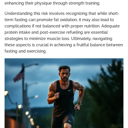
enhancing their physique through strength training.
Understanding this risk involves recognizing that while short-
term fasting can promote fat oxidation, it may also lead to
complications if not balanced with proper nutrition. Adequate
protein intake and post-exercise refueling are essential
strategies to minimize muscle loss. Ultimately, navigating
these aspects is crucial in achieving a fruitful balance between
fasting and exercising.