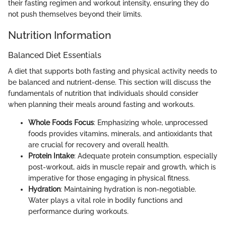
their fasting regimen and workout intensity, ensuring they do
not push themselves beyond their limits.
Nutrition Information
Balanced Diet Essentials
A diet that supports both fasting and physical activity needs to
be balanced and nutrient-dense. This section will discuss the
fundamentals of nutrition that individuals should consider
when planning their meals around fasting and workouts.
Whole Foods Focus
: Emphasizing whole, unprocessed
foods provides vitamins, minerals, and antioxidants that
are crucial for recovery and overall health.
Protein Intake
: Adequate protein consumption, especially
post-workout, aids in muscle repair and growth, which is
imperative for those engaging in physical fitness.
Hydration
: Maintaining hydration is non-negotiable.
Water plays a vital role in bodily functions and
performance during workouts.