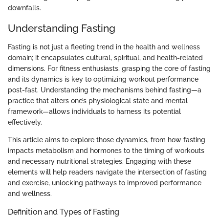
downfalls.
Understanding Fasting
Fasting is not just a fleeting trend in the health and wellness
domain; it encapsulates cultural, spiritual, and health-related
dimensions. For fitness enthusiasts, grasping the core of fasting
and its dynamics is key to optimizing workout performance
post-fast. Understanding the mechanisms behind fasting—a
practice that alters one’s physiological state and mental
framework—allows individuals to harness its potential
effectively.
This article aims to explore those dynamics, from how fasting
impacts metabolism and hormones to the timing of workouts
and necessary nutritional strategies. Engaging with these
elements will help readers navigate the intersection of fasting
and exercise, unlocking pathways to improved performance
and wellness.
Definition and Types of Fasting