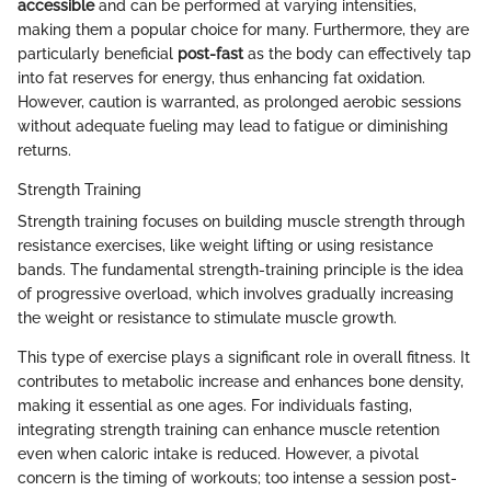
accessible
and can be performed at varying intensities,
making them a popular choice for many. Furthermore, they are
particularly beneficial
post-fast
as the body can effectively tap
into fat reserves for energy, thus enhancing fat oxidation.
However, caution is warranted, as prolonged aerobic sessions
without adequate fueling may lead to fatigue or diminishing
returns.
Strength Training
Strength training focuses on building muscle strength through
resistance exercises, like weight lifting or using resistance
bands. The fundamental strength-training principle is the idea
of progressive overload, which involves gradually increasing
the weight or resistance to stimulate muscle growth.
This type of exercise plays a significant role in overall fitness. It
contributes to metabolic increase and enhances bone density,
making it essential as one ages. For individuals fasting,
integrating strength training can enhance muscle retention
even when caloric intake is reduced. However, a pivotal
concern is the timing of workouts; too intense a session post-