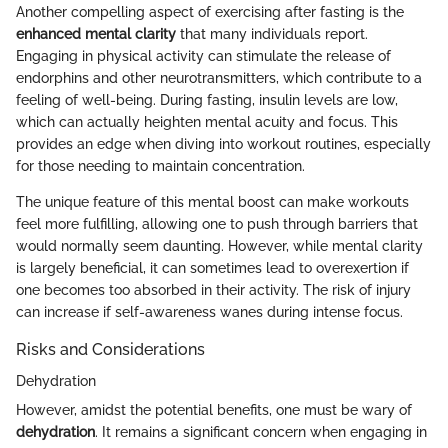
Another compelling aspect of exercising after fasting is the
enhanced mental clarity
that many individuals report.
Engaging in physical activity can stimulate the release of
endorphins and other neurotransmitters, which contribute to a
feeling of well-being. During fasting, insulin levels are low,
which can actually heighten mental acuity and focus. This
provides an edge when diving into workout routines, especially
for those needing to maintain concentration.
The unique feature of this mental boost can make workouts
feel more fulfilling, allowing one to push through barriers that
would normally seem daunting. However, while mental clarity
is largely beneficial, it can sometimes lead to overexertion if
one becomes too absorbed in their activity. The risk of injury
can increase if self-awareness wanes during intense focus.
Risks and Considerations
Dehydration
However, amidst the potential benefits, one must be wary of
dehydration
. It remains a significant concern when engaging in