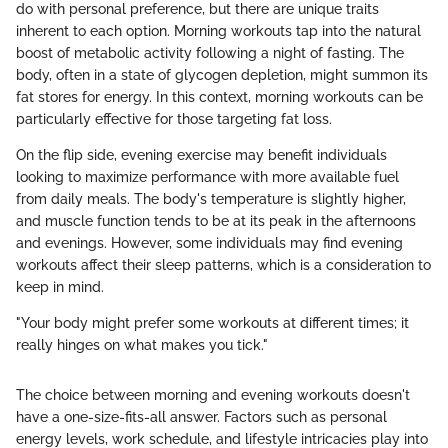
do with personal preference, but there are unique traits
inherent to each option. Morning workouts tap into the natural
boost of metabolic activity following a night of fasting. The
body, often in a state of glycogen depletion, might summon its
fat stores for energy. In this context, morning workouts can be
particularly effective for those targeting fat loss.
On the flip side, evening exercise may benefit individuals
looking to maximize performance with more available fuel
from daily meals. The body's temperature is slightly higher,
and muscle function tends to be at its peak in the afternoons
and evenings. However, some individuals may find evening
workouts affect their sleep patterns, which is a consideration to
keep in mind.
"Your body might prefer some workouts at different times; it
really hinges on what makes you tick."
The choice between morning and evening workouts doesn't
have a one-size-fits-all answer. Factors such as personal
energy levels, work schedule, and lifestyle intricacies play into