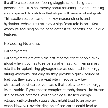
the difference between feeling sluggish and hitting that
personal best. It is not merely about refueling; it’s about refining
your approach to nutrition that aligns with your workout goals.
This section elaborates on the key macronutrients and
hydration techniques that play a significant role in post-fast
workouts, focusing on their characteristics, benefits, and unique
features.
Refeeding Nutrients
Carbohydrates
Carbohydrates are often the first macronutrient people think
about when it comes to refueling after fasting. Their primary
role lies in replenishing glycogen stores, essential for energy
during workouts. Not only do they provide a quick source of
fuel, but they also play a vital role in recovery. A key
characteristic of carbohydrates is their ability to keep energy
levels stable. If you choose complex carbohydrates, like brown
rice or sweet potatoes, you can enjoy sustained energy
release, unlike simple sugars that might lead to an energy
crash. However, overloading on refined carbs could lead to