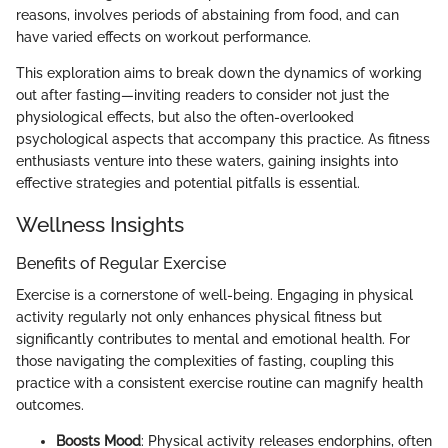
reasons, involves periods of abstaining from food, and can
have varied effects on workout performance.
This exploration aims to break down the dynamics of working
out after fasting—inviting readers to consider not just the
physiological effects, but also the often-overlooked
psychological aspects that accompany this practice. As fitness
enthusiasts venture into these waters, gaining insights into
effective strategies and potential pitfalls is essential.
Wellness Insights
Benefits of Regular Exercise
Exercise is a cornerstone of well-being. Engaging in physical
activity regularly not only enhances physical fitness but
significantly contributes to mental and emotional health. For
those navigating the complexities of fasting, coupling this
practice with a consistent exercise routine can magnify health
outcomes.
Boosts Mood
: Physical activity releases endorphins, often