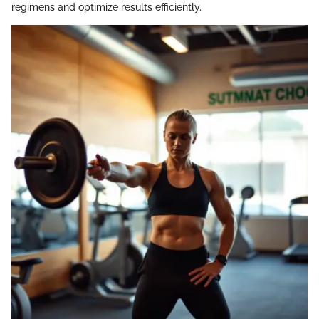
regimens and optimize results efficiently.