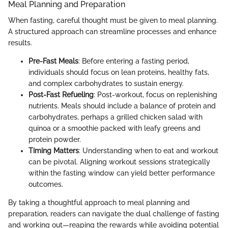
Meal Planning and Preparation
When fasting, careful thought must be given to meal planning.
A structured approach can streamline processes and enhance
results.
Pre-Fast Meals
: Before entering a fasting period,
individuals should focus on lean proteins, healthy fats,
and complex carbohydrates to sustain energy.
Post-Fast Refueling
: Post-workout, focus on replenishing
nutrients. Meals should include a balance of protein and
carbohydrates, perhaps a grilled chicken salad with
quinoa or a smoothie packed with leafy greens and
protein powder.
Timing Matters
: Understanding when to eat and workout
can be pivotal. Aligning workout sessions strategically
within the fasting window can yield better performance
outcomes.
By taking a thoughtful approach to meal planning and
preparation, readers can navigate the dual challenge of fasting
and working out—reaping the rewards while avoiding potential