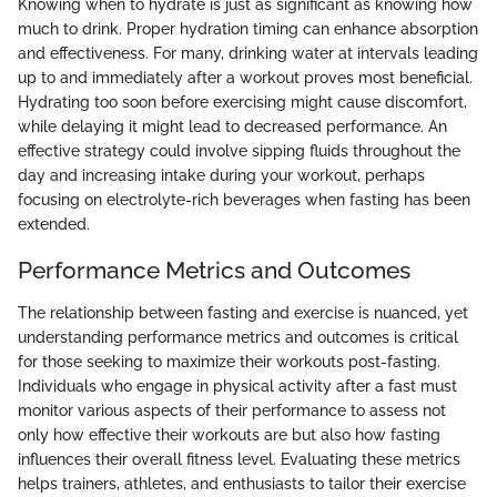
Knowing when to hydrate is just as significant as knowing how
much to drink. Proper hydration timing can enhance absorption
and effectiveness. For many, drinking water at intervals leading
up to and immediately after a workout proves most beneficial.
Hydrating too soon before exercising might cause discomfort,
while delaying it might lead to decreased performance. An
effective strategy could involve sipping fluids throughout the
day and increasing intake during your workout, perhaps
focusing on electrolyte-rich beverages when fasting has been
extended.
Performance Metrics and Outcomes
The relationship between fasting and exercise is nuanced, yet
understanding performance metrics and outcomes is critical
for those seeking to maximize their workouts post-fasting.
Individuals who engage in physical activity after a fast must
monitor various aspects of their performance to assess not
only how effective their workouts are but also how fasting
influences their overall fitness level. Evaluating these metrics
helps trainers, athletes, and enthusiasts to tailor their exercise