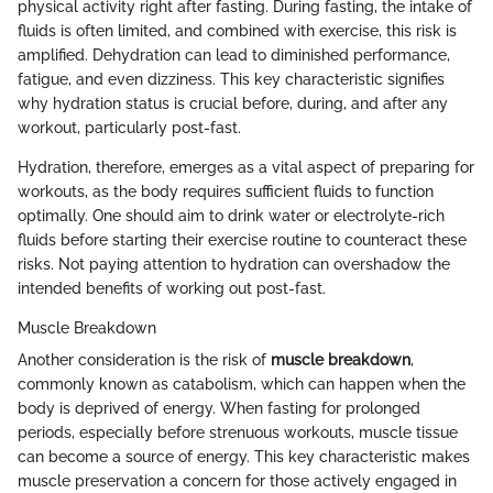
physical activity right after fasting. During fasting, the intake of
fluids is often limited, and combined with exercise, this risk is
amplified. Dehydration can lead to diminished performance,
fatigue, and even dizziness. This key characteristic signifies
why hydration status is crucial before, during, and after any
workout, particularly post-fast.
Hydration, therefore, emerges as a vital aspect of preparing for
workouts, as the body requires sufficient fluids to function
optimally. One should aim to drink water or electrolyte-rich
fluids before starting their exercise routine to counteract these
risks. Not paying attention to hydration can overshadow the
intended benefits of working out post-fast.
Muscle Breakdown
Another consideration is the risk of
muscle breakdown
,
commonly known as catabolism, which can happen when the
body is deprived of energy. When fasting for prolonged
periods, especially before strenuous workouts, muscle tissue
can become a source of energy. This key characteristic makes
muscle preservation a concern for those actively engaged in