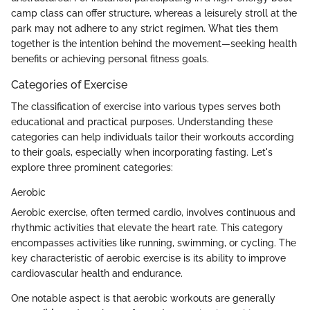
camp class can offer structure, whereas a leisurely stroll at the
park may not adhere to any strict regimen. What ties them
together is the intention behind the movement—seeking health
benefits or achieving personal fitness goals.
Categories of Exercise
The classification of exercise into various types serves both
educational and practical purposes. Understanding these
categories can help individuals tailor their workouts according
to their goals, especially when incorporating fasting. Let's
explore three prominent categories:
Aerobic
Aerobic exercise, often termed cardio, involves continuous and
rhythmic activities that elevate the heart rate. This category
encompasses activities like running, swimming, or cycling. The
key characteristic of aerobic exercise is its ability to improve
cardiovascular health and endurance.
One notable aspect is that aerobic workouts are generally