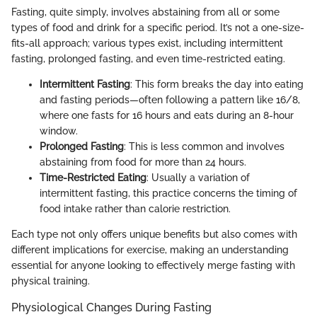
Fasting, quite simply, involves abstaining from all or some
types of food and drink for a specific period. It’s not a one-size-
fits-all approach; various types exist, including intermittent
fasting, prolonged fasting, and even time-restricted eating.
Intermittent Fasting
: This form breaks the day into eating
and fasting periods—often following a pattern like 16/8,
where one fasts for 16 hours and eats during an 8-hour
window.
Prolonged Fasting
: This is less common and involves
abstaining from food for more than 24 hours.
Time-Restricted Eating
: Usually a variation of
intermittent fasting, this practice concerns the timing of
food intake rather than calorie restriction.
Each type not only offers unique benefits but also comes with
different implications for exercise, making an understanding
essential for anyone looking to effectively merge fasting with
physical training.
Physiological Changes During Fasting