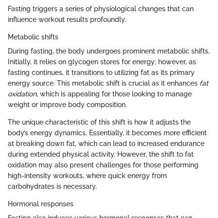
Fasting triggers a series of physiological changes that can
influence workout results profoundly.
Metabolic shifts
During fasting, the body undergoes prominent metabolic shifts.
Initially, it relies on glycogen stores for energy; however, as
fasting continues, it transitions to utilizing fat as its primary
energy source. This metabolic shift is crucial as it enhances
fat
oxidation
, which is appealing for those looking to manage
weight or improve body composition.
The unique characteristic of this shift is how it adjusts the
body’s energy dynamics. Essentially, it becomes more efficient
at breaking down fat, which can lead to increased endurance
during extended physical activity. However, the shift to fat
oxidation may also present challenges for those performing
high-intensity workouts, where quick energy from
carbohydrates is necessary.
Hormonal responses