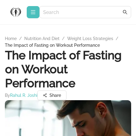
Home
/
Nutrition And Diet
/
Weight Loss Strategies
/
The Impact of Fasting on Workout Performance
The Impact of Fasting
on Workout
Performance
By
Rahul R. Joshi
Share