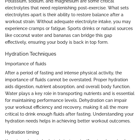
Potassium, sodium, and magnesium are some critical
electrolytes that need replenishing post-exercise. What sets
electrolytes apart is their ability to restore balance after a
workout strain. Without adequate electrolyte intake, you may
experience cramps or fatigue. Sports drinks or natural sources
like coconut water and bananas can bridge this gap
effectively, ensuring your body is back in top form.
Hydration Techniques
Importance of fluids
After a period of fasting and intense physical activity, the
importance of fluids cannot be overstated. Proper hydration
aids digestion, nutrient absorption, and overall body function.
Water plays a key role in transporting nutrients and is essential
for maintaining performance levels. Dehydration can impair
your workout efficiency and recovery, making it all the more
critical to drink enough fluids after fasting. Understanding your
hydration needs helps in achieving better workout outcomes.
Hydration timing