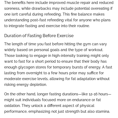
The benefits here include improved muscle repair and reduced
soreness, while drawbacks may include potential overeating if
one isn’t careful during refeeding. This fine balance makes
understanding post-fast refeeding vital for anyone who plans
to integrate fasting and exercise into their routine.
Duration of Fasting Before Exercise
The length of time you fast before hitting the gym can vary
widely based on personal goals and the type of workout.
Those looking to engage in high-intensity training might only
want to fast for a short period to ensure that their body has
enough glycogen stores for temporary bursts of energy. A fast
lasting from overnight to a few hours prior may suffice for
moderate exercise levels, allowing for fat adaptation without
risking energy depletion.
On the other hand, longer fasting durations—like 12-16 hours—
might suit individuals focused more on endurance or fat
oxidation. They unlock a different aspect of physical
performance, emphasizing not just strength but also stamina.