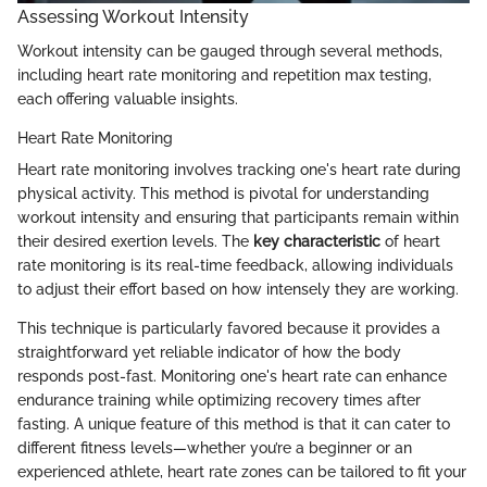
Assessing Workout Intensity
Workout intensity can be gauged through several methods,
including heart rate monitoring and repetition max testing,
each offering valuable insights.
Heart Rate Monitoring
Heart rate monitoring involves tracking one's heart rate during
physical activity. This method is pivotal for understanding
workout intensity and ensuring that participants remain within
their desired exertion levels. The
key characteristic
of heart
rate monitoring is its real-time feedback, allowing individuals
to adjust their effort based on how intensely they are working.
This technique is particularly favored because it provides a
straightforward yet reliable indicator of how the body
responds post-fast. Monitoring one's heart rate can enhance
endurance training while optimizing recovery times after
fasting. A unique feature of this method is that it can cater to
different fitness levels—whether you’re a beginner or an
experienced athlete, heart rate zones can be tailored to fit your