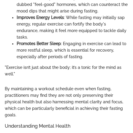
dubbed "feel-good" hormones, which can counteract the
mood dips that might arise during fasting.
Improves Energy Levels
: While fasting may initially sap
energy, regular exercise can fortify the body's
endurance, making it feel more equipped to tackle daily
tasks.
Promotes Better Sleep
: Engaging in exercise can lead to
more restful sleep, which is essential for recovery,
especially after periods of fasting.
"Exercise isn’t just about the body; it’s a tonic for the mind as
well."
By maintaining a workout schedule even when fasting,
practitioners may find they are not only preserving their
physical health but also harnessing mental clarity and focus,
which can be particularly beneficial in achieving their fasting
goals.
Understanding Mental Health