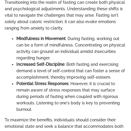
Transitioning into the realm of fasting can create both physical
and psychological adjustments. Understanding these shifts is
vital to navigate the challenges that may arise. Fasting isn't
solely about caloric restriction; it can also evoke emotions
ranging from anxiety to clarity.
Mindfulness in Movement
: During fasting, working out
can be a form of mindfulness. Concentrating on physical
activity can ground an individual amidst insecurities
regarding hunger.
Increased Self-Discipline
: Both fasting and exercising
demand a level of self-control that can foster a sense of
accomplishment, thereby improving self-esteem.
Potential Stress Responses
: However, it is crucial to
remain aware of stress responses that may surface
during periods of fasting when coupled with rigorous
workouts. Listening to one's body is key to preventing
burnout.
To maximize the benefits, individuals should consider their
emotional state and seek a balance that accommodates both