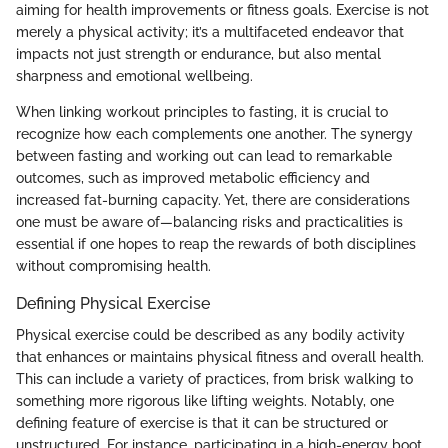
aiming for health improvements or fitness goals. Exercise is not
merely a physical activity; it’s a multifaceted endeavor that
impacts not just strength or endurance, but also mental
sharpness and emotional wellbeing.
When linking workout principles to fasting, it is crucial to
recognize how each complements one another. The synergy
between fasting and working out can lead to remarkable
outcomes, such as improved metabolic efficiency and
increased fat-burning capacity. Yet, there are considerations
one must be aware of—balancing risks and practicalities is
essential if one hopes to reap the rewards of both disciplines
without compromising health.
Defining Physical Exercise
Physical exercise could be described as any bodily activity
that enhances or maintains physical fitness and overall health.
This can include a variety of practices, from brisk walking to
something more rigorous like lifting weights. Notably, one
defining feature of exercise is that it can be structured or
unstructured. For instance, participating in a high-energy boot