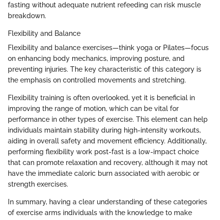
fasting without adequate nutrient refeeding can risk muscle
breakdown.
Flexibility and Balance
Flexibility and balance exercises—think yoga or Pilates—focus
on enhancing body mechanics, improving posture, and
preventing injuries. The key characteristic of this category is
the emphasis on controlled movements and stretching.
Flexibility training is often overlooked, yet it is beneficial in
improving the range of motion, which can be vital for
performance in other types of exercise. This element can help
individuals maintain stability during high-intensity workouts,
aiding in overall safety and movement efficiency. Additionally,
performing flexibility work post-fast is a low-impact choice
that can promote relaxation and recovery, although it may not
have the immediate caloric burn associated with aerobic or
strength exercises.
In summary, having a clear understanding of these categories
of exercise arms individuals with the knowledge to make