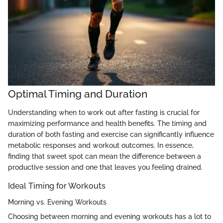
Optimal Timing and Duration
Understanding when to work out after fasting is crucial for
maximizing performance and health benefits. The timing and
duration of both fasting and exercise can significantly influence
metabolic responses and workout outcomes. In essence,
finding that sweet spot can mean the difference between a
productive session and one that leaves you feeling drained.
Ideal Timing for Workouts
Morning vs. Evening Workouts
Choosing between morning and evening workouts has a lot to