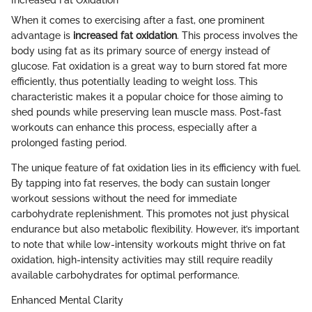
When it comes to exercising after a fast, one prominent
advantage is
increased fat oxidation
. This process involves the
body using fat as its primary source of energy instead of
glucose. Fat oxidation is a great way to burn stored fat more
efficiently, thus potentially leading to weight loss. This
characteristic makes it a popular choice for those aiming to
shed pounds while preserving lean muscle mass. Post-fast
workouts can enhance this process, especially after a
prolonged fasting period.
The unique feature of fat oxidation lies in its efficiency with fuel.
By tapping into fat reserves, the body can sustain longer
workout sessions without the need for immediate
carbohydrate replenishment. This promotes not just physical
endurance but also metabolic flexibility. However, it’s important
to note that while low-intensity workouts might thrive on fat
oxidation, high-intensity activities may still require readily
available carbohydrates for optimal performance.
Enhanced Mental Clarity