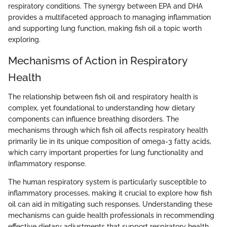
respiratory conditions. The synergy between EPA and DHA
provides a multifaceted approach to managing inflammation
and supporting lung function, making fish oil a topic worth
exploring.
Mechanisms of Action in Respiratory
Health
The relationship between fish oil and respiratory health is
complex, yet foundational to understanding how dietary
components can influence breathing disorders. The
mechanisms through which fish oil affects respiratory health
primarily lie in its unique composition of omega-3 fatty acids,
which carry important properties for lung functionality and
inflammatory response.
The human respiratory system is particularly susceptible to
inflammatory processes, making it crucial to explore how fish
oil can aid in mitigating such responses. Understanding these
mechanisms can guide health professionals in recommending
effective dietary adjustments that support respiratory health.