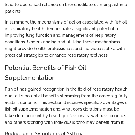
lead to decreased reliance on bronchodilators among asthma
patients.
In summary, the mechanisms of action associated with fish oil
in respiratory health demonstrate a significant potential for
improving lung function and management of respiratory
conditions. Understanding and utilizing these mechanisms
might provide health professionals and individuals alike with
practical strategies to enhance respiratory wellness.
Potential Benefits of Fish Oil
Supplementation
Fish oil has gained recognition in the field of respiratory health
due to its potential benefits stemming from the omega-3 fatty
acids it contains. This section discusses specific advantages of
fish oil supplementation and what considerations must be
taken into account by health professionals, wellness coaches,
and others working with individuals who may benefit from it.
Reduction in Symptoms of Asthma