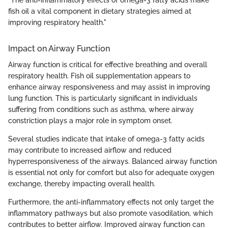
"The anti-inflammatory effects of omega-3 fatty acids make
fish oil a vital component in dietary strategies aimed at
improving respiratory health."
Impact on Airway Function
Airway function is critical for effective breathing and overall
respiratory health. Fish oil supplementation appears to
enhance airway responsiveness and may assist in improving
lung function. This is particularly significant in individuals
suffering from conditions such as asthma, where airway
constriction plays a major role in symptom onset.
Several studies indicate that intake of omega-3 fatty acids
may contribute to increased airflow and reduced
hyperresponsiveness of the airways. Balanced airway function
is essential not only for comfort but also for adequate oxygen
exchange, thereby impacting overall health.
Furthermore, the anti-inflammatory effects not only target the
inflammatory pathways but also promote vasodilation, which
contributes to better airflow. Improved airway function can