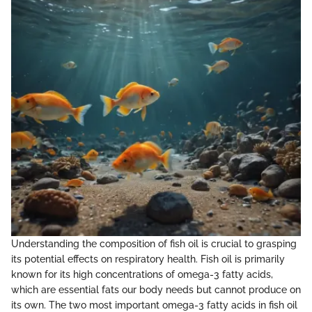
Understanding the composition of fish oil is crucial to grasping
its potential effects on respiratory health. Fish oil is primarily
known for its high concentrations of omega-3 fatty acids,
which are essential fats our body needs but cannot produce on
its own. The two most important omega-3 fatty acids in fish oil