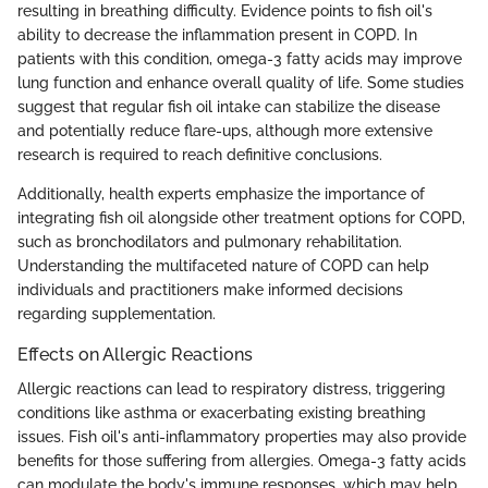
resulting in breathing difficulty. Evidence points to fish oil's
ability to decrease the inflammation present in COPD. In
patients with this condition, omega-3 fatty acids may improve
lung function and enhance overall quality of life. Some studies
suggest that regular fish oil intake can stabilize the disease
and potentially reduce flare-ups, although more extensive
research is required to reach definitive conclusions.
Additionally, health experts emphasize the importance of
integrating fish oil alongside other treatment options for COPD,
such as bronchodilators and pulmonary rehabilitation.
Understanding the multifaceted nature of COPD can help
individuals and practitioners make informed decisions
regarding supplementation.
Effects on Allergic Reactions
Allergic reactions can lead to respiratory distress, triggering
conditions like asthma or exacerbating existing breathing
issues. Fish oil's anti-inflammatory properties may also provide
benefits for those suffering from allergies. Omega-3 fatty acids
can modulate the body's immune responses, which may help