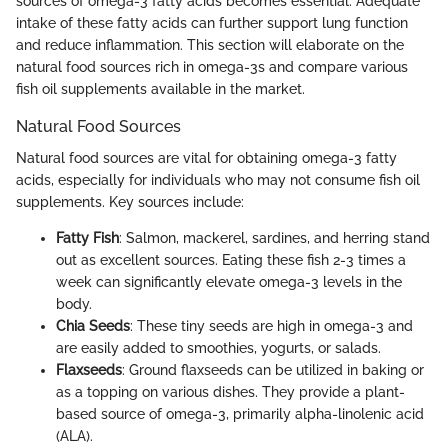
sources of omega-3 fatty acids becomes essential. Adequate
intake of these fatty acids can further support lung function
and reduce inflammation. This section will elaborate on the
natural food sources rich in omega-3s and compare various
fish oil supplements available in the market.
Natural Food Sources
Natural food sources are vital for obtaining omega-3 fatty
acids, especially for individuals who may not consume fish oil
supplements. Key sources include:
Fatty Fish
: Salmon, mackerel, sardines, and herring stand
out as excellent sources. Eating these fish 2-3 times a
week can significantly elevate omega-3 levels in the
body.
Chia Seeds
: These tiny seeds are high in omega-3 and
are easily added to smoothies, yogurts, or salads.
Flaxseeds
: Ground flaxseeds can be utilized in baking or
as a topping on various dishes. They provide a plant-
based source of omega-3, primarily alpha-linolenic acid
(ALA).