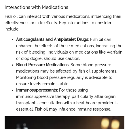
Interactions with Medications
Fish oil can interact with various medications, influencing their
effectiveness or side effects. Key interactions to consider
include:
Anticoagulants and Antiplatelet Drugs
: Fish oil can
enhance the effects of these medications, increasing the
risk of bleeding. Individuals on medications like warfarin
or clopidogrel should use caution.
Blood Pressure Medications
: Some blood pressure
medications may be affected by fish oil supplements.
Monitoring blood pressure regularly is advisable to
ensure levels remain stable.
Immunosuppressants
: For those using
immunosuppressive therapy, particularly after organ
transplants, consultation with a healthcare provider is
essential. Fish oil may influence immune response.