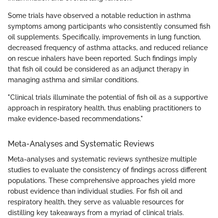
Some trials have observed a notable reduction in asthma
symptoms among participants who consistently consumed fish
oil supplements. Specifically, improvements in lung function,
decreased frequency of asthma attacks, and reduced reliance
on rescue inhalers have been reported. Such findings imply
that fish oil could be considered as an adjunct therapy in
managing asthma and similar conditions.
"Clinical trials illuminate the potential of fish oil as a supportive
approach in respiratory health, thus enabling practitioners to
make evidence-based recommendations."
Meta-Analyses and Systematic Reviews
Meta-analyses and systematic reviews synthesize multiple
studies to evaluate the consistency of findings across different
populations. These comprehensive approaches yield more
robust evidence than individual studies. For fish oil and
respiratory health, they serve as valuable resources for
distilling key takeaways from a myriad of clinical trials.