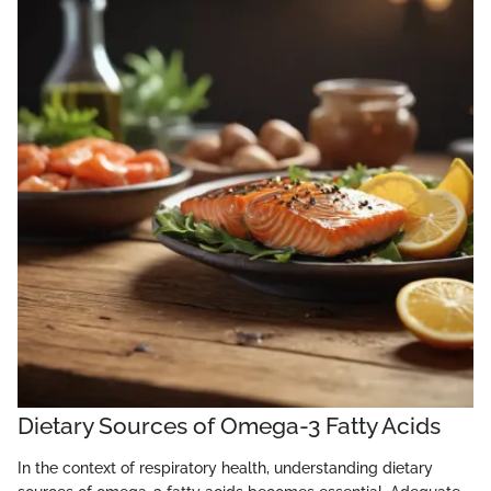
Dietary Sources of Omega-3 Fatty Acids
In the context of respiratory health, understanding dietary