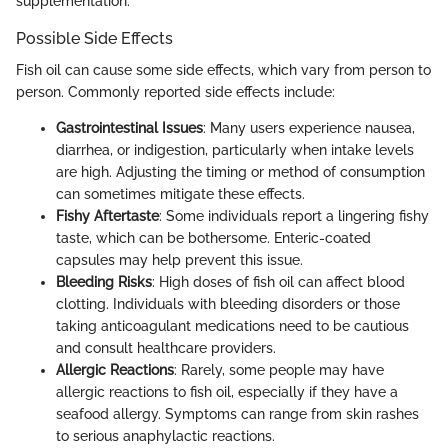
supplementation.
Possible Side Effects
Fish oil can cause some side effects, which vary from person to
person. Commonly reported side effects include:
Gastrointestinal Issues
: Many users experience nausea,
diarrhea, or indigestion, particularly when intake levels
are high. Adjusting the timing or method of consumption
can sometimes mitigate these effects.
Fishy Aftertaste
: Some individuals report a lingering fishy
taste, which can be bothersome. Enteric-coated
capsules may help prevent this issue.
Bleeding Risks
: High doses of fish oil can affect blood
clotting. Individuals with bleeding disorders or those
taking anticoagulant medications need to be cautious
and consult healthcare providers.
Allergic Reactions
: Rarely, some people may have
allergic reactions to fish oil, especially if they have a
seafood allergy. Symptoms can range from skin rashes
to serious anaphylactic reactions.