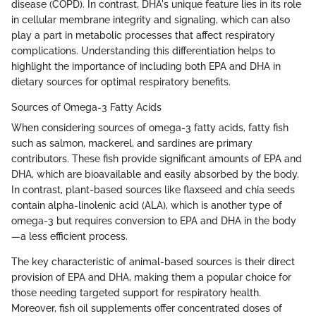
disease (COPD). In contrast, DHA's unique feature lies in its role
in cellular membrane integrity and signaling, which can also
play a part in metabolic processes that affect respiratory
complications. Understanding this differentiation helps to
highlight the importance of including both EPA and DHA in
dietary sources for optimal respiratory benefits.
Sources of Omega-3 Fatty Acids
When considering sources of omega-3 fatty acids, fatty fish
such as salmon, mackerel, and sardines are primary
contributors. These fish provide significant amounts of EPA and
DHA, which are bioavailable and easily absorbed by the body.
In contrast, plant-based sources like flaxseed and chia seeds
contain alpha-linolenic acid (ALA), which is another type of
omega-3 but requires conversion to EPA and DHA in the body
—a less efficient process.
The key characteristic of animal-based sources is their direct
provision of EPA and DHA, making them a popular choice for
those needing targeted support for respiratory health.
Moreover, fish oil supplements offer concentrated doses of