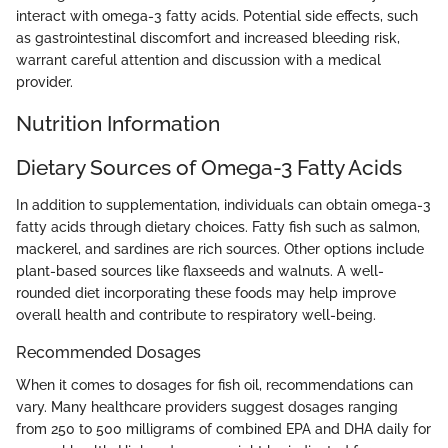
interact with omega-3 fatty acids. Potential side effects, such
as gastrointestinal discomfort and increased bleeding risk,
warrant careful attention and discussion with a medical
provider.
Nutrition Information
Dietary Sources of Omega-3 Fatty Acids
In addition to supplementation, individuals can obtain omega-3
fatty acids through dietary choices. Fatty fish such as salmon,
mackerel, and sardines are rich sources. Other options include
plant-based sources like flaxseeds and walnuts. A well-
rounded diet incorporating these foods may help improve
overall health and contribute to respiratory well-being.
Recommended Dosages
When it comes to dosages for fish oil, recommendations can
vary. Many healthcare providers suggest dosages ranging
from 250 to 500 milligrams of combined EPA and DHA daily for