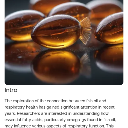
Intro
The exploration of the connection between fish oil and
respiratory health has gained significant attention in recent
years. Researchers are interested in understanding how
essential fatty acids, particularly omega-3s found in fish oil,
may influence various aspects of respiratory function. This