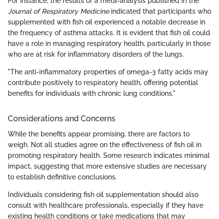
For instance, the results of a meta-analysis published in the
Journal of Respiratory Medicine
indicated that participants who
supplemented with fish oil experienced a notable decrease in
the frequency of asthma attacks. It is evident that fish oil could
have a role in managing respiratory health, particularly in those
who are at risk for inflammatory disorders of the lungs.
"The anti-inflammatory properties of omega-3 fatty acids may
contribute positively to respiratory health, offering potential
benefits for individuals with chronic lung conditions."
Considerations and Concerns
While the benefits appear promising, there are factors to
weigh. Not all studies agree on the effectiveness of fish oil in
promoting respiratory health. Some research indicates minimal
impact, suggesting that more extensive studies are necessary
to establish definitive conclusions.
Individuals considering fish oil supplementation should also
consult with healthcare professionals, especially if they have
existing health conditions or take medications that may