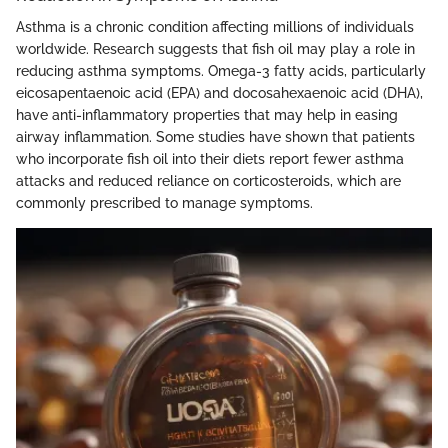
Asthma is a chronic condition affecting millions of individuals
worldwide. Research suggests that fish oil may play a role in
reducing asthma symptoms. Omega-3 fatty acids, particularly
eicosapentaenoic acid (EPA) and docosahexaenoic acid (DHA),
have anti-inflammatory properties that may help in easing
airway inflammation. Some studies have shown that patients
who incorporate fish oil into their diets report fewer asthma
attacks and reduced reliance on corticosteroids, which are
commonly prescribed to manage symptoms.