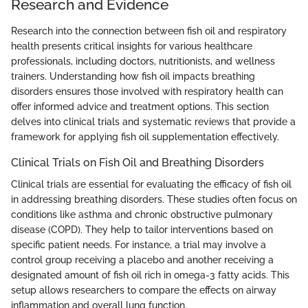
Research and Evidence
Research into the connection between fish oil and respiratory
health presents critical insights for various healthcare
professionals, including doctors, nutritionists, and wellness
trainers. Understanding how fish oil impacts breathing
disorders ensures those involved with respiratory health can
offer informed advice and treatment options. This section
delves into clinical trials and systematic reviews that provide a
framework for applying fish oil supplementation effectively.
Clinical Trials on Fish Oil and Breathing Disorders
Clinical trials are essential for evaluating the efficacy of fish oil
in addressing breathing disorders. These studies often focus on
conditions like asthma and chronic obstructive pulmonary
disease (COPD). They help to tailor interventions based on
specific patient needs. For instance, a trial may involve a
control group receiving a placebo and another receiving a
designated amount of fish oil rich in omega-3 fatty acids. This
setup allows researchers to compare the effects on airway
inflammation and overall lung function.