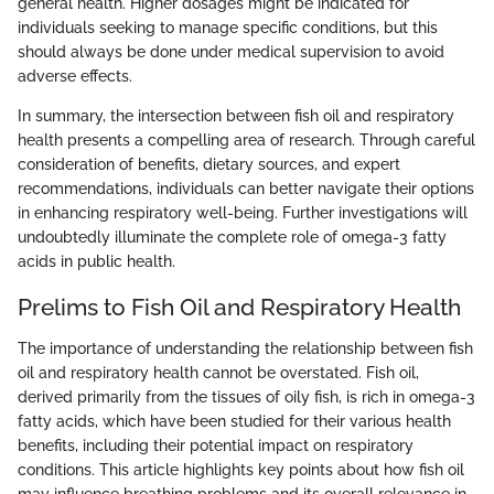
general health. Higher dosages might be indicated for
individuals seeking to manage specific conditions, but this
should always be done under medical supervision to avoid
adverse effects.
In summary, the intersection between fish oil and respiratory
health presents a compelling area of research. Through careful
consideration of benefits, dietary sources, and expert
recommendations, individuals can better navigate their options
in enhancing respiratory well-being. Further investigations will
undoubtedly illuminate the complete role of omega-3 fatty
acids in public health.
Prelims to Fish Oil and Respiratory Health
The importance of understanding the relationship between fish
oil and respiratory health cannot be overstated. Fish oil,
derived primarily from the tissues of oily fish, is rich in omega-3
fatty acids, which have been studied for their various health
benefits, including their potential impact on respiratory
conditions. This article highlights key points about how fish oil