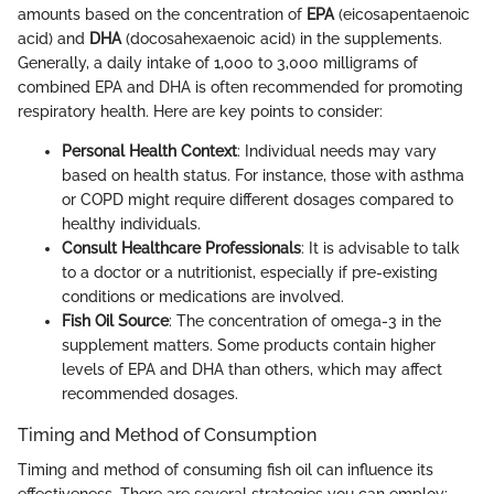
amounts based on the concentration of
EPA
(eicosapentaenoic
acid) and
DHA
(docosahexaenoic acid) in the supplements.
Generally, a daily intake of 1,000 to 3,000 milligrams of
combined EPA and DHA is often recommended for promoting
respiratory health. Here are key points to consider:
Personal Health Context
: Individual needs may vary
based on health status. For instance, those with asthma
or COPD might require different dosages compared to
healthy individuals.
Consult Healthcare Professionals
: It is advisable to talk
to a doctor or a nutritionist, especially if pre-existing
conditions or medications are involved.
Fish Oil Source
: The concentration of omega-3 in the
supplement matters. Some products contain higher
levels of EPA and DHA than others, which may affect
recommended dosages.
Timing and Method of Consumption
Timing and method of consuming fish oil can influence its
effectiveness. There are several strategies you can employ: