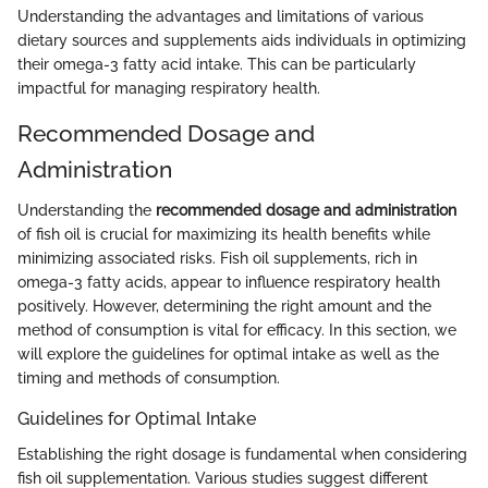
Understanding the advantages and limitations of various
dietary sources and supplements aids individuals in optimizing
their omega-3 fatty acid intake. This can be particularly
impactful for managing respiratory health.
Recommended Dosage and
Administration
Understanding the
recommended dosage and administration
of fish oil is crucial for maximizing its health benefits while
minimizing associated risks. Fish oil supplements, rich in
omega-3 fatty acids, appear to influence respiratory health
positively. However, determining the right amount and the
method of consumption is vital for efficacy. In this section, we
will explore the guidelines for optimal intake as well as the
timing and methods of consumption.
Guidelines for Optimal Intake
Establishing the right dosage is fundamental when considering
fish oil supplementation. Various studies suggest different