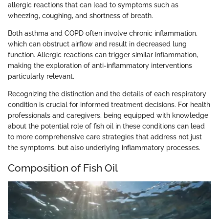
allergic reactions that can lead to symptoms such as
wheezing, coughing, and shortness of breath.
Both asthma and COPD often involve chronic inflammation,
which can obstruct airflow and result in decreased lung
function. Allergic reactions can trigger similar inflammation,
making the exploration of anti-inflammatory interventions
particularly relevant.
Recognizing the distinction and the details of each respiratory
condition is crucial for informed treatment decisions. For health
professionals and caregivers, being equipped with knowledge
about the potential role of fish oil in these conditions can lead
to more comprehensive care strategies that address not just
the symptoms, but also underlying inflammatory processes.
Composition of Fish Oil