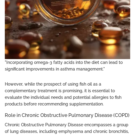
"Incorporating omega-3 fatty acids into the diet can lead to
significant improvements in asthma management."
However, while the prospect of using fish oil as a
complementary treatment is promising, it is essential to
evaluate the individual needs and potential allergies to fish
products before recommending supplementation.
Role in Chronic Obstructive Pulmonary Disease (COPD)
Chronic Obstructive Pulmonary Disease encompasses a group
of lung diseases, including emphysema and chronic bronchitis,