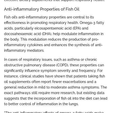
Anti-inflammatory Properties of Fish Oil
Fish oil’s anti-inflammatory properties are central to its
effectiveness in promoting respiratory health. Omega-3 fatty
acids, particularly eicosapentaenoic acid (EPA) and
docosahexaenoic acid (DHA), help modulate inflammation in
the body. This modulation reduces the production of pro-
inflammatory cytokines and enhances the synthesis of anti-
inflammatory mediators.
In cases of respiratory issues, such as asthma or chronic
obstructive pulmonary disease (COPD), these properties can
significantly influence symptom severity and frequency. For
instance, clinical studies have shown that patients taking fish
oil supplements often report fewer exacerbations and a
general reduction in mild to moderate asthma symptoms. The
exact pathways still require more research, but existing data
suggests that the incorporation of fish oil into the diet can lead
to better control of inflammation in the lungs.