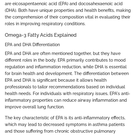
are eicosapentaenoic acid (EPA) and docosahexaenoic acid
(DHA). Both have unique properties and health benefits, making
the comprehension of their composition vital in evaluating their
roles in improving respiratory conditions.
Omega-3 Fatty Acids Explained
EPA and DHA Differentiation
EPA and DHA are often mentioned together, but they have
different roles in the body. EPA primarily contributes to mood
regulation and inflammation reduction, while DHA is essential
for brain health and development. The differentiation between
EPA and DHA is significant because it allows health
professionals to tailor recommendations based on individual
health needs. For individuals with respiratory issues, EPA's anti-
inflammatory properties can reduce airway inflammation and
improve overall lung function.
The key characteristic of EPA is its anti-inflammatory effects,
which may lead to decreased symptoms in asthma patients
and those suffering from chronic obstructive pulmonary