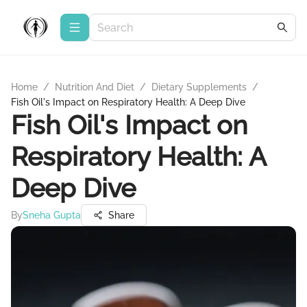
Home
/
Nutrition And Diet
/
Dietary Supplements
/
Fish Oil's Impact on Respiratory Health: A Deep Dive
Fish Oil's Impact on
Respiratory Health: A
Deep Dive
By
Sneha Gupta
Share