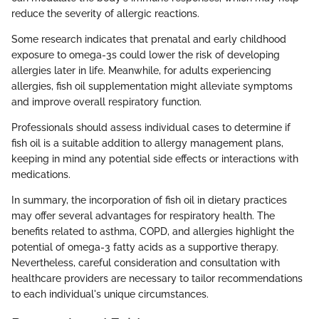
reduce the severity of allergic reactions.
Some research indicates that prenatal and early childhood
exposure to omega-3s could lower the risk of developing
allergies later in life. Meanwhile, for adults experiencing
allergies, fish oil supplementation might alleviate symptoms
and improve overall respiratory function.
Professionals should assess individual cases to determine if
fish oil is a suitable addition to allergy management plans,
keeping in mind any potential side effects or interactions with
medications.
In summary, the incorporation of fish oil in dietary practices
may offer several advantages for respiratory health. The
benefits related to asthma, COPD, and allergies highlight the
potential of omega-3 fatty acids as a supportive therapy.
Nevertheless, careful consideration and consultation with
healthcare providers are necessary to tailor recommendations
to each individual's unique circumstances.