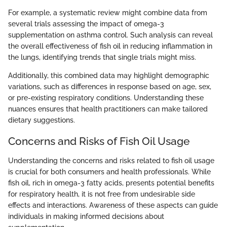
For example, a systematic review might combine data from
several trials assessing the impact of omega-3
supplementation on asthma control. Such analysis can reveal
the overall effectiveness of fish oil in reducing inflammation in
the lungs, identifying trends that single trials might miss.
Additionally, this combined data may highlight demographic
variations, such as differences in response based on age, sex,
or pre-existing respiratory conditions. Understanding these
nuances ensures that health practitioners can make tailored
dietary suggestions.
Concerns and Risks of Fish Oil Usage
Understanding the concerns and risks related to fish oil usage
is crucial for both consumers and health professionals. While
fish oil, rich in omega-3 fatty acids, presents potential benefits
for respiratory health, it is not free from undesirable side
effects and interactions. Awareness of these aspects can guide
individuals in making informed decisions about