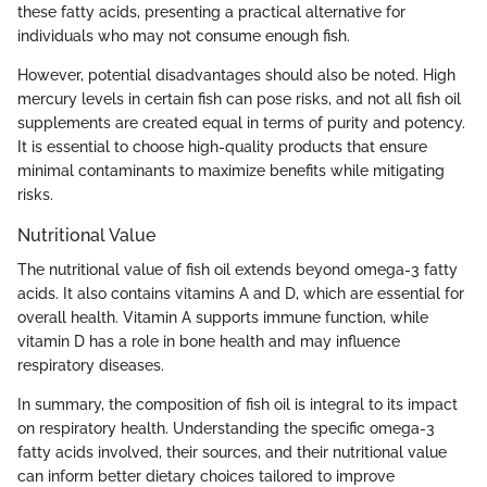
these fatty acids, presenting a practical alternative for
individuals who may not consume enough fish.
However, potential disadvantages should also be noted. High
mercury levels in certain fish can pose risks, and not all fish oil
supplements are created equal in terms of purity and potency.
It is essential to choose high-quality products that ensure
minimal contaminants to maximize benefits while mitigating
risks.
Nutritional Value
The nutritional value of fish oil extends beyond omega-3 fatty
acids. It also contains vitamins A and D, which are essential for
overall health. Vitamin A supports immune function, while
vitamin D has a role in bone health and may influence
respiratory diseases.
In summary, the composition of fish oil is integral to its impact
on respiratory health. Understanding the specific omega-3
fatty acids involved, their sources, and their nutritional value
can inform better dietary choices tailored to improve