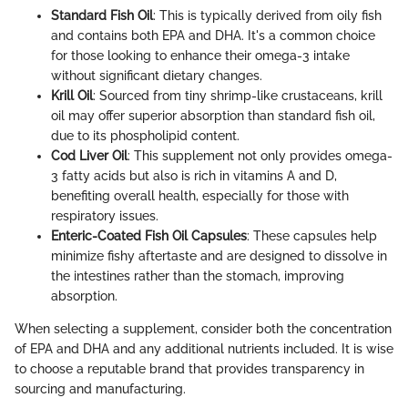
Standard Fish Oil
: This is typically derived from oily fish
and contains both EPA and DHA. It's a common choice
for those looking to enhance their omega-3 intake
without significant dietary changes.
Krill Oil
: Sourced from tiny shrimp-like crustaceans, krill
oil may offer superior absorption than standard fish oil,
due to its phospholipid content.
Cod Liver Oil
: This supplement not only provides omega-
3 fatty acids but also is rich in vitamins A and D,
benefiting overall health, especially for those with
respiratory issues.
Enteric-Coated Fish Oil Capsules
: These capsules help
minimize fishy aftertaste and are designed to dissolve in
the intestines rather than the stomach, improving
absorption.
When selecting a supplement, consider both the concentration
of EPA and DHA and any additional nutrients included. It is wise
to choose a reputable brand that provides transparency in
sourcing and manufacturing.