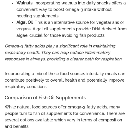
Walnuts
: Incorporating walnuts into daily snacks offers a
convenient way to boost omega-3 intake without
needing supplements.
Algal Oil
: This is an alternative source for vegetarians or
vegans. Algal oil supplements provide DHA derived from
algae, crucial for those avoiding fish products.
Omega-3 fatty acids play a significant role in maintaining
respiratory health. They can help reduce inflammatory
responses in airways, providing a clearer path for respiration.
Incorporating a mix of these food sources into daily meals can
contribute positively to overall health and potentially improve
respiratory conditions.
Comparison of Fish Oil Supplements
While natural food sources offer omega-3 fatty acids, many
people turn to fish oil supplements for convenience. There are
several options available which vary in terms of composition
and benefits: