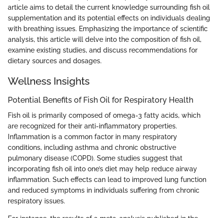
article aims to detail the current knowledge surrounding fish oil
supplementation and its potential effects on individuals dealing
with breathing issues. Emphasizing the importance of scientific
analysis, this article will delve into the composition of fish oil,
examine existing studies, and discuss recommendations for
dietary sources and dosages.
Wellness Insights
Potential Benefits of Fish Oil for Respiratory Health
Fish oil is primarily composed of omega-3 fatty acids, which
are recognized for their anti-inflammatory properties.
Inflammation is a common factor in many respiratory
conditions, including asthma and chronic obstructive
pulmonary disease (COPD). Some studies suggest that
incorporating fish oil into one’s diet may help reduce airway
inflammation. Such effects can lead to improved lung function
and reduced symptoms in individuals suffering from chronic
respiratory issues.