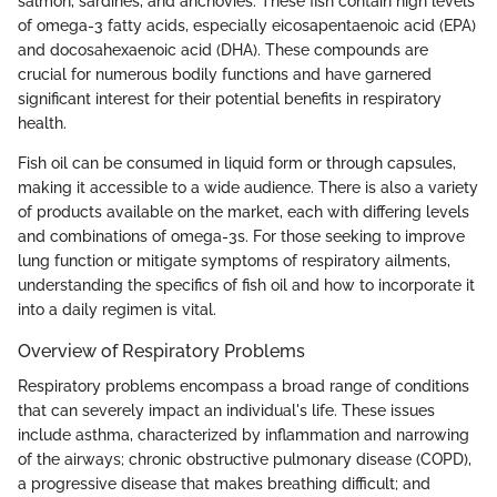
salmon, sardines, and anchovies. These fish contain high levels
of omega-3 fatty acids, especially eicosapentaenoic acid (EPA)
and docosahexaenoic acid (DHA). These compounds are
crucial for numerous bodily functions and have garnered
significant interest for their potential benefits in respiratory
health.
Fish oil can be consumed in liquid form or through capsules,
making it accessible to a wide audience. There is also a variety
of products available on the market, each with differing levels
and combinations of omega-3s. For those seeking to improve
lung function or mitigate symptoms of respiratory ailments,
understanding the specifics of fish oil and how to incorporate it
into a daily regimen is vital.
Overview of Respiratory Problems
Respiratory problems encompass a broad range of conditions
that can severely impact an individual's life. These issues
include asthma, characterized by inflammation and narrowing
of the airways; chronic obstructive pulmonary disease (COPD),
a progressive disease that makes breathing difficult; and