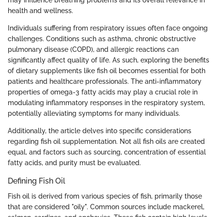
may influence breathing problems and its overall relevance in
health and wellness.
Individuals suffering from respiratory issues often face ongoing
challenges. Conditions such as asthma, chronic obstructive
pulmonary disease (COPD), and allergic reactions can
significantly affect quality of life. As such, exploring the benefits
of dietary supplements like fish oil becomes essential for both
patients and healthcare professionals. The anti-inflammatory
properties of omega-3 fatty acids may play a crucial role in
modulating inflammatory responses in the respiratory system,
potentially alleviating symptoms for many individuals.
Additionally, the article delves into specific considerations
regarding fish oil supplementation. Not all fish oils are created
equal, and factors such as sourcing, concentration of essential
fatty acids, and purity must be evaluated.
Defining Fish Oil
Fish oil is derived from various species of fish, primarily those
that are considered "oily". Common sources include mackerel,