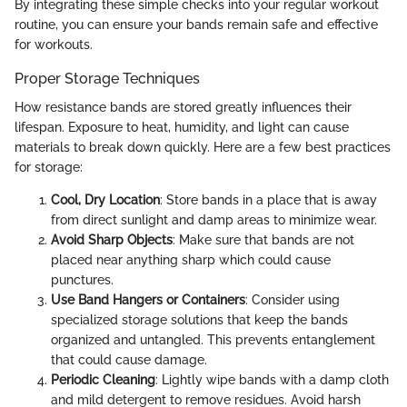
By integrating these simple checks into your regular workout
routine, you can ensure your bands remain safe and effective
for workouts.
Proper Storage Techniques
How resistance bands are stored greatly influences their
lifespan. Exposure to heat, humidity, and light can cause
materials to break down quickly. Here are a few best practices
for storage:
Cool, Dry Location
: Store bands in a place that is away
from direct sunlight and damp areas to minimize wear.
Avoid Sharp Objects
: Make sure that bands are not
placed near anything sharp which could cause
punctures.
Use Band Hangers or Containers
: Consider using
specialized storage solutions that keep the bands
organized and untangled. This prevents entanglement
that could cause damage.
Periodic Cleaning
: Lightly wipe bands with a damp cloth
and mild detergent to remove residues. Avoid harsh