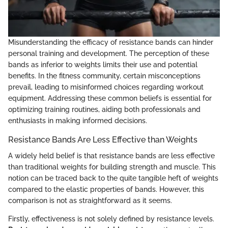
Misunderstanding the efficacy of resistance bands can hinder
personal training and development. The perception of these
bands as inferior to weights limits their use and potential
benefits. In the fitness community, certain misconceptions
prevail, leading to misinformed choices regarding workout
equipment. Addressing these common beliefs is essential for
optimizing training routines, aiding both professionals and
enthusiasts in making informed decisions.
Resistance Bands Are Less Effective than Weights
A widely held belief is that resistance bands are less effective
than traditional weights for building strength and muscle. This
notion can be traced back to the quite tangible heft of weights
compared to the elastic properties of bands. However, this
comparison is not as straightforward as it seems.
Firstly, effectiveness is not solely defined by resistance levels.