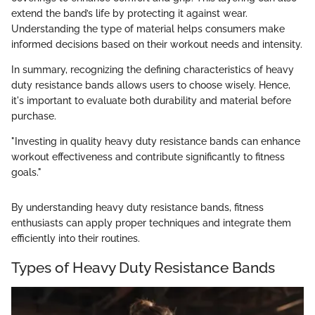
extend the band’s life by protecting it against wear.
Understanding the type of material helps consumers make
informed decisions based on their workout needs and intensity.
In summary, recognizing the defining characteristics of heavy
duty resistance bands allows users to choose wisely. Hence,
it's important to evaluate both durability and material before
purchase.
"Investing in quality heavy duty resistance bands can enhance
workout effectiveness and contribute significantly to fitness
goals."
By understanding heavy duty resistance bands, fitness
enthusiasts can apply proper techniques and integrate them
efficiently into their routines.
Types of Heavy Duty Resistance Bands