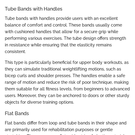
Tube Bands with Handles
Tube bands with handles provide users with an excellent
balance of comfort and control. These bands usually come
with cushioned handles that allow for a secure grip while
performing various exercises. The tube design offers strength
in resistance while ensuring that the elasticity remains
consistent.
This type is particularly beneficial for upper body workouts, as
they can simulate traditional weightlifting motions, such as
bicep curls and shoulder presses. The handles enable a safe
range of motion and reduce the risk of poor technique, making
them suitable for all fitness levels, from beginners to advanced
users. Moreover, they can be anchored to doors or other sturdy
objects for diverse training options.
Flat Bands
Flat bands differ from loop and tube bands in their shape and
are primarily used for rehabilitation purposes or gentle