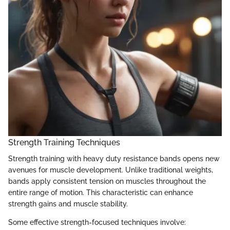
Strength Training Techniques
Strength training with heavy duty resistance bands opens new
avenues for muscle development. Unlike traditional weights,
bands apply consistent tension on muscles throughout the
entire range of motion. This characteristic can enhance
strength gains and muscle stability.
Some effective strength-focused techniques involve: