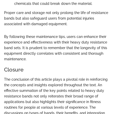
chemicals that could break down the material.
Proper care and storage not only prolong the life of resistance
bands but also safeguard users from potential injuries
associated with damaged equipment.
By following these maintenance tips, users can enhance their
experience and effectiveness with their heavy duty resistance
band sets. It is prudent to remember that the longevity of this
equipment directly correlates with consistent and thorough
maintenance.
Closure
The conclusion of this article plays a pivotal role in reinforcing
the concepts and insights explored throughout the text. An
effective summation of the key points related to heavy duty
resistance bands not only reiterates their broad range of
applications but also highlights their significance in fitness
routines for people at various levels of experience. The
discussions on types of bands, their benefits, and integration