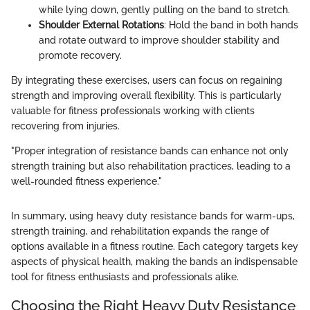
while lying down, gently pulling on the band to stretch.
Shoulder External Rotations
: Hold the band in both hands
and rotate outward to improve shoulder stability and
promote recovery.
By integrating these exercises, users can focus on regaining
strength and improving overall flexibility. This is particularly
valuable for fitness professionals working with clients
recovering from injuries.
"Proper integration of resistance bands can enhance not only
strength training but also rehabilitation practices, leading to a
well-rounded fitness experience."
In summary, using heavy duty resistance bands for warm-ups,
strength training, and rehabilitation expands the range of
options available in a fitness routine. Each category targets key
aspects of physical health, making the bands an indispensable
tool for fitness enthusiasts and professionals alike.
Choosing the Right Heavy Duty Resistance