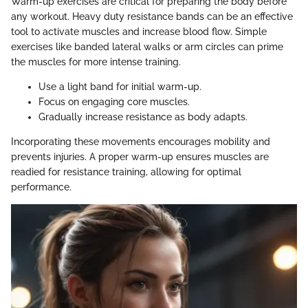
Warm-up exercises are critical for preparing the body before
any workout. Heavy duty resistance bands can be an effective
tool to activate muscles and increase blood flow. Simple
exercises like banded lateral walks or arm circles can prime
the muscles for more intense training.
Use a light band for initial warm-up.
Focus on engaging core muscles.
Gradually increase resistance as body adapts.
Incorporating these movements encourages mobility and
prevents injuries. A proper warm-up ensures muscles are
readied for resistance training, allowing for optimal
performance.