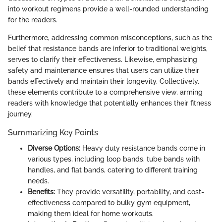
into workout regimens provide a well-rounded understanding
for the readers.
Furthermore, addressing common misconceptions, such as the
belief that resistance bands are inferior to traditional weights,
serves to clarify their effectiveness. Likewise, emphasizing
safety and maintenance ensures that users can utilize their
bands effectively and maintain their longevity. Collectively,
these elements contribute to a comprehensive view, arming
readers with knowledge that potentially enhances their fitness
journey.
Summarizing Key Points
Diverse Options:
Heavy duty resistance bands come in
various types, including loop bands, tube bands with
handles, and flat bands, catering to different training
needs.
Benefits:
They provide versatility, portability, and cost-
effectiveness compared to bulky gym equipment,
making them ideal for home workouts.