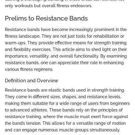
only workouts but overall fitness endeavors.
Prelims to Resistance Bands
Resistance bands have become increasingly prominent in the
fitness landscape. They are not just tools for rehabilitation or
warm-ups. They provide effective means for strength training
and flexibility exercises. This article aims to shed light on their
importance, versatility, and overall functionality. By examining
resistance bands, one can appreciate their role in enhancing
various fitness regimens.
Definition and Overview
Resistance bands are elastic bands used in strength training.
They come in different sizes, shapes, and resistance levels,
making them suitable for a wide range of users from beginners
to advanced athletes. These bands rely on the principles of
resistance training, where the muscle must exert force against
the band’s tension. This allows for a versatile range of motion
and can engage numerous muscle groups simultaneously.