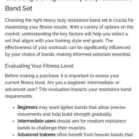
Band Set
Choosing the right heavy duty resistance band set is crucial for
maximizing your fitness results. With a variety of options on the
market, understanding the key factors will help you select a
set that aligns with your training style and goals. The
effectiveness of your workouts can be significantly influenced
by your choice of bands, making informed selection essential.
Evaluating Your Fitness Level
Before making a purchase, it is important to assess your
current fitness level. Are you a beginner, intermediate, or
advanced user? This evaluation impacts your resistance band
requirements.
Beginners
may want lighter bands that allow precise
movements and help build strength gradually.
Intermediate users
should aim for medium resistance
bands to challenge their muscles.
Advanced trainees
often benefit from heavier bands that