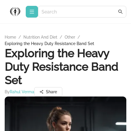
Home
/
Nutrition And Diet
/
Other
/
Exploring the Heavy Duty Resistance Band Set
Exploring the Heavy
Duty Resistance Band
Set
By
Rahul Verma
Share