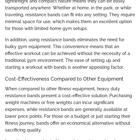
lightweight and compact nature means they can be easily
transported anywhere. Whether at home, in the park, or while
traveling, resistance bands can fit into any setting. They require
minimal space for use, which makes them an excellent option
for those with limited home gym setups.
In addition, using resistance bands eliminates the need for
bulky gym equipment. This convenience means that an
effective workout can be achieved without the necessity of a
traditional gym environment. The ease of setting up and
starting a workout with bands is another appealing factor.
Cost-Effectiveness Compared to Other Equipment
When compared to other fitness equipment, heavy duty
resistance bands present a cost-effective solution. Purchasing
weight machines or free weights can incur significant
expenses, while resistance bands are generally available at
lower price points. For those on a budget or just starting their
fitness journey, bands offer an economical alternative without
sacrificing quality.