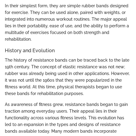
In their simplest form, they are simple rubber bands designed
for exercise. They can be used alone, paired with weights, or
integrated into numerous workout routines. The major appeal
lies in their portability, ease of use, and the ability to perform a
multitude of exercises focused on both strength and
rehabilitation.
History and Evolution
The history of resistance bands can be traced back to the late
19th century. The concept of elastic resistance was not new;
rubber was already being used in other applications. However,
it was not until the 1960s that they were popularized in the
fitness world. At this time, physical therapists began to use
these bands for rehabilitation purposes.
As awareness of fitness grew, resistance bands began to gain
traction among everyday users. Their appeal lies in their
functionality across various fitness levels. This evolution has
led to an expansion in the types and designs of resistance
bands available today. Many modern bands incorporate