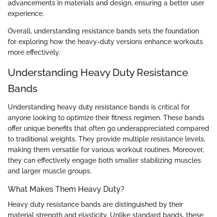
advancements in materials and design, ensuring a better user
experience.
Overall, understanding resistance bands sets the foundation
for exploring how the heavy-duty versions enhance workouts
more effectively.
Understanding Heavy Duty Resistance
Bands
Understanding heavy duty resistance bands is critical for
anyone looking to optimize their fitness regimen. These bands
offer unique benefits that often go underappreciated compared
to traditional weights. They provide multiple resistance levels,
making them versatile for various workout routines. Moreover,
they can effectively engage both smaller stabilizing muscles
and larger muscle groups.
What Makes Them Heavy Duty?
Heavy duty resistance bands are distinguished by their
material strength and elasticity. Unlike standard bands, these