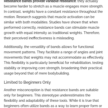
Resistance bands provide variable resistance
; they actually
become harder to stretch as a muscle engages more strength.
In contrast, weights have a constant resistance throughout the
motion. Research suggests that muscle activation can be
similar with both modalities. Studies have shown that when
performed correctly, resistance bands can stimulate muscle
growth with equal intensity as traditional weights. Therefore,
their perceived ineffectiveness is misleading.
Additionally, the versatility of bands allows for functional
movement patterns. They facilitate a range of angles and joint
movements that weights may not accommodate as effectively.
This flexibility is particularly beneficial for rehabilitation, testing
stability or improving core strength, broadening their practical
usage beyond that of mere bodybuilding.
Limited to Beginners Only
Another misconception is that resistance bands are suitable
only for beginners. This stereotype underestimates the
flexibility and adaptability of these tools. While it is true that
beginners often utilize bands as a way to learn proper form or