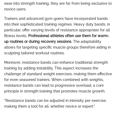
ease into strength training, they are far from being exclusive to
novice users.
Trainers and advanced gym-goers have incorporated bands
into their sophisticated training regimes. Heavy duty bands, in
particular, offer varying levels of resistance appropriate for all
fitness levels.
Professional athletes often use them for warm-
up routines or during recovery sessions
. The adaptability
allows for targeting specific muscle groups therefore aiding in
sculpting tailored workout routines.
Moreover, resistance bands can enhance traditional strength
training by adding instability. This aspect increases the
challenge of standard weight exercises, making them effective
for even seasoned trainers. When combined with weights,
resistance bands can lead to progressive overload, a core
principle in strength training that promotes muscle growth.
"Resistance bands can be adjusted in intensity per exercise,
making them a tool for all, whether novice or expert."