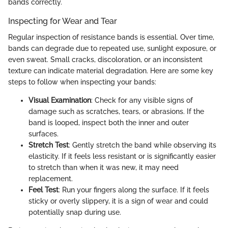
bands correctly.
Inspecting for Wear and Tear
Regular inspection of resistance bands is essential. Over time,
bands can degrade due to repeated use, sunlight exposure, or
even sweat. Small cracks, discoloration, or an inconsistent
texture can indicate material degradation. Here are some key
steps to follow when inspecting your bands:
Visual Examination
: Check for any visible signs of
damage such as scratches, tears, or abrasions. If the
band is looped, inspect both the inner and outer
surfaces.
Stretch Test
: Gently stretch the band while observing its
elasticity. If it feels less resistant or is significantly easier
to stretch than when it was new, it may need
replacement.
Feel Test
: Run your fingers along the surface. If it feels
sticky or overly slippery, it is a sign of wear and could
potentially snap during use.