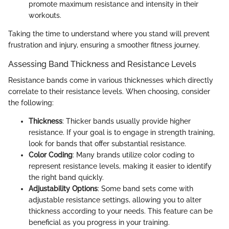
promote maximum resistance and intensity in their
workouts.
Taking the time to understand where you stand will prevent
frustration and injury, ensuring a smoother fitness journey.
Assessing Band Thickness and Resistance Levels
Resistance bands come in various thicknesses which directly
correlate to their resistance levels. When choosing, consider
the following:
Thickness
: Thicker bands usually provide higher
resistance. If your goal is to engage in strength training,
look for bands that offer substantial resistance.
Color Coding
: Many brands utilize color coding to
represent resistance levels, making it easier to identify
the right band quickly.
Adjustability Options
: Some band sets come with
adjustable resistance settings, allowing you to alter
thickness according to your needs. This feature can be
beneficial as you progress in your training.