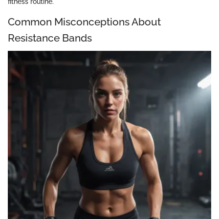
fitness routine.
Common Misconceptions About
Resistance Bands