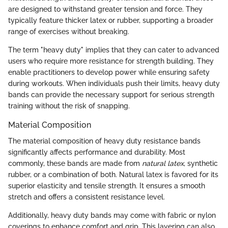
are designed to withstand greater tension and force. They
typically feature thicker latex or rubber, supporting a broader
range of exercises without breaking.
The term "heavy duty" implies that they can cater to advanced
users who require more resistance for strength building. They
enable practitioners to develop power while ensuring safety
during workouts. When individuals push their limits, heavy duty
bands can provide the necessary support for serious strength
training without the risk of snapping.
Material Composition
The material composition of heavy duty resistance bands
significantly affects performance and durability. Most
commonly, these bands are made from
natural latex
, synthetic
rubber, or a combination of both. Natural latex is favored for its
superior elasticity and tensile strength. It ensures a smooth
stretch and offers a consistent resistance level.
Additionally, heavy duty bands may come with fabric or nylon
coverings to enhance comfort and grip. This layering can also