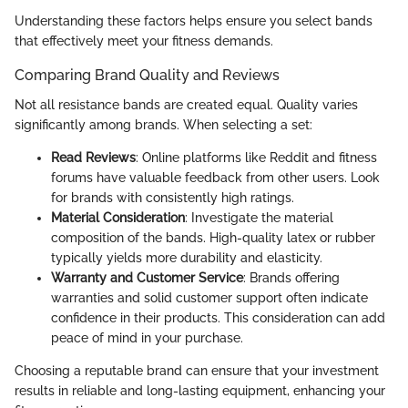
Understanding these factors helps ensure you select bands
that effectively meet your fitness demands.
Comparing Brand Quality and Reviews
Not all resistance bands are created equal. Quality varies
significantly among brands. When selecting a set:
Read Reviews
: Online platforms like Reddit and fitness
forums have valuable feedback from other users. Look
for brands with consistently high ratings.
Material Consideration
: Investigate the material
composition of the bands. High-quality latex or rubber
typically yields more durability and elasticity.
Warranty and Customer Service
: Brands offering
warranties and solid customer support often indicate
confidence in their products. This consideration can add
peace of mind in your purchase.
Choosing a reputable brand can ensure that your investment
results in reliable and long-lasting equipment, enhancing your