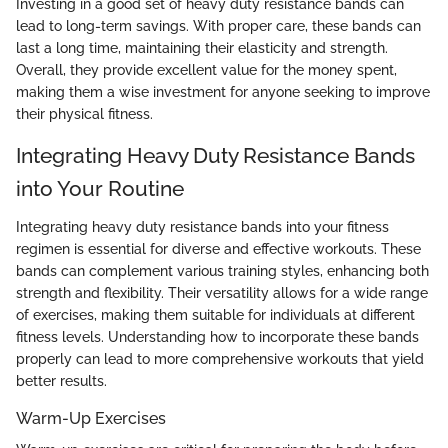
Investing in a good set of heavy duty resistance bands can
lead to long-term savings. With proper care, these bands can
last a long time, maintaining their elasticity and strength.
Overall, they provide excellent value for the money spent,
making them a wise investment for anyone seeking to improve
their physical fitness.
Integrating Heavy Duty Resistance Bands
into Your Routine
Integrating heavy duty resistance bands into your fitness
regimen is essential for diverse and effective workouts. These
bands can complement various training styles, enhancing both
strength and flexibility. Their versatility allows for a wide range
of exercises, making them suitable for individuals at different
fitness levels. Understanding how to incorporate these bands
properly can lead to more comprehensive workouts that yield
better results.
Warm-Up Exercises