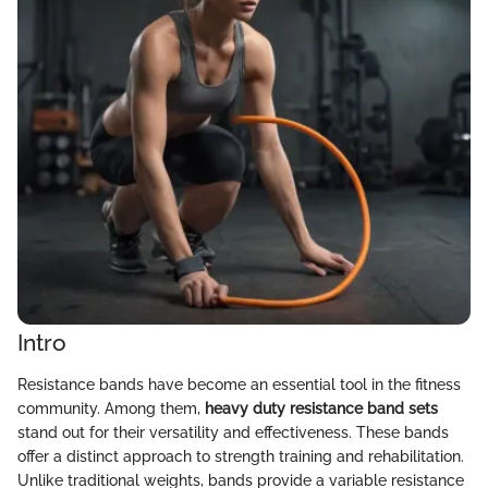
Intro
Resistance bands have become an essential tool in the fitness
community. Among them,
heavy duty resistance band sets
stand out for their versatility and effectiveness. These bands
offer a distinct approach to strength training and rehabilitation.
Unlike traditional weights, bands provide a variable resistance