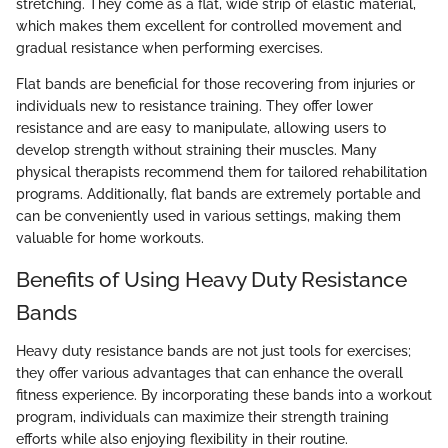
stretching. They come as a flat, wide strip of elastic material,
which makes them excellent for controlled movement and
gradual resistance when performing exercises.
Flat bands are beneficial for those recovering from injuries or
individuals new to resistance training. They offer lower
resistance and are easy to manipulate, allowing users to
develop strength without straining their muscles. Many
physical therapists recommend them for tailored rehabilitation
programs. Additionally, flat bands are extremely portable and
can be conveniently used in various settings, making them
valuable for home workouts.
Benefits of Using Heavy Duty Resistance
Bands
Heavy duty resistance bands are not just tools for exercises;
they offer various advantages that can enhance the overall
fitness experience. By incorporating these bands into a workout
program, individuals can maximize their strength training
efforts while also enjoying flexibility in their routine.