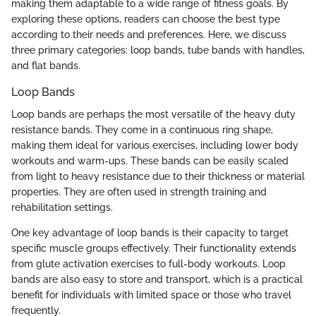
making them adaptable to a wide range of fitness goals. By
exploring these options, readers can choose the best type
according to their needs and preferences. Here, we discuss
three primary categories: loop bands, tube bands with handles,
and flat bands.
Loop Bands
Loop bands are perhaps the most versatile of the heavy duty
resistance bands. They come in a continuous ring shape,
making them ideal for various exercises, including lower body
workouts and warm-ups. These bands can be easily scaled
from light to heavy resistance due to their thickness or material
properties. They are often used in strength training and
rehabilitation settings.
One key advantage of loop bands is their capacity to target
specific muscle groups effectively. Their functionality extends
from glute activation exercises to full-body workouts. Loop
bands are also easy to store and transport, which is a practical
benefit for individuals with limited space or those who travel
frequently.