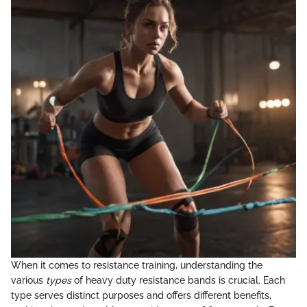
When it comes to resistance training, understanding the
various
types
of heavy duty resistance bands is crucial. Each
type serves distinct purposes and offers different benefits,