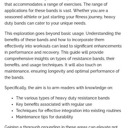
that accommodates a range of exercises. The range of
applications for these bands is vast. Whether you are a
seasoned athlete or just starting your fitness journey, heavy
duty bands can cater to your unique needs.
This exploration goes beyond basic usage. Understanding the
benefits of these bands and how to incorporate them
effectively into workouts can lead to significant enhancements
in performance and recovery. This guide will provide
comprehensive insights on types of resistance bands, their
benefits, and usage techniques. It will also touch on
maintenance, ensuring longevity and optimal performance of
the bands.
Specifically, the aim is to arm readers with knowledge on:
The various types of heavy duty resistance bands
Key benefits associated with regular use
Techniques for effective integration into existing routines
Maintenance tips for durability
Gaining a thorough grounding in these areas can elevate not