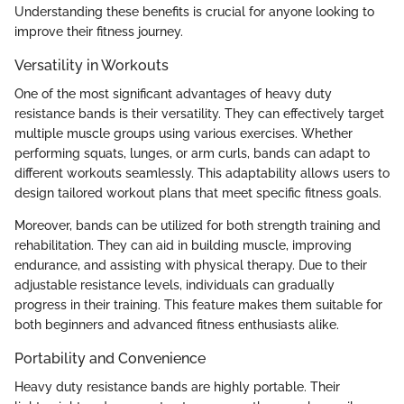
Understanding these benefits is crucial for anyone looking to
improve their fitness journey.
Versatility in Workouts
One of the most significant advantages of heavy duty
resistance bands is their versatility. They can effectively target
multiple muscle groups using various exercises. Whether
performing squats, lunges, or arm curls, bands can adapt to
different workouts seamlessly. This adaptability allows users to
design tailored workout plans that meet specific fitness goals.
Moreover, bands can be utilized for both strength training and
rehabilitation. They can aid in building muscle, improving
endurance, and assisting with physical therapy. Due to their
adjustable resistance levels, individuals can gradually
progress in their training. This feature makes them suitable for
both beginners and advanced fitness enthusiasts alike.
Portability and Convenience
Heavy duty resistance bands are highly portable. Their