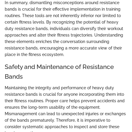
In summary, dismantling misconceptions around resistance
bands is crucial for their effective implementation in training
routines. These tools are not inherently inferior nor limited to
certain fitness levels. By recognizing the potential of heavy
duty resistance bands, individuals can diversify their workout
approaches and alter their fitness trajectories. Understanding
these elements enriches the conversation surrounding
resistance bands, encouraging a more accurate view of their
place in the fitness ecosystem.
Safety and Maintenance of Resistance
Bands
Maintaining the integrity and performance of heavy duty
resistance bands is crucial for anyone incorporating them into
their fitness routines. Proper care helps prevent accidents and
ensures the long-term usability of the equipment.
Mismanagement can lead to unexpected injuries or exchanges
of the bands prematurely. Therefore, it is imperative to
consider systematic approaches to inspect and store these