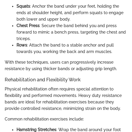
Squats
: Anchor the band under your feet, holding the
ends at shoulder height, and perform squats to engage
both lower and upper body.
Chest Press
: Secure the band behind you and press
forward to mimic a bench press, targeting the chest and
triceps.
Rows
: Attach the band to a stable anchor and pull
towards you, working the back and arm muscles.
With these techniques, users can progressively increase
resistance by using thicker bands or adjusting grip length.
Rehabilitation and Flexibility Work
Physical rehabilitation often requires special attention to
flexibility and performed movements. Heavy duty resistance
bands are ideal for rehabilitation exercises because they
provide controlled resistance, minimizing strain on the body.
Common rehabilitation exercises include:
Hamstring Stretches
: Wrap the band around your foot