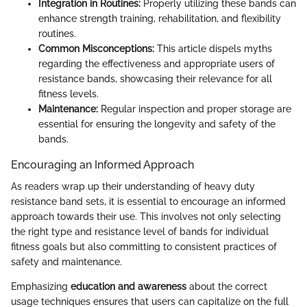
Integration in Routines:
Properly utilizing these bands can
enhance strength training, rehabilitation, and flexibility
routines.
Common Misconceptions:
This article dispels myths
regarding the effectiveness and appropriate users of
resistance bands, showcasing their relevance for all
fitness levels.
Maintenance:
Regular inspection and proper storage are
essential for ensuring the longevity and safety of the
bands.
Encouraging an Informed Approach
As readers wrap up their understanding of heavy duty
resistance band sets, it is essential to encourage an informed
approach towards their use. This involves not only selecting
the right type and resistance level of bands for individual
fitness goals but also committing to consistent practices of
safety and maintenance.
Emphasizing
education and awareness
about the correct
usage techniques ensures that users can capitalize on the full