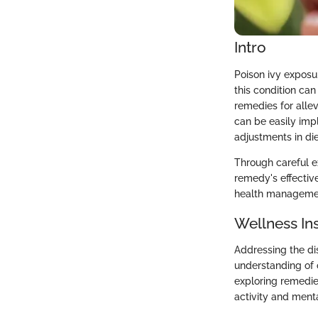
Intro
Poison ivy exposu
this condition can
remedies for allev
can be easily imp
adjustments in die
Through careful e
remedy's effectiv
health manageme
Wellness In
Addressing the di
understanding of 
exploring remedies
activity and ment