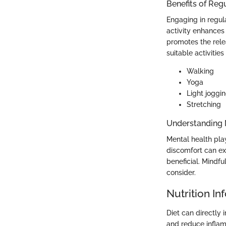
Benefits of Reg
Engaging in regul
activity enhances c
promotes the rel
suitable activities
Walking
Yoga
Light joggi
Stretching
Understanding 
Mental health play
discomfort can ex
beneficial. Mindf
consider.
Nutrition In
Diet can directly
and reduce infla