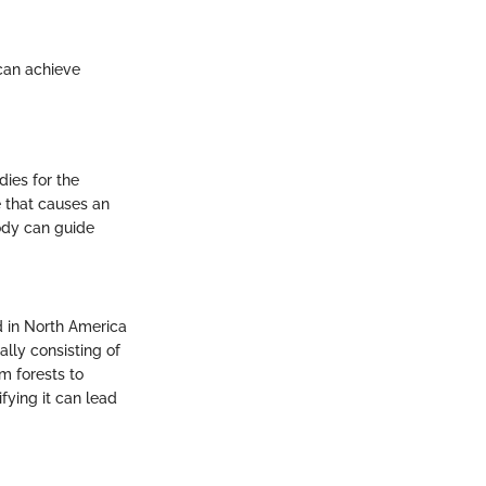
 can achieve
dies for the
 that causes an
body can guide
d in North America
ally consisting of
m forests to
fying it can lead