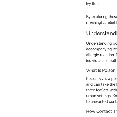
ivy itch.
By exploring thes
meaningful relief
Understandin
Understanding pois
accompanying itch
allergic reaction.
individuals in bot
What Is Poison 
Poison ivy is a p
and can take the f
three leaflets wit
urban settings. Kn
to unwanted contact
How Contact Tri