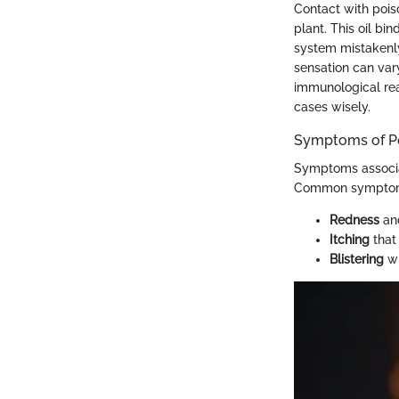
Contact with poiso
plant. This oil b
system mistakenly 
sensation can vary
immunological rea
cases wisely.
Symptoms of Po
Symptoms associat
Common symptom
Redness
and
Itching
that
Blistering
wh