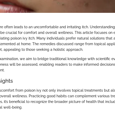
re often leads to an uncomfortable and irritating itch. Understandi
 be crucial for comfort and overall wellness. This article focuses on
iating poison ivy itch. Many individuals prefer natural solutions that
lemented at home. The remedies discussed range from topical appli
t, appealing to those seeking a holistic approach.
xamination, we aim to bridge traditional knowledge with scientific e
eness will be assessed, enabling readers to make informed decisions
nt.
sights
scomfort from poison ivy not only involves topical treatments but al
overall wellness. Practicing good habits can complement various tr
, it’s beneficial to recognize the broader picture of health that inclu
al well-being.