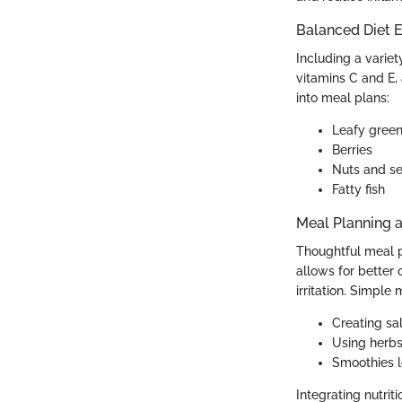
Balanced Diet E
Including a variet
vitamins C and E,
into meal plans:
Leafy gree
Berries
Nuts and s
Fatty fish
Meal Planning 
Thoughtful meal p
allows for better 
irritation. Simple
Creating sal
Using herbs
Smoothies l
Integrating nutri