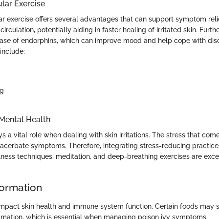
ular Exercise
ar exercise offers several advantages that can support symptom relie
irculation, potentially aiding in faster healing of irritated skin. Furt
ease of endorphins, which can improve mood and help cope with di
 include:
ng
Mental Health
s a vital role when dealing with skin irritations. The stress that com
acerbate symptoms. Therefore, integrating stress-reducing practic
ulness techniques, meditation, and deep-breathing exercises are excel
formation
 impact skin health and immune system function. Certain foods may 
mmation, which is essential when managing poison ivy symptoms.