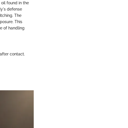
oil found in the
dy's defense
itching. The
xposure. This
ce of handling
fter contact.