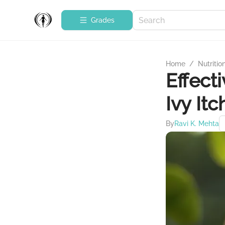
Grades
Home
/
Nutritio
Effect
Ivy Itc
By
Ravi K. Mehta