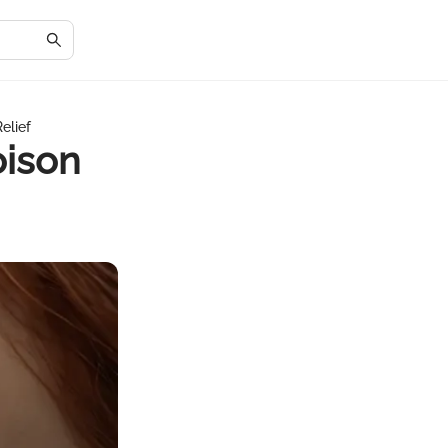
elief
oison