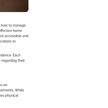
ng how to manage
 effective home
 are accessible and
cations to
vidence. Each
 regarding their
so an
eatments. While
des physical