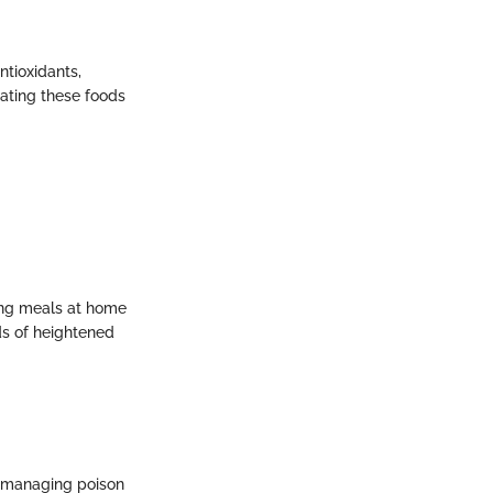
ntioxidants,
ating these foods
ring meals at home
ods of heightened
s managing poison