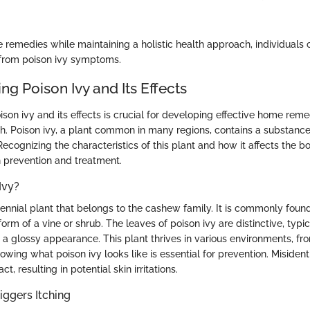
e remedies while maintaining a holistic health approach, individuals
 from poison ivy symptoms.
g Poison Ivy and Its Effects
on ivy and its effects is crucial for developing effective home reme
. Poison ivy, a plant common in many regions, contains a substance
 Recognizing the characteristics of this plant and how it affects the 
h prevention and treatment.
Ivy?
erennial plant that belongs to the cashew family. It is commonly foun
orm of a vine or shrub. The leaves of poison ivy are distinctive, typic
h a glossy appearance. This plant thrives in various environments, fro
owing what poison ivy looks like is essential for prevention. Misidenti
, resulting in potential skin irritations.
ggers Itching