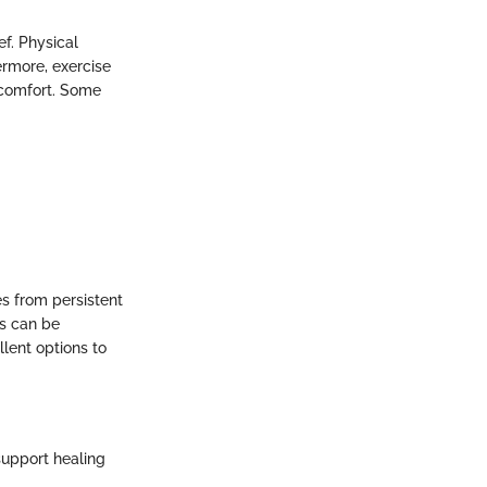
f. Physical
hermore, exercise
scomfort. Some
es from persistent
es can be
lent options to
support healing