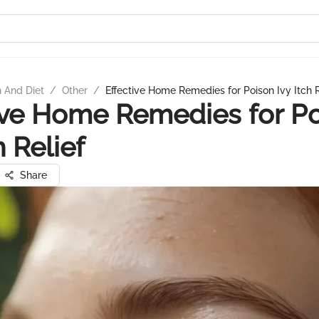
n And Diet
/
Other
/
Effective Home Remedies for Poison Ivy Itch R
ive Home Remedies for P
h Relief
Share