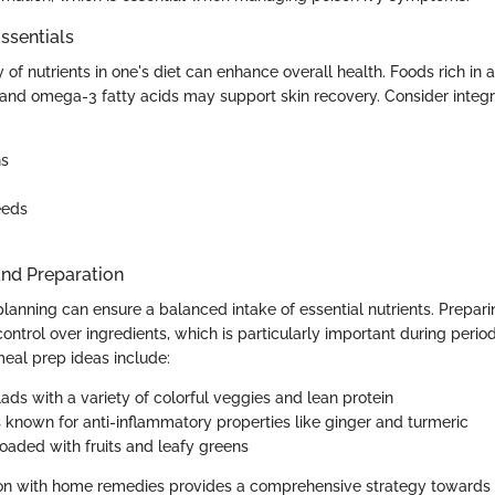
ssentials
y of nutrients in one's diet can enhance overall health. Foods rich in a
 and omega-3 fatty acids may support skin recovery. Consider integr
ns
eeds
and Preparation
lanning can ensure a balanced intake of essential nutrients. Prepa
control over ingredients, which is particularly important during peri
 meal prep ideas include:
ads with a variety of colorful veggies and lean protein
 known for anti-inflammatory properties like ginger and turmeric
oaded with fruits and leafy greens
tion with home remedies provides a comprehensive strategy toward