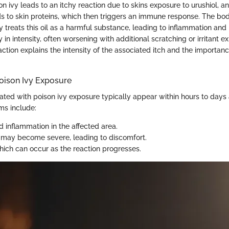
n ivy leads to an itchy reaction due to skins exposure to urushiol, an 
inds to skin proteins, which then triggers an immune response. The bo
treats this oil as a harmful substance, leading to inflammation and 
 in intensity, often worsening with additional scratching or irritant e
ction explains the intensity of the associated itch and the importan
ison Ivy Exposure
ed with poison ivy exposure typically appear within hours to days a
s include:
 inflammation in the affected area.
 may become severe, leading to discomfort.
ich can occur as the reaction progresses.