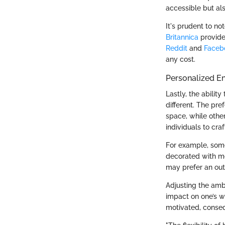
accessible but al
It's prudent to no
Britannica
provide 
Reddit
and
Faceb
any cost.
Personalized E
Lastly, the ability
different. The pr
space, while other
individuals to cra
For example, some
decorated with mo
may prefer an outd
Adjusting the amb
impact on one’s w
motivated, conseq