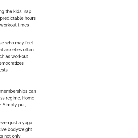
ng the kids' nap
npredictable hours
 workout times
ose who may feel
l anxieties often
uch as workout
democratizes
ests.
ym memberships can
ness regime. Home
. Simply put,
even just a yoga
ctive bodyweight
s not only