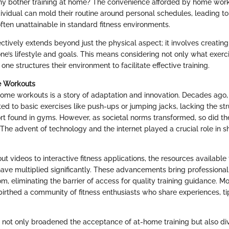
hy bother training at home? The convenience afforded by home wor
ividual can mold their routine around personal schedules, leading to 
ften unattainable in standard fitness environments.
ctively extends beyond just the physical aspect; it involves creating 
ne’s lifestyle and goals. This means considering not only what exer
one structures their environment to facilitate effective training.
e Workouts
home workouts is a story of adaptation and innovation. Decades ago,
ted to basic exercises like push-ups or jumping jacks, lacking the str
t found in gyms. However, as societal norms transformed, so did t
 The advent of technology and the internet played a crucial role in s
t videos to interactive fitness applications, the resources available
have multiplied significantly. These advancements bring professiona
om, eliminating the barrier of access for quality training guidance. Mo
birthed a community of fitness enthusiasts who share experiences, ti
s not only broadened the acceptance of at-home training but also div