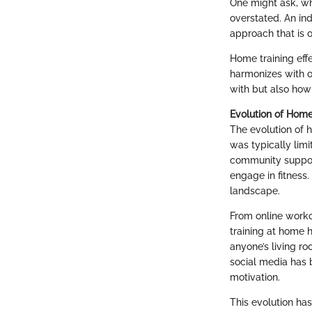
One might ask, w
overstated. An ind
approach that is o
Home training effe
harmonizes with o
with but also how 
Evolution of Hom
The evolution of 
was typically limi
community suppor
engage in fitness.
landscape.
From online workou
training at home 
anyone’s living ro
social media has 
motivation.
This evolution ha