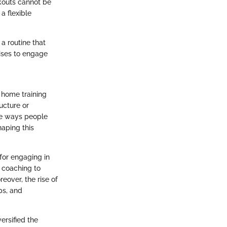
kouts cannot be
a flexible
a routine that
cises to engage
 home training
ucture or
he ways people
haping this
 for engaging in
l coaching to
reover, the rise of
ps, and
ersified the