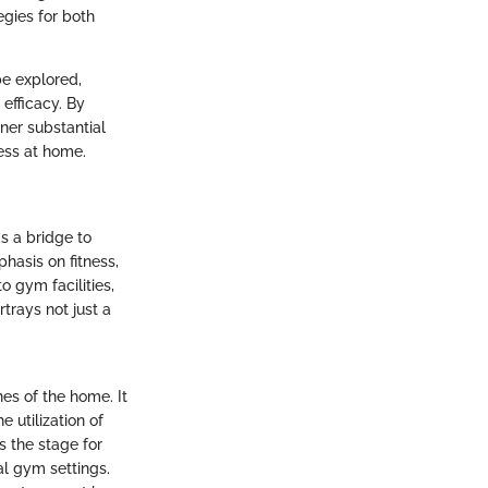
egies for both
be explored,
efficacy. By
rner substantial
ess at home.
s a bridge to
hasis on fitness,
o gym facilities,
trays not just a
nes of the home. It
 utilization of
s the stage for
al gym settings.