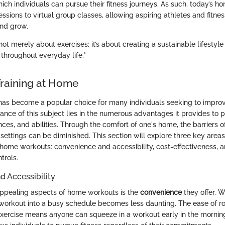
ch individuals can pursue their fitness journeys. As such, today’s 
ssions to virtual group classes, allowing aspiring athletes and fitne
and grow.
not merely about exercises; it’s about creating a sustainable lifestyl
 throughout everyday life."
Training at Home
has become a popular choice for many individuals seeking to improve
ance of this subject lies in the numerous advantages it provides to 
ences, and abilities. Through the comfort of one's home, the barriers
 settings can be diminished. This section will explore three key area
t-home workouts: convenience and accessibility, cost-effectiveness, 
trols.
 Accessibility
appealing aspects of home workouts is the
convenience
they offer. 
a workout into a busy schedule becomes less daunting. The ease of ro
xercise means anyone can squeeze in a workout early in the morning 