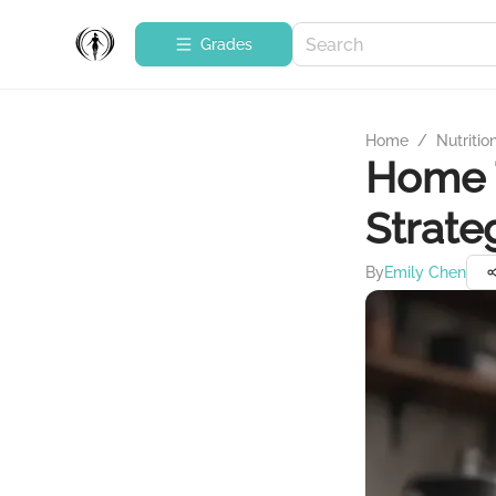
Grades
Home
/
Nutritio
Home T
Strate
By
Emily Chen