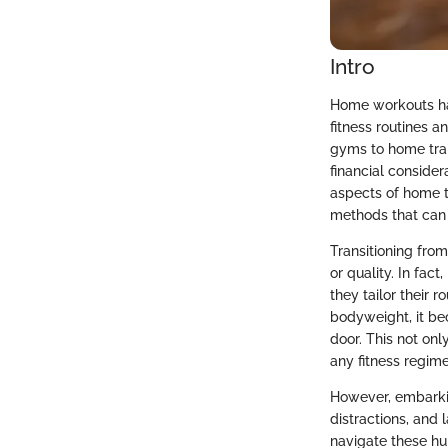
Intro
Home workouts hav
fitness routines a
gyms to home trai
financial consider
aspects of home t
methods that can
Transitioning fr
or quality. In fac
they tailor their 
bodyweight, it be
door. This not onl
any fitness regime
However, embarkin
distractions, and
navigate these hur