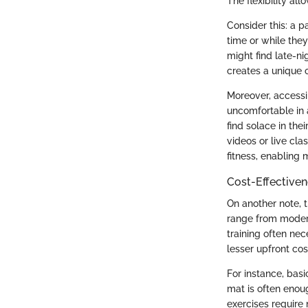
The flexibility al
Consider this: a p
time or while the
might find late-n
creates a unique o
Moreover, accessi
uncomfortable in 
find solace in the
videos or live cla
fitness, enabling 
Cost-Effective
On another note, 
range from modera
training often nec
lesser upfront cos
For instance, bas
mat is often enou
exercises require