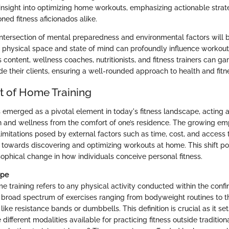
 insight into optimizing home workouts, emphasizing actionable strat
ed fitness aficionados alike.
intersection of mental preparedness and environmental factors will 
 physical space and state of mind can profoundly influence workout 
 content, wellness coaches, nutritionists, and fitness trainers can ga
e their clients, ensuring a well-rounded approach to health and fitn
 of Home Training
 emerged as a pivotal element in today's fitness landscape, acting a
h and wellness from the comfort of one’s residence. The growing emp
imitations posed by external factors such as time, cost, and access t
owards discovering and optimizing workouts at home. This shift por
sophical change in how individuals conceive personal fitness.
ope
e training refers to any physical activity conducted within the confi
road spectrum of exercises ranging from bodyweight routines to the
ike resistance bands or dumbbells. This definition is crucial as it set
different modalities available for practicing fitness outside tradition