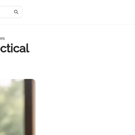
ies
ctical