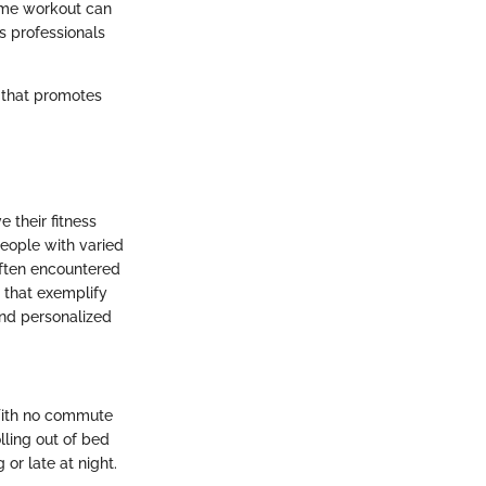
home workout can
ss professionals
e that promotes
 their fitness
people with varied
 often encountered
s that exemplify
and personalized
With no commute
lling out of bed
or late at night.