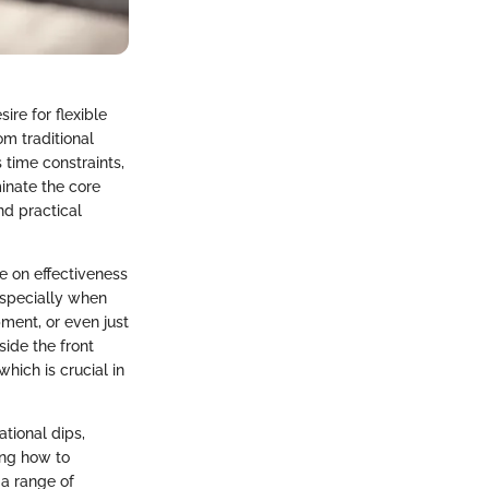
re for flexible
om traditional
time constraints,
minate the core
nd practical
 on effectiveness
 especially when
pment, or even just
ide the front
hich is crucial in
tional dips,
ing how to
 a range of