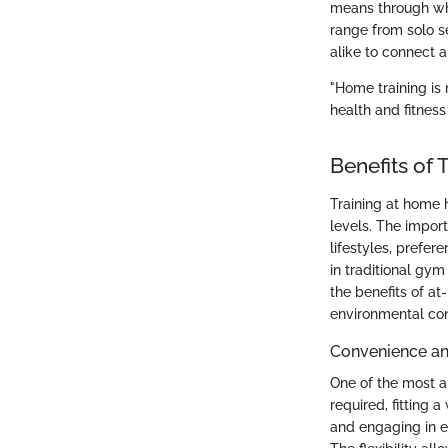
means through whi
range from solo se
alike to connect 
"Home training is 
health and fitness
Benefits of 
Training at home 
levels. The import
lifestyles, prefer
in traditional gym
the benefits of a
environmental con
Convenience and
One of the most 
required, fitting 
and engaging in e