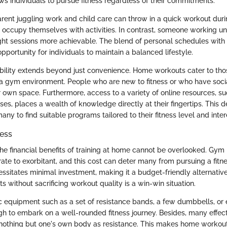
lows individuals to pursue fitness regardless of their commitments.
arent juggling work and child care can throw in a quick workout duri
y occupy themselves with activities. In contrast, someone working u
ight sessions more achievable. The blend of personal schedules with
pportunity for individuals to maintain a balanced lifestyle.
bility extends beyond just convenience. Home workouts cater to th
a gym environment. People who are new to fitness or who have socia
ir own space. Furthermore, access to a variety of online resources, s
sses, places a wealth of knowledge directly at their fingertips. This 
many to find suitable programs tailored to their fitness level and inter
ness
the financial benefits of training at home cannot be overlooked. G
te to exorbitant, and this cost can deter many from pursuing a fit
essitates minimal investment, making it a budget-friendly alternative
ts without sacrificing workout quality is a win-win situation.
ic equipment such as a set of resistance bands, a few dumbbells, or 
gh to embark on a well-rounded fitness journey. Besides, many effe
 nothing but one's own body as resistance. This makes home workout