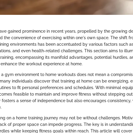
e gained prominence in recent years, propelled by the growing desi
nd the convenience of exercising within one's own space. The shift fr
ning environments has been accentuated by various factors such as 
ations, and even health-related challenges. This section aims to illu
raining, encompassing its manifold advantages, potential hurdles, a
 enhance the workout experience at home.
om a gym environment to home workouts does not mean a compromise
t, many individuals discover that training at home can be energizing,
routines to fit personal preferences and schedules. With minimal equi
comes feasible to maintain and improve fitness without stepping outs
y fosters a sense of independence but also encourages consistency, w
.
g on a home training journey may not be without challenges. Motiva
 lack of proper space can impede progress. The key is in understand
dles while keeping fitness goals within reach. This article will cover