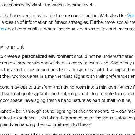
so economically viable for various income levels.
te that one can find valuable free resources online. Websites like
Wik
a wealth of information on fitness strategies. Furthermore, social me
ook
host communities where individuals can share tips and encour
nvironment
 to create a
personalized environment
should not be underestimated. 
eferences vary considerably when it comes to exercising. Some may e
s thrive in the hustle and bustle of a busy household. Training at h
ft their workout area in a manner that aligns with their preferences 
one may opt to transform their living room into a mini gym, where f
tivational quotes, plants, and calming scents to promote focus and 
oor space, leveraging fresh air and nature as part of their routine.
iance – be it through sound, lighting, or even temperature – can mak
orkout experience. This tailored approach helps individuals stay e
uently enhancing their commitment to fitness.