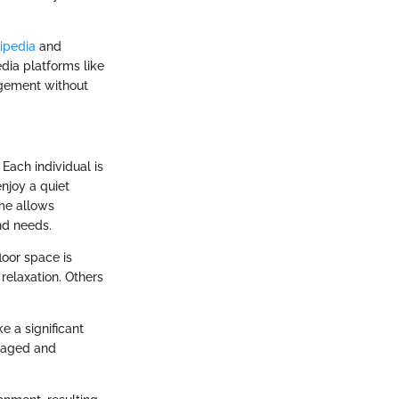
ipedia
and
dia platforms like
agement without
Each individual is
njoy a quiet
ome allows
and needs.
loor space is
relaxation. Others
e a significant
ngaged and