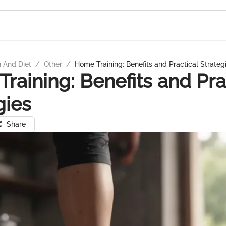
n And Diet
/
Other
/
Home Training: Benefits and Practical Strateg
raining: Benefits and Pra
gies
Share