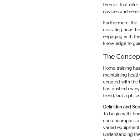
themes that offer
novices and season
Furthermore, the 
revealing how the
engaging with this
knowledge to guid
The Concept
Home training has
maintaining healt
coupled with the l
has pushed many t
trend, but a philo
Definition and Sc
To begin with, hom
can encompass a b
varied equipment l
understanding the 