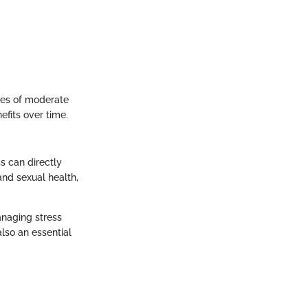
utes of moderate
efits over time.
ss can directly
and sexual health,
anaging stress
lso an essential