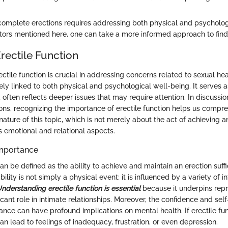
omplete erections requires addressing both physical and psycholog
tors mentioned here, one can take a more informed approach to findi
rectile Function
tile function is crucial in addressing concerns related to sexual heal
ately linked to both physical and psychological well-being. It serves 
 often reflects deeper issues that may require attention. In discussi
ons, recognizing the importance of erectile function helps us compr
ature of this topic, which is not merely about the act of achieving an
emotional and relational aspects.
Importance
can be defined as the ability to achieve and maintain an erection suffi
bility is not simply a physical event; it is influenced by a variety of i
nderstanding erectile function is essential
because it underpins repr
icant role in intimate relationships. Moreover, the confidence and se
nce can have profound implications on mental health. If erectile fun
n lead to feelings of inadequacy, frustration, or even depression.