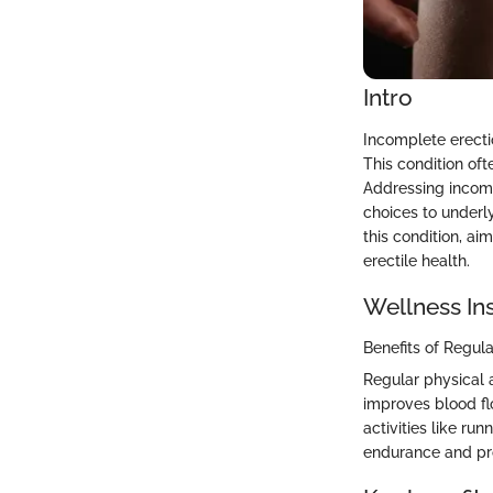
Intro
Incomplete erecti
This condition of
Addressing incomp
choices to underly
this condition, a
erectile health.
Wellness In
Benefits of Regula
Regular physical a
improves blood fl
activities like ru
endurance and pro