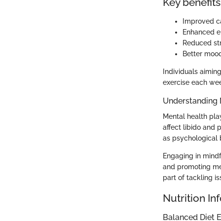
Key benefits
Improved ca
Enhanced en
Reduced str
Better mood
Individuals aimin
exercise each wee
Understanding 
Mental health play
affect libido and 
as psychological 
Engaging in mindf
and promoting men
part of tackling i
Nutrition In
Balanced Diet E