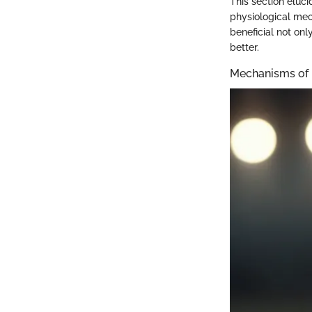
This section eluci
physiological mec
beneficial not onl
better.
Mechanisms of 