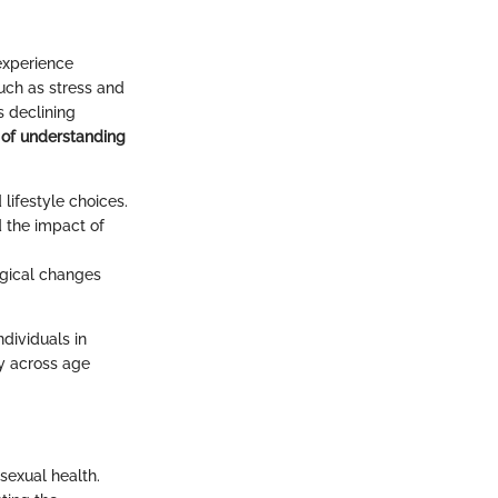
 experience
uch as stress and
s declining
 of understanding
lifestyle choices.
 the impact of
gical changes
dividuals in
ty across age
sexual health.