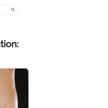
tion: