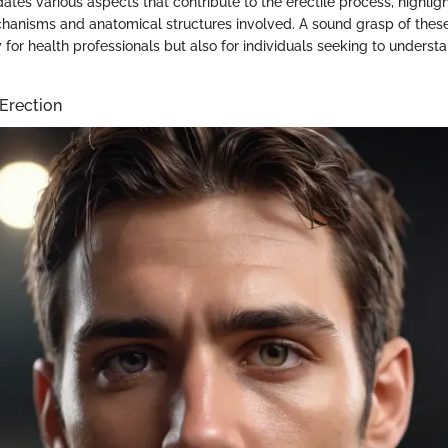
dates various aspects that contribute to the erectile process, highlig
hanisms and anatomical structures involved. A sound grasp of thes
y for health professionals but also for individuals seeking to underst
Erection