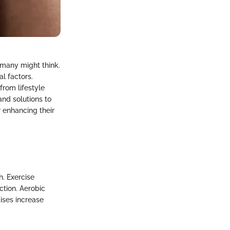
 many might think.
l factors.
rom lifestyle
and solutions to
 enhancing their
h. Exercise
ction. Aerobic
cises increase