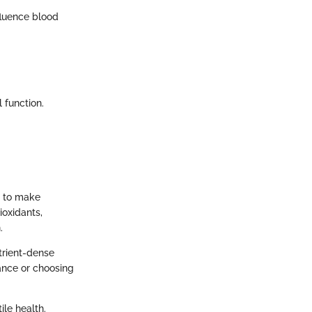
fluence blood
 function.
s to make
ioxidants,
.
trient-dense
ance or choosing
ile health.