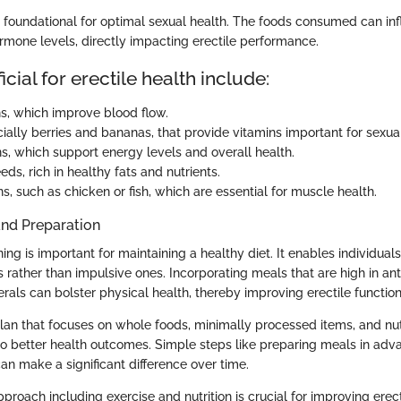
s foundational for optimal sexual health. The foods consumed can in
ormone levels, directly impacting erectile performance.
cial for erectile health include:
s, which improve blood flow.
cially berries and bananas, that provide vitamins important for sexual
s, which support energy levels and overall health.
ds, rich in healthy fats and nutrients.
s, such as chicken or fish, which are essential for muscle health.
and Preparation
ng is important for maintaining a healthy diet. It enables individual
 rather than impulsive ones. Incorporating meals that are high in ant
rals can bolster physical health, thereby improving erectile function
lan that focuses on whole foods, minimally processed items, and nu
to better health outcomes. Simple steps like preparing meals in adv
an make a significant difference over time.
roach including exercise and nutrition is crucial for improving erect