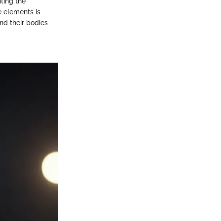
hting the
e elements is
and their bodies