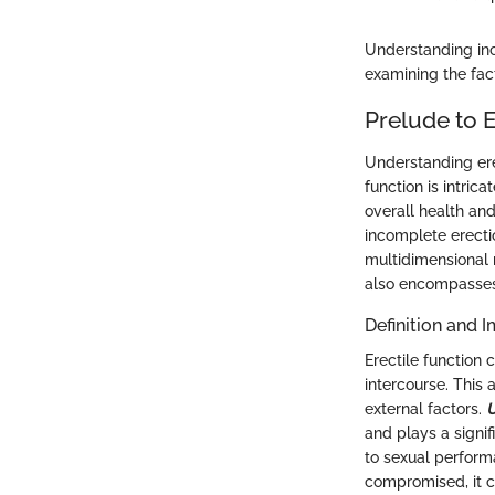
Understanding inc
examining the fac
Prelude to E
Understanding erec
function is intric
overall health and
incomplete erecti
multidimensional n
also encompasses 
Definition and 
Erectile function 
intercourse. This a
external factors.
U
and plays a signif
to sexual performa
compromised, it ca