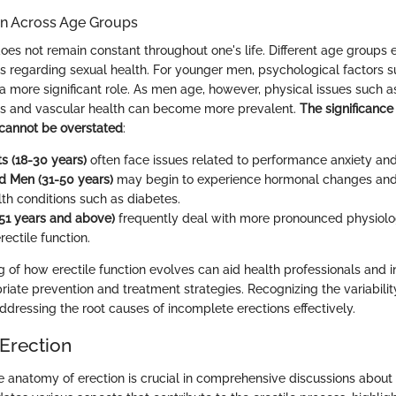
on Across Age Groups
does not remain constant throughout one's life. Different age groups
s regarding sexual health. For younger men, psychological factors s
a more significant role. As men age, however, physical issues such a
ls and vascular health can become more prevalent.
The significance
 cannot be overstated
:
s (18-30 years)
often face issues related to performance anxiety and 
d Men (31-50 years)
may begin to experience hormonal changes and
lth conditions such as diabetes.
51 years and above)
frequently deal with more pronounced physiolo
rectile function.
 of how erectile function evolves can aid health professionals and in
riate prevention and treatment strategies. Recognizing the variabili
ddressing the root causes of incomplete erections effectively.
Erection
 anatomy of erection is crucial in comprehensive discussions about 