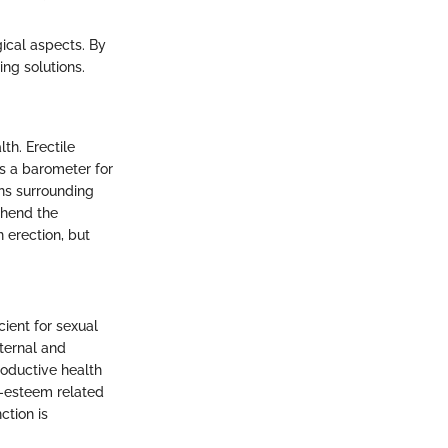
ical aspects. By
ng solutions.
th. Erectile
as a barometer for
ons surrounding
ehend the
 erection, but
cient for sexual
nternal and
oductive health
lf-esteem related
ction is