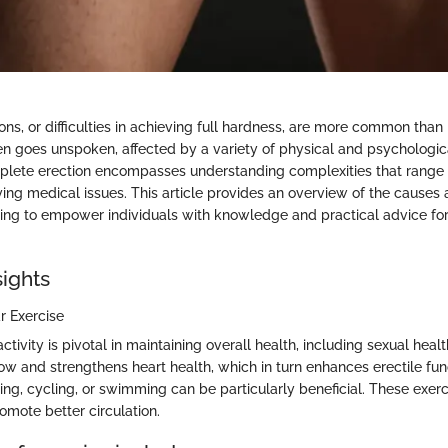
ons, or difficulties in achieving full hardness, are more common than
ten goes unspoken, affected by a variety of physical and psychologica
lete erection encompasses understanding complexities that range f
ing medical issues. This article provides an overview of the causes 
iming to empower individuals with knowledge and practical advice for
sights
r Exercise
ctivity is pivotal in maintaining overall health, including sexual healt
ow and strengthens heart health, which in turn enhances erectile fun
nning, cycling, or swimming can be particularly beneficial. These exer
mote better circulation.