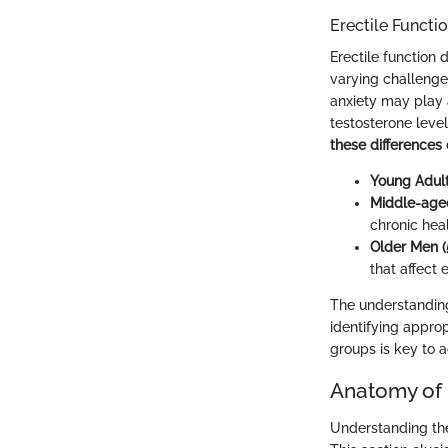
Erectile Functi
Erectile function 
varying challenge
anxiety may play 
testosterone leve
these differences
Young Adult
Middle-age
chronic hea
Older Men (
that affect e
The understanding
identifying approp
groups is key to a
Anatomy of 
Understanding the