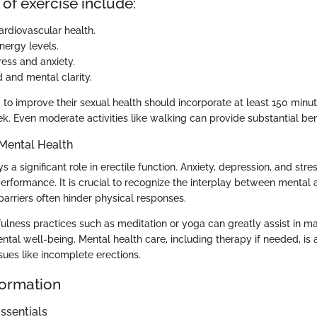
 of exercise include:
rdiovascular health.
ergy levels.
ess and anxiety.
 and mental clarity.
g to improve their sexual health should incorporate at least 150 min
k. Even moderate activities like walking can provide substantial ben
Mental Health
s a significant role in erectile function. Anxiety, depression, and stre
performance. It is crucial to recognize the interplay between mental 
barriers often hinder physical responses.
ulness practices such as meditation or yoga can greatly assist in m
tal well-being. Mental health care, including therapy if needed, is a
ssues like incomplete erections.
formation
ssentials