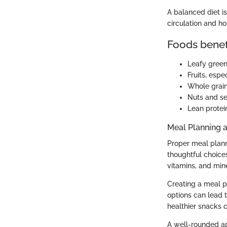
A balanced diet i
circulation and h
Foods benefi
Leafy green
Fruits, espe
Whole grain
Nuts and see
Lean protein
Meal Planning 
Proper meal planni
thoughtful choices
vitamins, and mine
Creating a meal p
options can lead 
healthier snacks c
A well-rounded app