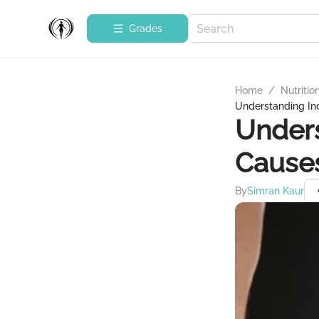
Grades
Home
/
Nutritio
Understanding In
Unders
Causes
By
Simran Kaur