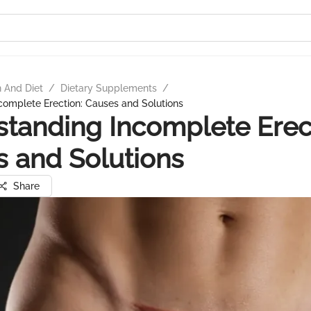
n And Diet
/
Dietary Supplements
/
complete Erection: Causes and Solutions
tanding Incomplete Erec
 and Solutions
Share