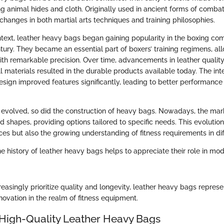
ng animal hides and cloth. Originally used in ancient forms of combat 
 changes in both martial arts techniques and training philosophies.
text, leather heavy bags began gaining popularity in the boxing co
tury. They became an essential part of boxers’ training regimens, all
 with remarkable precision. Over time, advancements in leather qualit
ll materials resulted in the durable products available today. The in
sign improved features significantly, leading to better performance i
evolved, so did the construction of heavy bags. Nowadays, the mark
nd shapes, providing options tailored to specific needs. This evolution
ces but also the growing understanding of fitness requirements in diff
 history of leather heavy bags helps to appreciate their role in mod
easingly prioritize quality and longevity, leather heavy bags repre
nnovation in the realm of fitness equipment.
 High-Quality Leather Heavy Bags