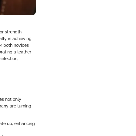
or strength,
ally in achieving
or both novices
rating a leather
selection,
es not only
many are turning
rate up, enhancing