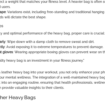
lect a weight that matches your fitness level. A heavier bag is often 
 users.
hape
: Variations exist, including free-standing and traditional hanging
ds will dictate the best shape.
ps
ty and optimal performance of the heavy bag, proper care is crucial:
arly
: Wipe down with a damp cloth to remove sweat and dirt.
ctly
: Avoid exposing it to extreme temperatures to prevent damage.
ht gloves
: Wearing appropriate boxing gloves can prevent wear on t
ality heavy bag is an investment in your fitness journey."
a leather heavy bag into your workout, you not only enhance your phy
your mental wellness. The integration of a well-maintained heavy ba
nto an engaging routine, ensuring that health professionals, welln
n provide valuable insights to their clients.
ather Heavy Bags