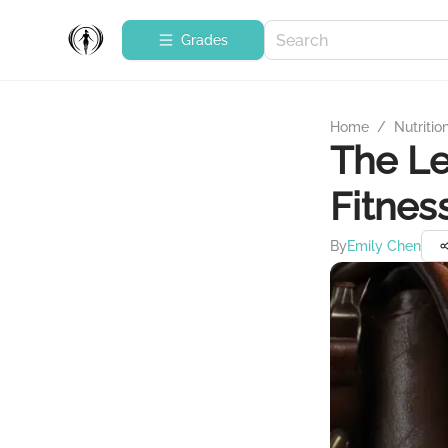
Grades
Home
/
Nutritio
The Le
Fitnes
By
Emily Chen