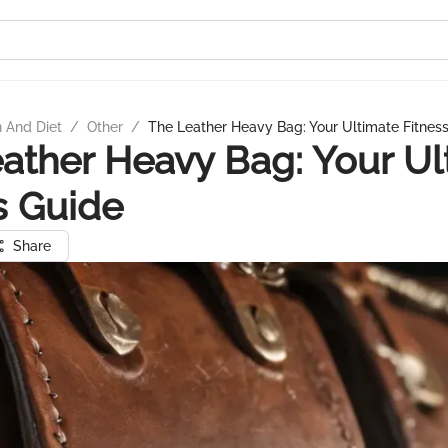
n And Diet
/
Other
/
The Leather Heavy Bag: Your Ultimate Fitnes
ather Heavy Bag: Your Ul
s Guide
Share