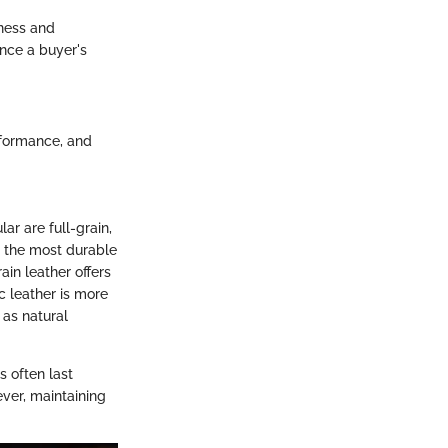
eness and
ence a buyer's
erformance, and
ar are full-grain,
is the most durable
ain leather offers
c leather is more
 as natural
s often last
ver, maintaining