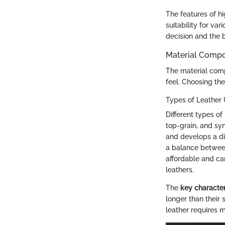
The features of hi
suitability for va
decision and the 
Material Compo
The material compo
feel. Choosing the 
Types of Leather
Different types of
top-grain, and syn
and develops a dis
a balance between 
affordable and ca
leathers.
The
key character
longer than their
leather requires m