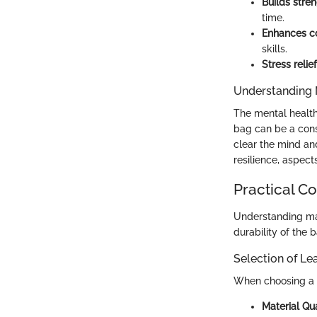
Builds stre
time.
Enhances co
skills.
Stress relief
Understanding 
The mental health 
bag can be a cons
clear the mind an
resilience, aspect
Practical C
Understanding mat
durability of the
Selection of L
When choosing a
Material Qua