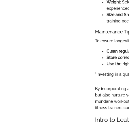
Weight
: Se
experienced
Size and S
training nee
Maintenance Ti
To ensure longevi
Clean regul
Store corre
Use the rig
"Investing in a qu
By incorporating 
but also nurture 
mundane workout i
fitness trainers ca
Intro to Le