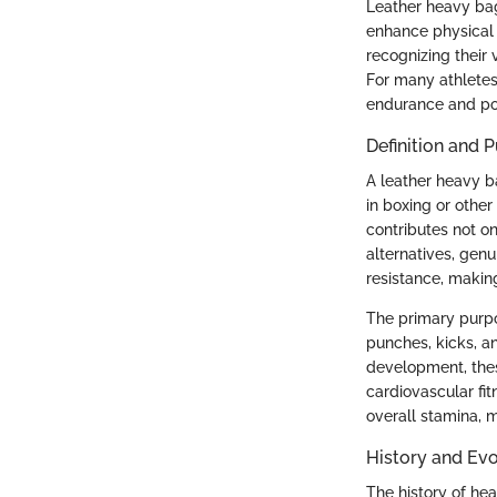
Leather heavy bags
enhance physical 
recognizing their 
For many athletes
endurance and po
Definition and 
A leather heavy ba
in boxing or other
contributes not on
alternatives, genu
resistance, making
The primary purpos
punches, kicks, an
development, thes
cardiovascular fi
overall stamina, m
History and Evo
The history of he