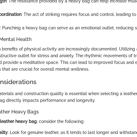
ngth
: The resistance provided by a heavy bag can help increase mu
ordination
: The act of striking requires focus and control, leading 
: Punching a heavy bag can serve as an emotional outlet, reducing s
Mental Health
benefits of physical activity are increasingly documented. Utilizing
tructive outlet for stress and anxiety. The rhythmic movements of tr
d provide a meditative space. This can lead to improved focus and 
s that are crucial for overall mental wellness.
onsiderations
erials and construction quality is essential when selecting a leath
 bag directly impacts performance and longevity.
eather Heavy Bags
leather heavy bag
, consider the following:
lity
: Look for genuine leather, as it tends to last longer and withstan