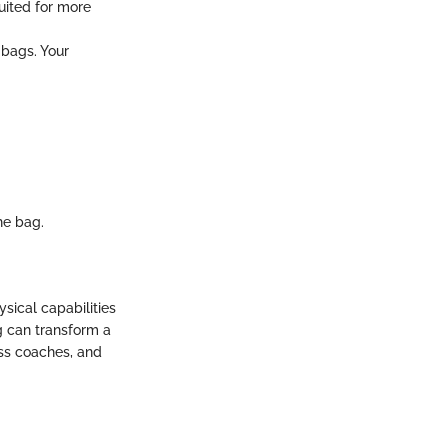
suited for more
 bags. Your
he bag.
sical capabilities
g can transform a
ess coaches, and