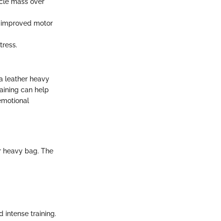
scle mass over
to improved motor
tress.
 a leather heavy
aining can help
emotional
er heavy bag. The
d intense training.