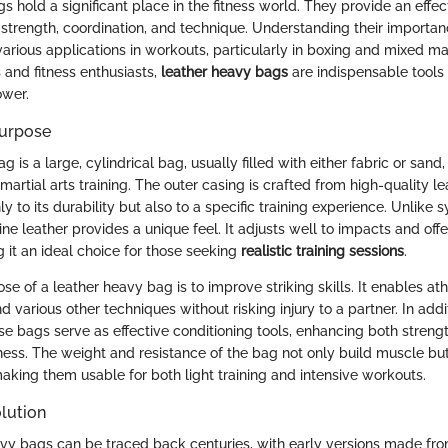
 hold a significant place in the fitness world. They provide an effe
strength, coordination, and technique. Understanding their importan
various applications in workouts, particularly in boxing and mixed mart
 and fitness enthusiasts,
leather heavy bags
are indispensable tools
wer.
Purpose
g is a large, cylindrical bag, usually filled with either fabric or sand
 martial arts training. The outer casing is crafted from high-quality l
ly to its durability but also to a specific training experience. Unlike s
ine leather provides a unique feel. It adjusts well to impacts and offe
 it an ideal choice for those seeking
realistic training sessions
.
e of a leather heavy bag is to improve striking skills. It enables ath
d various other techniques without risking injury to a partner. In addit
e bags serve as effective conditioning tools, enhancing both streng
tness. The weight and resistance of the bag not only build muscle bu
aking them usable for both light training and intensive workouts.
lution
avy bags can be traced back centuries, with early versions made fro