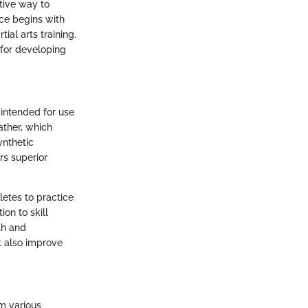
ctive way to
ce begins with
ial arts training.
 for developing
, intended for use
eather, which
ynthetic
rs superior
letes to practice
ion to skill
th and
t also improve
m various