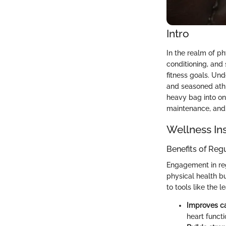
Intro
In the realm of ph
conditioning, and 
fitness goals. Und
and seasoned athle
heavy bag into one
maintenance, and 
Wellness In
Benefits of Reg
Engagement in regu
physical health b
to tools like the 
Improves ca
heart functi