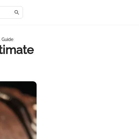
s Guide
timate