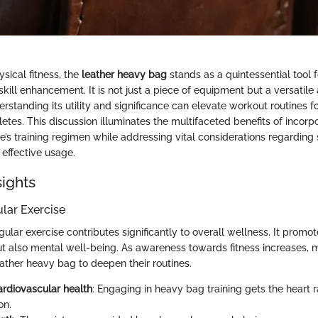
ysical fitness, the
leather heavy bag
stands as a quintessential tool f
skill enhancement. It is not just a piece of equipment but a versatile 
erstanding its utility and significance can elevate workout routines f
tes. This discussion illuminates the multifaceted benefits of incorpo
’s training regimen while addressing vital considerations regarding 
effective usage.
sights
ular Exercise
lar exercise contributes significantly to overall wellness. It promot
ut also mental well-being. As awareness towards fitness increases, 
leather heavy bag to deepen their routines.
rdiovascular health
: Engaging in heavy bag training gets the heart 
on.