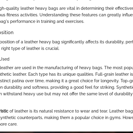
gh-quality leather heavy bags are vital in determining their effectiv
rious fitness activities. Understanding these features can greatly influ
bag's performance in training and exercises.
sition
sition of a leather heavy bag significantly affects its durability, p
right type of leather is crucial.
 Used
 leather are used in the manufacturing of heavy bags. The most popul
thetic leather. Each type has its unique qualities. Full-grain leather 
tinct patina over time, making it a great choice for longevity. Top-gr
durability and softness, providing a good feel for striking. Syntheti
n withstand heavy use but may not offer the same level of durability
istic
of leather is its natural resistance to wear and tear. Leather bag
 synthetic counterparts, making them a popular choice in gyms. Howe
ore care.