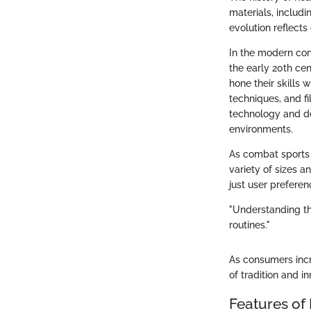
materials, includi
evolution reflects
In the modern con
the early 20th cen
hone their skills
techniques, and fi
technology and de
environments.
As combat sports 
variety of sizes a
just user preferen
"Understanding the
routines."
As consumers incr
of tradition and i
Features of