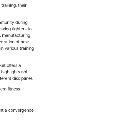
training, their
mmunity during
owing fighters to
y, manufacturing
tegration of new
n various training
et offers a
 highlights not
erent disciplines.
ern fitness
sent a convergence