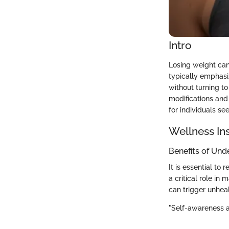
Intro
Losing weight can
typically emphasiz
without turning to
modifications and 
for individuals se
Wellness In
Benefits of Und
It is essential to
a critical role in
can trigger unheal
"Self-awareness a