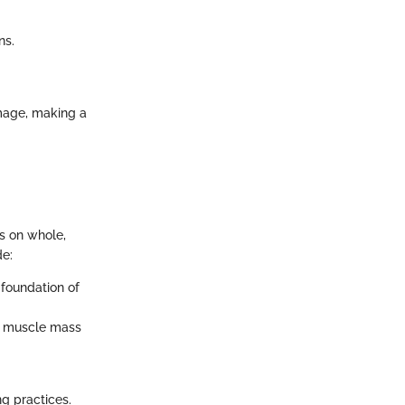
ns.
image, making a
s on whole,
de:
 foundation of
in muscle mass
ng practices.