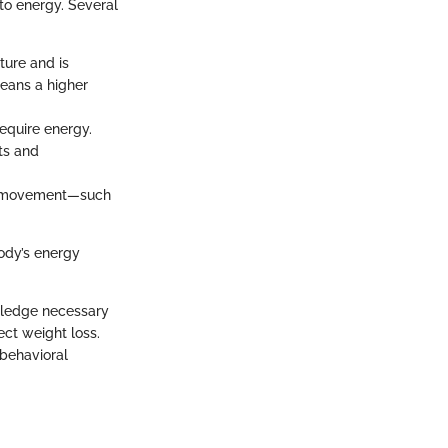
to energy. Several
ture and is
means a higher
require energy.
ats and
lar movement—such
ody’s energy
owledge necessary
ect weight loss.
 behavioral