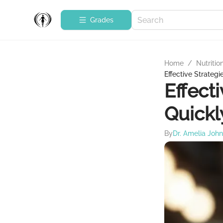
Grades
Home
/
Nutritio
Effective Strateg
Effect
Quickl
By
Dr. Amelia Joh