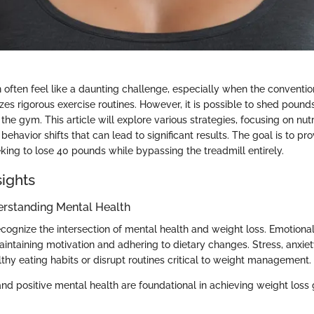
 often feel like a daunting challenge, especially when the conventi
es rigorous exercise routines. However, it is possible to shed pounds
 the gym. This article will explore various strategies, focusing on nutr
behavior shifts that can lead to significant results. The goal is to pr
eking to lose 40 pounds while bypassing the treadmill entirely.
sights
erstanding Mental Health
 recognize the intersection of mental health and weight loss. Emotion
 maintaining motivation and adhering to dietary changes. Stress, anxie
thy eating habits or disrupt routines critical to weight management.
nd positive mental health are foundational in achieving weight loss 