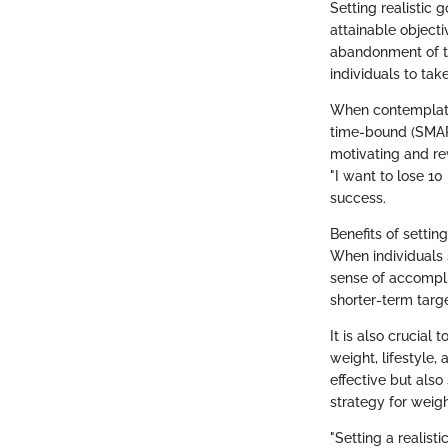
Setting realistic 
attainable object
abandonment of th
individuals to tak
When contemplating
time-bound (SMART
motivating and rew
"I want to lose 10
success.
Benefits of settin
When individuals s
sense of accompli
shorter-term targe
It is also crucial
weight, lifestyle
effective but also
strategy for weigh
"Setting a realist