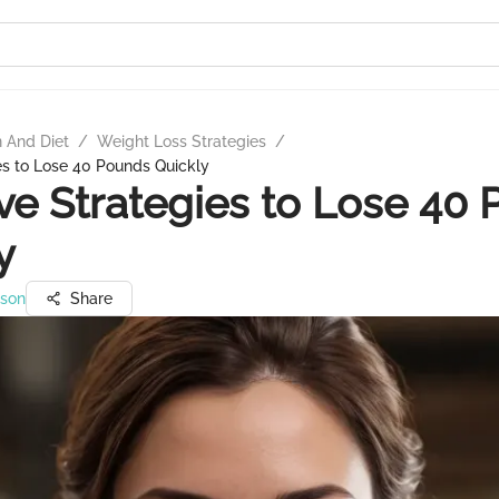
n And Diet
/
Weight Loss Strategies
/
ies to Lose 40 Pounds Quickly
ive Strategies to Lose 40
y
nson
Share