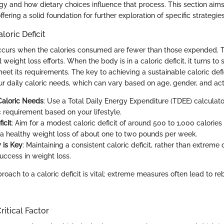
gy and how dietary choices influence that process. This section aims
ffering a solid foundation for further exploration of specific strategies
loric Deficit
 occurs when the calories consumed are fewer than those expended. Th
 weight loss efforts. When the body is in a caloric deficit, it turns t
eet its requirements. The key to achieving a sustainable caloric defici
r daily caloric needs, which can vary based on age, gender, and acti
Caloric Needs
: Use a Total Daily Energy Expenditure (TDEE) calculato
c requirement based on your lifestyle.
icit
: Aim for a modest caloric deficit of around 500 to 1,000 calories
 a healthy weight loss of about one to two pounds per week.
 is Key
: Maintaining a consistent caloric deficit, rather than extreme d
uccess in weight loss.
roach to a caloric deficit is vital; extreme measures often lead to 
ritical Factor