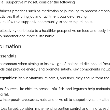
cial, supportive mindset, consider the following:
ulness practices such as meditation or journaling to process emotio
tivities that bring joy and fulfillment outside of eating.
urself with a supportive community to share experiences.
llectively contribute to a healthier perspective on food and body 
ey smoother and more sustainable.
formation
ssentials
paramount when aiming to lose weight. A balanced diet should focu
ods that provide energy and promote satiety. Key components inclu
Vegetables:
Rich in vitamins, minerals, and fiber, they should form the
ns:
Sources like chicken breast, tofu, fish, and legumes help mainta
g fat.
s:
Incorporate avocados, nuts, and olive oil to support overall health.
 loss target, consider implementing portion control and mindful eati