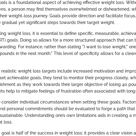
goals is a foundational aspect of achieving effective weight loss. Wit
ives, a person may find themselves overwhelmed or disheartened, wh
eir weight-loss journey. Goals provide direction and facilitate focu
e gradual yet significant steps towards their target weight.
 weight loss, it is essential to define specific, measurable, achieva
) goals. Doing so allows for a more structured approach that can 
arding. For instance, rather than stating "I want to lose weight," one
 pounds in the next month." This level of specificity allows for a clea
g realistic weight loss targets include increased motivation and impro
et achievable goals, they tend to monitor their progress closely, wh
shment as they work towards their larger objective of losing 40 poun
ts help to mitigate feelings of frustration often associated with lon
 to consider individual circumstances when setting these goals. Factor
, and personal commitments should be evaluated to forge a path that 
 sustainable. Understanding one’s own limitations aids in creating a m
t loss.
ic goal is half of the success in weight loss; it provides a clear visi