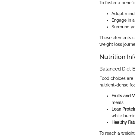
To foster a benefi
Adopt mindf
Engage in ac
Surround yo
These elements co
weight loss journ
Nutrition In
Balanced Diet E
Food choices are 
nutrient-dense fo
Fruits and 
meals.
Lean Protei
while burnin
Healthy Fat
To reach a weight