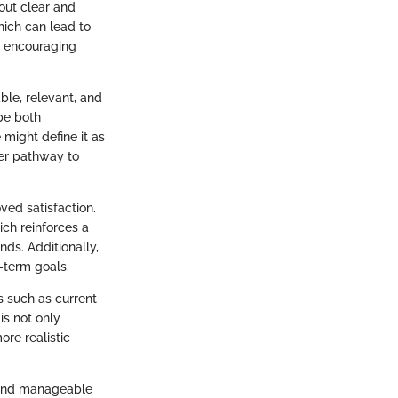
hout clear and
ich can lead to
s, encouraging
ble, relevant, and
be both
 might define it as
rer pathway to
ved satisfaction.
ich reinforces a
ds. Additionally,
g-term goals.
s such as current
is not only
ore realistic
on and manageable