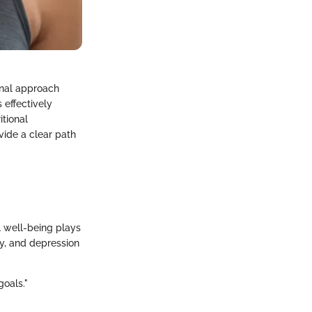
onal approach
 effectively
itional
ovide a clear path
al well-being plays
ty, and depression
goals."