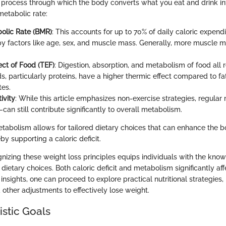
 process through which the body converts what you eat and drink in
metabolic rate:
olic Rate (BMR)
: This accounts for up to 70% of daily caloric expendi
by factors like age, sex, and muscle mass. Generally, more muscle 
ect of Food (TEF)
: Digestion, absorption, and metabolism of food all 
s, particularly proteins, have a higher thermic effect compared to f
es.
ivity
: While this article emphasizes non-exercise strategies, regu
an still contribute significantly to overall metabolism.
abolism allows for tailored dietary choices that can enhance the b
by supporting a caloric deficit.
nizing these weight loss principles equips individuals with the kn
ietary choices. Both caloric deficit and metabolism significantly aff
nsights, one can proceed to explore practical nutritional strategies,
 other adjustments to effectively lose weight.
istic Goals