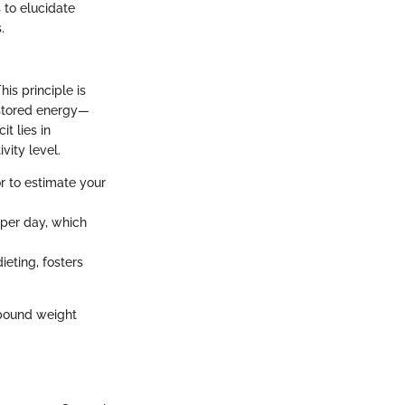
 to elucidate
.
is principle is
o stored energy—
t lies in
vity level.
r to estimate your
 per day, which
ieting, fosters
rebound weight