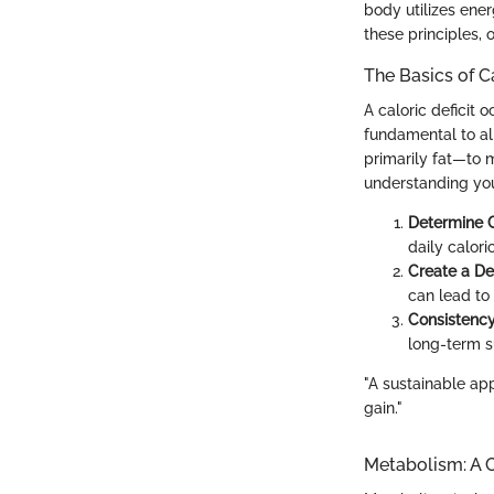
body utilizes ener
these principles, o
The Basics of Ca
A caloric deficit
fundamental to all
primarily fat—to m
understanding you
Determine 
daily calori
Create a Def
can lead to
Consistency
long-term s
"A sustainable app
gain."
Metabolism: A C