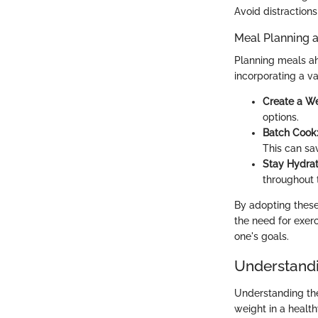
Avoid distractions
Meal Planning 
Planning meals ah
incorporating a va
Create a W
options.
Batch Cook
This can sa
Stay Hydrat
throughout 
By adopting these 
the need for exerc
one's goals.
Understandi
Understanding the 
weight in a healt