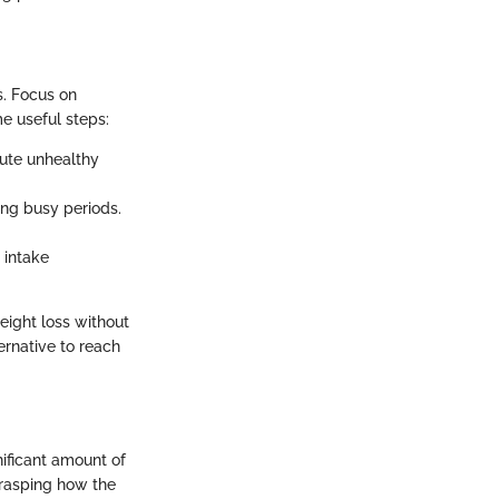
s. Focus on
me useful steps:
ute unhealthy
ing busy periods.
 intake
weight loss without
ernative to reach
nificant amount of
grasping how the