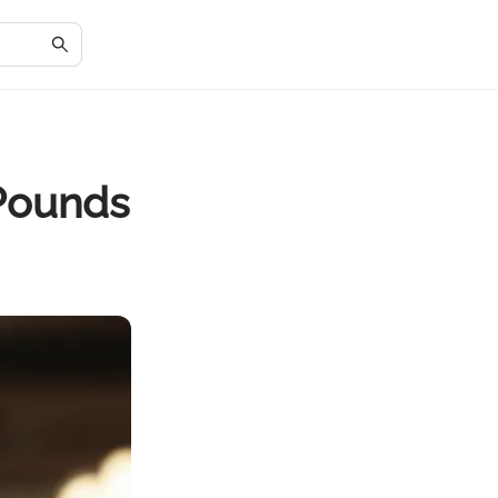
 Pounds