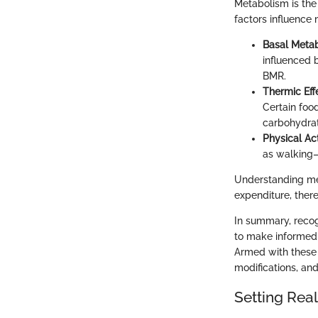
Metabolism is the
factors influence 
Basal Metab
influenced 
BMR.
Thermic Eff
Certain food
carbohydrat
Physical Act
as walking—c
Understanding met
expenditure, there
In summary, recog
to make informed d
Armed with these i
modifications, and
Setting Real