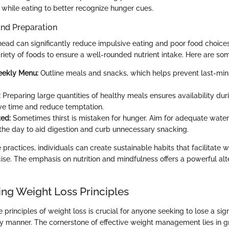
 while eating to better recognize hunger cues.
and Preparation
ead can significantly reduce impulsive eating and poor food choice
riety of foods to ensure a well-rounded nutrient intake. Here are so
eekly Menu:
Outline meals and snacks, which helps prevent last-min
:
Preparing large quantities of healthy meals ensures availability dur
ve time and reduce temptation.
ed:
Sometimes thirst is mistaken for hunger. Aim for adequate water
the day to aid digestion and curb unnecessary snacking.
practices, individuals can create sustainable habits that facilitate 
ise. The emphasis on nutrition and mindfulness offers a powerful alt
ng Weight Loss Principles
principles of weight loss is crucial for anyone seeking to lose a sig
hy manner. The cornerstone of effective weight management lies in 