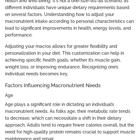
health and well-being. It's not a one-size-fits-all scenario, as
different individuals have unique dietary requirements based
on several factors. Understanding how to adjust your
macronutrient intake according to personal characteristics can
lead to significant improvements in health, energy levels, and
performance.
Adjusting your macros allows for greater flexibility and
personalization in your diet. This customization can help in
achieving specific health goals, whether it’s muscle gain,
weight loss, or improving endurance. Recognizing one’s
individual needs becomes key.
Factors Influencing Macronutrient Needs
Age
Age plays a significant role in dictating an individual’s
macronutrient needs. As folks age, their metabolic rate tends
to decrease, which can necessitate a shift in their dietary
approach. Adults tend to require fewer calories overall, but the
need for high-quality protein remains crucial to support muscle
maintenance and repair.