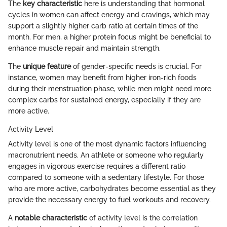
The
key characteristic
here is understanding that hormonal
cycles in women can affect energy and cravings, which may
support a slightly higher carb ratio at certain times of the
month. For men, a higher protein focus might be beneficial to
enhance muscle repair and maintain strength.
The
unique feature
of gender-specific needs is crucial. For
instance, women may benefit from higher iron-rich foods
during their menstruation phase, while men might need more
complex carbs for sustained energy, especially if they are
more active.
Activity Level
Activity level is one of the most dynamic factors influencing
macronutrient needs. An athlete or someone who regularly
engages in vigorous exercise requires a different ratio
compared to someone with a sedentary lifestyle. For those
who are more active, carbohydrates become essential as they
provide the necessary energy to fuel workouts and recovery.
A
notable characteristic
of activity level is the correlation