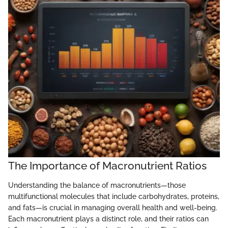
The Importance of Macronutrient Ratios
Understanding the balance of macronutrients—those
multifunctional molecules that include carbohydrates, proteins,
and fats—is crucial in managing overall health and well-being.
Each macronutrient plays a distinct role, and their ratios can