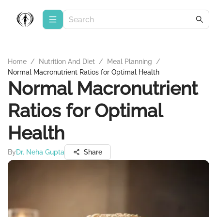
Home
/
Nutrition And Diet
/
Meal Planning
/
Normal Macronutrient Ratios for Optimal Health
Normal Macronutrient
Ratios for Optimal
Health
By
Dr. Neha Gupta
Share