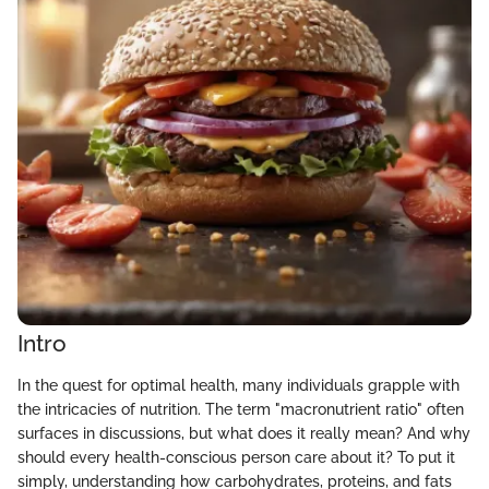
Intro
In the quest for optimal health, many individuals grapple with
the intricacies of nutrition. The term "macronutrient ratio" often
surfaces in discussions, but what does it really mean? And why
should every health-conscious person care about it? To put it
simply, understanding how carbohydrates, proteins, and fats