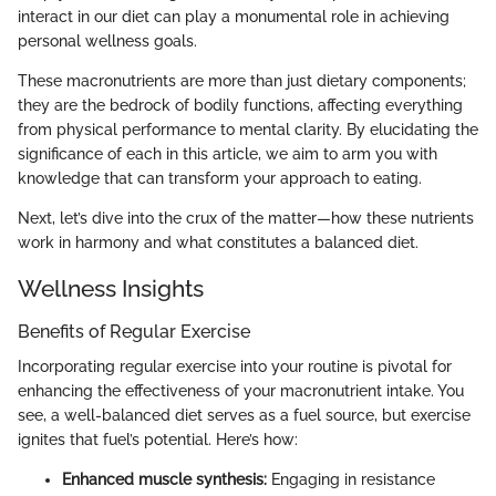
interact in our diet can play a monumental role in achieving
personal wellness goals.
These macronutrients are more than just dietary components;
they are the bedrock of bodily functions, affecting everything
from physical performance to mental clarity. By elucidating the
significance of each in this article, we aim to arm you with
knowledge that can transform your approach to eating.
Next, let’s dive into the crux of the matter—how these nutrients
work in harmony and what constitutes a balanced diet.
Wellness Insights
Benefits of Regular Exercise
Incorporating regular exercise into your routine is pivotal for
enhancing the effectiveness of your macronutrient intake. You
see, a well-balanced diet serves as a fuel source, but exercise
ignites that fuel’s potential. Here’s how:
Enhanced muscle synthesis:
Engaging in resistance