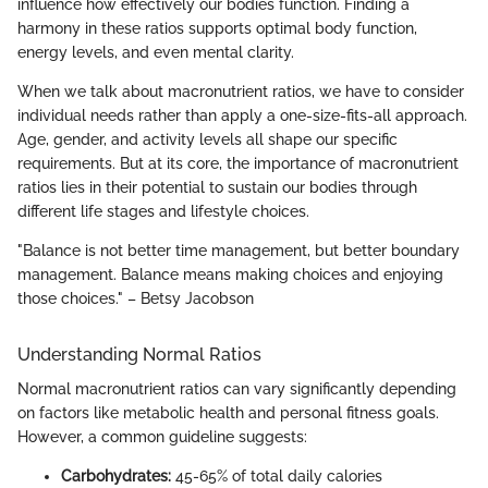
influence how effectively our bodies function. Finding a
harmony in these ratios supports optimal body function,
energy levels, and even mental clarity.
When we talk about macronutrient ratios, we have to consider
individual needs rather than apply a one-size-fits-all approach.
Age, gender, and activity levels all shape our specific
requirements. But at its core, the importance of macronutrient
ratios lies in their potential to sustain our bodies through
different life stages and lifestyle choices.
"Balance is not better time management, but better boundary
management. Balance means making choices and enjoying
those choices." – Betsy Jacobson
Understanding Normal Ratios
Normal macronutrient ratios can vary significantly depending
on factors like metabolic health and personal fitness goals.
However, a common guideline suggests:
Carbohydrates:
45-65% of total daily calories