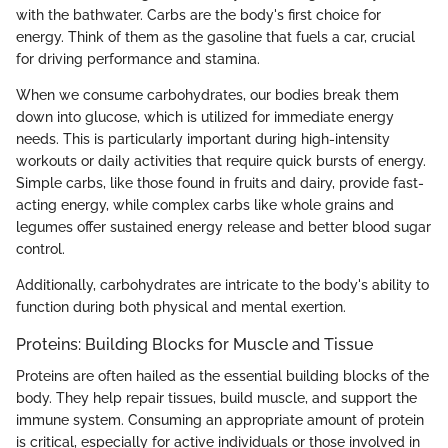
with the bathwater. Carbs are the body's first choice for
energy. Think of them as the gasoline that fuels a car, crucial
for driving performance and stamina.
When we consume carbohydrates, our bodies break them
down into glucose, which is utilized for immediate energy
needs. This is particularly important during high-intensity
workouts or daily activities that require quick bursts of energy.
Simple carbs, like those found in fruits and dairy, provide fast-
acting energy, while complex carbs like whole grains and
legumes offer sustained energy release and better blood sugar
control.
Additionally, carbohydrates are intricate to the body's ability to
function during both physical and mental exertion.
Proteins: Building Blocks for Muscle and Tissue
Proteins are often hailed as the essential building blocks of the
body. They help repair tissues, build muscle, and support the
immune system. Consuming an appropriate amount of protein
is critical, especially for active individuals or those involved in