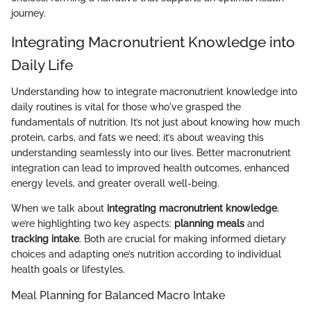
journey.
Integrating Macronutrient Knowledge into
Daily Life
Understanding how to integrate macronutrient knowledge into
daily routines is vital for those who've grasped the
fundamentals of nutrition. It’s not just about knowing how much
protein, carbs, and fats we need; it’s about weaving this
understanding seamlessly into our lives. Better macronutrient
integration can lead to improved health outcomes, enhanced
energy levels, and greater overall well-being.
When we talk about
integrating macronutrient knowledge
,
we’re highlighting two key aspects:
planning meals
and
tracking intake
. Both are crucial for making informed dietary
choices and adapting one’s nutrition according to individual
health goals or lifestyles.
Meal Planning for Balanced Macro Intake