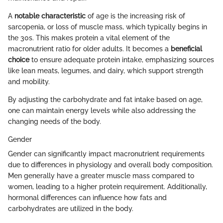
A
notable characteristic
of age is the increasing risk of
sarcopenia, or loss of muscle mass, which typically begins in
the 30s. This makes protein a vital element of the
macronutrient ratio for older adults. It becomes a
beneficial
choice
to ensure adequate protein intake, emphasizing sources
like lean meats, legumes, and dairy, which support strength
and mobility.
By adjusting the carbohydrate and fat intake based on age,
one can maintain energy levels while also addressing the
changing needs of the body.
Gender
Gender can significantly impact macronutrient requirements
due to differences in physiology and overall body composition.
Men generally have a greater muscle mass compared to
women, leading to a higher protein requirement. Additionally,
hormonal differences can influence how fats and
carbohydrates are utilized in the body.