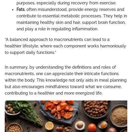
purposes, especially during recovery from exercise.
Fats
, often misunderstood, provide energy reserves and
contribute to essential metabolic processes. They help in
maintaining healthy skin and hair, support brain function,
and play a role in regulating inflammation.
“A balanced approach to macronutrients can lead to a
healthier lifestyle, where each component works harmoniously
to support daily functions.”
In summary, by understanding the definitions and roles of
macronutrients, one can appreciate their intricate functions
within the body. This knowledge not only aids in meal planning
but also encourages mindfulness toward what we consume,
contributing to a healthier and more energized life.