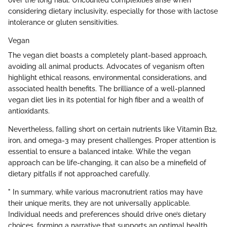
over the long haul. Uncounted complexities arise when
considering dietary inclusivity, especially for those with lactose
intolerance or gluten sensitivities.
Vegan
The vegan diet boasts a completely plant-based approach,
avoiding all animal products. Advocates of veganism often
highlight ethical reasons, environmental considerations, and
associated health benefits. The brilliance of a well-planned
vegan diet lies in its potential for high fiber and a wealth of
antioxidants.
Nevertheless, falling short on certain nutrients like Vitamin B12,
iron, and omega-3 may present challenges. Proper attention is
essential to ensure a balanced intake. While the vegan
approach can be life-changing, it can also be a minefield of
dietary pitfalls if not approached carefully.
" In summary, while various macronutrient ratios may have
their unique merits, they are not universally applicable.
Individual needs and preferences should drive one’s dietary
choices, forming a narrative that supports an optimal health