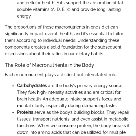
and cellular health. Fats support the absorption of fat-
soluble vitamins (A, D, E, K) and provide long-lasting
energy.
The proportions of these macronutrients in one’s diet can
significantly impact overall health, and it’s essential to tailor
them according to individual needs. Understanding these
components creates a solid foundation for the subsequent
discussions about their ratios in our dietary habits.
The Role of Macronutrients in the Body
Each macronutrient plays a distinct but interrelated role:
Carbohydrates
are the body’s primary energy source.
They fuel high-intensity activities and are critical for
brain health. An adequate intake supports focus and
mental clarity, especially during demanding tasks.
Proteins
serve as the body’s building blocks. They repair
tissues, transport nutrients, and even assist in metabolic
functions. When we consume protein, the body breaks it
down into amino acids that can be utilized for multiple