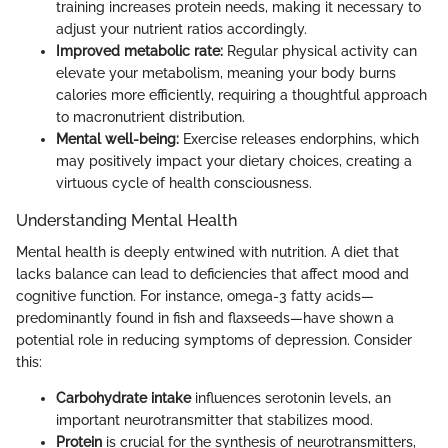
training increases protein needs, making it necessary to
adjust your nutrient ratios accordingly.
Improved metabolic rate:
Regular physical activity can
elevate your metabolism, meaning your body burns
calories more efficiently, requiring a thoughtful approach
to macronutrient distribution.
Mental well-being:
Exercise releases endorphins, which
may positively impact your dietary choices, creating a
virtuous cycle of health consciousness.
Understanding Mental Health
Mental health is deeply entwined with nutrition. A diet that
lacks balance can lead to deficiencies that affect mood and
cognitive function. For instance, omega-3 fatty acids—
predominantly found in fish and flaxseeds—have shown a
potential role in reducing symptoms of depression. Consider
this:
Carbohydrate intake
influences serotonin levels, an
important neurotransmitter that stabilizes mood.
Protein
is crucial for the synthesis of neurotransmitters,