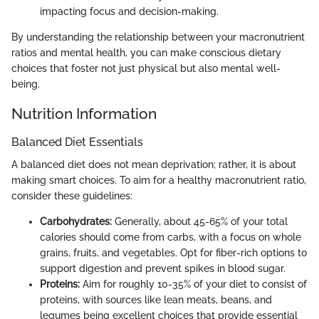
impacting focus and decision-making.
By understanding the relationship between your macronutrient
ratios and mental health, you can make conscious dietary
choices that foster not just physical but also mental well-
being.
Nutrition Information
Balanced Diet Essentials
A balanced diet does not mean deprivation; rather, it is about
making smart choices. To aim for a healthy macronutrient ratio,
consider these guidelines:
Carbohydrates:
Generally, about 45-65% of your total
calories should come from carbs, with a focus on whole
grains, fruits, and vegetables. Opt for fiber-rich options to
support digestion and prevent spikes in blood sugar.
Proteins:
Aim for roughly 10-35% of your diet to consist of
proteins, with sources like lean meats, beans, and
legumes being excellent choices that provide essential