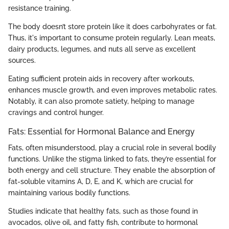
resistance training.
The body doesn’t store protein like it does carbohyrates or fat.
Thus, it's important to consume protein regularly. Lean meats,
dairy products, legumes, and nuts all serve as excellent
sources.
Eating sufficient protein aids in recovery after workouts,
enhances muscle growth, and even improves metabolic rates.
Notably, it can also promote satiety, helping to manage
cravings and control hunger.
Fats: Essential for Hormonal Balance and Energy
Fats, often misunderstood, play a crucial role in several bodily
functions. Unlike the stigma linked to fats, they’re essential for
both energy and cell structure. They enable the absorption of
fat-soluble vitamins A, D, E, and K, which are crucial for
maintaining various bodily functions.
Studies indicate that healthy fats, such as those found in
avocados, olive oil, and fatty fish, contribute to hormonal