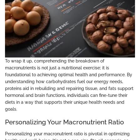
To wrap it up, comprehending the breakdown of
macronutrients is not just a nutritional exercise; it is
foundational to achieving optimal health and performance. By
understanding how carbohydrates fuel our energy needs,
proteins aid in rebuilding and repairing tissue, and fats support
hormonal and brain functions, individuals can fine-tune their
diets in a way that supports their unique health needs and
goals.
Personalizing Your Macronutrient Ratio
Personalizing your macronutrient ratio is pivotal in optimizing