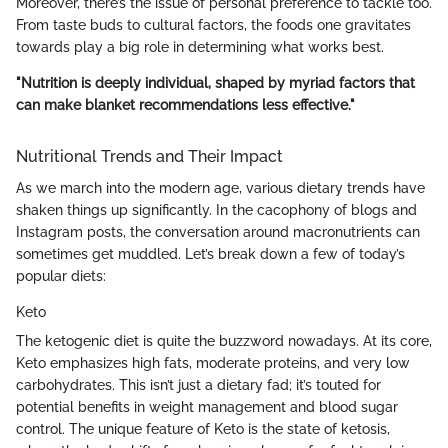
Moreover, there’s the issue of personal preference to tackle too.
From taste buds to cultural factors, the foods one gravitates
towards play a big role in determining what works best.
"Nutrition is deeply individual, shaped by myriad factors that
can make blanket recommendations less effective."
Nutritional Trends and Their Impact
As we march into the modern age, various dietary trends have
shaken things up significantly. In the cacophony of blogs and
Instagram posts, the conversation around macronutrients can
sometimes get muddled. Let’s break down a few of today’s
popular diets:
Keto
The ketogenic diet is quite the buzzword nowadays. At its core,
Keto emphasizes high fats, moderate proteins, and very low
carbohydrates. This isn’t just a dietary fad; it’s touted for
potential benefits in weight management and blood sugar
control. The unique feature of Keto is the state of ketosis,