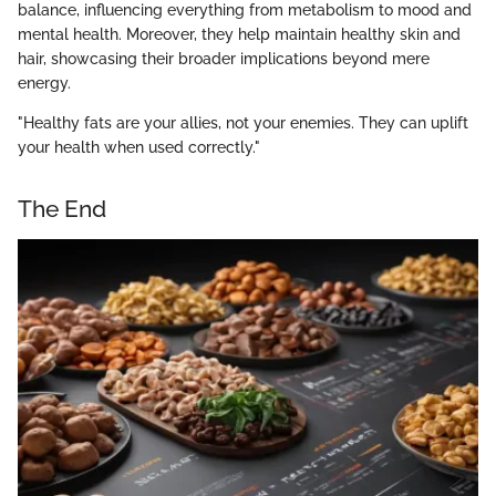
balance, influencing everything from metabolism to mood and
mental health. Moreover, they help maintain healthy skin and
hair, showcasing their broader implications beyond mere
energy.
"Healthy fats are your allies, not your enemies. They can uplift
your health when used correctly."
The End