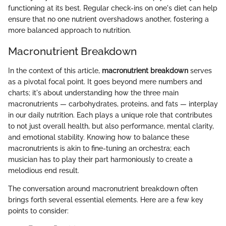
functioning at its best. Regular check-ins on one's diet can help
ensure that no one nutrient overshadows another, fostering a
more balanced approach to nutrition.
Macronutrient Breakdown
In the context of this article,
macronutrient breakdown
serves
as a pivotal focal point. It goes beyond mere numbers and
charts; it's about understanding how the three main
macronutrients — carbohydrates, proteins, and fats — interplay
in our daily nutrition. Each plays a unique role that contributes
to not just overall health, but also performance, mental clarity,
and emotional stability. Knowing how to balance these
macronutrients is akin to fine-tuning an orchestra; each
musician has to play their part harmoniously to create a
melodious end result.
The conversation around macronutrient breakdown often
brings forth several essential elements. Here are a few key
points to consider: