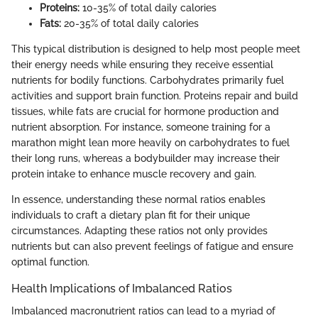
Proteins:
10-35% of total daily calories
Fats:
20-35% of total daily calories
This typical distribution is designed to help most people meet
their energy needs while ensuring they receive essential
nutrients for bodily functions. Carbohydrates primarily fuel
activities and support brain function. Proteins repair and build
tissues, while fats are crucial for hormone production and
nutrient absorption. For instance, someone training for a
marathon might lean more heavily on carbohydrates to fuel
their long runs, whereas a bodybuilder may increase their
protein intake to enhance muscle recovery and gain.
In essence, understanding these normal ratios enables
individuals to craft a dietary plan fit for their unique
circumstances. Adapting these ratios not only provides
nutrients but can also prevent feelings of fatigue and ensure
optimal function.
Health Implications of Imbalanced Ratios
Imbalanced macronutrient ratios can lead to a myriad of