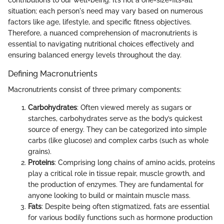
situation; each person's need may vary based on numerous
factors like age, lifestyle, and specific fitness objectives.
Therefore, a nuanced comprehension of macronutrients is
essential to navigating nutritional choices effectively and
ensuring balanced energy levels throughout the day.
Defining Macronutrients
Macronutrients consist of three primary components:
Carbohydrates
: Often viewed merely as sugars or
starches, carbohydrates serve as the body’s quickest
source of energy. They can be categorized into simple
carbs (like glucose) and complex carbs (such as whole
grains).
Proteins
: Comprising long chains of amino acids, proteins
play a critical role in tissue repair, muscle growth, and
the production of enzymes. They are fundamental for
anyone looking to build or maintain muscle mass.
Fats
: Despite being often stigmatized, fats are essential
for various bodily functions such as hormone production