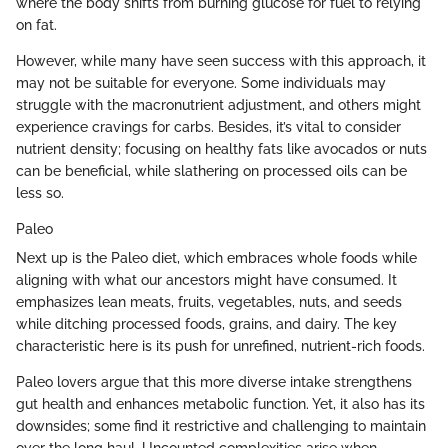
where the body shifts from burning glucose for fuel to relying
on fat.
However, while many have seen success with this approach, it
may not be suitable for everyone. Some individuals may
struggle with the macronutrient adjustment, and others might
experience cravings for carbs. Besides, it’s vital to consider
nutrient density; focusing on healthy fats like avocados or nuts
can be beneficial, while slathering on processed oils can be
less so.
Paleo
Next up is the Paleo diet, which embraces whole foods while
aligning with what our ancestors might have consumed. It
emphasizes lean meats, fruits, vegetables, nuts, and seeds
while ditching processed foods, grains, and dairy. The key
characteristic here is its push for unrefined, nutrient-rich foods.
Paleo lovers argue that this more diverse intake strengthens
gut health and enhances metabolic function. Yet, it also has its
downsides; some find it restrictive and challenging to maintain