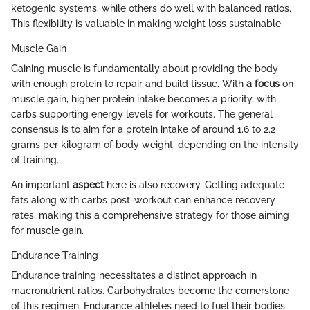
ketogenic systems, while others do well with balanced ratios.
This flexibility is valuable in making weight loss sustainable.
Muscle Gain
Gaining muscle is fundamentally about providing the body
with enough protein to repair and build tissue. With
a focus
on
muscle gain, higher protein intake becomes a priority, with
carbs supporting energy levels for workouts. The general
consensus is to aim for a protein intake of around 1.6 to 2.2
grams per kilogram of body weight, depending on the intensity
of training.
An important
aspect
here is also recovery. Getting adequate
fats along with carbs post-workout can enhance recovery
rates, making this a comprehensive strategy for those aiming
for muscle gain.
Endurance Training
Endurance training necessitates a distinct approach in
macronutrient ratios. Carbohydrates become the cornerstone
of this regimen. Endurance athletes need to fuel their bodies