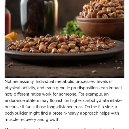
Not necessarily. Individual metabolic processes, levels of
physical activity, and even genetic predispositions can impact
how different ratios work for someone. For example, an
endurance athlete may flourish on higher carbohydrate intake
because it fuels those long-distance runs. On the flip side, a
bodybuilder might find a protein-heavy approach helps with
muscle recovery and growth.