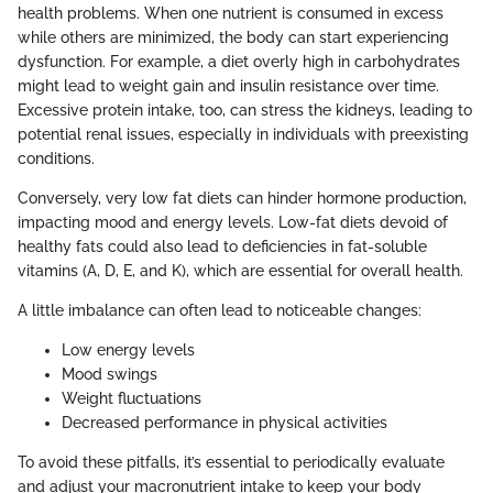
health problems. When one nutrient is consumed in excess
while others are minimized, the body can start experiencing
dysfunction. For example, a diet overly high in carbohydrates
might lead to weight gain and insulin resistance over time.
Excessive protein intake, too, can stress the kidneys, leading to
potential renal issues, especially in individuals with preexisting
conditions.
Conversely, very low fat diets can hinder hormone production,
impacting mood and energy levels. Low-fat diets devoid of
healthy fats could also lead to deficiencies in fat-soluble
vitamins (A, D, E, and K), which are essential for overall health.
A little imbalance can often lead to noticeable changes:
Low energy levels
Mood swings
Weight fluctuations
Decreased performance in physical activities
To avoid these pitfalls, it’s essential to periodically evaluate
and adjust your macronutrient intake to keep your body