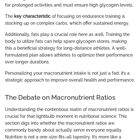
for prolonged activities and must ensure high glycogen levels.
The
key characteristic
of focusing on endurance training is
stocking up on complex carbs, which offer sustained energy.
Additionally, fats play a crucial role here as well. Training the
body to utilize fats can help spare glycogen stores, making
this a beneficial strategy for long-distance athletes. A well-
formulated plan allows athletes to optimize their performance
over longer durations.
Personalizing your macronutrient intake is not just a fad; it’s a
strategic approach to improve overall health and performance.
The Debate on Macronutrient Ratios
Understanding the contentious realm of macronutrient ratios is
crucial for that lightbulb moment in nutritional science. This
section digs into whether the macronutrient ratios we
commonly bandy about actually serve everyone equally.
Nutrition is not a one-size-fits-all tapestry. It’s more like a