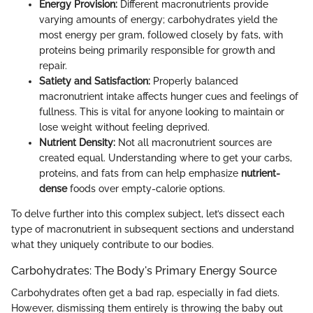
Energy Provision:
Different macronutrients provide
varying amounts of energy; carbohydrates yield the
most energy per gram, followed closely by fats, with
proteins being primarily responsible for growth and
repair.
Satiety and Satisfaction:
Properly balanced
macronutrient intake affects hunger cues and feelings of
fullness. This is vital for anyone looking to maintain or
lose weight without feeling deprived.
Nutrient Density:
Not all macronutrient sources are
created equal. Understanding where to get your carbs,
proteins, and fats from can help emphasize
nutrient-
dense
foods over empty-calorie options.
To delve further into this complex subject, let’s dissect each
type of macronutrient in subsequent sections and understand
what they uniquely contribute to our bodies.
Carbohydrates: The Body's Primary Energy Source
Carbohydrates often get a bad rap, especially in fad diets.
However, dismissing them entirely is throwing the baby out