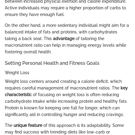
between increased physical exertion and calorie expenditure.
Active individuals may require a higher proportion of carbs to
ensure they have enough fuel.
On the other hand, a more sedentary individual might aim for a
balanced intake of fats and proteins, with carbohydrates
taking a back seat. This
advantage
of tailoring the
macronutrient ratio can help in managing energy levels while
fostering overall health.
Setting Personal Health and Fitness Goals
Weight Loss
Weight loss centers around creating a calorie deficit, which
requires careful management of macronutrient ratios. The
key
characteristic
of focusing on weight loss is often reducing
carbohydrate intake while increasing protein and healthy fats.
Protein is known for keeping one full for longer, which can
significantly aid in controlling hunger and reducing cravings.
The
unique feature
of this approach is its adaptability. Some
may find success with trending diets like low-carb or