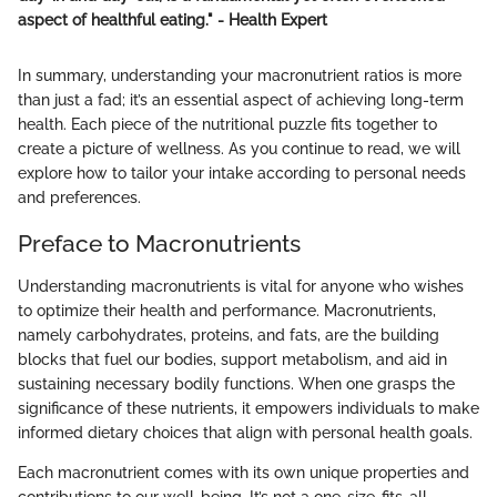
aspect of healthful eating." - Health Expert
In summary, understanding your macronutrient ratios is more
than just a fad; it’s an essential aspect of achieving long-term
health. Each piece of the nutritional puzzle fits together to
create a picture of wellness. As you continue to read, we will
explore how to tailor your intake according to personal needs
and preferences.
Preface to Macronutrients
Understanding macronutrients is vital for anyone who wishes
to optimize their health and performance. Macronutrients,
namely carbohydrates, proteins, and fats, are the building
blocks that fuel our bodies, support metabolism, and aid in
sustaining necessary bodily functions. When one grasps the
significance of these nutrients, it empowers individuals to make
informed dietary choices that align with personal health goals.
Each macronutrient comes with its own unique properties and
contributions to our well-being. It’s not a one-size-fits-all