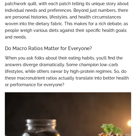
patchwork quilt, with each patch telling its unique story about
individual needs and preferences. Beyond just numbers, there
are personal histories, lifestyles, and health circumstances
woven into the dietary fabric. This makes for a rich debate, as
people weigh various diets against their specific health goals
and needs.
Do Macro Ratios Matter for Everyone?
When you ask folks about their eating habits, you’ll find the
answers diverge dramatically. Some champion low-carb
lifestyles, while others swear by high-protein regimes. So, do
these macronutrient ratios actually translate into better health
or performance for everyone?