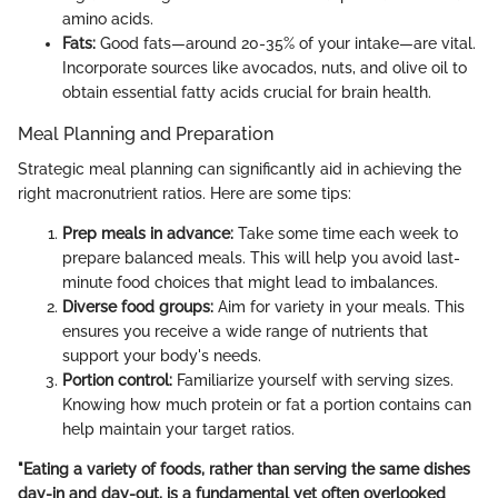
amino acids.
Fats:
Good fats—around 20-35% of your intake—are vital.
Incorporate sources like avocados, nuts, and olive oil to
obtain essential fatty acids crucial for brain health.
Meal Planning and Preparation
Strategic meal planning can significantly aid in achieving the
right macronutrient ratios. Here are some tips:
Prep meals in advance:
Take some time each week to
prepare balanced meals. This will help you avoid last-
minute food choices that might lead to imbalances.
Diverse food groups:
Aim for variety in your meals. This
ensures you receive a wide range of nutrients that
support your body's needs.
Portion control:
Familiarize yourself with serving sizes.
Knowing how much protein or fat a portion contains can
help maintain your target ratios.
"Eating a variety of foods, rather than serving the same dishes
day-in and day-out, is a fundamental yet often overlooked