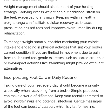
Weight management should also be part of your healing
strategy. Carrying excess weight can put additional strain on
the feet, exacerbating any injury. Keeping within a healthy
weight range can facilitate quicker recovery as it eases
pressure on bruised toes and improves overall mobility during
rehabilitation.
To manage weight smartly, consider monitoring your calorie
intake and engaging in physical activities that suit your body’s
current condition. If you are limited in movement due to pain
from the bruised toe, gentle exercises such as seated stretches
or low-impact activities like swimming might provide excellent
alternatives.
Incorporating Foot Care in Daily Routine
Taking care of your feet every day should become a priority,
especially when recovering from a bruise. Simple practices
can make a world of difference. Keep your toenails trimmed to
avoid ingrown nails and potential infections. Gentle massages
of the foot can boost circulation, which is vital for healing.