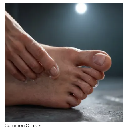
Common Causes