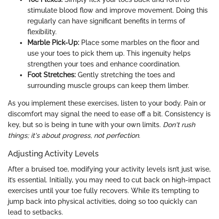
stimulate blood flow and improve movement. Doing this
regularly can have significant benefits in terms of
flexibility.
Marble Pick-Up:
Place some marbles on the floor and
use your toes to pick them up. This ingenuity helps
strengthen your toes and enhance coordination.
Foot Stretches:
Gently stretching the toes and
surrounding muscle groups can keep them limber.
As you implement these exercises, listen to your body. Pain or
discomfort may signal the need to ease off a bit. Consistency is
key, but so is being in tune with your own limits.
Don't rush
things; it's about progress, not perfection.
Adjusting Activity Levels
After a bruised toe, modifying your activity levels isn’t just wise,
it’s essential. Initially, you may need to cut back on high-impact
exercises until your toe fully recovers. While it’s tempting to
jump back into physical activities, doing so too quickly can
lead to setbacks.