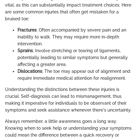
vital, as this can substantially impact treatment choices. Here
are some common injuries that often get mistaken for a
bruised toe:
Fractures
: Often accompanied by severe pain and an
inability to walk. They may require more in-depth
intervention.
Sprains
: Involve stretching or tearing of ligaments,
potentially leading to similar symptoms but generally
affecting a greater area.
Dislocations
: The toe may appear out of alignment and
require immediate medical attention for realignment.
Understanding the distinctions between these injuries is
crucial. Self-diagnosis can lead to mismanagement, thus
making it imperative for individuals to be observant of their
symptoms and seek assistance whenever there's uncertainty.
Always remember, a little awareness goes a long way.
Knowing when to seek help or understanding your symptoms
could mean the difference between a quick recovery or