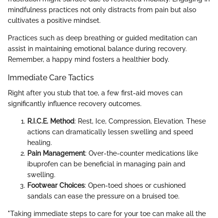
mindfulness practices not only distracts from pain but also
cultivates a positive mindset.
Practices such as deep breathing or guided meditation can
assist in maintaining emotional balance during recovery.
Remember, a happy mind fosters a healthier body.
Immediate Care Tactics
Right after you stub that toe, a few first-aid moves can
significantly influence recovery outcomes.
R.I.C.E. Method
: Rest, Ice, Compression, Elevation. These
actions can dramatically lessen swelling and speed
healing.
Pain Management
: Over-the-counter medications like
ibuprofen can be beneficial in managing pain and
swelling.
Footwear Choices
: Open-toed shoes or cushioned
sandals can ease the pressure on a bruised toe.
"Taking immediate steps to care for your toe can make all the