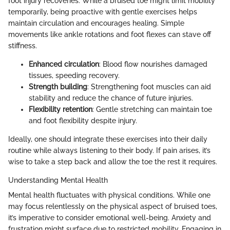
foot injury recoveries. While a bruised toe might limit mobility
temporarily, being proactive with gentle exercises helps
maintain circulation and encourages healing. Simple
movements like ankle rotations and foot flexes can stave off
stiffness.
Enhanced circulation
: Blood flow nourishes damaged
tissues, speeding recovery.
Strength building
: Strengthening foot muscles can aid
stability and reduce the chance of future injuries.
Flexibility retention
: Gentle stretching can maintain toe
and foot flexibility despite injury.
Ideally, one should integrate these exercises into their daily
routine while always listening to their body. If pain arises, it’s
wise to take a step back and allow the toe the rest it requires.
Understanding Mental Health
Mental health fluctuates with physical conditions. While one
may focus relentlessly on the physical aspect of bruised toes,
it’s imperative to consider emotional well-being. Anxiety and
frustration might surface due to restricted mobility. Engaging in