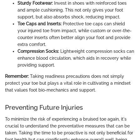
Sturdy Footwear:
Invest in shoes with reinforced toes
and ample cushioning. This not only gives your foot
support, but also absorbs shock, reducing impact.
Toe Caps and Inserts:
Protective toe caps can shield
your injured toe from impact, while custom or over-the-
counter inserts often better align your foot and provide
extra comfort.
Compression Socks:
Lightweight compression socks can
enhance blood circulation, which aids in recovery while
providing support.
Remember:
Taking readiness precautions does not simply
protect your toe but plays a vital role in cultivating a mindset
that values foot bio-mechanics and support.
Preventing Future Injuries
To minimize the risk of experiencing a bruised toe again, it's
crucial to understand the preventative measures that can be
taken. Taking the time to be proactive is not only beneficial for
foot health but can significantly enhance overall well-being.