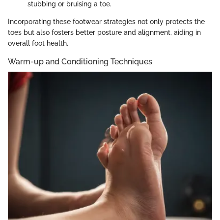
stubbing or bruising a toe.
Incorporating these footwear strategies not only protects the
toes but also fosters better posture and alignment, aiding in
overall foot health.
Warm-up and Conditioning Techniques