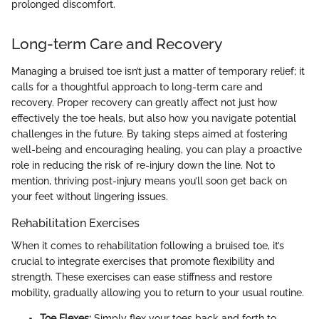
prolonged discomfort.
Long-term Care and Recovery
Managing a bruised toe isn’t just a matter of temporary relief; it
calls for a thoughtful approach to long-term care and
recovery. Proper recovery can greatly affect not just how
effectively the toe heals, but also how you navigate potential
challenges in the future. By taking steps aimed at fostering
well-being and encouraging healing, you can play a proactive
role in reducing the risk of re-injury down the line. Not to
mention, thriving post-injury means you’ll soon get back on
your feet without lingering issues.
Rehabilitation Exercises
When it comes to rehabilitation following a bruised toe, it’s
crucial to integrate exercises that promote flexibility and
strength. These exercises can ease stiffness and restore
mobility, gradually allowing you to return to your usual routine.
Toe Flexes:
Simply flex your toes back and forth to