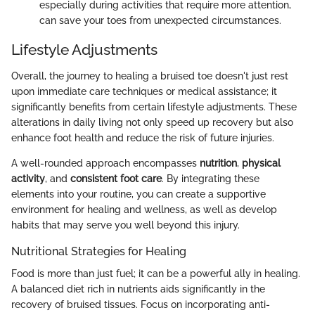
especially during activities that require more attention,
can save your toes from unexpected circumstances.
Lifestyle Adjustments
Overall, the journey to healing a bruised toe doesn't just rest
upon immediate care techniques or medical assistance; it
significantly benefits from certain lifestyle adjustments. These
alterations in daily living not only speed up recovery but also
enhance foot health and reduce the risk of future injuries.
A well-rounded approach encompasses
nutrition
,
physical
activity
, and
consistent foot care
. By integrating these
elements into your routine, you can create a supportive
environment for healing and wellness, as well as develop
habits that may serve you well beyond this injury.
Nutritional Strategies for Healing
Food is more than just fuel; it can be a powerful ally in healing.
A balanced diet rich in nutrients aids significantly in the
recovery of bruised tissues. Focus on incorporating anti-