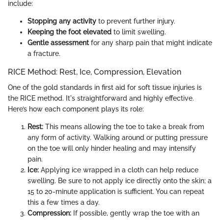
include:
Stopping any activity
to prevent further injury.
Keeping the foot elevated
to limit swelling.
Gentle assessment
for any sharp pain that might indicate
a fracture.
RICE Method: Rest, Ice, Compression, Elevation
One of the gold standards in first aid for soft tissue injuries is
the RICE method. It's straightforward and highly effective.
Here’s how each component plays its role:
Rest:
This means allowing the toe to take a break from
any form of activity. Walking around or putting pressure
on the toe will only hinder healing and may intensify
pain.
Ice:
Applying ice wrapped in a cloth can help reduce
swelling. Be sure to not apply ice directly onto the skin; a
15 to 20-minute application is sufficient. You can repeat
this a few times a day.
Compression:
If possible, gently wrap the toe with an