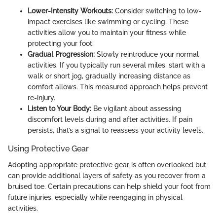
Lower-Intensity Workouts:
Consider switching to low-
impact exercises like swimming or cycling. These
activities allow you to maintain your fitness while
protecting your foot.
Gradual Progression:
Slowly reintroduce your normal
activities. If you typically run several miles, start with a
walk or short jog, gradually increasing distance as
comfort allows. This measured approach helps prevent
re-injury.
Listen to Your Body:
Be vigilant about assessing
discomfort levels during and after activities. If pain
persists, that’s a signal to reassess your activity levels.
Using Protective Gear
Adopting appropriate protective gear is often overlooked but
can provide additional layers of safety as you recover from a
bruised toe. Certain precautions can help shield your foot from
future injuries, especially while reengaging in physical
activities.