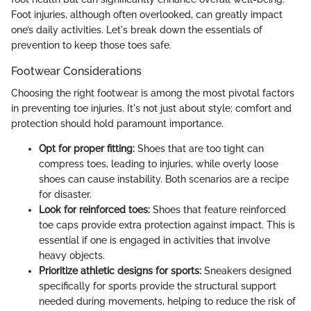
Foot injuries, although often overlooked, can greatly impact
one’s daily activities. Let's break down the essentials of
prevention to keep those toes safe.
Footwear Considerations
Choosing the right footwear is among the most pivotal factors
in preventing toe injuries. It's not just about style; comfort and
protection should hold paramount importance.
Opt for proper fitting:
Shoes that are too tight can
compress toes, leading to injuries, while overly loose
shoes can cause instability. Both scenarios are a recipe
for disaster.
Look for reinforced toes:
Shoes that feature reinforced
toe caps provide extra protection against impact. This is
essential if one is engaged in activities that involve
heavy objects.
Prioritize athletic designs for sports:
Sneakers designed
specifically for sports provide the structural support
needed during movements, helping to reduce the risk of