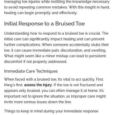
managing toe injuries while instilling the knowledge necessary
to avoid repeating common mistakes. With this insight in hand,
healing can begin promptly and effectively.
Initial Response to a Bruised Toe
Understanding how to respond to a bruised toe is crucial. The
initial care can significantly impact healing and can prevent
further complications. When someone accidentally stubs their
toe, it can cause immediate pain, discoloration, and swelling.
What might seem like a minor mishap can lead to persistent
discomfort if not properly addressed.
Immediate Care Techniques
When faced with a bruised toe, it’s vital to act quickly. First
thing's first:
assess the injury
. If the toe is not fractured and
appears only bruised, you can often manage it at home. It’s
important not to ignore the situation, as improper care might
invite more serious issues down the line.
Things to keep in mind during your immediate response