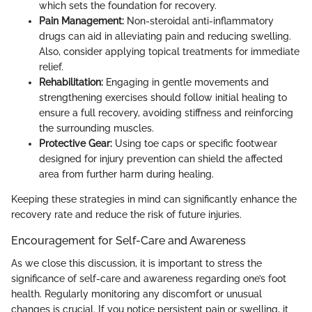
which sets the foundation for recovery.
Pain Management:
Non-steroidal anti-inflammatory
drugs can aid in alleviating pain and reducing swelling.
Also, consider applying topical treatments for immediate
relief.
Rehabilitation:
Engaging in gentle movements and
strengthening exercises should follow initial healing to
ensure a full recovery, avoiding stiffness and reinforcing
the surrounding muscles.
Protective Gear:
Using toe caps or specific footwear
designed for injury prevention can shield the affected
area from further harm during healing.
Keeping these strategies in mind can significantly enhance the
recovery rate and reduce the risk of future injuries.
Encouragement for Self-Care and Awareness
As we close this discussion, it is important to stress the
significance of self-care and awareness regarding one’s foot
health. Regularly monitoring any discomfort or unusual
changes is crucial. If you notice persistent pain or swelling, it