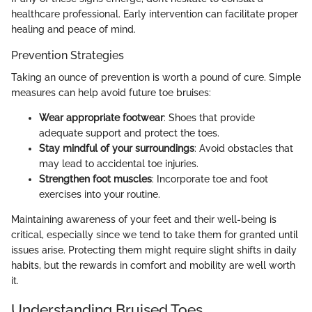
healthcare professional. Early intervention can facilitate proper
healing and peace of mind.
Prevention Strategies
Taking an ounce of prevention is worth a pound of cure. Simple
measures can help avoid future toe bruises:
Wear appropriate footwear
: Shoes that provide
adequate support and protect the toes.
Stay mindful of your surroundings
: Avoid obstacles that
may lead to accidental toe injuries.
Strengthen foot muscles
: Incorporate toe and foot
exercises into your routine.
Maintaining awareness of your feet and their well-being is
critical, especially since we tend to take them for granted until
issues arise. Protecting them might require slight shifts in daily
habits, but the rewards in comfort and mobility are well worth
it.
Understanding Bruised Toes