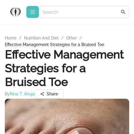
Home
/
Nutrition And Diet
/
Other
/
Effective Management Strategies for a Bruised Toe
Effective Management
Strategies for a
Bruised Toe
By
Rina T. Ahuja
Share