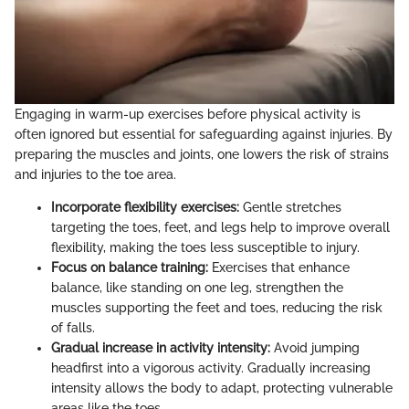
Engaging in warm-up exercises before physical activity is
often ignored but essential for safeguarding against injuries. By
preparing the muscles and joints, one lowers the risk of strains
and injuries to the toe area.
Incorporate flexibility exercises:
Gentle stretches
targeting the toes, feet, and legs help to improve overall
flexibility, making the toes less susceptible to injury.
Focus on balance training:
Exercises that enhance
balance, like standing on one leg, strengthen the
muscles supporting the feet and toes, reducing the risk
of falls.
Gradual increase in activity intensity:
Avoid jumping
headfirst into a vigorous activity. Gradually increasing
intensity allows the body to adapt, protecting vulnerable
areas like the toes.