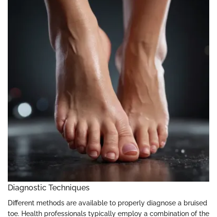
Diagnostic Techniques
Different methods are available to properly diagnose a bruised
toe. Health professionals typically employ a combination of the