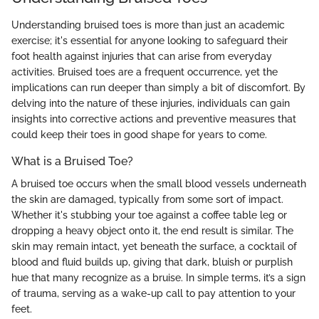
Understanding bruised toes is more than just an academic
exercise; it's essential for anyone looking to safeguard their
foot health against injuries that can arise from everyday
activities. Bruised toes are a frequent occurrence, yet the
implications can run deeper than simply a bit of discomfort. By
delving into the nature of these injuries, individuals can gain
insights into corrective actions and preventive measures that
could keep their toes in good shape for years to come.
What is a Bruised Toe?
A bruised toe occurs when the small blood vessels underneath
the skin are damaged, typically from some sort of impact.
Whether it's stubbing your toe against a coffee table leg or
dropping a heavy object onto it, the end result is similar. The
skin may remain intact, yet beneath the surface, a cocktail of
blood and fluid builds up, giving that dark, bluish or purplish
hue that many recognize as a bruise. In simple terms, it’s a sign
of trauma, serving as a wake-up call to pay attention to your
feet.