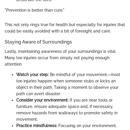
"Prevention is better than cure."
This not only rings true for health but especially for injuries that
could be easily avoided with a bit of foresight and care.
Staying Aware of Surroundings
Lastly, maintaining awareness of your surroundings is vital.
Many toe injuries occur from simply not paying enough
attention.
Watch your step:
Be mindful of your movement—most
toe injuries happen when someone stubs or kicks an
object in their path. Taking a moment to observe your
path can avert disaster.
Consider your environment:
If you are near tools or
furniture, ensure adequate space and, if necessary,
remove hazards from walkways to promote safety in
movement.
Practice mindfulness:
Focusing on your environment,