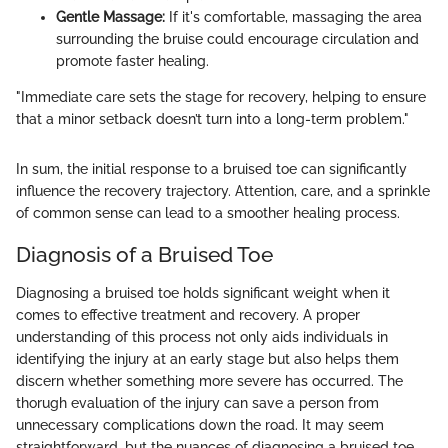
Gentle Massage:
If it's comfortable, massaging the area
surrounding the bruise could encourage circulation and
promote faster healing.
"Immediate care sets the stage for recovery, helping to ensure
that a minor setback doesn’t turn into a long-term problem."
In sum, the initial response to a bruised toe can significantly
influence the recovery trajectory. Attention, care, and a sprinkle
of common sense can lead to a smoother healing process.
Diagnosis of a Bruised Toe
Diagnosing a bruised toe holds significant weight when it
comes to effective treatment and recovery. A proper
understanding of this process not only aids individuals in
identifying the injury at an early stage but also helps them
discern whether something more severe has occurred. The
thorugh evaluation of the injury can save a person from
unnecessary complications down the road. It may seem
straightforward, but the nuances of diagnosing a bruised toe