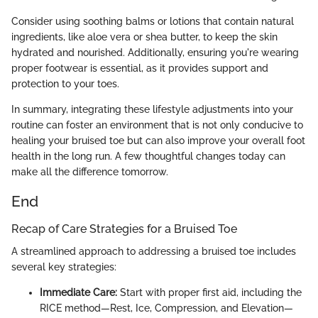
Consider using soothing balms or lotions that contain natural
ingredients, like aloe vera or shea butter, to keep the skin
hydrated and nourished. Additionally, ensuring you're wearing
proper footwear is essential, as it provides support and
protection to your toes.
In summary, integrating these lifestyle adjustments into your
routine can foster an environment that is not only conducive to
healing your bruised toe but can also improve your overall foot
health in the long run. A few thoughtful changes today can
make all the difference tomorrow.
End
Recap of Care Strategies for a Bruised Toe
A streamlined approach to addressing a bruised toe includes
several key strategies:
Immediate Care:
Start with proper first aid, including the
RICE method—Rest, Ice, Compression, and Elevation—