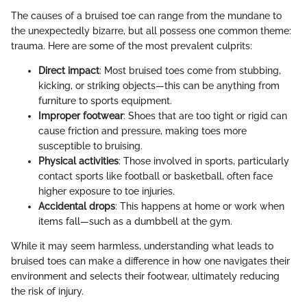
The causes of a bruised toe can range from the mundane to
the unexpectedly bizarre, but all possess one common theme:
trauma. Here are some of the most prevalent culprits:
Direct impact
: Most bruised toes come from stubbing,
kicking, or striking objects—this can be anything from
furniture to sports equipment.
Improper footwear
: Shoes that are too tight or rigid can
cause friction and pressure, making toes more
susceptible to bruising.
Physical activities
: Those involved in sports, particularly
contact sports like football or basketball, often face
higher exposure to toe injuries.
Accidental drops
: This happens at home or work when
items fall—such as a dumbbell at the gym.
While it may seem harmless, understanding what leads to
bruised toes can make a difference in how one navigates their
environment and selects their footwear, ultimately reducing
the risk of injury.