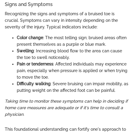
Signs and Symptoms
Recognizing the signs and symptoms of a bruised toe is
crucial. Symptoms can vary in intensity depending on the
severity of the injury. Typical indicators include:
Color change
: The most telling sign; bruised areas often
present themselves as a purple or blue mark.
Swelling
: Increasing blood flow to the area can cause
the toe to swell noticeably.
Pain or tenderness
: Affected individuals may experience
pain, especially when pressure is applied or when trying
to move the toe.
Difficulty walking
: Severe bruising can impair mobility, as
putting weight on the affected foot can be painful.
Taking time to monitor these symptoms can help in deciding if
home care measures are adequate or if it's time to consult a
physician.
This foundational understanding can fortify one's approach to