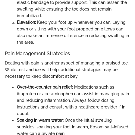
elastic bandage to provide support. This can lessen the
swelling while ensuring the toe does not remain
immobilized.
Elevation:
Keep your foot up whenever you can. Laying
down or sitting with your foot propped on pillows can
also make an immense difference in reducing swelling in
the area.
Pain Management Strategies
Dealing with pain is another aspect of managing a bruised toe.
While rest and ice will help, additional strategies may be
necessary to keep discomfort at bay.
Over-the-counter pain relief:
Medications such as
ibuprofen or acetaminophen can assist in managing pain
and reducing inflammation. Always follow dosing
instructions and consult with a healthcare provider if in
doubt.
Soaking in warm water:
Once the initial swelling
subsides, soaking your foot in warm, Epsom salt-infused
water can alleviate pain.