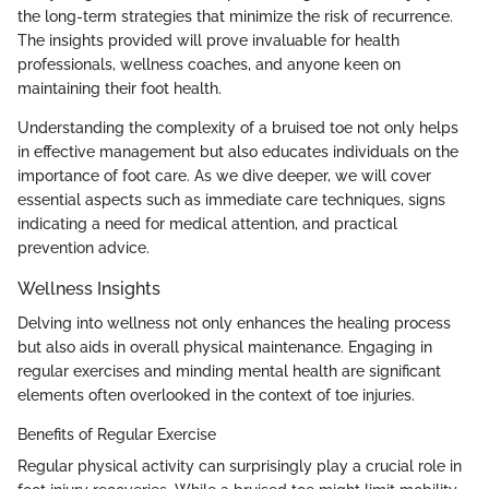
the long-term strategies that minimize the risk of recurrence.
The insights provided will prove invaluable for health
professionals, wellness coaches, and anyone keen on
maintaining their foot health.
Understanding the complexity of a bruised toe not only helps
in effective management but also educates individuals on the
importance of foot care. As we dive deeper, we will cover
essential aspects such as immediate care techniques, signs
indicating a need for medical attention, and practical
prevention advice.
Wellness Insights
Delving into wellness not only enhances the healing process
but also aids in overall physical maintenance. Engaging in
regular exercises and minding mental health are significant
elements often overlooked in the context of toe injuries.
Benefits of Regular Exercise
Regular physical activity can surprisingly play a crucial role in