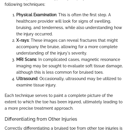
following techniques:
Physical Examination
: This is often the first step. A
healthcare provider will look for signs of swelling,
bruising, and tenderness, while also understanding how
the injury occurred.
X-rays
: These images can reveal fractures that might
accompany the bruise, allowing for a more complete
understanding of the injury's severity.
MRI Scans
: In complicated cases, magnetic resonance
imaging may be sought to evaluate soft tissue damage,
although this is less common for bruised toes.
Ultrasound
: Occasionally, ultrasound may be utilized to
examine tissue injury.
Each technique serves to paint a complete picture of the
extent to which the toe has been injured, ultimately leading to
a more precise treatment approach.
Differentiating from Other Injuries
Correctly differentiating a bruised toe from other toe injuries is