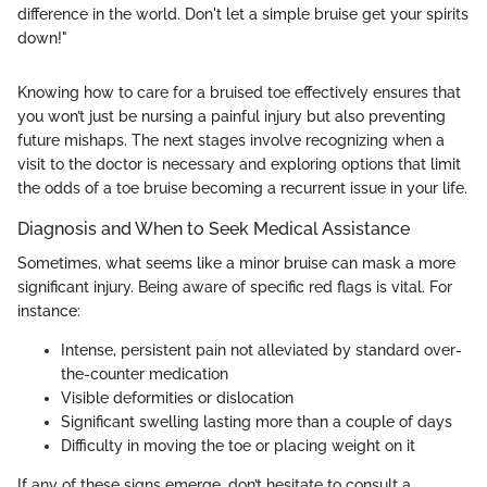
difference in the world. Don't let a simple bruise get your spirits
down!"
Knowing how to care for a bruised toe effectively ensures that
you won’t just be nursing a painful injury but also preventing
future mishaps. The next stages involve recognizing when a
visit to the doctor is necessary and exploring options that limit
the odds of a toe bruise becoming a recurrent issue in your life.
Diagnosis and When to Seek Medical Assistance
Sometimes, what seems like a minor bruise can mask a more
significant injury. Being aware of specific red flags is vital. For
instance:
Intense, persistent pain not alleviated by standard over-
the-counter medication
Visible deformities or dislocation
Significant swelling lasting more than a couple of days
Difficulty in moving the toe or placing weight on it
If any of these signs emerge, don’t hesitate to consult a