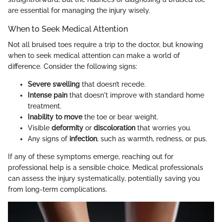
are essential for managing the injury wisely.
When to Seek Medical Attention
Not all bruised toes require a trip to the doctor, but knowing
when to seek medical attention can make a world of
difference. Consider the following signs:
Severe swelling
that doesn’t recede.
Intense pain
that doesn't improve with standard home
treatment.
Inability to move
the toe or bear weight.
Visible
deformity
or
discoloration
that worries you.
Any signs of
infection
, such as warmth, redness, or pus.
If any of these symptoms emerge, reaching out for
professional help is a sensible choice. Medical professionals
can assess the injury systematically, potentially saving you
from long-term complications.