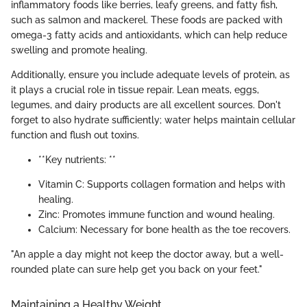
inflammatory foods like berries, leafy greens, and fatty fish,
such as salmon and mackerel. These foods are packed with
omega-3 fatty acids and antioxidants, which can help reduce
swelling and promote healing.
Additionally, ensure you include adequate levels of protein, as
it plays a crucial role in tissue repair. Lean meats, eggs,
legumes, and dairy products are all excellent sources. Don't
forget to also hydrate sufficiently; water helps maintain cellular
function and flush out toxins.
**Key nutrients: **
Vitamin C: Supports collagen formation and helps with
healing.
Zinc: Promotes immune function and wound healing.
Calcium: Necessary for bone health as the toe recovers.
"An apple a day might not keep the doctor away, but a well-
rounded plate can sure help get you back on your feet."
Maintaining a Healthy Weight