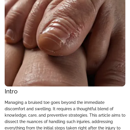
Intro
Managing a bruised toe goes beyond the immediate
discomfort and swelling. It requires a thoughtful blend of
knowledge, care, and preventive strategies. This article aims to
dissect the nuances of handling such injuries, addressing
everything from the initial steps taken right after the injury to