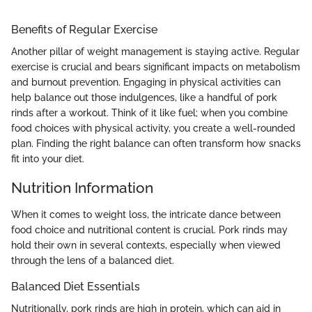
Benefits of Regular Exercise
Another pillar of weight management is staying active. Regular
exercise is crucial and bears significant impacts on metabolism
and burnout prevention. Engaging in physical activities can
help balance out those indulgences, like a handful of pork
rinds after a workout. Think of it like fuel; when you combine
food choices with physical activity, you create a well-rounded
plan. Finding the right balance can often transform how snacks
fit into your diet.
Nutrition Information
When it comes to weight loss, the intricate dance between
food choice and nutritional content is crucial. Pork rinds may
hold their own in several contexts, especially when viewed
through the lens of a balanced diet.
Balanced Diet Essentials
Nutritionally, pork rinds are high in protein, which can aid in