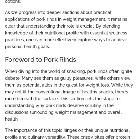
options.
As we progress into deeper sections about practical
applications of pork rinds in weight management, it remains
clear that understanding their role is crucial. By blending
knowledge of their nutritional profile with essential wellness
practices, one can more effectively explore ways to achieve
personal health goals.
Foreword to Pork Rinds
When diving into the world of snacking, pork rinds often ignite
debate. Many see them as guilty pleasures, while others view
them as potential allies in the quest for weight loss. While they
may not fit the conventional image of healthy snacks, there’s
more beneath the surface. This section sets the stage for
understanding why pork rinds deserve scrutiny in the
discussions surrounding weight management and overall
health.
The importance of this topic hinges on their unique nutritional
profile and culinary versatility. These crispy bites offer protein