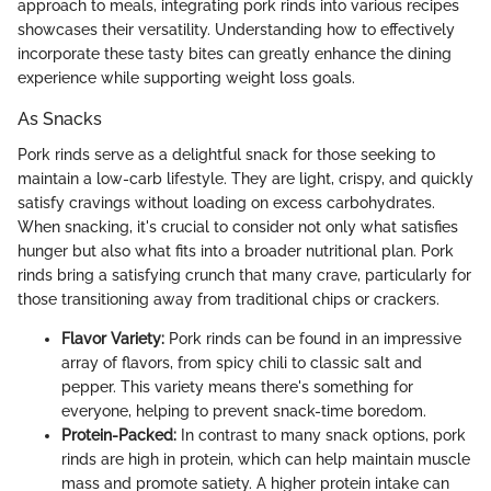
approach to meals, integrating pork rinds into various recipes
showcases their versatility. Understanding how to effectively
incorporate these tasty bites can greatly enhance the dining
experience while supporting weight loss goals.
As Snacks
Pork rinds serve as a delightful snack for those seeking to
maintain a low-carb lifestyle. They are light, crispy, and quickly
satisfy cravings without loading on excess carbohydrates.
When snacking, it's crucial to consider not only what satisfies
hunger but also what fits into a broader nutritional plan. Pork
rinds bring a satisfying crunch that many crave, particularly for
those transitioning away from traditional chips or crackers.
Flavor Variety:
Pork rinds can be found in an impressive
array of flavors, from spicy chili to classic salt and
pepper. This variety means there's something for
everyone, helping to prevent snack-time boredom.
Protein-Packed:
In contrast to many snack options, pork
rinds are high in protein, which can help maintain muscle
mass and promote satiety. A higher protein intake can