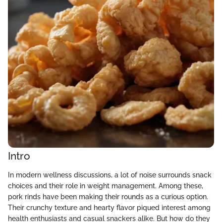
Intro
In modern wellness discussions, a lot of noise surrounds snack
choices and their role in weight management. Among these,
pork rinds have been making their rounds as a curious option.
Their crunchy texture and hearty flavor piqued interest among
health enthusiasts and casual snackers alike. But how do they