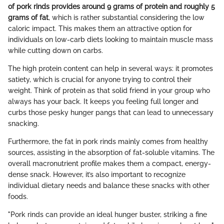
of pork rinds provides around 9 grams of protein and roughly 5
grams of fat
, which is rather substantial considering the low
caloric impact. This makes them an attractive option for
individuals on low-carb diets looking to maintain muscle mass
while cutting down on carbs.
The high protein content can help in several ways: it promotes
satiety, which is crucial for anyone trying to control their
weight. Think of protein as that solid friend in your group who
always has your back. It keeps you feeling full longer and
curbs those pesky hunger pangs that can lead to unnecessary
snacking.
Furthermore, the fat in pork rinds mainly comes from healthy
sources, assisting in the absorption of fat-soluble vitamins. The
overall macronutrient profile makes them a compact, energy-
dense snack. However, it’s also important to recognize
individual dietary needs and balance these snacks with other
foods.
"Pork rinds can provide an ideal hunger buster, striking a fine