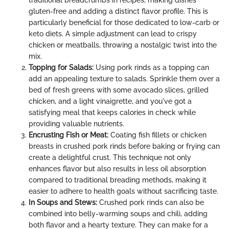
gluten-free and adding a distinct flavor profile. This is
particularly beneficial for those dedicated to low-carb or
keto diets. A simple adjustment can lead to crispy
chicken or meatballs, throwing a nostalgic twist into the
mix.
Topping for Salads:
Using pork rinds as a topping can
add an appealing texture to salads. Sprinkle them over a
bed of fresh greens with some avocado slices, grilled
chicken, and a light vinaigrette, and you've got a
satisfying meal that keeps calories in check while
providing valuable nutrients.
Encrusting Fish or Meat:
Coating fish fillets or chicken
breasts in crushed pork rinds before baking or frying can
create a delightful crust. This technique not only
enhances flavor but also results in less oil absorption
compared to traditional breading methods, making it
easier to adhere to health goals without sacrificing taste.
In Soups and Stews:
Crushed pork rinds can also be
combined into belly-warming soups and chili, adding
both flavor and a hearty texture. They can make for a