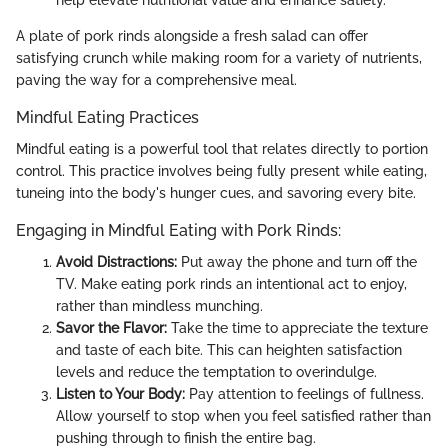
A plate of pork rinds alongside a fresh salad can offer
satisfying crunch while making room for a variety of nutrients,
paving the way for a comprehensive meal.
Mindful Eating Practices
Mindful eating is a powerful tool that relates directly to portion
control. This practice involves being fully present while eating,
tuneing into the body's hunger cues, and savoring every bite.
Engaging in Mindful Eating with Pork Rinds:
Avoid Distractions:
Put away the phone and turn off the
TV. Make eating pork rinds an intentional act to enjoy,
rather than mindless munching.
Savor the Flavor:
Take the time to appreciate the texture
and taste of each bite. This can heighten satisfaction
levels and reduce the temptation to overindulge.
Listen to Your Body:
Pay attention to feelings of fullness.
Allow yourself to stop when you feel satisfied rather than
pushing through to finish the entire bag.