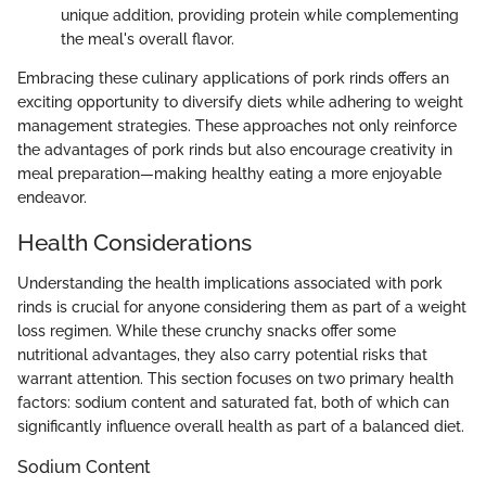
unique addition, providing protein while complementing
the meal's overall flavor.
Embracing these culinary applications of pork rinds offers an
exciting opportunity to diversify diets while adhering to weight
management strategies. These approaches not only reinforce
the advantages of pork rinds but also encourage creativity in
meal preparation—making healthy eating a more enjoyable
endeavor.
Health Considerations
Understanding the health implications associated with pork
rinds is crucial for anyone considering them as part of a weight
loss regimen. While these crunchy snacks offer some
nutritional advantages, they also carry potential risks that
warrant attention. This section focuses on two primary health
factors: sodium content and saturated fat, both of which can
significantly influence overall health as part of a balanced diet.
Sodium Content