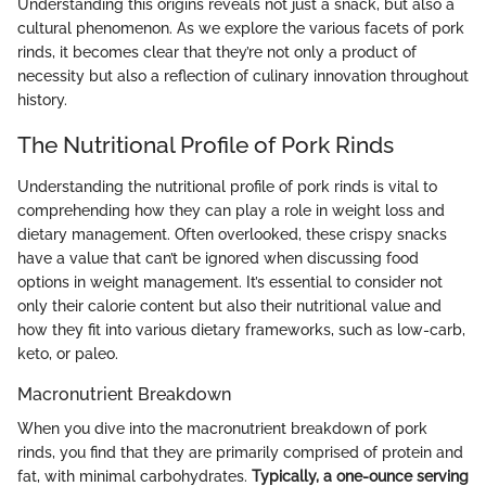
Understanding this origins reveals not just a snack, but also a
cultural phenomenon. As we explore the various facets of pork
rinds, it becomes clear that they’re not only a product of
necessity but also a reflection of culinary innovation throughout
history.
The Nutritional Profile of Pork Rinds
Understanding the nutritional profile of pork rinds is vital to
comprehending how they can play a role in weight loss and
dietary management. Often overlooked, these crispy snacks
have a value that can’t be ignored when discussing food
options in weight management. It’s essential to consider not
only their calorie content but also their nutritional value and
how they fit into various dietary frameworks, such as low-carb,
keto, or paleo.
Macronutrient Breakdown
When you dive into the macronutrient breakdown of pork
rinds, you find that they are primarily comprised of protein and
fat, with minimal carbohydrates.
Typically, a one-ounce serving