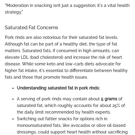
"Moderation in snacking isn’t just a suggestion; it's a vital health
strategy."
Saturated Fat Concerns
Pork rinds are also notorious for their saturated fat levels.
Although fat can be part of a healthy diet, the type of fat
matters. Saturated fats, if consumed in high amounts, can
elevate LDL (bad cholesterol) and increase the risk of heart
disease. While some keto and low-carb diets advocate for
higher fat intake, it's essential to differentiate between healthy
fats and those that promote health issues.
Understanding saturated fat in pork rinds:
A serving of pork rinds may contain about
5 grams
of
saturated fat, which roughly accounts for about 25% of
the daily limit recommended by health experts.
Switching out fattier snacks for options rich in
monounsaturated fats, like avocados or olive oil-based
dressings, could support heart health without sacrificing