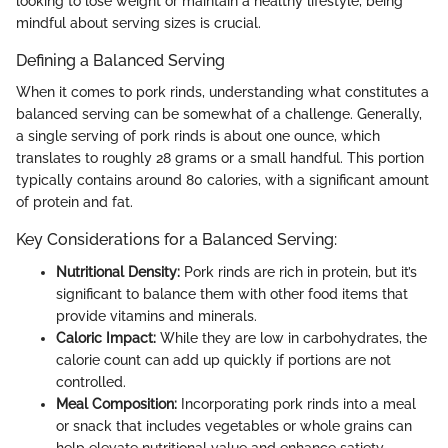
looking to lose weight or maintain a healthy lifestyle, being
mindful about serving sizes is crucial.
Defining a Balanced Serving
When it comes to pork rinds, understanding what constitutes a
balanced serving can be somewhat of a challenge. Generally,
a single serving of pork rinds is about one ounce, which
translates to roughly 28 grams or a small handful. This portion
typically contains around 80 calories, with a significant amount
of protein and fat.
Key Considerations for a Balanced Serving:
Nutritional Density:
Pork rinds are rich in protein, but it’s
significant to balance them with other food items that
provide vitamins and minerals.
Caloric Impact:
While they are low in carbohydrates, the
calorie count can add up quickly if portions are not
controlled.
Meal Composition:
Incorporating pork rinds into a meal
or snack that includes vegetables or whole grains can
help elevate nutritional value and enhance satiety.