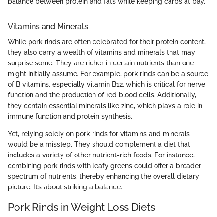
balance between protein and fats while keeping carbs at bay."
Vitamins and Minerals
While pork rinds are often celebrated for their protein content,
they also carry a wealth of vitamins and minerals that may
surprise some. They are richer in certain nutrients than one
might initially assume. For example, pork rinds can be a source
of B vitamins, especially vitamin B12, which is critical for nerve
function and the production of red blood cells. Additionally,
they contain essential minerals like zinc, which plays a role in
immune function and protein synthesis.
Yet, relying solely on pork rinds for vitamins and minerals
would be a misstep. They should complement a diet that
includes a variety of other nutrient-rich foods. For instance,
combining pork rinds with leafy greens could offer a broader
spectrum of nutrients, thereby enhancing the overall dietary
picture. It’s about striking a balance.
Pork Rinds in Weight Loss Diets