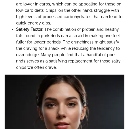
are lower in carbs, which can be appealing for those on
low-carb diets. Chips, on the other hand, struggle with
high levels of processed carbohydrates that can lead to
quick energy dips.
Satiety Factor
: The combination of protein and healthy
fats found in pork rinds can also aid in making one feel
fuller for longer periods. The crunchiness might satisfy
the craving for a snack while reducing the tendency to
overindulge. Many people find that a handful of pork
rinds serves as a satisfying replacement for those salty
chips we often crave.