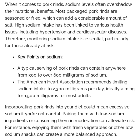
When it comes to pork rinds, sodium levels often overshadow
their nutritional benefits. Most packaged pork rinds are
seasoned or fried, which can add a considerable amount of
salt. High sodium intake has been linked to various health
issues, including hypertension and cardiovascular diseases.
Therefore, monitoring sodium intake is essential, particularly
for those already at risk.
Key Points on sodium:
A typical serving of pork rinds can contain anywhere
from 300 to over 600 milligrams of sodium.
The American Heart Association recommends limiting
sodium intake to 2,300 milligrams per day, ideally aiming
for 1,500 milligrams for most adults.
Incorporating pork rinds into your diet could mean excessive
sodium if you’re not careful. Pairing them with low-sodium
ingredients or consuming them in moderation can alleviate risk.
For instance, enjoying them with fresh vegetables or other low-
sodium snacks can create a more balanced approach.