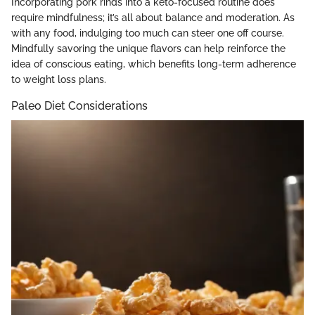
Incorporating pork rinds into a keto-focused routine does
require mindfulness; it’s all about balance and moderation. As
with any food, indulging too much can steer one off course.
Mindfully savoring the unique flavors can help reinforce the
idea of conscious eating, which benefits long-term adherence
to weight loss plans.
Paleo Diet Considerations