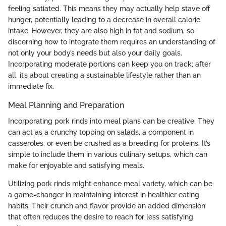
feeling satiated. This means they may actually help stave off
hunger, potentially leading to a decrease in overall calorie
intake. However, they are also high in fat and sodium, so
discerning how to integrate them requires an understanding of
not only your body’s needs but also your daily goals.
Incorporating moderate portions can keep you on track; after
all, it’s about creating a sustainable lifestyle rather than an
immediate fix.
Meal Planning and Preparation
Incorporating pork rinds into meal plans can be creative. They
can act as a crunchy topping on salads, a component in
casseroles, or even be crushed as a breading for proteins. It’s
simple to include them in various culinary setups, which can
make for enjoyable and satisfying meals.
Utilizing pork rinds might enhance meal variety, which can be
a game-changer in maintaining interest in healthier eating
habits. Their crunch and flavor provide an added dimension
that often reduces the desire to reach for less satisfying