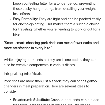
keep you feeling fuller for a longer period, preventing
those pesky hunger pangs from derailing your weight
loss efforts.
Easy Portability:
They are light and can be packed easily
for on-the-go eating. This makes them a suitable choice
for traveling, whether you're heading to work or out for a
hike.
"Snack smart: choosing pork rinds can mean fewer carbs and
more satisfaction in every bite."
While enjoying pork rinds as they are is one option, they can
also be creative components in various dishes.
Integrating into Meals
Pork rinds are more than just a snack; they can act as game-
changers in meal preparation. Here are several ideas to
consider:
Breadcrumb Substitute:
Crushed pork rinds can replace
traditional breadcrumbs in recipes, making dishes