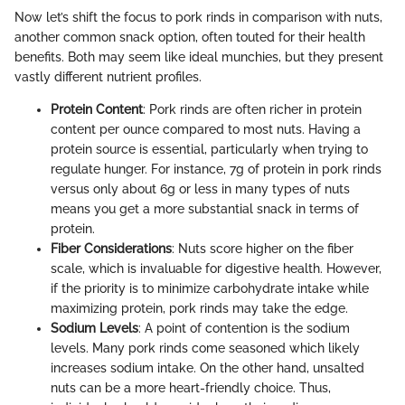
Now let’s shift the focus to pork rinds in comparison with nuts,
another common snack option, often touted for their health
benefits. Both may seem like ideal munchies, but they present
vastly different nutrient profiles.
Protein Content
: Pork rinds are often richer in protein
content per ounce compared to most nuts. Having a
protein source is essential, particularly when trying to
regulate hunger. For instance, 7g of protein in pork rinds
versus only about 6g or less in many types of nuts
means you get a more substantial snack in terms of
protein.
Fiber Considerations
: Nuts score higher on the fiber
scale, which is invaluable for digestive health. However,
if the priority is to minimize carbohydrate intake while
maximizing protein, pork rinds may take the edge.
Sodium Levels
: A point of contention is the sodium
levels. Many pork rinds come seasoned which likely
increases sodium intake. On the other hand, unsalted
nuts can be a more heart-friendly choice. Thus,