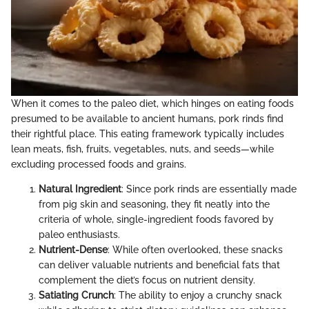
When it comes to the paleo diet, which hinges on eating foods
presumed to be available to ancient humans, pork rinds find
their rightful place. This eating framework typically includes
lean meats, fish, fruits, vegetables, nuts, and seeds—while
excluding processed foods and grains.
Natural Ingredient
: Since pork rinds are essentially made
from pig skin and seasoning, they fit neatly into the
criteria of whole, single-ingredient foods favored by
paleo enthusiasts.
Nutrient-Dense
: While often overlooked, these snacks
can deliver valuable nutrients and beneficial fats that
complement the diet’s focus on nutrient density.
Satiating Crunch
: The ability to enjoy a crunchy snack