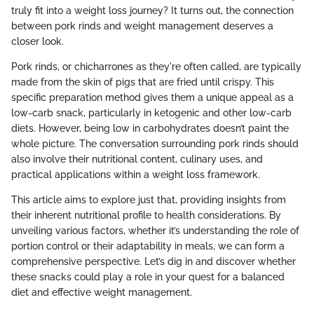
truly fit into a weight loss journey? It turns out, the connection
between pork rinds and weight management deserves a
closer look.
Pork rinds, or chicharrones as they're often called, are typically
made from the skin of pigs that are fried until crispy. This
specific preparation method gives them a unique appeal as a
low-carb snack, particularly in ketogenic and other low-carb
diets. However, being low in carbohydrates doesn’t paint the
whole picture. The conversation surrounding pork rinds should
also involve their nutritional content, culinary uses, and
practical applications within a weight loss framework.
This article aims to explore just that, providing insights from
their inherent nutritional profile to health considerations. By
unveiling various factors, whether it’s understanding the role of
portion control or their adaptability in meals, we can form a
comprehensive perspective. Let’s dig in and discover whether
these snacks could play a role in your quest for a balanced
diet and effective weight management.