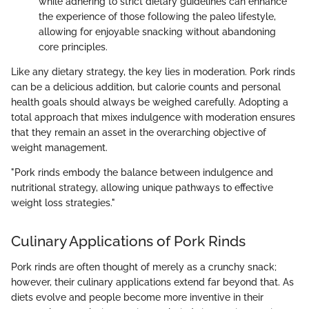
while adhering to strict dietary guidelines can enhance
the experience of those following the paleo lifestyle,
allowing for enjoyable snacking without abandoning
core principles.
Like any dietary strategy, the key lies in moderation. Pork rinds
can be a delicious addition, but calorie counts and personal
health goals should always be weighed carefully. Adopting a
total approach that mixes indulgence with moderation ensures
that they remain an asset in the overarching objective of
weight management.
"Pork rinds embody the balance between indulgence and
nutritional strategy, allowing unique pathways to effective
weight loss strategies."
Culinary Applications of Pork Rinds
Pork rinds are often thought of merely as a crunchy snack;
however, their culinary applications extend far beyond that. As
diets evolve and people become more inventive in their