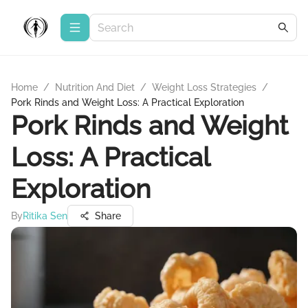
Home
/
Nutrition And Diet
/
Weight Loss Strategies
/
Pork Rinds and Weight Loss: A Practical Exploration
Pork Rinds and Weight
Loss: A Practical
Exploration
By
Ritika Sen
Share