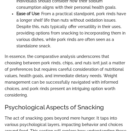
individuals should consider how their sodium
consumption aligns with their personal health goals.
Ease of Use
: From a practical standpoint, pork rinds have
a longer shelf life than nuts without oxidation issues.
Despite this, nuts typically offer versatility in their uses,
providing options from snacking to incorporating them in
various dishes, while pork rinds are often seen as a
standalone snack.
In essence, the comparative analysis underscores that
choosing between pork rinds, chips, and nuts isn’t just a matter
of preferences but requires careful consideration of nutritional
values, health goals, and immediate dietary needs. Weight
management can be successfully navigated with informed
choices, and pork rinds present an intriguing option worth
considering.
Psychological Aspects of Snacking
The act of snacking goes beyond mere hunger. It taps into
various psychological layers, impacting behavior and choices