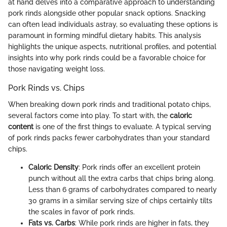
at hand delves into a comparative approach to understanding
pork rinds alongside other popular snack options. Snacking
can often lead individuals astray, so evaluating these options is
paramount in forming mindful dietary habits. This analysis
highlights the unique aspects, nutritional profiles, and potential
insights into why pork rinds could be a favorable choice for
those navigating weight loss.
Pork Rinds vs. Chips
When breaking down pork rinds and traditional potato chips,
several factors come into play. To start with, the
caloric
content
is one of the first things to evaluate. A typical serving
of pork rinds packs fewer carbohydrates than your standard
chips.
Caloric Density
: Pork rinds offer an excellent protein
punch without all the extra carbs that chips bring along.
Less than 6 grams of carbohydrates compared to nearly
30 grams in a similar serving size of chips certainly tilts
the scales in favor of pork rinds.
Fats vs. Carbs
: While pork rinds are higher in fats, they