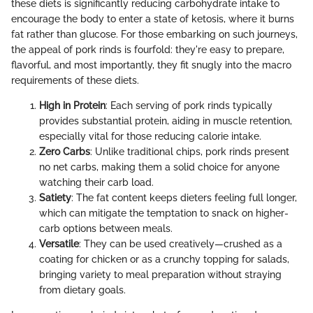
these diets is significantly reducing carbohydrate intake to
encourage the body to enter a state of ketosis, where it burns
fat rather than glucose. For those embarking on such journeys,
the appeal of pork rinds is fourfold: they're easy to prepare,
flavorful, and most importantly, they fit snugly into the macro
requirements of these diets.
High in Protein
: Each serving of pork rinds typically
provides substantial protein, aiding in muscle retention,
especially vital for those reducing calorie intake.
Zero Carbs
: Unlike traditional chips, pork rinds present
no net carbs, making them a solid choice for anyone
watching their carb load.
Satiety
: The fat content keeps dieters feeling full longer,
which can mitigate the temptation to snack on higher-
carb options between meals.
Versatile
: They can be used creatively—crushed as a
coating for chicken or as a crunchy topping for salads,
bringing variety to meal preparation without straying
from dietary goals.