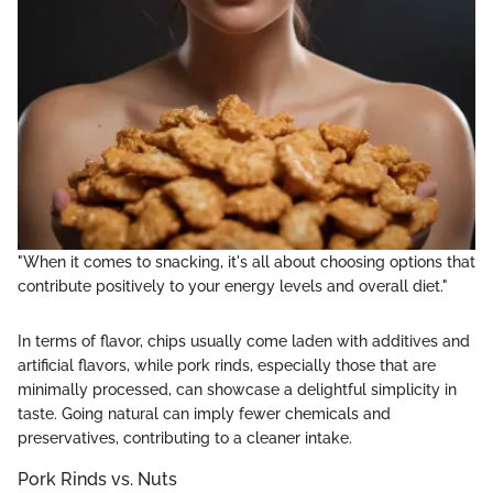
"When it comes to snacking, it's all about choosing options that
contribute positively to your energy levels and overall diet."
In terms of flavor, chips usually come laden with additives and
artificial flavors, while pork rinds, especially those that are
minimally processed, can showcase a delightful simplicity in
taste. Going natural can imply fewer chemicals and
preservatives, contributing to a cleaner intake.
Pork Rinds vs. Nuts