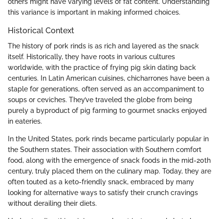
others might have varying levels of fat content. Understanding
this variance is important in making informed choices.
Historical Context
The history of pork rinds is as rich and layered as the snack
itself. Historically, they have roots in various cultures
worldwide, with the practice of frying pig skin dating back
centuries. In Latin American cuisines, chicharrones have been a
staple for generations, often served as an accompaniment to
soups or ceviches. They’ve traveled the globe from being
purely a byproduct of pig farming to gourmet snacks enjoyed
in eateries.
In the United States, pork rinds became particularly popular in
the Southern states. Their association with Southern comfort
food, along with the emergence of snack foods in the mid-20th
century, truly placed them on the culinary map. Today, they are
often touted as a keto-friendly snack, embraced by many
looking for alternative ways to satisfy their crunch cravings
without derailing their diets.