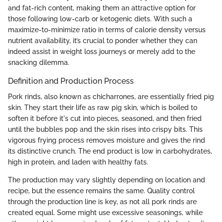
and fat-rich content, making them an attractive option for
those following low-carb or ketogenic diets. With such a
maximize-to-minimize ratio in terms of calorie density versus
nutrient availability, it’s crucial to ponder whether they can
indeed assist in weight loss journeys or merely add to the
snacking dilemma.
Definition and Production Process
Pork rinds, also known as chicharrones, are essentially fried pig
skin. They start their life as raw pig skin, which is boiled to
soften it before it's cut into pieces, seasoned, and then fried
until the bubbles pop and the skin rises into crispy bits. This
vigorous frying process removes moisture and gives the rind
its distinctive crunch. The end product is low in carbohydrates,
high in protein, and laden with healthy fats.
The production may vary slightly depending on location and
recipe, but the essence remains the same. Quality control
through the production line is key, as not all pork rinds are
created equal. Some might use excessive seasonings, while