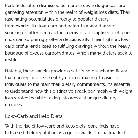
Pork rinds, often dismissed as mere crispy indulgences, are
garnering attention within the realm of weight loss diets. Their
fascinating potential ties directly to popular dietary
frameworks like low-carb and paleo. In a world where
snacking is often seen as the enemy of a disciplined diet, pork
rinds can surprisingly offer a delicious ally. Their high-fat, low-
carb profile lends itself to fulfilling cravings without the heavy
baggage of excess carbohydrates, which many dieters seek to
restrict.
Notably, these snacks provide a satisfying crunch and flavor
that can replace less healthy options, making it easier for
individuals to maintain their dietary commitments. It’s essential
to understand how this distinctive snack can mesh with weight
loss strategies while taking into account unique dietary
nuances.
Low-Carb and Keto Diets
With the rise of low-carb and keto diets, pork rinds have
bolstered their reputation as a go-to snack. The hallmark of