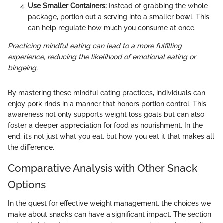
Use Smaller Containers:
Instead of grabbing the whole
package, portion out a serving into a smaller bowl. This
can help regulate how much you consume at once.
Practicing mindful eating can lead to a more fulfilling
experience, reducing the likelihood of emotional eating or
bingeing.
By mastering these mindful eating practices, individuals can
enjoy pork rinds in a manner that honors portion control. This
awareness not only supports weight loss goals but can also
foster a deeper appreciation for food as nourishment. In the
end, it’s not just what you eat, but how you eat it that makes all
the difference.
Comparative Analysis with Other Snack
Options
In the quest for effective weight management, the choices we
make about snacks can have a significant impact. The section