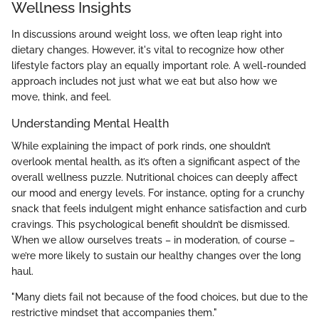
Wellness Insights
In discussions around weight loss, we often leap right into
dietary changes. However, it's vital to recognize how other
lifestyle factors play an equally important role. A well-rounded
approach includes not just what we eat but also how we
move, think, and feel.
Understanding Mental Health
While explaining the impact of pork rinds, one shouldn’t
overlook mental health, as it’s often a significant aspect of the
overall wellness puzzle. Nutritional choices can deeply affect
our mood and energy levels. For instance, opting for a crunchy
snack that feels indulgent might enhance satisfaction and curb
cravings. This psychological benefit shouldn’t be dismissed.
When we allow ourselves treats – in moderation, of course –
we’re more likely to sustain our healthy changes over the long
haul.
"Many diets fail not because of the food choices, but due to the
restrictive mindset that accompanies them."