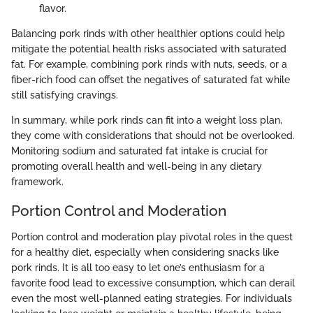
flavor.
Balancing pork rinds with other healthier options could help
mitigate the potential health risks associated with saturated
fat. For example, combining pork rinds with nuts, seeds, or a
fiber-rich food can offset the negatives of saturated fat while
still satisfying cravings.
In summary, while pork rinds can fit into a weight loss plan,
they come with considerations that should not be overlooked.
Monitoring sodium and saturated fat intake is crucial for
promoting overall health and well-being in any dietary
framework.
Portion Control and Moderation
Portion control and moderation play pivotal roles in the quest
for a healthy diet, especially when considering snacks like
pork rinds. It is all too easy to let one’s enthusiasm for a
favorite food lead to excessive consumption, which can derail
even the most well-planned eating strategies. For individuals