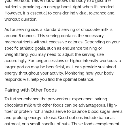
your workout. This window allows the body to digest the
nutrients, providing an energy boost right when it’s needed.
However, it is essential to consider individual tolerance and
workout duration.
As for serving size, a standard serving of chocolate milk is
around 8 ounces. This serving contains the necessary
macronutrients without excessive calories. Depending on your
specific athletic goals, such as endurance training or
weightlifting, you may need to adjust the serving size
accordingly. For longer sessions or higher intensity workouts, a
larger portion may be beneficial, as it can provide sustained
energy throughout your activity. Monitoring how your body
responds will help you find the optimal balance.
Pairing with Other Foods
To further enhance the pre-workout experience, pairing
chocolate milk with other foods can be advantageous. High-
fiber or protein-rich snacks serve to balance blood sugar levels
and prolong energy release. Good options include bananas,
oatmeal, or a small handful of nuts. These foods complement