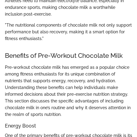
Athletes need to maintain electrolyte balance, especially in
endurance sports, making chocolate milk a worthwhile
inclusion post-exercise.
"The nutritional components of chocolate milk not only support
performance but also recovery, making it a smart option for
fitness enthusiasts."
Benefits of Pre-Workout Chocolate Milk
Pre-workout chocolate milk has emerged as a popular choice
among fitness enthusiasts for its unique combination of
nutrients that supports energy, recovery, and hydration.
Understanding these benefits can help individuals make
informed decisions about their pre-exercise nutrition strategy.
This section discusses the specific advantages of including
chocolate milk in one’s routine and why it deserves attention in
the realm of sports nutrition.
Energy Boost
One of the primary benefits of pre-workout chocolate milk is its