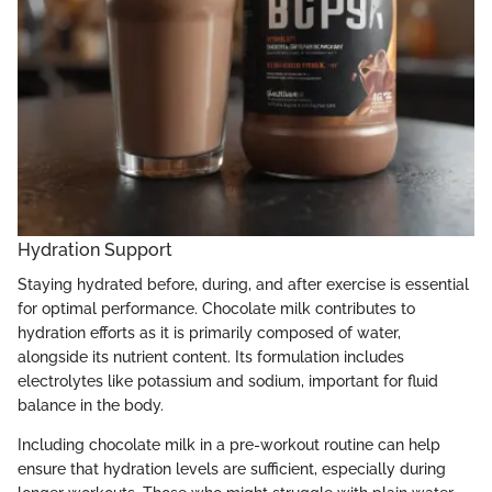
Hydration Support
Staying hydrated before, during, and after exercise is essential
for optimal performance. Chocolate milk contributes to
hydration efforts as it is primarily composed of water,
alongside its nutrient content. Its formulation includes
electrolytes like potassium and sodium, important for fluid
balance in the body.
Including chocolate milk in a pre-workout routine can help
ensure that hydration levels are sufficient, especially during