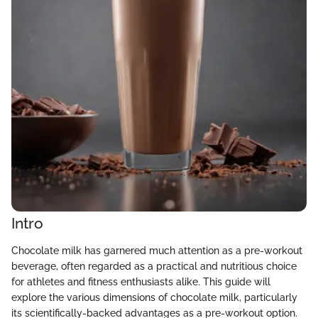
Intro
Chocolate milk has garnered much attention as a pre-workout
beverage, often regarded as a practical and nutritious choice
for athletes and fitness enthusiasts alike. This guide will
explore the various dimensions of chocolate milk, particularly
its scientifically-backed advantages as a pre-workout option.