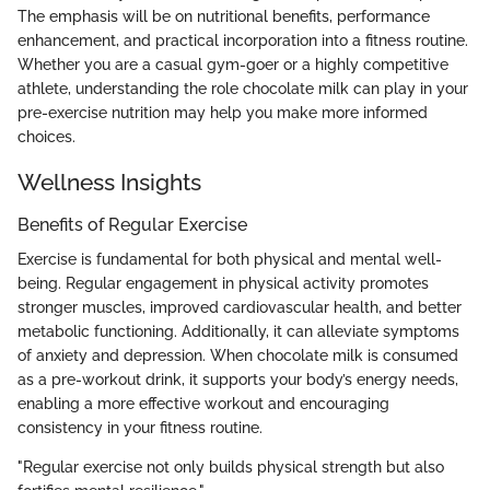
The emphasis will be on nutritional benefits, performance
enhancement, and practical incorporation into a fitness routine.
Whether you are a casual gym-goer or a highly competitive
athlete, understanding the role chocolate milk can play in your
pre-exercise nutrition may help you make more informed
choices.
Wellness Insights
Benefits of Regular Exercise
Exercise is fundamental for both physical and mental well-
being. Regular engagement in physical activity promotes
stronger muscles, improved cardiovascular health, and better
metabolic functioning. Additionally, it can alleviate symptoms
of anxiety and depression. When chocolate milk is consumed
as a pre-workout drink, it supports your body’s energy needs,
enabling a more effective workout and encouraging
consistency in your fitness routine.
"Regular exercise not only builds physical strength but also