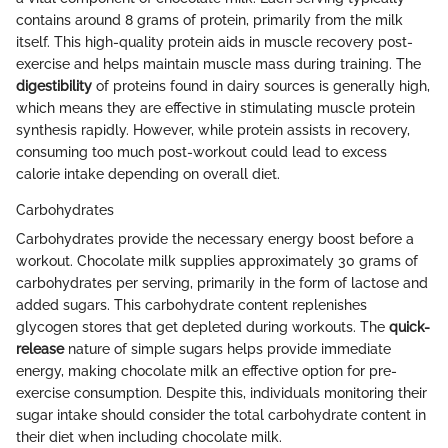
contains around 8 grams of protein, primarily from the milk
itself. This high-quality protein aids in muscle recovery post-
exercise and helps maintain muscle mass during training. The
digestibility
of proteins found in dairy sources is generally high,
which means they are effective in stimulating muscle protein
synthesis rapidly. However, while protein assists in recovery,
consuming too much post-workout could lead to excess
calorie intake depending on overall diet.
Carbohydrates
Carbohydrates provide the necessary energy boost before a
workout. Chocolate milk supplies approximately 30 grams of
carbohydrates per serving, primarily in the form of lactose and
added sugars. This carbohydrate content replenishes
glycogen stores that get depleted during workouts. The
quick-
release
nature of simple sugars helps provide immediate
energy, making chocolate milk an effective option for pre-
exercise consumption. Despite this, individuals monitoring their
sugar intake should consider the total carbohydrate content in
their diet when including chocolate milk.