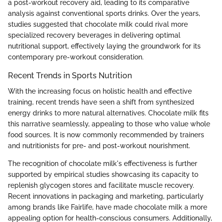
a post-workout recovery aid, leading to its comparative
analysis against conventional sports drinks. Over the years,
studies suggested that chocolate milk could rival more
specialized recovery beverages in delivering optimal
nutritional support, effectively laying the groundwork for its
contemporary pre-workout consideration.
Recent Trends in Sports Nutrition
With the increasing focus on holistic health and effective
training, recent trends have seen a shift from synthesized
energy drinks to more natural alternatives. Chocolate milk fits
this narrative seamlessly, appealing to those who value whole
food sources. It is now commonly recommended by trainers
and nutritionists for pre- and post-workout nourishment.
The recognition of chocolate milk's effectiveness is further
supported by empirical studies showcasing its capacity to
replenish glycogen stores and facilitate muscle recovery.
Recent innovations in packaging and marketing, particularly
among brands like Fairlife, have made chocolate milk a more
appealing option for health-conscious consumers. Additionally,