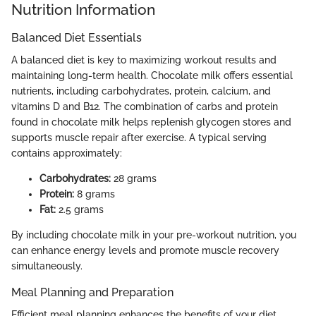
Nutrition Information
Balanced Diet Essentials
A balanced diet is key to maximizing workout results and
maintaining long-term health. Chocolate milk offers essential
nutrients, including carbohydrates, protein, calcium, and
vitamins D and B12. The combination of carbs and protein
found in chocolate milk helps replenish glycogen stores and
supports muscle repair after exercise. A typical serving
contains approximately:
Carbohydrates:
28 grams
Protein:
8 grams
Fat:
2.5 grams
By including chocolate milk in your pre-workout nutrition, you
can enhance energy levels and promote muscle recovery
simultaneously.
Meal Planning and Preparation
Efficient meal planning enhances the benefits of your diet.