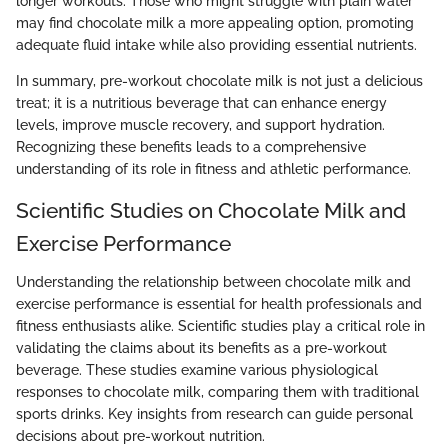
longer workouts. Those who might struggle with plain water
may find chocolate milk a more appealing option, promoting
adequate fluid intake while also providing essential nutrients.
In summary, pre-workout chocolate milk is not just a delicious
treat; it is a nutritious beverage that can enhance energy
levels, improve muscle recovery, and support hydration.
Recognizing these benefits leads to a comprehensive
understanding of its role in fitness and athletic performance.
Scientific Studies on Chocolate Milk and
Exercise Performance
Understanding the relationship between chocolate milk and
exercise performance is essential for health professionals and
fitness enthusiasts alike. Scientific studies play a critical role in
validating the claims about its benefits as a pre-workout
beverage. These studies examine various physiological
responses to chocolate milk, comparing them with traditional
sports drinks. Key insights from research can guide personal
decisions about pre-workout nutrition.