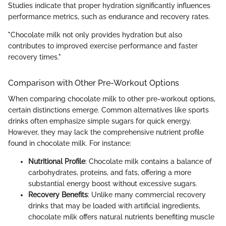
Studies indicate that proper hydration significantly influences
performance metrics, such as endurance and recovery rates.
"Chocolate milk not only provides hydration but also
contributes to improved exercise performance and faster
recovery times."
Comparison with Other Pre-Workout Options
When comparing chocolate milk to other pre-workout options,
certain distinctions emerge. Common alternatives like sports
drinks often emphasize simple sugars for quick energy.
However, they may lack the comprehensive nutrient profile
found in chocolate milk. For instance:
Nutritional Profile
: Chocolate milk contains a balance of
carbohydrates, proteins, and fats, offering a more
substantial energy boost without excessive sugars.
Recovery Benefits
: Unlike many commercial recovery
drinks that may be loaded with artificial ingredients,
chocolate milk offers natural nutrients benefiting muscle