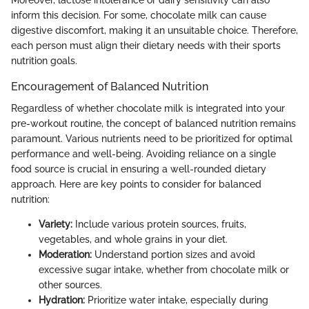
Moreover, lactose intolerance or dairy sensitivity can also
inform this decision. For some, chocolate milk can cause
digestive discomfort, making it an unsuitable choice. Therefore,
each person must align their dietary needs with their sports
nutrition goals.
Encouragement of Balanced Nutrition
Regardless of whether chocolate milk is integrated into your
pre-workout routine, the concept of balanced nutrition remains
paramount. Various nutrients need to be prioritized for optimal
performance and well-being. Avoiding reliance on a single
food source is crucial in ensuring a well-rounded dietary
approach. Here are key points to consider for balanced
nutrition:
Variety:
Include various protein sources, fruits,
vegetables, and whole grains in your diet.
Moderation:
Understand portion sizes and avoid
excessive sugar intake, whether from chocolate milk or
other sources.
Hydration:
Prioritize water intake, especially during