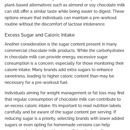
plant-based alternatives such as almond or soy chocolate milk
can still offer a similar taste while being easier to digest. These
options ensure that individuals can maintain a pre-workout
routine without the discomfort of lactose intolerance.
Excess Sugar and Caloric Intake
Another consideration is the sugar content present in many
commercial chocolate milk products. While the carbohydrates
in chocolate milk can provide energy, excessive sugar
consumption is a concern, especially for those monitoring their
calorie intake. Many brands add extra sugars to enhance
sweetness, leading to higher caloric content than may be
necessary for a pre-workout fuel.
Individuals aiming for weight management or fat loss may find
that regular consumption of chocolate milk can contribute to
an excess caloric intake. It’s important to read nutrition labels
carefully and be aware of the sugar content per serving. If
reducing sugar is a priority, selecting brands with lower added
sugars or even opting for homemade versions can help