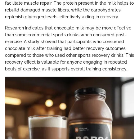
facilitate muscle repair. The protein present in the milk helps to
rebuild damaged muscle fibers, while the carbohydrates
replenish glycogen levels, effectively aiding in recovery.
Research indicates that chocolate milk may be more effective
than some commercial sports drinks when consumed post-
exercise. A study showed that participants who consumed
chocolate milk after training had better recovery outcomes
compared to those who used other sports recovery drinks. This
recovery effect is valuable for anyone engaging in repeated
bouts of exercise, as it supports overall training consistency.