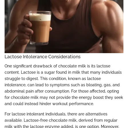
Lactose Intolerance Considerations
One significant drawback of chocolate milk is its lactose
content. Lactose is a sugar found in milk that many individuals
struggle to digest. This condition, known as lactose
intolerance, can lead to symptoms such as bloating, gas, and
abdominal pain after consumption. For those affected, opting
for chocolate milk may not provide the energy boost they seek
and could instead hinder workout performance.
For lactose intolerant individuals, there are alternatives
available. Lactose-free chocolate milk, derived from regular
milk with the lactose enzyme added, is one option. Moreover,