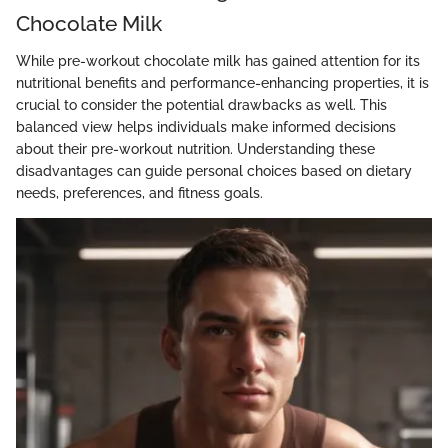
Chocolate Milk
While pre-workout chocolate milk has gained attention for its
nutritional benefits and performance-enhancing properties, it is
crucial to consider the potential drawbacks as well. This
balanced view helps individuals make informed decisions
about their pre-workout nutrition. Understanding these
disadvantages can guide personal choices based on dietary
needs, preferences, and fitness goals.