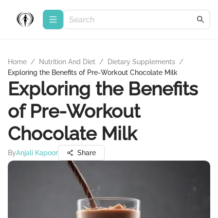
Home
/
Nutrition And Diet
/
Dietary Supplements
/
Exploring the Benefits of Pre-Workout Chocolate Milk
Exploring the Benefits
of Pre-Workout
Chocolate Milk
By
Anjali Kapoor
Share