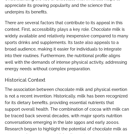
appreciate its growing popularity and the science that
underpins its benefits.
There are several factors that contribute to its appeal in this
context. First, accessibility plays a key role. Chocolate milk is
widely available and relatively inexpensive compared to many
sports drinks and supplements. Its taste also appeals to a
broad audience, making it easier for individuals to integrate
into their routines. Furthermore, the nutritional profile aligns
well with the demands of intense physical activity, addressing
energy needs without complex preparation.
Historical Context
The association between chocolate milk and physical exertion
is not a recent invention. Historically, milk has been recognized
for its dietary benefits, providing essential nutrients that
support overall health. The combination of cocoa with milk can
be traced back several decades, with major sports nutrition
conversations emerging in the late 1990s and early 2000s.
Research began to highlight the potential of chocolate milk as