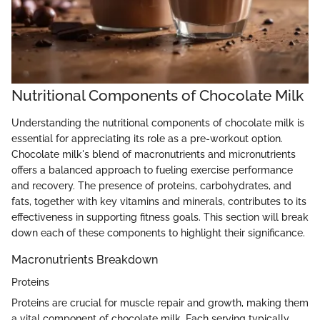
Nutritional Components of Chocolate Milk
Understanding the nutritional components of chocolate milk is
essential for appreciating its role as a pre-workout option.
Chocolate milk's blend of macronutrients and micronutrients
offers a balanced approach to fueling exercise performance
and recovery. The presence of proteins, carbohydrates, and
fats, together with key vitamins and minerals, contributes to its
effectiveness in supporting fitness goals. This section will break
down each of these components to highlight their significance.
Macronutrients Breakdown
Proteins
Proteins are crucial for muscle repair and growth, making them
a vital component of chocolate milk. Each serving typically