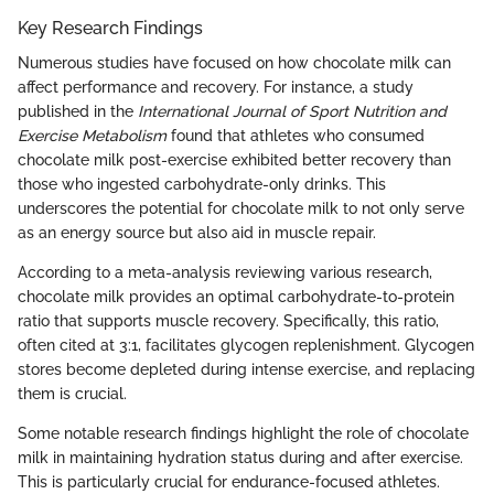
Key Research Findings
Numerous studies have focused on how chocolate milk can
affect performance and recovery. For instance, a study
published in the
International Journal of Sport Nutrition and
Exercise Metabolism
found that athletes who consumed
chocolate milk post-exercise exhibited better recovery than
those who ingested carbohydrate-only drinks. This
underscores the potential for chocolate milk to not only serve
as an energy source but also aid in muscle repair.
According to a meta-analysis reviewing various research,
chocolate milk provides an optimal carbohydrate-to-protein
ratio that supports muscle recovery. Specifically, this ratio,
often cited at 3:1, facilitates glycogen replenishment. Glycogen
stores become depleted during intense exercise, and replacing
them is crucial.
Some notable research findings highlight the role of chocolate
milk in maintaining hydration status during and after exercise.
This is particularly crucial for endurance-focused athletes.