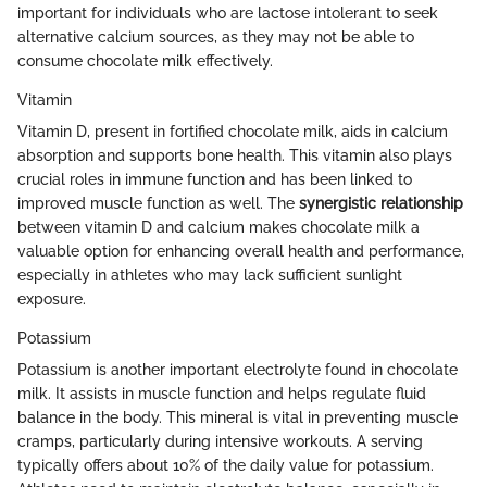
important for individuals who are lactose intolerant to seek
alternative calcium sources, as they may not be able to
consume chocolate milk effectively.
Vitamin
Vitamin D, present in fortified chocolate milk, aids in calcium
absorption and supports bone health. This vitamin also plays
crucial roles in immune function and has been linked to
improved muscle function as well. The
synergistic relationship
between vitamin D and calcium makes chocolate milk a
valuable option for enhancing overall health and performance,
especially in athletes who may lack sufficient sunlight
exposure.
Potassium
Potassium is another important electrolyte found in chocolate
milk. It assists in muscle function and helps regulate fluid
balance in the body. This mineral is vital in preventing muscle
cramps, particularly during intensive workouts. A serving
typically offers about 10% of the daily value for potassium.