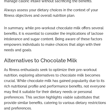
manage caloric intake without sacrificing the benefits.
Always assess your dietary choices in the context of your
fitness objectives and overall nutrition plan.
In summary, while pre-workout chocolate milk offers several
benefits, it is essential to consider the implications of lactose
intolerance and sugar content. Being aware of these factors
empowers individuals to make choices that align with their
needs and goals.
Alternatives to Chocolate Milk
As fitness enthusiasts seek to optimize their pre-workout
nutrition, exploring alternatives to chocolate milk becomes
crucial. While chocolate milk has gained popularity due to its
rich nutritional profile and performance benefits, not everyone
may find it suitable for their dietary needs or personal
preferences. This section highlights viable substitutes that
provide similar benefits, catering to various dietary restrictions
and preferences.