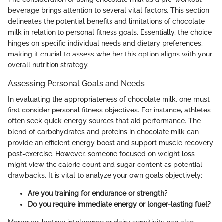
beverage brings attention to several vital factors. This section
delineates the potential benefits and limitations of chocolate
milk in relation to personal fitness goals. Essentially, the choice
hinges on specific individual needs and dietary preferences,
making it crucial to assess whether this option aligns with your
overall nutrition strategy.
Assessing Personal Goals and Needs
In evaluating the appropriateness of chocolate milk, one must
first consider personal fitness objectives. For instance, athletes
often seek quick energy sources that aid performance. The
blend of carbohydrates and proteins in chocolate milk can
provide an efficient energy boost and support muscle recovery
post-exercise. However, someone focused on weight loss
might view the calorie count and sugar content as potential
drawbacks. It is vital to analyze your own goals objectively:
Are you training for endurance or strength?
Do you require immediate energy or longer-lasting fuel?