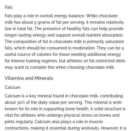
Fats
Fats play a role in overall energy balance. While chocolate
milk has about 5 grams of fat per serving, it remains relatively
low in total fat. The presence of healthy fats can help provide
longer-lasting energy and support overall nutrient absorption.
The composition of fat in chocolate milk is primarily saturated
fats, which should be consumed in moderation. They can be a
useful source of calories for those needing additional energy
for intense training regimes, but athletes on fat-restricted diets
may want to consider this when choosing chocolate milk.
Vitamins and Minerals
Calcium
Calcium is a key mineral found in chocolate milk, contributing
about 30% of the daily value per serving. This mineral is well-
known for its role in supporting bone health. A solid structure is
vital for athletes who undergo physical stress on bones and
joints regularly. Calcium also plays a role in muscle
contractions, making it essential during workouts. However, it is