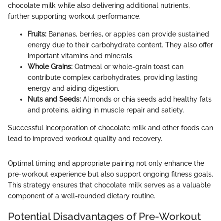
chocolate milk while also delivering additional nutrients,
further supporting workout performance.
Fruits:
Bananas, berries, or apples can provide sustained
energy due to their carbohydrate content. They also offer
important vitamins and minerals.
Whole Grains:
Oatmeal or whole-grain toast can
contribute complex carbohydrates, providing lasting
energy and aiding digestion.
Nuts and Seeds:
Almonds or chia seeds add healthy fats
and proteins, aiding in muscle repair and satiety.
Successful incorporation of chocolate milk and other foods can
lead to improved workout quality and recovery.
Optimal timing and appropriate pairing not only enhance the
pre-workout experience but also support ongoing fitness goals.
This strategy ensures that chocolate milk serves as a valuable
component of a well-rounded dietary routine.
Potential Disadvantages of Pre-Workout