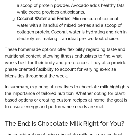
a scoop of protein powder. Avocado adds healthy fats,
while cocoa provides antioxidants.
Coconut Water and Berries
: Mix one cup of coconut
water with a handful of mixed berries and a scoop of
collagen protein. Coconut water is hydrating and rich in
electrolytes, making it an ideal pre-workout choice.
These homemade options offer flexibility regarding taste and
nutritional content, allowing fitness enthusiasts to find what
works best for their body and preferences. They also provide
phase-oriented flexibility to account for varying exercise
intensities throughout the week.
In summary, exploring alternatives to chocolate milk highlights
the importance of tailored nutrition. Whether opting for plant-
based options or creating custom recipes at home, the goal is
to ensure energy and performance needs are met.
The End: Is Chocolate Milk Right for You?
The consideration of using chocolate milk as a pre-workout