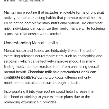
fortifies mental resilience."
Maintaining a routine that includes enjoyable forms of physical
activity can create lasting habits that promote overall health.
By selecting complementary nutritional options like chocolate
milk, individuals can optimize their performance while fostering
a positive relationship with exercise.
Understanding Mental Health
Mental health and fitness are intricately linked. The act of
exercising releases neurotransmitters such as endorphins and
serotonin, which can effectively improve mood. For many,
finding motivation to exercise stems from enhancing overall
mental health.
Chocolate milk as a pre-workout drink can
contribute positively
during workouts, offering not only
nourishment but also pleasure through its taste.
Incorporating it into your routine could help increase the
likelihood of sticking to your exercise plans due to the
rewarding experience it provides.