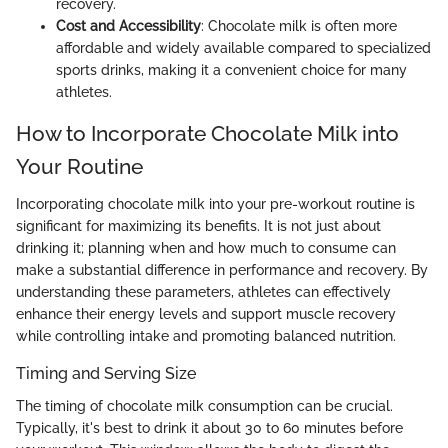
recovery.
Cost and Accessibility
: Chocolate milk is often more
affordable and widely available compared to specialized
sports drinks, making it a convenient choice for many
athletes.
How to Incorporate Chocolate Milk into
Your Routine
Incorporating chocolate milk into your pre-workout routine is
significant for maximizing its benefits. It is not just about
drinking it; planning when and how much to consume can
make a substantial difference in performance and recovery. By
understanding these parameters, athletes can effectively
enhance their energy levels and support muscle recovery
while controlling intake and promoting balanced nutrition.
Timing and Serving Size
The timing of chocolate milk consumption can be crucial.
Typically, it's best to drink it about 30 to 60 minutes before