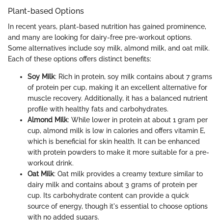
Plant-based Options
In recent years, plant-based nutrition has gained prominence,
and many are looking for dairy-free pre-workout options.
Some alternatives include soy milk, almond milk, and oat milk.
Each of these options offers distinct benefits:
Soy Milk
: Rich in protein, soy milk contains about 7 grams
of protein per cup, making it an excellent alternative for
muscle recovery. Additionally, it has a balanced nutrient
profile with healthy fats and carbohydrates.
Almond Milk
: While lower in protein at about 1 gram per
cup, almond milk is low in calories and offers vitamin E,
which is beneficial for skin health. It can be enhanced
with protein powders to make it more suitable for a pre-
workout drink.
Oat Milk
: Oat milk provides a creamy texture similar to
dairy milk and contains about 3 grams of protein per
cup. Its carbohydrate content can provide a quick
source of energy, though it's essential to choose options
with no added sugars.