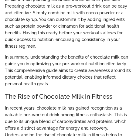
Preparing chocolate milk as a pre-workout drink can be easy
and effective. Simply combine milk with cocoa powder or a
chocolate syrup. You can customize it by adding ingredients
such as protein powder or cinnamon for additional health
benefits. Having this ready before your workouts allows for
quick access to nutrition, encouraging consistency in your
fitness regimen.
In summary, understanding the benefits of chocolate milk can
guide you in optimizing your pre-workout nutrition effectively.
This comprehensive guide aims to create awareness around its
potential, enabling informed dietary choices that reflect
personal health goals.
The Rise of Chocolate Milk in Fitness
In recent years, chocolate milk has gained recognition as a
valuable pre-workout drink among fitness enthusiasts. This is
due to its unique blend of carbohydrates and proteins, which
offers a distinct advantage for energy and recovery.
Understanding the rise of chocolate milk in fitness helps to