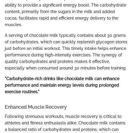
ability to provide a significant energy boost. The carbohydrate
content, primarily from the sugars in the milk and added
cocoa, facilitates rapid and efficient energy delivery to the
muscles.
A serving of chocolate milk typically contains about 30 grams
of carbohydrates, which can quickly replenish glycogen stores
just before an initial workout. This timely intake helps enhance
performance during high-intensity exercises. The synergy of
quality carbohydrates and proteins makes it effective,
especially when consumed around 30 minutes before training.
"Carbohydrate-rich drinks like chocolate milk can enhance
performance and maintain energy levels during prolonged
exercise routines."
Enhanced Muscle Recovery
Following strenuous workouts, muscle recovery is critical to
athletes and fitness enthusiasts alike. Chocolate milk contains
a balanced ratio of carbohydrates and proteins, which can