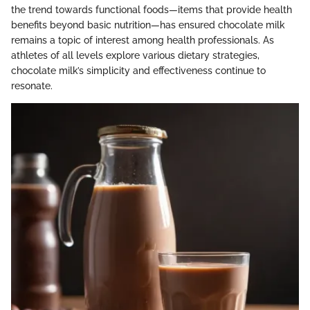
the trend towards functional foods—items that provide health
benefits beyond basic nutrition—has ensured chocolate milk
remains a topic of interest among health professionals. As
athletes of all levels explore various dietary strategies,
chocolate milk’s simplicity and effectiveness continue to
resonate.