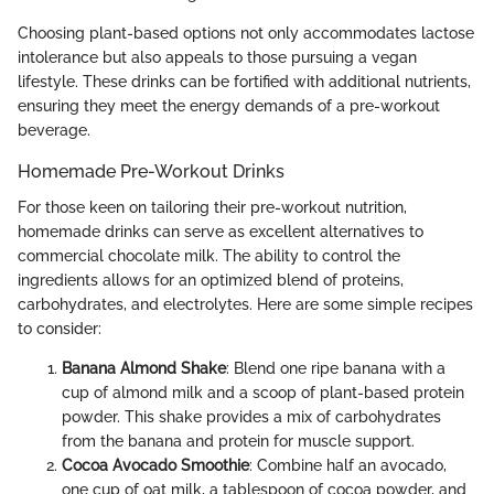
Choosing plant-based options not only accommodates lactose
intolerance but also appeals to those pursuing a vegan
lifestyle. These drinks can be fortified with additional nutrients,
ensuring they meet the energy demands of a pre-workout
beverage.
Homemade Pre-Workout Drinks
For those keen on tailoring their pre-workout nutrition,
homemade drinks can serve as excellent alternatives to
commercial chocolate milk. The ability to control the
ingredients allows for an optimized blend of proteins,
carbohydrates, and electrolytes. Here are some simple recipes
to consider:
Banana Almond Shake
: Blend one ripe banana with a
cup of almond milk and a scoop of plant-based protein
powder. This shake provides a mix of carbohydrates
from the banana and protein for muscle support.
Cocoa Avocado Smoothie
: Combine half an avocado,
one cup of oat milk, a tablespoon of cocoa powder, and