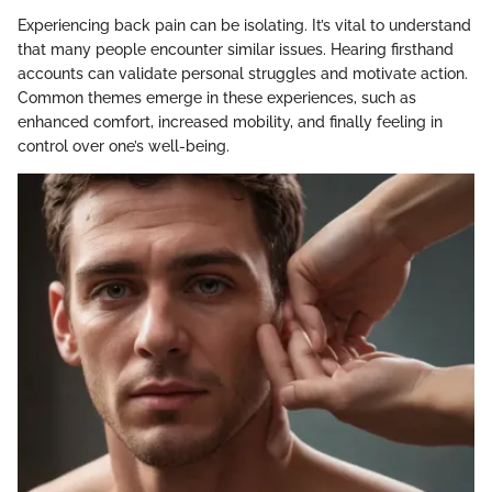
Experiencing back pain can be isolating. It’s vital to understand
that many people encounter similar issues. Hearing firsthand
accounts can validate personal struggles and motivate action.
Common themes emerge in these experiences, such as
enhanced comfort, increased mobility, and finally feeling in
control over one’s well-being.