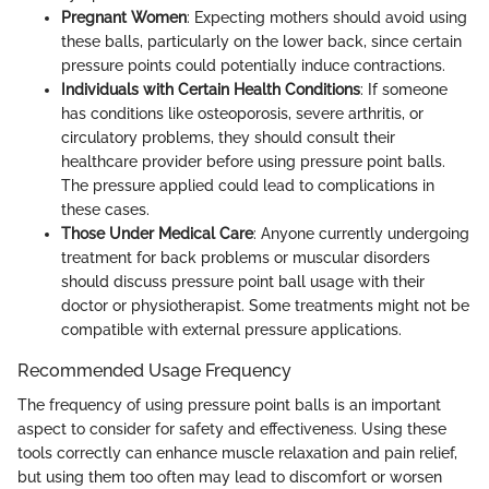
Pregnant Women
: Expecting mothers should avoid using
these balls, particularly on the lower back, since certain
pressure points could potentially induce contractions.
Individuals with Certain Health Conditions
: If someone
has conditions like osteoporosis, severe arthritis, or
circulatory problems, they should consult their
healthcare provider before using pressure point balls.
The pressure applied could lead to complications in
these cases.
Those Under Medical Care
: Anyone currently undergoing
treatment for back problems or muscular disorders
should discuss pressure point ball usage with their
doctor or physiotherapist. Some treatments might not be
compatible with external pressure applications.
Recommended Usage Frequency
The frequency of using pressure point balls is an important
aspect to consider for safety and effectiveness. Using these
tools correctly can enhance muscle relaxation and pain relief,
but using them too often may lead to discomfort or worsen