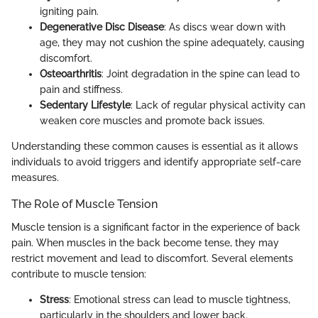
igniting pain.
Degenerative Disc Disease
: As discs wear down with
age, they may not cushion the spine adequately, causing
discomfort.
Osteoarthritis
: Joint degradation in the spine can lead to
pain and stiffness.
Sedentary Lifestyle
: Lack of regular physical activity can
weaken core muscles and promote back issues.
Understanding these common causes is essential as it allows
individuals to avoid triggers and identify appropriate self-care
measures.
The Role of Muscle Tension
Muscle tension is a significant factor in the experience of back
pain. When muscles in the back become tense, they may
restrict movement and lead to discomfort. Several elements
contribute to muscle tension:
Stress
: Emotional stress can lead to muscle tightness,
particularly in the shoulders and lower back.