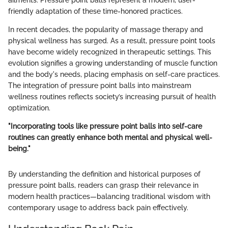
friendly adaptation of these time-honored practices.
In recent decades, the popularity of massage therapy and
physical wellness has surged. As a result, pressure point tools
have become widely recognized in therapeutic settings. This
evolution signifies a growing understanding of muscle function
and the body's needs, placing emphasis on self-care practices.
The integration of pressure point balls into mainstream
wellness routines reflects society’s increasing pursuit of health
optimization.
"Incorporating tools like pressure point balls into self-care
routines can greatly enhance both mental and physical well-
being."
By understanding the definition and historical purposes of
pressure point balls, readers can grasp their relevance in
modern health practices—balancing traditional wisdom with
contemporary usage to address back pain effectively.