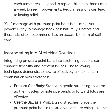
each tense area. It's good to repeat this up to three times
a week to see improvements. Regular sessions can lead
to lasting relief.
"Self-massage with pressure point balls is a simple, yet
powerful way to manage back pain naturally. Doctors and
therapists often recommend it as an accessible form of self-
care."
Incorporating into Stretching Routines
Integrating pressure point balls into stretching routines can
enhance flexibility and prevent injuries. The following
techniques demonstrate how to effectively use the balls in
combination with stretches:
Prepare Your Body
: Start with gentle stretching to warm
up the muscles. Simple side bends or forward folds are
effective.
Use the Ball as a Prop
: During stretches, place the
pressure point ball in the area you are stretching, like the