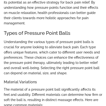
its potential as an effective strategy for back pain relief. By
understanding how pressure points function and their effects
on muscle relaxation, health professionals can better guide
their clients towards more holistic approaches for pain
management.
Types of Pressure Point Balls
Understanding the various types of pressure point balls is
crucial for anyone looking to alleviate back pain. Each type
offers unique features, which cater to different user needs and
preferences. These choices can enhance the effectiveness of
the pressure point therapy, ultimately leading to better relief
and overall well-being. Selecting the right pressure point ball
can depend on material, size, and shape.
Material Variations
The material of a pressure point ball significantly affects its
feel and usability. Different materials can determine how firm or
soft the ball is, resulting in distinct massage effects. Here are
some common materials: