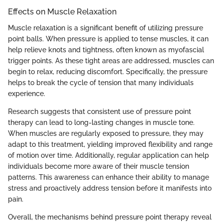
Effects on Muscle Relaxation
Muscle relaxation is a significant benefit of utilizing pressure
point balls. When pressure is applied to tense muscles, it can
help relieve knots and tightness, often known as myofascial
trigger points. As these tight areas are addressed, muscles can
begin to relax, reducing discomfort. Specifically, the pressure
helps to break the cycle of tension that many individuals
experience.
Research suggests that consistent use of pressure point
therapy can lead to long-lasting changes in muscle tone.
When muscles are regularly exposed to pressure, they may
adapt to this treatment, yielding improved flexibility and range
of motion over time. Additionally, regular application can help
individuals become more aware of their muscle tension
patterns. This awareness can enhance their ability to manage
stress and proactively address tension before it manifests into
pain.
Overall, the mechanisms behind pressure point therapy reveal