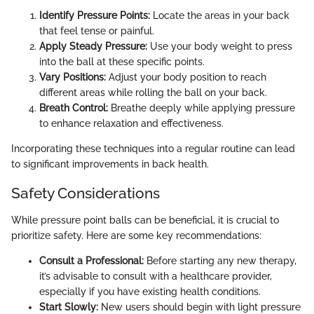
Identify Pressure Points:
Locate the areas in your back
that feel tense or painful.
Apply Steady Pressure:
Use your body weight to press
into the ball at these specific points.
Vary Positions:
Adjust your body position to reach
different areas while rolling the ball on your back.
Breath Control:
Breathe deeply while applying pressure
to enhance relaxation and effectiveness.
Incorporating these techniques into a regular routine can lead
to significant improvements in back health.
Safety Considerations
While pressure point balls can be beneficial, it is crucial to
prioritize safety. Here are some key recommendations:
Consult a Professional:
Before starting any new therapy,
it’s advisable to consult with a healthcare provider,
especially if you have existing health conditions.
Start Slowly:
New users should begin with light pressure