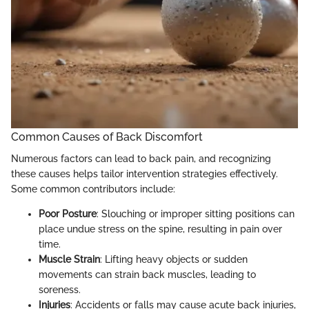
Common Causes of Back Discomfort
Numerous factors can lead to back pain, and recognizing
these causes helps tailor intervention strategies effectively.
Some common contributors include:
Poor Posture
: Slouching or improper sitting positions can
place undue stress on the spine, resulting in pain over
time.
Muscle Strain
: Lifting heavy objects or sudden
movements can strain back muscles, leading to
soreness.
Injuries
: Accidents or falls may cause acute back injuries,