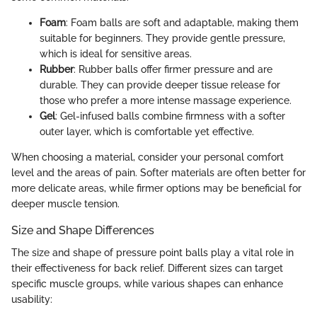
Foam
: Foam balls are soft and adaptable, making them
suitable for beginners. They provide gentle pressure,
which is ideal for sensitive areas.
Rubber
: Rubber balls offer firmer pressure and are
durable. They can provide deeper tissue release for
those who prefer a more intense massage experience.
Gel
: Gel-infused balls combine firmness with a softer
outer layer, which is comfortable yet effective.
When choosing a material, consider your personal comfort
level and the areas of pain. Softer materials are often better for
more delicate areas, while firmer options may be beneficial for
deeper muscle tension.
Size and Shape Differences
The size and shape of pressure point balls play a vital role in
their effectiveness for back relief. Different sizes can target
specific muscle groups, while various shapes can enhance
usability: