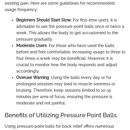
existing pain. Here are some guidelines for recommended
usage frequency:
Beginners Should Start Slow
: For first-time users, it is
advisable to use the pressure point balls once or twice a
week. This allows the body to get accustomed to the
pressure gradually.
Moderate Users
: For those who have used the balls
before and feel comfortable, increasing usage to three to
four times a week may be beneficial. However, it is
crucial to monitor how the body responds and adjust
accordingly.
Overuse Warning
: Using the balls every day or for
prolonged sessions may lead to muscle soreness or
bruising. Therefore, keep sessions limited to 10-15
minutes per area of focus, ensuring the pressure is
moderate and not painful.
Benefits of Utilizing Pressure Point Balls
Using pressure point balls for back relief offers numerous