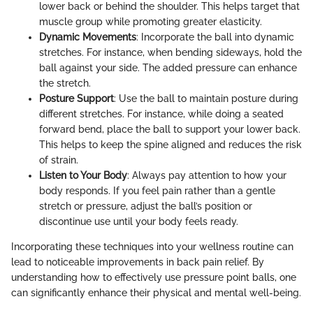
lower back or behind the shoulder. This helps target that
muscle group while promoting greater elasticity.
Dynamic Movements
: Incorporate the ball into dynamic
stretches. For instance, when bending sideways, hold the
ball against your side. The added pressure can enhance
the stretch.
Posture Support
: Use the ball to maintain posture during
different stretches. For instance, while doing a seated
forward bend, place the ball to support your lower back.
This helps to keep the spine aligned and reduces the risk
of strain.
Listen to Your Body
: Always pay attention to how your
body responds. If you feel pain rather than a gentle
stretch or pressure, adjust the ball’s position or
discontinue use until your body feels ready.
Incorporating these techniques into your wellness routine can
lead to noticeable improvements in back pain relief. By
understanding how to effectively use pressure point balls, one
can significantly enhance their physical and mental well-being.