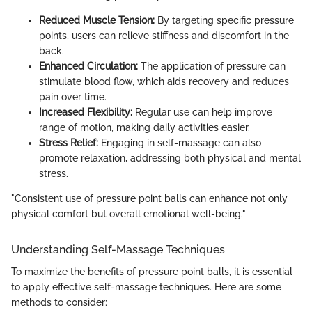
Reduced Muscle Tension:
By targeting specific pressure
points, users can relieve stiffness and discomfort in the
back.
Enhanced Circulation:
The application of pressure can
stimulate blood flow, which aids recovery and reduces
pain over time.
Increased Flexibility:
Regular use can help improve
range of motion, making daily activities easier.
Stress Relief:
Engaging in self-massage can also
promote relaxation, addressing both physical and mental
stress.
"Consistent use of pressure point balls can enhance not only
physical comfort but overall emotional well-being."
Understanding Self-Massage Techniques
To maximize the benefits of pressure point balls, it is essential
to apply effective self-massage techniques. Here are some
methods to consider: