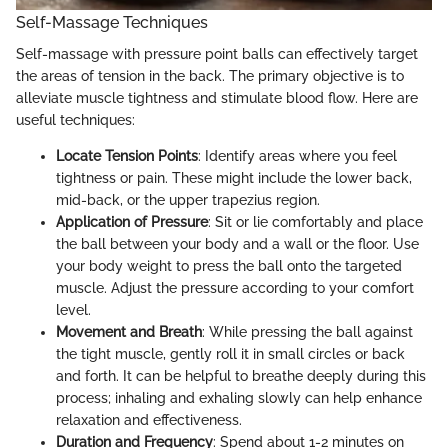
Self-Massage Techniques
Self-massage with pressure point balls can effectively target
the areas of tension in the back. The primary objective is to
alleviate muscle tightness and stimulate blood flow. Here are
useful techniques:
Locate Tension Points
: Identify areas where you feel
tightness or pain. These might include the lower back,
mid-back, or the upper trapezius region.
Application of Pressure
: Sit or lie comfortably and place
the ball between your body and a wall or the floor. Use
your body weight to press the ball onto the targeted
muscle. Adjust the pressure according to your comfort
level.
Movement and Breath
: While pressing the ball against
the tight muscle, gently roll it in small circles or back
and forth. It can be helpful to breathe deeply during this
process; inhaling and exhaling slowly can help enhance
relaxation and effectiveness.
Duration and Frequency
: Spend about 1-2 minutes on