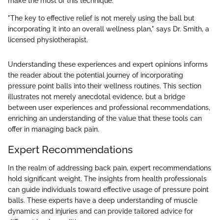
make the most of this technique.
"The key to effective relief is not merely using the ball but
incorporating it into an overall wellness plan," says Dr. Smith, a
licensed physiotherapist.
Understanding these experiences and expert opinions informs
the reader about the potential journey of incorporating
pressure point balls into their wellness routines. This section
illustrates not merely anecdotal evidence, but a bridge
between user experiences and professional recommendations,
enriching an understanding of the value that these tools can
offer in managing back pain.
Expert Recommendations
In the realm of addressing back pain, expert recommendations
hold significant weight. The insights from health professionals
can guide individuals toward effective usage of pressure point
balls. These experts have a deep understanding of muscle
dynamics and injuries and can provide tailored advice for