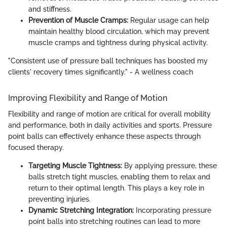
and stiffness.
Prevention of Muscle Cramps:
Regular usage can help
maintain healthy blood circulation, which may prevent
muscle cramps and tightness during physical activity.
"Consistent use of pressure ball techniques has boosted my
clients' recovery times significantly." - A wellness coach
Improving Flexibility and Range of Motion
Flexibility and range of motion are critical for overall mobility
and performance, both in daily activities and sports. Pressure
point balls can effectively enhance these aspects through
focused therapy.
Targeting Muscle Tightness:
By applying pressure, these
balls stretch tight muscles, enabling them to relax and
return to their optimal length. This plays a key role in
preventing injuries.
Dynamic Stretching Integration:
Incorporating pressure
point balls into stretching routines can lead to more