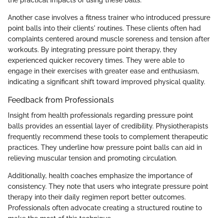
Another case involves a fitness trainer who introduced pressure
point balls into their clients' routines. These clients often had
complaints centered around muscle soreness and tension after
workouts. By integrating pressure point therapy, they
experienced quicker recovery times. They were able to
engage in their exercises with greater ease and enthusiasm,
indicating a significant shift toward improved physical quality.
Feedback from Professionals
Insight from health professionals regarding pressure point
balls provides an essential layer of credibility. Physiotherapists
frequently recommend these tools to complement therapeutic
practices. They underline how pressure point balls can aid in
relieving muscular tension and promoting circulation.
Additionally, health coaches emphasize the importance of
consistency. They note that users who integrate pressure point
therapy into their daily regimen report better outcomes.
Professionals often advocate creating a structured routine to