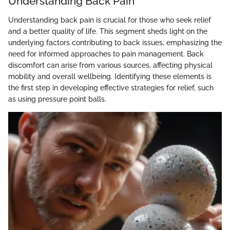
Understanding Back Pain
Understanding back pain is crucial for those who seek relief
and a better quality of life. This segment sheds light on the
underlying factors contributing to back issues, emphasizing the
need for informed approaches to pain management. Back
discomfort can arise from various sources, affecting physical
mobility and overall wellbeing. Identifying these elements is
the first step in developing effective strategies for relief, such
as using pressure point balls.