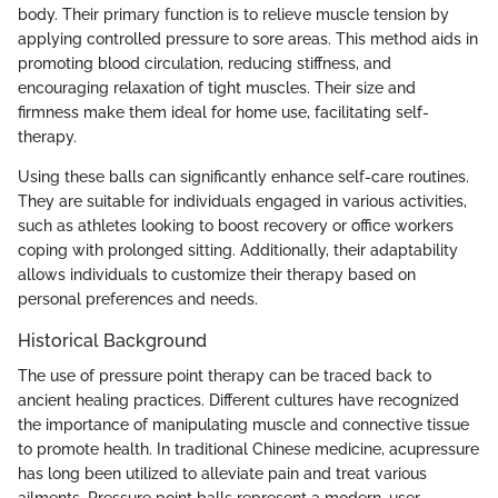
body. Their primary function is to relieve muscle tension by
applying controlled pressure to sore areas. This method aids in
promoting blood circulation, reducing stiffness, and
encouraging relaxation of tight muscles. Their size and
firmness make them ideal for home use, facilitating self-
therapy.
Using these balls can significantly enhance self-care routines.
They are suitable for individuals engaged in various activities,
such as athletes looking to boost recovery or office workers
coping with prolonged sitting. Additionally, their adaptability
allows individuals to customize their therapy based on
personal preferences and needs.
Historical Background
The use of pressure point therapy can be traced back to
ancient healing practices. Different cultures have recognized
the importance of manipulating muscle and connective tissue
to promote health. In traditional Chinese medicine, acupressure
has long been utilized to alleviate pain and treat various
ailments. Pressure point balls represent a modern, user-