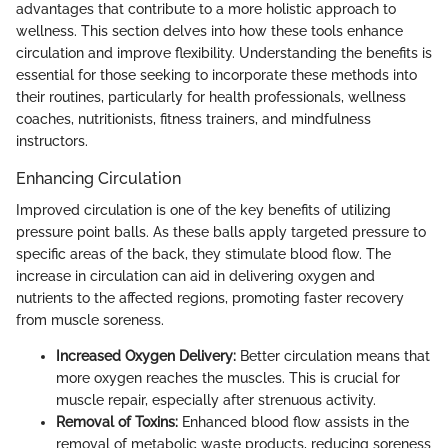
advantages that contribute to a more holistic approach to
wellness. This section delves into how these tools enhance
circulation and improve flexibility. Understanding the benefits is
essential for those seeking to incorporate these methods into
their routines, particularly for health professionals, wellness
coaches, nutritionists, fitness trainers, and mindfulness
instructors.
Enhancing Circulation
Improved circulation is one of the key benefits of utilizing
pressure point balls. As these balls apply targeted pressure to
specific areas of the back, they stimulate blood flow. The
increase in circulation can aid in delivering oxygen and
nutrients to the affected regions, promoting faster recovery
from muscle soreness.
Increased Oxygen Delivery:
Better circulation means that
more oxygen reaches the muscles. This is crucial for
muscle repair, especially after strenuous activity.
Removal of Toxins:
Enhanced blood flow assists in the
removal of metabolic waste products, reducing soreness