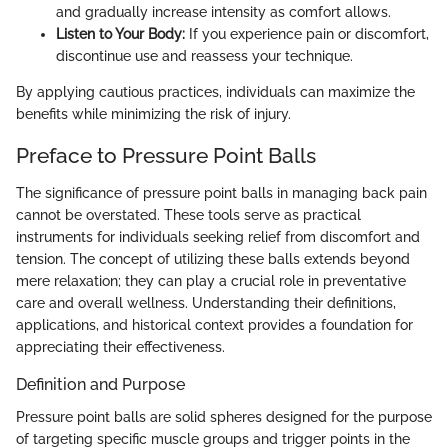
and gradually increase intensity as comfort allows.
Listen to Your Body:
If you experience pain or discomfort,
discontinue use and reassess your technique.
By applying cautious practices, individuals can maximize the
benefits while minimizing the risk of injury.
Preface to Pressure Point Balls
The significance of pressure point balls in managing back pain
cannot be overstated. These tools serve as practical
instruments for individuals seeking relief from discomfort and
tension. The concept of utilizing these balls extends beyond
mere relaxation; they can play a crucial role in preventative
care and overall wellness. Understanding their definitions,
applications, and historical context provides a foundation for
appreciating their effectiveness.
Definition and Purpose
Pressure point balls are solid spheres designed for the purpose
of targeting specific muscle groups and trigger points in the