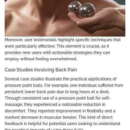
Moreover, user testimonials highlight specific techniques that
were particularly effective. This element is crucial, as it
provides new users with actionable strategies they can
employ without feeling overwhelmed.
Case Studies Involving Back Pain
Several case studies illustrate the practical applications of
pressure point balls. For example, one individual suffered from
persistent lower back pain due to long hours at a desk.
Through consistent use of a pressure point ball for self-
massage, they experienced a noticeable reduction in
discomfort. They reported improvement in flexibility and a
marked decrease in muscular tension. This kind of direct
feedback is helpful for potential users looking to understand
the practical impacts of using these balls.