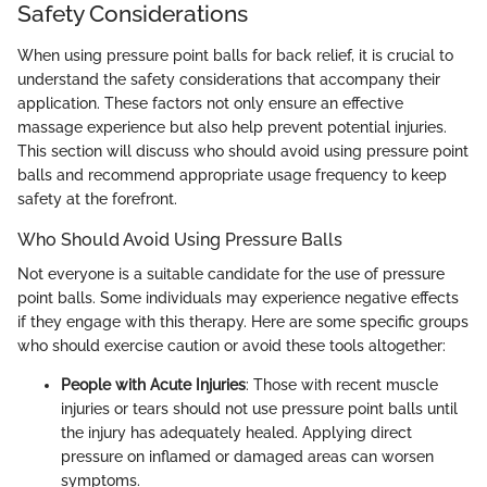
Safety Considerations
When using pressure point balls for back relief, it is crucial to
understand the safety considerations that accompany their
application. These factors not only ensure an effective
massage experience but also help prevent potential injuries.
This section will discuss who should avoid using pressure point
balls and recommend appropriate usage frequency to keep
safety at the forefront.
Who Should Avoid Using Pressure Balls
Not everyone is a suitable candidate for the use of pressure
point balls. Some individuals may experience negative effects
if they engage with this therapy. Here are some specific groups
who should exercise caution or avoid these tools altogether:
People with Acute Injuries
: Those with recent muscle
injuries or tears should not use pressure point balls until
the injury has adequately healed. Applying direct
pressure on inflamed or damaged areas can worsen
symptoms.