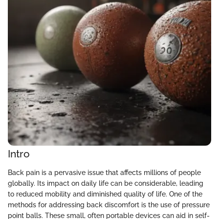
Intro
Back pain is a pervasive issue that affects millions of people
globally. Its impact on daily life can be considerable, leading
to reduced mobility and diminished quality of life. One of the
methods for addressing back discomfort is the use of pressure
point balls. These small, often portable devices can aid in self-