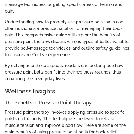
massage techniques, targeting specific areas of tension and
pain.
Understanding how to properly use pressure point balls can
offer individuals a practical solution for managing their back
pain. This comprehensive guide will explore the benefits of
pressure point therapy, discuss various types of balls available,
provide self-massage techniques, and outline safety guidelines
to ensure an effective experience.
By delving into these aspects, readers can better grasp how
pressure point balls can fit into their wellness routines, thus
enhancing their everyday lives.
Wellness Insights
The Benefits of Pressure Point Therapy
Pressure point therapy involves applying pressure to specific
points on the body. This technique is believed to release
muscle tension and improve blood flow. Here are some of the
main benefits of using pressure point balls for back relief: