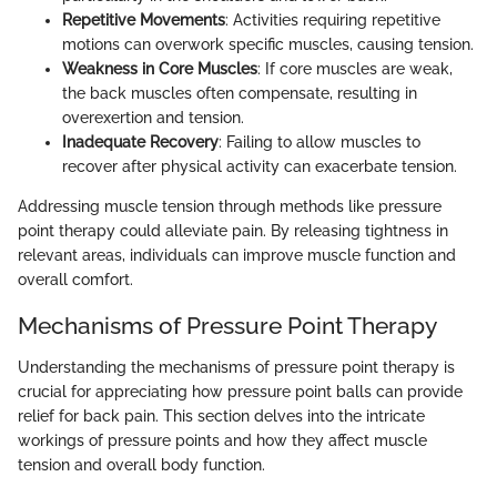
Repetitive Movements
: Activities requiring repetitive
motions can overwork specific muscles, causing tension.
Weakness in Core Muscles
: If core muscles are weak,
the back muscles often compensate, resulting in
overexertion and tension.
Inadequate Recovery
: Failing to allow muscles to
recover after physical activity can exacerbate tension.
Addressing muscle tension through methods like pressure
point therapy could alleviate pain. By releasing tightness in
relevant areas, individuals can improve muscle function and
overall comfort.
Mechanisms of Pressure Point Therapy
Understanding the mechanisms of pressure point therapy is
crucial for appreciating how pressure point balls can provide
relief for back pain. This section delves into the intricate
workings of pressure points and how they affect muscle
tension and overall body function.