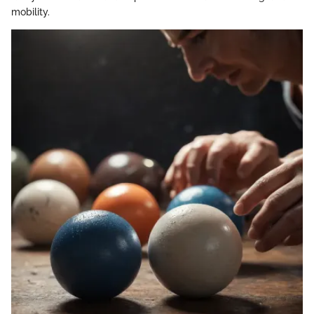
mobility.