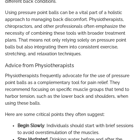
different back conditions.
Using pressure point balls can be a vital part of a holistic
approach to managing back discomfort. Physiotherapists,
chiropractors, and other professionals often emphasize the
necessity of combining these tools with broader treatment
plans. That means not only relying solely on pressure point
balls but also integrating them into consistent exercise,
stretching, and relaxation techniques.
Advice from Physiotherapists
Physiotherapists frequently advocate for the use of pressure
point balls as a complementary tool for pain relief. They
recommend focusing on specific muscle groups that tend to
harbor tension, such as the lower back and shoulders, when
using these balls.
Here are some critical points they often suggest:
Begin Slowly
: Individuals should start with brief sessions
to avoid overstimulation of the muscles.
Stay Hydrated
: Drinking water before and after the