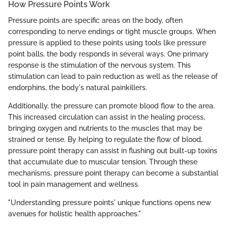
How Pressure Points Work
Pressure points are specific areas on the body, often
corresponding to nerve endings or tight muscle groups. When
pressure is applied to these points using tools like pressure
point balls, the body responds in several ways. One primary
response is the stimulation of the nervous system. This
stimulation can lead to pain reduction as well as the release of
endorphins, the body's natural painkillers.
Additionally, the pressure can promote blood flow to the area.
This increased circulation can assist in the healing process,
bringing oxygen and nutrients to the muscles that may be
strained or tense. By helping to regulate the flow of blood,
pressure point therapy can assist in flushing out built-up toxins
that accumulate due to muscular tension. Through these
mechanisms, pressure point therapy can become a substantial
tool in pain management and wellness.
"Understanding pressure points' unique functions opens new
avenues for holistic health approaches."