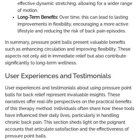
effective dynamic stretching, allowing for a wider range
of motion.
Long-Term Benefits:
Over time, this can lead to lasting
improvements in flexibility, encouraging a more active
lifestyle and reducing the risk of back pain episodes.
In summary, pressure point balls present valuable benefits
such as enhancing circulation and improving flexibility. These
aspects not only aid in immediate relief but also contribute
significantly to long-term wellness.
User Experiences and Testimonials
User experiences and testimonials about using pressure point
balls for back relief represent invaluable insights. These
narratives offer real-life perspectives on the practical benefits
of this therapy method. Individuals often share how these tools
have influenced their daily lives, particularly in handling
chronic back pain. This section sheds light on the poignant
accounts that articulate satisfaction and the effectiveness of
pressure point balls.