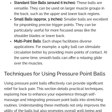
Standard Size Balls (around 6 inches)
: These balls are
versatile. They can be used on larger muscle groups in
the back, such as the upper and lower back regions.
Small Balls (approx. 3 inches)
: Smaller balls are excellent
for pinpointing precise trigger points. They can be
particularly useful for more focused areas like the
shoulder blades or lower back.
Multi-Point Balls
: Each shape facilitates diverse
applications. For example, a spiky ball can stimulate
circulation better by providing more points of contact. At
the same time, smooth balls can offer a relaxing glide
over the muscles.
Techniques for Using Pressure Point Balls
Using pressure point balls effectively can provide significant
relief for back pain. This section details practical techniques,
exploring how to enhance your experience through self-
massage and integrating pressure point balls into stretching
routines. Understanding these methods not only improves the
utility of the balls but also promotes overall well-being and