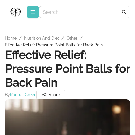
Home
/
Nutrition And Diet
/
Other
/
Effective Relief: Pressure Point Balls for Back Pain
Effective Relief:
Pressure Point Balls for
Back Pain
By
Rachel Green
Share