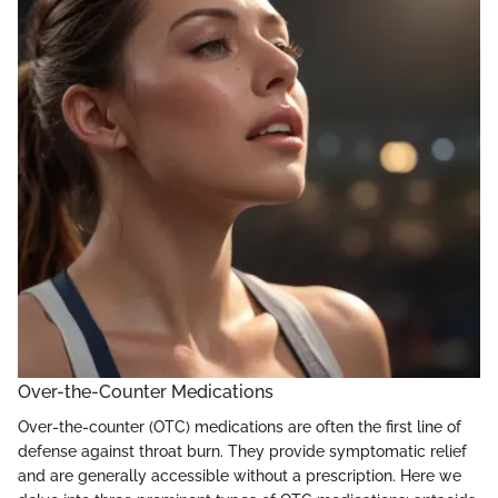
Over-the-Counter Medications
Over-the-counter (OTC) medications are often the first line of
defense against throat burn. They provide symptomatic relief
and are generally accessible without a prescription. Here we