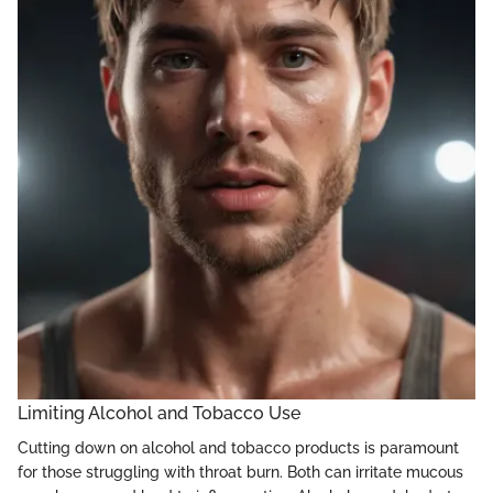
Limiting Alcohol and Tobacco Use
Cutting down on alcohol and tobacco products is paramount
for those struggling with throat burn. Both can irritate mucous