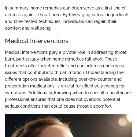
In summary, home remedies can often serve as a first line of
defense against throat burn. By leveraging natural ingredients
and time-tested techniques, individuals can regain their
comfort and wellbeing.
Medical Interventions
Medical interventions play a pivotal role in addressing throat
burn, particularly when home remedies fall short. These
treatments offer targeted relief and can address underlying
issues that contribute to throat irritation. Understanding the
different options available, including over-the-counter and
prescription medications, is crucial for effectively managing
symptoms. Additionally, knowing when to consult a healthcare
professional ensures that one does not overlook potential
serious conditions that could cause throat discomfort.