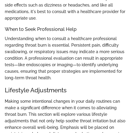
side effects such as dizziness or headaches, and like all
medications, it's best to consult with a healthcare provider for
appropriate use.
When to Seek Professional Help
Understanding when to consult a healthcare professional
regarding throat burn is essential. Persistent pain, difficulty
swallowing, or respiratory issues may indicate a more serious
condition. A professional evaluation can result in appropriate
tests—like endoscopies or imaging—to identify underlying
causes, ensuring that proper strategies are implemented for
long-term throat health.
Lifestyle Adjustments
Making some intentional changes in your daily routines can
make a significant difference when it comes to alleviating
throat burn. This section will explore various lifestyle
adjustments that not only help soothe throat irritation but also
enhance overall well-being. Emphasis will be placed on