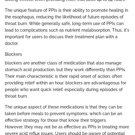
The unique feature of PPIs is their ability to promote healing in
the esophagus, reducing the likelihood of future episodes of
throat burn. While generally safe, long-term use of PPIs can
lead to complications such as nutrient malabsorption. Thus, it's
important for users to discuss their treatment plan with a
doctor.
Blockers
blockers are another class of medication that also manage
stomach acid production, but they work differently than PPIs.
Their main characteristic is their rapid onset of action; often
providing relief within an hour. blockers are advantageous for
people who want quick relief, especially during episodes of
throat burn.
The unique aspect of these medications is that they can be
taken before meals to prevent symptoms, which can be an
effective strategy for those that know their triggers.
However, they may not be as effective as PPIs in treating more
severe acid reflux issues. Users should be aware of potential