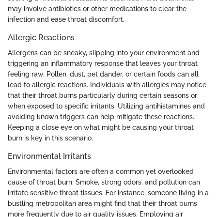
may involve antibiotics or other medications to clear the
infection and ease throat discomfort.
Allergic Reactions
Allergens can be sneaky, slipping into your environment and
triggering an inflammatory response that leaves your throat
feeling raw. Pollen, dust, pet dander, or certain foods can all
lead to allergic reactions. Individuals with allergies may notice
that their throat burns particularly during certain seasons or
when exposed to specific irritants. Utilizing antihistamines and
avoiding known triggers can help mitigate these reactions.
Keeping a close eye on what might be causing your throat
burn is key in this scenario.
Environmental Irritants
Environmental factors are often a common yet overlooked
cause of throat burn. Smoke, strong odors, and pollution can
irritate sensitive throat tissues. For instance, someone living in a
bustling metropolitan area might find that their throat burns
more frequently due to air quality issues. Employing air