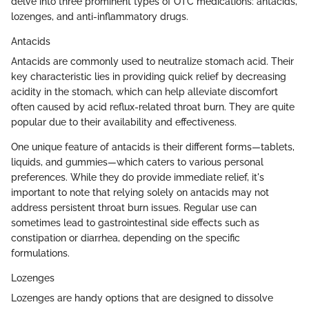
delve into three prominent types of OTC medications: antacids,
lozenges, and anti-inflammatory drugs.
Antacids
Antacids are commonly used to neutralize stomach acid. Their
key characteristic lies in providing quick relief by decreasing
acidity in the stomach, which can help alleviate discomfort
often caused by acid reflux-related throat burn. They are quite
popular due to their availability and effectiveness.
One unique feature of antacids is their different forms—tablets,
liquids, and gummies—which caters to various personal
preferences. While they do provide immediate relief, it's
important to note that relying solely on antacids may not
address persistent throat burn issues. Regular use can
sometimes lead to gastrointestinal side effects such as
constipation or diarrhea, depending on the specific
formulations.
Lozenges
Lozenges are handy options that are designed to dissolve