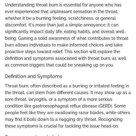
Understanding throat burn is essential for anyone who has
ever experienced that unpleasant sensation in the throat,
whether it be a burning feeling, scratchiness, or general
discomfort. It's more than just a simple annoyance; it can
significantly impact daily life, eating habits, and overall well-
being. Gaining a solid awareness of what contributes to throat
burn allows individuals to make informed choices and take
proactive steps toward relief. This section will explore the
definition and symptoms associated with throat burn, as well
as common triggers that could be sneaking up on you.
Definition and Symptoms
Throat burn, often described as a burning or irritated feeling in
the throat, can stem from different causes. It may show up as a
sore throat, laryngitis, or a symptom of a more serious
condition like gastroesophageal reflux disease (GERD). Some
people feel like they are swallowing razor blades, while others
may find it boils down to a nagging dry throat. Recognizing
these symptoms is crucial for tackling the issue head-on.