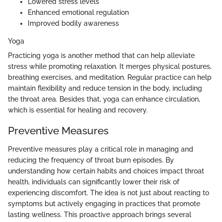
Lowered stress levels
Enhanced emotional regulation
Improved bodily awareness
Yoga
Practicing yoga is another method that can help alleviate
stress while promoting relaxation. It merges physical postures,
breathing exercises, and meditation. Regular practice can help
maintain flexibility and reduce tension in the body, including
the throat area. Besides that, yoga can enhance circulation,
which is essential for healing and recovery.
Preventive Measures
Preventive measures play a critical role in managing and
reducing the frequency of throat burn episodes. By
understanding how certain habits and choices impact throat
health, individuals can significantly lower their risk of
experiencing discomfort. The idea is not just about reacting to
symptoms but actively engaging in practices that promote
lasting wellness. This proactive approach brings several