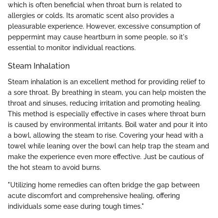
which is often beneficial when throat burn is related to
allergies or colds. Its aromatic scent also provides a
pleasurable experience. However, excessive consumption of
peppermint may cause heartburn in some people, so it's
essential to monitor individual reactions.
Steam Inhalation
Steam inhalation is an excellent method for providing relief to
a sore throat. By breathing in steam, you can help moisten the
throat and sinuses, reducing irritation and promoting healing.
This method is especially effective in cases where throat burn
is caused by environmental irritants. Boil water and pour it into
a bowl, allowing the steam to rise. Covering your head with a
towel while leaning over the bowl can help trap the steam and
make the experience even more effective. Just be cautious of
the hot steam to avoid burns.
"Utilizing home remedies can often bridge the gap between
acute discomfort and comprehensive healing, offering
individuals some ease during tough times."