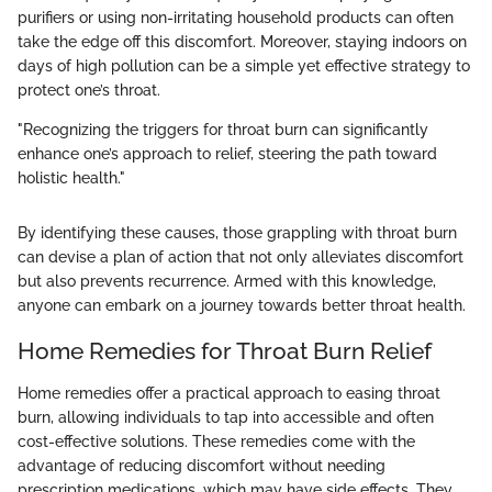
purifiers or using non-irritating household products can often
take the edge off this discomfort. Moreover, staying indoors on
days of high pollution can be a simple yet effective strategy to
protect one’s throat.
"Recognizing the triggers for throat burn can significantly
enhance one’s approach to relief, steering the path toward
holistic health."
By identifying these causes, those grappling with throat burn
can devise a plan of action that not only alleviates discomfort
but also prevents recurrence. Armed with this knowledge,
anyone can embark on a journey towards better throat health.
Home Remedies for Throat Burn Relief
Home remedies offer a practical approach to easing throat
burn, allowing individuals to tap into accessible and often
cost-effective solutions. These remedies come with the
advantage of reducing discomfort without needing
prescription medications, which may have side effects. They