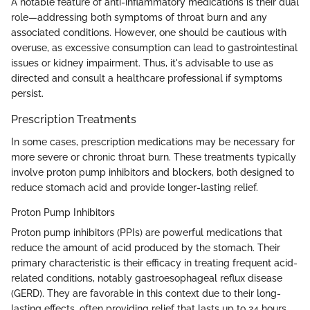
A notable feature of anti-inflammatory medications is their dual
role—addressing both symptoms of throat burn and any
associated conditions. However, one should be cautious with
overuse, as excessive consumption can lead to gastrointestinal
issues or kidney impairment. Thus, it's advisable to use as
directed and consult a healthcare professional if symptoms
persist.
Prescription Treatments
In some cases, prescription medications may be necessary for
more severe or chronic throat burn. These treatments typically
involve proton pump inhibitors and blockers, both designed to
reduce stomach acid and provide longer-lasting relief.
Proton Pump Inhibitors
Proton pump inhibitors (PPIs) are powerful medications that
reduce the amount of acid produced by the stomach. Their
primary characteristic is their efficacy in treating frequent acid-
related conditions, notably gastroesophageal reflux disease
(GERD). They are favorable in this context due to their long-
lasting effects, often providing relief that lasts up to 24 hours.