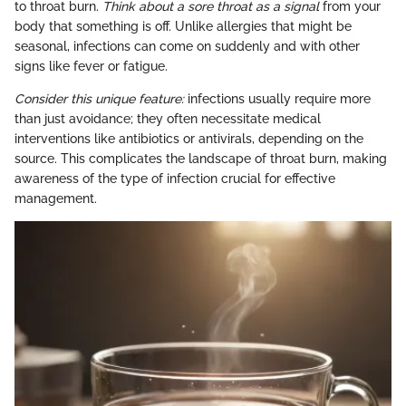
to throat burn.
Think about a sore throat as a signal
from your
body that something is off. Unlike allergies that might be
seasonal, infections can come on suddenly and with other
signs like fever or fatigue.
Consider this unique feature:
infections usually require more
than just avoidance; they often necessitate medical
interventions like antibiotics or antivirals, depending on the
source. This complicates the landscape of throat burn, making
awareness of the type of infection crucial for effective
management.