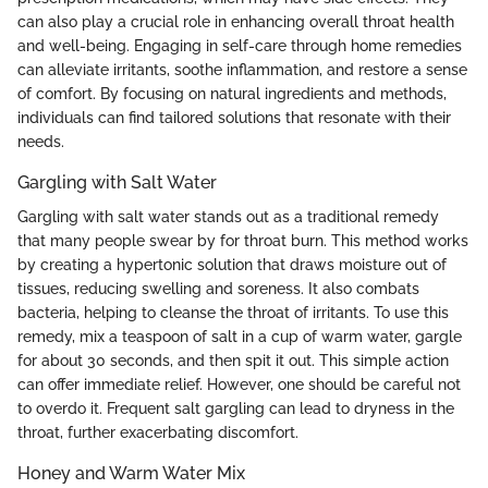
can also play a crucial role in enhancing overall throat health
and well-being. Engaging in self-care through home remedies
can alleviate irritants, soothe inflammation, and restore a sense
of comfort. By focusing on natural ingredients and methods,
individuals can find tailored solutions that resonate with their
needs.
Gargling with Salt Water
Gargling with salt water stands out as a traditional remedy
that many people swear by for throat burn. This method works
by creating a hypertonic solution that draws moisture out of
tissues, reducing swelling and soreness. It also combats
bacteria, helping to cleanse the throat of irritants. To use this
remedy, mix a teaspoon of salt in a cup of warm water, gargle
for about 30 seconds, and then spit it out. This simple action
can offer immediate relief. However, one should be careful not
to overdo it. Frequent salt gargling can lead to dryness in the
throat, further exacerbating discomfort.
Honey and Warm Water Mix