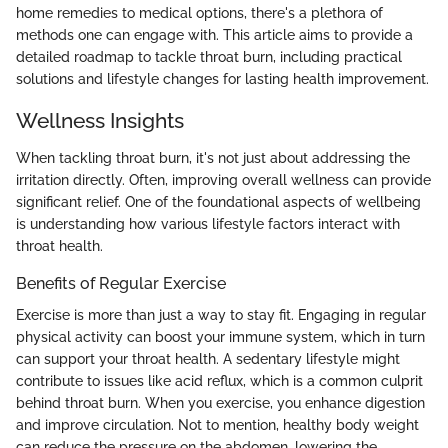
home remedies to medical options, there's a plethora of
methods one can engage with. This article aims to provide a
detailed roadmap to tackle throat burn, including practical
solutions and lifestyle changes for lasting health improvement.
Wellness Insights
When tackling throat burn, it's not just about addressing the
irritation directly. Often, improving overall wellness can provide
significant relief. One of the foundational aspects of wellbeing
is understanding how various lifestyle factors interact with
throat health.
Benefits of Regular Exercise
Exercise is more than just a way to stay fit. Engaging in regular
physical activity can boost your immune system, which in turn
can support your throat health. A sedentary lifestyle might
contribute to issues like acid reflux, which is a common culprit
behind throat burn. When you exercise, you enhance digestion
and improve circulation. Not to mention, healthy body weight
can reduce the pressure on the abdomen, lowering the