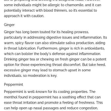
some individuals might be allergic to chamomile, and it can
potentially interact with blood thinners, so it’s essential to
approach it with caution.
Ginger
Ginger has long been touted for its healing prowess,
particularly in addressing digestive issues and inflammation. Its
warm, spicy flavor can also stimulate saliva production, aiding
in throat lubrication. Furthermore, ginger is rich in antioxidants,
which can bolster the body's defense against inflammation.
Drinking ginger tea or chewing on fresh ginger can be a potent
option for those experiencing throat discomfort. But take heed,
excessive ginger may lead to stomach upset in some
individuals, so moderation is key.
Peppermint
Peppermint is well-known for its cooling properties. The
menthol found in peppermint has a soothing effect that can
ease throat irritation and promote a feeling of freshness. This
can help open up nasal passages and reduce congestion,