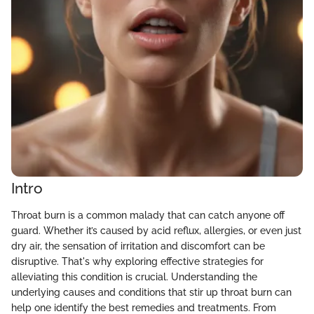
Intro
Throat burn is a common malady that can catch anyone off
guard. Whether it’s caused by acid reflux, allergies, or even just
dry air, the sensation of irritation and discomfort can be
disruptive. That's why exploring effective strategies for
alleviating this condition is crucial. Understanding the
underlying causes and conditions that stir up throat burn can
help one identify the best remedies and treatments. From