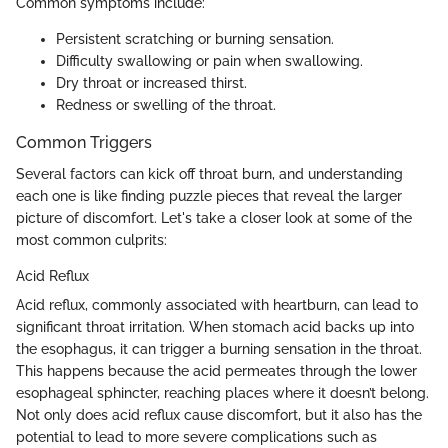
Common symptoms include:
Persistent scratching or burning sensation.
Difficulty swallowing or pain when swallowing.
Dry throat or increased thirst.
Redness or swelling of the throat.
Common Triggers
Several factors can kick off throat burn, and understanding
each one is like finding puzzle pieces that reveal the larger
picture of discomfort. Let's take a closer look at some of the
most common culprits:
Acid Reflux
Acid reflux, commonly associated with heartburn, can lead to
significant throat irritation. When stomach acid backs up into
the esophagus, it can trigger a burning sensation in the throat.
This happens because the acid permeates through the lower
esophageal sphincter, reaching places where it doesn’t belong.
Not only does acid reflux cause discomfort, but it also has the
potential to lead to more severe complications such as