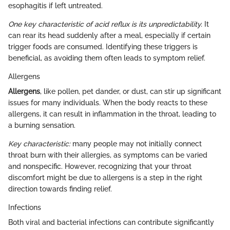
esophagitis if left untreated.
One key characteristic of acid reflux is its unpredictability.
It
can rear its head suddenly after a meal, especially if certain
trigger foods are consumed. Identifying these triggers is
beneficial, as avoiding them often leads to symptom relief.
Allergens
Allergens
, like pollen, pet dander, or dust, can stir up significant
issues for many individuals. When the body reacts to these
allergens, it can result in inflammation in the throat, leading to
a burning sensation.
Key characteristic:
many people may not initially connect
throat burn with their allergies, as symptoms can be varied
and nonspecific. However, recognizing that your throat
discomfort might be due to allergens is a step in the right
direction towards finding relief.
Infections
Both viral and bacterial infections can contribute significantly