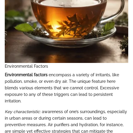
Environmental Factors
Environmental factors
encompass a variety of irritants, like
pollution, smoke, or even dry air. The unique feature here
blends various elements that we cannot control. Excessive
exposure to any of these triggers can lead to persistent
irritation.
Key characteristic:
awareness of one’s surroundings, especially
in urban areas or during certain seasons, can lead to
preventive measures. Air purifiers and hydration, for instance,
are simple yet effective strategies that can mitigate the