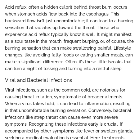
Acid reflux, often a hidden culprit behind throat burn, occurs
when stomach acids flow back into the esophagus. This
backward flow isn’t just uncomfortable; it can lead to a burning
sensation that radiates up toward the throat. Those who
experience acid reflux typically know it well. It might manifest
as a sour taste in the mouth, frequent burping, or, of course, the
burning sensation that can make swallowing painful. Lifestyle
changes, like avoiding fatty foods or eating smaller meals, can
make a significant difference. Often, it’s these little tweaks that
can turn a night of tossing and turning into a restful sleep.
Viral and Bacterial Infections
Viral infections, such as the common cold, are notorious for
causing throat irritation, symptomatic of broader ailments.
When a virus takes hold, it can lead to inflammation, resulting
in that uncomfortable burning sensation. Conversely, bacterial
infections like strep throat can cause even more severe
symptoms. Recognizing these infections early is crucial. If
accompanied by other symptoms like fever or swollen glands,
seeking a medical evaluation is essential. Here, treatments