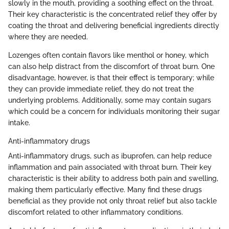
slowly in the mouth, providing a soothing effect on the throat.
Their key characteristic is the concentrated relief they offer by
coating the throat and delivering beneficial ingredients directly
where they are needed.
Lozenges often contain flavors like menthol or honey, which
can also help distract from the discomfort of throat burn. One
disadvantage, however, is that their effect is temporary; while
they can provide immediate relief, they do not treat the
underlying problems. Additionally, some may contain sugars
which could be a concern for individuals monitoring their sugar
intake.
Anti-inflammatory drugs
Anti-inflammatory drugs, such as ibuprofen, can help reduce
inflammation and pain associated with throat burn. Their key
characteristic is their ability to address both pain and swelling,
making them particularly effective. Many find these drugs
beneficial as they provide not only throat relief but also tackle
discomfort related to other inflammatory conditions.