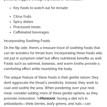
Key foods to watch out for include:
Citrus fruits
Spicy dishes
Processed meats
Caffeinated beverages
Incorporating Soothing Foods
On the flip side, there’s a treasure trove of soothing foods that
can do wonders for throat burn. Incorporating these foods aids
not just in symptom relief but offers nutritional benefits as well.
Foods such as oatmeal, bananas, and warm broths provide a
comforting effect while nourishing the body.
The unique feature of these foods is their gentle nature: they
don’t aggravate the throat's sensitivity. Instead, they work to
coat and soothe the area. When pondering over your next
meal, consider adding more of these gentle options, as they
promote restoration. \n
Moreover
, having a diet rich in
antioxidants—think berries, leafy greens, and nuts—can