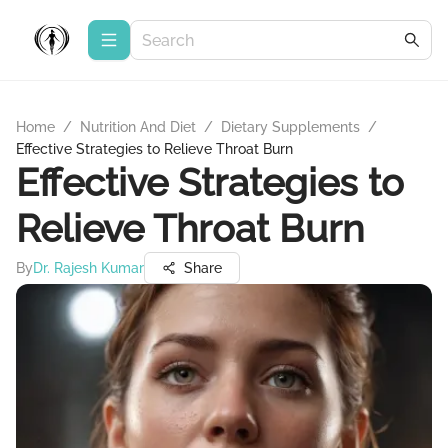
Home
/
Nutrition And Diet
/
Dietary Supplements
/
Effective Strategies to Relieve Throat Burn
Effective Strategies to
Relieve Throat Burn
By
Dr. Rajesh Kumar
Share