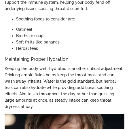
support the immune system, helping your body fend off
underlying issues causing throat discomfort.
Soothing foods to consider are:
Oatmeal
Broths or soups
Soft fruits like bananas
Herbal teas
Maintaining Proper Hydration
Keeping the body well-hydrated is another critical adjustment.
Drinking ample fluids helps keep the throat moist and can
wash away irritants. Water is the gold standard, but herbal
teas can also hydrate while providing additional soothing
effects. Aim to sip throughout the day rather than guzzling
large amounts at once, as steady intake can keep throat
dryness at bay.