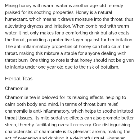
Mixing honey with warm water is another age-old remedy
praised for its soothing properties. Honey is a natural
humectant, which means it draws moisture into the throat, thus
alleviating dryness and irritation. When combined with warm
water, it not only makes for a comforting drink but also coats
the throat, providing a protective layer against further irritation.
The anti-inflammatory properties of honey can help calm the
throat, making this mixture a staple for anyone dealing with
throat burn. One thing to note is that honey should not be given
to infants under one year old due to the risk of botulism.
Herbal Teas
Chamomile
Chamomile tea is beloved for its relaxing effects, helping to
calm both body and mind. In terms of throat burn relief,
chamomile is anti-inflammatory, which helps to soothe irritated
throat tissues. Its mild sedative effects can also promote better
sleep, thereby facilitating overall recovery. One distinguishing
characteristic of chamomile is its pleasant aroma, making the
act of preparing and drinking it a delightful ritual. However,