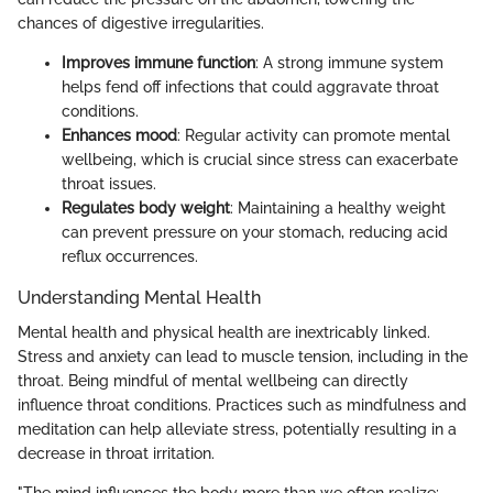
chances of digestive irregularities.
Improves immune function
: A strong immune system
helps fend off infections that could aggravate throat
conditions.
Enhances mood
: Regular activity can promote mental
wellbeing, which is crucial since stress can exacerbate
throat issues.
Regulates body weight
: Maintaining a healthy weight
can prevent pressure on your stomach, reducing acid
reflux occurrences.
Understanding Mental Health
Mental health and physical health are inextricably linked.
Stress and anxiety can lead to muscle tension, including in the
throat. Being mindful of mental wellbeing can directly
influence throat conditions. Practices such as mindfulness and
meditation can help alleviate stress, potentially resulting in a
decrease in throat irritation.