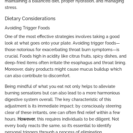
maintaining a balanced diet, proper hydration, and managing
stress.
Dietary Considerations
Avoiding Trigger Foods
One of the most effective strategies involves taking a good
look at what goes onto your plate. Avoiding trigger foods—
those notorious for exacerbating throat burn symptoms—is
crucial. Foods high in acidity like citrus fruits, spicy dishes, and
deep-fried items often irritate the esophagus and throat lining.
Moreover, dairy products might cause mucus buildup which
can also contribute to discomfort.
Being mindful of what you eat not only helps to alleviate
burning sensations but can also lead to a more harmonious
digestive system overall. The key characteristic of this
adjustment is its immediate impact; by consciously steering
clear of these irritants, one can often find relief within a few
hours.
However
, this requires individuals to be diligent. Not
every body reacts the same, so it’s essential to identify
personal triggers through a process of elimination.