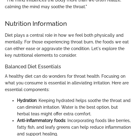
"The mind influences the body more than we often realize;
calming the mind may soothe the throat."
Nutrition Information
Diet plays a central role in how we feel both physically and
mentally. For those experiencing throat burn, the foods we eat
can either ease or aggravate the condition. Let's explore the
key nutritional elements to consider.
Balanced Diet Essentials
A healthy diet can do wonders for throat health. Focusing on
what you consume is essential in alleviating irritation. Here are
essential components:
Hydration
: Keeping hydrated helps soothe the throat and
can diminish irritation. Water is the best option, but
herbal teas might offer extra comfort.
Anti-inflammatory foods
: Incorporating foods like berries,
fatty fish, and leafy greens can help reduce inflammation
and support healing.