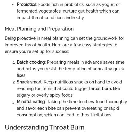
Probiotics
: Foods rich in probiotics, such as yogurt or
fermented vegetables, nurture gut health which can
impact throat conditions indirectly.
Meal Planning and Preparation
Being proactive in meal planning can set the groundwork for
improved throat health. Here are a few easy strategies to
ensure you're set up for success:
Batch cooking
: Preparing meals in advance saves time
and helps you resist the temptation of unhealthy quick
fixes.
Snack smart
: Keep nutritious snacks on hand to avoid
reaching for items that could trigger throat burn, like
sugary or overly spicy foods.
Mindful eating
: Taking the time to chew food thoroughly
and savor each bite can prevent overeating or rapid
consumption, which can lead to throat irritations.
Understanding Throat Burn