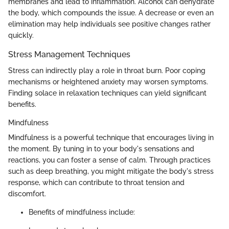
membranes and lead to inflammation. Alcohol can dehydrate
the body, which compounds the issue. A decrease or even an
elimination may help individuals see positive changes rather
quickly.
Stress Management Techniques
Stress can indirectly play a role in throat burn. Poor coping
mechanisms or heightened anxiety may worsen symptoms.
Finding solace in relaxation techniques can yield significant
benefits.
Mindfulness
Mindfulness is a powerful technique that encourages living in
the moment. By tuning in to your body's sensations and
reactions, you can foster a sense of calm. Through practices
such as deep breathing, you might mitigate the body's stress
response, which can contribute to throat tension and
discomfort.
Benefits of mindfulness include: