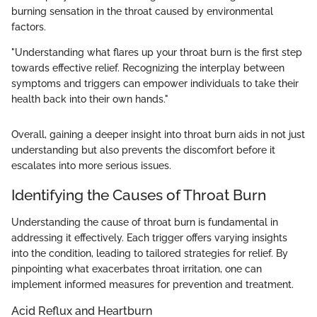
burning sensation in the throat caused by environmental
factors.
"Understanding what flares up your throat burn is the first step
towards effective relief. Recognizing the interplay between
symptoms and triggers can empower individuals to take their
health back into their own hands."
Overall, gaining a deeper insight into throat burn aids in not just
understanding but also prevents the discomfort before it
escalates into more serious issues.
Identifying the Causes of Throat Burn
Understanding the cause of throat burn is fundamental in
addressing it effectively. Each trigger offers varying insights
into the condition, leading to tailored strategies for relief. By
pinpointing what exacerbates throat irritation, one can
implement informed measures for prevention and treatment.
Acid Reflux and Heartburn