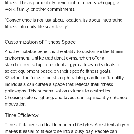
fitness. This is particularly beneficial for clients who juggle
work, family, or other commitments.
"Convenience is not just about location; it’s about integrating
fitness into daily life seamlessly."
Customization of Fitness Space
Another notable benefit is the ability to customize the fitness
environment. Unlike traditional gyms, which offer a
standardized setup, a residential gym allows individuals to
select equipment based on their specific fitness goals.
Whether the focus is on strength training, cardio, or flexibility,
individuals can curate a space that reflects their fitness
philosophy. This personalization extends to aesthetics.
Choosing colors, lighting, and layout can significantly enhance
motivation.
Time Efficiency
Time efficiency is critical in modern lifestyles. A residential gym
makes it easier to fit exercise into a busy day. People can