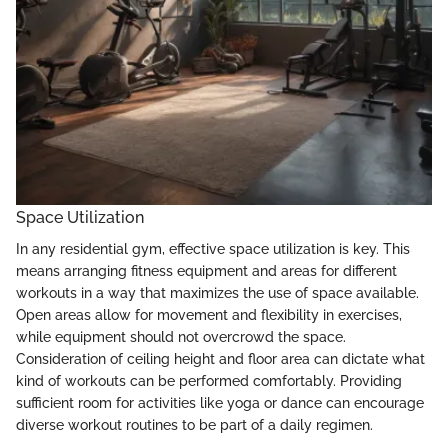
Space Utilization
In any residential gym, effective space utilization is key. This
means arranging fitness equipment and areas for different
workouts in a way that maximizes the use of space available.
Open areas allow for movement and flexibility in exercises,
while equipment should not overcrowd the space.
Consideration of ceiling height and floor area can dictate what
kind of workouts can be performed comfortably. Providing
sufficient room for activities like yoga or dance can encourage
diverse workout routines to be part of a daily regimen.