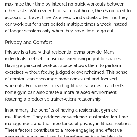
maximize their time by integrating quick workouts between
other tasks. With everything set up at home, there’s no need to
account for travel time. As a result, individuals often find they
can work out for short periods multiple times a week instead
of longer sessions only when they have time to go out.
Privacy and Comfort
Privacy is a luxury that residential gyms provide. Many
individuals feel self-conscious exercising in public spaces.
Having a personal workout space allows them to perform
exercises without feeling judged or overwhelmed. This sense
of comfort can encourage more consistent and focused
workouts. For trainers, providing fitness services in a client’s
home gym can also create a more relaxed environment,
fostering a productive trainer-client relationship.
In summary, the benefits of having a residential gym are
multifaceted. They address convenience, customization, time
management, and the importance of privacy in fitness routines.
These factors contribute to a more engaging and effective