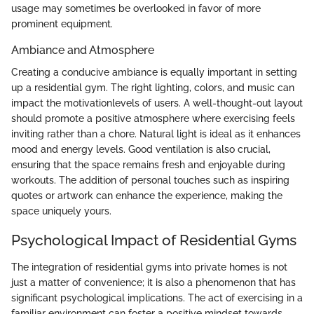
usage may sometimes be overlooked in favor of more
prominent equipment.
Ambiance and Atmosphere
Creating a conducive ambiance is equally important in setting
up a residential gym. The right lighting, colors, and music can
impact the motivationlevels of users. A well-thought-out layout
should promote a positive atmosphere where exercising feels
inviting rather than a chore. Natural light is ideal as it enhances
mood and energy levels. Good ventilation is also crucial,
ensuring that the space remains fresh and enjoyable during
workouts. The addition of personal touches such as inspiring
quotes or artwork can enhance the experience, making the
space uniquely yours.
Psychological Impact of Residential Gyms
The integration of residential gyms into private homes is not
just a matter of convenience; it is also a phenomenon that has
significant psychological implications. The act of exercising in a
familiar environment can foster a positive mindset towards