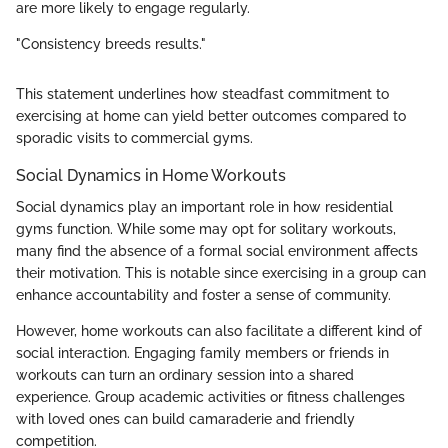
are more likely to engage regularly.
"Consistency breeds results."
This statement underlines how steadfast commitment to
exercising at home can yield better outcomes compared to
sporadic visits to commercial gyms.
Social Dynamics in Home Workouts
Social dynamics play an important role in how residential
gyms function. While some may opt for solitary workouts,
many find the absence of a formal social environment affects
their motivation. This is notable since exercising in a group can
enhance accountability and foster a sense of community.
However, home workouts can also facilitate a different kind of
social interaction. Engaging family members or friends in
workouts can turn an ordinary session into a shared
experience. Group academic activities or fitness challenges
with loved ones can build camaraderie and friendly
competition.