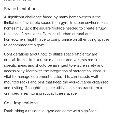
Space Limitations
A significant challenge faced by many homeowners is the
limitation of available space for a gym. In urban environments,
homes may lack the square footage needed to create a fully
functional fitness area. Even in suburban or rural areas,
homeowners might have to compromise on other living spaces
to accommodate a gym.
Considerations about how to utilize space efficiently are
crucial. Items like exercise machines and weights require
specific areas and should be arranged to ensure safety and
accessibility. Moreover, the integration of storage solutions is
vital to manage equipment clutter. This can include wall-
mounted racks and bins that keep the workout area organized
and inviting. Thoughtful space utilization helps transform a
cramped area into a practical fitness space.
Cost Implications
Establishing a residential gym can come with significant