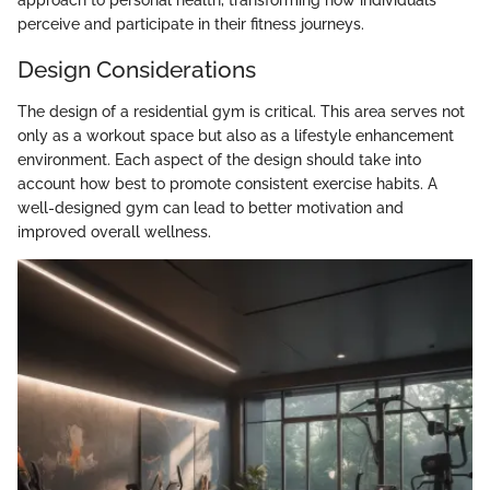
approach to personal health, transforming how individuals
perceive and participate in their fitness journeys.
Design Considerations
The design of a residential gym is critical. This area serves not
only as a workout space but also as a lifestyle enhancement
environment. Each aspect of the design should take into
account how best to promote consistent exercise habits. A
well-designed gym can lead to better motivation and
improved overall wellness.