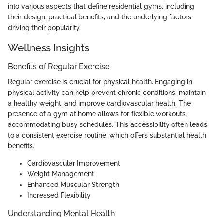
into various aspects that define residential gyms, including
their design, practical benefits, and the underlying factors
driving their popularity.
Wellness Insights
Benefits of Regular Exercise
Regular exercise is crucial for physical health. Engaging in
physical activity can help prevent chronic conditions, maintain
a healthy weight, and improve cardiovascular health. The
presence of a gym at home allows for flexible workouts,
accommodating busy schedules. This accessibility often leads
to a consistent exercise routine, which offers substantial health
benefits.
Cardiovascular Improvement
Weight Management
Enhanced Muscular Strength
Increased Flexibility
Understanding Mental Health