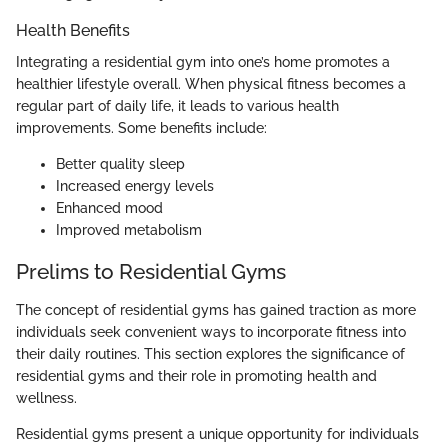
Health Benefits
Integrating a residential gym into one’s home promotes a
healthier lifestyle overall. When physical fitness becomes a
regular part of daily life, it leads to various health
improvements. Some benefits include:
Better quality sleep
Increased energy levels
Enhanced mood
Improved metabolism
Prelims to Residential Gyms
The concept of residential gyms has gained traction as more
individuals seek convenient ways to incorporate fitness into
their daily routines. This section explores the significance of
residential gyms and their role in promoting health and
wellness.
Residential gyms present a unique opportunity for individuals