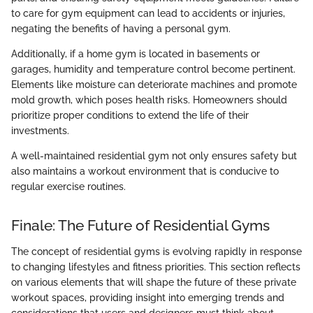
to care for gym equipment can lead to accidents or injuries,
negating the benefits of having a personal gym.
Additionally, if a home gym is located in basements or
garages, humidity and temperature control become pertinent.
Elements like moisture can deteriorate machines and promote
mold growth, which poses health risks. Homeowners should
prioritize proper conditions to extend the life of their
investments.
A well-maintained residential gym not only ensures safety but
also maintains a workout environment that is conducive to
regular exercise routines.
Finale: The Future of Residential Gyms
The concept of residential gyms is evolving rapidly in response
to changing lifestyles and fitness priorities. This section reflects
on various elements that will shape the future of these private
workout spaces, providing insight into emerging trends and