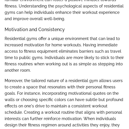
fitness. Understanding the psychological aspects of residential
gyms can help individuals enhance their workout experience
and improve overall well-being.
Motivation and Consistency
Residential gyms offer a unique environment that can lead to
increased motivation for home workouts. Having immediate
access to fitness equipment eliminates barriers such as travel
time to public gyms. Individuals are more likely to stick to their
fitness routines when working out is as simple as stepping into
another room.
Moreover, the tailored nature of a residential gym allows users
to create a space that resonates with their personal fitness
goals. For instance, incorporating motivational quotes on the
walls or choosing specific colors can have subtle but profound
effects on one's drive to maintain a consistent workout
schedule. Creating a workout routine that aligns with personal
interests can further reinforce motivation. When individuals
design their fitness regimen around activities they enjoy, they