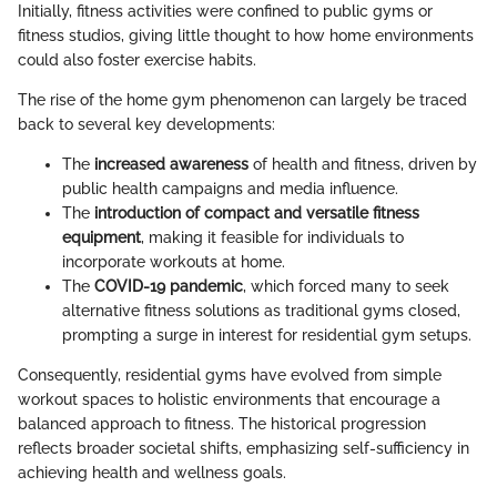
Initially, fitness activities were confined to public gyms or
fitness studios, giving little thought to how home environments
could also foster exercise habits.
The rise of the home gym phenomenon can largely be traced
back to several key developments:
The
increased awareness
of health and fitness, driven by
public health campaigns and media influence.
The
introduction of compact and versatile fitness
equipment
, making it feasible for individuals to
incorporate workouts at home.
The
COVID-19 pandemic
, which forced many to seek
alternative fitness solutions as traditional gyms closed,
prompting a surge in interest for residential gym setups.
Consequently, residential gyms have evolved from simple
workout spaces to holistic environments that encourage a
balanced approach to fitness. The historical progression
reflects broader societal shifts, emphasizing self-sufficiency in
achieving health and wellness goals.