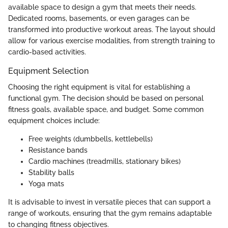
available space to design a gym that meets their needs.
Dedicated rooms, basements, or even garages can be
transformed into productive workout areas. The layout should
allow for various exercise modalities, from strength training to
cardio-based activities.
Equipment Selection
Choosing the right equipment is vital for establishing a
functional gym. The decision should be based on personal
fitness goals, available space, and budget. Some common
equipment choices include:
Free weights (dumbbells, kettlebells)
Resistance bands
Cardio machines (treadmills, stationary bikes)
Stability balls
Yoga mats
It is advisable to invest in versatile pieces that can support a
range of workouts, ensuring that the gym remains adaptable
to changing fitness objectives.