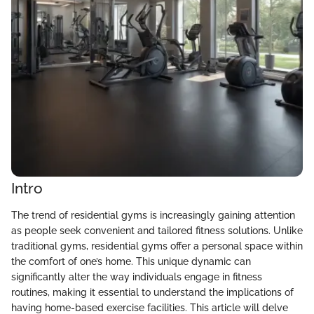
Intro
The trend of residential gyms is increasingly gaining attention
as people seek convenient and tailored fitness solutions. Unlike
traditional gyms, residential gyms offer a personal space within
the comfort of one’s home. This unique dynamic can
significantly alter the way individuals engage in fitness
routines, making it essential to understand the implications of
having home-based exercise facilities. This article will delve