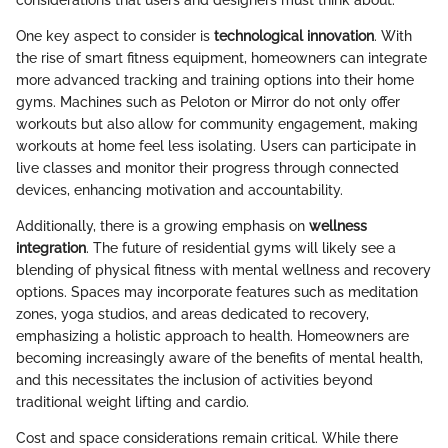
considerations that users and designers must think about.
One key aspect to consider is
technological innovation
. With
the rise of smart fitness equipment, homeowners can integrate
more advanced tracking and training options into their home
gyms. Machines such as Peloton or Mirror do not only offer
workouts but also allow for community engagement, making
workouts at home feel less isolating. Users can participate in
live classes and monitor their progress through connected
devices, enhancing motivation and accountability.
Additionally, there is a growing emphasis on
wellness
integration
. The future of residential gyms will likely see a
blending of physical fitness with mental wellness and recovery
options. Spaces may incorporate features such as meditation
zones, yoga studios, and areas dedicated to recovery,
emphasizing a holistic approach to health. Homeowners are
becoming increasingly aware of the benefits of mental health,
and this necessitates the inclusion of activities beyond
traditional weight lifting and cardio.
Cost and space considerations remain critical. While there