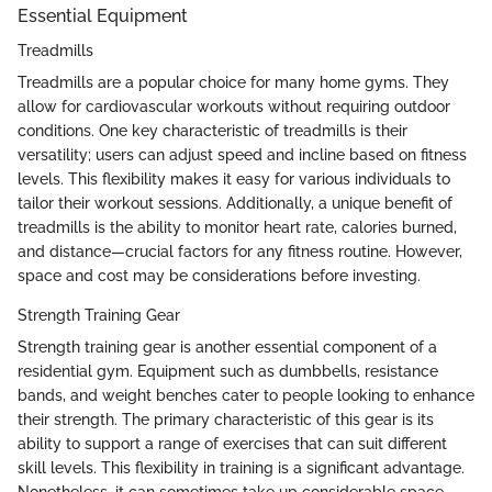
Essential Equipment
Treadmills
Treadmills are a popular choice for many home gyms. They
allow for cardiovascular workouts without requiring outdoor
conditions. One key characteristic of treadmills is their
versatility; users can adjust speed and incline based on fitness
levels. This flexibility makes it easy for various individuals to
tailor their workout sessions. Additionally, a unique benefit of
treadmills is the ability to monitor heart rate, calories burned,
and distance—crucial factors for any fitness routine. However,
space and cost may be considerations before investing.
Strength Training Gear
Strength training gear is another essential component of a
residential gym. Equipment such as dumbbells, resistance
bands, and weight benches cater to people looking to enhance
their strength. The primary characteristic of this gear is its
ability to support a range of exercises that can suit different
skill levels. This flexibility in training is a significant advantage.
Nonetheless, it can sometimes take up considerable space,