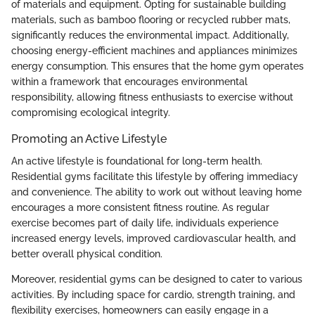
of materials and equipment. Opting for sustainable building
materials, such as bamboo flooring or recycled rubber mats,
significantly reduces the environmental impact. Additionally,
choosing energy-efficient machines and appliances minimizes
energy consumption. This ensures that the home gym operates
within a framework that encourages environmental
responsibility, allowing fitness enthusiasts to exercise without
compromising ecological integrity.
Promoting an Active Lifestyle
An active lifestyle is foundational for long-term health.
Residential gyms facilitate this lifestyle by offering immediacy
and convenience. The ability to work out without leaving home
encourages a more consistent fitness routine. As regular
exercise becomes part of daily life, individuals experience
increased energy levels, improved cardiovascular health, and
better overall physical condition.
Moreover, residential gyms can be designed to cater to various
activities. By including space for cardio, strength training, and
flexibility exercises, homeowners can easily engage in a