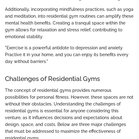
Additionally, incorporating mindfulness practices, such as yoga
and meditation, into residential gym routines can amplify these
mental health benefits. Creating a tranquil space within the
gym allows for relaxation and stress relief, contributing to
emotional stability.
"Exercise is a powerful antidote to depression and anxiety.
Practive it in your home, and you can enjoy its benefits every
day without barriers."
Challenges of Residential Gyms
The concept of residential gyms provides numerous
possibilities for personal fitness. However, these spaces are not
without their obstacles. Understanding the challenges of
residential gyms is essential for anyone considering this
venture, as it influences decisions and expectations about
design, space, and costs. Below are three major challenges
that must be addressed to maximize the effectiveness of
residential gyms.