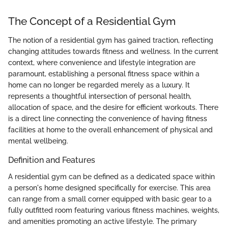
The Concept of a Residential Gym
The notion of a residential gym has gained traction, reflecting
changing attitudes towards fitness and wellness. In the current
context, where convenience and lifestyle integration are
paramount, establishing a personal fitness space within a
home can no longer be regarded merely as a luxury. It
represents a thoughtful intersection of personal health,
allocation of space, and the desire for efficient workouts. There
is a direct line connecting the convenience of having fitness
facilities at home to the overall enhancement of physical and
mental wellbeing.
Definition and Features
A residential gym can be defined as a dedicated space within
a person's home designed specifically for exercise. This area
can range from a small corner equipped with basic gear to a
fully outfitted room featuring various fitness machines, weights,
and amenities promoting an active lifestyle. The primary