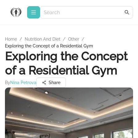
Home
/
Nutrition And Diet
/
Other
/
Exploring the Concept of a Residential Gym
Exploring the Concept
of a Residential Gym
By
Nina Petrova
Share