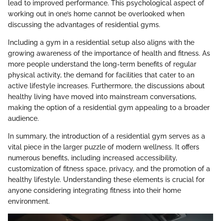
lead to improved performance. This psychological aspect of
working out in one’s home cannot be overlooked when
discussing the advantages of residential gyms.
Including a gym in a residential setup also aligns with the
growing awareness of the importance of health and fitness. As
more people understand the long-term benefits of regular
physical activity, the demand for facilities that cater to an
active lifestyle increases. Furthermore, the discussions about
healthy living have moved into mainstream conversations,
making the option of a residential gym appealing to a broader
audience.
In summary, the introduction of a residential gym serves as a
vital piece in the larger puzzle of modern wellness. It offers
numerous benefits, including increased accessibility,
customization of fitness space, privacy, and the promotion of a
healthy lifestyle. Understanding these elements is crucial for
anyone considering integrating fitness into their home
environment.