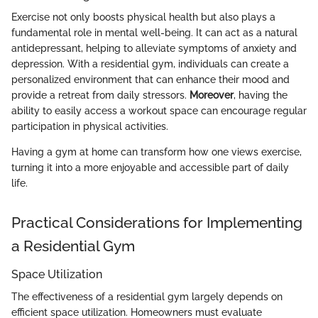
Exercise not only boosts physical health but also plays a
fundamental role in mental well-being. It can act as a natural
antidepressant, helping to alleviate symptoms of anxiety and
depression. With a residential gym, individuals can create a
personalized environment that can enhance their mood and
provide a retreat from daily stressors.
Moreover
, having the
ability to easily access a workout space can encourage regular
participation in physical activities.
Having a gym at home can transform how one views exercise,
turning it into a more enjoyable and accessible part of daily
life.
Practical Considerations for Implementing
a Residential Gym
Space Utilization
The effectiveness of a residential gym largely depends on
efficient space utilization. Homeowners must evaluate