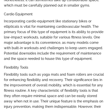
which must be carefully planned out in smaller gyms.
Cardio Equipment
Incorporating cardio equipment like stationary bikes or
ellipticals is vital for maintaining cardiovascular health. The
primary focus of this type of equipment is its ability to provide
low-impact workouts, suitable for various fitness levels. One
major advantage is its convenience, as many models come
with built-in workouts and challenges to keep users engaged.
Potential downsides include the requirement of maintenance
and the space needed to house this type of equipment.
Flexibility Tools
Flexibility tools such as yoga mats and foam rollers are crucial
for enhancing flexibility and recovery. Their significance lies in
the improvement of overall mobility, which is essential for any
fitness routine. A key characteristic of flexibility tools is that
they often require minimal space and can be easily stored
away when not in use. Their unique feature is the emphasis on
injury prevention, making them indispensable. However, their