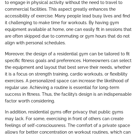
to engage in physical activity without the need to travel to
commercial facilities. This aspect greatly enhances the
accessibility of exercise. Many people lead busy lives and find
it challenging to make time for workouts. By having gym
equipment available at home, one can easily fit in sessions that
are often skipped due to commuting or gym hours that do not
align with personal schedules.
Moreover, the design of a residential gym can be tailored to fit
specific fitness goals and preferences. Homeowners can select
the equipment and layout that best serve their needs, whether
it is a focus on strength training, cardio workouts, or flexibility
exercises. A personalized space can increase the likelihood of
regular use. Achieving a routine is essential for long-term
success in fitness. Thus, the facility’s design is an indispensable
factor worth considering.
In addition, residential gyms offer privacy that public gyms
may lack. For some, exercising in front of others can create
feelings of self-consciousness. The comfort of a private space
allows for better concentration on workout routines, which can