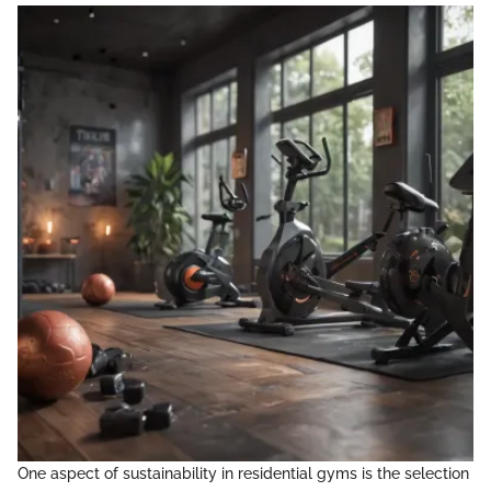
One aspect of sustainability in residential gyms is the selection