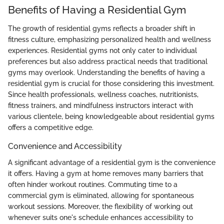
Benefits of Having a Residential Gym
The growth of residential gyms reflects a broader shift in
fitness culture, emphasizing personalized health and wellness
experiences. Residential gyms not only cater to individual
preferences but also address practical needs that traditional
gyms may overlook. Understanding the benefits of having a
residential gym is crucial for those considering this investment.
Since health professionals, wellness coaches, nutritionists,
fitness trainers, and mindfulness instructors interact with
various clientele, being knowledgeable about residential gyms
offers a competitive edge.
Convenience and Accessibility
A significant advantage of a residential gym is the convenience
it offers. Having a gym at home removes many barriers that
often hinder workout routines. Commuting time to a
commercial gym is eliminated, allowing for spontaneous
workout sessions. Moreover, the flexibility of working out
whenever suits one's schedule enhances accessibility to