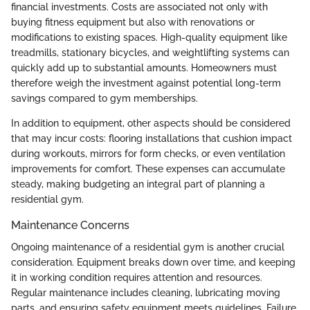
financial investments. Costs are associated not only with
buying fitness equipment but also with renovations or
modifications to existing spaces. High-quality equipment like
treadmills, stationary bicycles, and weightlifting systems can
quickly add up to substantial amounts. Homeowners must
therefore weigh the investment against potential long-term
savings compared to gym memberships.
In addition to equipment, other aspects should be considered
that may incur costs: flooring installations that cushion impact
during workouts, mirrors for form checks, or even ventilation
improvements for comfort. These expenses can accumulate
steady, making budgeting an integral part of planning a
residential gym.
Maintenance Concerns
Ongoing maintenance of a residential gym is another crucial
consideration. Equipment breaks down over time, and keeping
it in working condition requires attention and resources.
Regular maintenance includes cleaning, lubricating moving
parts, and ensuring safety equipment meets guidelines. Failure