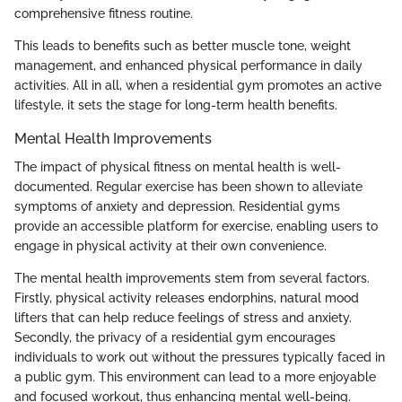
comprehensive fitness routine.
This leads to benefits such as better muscle tone, weight
management, and enhanced physical performance in daily
activities. All in all, when a residential gym promotes an active
lifestyle, it sets the stage for long-term health benefits.
Mental Health Improvements
The impact of physical fitness on mental health is well-
documented. Regular exercise has been shown to alleviate
symptoms of anxiety and depression. Residential gyms
provide an accessible platform for exercise, enabling users to
engage in physical activity at their own convenience.
The mental health improvements stem from several factors.
Firstly, physical activity releases endorphins, natural mood
lifters that can help reduce feelings of stress and anxiety.
Secondly, the privacy of a residential gym encourages
individuals to work out without the pressures typically faced in
a public gym. This environment can lead to a more enjoyable
and focused workout, thus enhancing mental well-being.