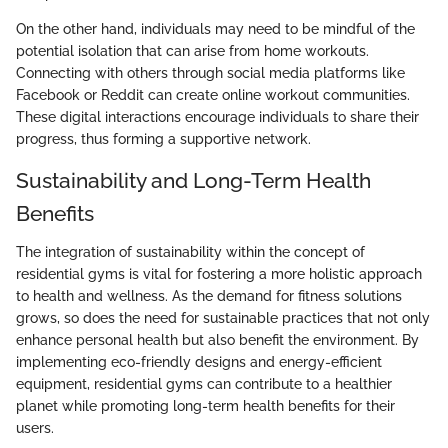
On the other hand, individuals may need to be mindful of the
potential isolation that can arise from home workouts.
Connecting with others through social media platforms like
Facebook or Reddit can create online workout communities.
These digital interactions encourage individuals to share their
progress, thus forming a supportive network.
Sustainability and Long-Term Health
Benefits
The integration of sustainability within the concept of
residential gyms is vital for fostering a more holistic approach
to health and wellness. As the demand for fitness solutions
grows, so does the need for sustainable practices that not only
enhance personal health but also benefit the environment. By
implementing eco-friendly designs and energy-efficient
equipment, residential gyms can contribute to a healthier
planet while promoting long-term health benefits for their
users.