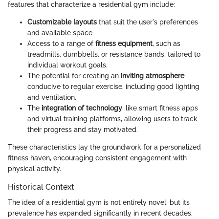
features that characterize a residential gym include:
Customizable layouts
that suit the user's preferences
and available space.
Access to a range of
fitness equipment
, such as
treadmills, dumbbells, or resistance bands, tailored to
individual workout goals.
The potential for creating an
inviting atmosphere
conducive to regular exercise, including good lighting
and ventilation.
The
integration of technology
, like smart fitness apps
and virtual training platforms, allowing users to track
their progress and stay motivated.
These characteristics lay the groundwork for a personalized
fitness haven, encouraging consistent engagement with
physical activity.
Historical Context
The idea of a residential gym is not entirely novel, but its
prevalence has expanded significantly in recent decades.