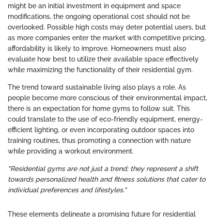
might be an initial investment in equipment and space
modifications, the ongoing operational cost should not be
overlooked. Possible high costs may deter potential users, but
as more companies enter the market with competitive pricing,
affordability is likely to improve. Homeowners must also
evaluate how best to utilize their available space effectively
while maximizing the functionality of their residential gym.
The trend toward sustainable living also plays a role. As
people become more conscious of their environmental impact,
there is an expectation for home gyms to follow suit. This
could translate to the use of eco-friendly equipment, energy-
efficient lighting, or even incorporating outdoor spaces into
training routines, thus promoting a connection with nature
while providing a workout environment.
"Residential gyms are not just a trend; they represent a shift
towards personalized health and fitness solutions that cater to
individual preferences and lifestyles."
These elements delineate a promising future for residential