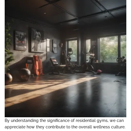
By understanding the significance of residential gyms, we can
appreciate how they contribute to the overall wellness culture.