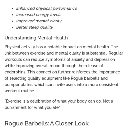
Enhanced physical performance
Increased energy levels
Improved mental clarity
Better sleep quality
Understanding Mental Health
Physical activity has a notable impact on mental health. The
link between exercise and mental clarity is substantial. Regular
workouts can reduce symptoms of anxiety and depression
while improving overall mood through the release of
endorphins. This connection further reinforces the importance
of selecting quality equipment like Rogue barbells and
bumper plates, which can invite users into a more consistent
workout routine.
"Exercise is a celebration of what your body can do. Not a
punishment for what you ate."
Rogue Barbells: A Closer Look