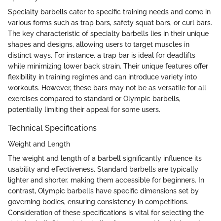
Specialty barbells cater to specific training needs and come in
various forms such as trap bars, safety squat bars, or curl bars.
The key characteristic of specialty barbells lies in their unique
shapes and designs, allowing users to target muscles in
distinct ways. For instance, a trap bar is ideal for deadlifts
while minimizing lower back strain. Their unique features offer
flexibility in training regimes and can introduce variety into
workouts. However, these bars may not be as versatile for all
exercises compared to standard or Olympic barbells,
potentially limiting their appeal for some users.
Technical Specifications
Weight and Length
The weight and length of a barbell significantly influence its
usability and effectiveness. Standard barbells are typically
lighter and shorter, making them accessible for beginners. In
contrast, Olympic barbells have specific dimensions set by
governing bodies, ensuring consistency in competitions.
Consideration of these specifications is vital for selecting the