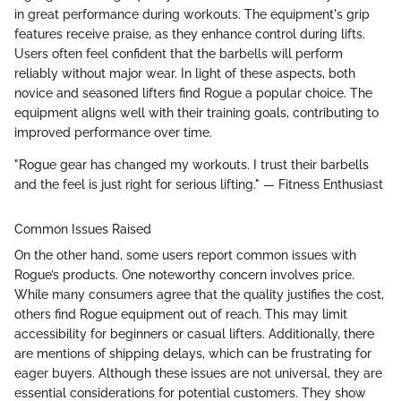
in great performance during workouts. The equipment's grip
features receive praise, as they enhance control during lifts.
Users often feel confident that the barbells will perform
reliably without major wear. In light of these aspects, both
novice and seasoned lifters find Rogue a popular choice. The
equipment aligns well with their training goals, contributing to
improved performance over time.
"Rogue gear has changed my workouts. I trust their barbells
and the feel is just right for serious lifting." — Fitness Enthusiast
Common Issues Raised
On the other hand, some users report common issues with
Rogue’s products. One noteworthy concern involves price.
While many consumers agree that the quality justifies the cost,
others find Rogue equipment out of reach. This may limit
accessibility for beginners or casual lifters. Additionally, there
are mentions of shipping delays, which can be frustrating for
eager buyers. Although these issues are not universal, they are
essential considerations for potential customers. They show