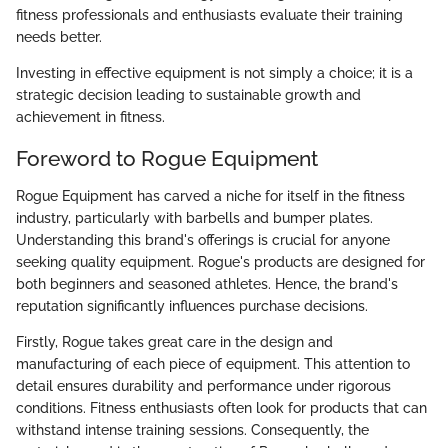
fitness professionals and enthusiasts evaluate their training
needs better.
Investing in effective equipment is not simply a choice; it is a
strategic decision leading to sustainable growth and
achievement in fitness.
Foreword to Rogue Equipment
Rogue Equipment has carved a niche for itself in the fitness
industry, particularly with barbells and bumper plates.
Understanding this brand's offerings is crucial for anyone
seeking quality equipment. Rogue's products are designed for
both beginners and seasoned athletes. Hence, the brand's
reputation significantly influences purchase decisions.
Firstly, Rogue takes great care in the design and
manufacturing of each piece of equipment. This attention to
detail ensures durability and performance under rigorous
conditions. Fitness enthusiasts often look for products that can
withstand intense training sessions. Consequently, the