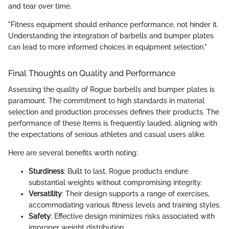
and tear over time.
"Fitness equipment should enhance performance, not hinder it.
Understanding the integration of barbells and bumper plates
can lead to more informed choices in equipment selection."
Final Thoughts on Quality and Performance
Assessing the quality of Rogue barbells and bumper plates is
paramount. The commitment to high standards in material
selection and production processes defines their products. The
performance of these items is frequently lauded, aligning with
the expectations of serious athletes and casual users alike.
Here are several benefits worth noting:
Sturdiness
: Built to last, Rogue products endure
substantial weights without compromising integrity.
Versatility
: Their design supports a range of exercises,
accommodating various fitness levels and training styles.
Safety
: Effective design minimizes risks associated with
improper weight distribution.