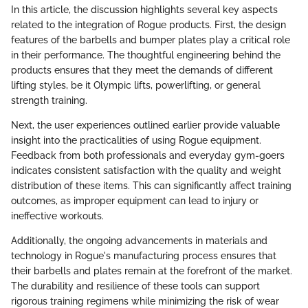
In this article, the discussion highlights several key aspects
related to the integration of Rogue products. First, the design
features of the barbells and bumper plates play a critical role
in their performance. The thoughtful engineering behind the
products ensures that they meet the demands of different
lifting styles, be it Olympic lifts, powerlifting, or general
strength training.
Next, the user experiences outlined earlier provide valuable
insight into the practicalities of using Rogue equipment.
Feedback from both professionals and everyday gym-goers
indicates consistent satisfaction with the quality and weight
distribution of these items. This can significantly affect training
outcomes, as improper equipment can lead to injury or
ineffective workouts.
Additionally, the ongoing advancements in materials and
technology in Rogue's manufacturing process ensures that
their barbells and plates remain at the forefront of the market.
The durability and resilience of these tools can support
rigorous training regimens while minimizing the risk of wear