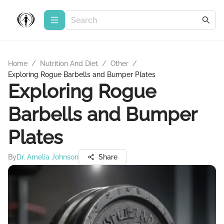
Home
/
Nutrition And Diet
/
Other
/
Exploring Rogue Barbells and Bumper Plates
Exploring Rogue
Barbells and Bumper
Plates
By
Dr. Amelia Johnson
Share