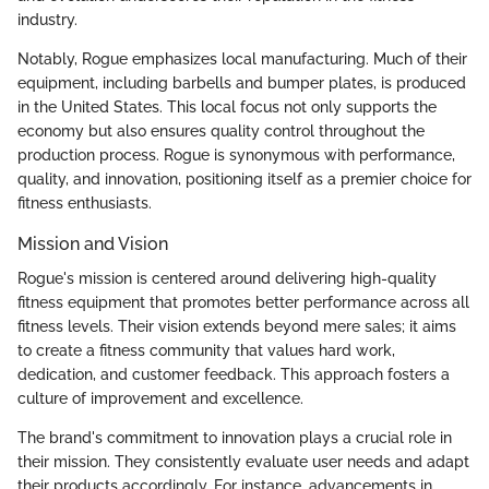
industry.
Notably, Rogue emphasizes local manufacturing. Much of their
equipment, including barbells and bumper plates, is produced
in the United States. This local focus not only supports the
economy but also ensures quality control throughout the
production process. Rogue is synonymous with performance,
quality, and innovation, positioning itself as a premier choice for
fitness enthusiasts.
Mission and Vision
Rogue's mission is centered around delivering high-quality
fitness equipment that promotes better performance across all
fitness levels. Their vision extends beyond mere sales; it aims
to create a fitness community that values hard work,
dedication, and customer feedback. This approach fosters a
culture of improvement and excellence.
The brand's commitment to innovation plays a crucial role in
their mission. They consistently evaluate user needs and adapt
their products accordingly. For instance, advancements in