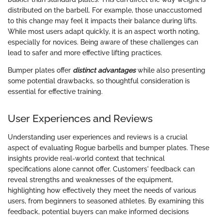
distributed on the barbell. For example, those unaccustomed
to this change may feel it impacts their balance during lifts.
While most users adapt quickly, it is an aspect worth noting,
especially for novices. Being aware of these challenges can
lead to safer and more effective lifting practices.
Bumper plates offer
distinct advantages
while also presenting
some potential drawbacks, so thoughtful consideration is
essential for effective training.
User Experiences and Reviews
Understanding user experiences and reviews is a crucial
aspect of evaluating Rogue barbells and bumper plates. These
insights provide real-world context that technical
specifications alone cannot offer. Customers' feedback can
reveal strengths and weaknesses of the equipment,
highlighting how effectively they meet the needs of various
users, from beginners to seasoned athletes. By examining this
feedback, potential buyers can make informed decisions