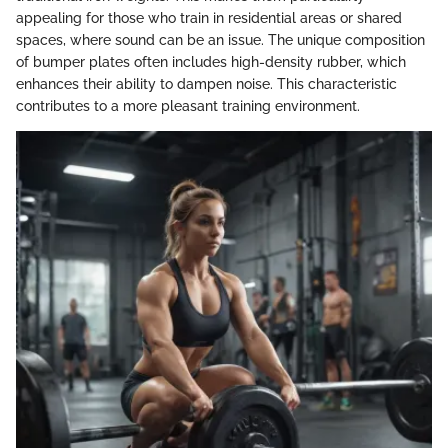
appealing for those who train in residential areas or shared
spaces, where sound can be an issue. The unique composition
of bumper plates often includes high-density rubber, which
enhances their ability to dampen noise. This characteristic
contributes to a more pleasant training environment.