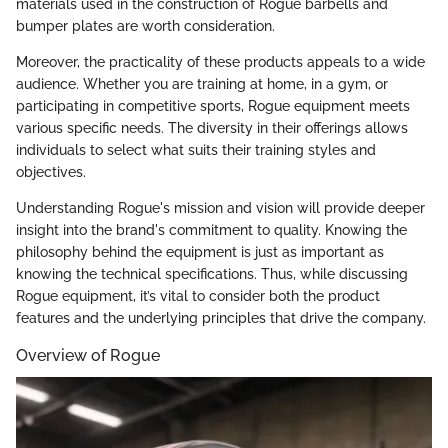
materials used in the construction of Rogue barbells and
bumper plates are worth consideration.
Moreover, the practicality of these products appeals to a wide
audience. Whether you are training at home, in a gym, or
participating in competitive sports, Rogue equipment meets
various specific needs. The diversity in their offerings allows
individuals to select what suits their training styles and
objectives.
Understanding Rogue's mission and vision will provide deeper
insight into the brand's commitment to quality. Knowing the
philosophy behind the equipment is just as important as
knowing the technical specifications. Thus, while discussing
Rogue equipment, it’s vital to consider both the product
features and the underlying principles that drive the company.
Overview of Rogue