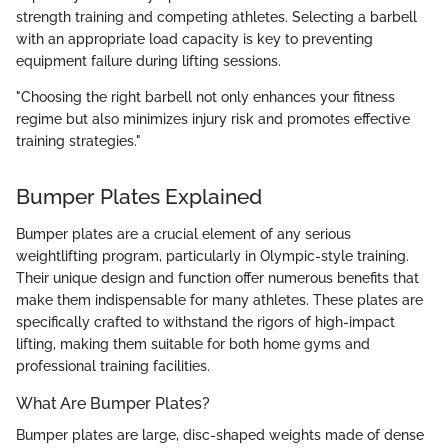
strength training and competing athletes. Selecting a barbell
with an appropriate load capacity is key to preventing
equipment failure during lifting sessions.
"Choosing the right barbell not only enhances your fitness
regime but also minimizes injury risk and promotes effective
training strategies."
Bumper Plates Explained
Bumper plates are a crucial element of any serious
weightlifting program, particularly in Olympic-style training.
Their unique design and function offer numerous benefits that
make them indispensable for many athletes. These plates are
specifically crafted to withstand the rigors of high-impact
lifting, making them suitable for both home gyms and
professional training facilities.
What Are Bumper Plates?
Bumper plates are large, disc-shaped weights made of dense