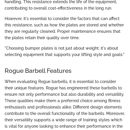
handling. This resistance extends the life of the equipment,
contributing to overall cost-effectiveness in the long run.
However, it's essential to consider the factors that can affect
this resistance, such as how the plates are stored and whether
they are regularly cleaned. Proper maintenance ensures that
the plates retain their quality over time.
"Choosing bumper plates is not just about weight; it's about
selecting equipment that supports your lifting style and goals."
Rogue Barbell Features
When evaluating Rogue barbells, it is essential to consider
their unique features. Rogue has engineered these barbells to
ensure not only performance but also durability and versatility.
These qualities make them a preferred choice among fitness
enthusiasts and professionals alike. Different design elements
contribute to the overall functionality of the barbells. Moreover,
their versatility supports a wide range of training styles which
is vital for anyone looking to enhance their performance in the