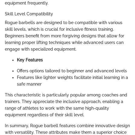
equipment frequently.
Skill Level Compatibility
Rogue barbells are designed to be compatible with various
skill levels, which is crucial for inclusive fitness training.
Beginners benefit from more forgiving designs that allow for
learning proper lifting techniques while advanced users can
engage with specialized equipment.
Key Features
Offers options tailored to beginner and advanced levels
Features like lighter weights facilitate initial learning in a
safe manner
This characteristic is particularly popular among coaches and
trainers. They appreciate the inclusive approach, enabling a
range of athletes to work with the same high-quality
equipment regardless of their skill level.
In summary, Rogue barbell features combine innovative design
with versatility. These attributes make them a superior choice