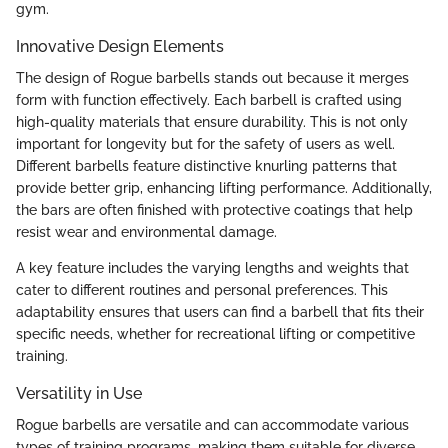
gym.
Innovative Design Elements
The design of Rogue barbells stands out because it merges
form with function effectively. Each barbell is crafted using
high-quality materials that ensure durability. This is not only
important for longevity but for the safety of users as well.
Different barbells feature distinctive knurling patterns that
provide better grip, enhancing lifting performance. Additionally,
the bars are often finished with protective coatings that help
resist wear and environmental damage.
A key feature includes the varying lengths and weights that
cater to different routines and personal preferences. This
adaptability ensures that users can find a barbell that fits their
specific needs, whether for recreational lifting or competitive
training.
Versatility in Use
Rogue barbells are versatile and can accommodate various
types of training programs, making them suitable for diverse