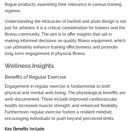
Rogue products, examining their relevance in various training
regimes.
Understanding the intricacies of barbell and plate design is not
just for athletes; it is a critical consideration for trainers and the
fitness community. The aim is to offer insights that aid in
making informed decisions on quality fitness equipment, which
can ultimately enhance training effectiveness and promote
long-term engagement in physical fitness.
Wellness Insights
Benefits of Regular Exercise
Engagement in regular exercise is fundamental to both
physical and mental well-being. The physiological benefits are
well-documented. These include improved cardiovascular
health, increased muscle strength, and enhanced flexibility.
Furthermore, regular exercise fosters a resilient mindset,
encouraging individuals to push beyond perceived limits.
Key Benefits Include: