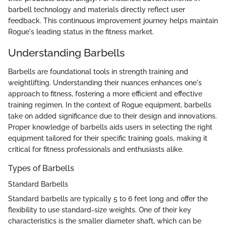
barbell technology and materials directly reflect user
feedback. This continuous improvement journey helps maintain
Rogue's leading status in the fitness market.
Understanding Barbells
Barbells are foundational tools in strength training and
weightlifting. Understanding their nuances enhances one's
approach to fitness, fostering a more efficient and effective
training regimen. In the context of Rogue equipment, barbells
take on added significance due to their design and innovations.
Proper knowledge of barbells aids users in selecting the right
equipment tailored for their specific training goals, making it
critical for fitness professionals and enthusiasts alike.
Types of Barbells
Standard Barbells
Standard barbells are typically 5 to 6 feet long and offer the
flexibility to use standard-size weights. One of their key
characteristics is the smaller diameter shaft, which can be