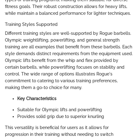
fitness goals. Their robust construction allows for heavy lifts,
while maintain a balanced performance for lighter techniques.
Training Styles Supported
Different training styles are well-supported by Rogue barbells.
Olympic weightlifting, powerlifting, and general strength
training are all examples that benefit from these barbells. Each
style demands distinct requirements from the equipment used.
Olympic lifts benefit from the whip and flex provided by
certain barbells, while powerlifting focuses on stability and
control. The wide range of options illustrates Rogue's
commitment to catering to various training preferences,
making them a go-to choice for many.
Key Characteristics
Suitable for Olympic lifts and powerlifting
Provides solid grip due to superior knurling
This versatility is beneficial for users as it allows for
progression in their training without needing to switch