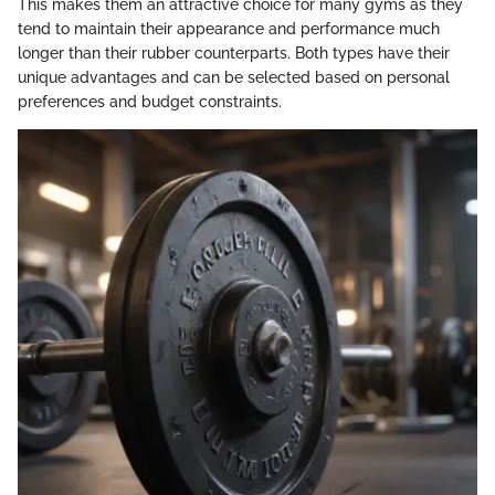
This makes them an attractive choice for many gyms as they
tend to maintain their appearance and performance much
longer than their rubber counterparts. Both types have their
unique advantages and can be selected based on personal
preferences and budget constraints.