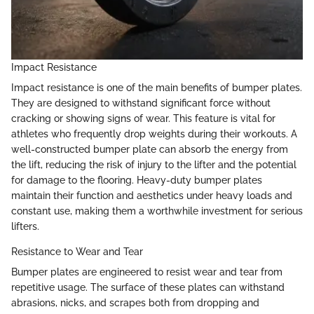
Impact Resistance
Impact resistance is one of the main benefits of bumper plates.
They are designed to withstand significant force without
cracking or showing signs of wear. This feature is vital for
athletes who frequently drop weights during their workouts. A
well-constructed bumper plate can absorb the energy from
the lift, reducing the risk of injury to the lifter and the potential
for damage to the flooring. Heavy-duty bumper plates
maintain their function and aesthetics under heavy loads and
constant use, making them a worthwhile investment for serious
lifters.
Resistance to Wear and Tear
Bumper plates are engineered to resist wear and tear from
repetitive usage. The surface of these plates can withstand
abrasions, nicks, and scrapes both from dropping and