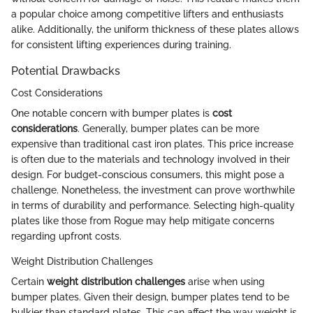
a popular choice among competitive lifters and enthusiasts
alike. Additionally, the uniform thickness of these plates allows
for consistent lifting experiences during training.
Potential Drawbacks
Cost Considerations
One notable concern with bumper plates is
cost
considerations
. Generally, bumper plates can be more
expensive than traditional cast iron plates. This price increase
is often due to the materials and technology involved in their
design. For budget-conscious consumers, this might pose a
challenge. Nonetheless, the investment can prove worthwhile
in terms of durability and performance. Selecting high-quality
plates like those from Rogue may help mitigate concerns
regarding upfront costs.
Weight Distribution Challenges
Certain
weight distribution challenges
arise when using
bumper plates. Given their design, bumper plates tend to be
bulkier than standard plates. This can affect the way weight is