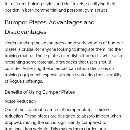
for different training styles and skill levels, solidifying their
position in both commercial and personal gym setups.
Bumper Plates: Advantages and
Disadvantages
Understanding the advantages and disadvantages of bumper
plates is crucial for anyone looking to integrate them into their
training routine. These plates offer distinct benefits, while also
presenting some potential drawbacks that users should
consider. Assessing these factors can inform decisions on
training equipment, especially when evaluating the suitability
of Rogue's offerings.
Benefits of Using Bumper Plates
Noise Reduction
One of the standout features of bumper plates is
noise
reduction
. These plates are designed to absorb impact when
dropped, muting the sound significantly compared to
traditional iron weights. This makes them particularly