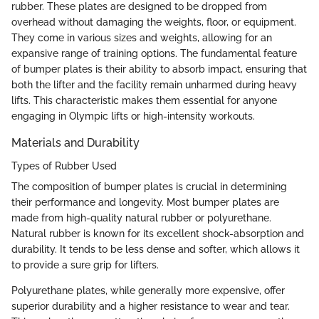
rubber. These plates are designed to be dropped from
overhead without damaging the weights, floor, or equipment.
They come in various sizes and weights, allowing for an
expansive range of training options. The fundamental feature
of bumper plates is their ability to absorb impact, ensuring that
both the lifter and the facility remain unharmed during heavy
lifts. This characteristic makes them essential for anyone
engaging in Olympic lifts or high-intensity workouts.
Materials and Durability
Types of Rubber Used
The composition of bumper plates is crucial in determining
their performance and longevity. Most bumper plates are
made from high-quality natural rubber or polyurethane.
Natural rubber is known for its excellent shock-absorption and
durability. It tends to be less dense and softer, which allows it
to provide a sure grip for lifters.
Polyurethane plates, while generally more expensive, offer
superior durability and a higher resistance to wear and tear.