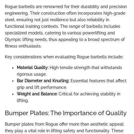
Rogue barbells are renowned for their durability and precision
engineering. Their construction often incorporates high-grade
steel, ensuring not just resilience but also reliability in
functional training contexts. The range of barbells includes
specialized models, catering to various powerlifting and
Olympic lifting needs, thus appealing to a broad spectrum of
fitness enthusiasts.
Key considerations when evaluating Rogue barbells include:
Material Quality:
High tensile strength that withstands
rigorous usage.
Bar Diameter and Knurling:
Essential features that affect
grip and lift performance.
Weight and Balance:
Critical for achieving stability in
lifting.
Bumper Plates: The Importance of Quality
Bumper plates from Rogue offer more than aesthetic appeal;
they play a vital role in lifting safety and functionality. These