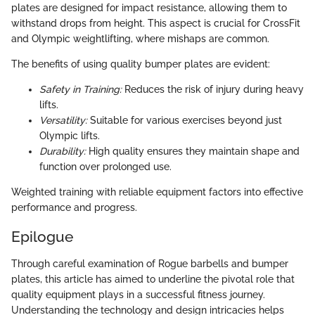
plates are designed for impact resistance, allowing them to
withstand drops from height. This aspect is crucial for CrossFit
and Olympic weightlifting, where mishaps are common.
The benefits of using quality bumper plates are evident:
Safety in Training:
Reduces the risk of injury during heavy
lifts.
Versatility:
Suitable for various exercises beyond just
Olympic lifts.
Durability:
High quality ensures they maintain shape and
function over prolonged use.
Weighted training with reliable equipment factors into effective
performance and progress.
Epilogue
Through careful examination of Rogue barbells and bumper
plates, this article has aimed to underline the pivotal role that
quality equipment plays in a successful fitness journey.
Understanding the technology and design intricacies helps