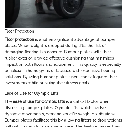
Floor Protection
Floor protection
is another significant advantage of bumper
plates. When weight is dropped during lifts, the risk of
damaging flooring is a concern. Bumper plates, with their
rubber exterior, provide effective cushioning that minimizes
impact on both floors and equipment. This quality is especially
beneficial in home gyms or facilities with expensive flooring
solutions. By using bumper plates, users can safeguard their
investments while pursuing their fitness goals.
Ease of Use for Olympic Lifts
The
ease of use for Olympic lifts
is a critical factor when
discussing bumper plates. Olympic lifts, which involve
dynamic movements, demand specific weight distributions.
Bumper plates facilitate this by allowing lifters to drop weights
without concern for damage or noise. This feature makes them