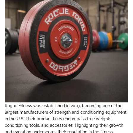
Rogue Fitness was established in 2007, becoming one of the
largest manufacturers of strength and conditioning equipment
in the U.S. Their product lines encompass free weights,
conditioning tools, and accessories. Highlighting their growth
and evolution underscores their reputation in the fitness