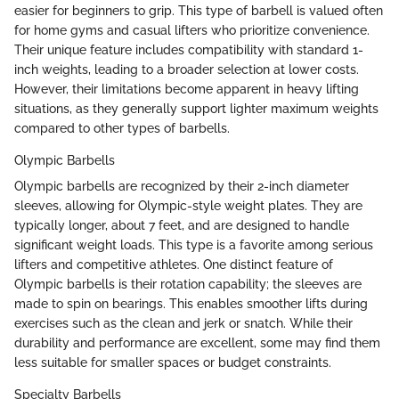
easier for beginners to grip. This type of barbell is valued often
for home gyms and casual lifters who prioritize convenience.
Their unique feature includes compatibility with standard 1-
inch weights, leading to a broader selection at lower costs.
However, their limitations become apparent in heavy lifting
situations, as they generally support lighter maximum weights
compared to other types of barbells.
Olympic Barbells
Olympic barbells are recognized by their 2-inch diameter
sleeves, allowing for Olympic-style weight plates. They are
typically longer, about 7 feet, and are designed to handle
significant weight loads. This type is a favorite among serious
lifters and competitive athletes. One distinct feature of
Olympic barbells is their rotation capability; the sleeves are
made to spin on bearings. This enables smoother lifts during
exercises such as the clean and jerk or snatch. While their
durability and performance are excellent, some may find them
less suitable for smaller spaces or budget constraints.
Specialty Barbells