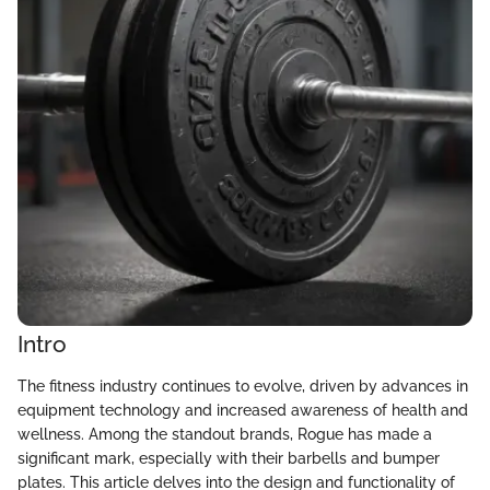
Intro
The fitness industry continues to evolve, driven by advances in
equipment technology and increased awareness of health and
wellness. Among the standout brands, Rogue has made a
significant mark, especially with their barbells and bumper
plates. This article delves into the design and functionality of