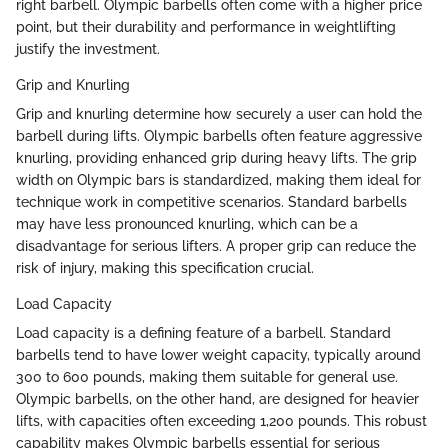
right barbell. Olympic barbells often come with a higher price
point, but their durability and performance in weightlifting
justify the investment.
Grip and Knurling
Grip and knurling determine how securely a user can hold the
barbell during lifts. Olympic barbells often feature aggressive
knurling, providing enhanced grip during heavy lifts. The grip
width on Olympic bars is standardized, making them ideal for
technique work in competitive scenarios. Standard barbells
may have less pronounced knurling, which can be a
disadvantage for serious lifters. A proper grip can reduce the
risk of injury, making this specification crucial.
Load Capacity
Load capacity is a defining feature of a barbell. Standard
barbells tend to have lower weight capacity, typically around
300 to 600 pounds, making them suitable for general use.
Olympic barbells, on the other hand, are designed for heavier
lifts, with capacities often exceeding 1,200 pounds. This robust
capability makes Olympic barbells essential for serious