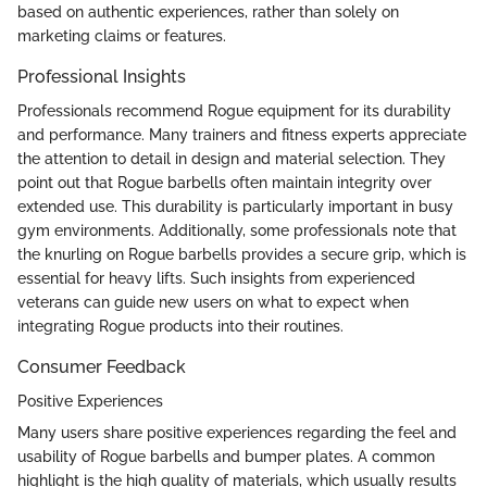
based on authentic experiences, rather than solely on
marketing claims or features.
Professional Insights
Professionals recommend Rogue equipment for its durability
and performance. Many trainers and fitness experts appreciate
the attention to detail in design and material selection. They
point out that Rogue barbells often maintain integrity over
extended use. This durability is particularly important in busy
gym environments. Additionally, some professionals note that
the knurling on Rogue barbells provides a secure grip, which is
essential for heavy lifts. Such insights from experienced
veterans can guide new users on what to expect when
integrating Rogue products into their routines.
Consumer Feedback
Positive Experiences
Many users share positive experiences regarding the feel and
usability of Rogue barbells and bumper plates. A common
highlight is the high quality of materials, which usually results