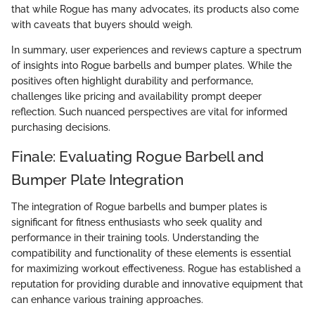
that while Rogue has many advocates, its products also come
with caveats that buyers should weigh.
In summary, user experiences and reviews capture a spectrum
of insights into Rogue barbells and bumper plates. While the
positives often highlight durability and performance,
challenges like pricing and availability prompt deeper
reflection. Such nuanced perspectives are vital for informed
purchasing decisions.
Finale: Evaluating Rogue Barbell and
Bumper Plate Integration
The integration of Rogue barbells and bumper plates is
significant for fitness enthusiasts who seek quality and
performance in their training tools. Understanding the
compatibility and functionality of these elements is essential
for maximizing workout effectiveness. Rogue has established a
reputation for providing durable and innovative equipment that
can enhance various training approaches.