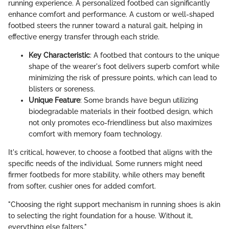
running experience. A personalized footbed can significantly
enhance comfort and performance. A custom or well-shaped
footbed steers the runner toward a natural gait, helping in
effective energy transfer through each stride.
Key Characteristic
: A footbed that contours to the unique
shape of the wearer's foot delivers superb comfort while
minimizing the risk of pressure points, which can lead to
blisters or soreness.
Unique Feature
: Some brands have begun utilizing
biodegradable materials in their footbed design, which
not only promotes eco-friendliness but also maximizes
comfort with memory foam technology.
It's critical, however, to choose a footbed that aligns with the
specific needs of the individual. Some runners might need
firmer footbeds for more stability, while others may benefit
from softer, cushier ones for added comfort.
"Choosing the right support mechanism in running shoes is akin
to selecting the right foundation for a house. Without it,
everything else falters."