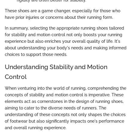
rigidity are often better for stability.
These shoes are a game changer, especially for those who
have prior injuries or concerns about their running form.
In summary, selecting the appropriate running shoes tailored
for stability and motion control not only boosts your running
experience but also enriches your overall quality of life. It's
about understanding your body's needs and making informed
choices to support those needs.
Understanding Stability and Motion
Control
When venturing into the world of running, comprehending the
concepts of stability and motion control is imperative. These
elements act as cornerstones in the design of running shoes,
aiming to cater to the diverse needs of runners. The
understanding of these concepts not only shapes the choices
of footwear but also significantly impacts one's performance
and overall running experience.