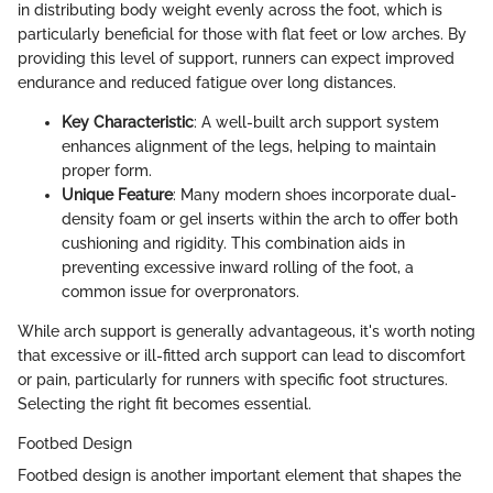
in distributing body weight evenly across the foot, which is
particularly beneficial for those with flat feet or low arches. By
providing this level of support, runners can expect improved
endurance and reduced fatigue over long distances.
Key Characteristic
: A well-built arch support system
enhances alignment of the legs, helping to maintain
proper form.
Unique Feature
: Many modern shoes incorporate dual-
density foam or gel inserts within the arch to offer both
cushioning and rigidity. This combination aids in
preventing excessive inward rolling of the foot, a
common issue for overpronators.
While arch support is generally advantageous, it's worth noting
that excessive or ill-fitted arch support can lead to discomfort
or pain, particularly for runners with specific foot structures.
Selecting the right fit becomes essential.
Footbed Design
Footbed design is another important element that shapes the