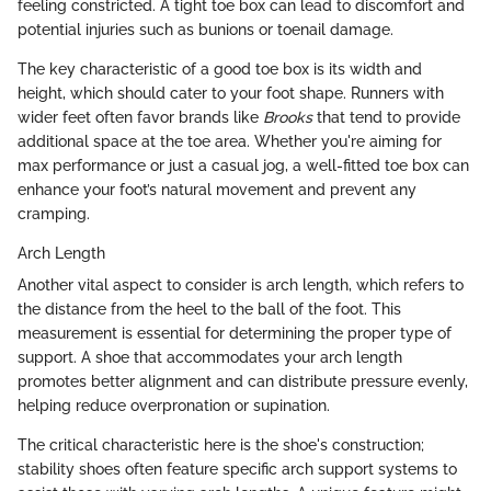
feeling constricted. A tight toe box can lead to discomfort and
potential injuries such as bunions or toenail damage.
The key characteristic of a good toe box is its width and
height, which should cater to your foot shape. Runners with
wider feet often favor brands like
Brooks
that tend to provide
additional space at the toe area. Whether you're aiming for
max performance or just a casual jog, a well-fitted toe box can
enhance your foot’s natural movement and prevent any
cramping.
Arch Length
Another vital aspect to consider is arch length, which refers to
the distance from the heel to the ball of the foot. This
measurement is essential for determining the proper type of
support. A shoe that accommodates your arch length
promotes better alignment and can distribute pressure evenly,
helping reduce overpronation or supination.
The critical characteristic here is the shoe's construction;
stability shoes often feature specific arch support systems to