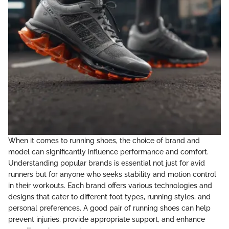
When it comes to running shoes, the choice of brand and
model can significantly influence performance and comfort.
Understanding popular brands is essential not just for avid
runners but for anyone who seeks stability and motion control
in their workouts. Each brand offers various technologies and
designs that cater to different foot types, running styles, and
personal preferences. A good pair of running shoes can help
prevent injuries, provide appropriate support, and enhance