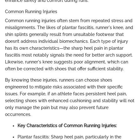
enhance safety and comfort during runs.
Common Running Injuries
Common running injuries often stem from repeated stress and
misalignments. The likes of plantar fasciitis, runner's knee, and
shin splints generally result from unsuitable footwear that
doesn’t address individual biomechanics. Each type of injury
has its own characteristics—the sharp heel pain in plantar
fasciitis most notably signals the need for better arch support.
Likewise, runner's knee suggests poor alignment, which can
often be corrected with shoes that offer sufficient stability.
By knowing these injuries, runners can choose shoes
engineered to mitigate risks associated with their specific
issues. For example, if an athlete faces persistent heel pain,
selecting shoes with enhanced cushioning and stability will not
only manage the pain but may also prevent future
occurrences.
Key Characteristics of Common Running Injuries:
Plantar fasciitis: Sharp heel pain, particularly in the