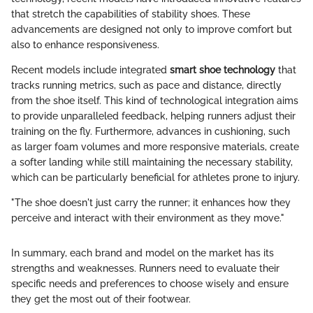
that stretch the capabilities of stability shoes. These
advancements are designed not only to improve comfort but
also to enhance responsiveness.
Recent models include integrated
smart shoe technology
that
tracks running metrics, such as pace and distance, directly
from the shoe itself. This kind of technological integration aims
to provide unparalleled feedback, helping runners adjust their
training on the fly. Furthermore, advances in cushioning, such
as larger foam volumes and more responsive materials, create
a softer landing while still maintaining the necessary stability,
which can be particularly beneficial for athletes prone to injury.
"The shoe doesn't just carry the runner; it enhances how they
perceive and interact with their environment as they move."
In summary, each brand and model on the market has its
strengths and weaknesses. Runners need to evaluate their
specific needs and preferences to choose wisely and ensure
they get the most out of their footwear.