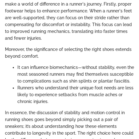
make a world of difference in a runner's journey. Firstly, proper
footwear helps to enhance performance. When a runner's feet
are well-supported, they can focus on their stride rather than
compensating for discomfort or instability. This focus can lead
to improved running mechanics, translating into faster times
and fewer injuries.
Moreover, the significance of selecting the right shoes extends
beyond comfort.
It can influence biomechanics—without stability, even the
most seasoned runners may find themselves susceptible
to complications such as shin splints or plantar fasciitis.
Runners who understand their unique foot needs are less
likely to experience setbacks from muscle aches or
chronic injuries.
In essence, the discussion of stability and motion control in
running shoes goes beyond simply picking out a pair of
sneakers; it’s about understanding how these elements
contribute to longevity in the sport. The right choice here could