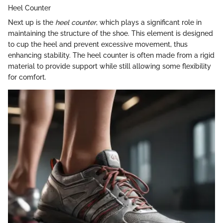
Heel Counter
Next up is the
heel counter
, which plays a significant role in
maintaining the structure of the shoe. This element is designed
to cup the heel and prevent excessive movement, thus
enhancing stability. The heel counter is often made from a rigid
material to provide support while still allowing some flexibility
for comfort.