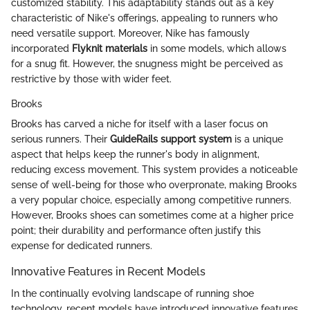
customized stability. This adaptability stands out as a key
characteristic of Nike's offerings, appealing to runners who
need versatile support. Moreover, Nike has famously
incorporated
Flyknit materials
in some models, which allows
for a snug fit. However, the snugness might be perceived as
restrictive by those with wider feet.
Brooks
Brooks has carved a niche for itself with a laser focus on
serious runners. Their
GuideRails support system
is a unique
aspect that helps keep the runner's body in alignment,
reducing excess movement. This system provides a noticeable
sense of well-being for those who overpronate, making Brooks
a very popular choice, especially among competitive runners.
However, Brooks shoes can sometimes come at a higher price
point; their durability and performance often justify this
expense for dedicated runners.
Innovative Features in Recent Models
In the continually evolving landscape of running shoe
technology, recent models have introduced innovative features