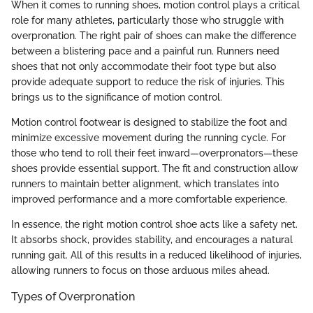
When it comes to running shoes, motion control plays a critical
role for many athletes, particularly those who struggle with
overpronation. The right pair of shoes can make the difference
between a blistering pace and a painful run. Runners need
shoes that not only accommodate their foot type but also
provide adequate support to reduce the risk of injuries. This
brings us to the significance of motion control.
Motion control footwear is designed to stabilize the foot and
minimize excessive movement during the running cycle. For
those who tend to roll their feet inward—overpronators—these
shoes provide essential support. The fit and construction allow
runners to maintain better alignment, which translates into
improved performance and a more comfortable experience.
In essence, the right motion control shoe acts like a safety net.
It absorbs shock, provides stability, and encourages a natural
running gait. All of this results in a reduced likelihood of injuries,
allowing runners to focus on those arduous miles ahead.
Types of Overpronation