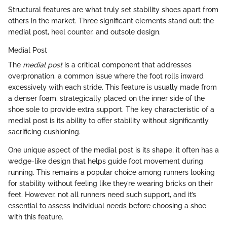
Structural features are what truly set stability shoes apart from
others in the market. Three significant elements stand out: the
medial post, heel counter, and outsole design.
Medial Post
The
medial post
is a critical component that addresses
overpronation, a common issue where the foot rolls inward
excessively with each stride. This feature is usually made from
a denser foam, strategically placed on the inner side of the
shoe sole to provide extra support. The key characteristic of a
medial post is its ability to offer stability without significantly
sacrificing cushioning.
One unique aspect of the medial post is its shape; it often has a
wedge-like design that helps guide foot movement during
running. This remains a popular choice among runners looking
for stability without feeling like they’re wearing bricks on their
feet. However, not all runners need such support, and it’s
essential to assess individual needs before choosing a shoe
with this feature.