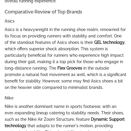
overall running experience.
Comparative Review of Top Brands
Asics
Asics is a heavyweight in the running shoe realm, renowned for
its focus on providing runners with stability and comfort. One
of the standout features of Asics shoes is their
GEL technology
,
which offers superior shock absorption. This system is
particularly beneficial for runners who experience high impact
during their gait, making it a top pick for those who engage in
long-distance running. The
Flex Grooves
in the outsole
promote a natural foot movement as well, which is a significant
benefit for stability. However, some may find Asics shoes a bit
on the heavier side compared to minimalist brands.
Nike
Nike is another dominant name in sports footwear, with an
ever-expanding lineup catering to stability needs. Their shoes,
such as the Nike Air Zoom Structure, feature
Dynamic Support
technology
that adapts to the runner's motion, providing