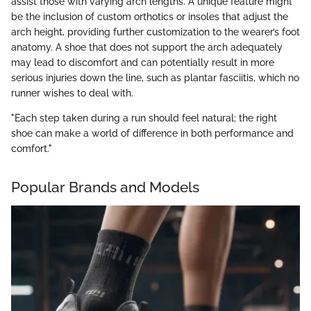
assist those with varying arch lengths. A unique feature might
be the inclusion of custom orthotics or insoles that adjust the
arch height, providing further customization to the wearer’s foot
anatomy. A shoe that does not support the arch adequately
may lead to discomfort and can potentially result in more
serious injuries down the line, such as plantar fasciitis, which no
runner wishes to deal with.
"Each step taken during a run should feel natural; the right
shoe can make a world of difference in both performance and
comfort."
Popular Brands and Models