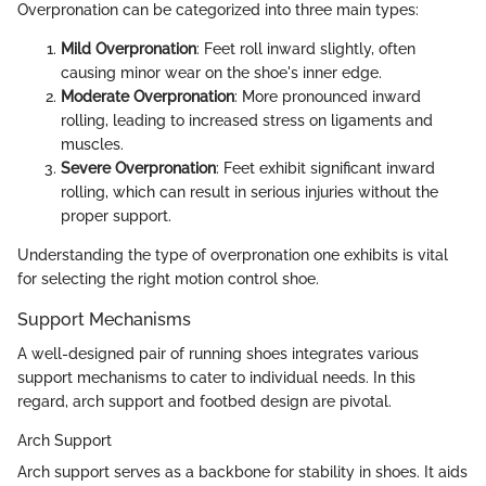
Overpronation can be categorized into three main types:
Mild Overpronation
: Feet roll inward slightly, often
causing minor wear on the shoe's inner edge.
Moderate Overpronation
: More pronounced inward
rolling, leading to increased stress on ligaments and
muscles.
Severe Overpronation
: Feet exhibit significant inward
rolling, which can result in serious injuries without the
proper support.
Understanding the type of overpronation one exhibits is vital
for selecting the right motion control shoe.
Support Mechanisms
A well-designed pair of running shoes integrates various
support mechanisms to cater to individual needs. In this
regard, arch support and footbed design are pivotal.
Arch Support
Arch support serves as a backbone for stability in shoes. It aids