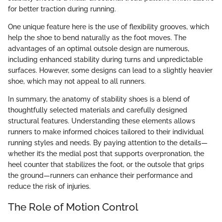
for better traction during running.
One unique feature here is the use of flexibility grooves, which
help the shoe to bend naturally as the foot moves. The
advantages of an optimal outsole design are numerous,
including enhanced stability during turns and unpredictable
surfaces. However, some designs can lead to a slightly heavier
shoe, which may not appeal to all runners.
In summary, the anatomy of stability shoes is a blend of
thoughtfully selected materials and carefully designed
structural features. Understanding these elements allows
runners to make informed choices tailored to their individual
running styles and needs. By paying attention to the details—
whether it’s the medial post that supports overpronation, the
heel counter that stabilizes the foot, or the outsole that grips
the ground—runners can enhance their performance and
reduce the risk of injuries.
The Role of Motion Control