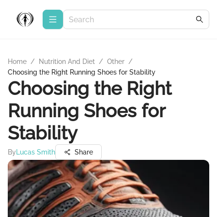
Home
/
Nutrition And Diet
/
Other
/
Choosing the Right Running Shoes for Stability
Choosing the Right
Running Shoes for
Stability
By
Lucas Smith
Share