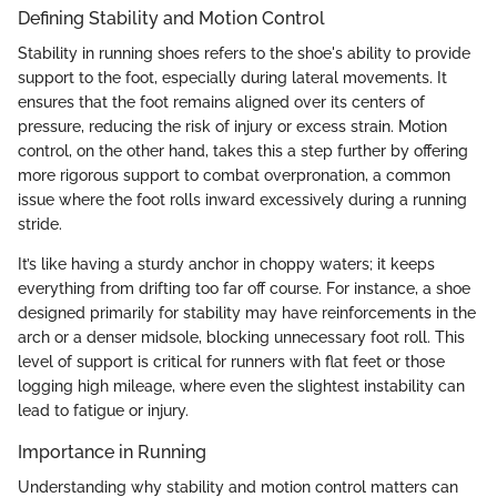
Defining Stability and Motion Control
Stability in running shoes refers to the shoe's ability to provide
support to the foot, especially during lateral movements. It
ensures that the foot remains aligned over its centers of
pressure, reducing the risk of injury or excess strain. Motion
control, on the other hand, takes this a step further by offering
more rigorous support to combat overpronation, a common
issue where the foot rolls inward excessively during a running
stride.
It’s like having a sturdy anchor in choppy waters; it keeps
everything from drifting too far off course. For instance, a shoe
designed primarily for stability may have reinforcements in the
arch or a denser midsole, blocking unnecessary foot roll. This
level of support is critical for runners with flat feet or those
logging high mileage, where even the slightest instability can
lead to fatigue or injury.
Importance in Running
Understanding why stability and motion control matters can