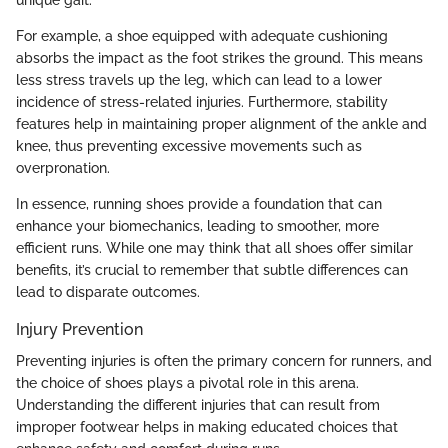
unique gait.
For example, a shoe equipped with adequate cushioning
absorbs the impact as the foot strikes the ground. This means
less stress travels up the leg, which can lead to a lower
incidence of stress-related injuries. Furthermore, stability
features help in maintaining proper alignment of the ankle and
knee, thus preventing excessive movements such as
overpronation.
In essence, running shoes provide a foundation that can
enhance your biomechanics, leading to smoother, more
efficient runs. While one may think that all shoes offer similar
benefits, it’s crucial to remember that subtle differences can
lead to disparate outcomes.
Injury Prevention
Preventing injuries is often the primary concern for runners, and
the choice of shoes plays a pivotal role in this arena.
Understanding the different injuries that can result from
improper footwear helps in making educated choices that