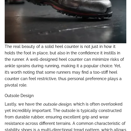
The real beauty of a solid heel counter is not just in how it
holds the foot in place, but also in the confidence it instills in
the runner. A well-designed heel counter can minimize risks of
ankle sprains during running, making it a popular choice. Yet,
it’s worth noting that some runners may find a too-stiff heel
counter can feel restrictive, thus personal preference plays a
pivotal role.
Outsole Design
Lastly, we have the
outsole design
, which is often overlooked
yet incredibly important. The outsole is typically constructed
from durable rubber, ensuring excellent grip and wear
resistance across different terrains. A common characteristic of
stability shoes is a multi-directional tread pattern, which allows