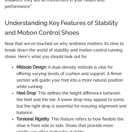
performance."
Understanding Key Features of Stability
and Motion Control Shoes
Now that we've touched on why wellness matters, it’s time to
break down the world of stability and motion control running
shoes. Here's what you should look out for:
Midsole Design
: A dual-density midsole is vital for
offering varying levels of cushion and support. A firmer
section will guide your foot into a more natural position
while running.
Heel Drop
: This defines the height difference between
the heel and the toe. A lower drop may appeal to some,
but the right drop is essential for ensuring alignment and
balance.
Torsional Rigidity
: This feature refers to how flexible the
shoe is from side to side. Shoes that provide more