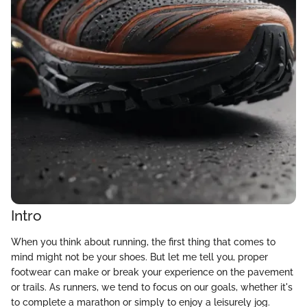
Intro
When you think about running, the first thing that comes to
mind might not be your shoes. But let me tell you, proper
footwear can make or break your experience on the pavement
or trails. As runners, we tend to focus on our goals, whether it's
to complete a marathon or simply to enjoy a leisurely jog.