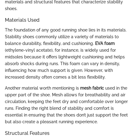
materials and structural features that characterize stability
shoes.
Materials Used
The foundation of any good running shoe lies in its materials.
Stability shoes commonly utilize a variety of materials to
balance durability, flexibility, and cushioning.
EVA foam
(ethylene-vinyl acetate), for instance, is widely used for
midsoles because it offers lightweight cushioning and helps
absorb shocks during runs. This foam can vary in density,
influencing how much support is given. However, with
increased density often comes a bit less flexibility.
Another material worth mentioning is
mesh fabric
used in the
upper part of the shoe. Mesh allows for breathability and air
circulation, keeping the feet dry and comfortable over longer
runs. Finding the right blend of stability and comfort is
essential in ensuring that the shoes don’t just support the feet
but also create a pleasant running experience.
Structural Features