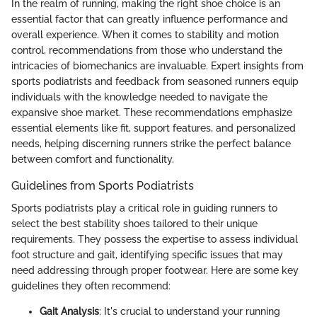
In the realm of running, making the right shoe choice is an
essential factor that can greatly influence performance and
overall experience. When it comes to stability and motion
control, recommendations from those who understand the
intricacies of biomechanics are invaluable. Expert insights from
sports podiatrists and feedback from seasoned runners equip
individuals with the knowledge needed to navigate the
expansive shoe market. These recommendations emphasize
essential elements like fit, support features, and personalized
needs, helping discerning runners strike the perfect balance
between comfort and functionality.
Guidelines from Sports Podiatrists
Sports podiatrists play a critical role in guiding runners to
select the best stability shoes tailored to their unique
requirements. They possess the expertise to assess individual
foot structure and gait, identifying specific issues that may
need addressing through proper footwear. Here are some key
guidelines they often recommend:
Gait Analysis
: It's crucial to understand your running