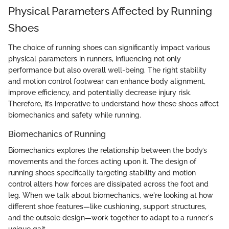
Physical Parameters Affected by Running
Shoes
The choice of running shoes can significantly impact various
physical parameters in runners, influencing not only
performance but also overall well-being. The right stability
and motion control footwear can enhance body alignment,
improve efficiency, and potentially decrease injury risk.
Therefore, it’s imperative to understand how these shoes affect
biomechanics and safety while running.
Biomechanics of Running
Biomechanics explores the relationship between the body’s
movements and the forces acting upon it. The design of
running shoes specifically targeting stability and motion
control alters how forces are dissipated across the foot and
leg. When we talk about biomechanics, we're looking at how
different shoe features—like cushioning, support structures,
and the outsole design—work together to adapt to a runner's