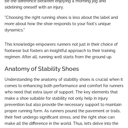
be the difference between enjoying a morning jog and
sidelining oneself with an injury.
"Choosing the right running shoes is less about the label and
more about how the shoe responds to your foot's unique
dynamics."
This knowledge empowers runners not just in their choice of
footwear but fosters an insightful approach to their training
regimen. After all, running well starts from the ground up.
Anatomy of Stability Shoes
Understanding the anatomy of stability shoes is crucial when it
comes to enhancing both performance and comfort for runners
who need that extra layer of support. The key elements that
make a shoe suitable for stability not only help in injury
prevention but also provide the necessary support to maintain
proper running form. As runners pound the pavement or trails,
their feet undergo significant stress, and the right shoe can
make all the difference in the world. Thus, let’s delve into the