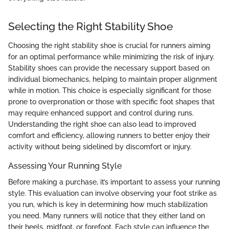
Selecting the Right Stability Shoe
Choosing the right stability shoe is crucial for runners aiming
for an optimal performance while minimizing the risk of injury.
Stability shoes can provide the necessary support based on
individual biomechanics, helping to maintain proper alignment
while in motion. This choice is especially significant for those
prone to overpronation or those with specific foot shapes that
may require enhanced support and control during runs.
Understanding the right shoe can also lead to improved
comfort and efficiency, allowing runners to better enjoy their
activity without being sidelined by discomfort or injury.
Assessing Your Running Style
Before making a purchase, it’s important to assess your running
style. This evaluation can involve observing your foot strike as
you run, which is key in determining how much stabilization
you need. Many runners will notice that they either land on
their heels, midfoot, or forefoot. Each style can influence the