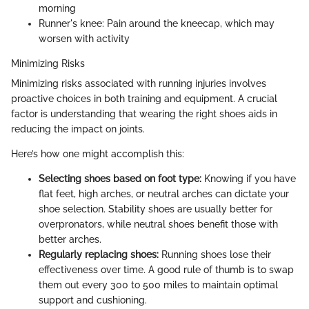
morning
Runner's knee: Pain around the kneecap, which may
worsen with activity
Minimizing Risks
Minimizing risks associated with running injuries involves
proactive choices in both training and equipment. A crucial
factor is understanding that wearing the right shoes aids in
reducing the impact on joints.
Here’s how one might accomplish this:
Selecting shoes based on foot type:
Knowing if you have
flat feet, high arches, or neutral arches can dictate your
shoe selection. Stability shoes are usually better for
overpronators, while neutral shoes benefit those with
better arches.
Regularly replacing shoes:
Running shoes lose their
effectiveness over time. A good rule of thumb is to swap
them out every 300 to 500 miles to maintain optimal
support and cushioning.