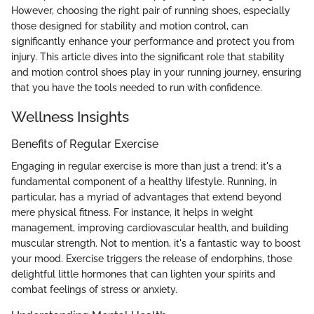
However, choosing the right pair of running shoes, especially
those designed for stability and motion control, can
significantly enhance your performance and protect you from
injury. This article dives into the significant role that stability
and motion control shoes play in your running journey, ensuring
that you have the tools needed to run with confidence.
Wellness Insights
Benefits of Regular Exercise
Engaging in regular exercise is more than just a trend; it's a
fundamental component of a healthy lifestyle. Running, in
particular, has a myriad of advantages that extend beyond
mere physical fitness. For instance, it helps in weight
management, improving cardiovascular health, and building
muscular strength. Not to mention, it's a fantastic way to boost
your mood. Exercise triggers the release of endorphins, those
delightful little hormones that can lighten your spirits and
combat feelings of stress or anxiety.