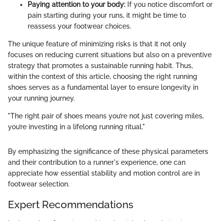
Paying attention to your body:
If you notice discomfort or
pain starting during your runs, it might be time to
reassess your footwear choices.
The unique feature of minimizing risks is that it not only
focuses on reducing current situations but also on a preventive
strategy that promotes a sustainable running habit. Thus,
within the context of this article, choosing the right running
shoes serves as a fundamental layer to ensure longevity in
your running journey.
"The right pair of shoes means you’re not just covering miles,
you’re investing in a lifelong running ritual."
By emphasizing the significance of these physical parameters
and their contribution to a runner's experience, one can
appreciate how essential stability and motion control are in
footwear selection.
Expert Recommendations