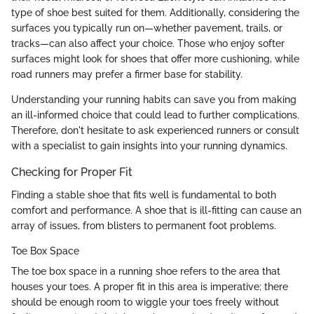
type of shoe best suited for them. Additionally, considering the
surfaces you typically run on—whether pavement, trails, or
tracks—can also affect your choice. Those who enjoy softer
surfaces might look for shoes that offer more cushioning, while
road runners may prefer a firmer base for stability.
Understanding your running habits can save you from making
an ill-informed choice that could lead to further complications.
Therefore, don't hesitate to ask experienced runners or consult
with a specialist to gain insights into your running dynamics.
Checking for Proper Fit
Finding a stable shoe that fits well is fundamental to both
comfort and performance. A shoe that is ill-fitting can cause an
array of issues, from blisters to permanent foot problems.
Toe Box Space
The toe box space in a running shoe refers to the area that
houses your toes. A proper fit in this area is imperative; there
should be enough room to wiggle your toes freely without