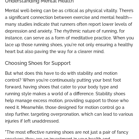
Understanding Mental Health
Mental well-being can be as critical as physical vitality. There’s
a significant connection between exercise and mental health—
many studies indicate that runners often report lower levels of
depression and anxiety. The rhythmic nature of running, for
instance, can serve as a form of meditative practice. When you
lace up those running shoes, you're not only ensuring a healthy
heart but also paving the way for a clearer mind.
Choosing Shoes for Support
But what does this have to do with stability and motion
control? When you're continuously putting your best foot
forward, having shoes that cater to your body type and
running style makes a world of a difference. Stability shoes
help manage excess motion, providing support to those who
need it. Meanwhile, those designed for motion control go a
step further, targeting overpronation, which can lead to various
injuries if left unaddressed.
"The most effective running shoes are not just a pair of fancy
sneakers; they are an investment in your health and