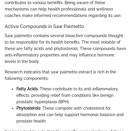
contributes to various benefits. Being aware of these
mechanisms can help health professionals and wellness
coaches make informed recommendations regarding its use.
Active Compounds in Saw Palmetto
Saw palmetto contains several bioactive compounds thought
to be responsible for its health benefits. The most notable of
these are fatty acids and phytosterols. These compounds have
anti-inflammatory properties and may influence hormone
levels in the body.
Research indicates that saw palmetto extract is rich in the
following components:
Fatty Acids
: These contribute to its anti-inflammatory
effects, providing relief from conditions like benign
prostatic hyperplasia (BPH).
Phytosterols
: These compete with cholesterol for
absorption and can help support hormonal balance and
prostate health.