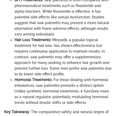
pharmaceutical treatments such as finasteride and
alpha-blockers. While finasteride is effective, it has
potential side effects like sexual dysfunction. Studies
suggest that saw palmetto may present a more natural
alternative with fewer adverse effects, although results
vary among individuals.
Hair Loss Treatments
: Minoxidil, a popular topical
treatment for hair loss, has shown effectiveness but
requires continuous application to maintain results. In
contrast, saw palmetto may offer a supplementary
approach for many seeking to enhance hair growth and
prevent further loss. Some men prefer saw palmetto due
to its lower side effect profile.
Hormonal Treatments
: For those dealing with hormonal
imbalances, saw palmetto presents a distinct option.
Unlike synthetic hormonal treatments, it functions more
as a natural regulator, potentially modulating hormonal
levels without drastic shifts or side effects.
Key Takeaway
: The comparative safety and natural origins of