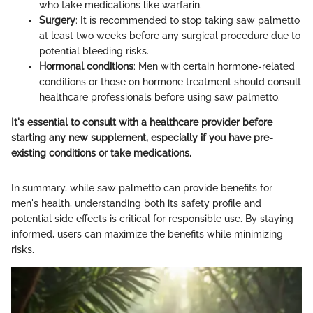
who take medications like warfarin.
Surgery
: It is recommended to stop taking saw palmetto
at least two weeks before any surgical procedure due to
potential bleeding risks.
Hormonal conditions
: Men with certain hormone-related
conditions or those on hormone treatment should consult
healthcare professionals before using saw palmetto.
It's essential to consult with a healthcare provider before
starting any new supplement, especially if you have pre-
existing conditions or take medications.
In summary, while saw palmetto can provide benefits for
men's health, understanding both its safety profile and
potential side effects is critical for responsible use. By staying
informed, users can maximize the benefits while minimizing
risks.