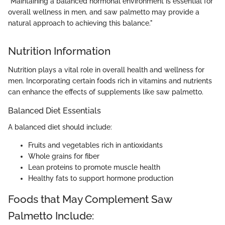
"Maintaining a balanced hormonal environment is essential for
overall wellness in men, and saw palmetto may provide a
natural approach to achieving this balance."
Nutrition Information
Nutrition plays a vital role in overall health and wellness for
men. Incorporating certain foods rich in vitamins and nutrients
can enhance the effects of supplements like saw palmetto.
Balanced Diet Essentials
A balanced diet should include:
Fruits and vegetables rich in antioxidants
Whole grains for fiber
Lean proteins to promote muscle health
Healthy fats to support hormone production
Foods that May Complement Saw
Palmetto Include: