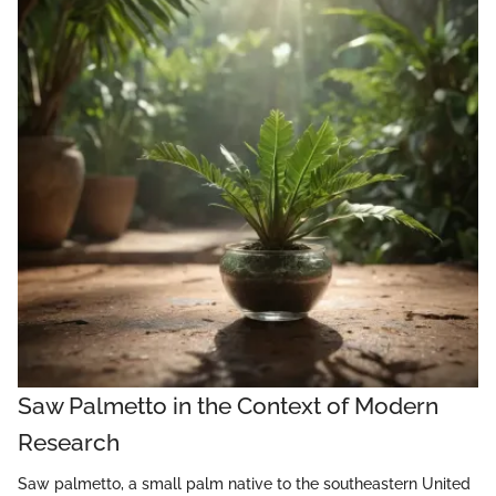
Saw Palmetto in the Context of Modern
Research
Saw palmetto, a small palm native to the southeastern United