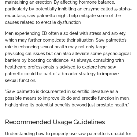
maintaining an erection. By affecting hormone balance,
particularly by potentially inhibiting an enzyme called 5-alpha-
reductase, saw palmetto might help mitigate some of the
causes related to erectile dysfunction.
Men experiencing ED often also deal with stress and anxiety,
which may further complicate their situation. Saw palmetto’s
role in enhancing sexual health may not only target
physiological issues but can also alleviate some psychological
barriers by boosting confidence. As always, consulting with
healthcare professionals is advised to explore how saw
palmetto could be part of a broader strategy to improve
sexual function.
"Saw palmetto is documented in scientific literature as a
possible means to improve libido and erectile function in men,
highlighting its potential benefits beyond just prostate health."
Recommended Usage Guidelines
Understanding how to properly use saw palmetto is crucial for