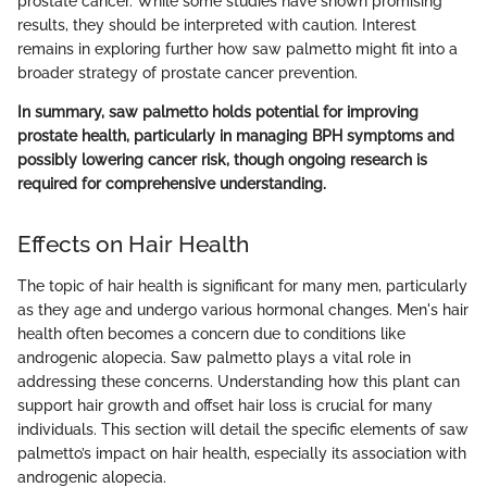
prostate cancer. While some studies have shown promising
results, they should be interpreted with caution. Interest
remains in exploring further how saw palmetto might fit into a
broader strategy of prostate cancer prevention.
In summary, saw palmetto holds potential for improving
prostate health, particularly in managing BPH symptoms and
possibly lowering cancer risk, though ongoing research is
required for comprehensive understanding.
Effects on Hair Health
The topic of hair health is significant for many men, particularly
as they age and undergo various hormonal changes. Men's hair
health often becomes a concern due to conditions like
androgenic alopecia. Saw palmetto plays a vital role in
addressing these concerns. Understanding how this plant can
support hair growth and offset hair loss is crucial for many
individuals. This section will detail the specific elements of saw
palmetto’s impact on hair health, especially its association with
androgenic alopecia.