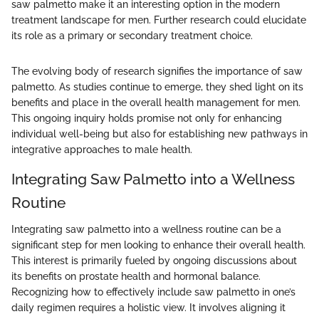
saw palmetto make it an interesting option in the modern
treatment landscape for men. Further research could elucidate
its role as a primary or secondary treatment choice.
The evolving body of research signifies the importance of saw
palmetto. As studies continue to emerge, they shed light on its
benefits and place in the overall health management for men.
This ongoing inquiry holds promise not only for enhancing
individual well-being but also for establishing new pathways in
integrative approaches to male health.
Integrating Saw Palmetto into a Wellness
Routine
Integrating saw palmetto into a wellness routine can be a
significant step for men looking to enhance their overall health.
This interest is primarily fueled by ongoing discussions about
its benefits on prostate health and hormonal balance.
Recognizing how to effectively include saw palmetto in one’s
daily regimen requires a holistic view. It involves aligning it