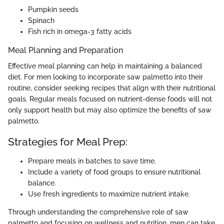
Pumpkin seeds
Spinach
Fish rich in omega-3 fatty acids
Meal Planning and Preparation
Effective meal planning can help in maintaining a balanced
diet. For men looking to incorporate saw palmetto into their
routine, consider seeking recipes that align with their nutritional
goals. Regular meals focused on nutrient-dense foods will not
only support health but may also optimize the benefits of saw
palmetto.
Strategies for Meal Prep:
Prepare meals in batches to save time.
Include a variety of food groups to ensure nutritional
balance.
Use fresh ingredients to maximize nutrient intake.
Through understanding the comprehensive role of saw
palmetto and focusing on wellness and nutrition, men can take