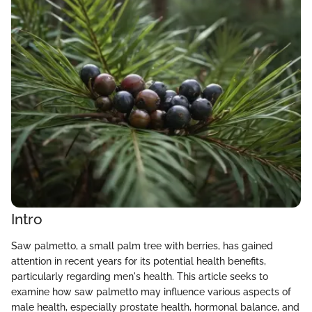
Intro
Saw palmetto, a small palm tree with berries, has gained
attention in recent years for its potential health benefits,
particularly regarding men's health. This article seeks to
examine how saw palmetto may influence various aspects of
male health, especially prostate health, hormonal balance, and