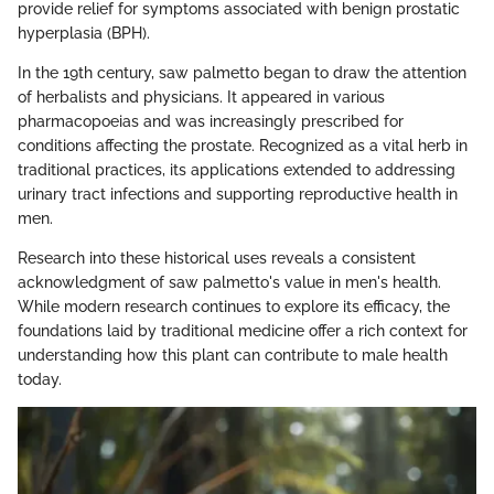
provide relief for symptoms associated with benign prostatic
hyperplasia (BPH).
In the 19th century, saw palmetto began to draw the attention
of herbalists and physicians. It appeared in various
pharmacopoeias and was increasingly prescribed for
conditions affecting the prostate. Recognized as a vital herb in
traditional practices, its applications extended to addressing
urinary tract infections and supporting reproductive health in
men.
Research into these historical uses reveals a consistent
acknowledgment of saw palmetto's value in men's health.
While modern research continues to explore its efficacy, the
foundations laid by traditional medicine offer a rich context for
understanding how this plant can contribute to male health
today.