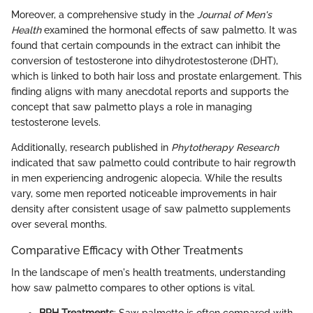
Moreover, a comprehensive study in the
Journal of Men's
Health
examined the hormonal effects of saw palmetto. It was
found that certain compounds in the extract can inhibit the
conversion of testosterone into dihydrotestosterone (DHT),
which is linked to both hair loss and prostate enlargement. This
finding aligns with many anecdotal reports and supports the
concept that saw palmetto plays a role in managing
testosterone levels.
Additionally, research published in
Phytotherapy Research
indicated that saw palmetto could contribute to hair regrowth
in men experiencing androgenic alopecia. While the results
vary, some men reported noticeable improvements in hair
density after consistent usage of saw palmetto supplements
over several months.
Comparative Efficacy with Other Treatments
In the landscape of men's health treatments, understanding
how saw palmetto compares to other options is vital.
BPH Treatments
: Saw palmetto is often compared with