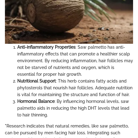
Anti-inflammatory Properties
: Saw palmetto has anti-
inflammatory effects that can promote a healthier scalp
environment. By reducing inflammation, hair follicles may
not be starved of nutrients and oxygen, which is
essential for proper hair growth.
Nutritional Support
: This herb contains fatty acids and
phytosterols that nourish hair follicles. Adequate nutrition
is vital for maintaining the structure and function of hair.
Hormonal Balance
: By influencing hormonal levels, saw
palmetto aids in reducing the high DHT levels that lead
to hair thinning.
"Research indicates that natural remedies, like saw palmetto,
can be pursued by men facing hair loss. Integrating such