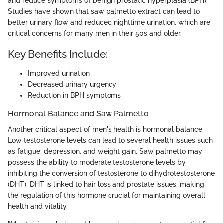
and reduce symptoms of benign prostatic hyperplasia (BPH).
Studies have shown that saw palmetto extract can lead to
better urinary flow and reduced nighttime urination, which are
critical concerns for many men in their 50s and older.
Key Benefits Include:
Improved urination
Decreased urinary urgency
Reduction in BPH symptoms
Hormonal Balance and Saw Palmetto
Another critical aspect of men's health is hormonal balance.
Low testosterone levels can lead to several health issues such
as fatigue, depression, and weight gain. Saw palmetto may
possess the ability to moderate testosterone levels by
inhibiting the conversion of testosterone to dihydrotestosterone
(DHT). DHT is linked to hair loss and prostate issues, making
the regulation of this hormone crucial for maintaining overall
health and vitality.