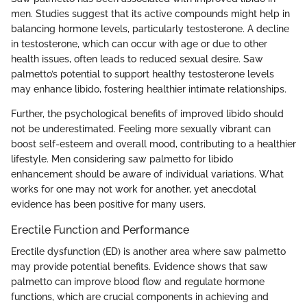
men. Studies suggest that its active compounds might help in
balancing hormone levels, particularly testosterone. A decline
in testosterone, which can occur with age or due to other
health issues, often leads to reduced sexual desire. Saw
palmetto’s potential to support healthy testosterone levels
may enhance libido, fostering healthier intimate relationships.
Further, the psychological benefits of improved libido should
not be underestimated. Feeling more sexually vibrant can
boost self-esteem and overall mood, contributing to a healthier
lifestyle. Men considering saw palmetto for libido
enhancement should be aware of individual variations. What
works for one may not work for another, yet anecdotal
evidence has been positive for many users.
Erectile Function and Performance
Erectile dysfunction (ED) is another area where saw palmetto
may provide potential benefits. Evidence shows that saw
palmetto can improve blood flow and regulate hormone
functions, which are crucial components in achieving and