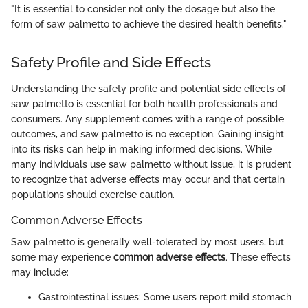
"It is essential to consider not only the dosage but also the
form of saw palmetto to achieve the desired health benefits."
Safety Profile and Side Effects
Understanding the safety profile and potential side effects of
saw palmetto is essential for both health professionals and
consumers. Any supplement comes with a range of possible
outcomes, and saw palmetto is no exception. Gaining insight
into its risks can help in making informed decisions. While
many individuals use saw palmetto without issue, it is prudent
to recognize that adverse effects may occur and that certain
populations should exercise caution.
Common Adverse Effects
Saw palmetto is generally well-tolerated by most users, but
some may experience
common adverse effects
. These effects
may include:
Gastrointestinal issues: Some users report mild stomach