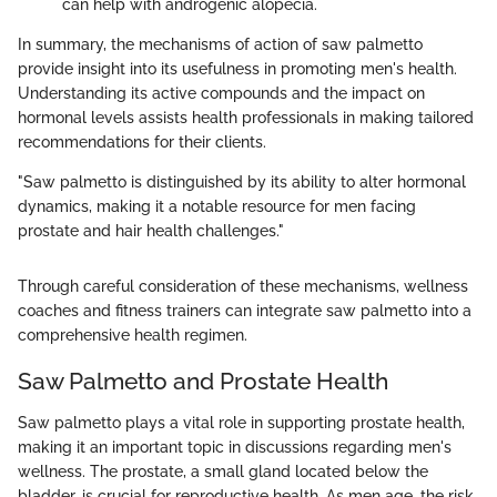
can help with androgenic alopecia.
In summary, the mechanisms of action of saw palmetto
provide insight into its usefulness in promoting men's health.
Understanding its active compounds and the impact on
hormonal levels assists health professionals in making tailored
recommendations for their clients.
"Saw palmetto is distinguished by its ability to alter hormonal
dynamics, making it a notable resource for men facing
prostate and hair health challenges."
Through careful consideration of these mechanisms, wellness
coaches and fitness trainers can integrate saw palmetto into a
comprehensive health regimen.
Saw Palmetto and Prostate Health
Saw palmetto plays a vital role in supporting prostate health,
making it an important topic in discussions regarding men's
wellness. The prostate, a small gland located below the
bladder, is crucial for reproductive health. As men age, the risk