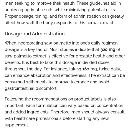
men seeking to improve their health. These guidelines aid in
achieving optimal results while minimizing potential risks.
Proper dosage, timing, and form of administration can greatly
affect how well the body responds to this herbal extract.
Dosage and Administration
When incorporating saw palmetto into one’s daily regimen,
dosage is a key factor. Most studies indicate that
320 mg
of
saw palmetto extract is effective for prostate health and other
benefits. It is best to take this dosage in divided doses
throughout the day. For instance, taking 160 mg, twice daily,
can enhance absorption and effectiveness. The extract can be
consumed with meals to improve tolerance and avoid
gastrointestinal discomfort.
Following the recommendations on product labels is also
important. Each formulation can vary based on concentration
and added ingredients. Therefore, men should always consult
with healthcare professionals before starting any new
supplement.