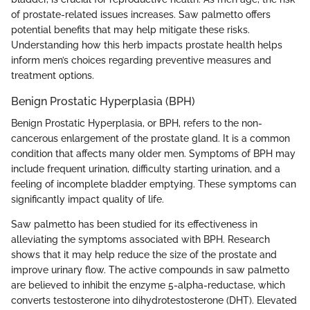
of prostate-related issues increases. Saw palmetto offers
potential benefits that may help mitigate these risks.
Understanding how this herb impacts prostate health helps
inform men’s choices regarding preventive measures and
treatment options.
Benign Prostatic Hyperplasia (BPH)
Benign Prostatic Hyperplasia, or BPH, refers to the non-
cancerous enlargement of the prostate gland. It is a common
condition that affects many older men. Symptoms of BPH may
include frequent urination, difficulty starting urination, and a
feeling of incomplete bladder emptying. These symptoms can
significantly impact quality of life.
Saw palmetto has been studied for its effectiveness in
alleviating the symptoms associated with BPH. Research
shows that it may help reduce the size of the prostate and
improve urinary flow. The active compounds in saw palmetto
are believed to inhibit the enzyme 5-alpha-reductase, which
converts testosterone into dihydrotestosterone (DHT). Elevated