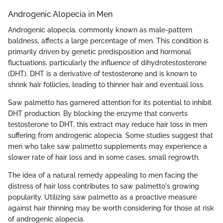
Androgenic Alopecia in Men
Androgenic alopecia, commonly known as male-pattern
baldness, affects a large percentage of men. This condition is
primarily driven by genetic predisposition and hormonal
fluctuations, particularly the influence of dihydrotestosterone
(DHT). DHT is a derivative of testosterone and is known to
shrink hair follicles, leading to thinner hair and eventual loss.
Saw palmetto has garnered attention for its potential to inhibit
DHT production. By blocking the enzyme that converts
testosterone to DHT, this extract may reduce hair loss in men
suffering from androgenic alopecia. Some studies suggest that
men who take saw palmetto supplements may experience a
slower rate of hair loss and in some cases, small regrowth.
The idea of a natural remedy appealing to men facing the
distress of hair loss contributes to saw palmetto's growing
popularity. Utilizing saw palmetto as a proactive measure
against hair thinning may be worth considering for those at risk
of androgenic alopecia.