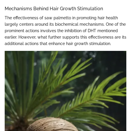
Mechanisms Behind Hair Growth Stimulation
The effectiveness of saw palmetto in promoting hair health
largely centers around its biochemical mechanisms. One of the
prominent actions involves the inhibition of DHT mentioned
earlier. However, what further supports this effectiveness are its
additional actions that enhance hair growth stimulation.