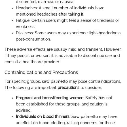
discomfort, diarrhea, or nausea.
Headaches: A small number of individuals have
mentioned headaches after taking it.
Fatigue: Certain users might feel a sense of tiredness or
weakness.
Dizziness: Some users may experience light-headedness
post-consumption.
These adverse effects are usually mild and transient. However,
if they persist or worsen, it is advisable to discontinue use and
consult a healthcare provider.
Contraindications and Precautions
For specific groups, saw palmetto may pose contraindications.
The following are important
precautions
to consider:
Pregnant and breastfeeding women
: Safety has not
been established for these groups, and caution is
advised.
Individuals on blood thinners
: Saw palmetto may have
an effect on blood clotting, raising concerns for those