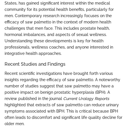
States, has gained significant interest within the medical
community for its potential health benefits, particularly for
men. Contemporary research increasingly focuses on the
efficacy of saw palmetto in the context of modern health
challenges that men face. This includes prostate health,
hormonal imbalances, and aspects of sexual wellness.
Understanding these developments is key for health
professionals, wellness coaches, and anyone interested in
integrative health approaches.
Recent Studies and Findings
Recent scientific investigations have brought forth various
insights regarding the efficacy of saw palmetto. A noteworthy
number of studies suggest that saw palmetto may have a
positive impact on benign prostatic hyperplasia (BPH). A
review published in the journal
Current Urology Reports
highlighted that extracts of saw palmetto can reduce urinary
symptoms associated with BPH. This is critical because BPH
often leads to discomfort and significant life quality decline for
older men.