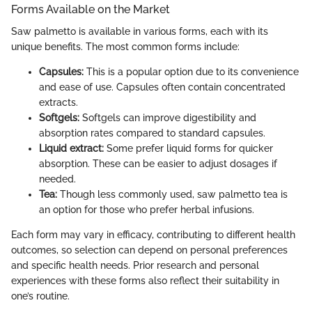
Forms Available on the Market
Saw palmetto is available in various forms, each with its
unique benefits. The most common forms include:
Capsules:
This is a popular option due to its convenience
and ease of use. Capsules often contain concentrated
extracts.
Softgels:
Softgels can improve digestibility and
absorption rates compared to standard capsules.
Liquid extract:
Some prefer liquid forms for quicker
absorption. These can be easier to adjust dosages if
needed.
Tea:
Though less commonly used, saw palmetto tea is
an option for those who prefer herbal infusions.
Each form may vary in efficacy, contributing to different health
outcomes, so selection can depend on personal preferences
and specific health needs. Prior research and personal
experiences with these forms also reflect their suitability in
one’s routine.