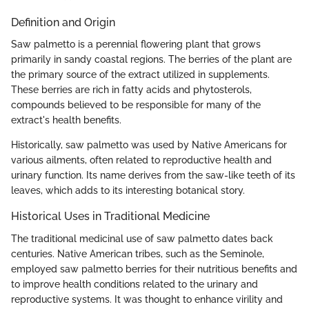
Definition and Origin
Saw palmetto is a perennial flowering plant that grows
primarily in sandy coastal regions. The berries of the plant are
the primary source of the extract utilized in supplements.
These berries are rich in fatty acids and phytosterols,
compounds believed to be responsible for many of the
extract's health benefits.
Historically, saw palmetto was used by Native Americans for
various ailments, often related to reproductive health and
urinary function. Its name derives from the saw-like teeth of its
leaves, which adds to its interesting botanical story.
Historical Uses in Traditional Medicine
The traditional medicinal use of saw palmetto dates back
centuries. Native American tribes, such as the Seminole,
employed saw palmetto berries for their nutritious benefits and
to improve health conditions related to the urinary and
reproductive systems. It was thought to enhance virility and