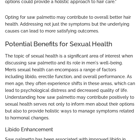
options could provide a holistic approach to hair care."
Opting for saw palmetto may contribute to overall better hair
health. Addressing not just the symptoms but the underlying
causes can lead to more satisfying outcomes.
Potential Benefits for Sexual Health
The topic of sexual health is a significant area of interest when
discussing saw palmetto and its role in men's well-being.
Men’s sexual health can encompass a range of factors
including libido, erectile function, and overall performance. As
men age, they often experience shifts in these areas, which can
lead to psychological distress and decreased quality of life.
Understanding how saw palmetto may contribute positively to
sexual health serves not only to inform men about their options
but also to provide holistic ways to manage symptoms related
to hormonal changes.
Libido Enhancement
Saw palmetto has been associated with improved libido in