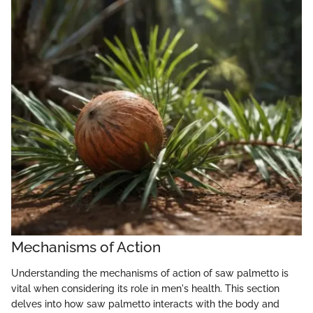
Mechanisms of Action
Understanding the mechanisms of action of saw palmetto is
vital when considering its role in men's health. This section
delves into how saw palmetto interacts with the body and