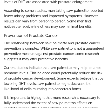
levels of DHT are associated with prostate enlargement.
According to some studies, men taking saw palmetto reported
fewer urinary problems and improved symptoms. However,
results can vary from person to person. Some men find
noticeable relief, while others may see minimal benefits.
Prevention of Prostate Cancer
The relationship between saw palmetto and prostate cancer
prevention is complex. While saw palmetto is not a guaranteed
preventive measure against prostate cancer, some research
suggests it may offer protective benefits.
Current studies indicate that saw palmetto may help balance
hormone levels. This balance could potentially reduce the risk
of prostate cancer development. Some experts believe that by
lowering DHT levels, saw palmetto might decrease the
likelihood of cells mutating into cancerous forms.
It is important to highlight that more research is necessary to
fully understand the extent of saw palmetto’s effects on