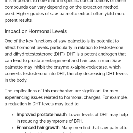
It is important to note that the specific concentrations of these
compounds can vary depending on the extraction method
used. Higher grades of saw palmetto extract often yield more
potent results.
Impact on Hormonal Levels
One of the key functions of saw palmetto is its potential to
affect hormonal levels, particularly in relation to testosterone
and dihydrotestosterone (DHT). DHT is a potent androgen that
can lead to prostate enlargement and hair loss in men. Saw
palmetto may inhibit the enzyme 5-alpha-reductase, which
converts testosterone into DHT, thereby decreasing DHT levels
in the body.
The implications of this mechanism are significant for men
experiencing issues related to hormonal changes. For example,
a reduction in DHT levels may lead to:
Improved prostate health
: Lower levels of DHT may help
in reducing the symptoms of BPH.
Enhanced hair growth
: Many men find that saw palmetto