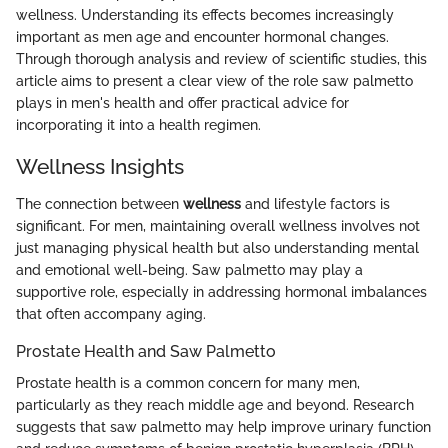
wellness. Understanding its effects becomes increasingly
important as men age and encounter hormonal changes.
Through thorough analysis and review of scientific studies, this
article aims to present a clear view of the role saw palmetto
plays in men's health and offer practical advice for
incorporating it into a health regimen.
Wellness Insights
The connection between
wellness
and lifestyle factors is
significant. For men, maintaining overall wellness involves not
just managing physical health but also understanding mental
and emotional well-being. Saw palmetto may play a
supportive role, especially in addressing hormonal imbalances
that often accompany aging.
Prostate Health and Saw Palmetto
Prostate health is a common concern for many men,
particularly as they reach middle age and beyond. Research
suggests that saw palmetto may help improve urinary function