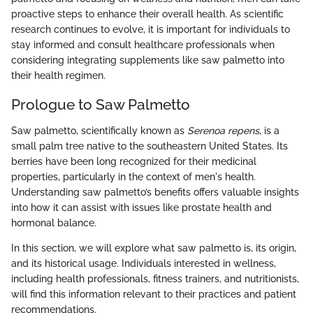
proactive steps to enhance their overall health. As scientific
research continues to evolve, it is important for individuals to
stay informed and consult healthcare professionals when
considering integrating supplements like saw palmetto into
their health regimen.
Prologue to Saw Palmetto
Saw palmetto, scientifically known as
Serenoa repens
, is a
small palm tree native to the southeastern United States. Its
berries have been long recognized for their medicinal
properties, particularly in the context of men's health.
Understanding saw palmetto’s benefits offers valuable insights
into how it can assist with issues like prostate health and
hormonal balance.
In this section, we will explore what saw palmetto is, its origin,
and its historical usage. Individuals interested in wellness,
including health professionals, fitness trainers, and nutritionists,
will find this information relevant to their practices and patient
recommendations.