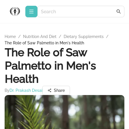
Home
/
Nutrition And Diet
/
Dietary Supplements
/
The Role of Saw Palmetto in Men's Health
The Role of Saw
Palmetto in Men's
Health
By
Dr. Prakash Desai
Share