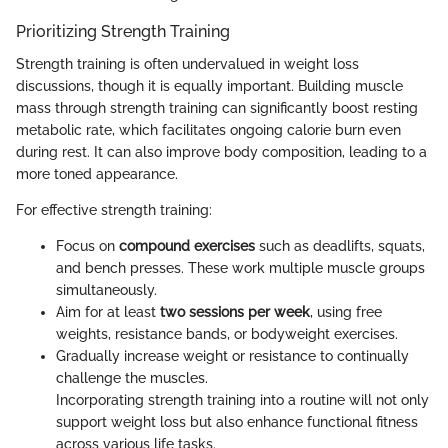
Prioritizing Strength Training
Strength training is often undervalued in weight loss
discussions, though it is equally important. Building muscle
mass through strength training can significantly boost resting
metabolic rate, which facilitates ongoing calorie burn even
during rest. It can also improve body composition, leading to a
more toned appearance.
For effective strength training:
Focus on
compound exercises
such as deadlifts, squats,
and bench presses. These work multiple muscle groups
simultaneously.
Aim for at least
two sessions per week
, using free
weights, resistance bands, or bodyweight exercises.
Gradually increase weight or resistance to continually
challenge the muscles.
Incorporating strength training into a routine will not only
support weight loss but also enhance functional fitness
across various life tasks.