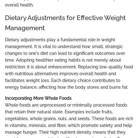
overall health.
Dietary Adjustments for Effective Weight
Management
Dietary adjustments play a fundamental role in weight
management. It is vital to understand how small, strategic
changes to one's diet can lead to significant outcomes over
time. Adopting healthier eating habits is not merely about
restriction; it is about enhancement. Replacing low-quality food
with nutritious alternatives improves overall health and
facilitates weight loss. Each dietary choice contributes to
energy balance, affecting how the body stores and burns fat.
Incorporating More Whole Foods
Whole foods are unprocessed or minimally processed foods
that retain their natural state. Examples include fruits,
vegetables, whole grains, nuts, and seeds. These foods are rich
in vitamins, minerals, and fiber, which promote satiety and help
manage hunger. Their high nutrient density means that they