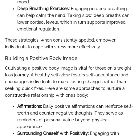
mood.
Deep Breathing Exercises:
Engaging in deep breathing
can help calm the mind. Taking slow, deep breaths can
lower cortisol levels, which in turn supports improved
emotional regulation.
These strategies, when consistently applied, empower
individuals to cope with stress more effectively.
Building a Positive Body Image
Cultivating a positive body image is vital for those on a weight
loss journey. A healthy self-view fosters self-acceptance and
encourages individuals to make lasting changes rather than
seeking quick fixes. Here are some approaches to nurture a
constructive relationship with one’s body:
Affirmations:
Daily positive affirmations can reinforce self-
worth and counter negative thoughts. They serve as
reminders of personal value beyond physical
appearance.
Surrounding Oneself with Positivity:
Engaging with