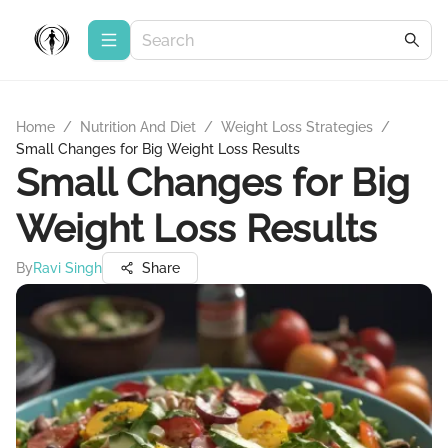
Home
/
Nutrition And Diet
/
Weight Loss Strategies
/
Small Changes for Big Weight Loss Results
Small Changes for Big
Weight Loss Results
By
Ravi Singh
Share