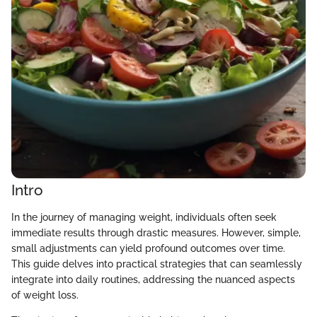
Intro
In the journey of managing weight, individuals often seek
immediate results through drastic measures. However, simple,
small adjustments can yield profound outcomes over time.
This guide delves into practical strategies that can seamlessly
integrate into daily routines, addressing the nuanced aspects
of weight loss.