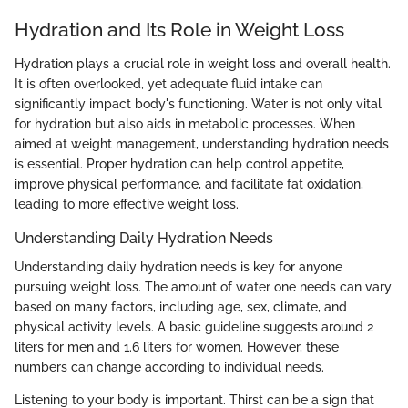
Hydration and Its Role in Weight Loss
Hydration plays a crucial role in weight loss and overall health.
It is often overlooked, yet adequate fluid intake can
significantly impact body's functioning. Water is not only vital
for hydration but also aids in metabolic processes. When
aimed at weight management, understanding hydration needs
is essential. Proper hydration can help control appetite,
improve physical performance, and facilitate fat oxidation,
leading to more effective weight loss.
Understanding Daily Hydration Needs
Understanding daily hydration needs is key for anyone
pursuing weight loss. The amount of water one needs can vary
based on many factors, including age, sex, climate, and
physical activity levels. A basic guideline suggests around 2
liters for men and 1.6 liters for women. However, these
numbers can change according to individual needs.
Listening to your body is important. Thirst can be a sign that