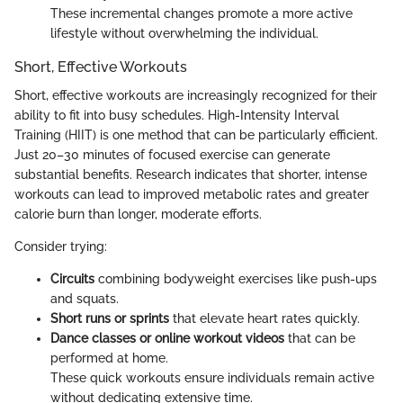
These incremental changes promote a more active
lifestyle without overwhelming the individual.
Short, Effective Workouts
Short, effective workouts are increasingly recognized for their
ability to fit into busy schedules. High-Intensity Interval
Training (HIIT) is one method that can be particularly efficient.
Just 20–30 minutes of focused exercise can generate
substantial benefits. Research indicates that shorter, intense
workouts can lead to improved metabolic rates and greater
calorie burn than longer, moderate efforts.
Consider trying:
Circuits
combining bodyweight exercises like push-ups
and squats.
Short runs or sprints
that elevate heart rates quickly.
Dance classes or online workout videos
that can be
performed at home.
These quick workouts ensure individuals remain active
without dedicating extensive time.