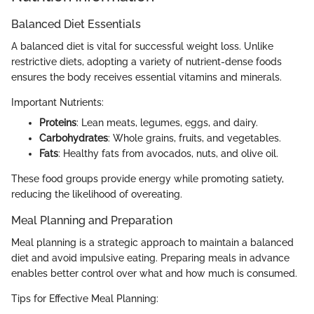
Balanced Diet Essentials
A balanced diet is vital for successful weight loss. Unlike
restrictive diets, adopting a variety of nutrient-dense foods
ensures the body receives essential vitamins and minerals.
Important Nutrients:
Proteins
: Lean meats, legumes, eggs, and dairy.
Carbohydrates
: Whole grains, fruits, and vegetables.
Fats
: Healthy fats from avocados, nuts, and olive oil.
These food groups provide energy while promoting satiety,
reducing the likelihood of overeating.
Meal Planning and Preparation
Meal planning is a strategic approach to maintain a balanced
diet and avoid impulsive eating. Preparing meals in advance
enables better control over what and how much is consumed.
Tips for Effective Meal Planning: