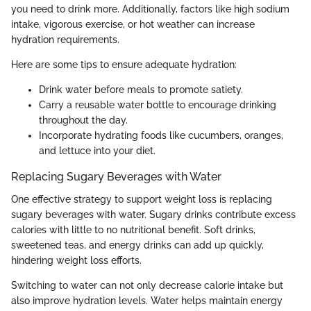
you need to drink more. Additionally, factors like high sodium
intake, vigorous exercise, or hot weather can increase
hydration requirements.
Here are some tips to ensure adequate hydration:
Drink water before meals to promote satiety.
Carry a reusable water bottle to encourage drinking
throughout the day.
Incorporate hydrating foods like cucumbers, oranges,
and lettuce into your diet.
Replacing Sugary Beverages with Water
One effective strategy to support weight loss is replacing
sugary beverages with water. Sugary drinks contribute excess
calories with little to no nutritional benefit. Soft drinks,
sweetened teas, and energy drinks can add up quickly,
hindering weight loss efforts.
Switching to water can not only decrease calorie intake but
also improve hydration levels. Water helps maintain energy