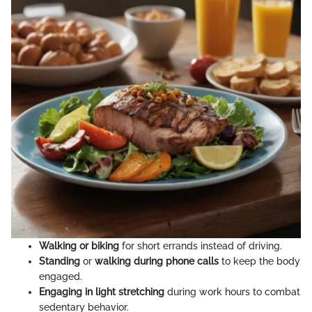
Walking or biking
for short errands instead of driving.
Standing
or
walking during phone calls
to keep the body
engaged.
Engaging in light stretching
during work hours to combat
sedentary behavior.