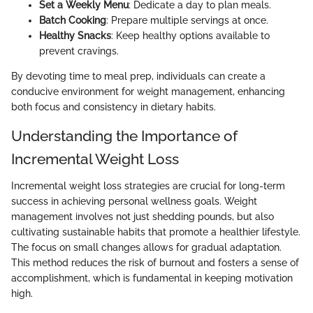
Set a Weekly Menu
: Dedicate a day to plan meals.
Batch Cooking
: Prepare multiple servings at once.
Healthy Snacks
: Keep healthy options available to
prevent cravings.
By devoting time to meal prep, individuals can create a
conducive environment for weight management, enhancing
both focus and consistency in dietary habits.
Understanding the Importance of
Incremental Weight Loss
Incremental weight loss strategies are crucial for long-term
success in achieving personal wellness goals. Weight
management involves not just shedding pounds, but also
cultivating sustainable habits that promote a healthier lifestyle.
The focus on small changes allows for gradual adaptation.
This method reduces the risk of burnout and fosters a sense of
accomplishment, which is fundamental in keeping motivation
high.