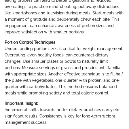
eating process can lead to better digestion and reduced
overeating. To practice mindful eating, put away distractions
like smartphones and television during meals. Start meals with
a moment of gratitude and deliberately chew each bite. This
engagement can enhance awareness of portion sizes and
improve satisfaction with smaller portions.
Portion Control Techniques
Understanding portion sizes is critical for weight management.
Overeating, even healthy foods, can counteract dietary
changes. Use smaller plates or bowls to naturally limit
portions. Measure servings of grains and proteins until familiar
with appropriate sizes. Another effective technique is to fill half
the plate with vegetables, one-quarter with protein, and one-
quarter with carbohydrates. This method ensures balanced
meals while promoting satiety and total caloric control.
Important Insight:
Incremental shifts towards better dietary practices can yield
significant results. Consistency is key for long-term weight
management success.