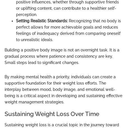
positive influences, whether through supportive friends
or uplifting content, can contribute to a healthier self-
perception.
Setting Realistic Standards:
Recognizing that no body is
perfect allows for more achievable goals and reduces
feelings of inadequacy derived from comparing oneself
to unrealistic ideals.
Building a positive body image is not an overnight task. It is a
gradual process where patience and consistency are key.
Small steps lead to significant changes.
By making mental health a priority, individuals can create a
supportive foundation for their weight loss efforts. The
interplay between mood, body image, and emotional well-
being is a critical aspect in developing and sustaining effective
weight management strategies.
Sustaining Weight Loss Over Time
Sustaining weight loss is a crucial topic in the journey toward