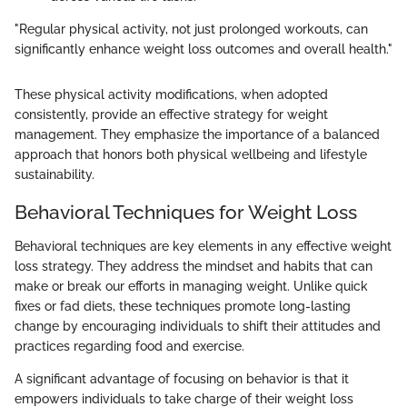
"Regular physical activity, not just prolonged workouts, can
significantly enhance weight loss outcomes and overall health."
These physical activity modifications, when adopted
consistently, provide an effective strategy for weight
management. They emphasize the importance of a balanced
approach that honors both physical wellbeing and lifestyle
sustainability.
Behavioral Techniques for Weight Loss
Behavioral techniques are key elements in any effective weight
loss strategy. They address the mindset and habits that can
make or break our efforts in managing weight. Unlike quick
fixes or fad diets, these techniques promote long-lasting
change by encouraging individuals to shift their attitudes and
practices regarding food and exercise.
A significant advantage of focusing on behavior is that it
empowers individuals to take charge of their weight loss