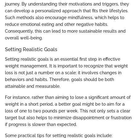
journey. By understanding their motivations and triggers, they
can develop a personalized approach that fits their lifestyles.
Such methods also encourage mindfulness, which helps to
reduce emotional eating and other negative habits.
Consequently, this can lead to more sustainable results and
overall well-being.
Setting Realistic Goals
Setting realistic goals is an essential first step in effective
weight management. It is important to recognize that weight
loss is not just a number on a scale; it involves changes in
behaviors and habits. Therefore, goals should be both
attainable and measurable.
For instance, rather than aiming to lose a significant amount of
weight in a short period, a better goal might be to aim for a
loss of one to two pounds per week. This not only sets a clear
target but also helps to minimize disappointment or frustration
if progress is slower than expected.
Some practical tips for setting realistic goals include: