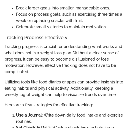
Break larger goals into smaller, manageable ones.
Focus on process goals, such as exercising three times a
week or replacing snacks with fruit.
Celebrate small victories to maintain motivation.
Tracking Progress Effectively
Tracking progress is crucial for understanding what works and
what does not in a weight loss plan. Without a clear sense of
progress, it can be easy to become disillusioned or lose
motivation. However, effective tracking does not have to be
complicated.
Utilizing tools like food diaries or apps can provide insights into
eating habits and physical activity. Additionally, keeping a
weekly log of weight can help to visualize trends over time.
Here are a few strategies for effective tracking:
Use a Journal:
Write down daily food intake and exercise
routines.
Set Check-in Days:
Weekly check-ins can help keep