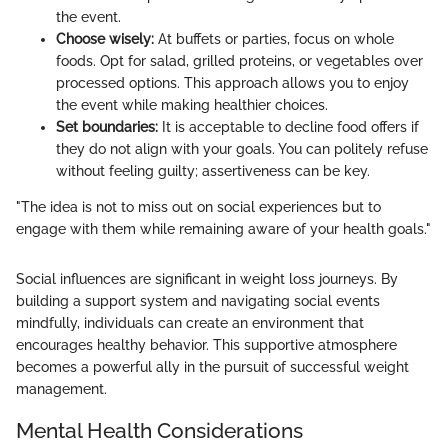
the event.
Choose wisely:
At buffets or parties, focus on whole
foods. Opt for salad, grilled proteins, or vegetables over
processed options. This approach allows you to enjoy
the event while making healthier choices.
Set boundaries:
It is acceptable to decline food offers if
they do not align with your goals. You can politely refuse
without feeling guilty; assertiveness can be key.
"The idea is not to miss out on social experiences but to
engage with them while remaining aware of your health goals."
Social influences are significant in weight loss journeys. By
building a support system and navigating social events
mindfully, individuals can create an environment that
encourages healthy behavior. This supportive atmosphere
becomes a powerful ally in the pursuit of successful weight
management.
Mental Health Considerations