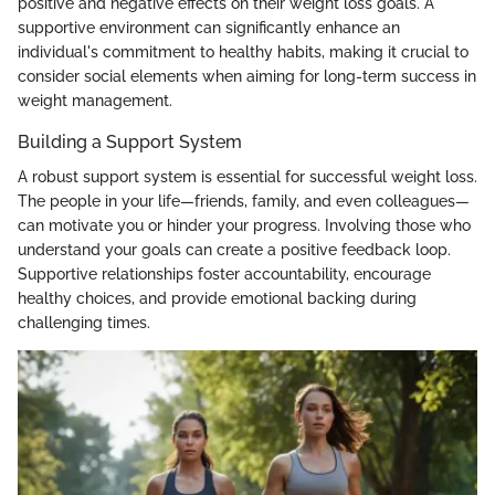
positive and negative effects on their weight loss goals. A
supportive environment can significantly enhance an
individual's commitment to healthy habits, making it crucial to
consider social elements when aiming for long-term success in
weight management.
Building a Support System
A robust support system is essential for successful weight loss.
The people in your life—friends, family, and even colleagues—
can motivate you or hinder your progress. Involving those who
understand your goals can create a positive feedback loop.
Supportive relationships foster accountability, encourage
healthy choices, and provide emotional backing during
challenging times.