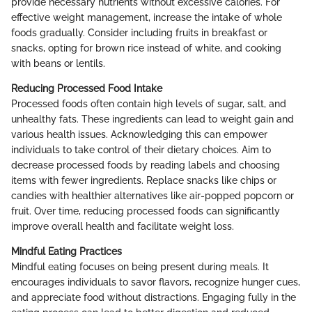
provide necessary nutrients without excessive calories. For
effective weight management, increase the intake of whole
foods gradually. Consider including fruits in breakfast or
snacks, opting for brown rice instead of white, and cooking
with beans or lentils.
Reducing Processed Food Intake
Processed foods often contain high levels of sugar, salt, and
unhealthy fats. These ingredients can lead to weight gain and
various health issues. Acknowledging this can empower
individuals to take control of their dietary choices. Aim to
decrease processed foods by reading labels and choosing
items with fewer ingredients. Replace snacks like chips or
candies with healthier alternatives like air-popped popcorn or
fruit. Over time, reducing processed foods can significantly
improve overall health and facilitate weight loss.
Mindful Eating Practices
Mindful eating focuses on being present during meals. It
encourages individuals to savor flavors, recognize hunger cues,
and appreciate food without distractions. Engaging fully in the