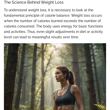
The Science Behind Weight Loss
To understand weight loss, it is necessary to look at the
fundamental principle of calorie balance. Weight loss occurs
when the number of calories burned exceeds the number of
calories consumed. The body uses energy for basic functions
and activities. Thus, even slight adjustments in diet or activity
level can lead to meaningful results over time.