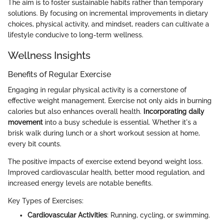
The aim is to foster sustainable habits rather than temporary
solutions. By focusing on incremental improvements in dietary
choices, physical activity, and mindset, readers can cultivate a
lifestyle conducive to long-term wellness.
Wellness Insights
Benefits of Regular Exercise
Engaging in regular physical activity is a cornerstone of
effective weight management. Exercise not only aids in burning
calories but also enhances overall health.
Incorporating daily
movement
into a busy schedule is essential. Whether it's a
brisk walk during lunch or a short workout session at home,
every bit counts.
The positive impacts of exercise extend beyond weight loss.
Improved cardiovascular health, better mood regulation, and
increased energy levels are notable benefits.
Key Types of Exercises:
Cardiovascular Activities
: Running, cycling, or swimming.