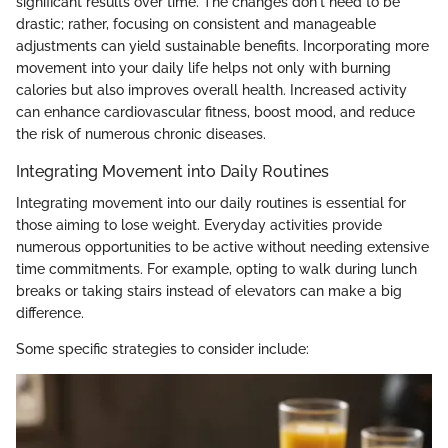
significant results over time. The changes don't need to be
drastic; rather, focusing on consistent and manageable
adjustments can yield sustainable benefits. Incorporating more
movement into your daily life helps not only with burning
calories but also improves overall health. Increased activity
can enhance cardiovascular fitness, boost mood, and reduce
the risk of numerous chronic diseases.
Integrating Movement into Daily Routines
Integrating movement into our daily routines is essential for
those aiming to lose weight. Everyday activities provide
numerous opportunities to be active without needing extensive
time commitments. For example, opting to walk during lunch
breaks or taking stairs instead of elevators can make a big
difference.
Some specific strategies to consider include: