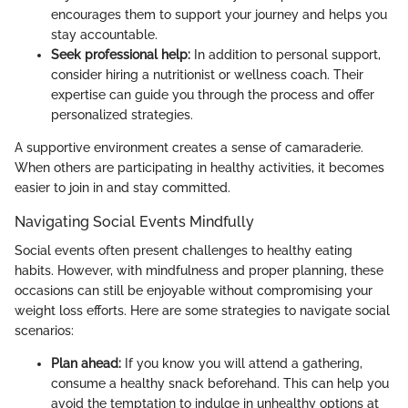
encourages them to support your journey and helps you
stay accountable.
Seek professional help:
In addition to personal support,
consider hiring a nutritionist or wellness coach. Their
expertise can guide you through the process and offer
personalized strategies.
A supportive environment creates a sense of camaraderie.
When others are participating in healthy activities, it becomes
easier to join in and stay committed.
Navigating Social Events Mindfully
Social events often present challenges to healthy eating
habits. However, with mindfulness and proper planning, these
occasions can still be enjoyable without compromising your
weight loss efforts. Here are some strategies to navigate social
scenarios:
Plan ahead:
If you know you will attend a gathering,
consume a healthy snack beforehand. This can help you
avoid the temptation to indulge in unhealthy options at