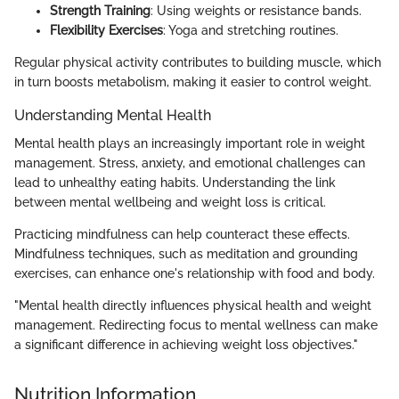
Strength Training
: Using weights or resistance bands.
Flexibility Exercises
: Yoga and stretching routines.
Regular physical activity contributes to building muscle, which
in turn boosts metabolism, making it easier to control weight.
Understanding Mental Health
Mental health plays an increasingly important role in weight
management. Stress, anxiety, and emotional challenges can
lead to unhealthy eating habits. Understanding the link
between mental wellbeing and weight loss is critical.
Practicing mindfulness can help counteract these effects.
Mindfulness techniques, such as meditation and grounding
exercises, can enhance one's relationship with food and body.
"Mental health directly influences physical health and weight
management. Redirecting focus to mental wellness can make
a significant difference in achieving weight loss objectives."
Nutrition Information