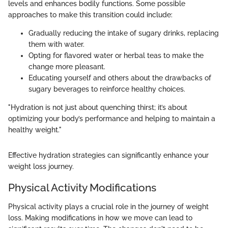
levels and enhances bodily functions. Some possible
approaches to make this transition could include:
Gradually reducing the intake of sugary drinks, replacing
them with water.
Opting for flavored water or herbal teas to make the
change more pleasant.
Educating yourself and others about the drawbacks of
sugary beverages to reinforce healthy choices.
"Hydration is not just about quenching thirst; it’s about
optimizing your body’s performance and helping to maintain a
healthy weight."
Effective hydration strategies can significantly enhance your
weight loss journey.
Physical Activity Modifications
Physical activity plays a crucial role in the journey of weight
loss. Making modifications in how we move can lead to