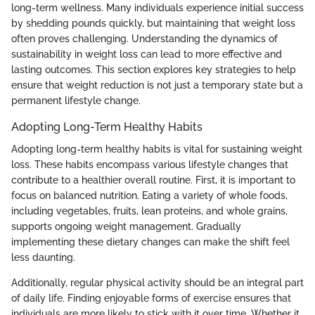
long-term wellness. Many individuals experience initial success
by shedding pounds quickly, but maintaining that weight loss
often proves challenging. Understanding the dynamics of
sustainability in weight loss can lead to more effective and
lasting outcomes. This section explores key strategies to help
ensure that weight reduction is not just a temporary state but a
permanent lifestyle change.
Adopting Long-Term Healthy Habits
Adopting long-term healthy habits is vital for sustaining weight
loss. These habits encompass various lifestyle changes that
contribute to a healthier overall routine. First, it is important to
focus on balanced nutrition. Eating a variety of whole foods,
including vegetables, fruits, lean proteins, and whole grains,
supports ongoing weight management. Gradually
implementing these dietary changes can make the shift feel
less daunting.
Additionally, regular physical activity should be an integral part
of daily life. Finding enjoyable forms of exercise ensures that
individuals are more likely to stick with it over time. Whether it