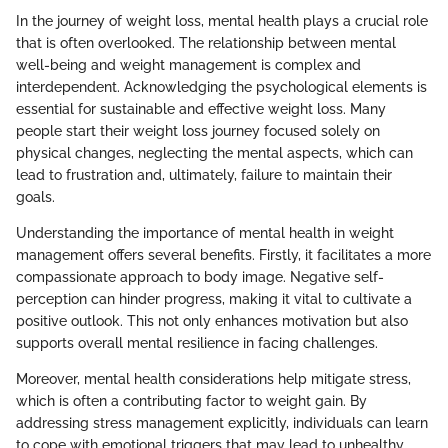
In the journey of weight loss, mental health plays a crucial role
that is often overlooked. The relationship between mental
well-being and weight management is complex and
interdependent. Acknowledging the psychological elements is
essential for sustainable and effective weight loss. Many
people start their weight loss journey focused solely on
physical changes, neglecting the mental aspects, which can
lead to frustration and, ultimately, failure to maintain their
goals.
Understanding the importance of mental health in weight
management offers several benefits. Firstly, it facilitates a more
compassionate approach to body image. Negative self-
perception can hinder progress, making it vital to cultivate a
positive outlook. This not only enhances motivation but also
supports overall mental resilience in facing challenges.
Moreover, mental health considerations help mitigate stress,
which is often a contributing factor to weight gain. By
addressing stress management explicitly, individuals can learn
to cope with emotional triggers that may lead to unhealthy