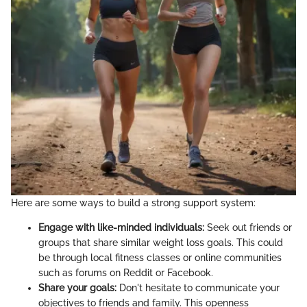
Here are some ways to build a strong support system:
Engage with like-minded individuals:
Seek out friends or
groups that share similar weight loss goals. This could
be through local fitness classes or online communities
such as forums on Reddit or Facebook.
Share your goals:
Don't hesitate to communicate your
objectives to friends and family. This openness