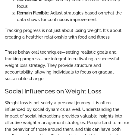
focus.
Remain Flexible:
Adjust strategies based on what the
data shows for continuous improvement.
Tracking progress is not just about losing weight. It's about
creating a healthier relationship with food and fitness.
These behavioral techniques—setting realistic goals and
tracking progress—are integral to cultivating a successful
weight loss strategy. They provide structure and
accountability, allowing individuals to focus on gradual,
sustainable change.
Social Influences on Weight Loss
Weight loss is not solely a personal journey; it is often
influenced by social dynamics as well. Understanding the
impact of social interactions provides valuable insights into
effective weight management strategies. People tend to mirror
the behavior of those around them, and this can have both