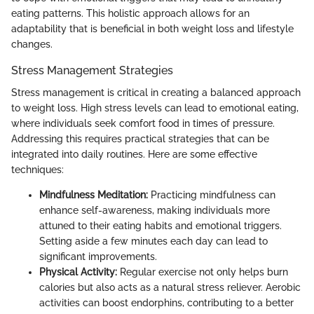
eating patterns. This holistic approach allows for an
adaptability that is beneficial in both weight loss and lifestyle
changes.
Stress Management Strategies
Stress management is critical in creating a balanced approach
to weight loss. High stress levels can lead to emotional eating,
where individuals seek comfort food in times of pressure.
Addressing this requires practical strategies that can be
integrated into daily routines. Here are some effective
techniques:
Mindfulness Meditation:
Practicing mindfulness can
enhance self-awareness, making individuals more
attuned to their eating habits and emotional triggers.
Setting aside a few minutes each day can lead to
significant improvements.
Physical Activity:
Regular exercise not only helps burn
calories but also acts as a natural stress reliever. Aerobic
activities can boost endorphins, contributing to a better