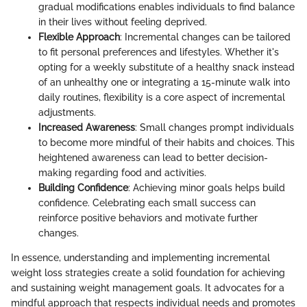
gradual modifications enables individuals to find balance
in their lives without feeling deprived.
Flexible Approach
: Incremental changes can be tailored
to fit personal preferences and lifestyles. Whether it's
opting for a weekly substitute of a healthy snack instead
of an unhealthy one or integrating a 15-minute walk into
daily routines, flexibility is a core aspect of incremental
adjustments.
Increased Awareness
: Small changes prompt individuals
to become more mindful of their habits and choices. This
heightened awareness can lead to better decision-
making regarding food and activities.
Building Confidence
: Achieving minor goals helps build
confidence. Celebrating each small success can
reinforce positive behaviors and motivate further
changes.
In essence, understanding and implementing incremental
weight loss strategies create a solid foundation for achieving
and sustaining weight management goals. It advocates for a
mindful approach that respects individual needs and promotes