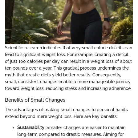
Scientific research indicates that very small calorie deficits can
lead to significant weight loss. For example, creating a deficit
of just 100 calories per day can result in a weight loss of about
ten pounds over a year. This gradual process undermines the
myth that drastic diets yield better results. Consequently,
small, consistent changes enable a more manageable journey
toward weight loss, reducing stress and increasing adherence.
Benefits of Small Changes
The advantages of making small changes to personal habits
extend beyond mere weight loss. Here are key benefits:
Sustainability
: Smaller changes are easier to maintain
long-term compared to drastic measures. Aiming for