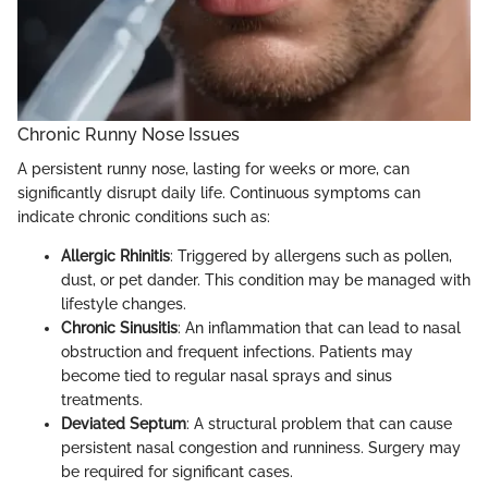
Chronic Runny Nose Issues
A persistent runny nose, lasting for weeks or more, can
significantly disrupt daily life. Continuous symptoms can
indicate chronic conditions such as:
Allergic Rhinitis
: Triggered by allergens such as pollen,
dust, or pet dander. This condition may be managed with
lifestyle changes.
Chronic Sinusitis
: An inflammation that can lead to nasal
obstruction and frequent infections. Patients may
become tied to regular nasal sprays and sinus
treatments.
Deviated Septum
: A structural problem that can cause
persistent nasal congestion and runniness. Surgery may
be required for significant cases.