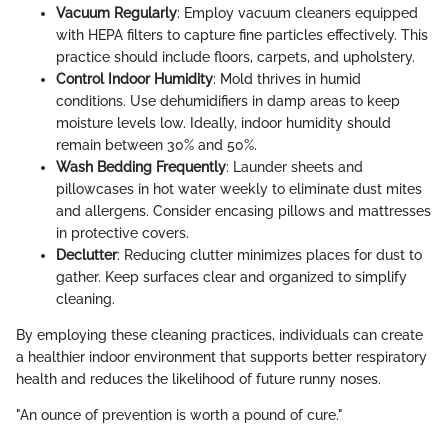
Vacuum Regularly
: Employ vacuum cleaners equipped
with HEPA filters to capture fine particles effectively. This
practice should include floors, carpets, and upholstery.
Control Indoor Humidity
: Mold thrives in humid
conditions. Use dehumidifiers in damp areas to keep
moisture levels low. Ideally, indoor humidity should
remain between 30% and 50%.
Wash Bedding Frequently
: Launder sheets and
pillowcases in hot water weekly to eliminate dust mites
and allergens. Consider encasing pillows and mattresses
in protective covers.
Declutter
: Reducing clutter minimizes places for dust to
gather. Keep surfaces clear and organized to simplify
cleaning.
By employing these cleaning practices, individuals can create
a healthier indoor environment that supports better respiratory
health and reduces the likelihood of future runny noses.
"An ounce of prevention is worth a pound of cure."