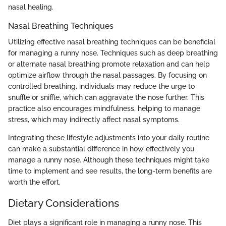
nasal healing.
Nasal Breathing Techniques
Utilizing effective nasal breathing techniques can be beneficial
for managing a runny nose. Techniques such as deep breathing
or alternate nasal breathing promote relaxation and can help
optimize airflow through the nasal passages. By focusing on
controlled breathing, individuals may reduce the urge to
snuffle or sniffle, which can aggravate the nose further. This
practice also encourages mindfulness, helping to manage
stress, which may indirectly affect nasal symptoms.
Integrating these lifestyle adjustments into your daily routine
can make a substantial difference in how effectively you
manage a runny nose. Although these techniques might take
time to implement and see results, the long-term benefits are
worth the effort.
Dietary Considerations
Diet plays a significant role in managing a runny nose. This