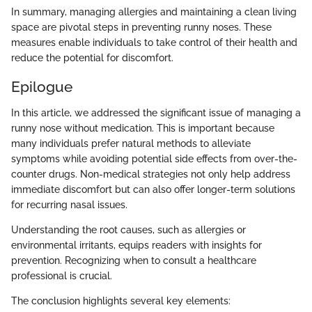
In summary, managing allergies and maintaining a clean living
space are pivotal steps in preventing runny noses. These
measures enable individuals to take control of their health and
reduce the potential for discomfort.
Epilogue
In this article, we addressed the significant issue of managing a
runny nose without medication. This is important because
many individuals prefer natural methods to alleviate
symptoms while avoiding potential side effects from over-the-
counter drugs. Non-medical strategies not only help address
immediate discomfort but can also offer longer-term solutions
for recurring nasal issues.
Understanding the root causes, such as allergies or
environmental irritants, equips readers with insights for
prevention. Recognizing when to consult a healthcare
professional is crucial.
The conclusion highlights several key elements: