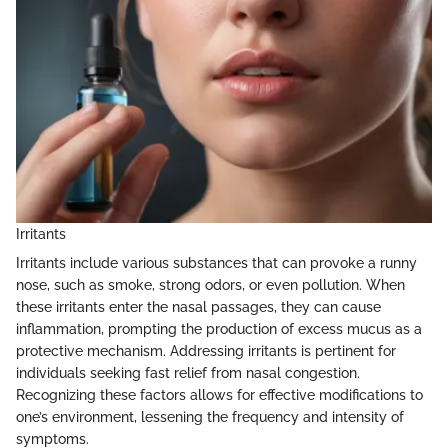
Irritants
Irritants include various substances that can provoke a runny
nose, such as smoke, strong odors, or even pollution. When
these irritants enter the nasal passages, they can cause
inflammation, prompting the production of excess mucus as a
protective mechanism. Addressing irritants is pertinent for
individuals seeking fast relief from nasal congestion.
Recognizing these factors allows for effective modifications to
one’s environment, lessening the frequency and intensity of
symptoms.