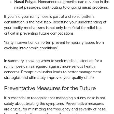
Nasal Polyps
: Noncancerous growths can develop in the
nasal passages, contributing to ongoing nasal problems.
If you find your runny nose is part of a chronic pattern,
consultation is the next step. Resetting your understanding of
your bodily mechanisms is not only beneficial for relief but
critical in preventing future complications.
"Early intervention can often prevent temporary issues from
evolving into chronic conditions."
In summary, knowing when to seek medical attention for a
runny nose can safeguard against more serious health
concerns. Prompt evaluation leads to better management
strategies and ultimately improves your quality of life.
Preventative Measures for the Future
It is essential to recognize that managing a runny nose is not
solely about treating the symptoms. Preventative measures
are crucial for minimizing the frequency and severity of nasal