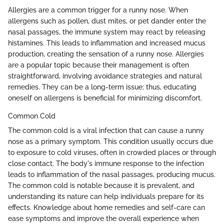
Allergies are a common trigger for a runny nose. When
allergens such as pollen, dust mites, or pet dander enter the
nasal passages, the immune system may react by releasing
histamines. This leads to inflammation and increased mucus
production, creating the sensation of a runny nose. Allergies
are a popular topic because their management is often
straightforward, involving avoidance strategies and natural
remedies. They can be a long-term issue; thus, educating
oneself on allergens is beneficial for minimizing discomfort.
Common Cold
The common cold is a viral infection that can cause a runny
nose as a primary symptom. This condition usually occurs due
to exposure to cold viruses, often in crowded places or through
close contact. The body's immune response to the infection
leads to inflammation of the nasal passages, producing mucus.
The common cold is notable because it is prevalent, and
understanding its nature can help individuals prepare for its
effects. Knowledge about home remedies and self-care can
ease symptoms and improve the overall experience when