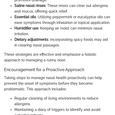
Saline nasal rinses
: These rinses can clear out allergens
and mucus, offering quick relief.
Essential oils
: Utilizing peppermint or eucalyptus oils can
ease symptoms through inhalation or topical application.
Humidifier use
: Keeping air moist can minimize nasal
irritation.
Dietary adjustments
: Incorporating spicy foods may aid
in clearing nasal passages.
These strategies are effective and emphasize a holistic
approach to managing a runny nose.
Encouragement for a Proactive Approach
Taking steps to manage nasal health proactively can help
prevent the onset of symptoms before they become
problematic. This approach includes:
Regular cleaning of living environments to reduce
allergens.
Maintaining a diary of triggers to identify and avoid