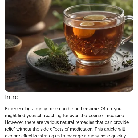
Intro
Experiencing a runny nose can be bothersome. Often, you
might find yourself reaching for over-the-counter medicine.
However, there are various natural remedies that can provide
relief without the side effects of medication. This article will
explore effective strategies to manage a runny nose quickly