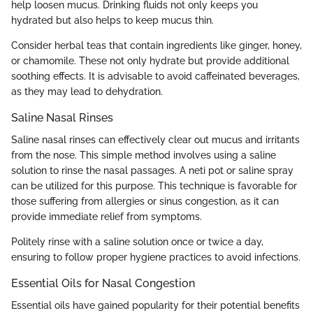
help loosen mucus. Drinking fluids not only keeps you
hydrated but also helps to keep mucus thin.
Consider herbal teas that contain ingredients like ginger, honey,
or chamomile. These not only hydrate but provide additional
soothing effects. It is advisable to avoid caffeinated beverages,
as they may lead to dehydration.
Saline Nasal Rinses
Saline nasal rinses can effectively clear out mucus and irritants
from the nose. This simple method involves using a saline
solution to rinse the nasal passages. A neti pot or saline spray
can be utilized for this purpose. This technique is favorable for
those suffering from allergies or sinus congestion, as it can
provide immediate relief from symptoms.
Politely rinse with a saline solution once or twice a day,
ensuring to follow proper hygiene practices to avoid infections.
Essential Oils for Nasal Congestion
Essential oils have gained popularity for their potential benefits