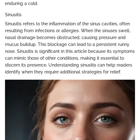
enduring a cold.
Sinusitis
Sinusitis refers to the inflammation of the sinus cavities, often
resulting from infections or allergies. When the sinuses swell,
nasal drainage becomes obstructed, causing pressure and
mucus buildup. This blockage can lead to a persistent runny
nose. Sinusitis is significant in this article because its symptoms
can mimic those of other conditions, making it essential to
discern its presence. Understanding sinusitis can help readers
identify when they require additional strategies for relief.