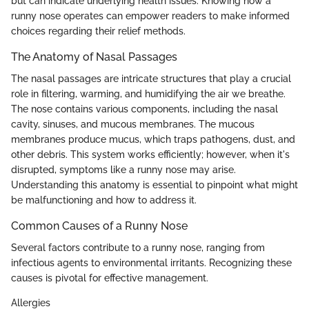
but can indicate underlying health issues. Knowing how a
runny nose operates can empower readers to make informed
choices regarding their relief methods.
The Anatomy of Nasal Passages
The nasal passages are intricate structures that play a crucial
role in filtering, warming, and humidifying the air we breathe.
The nose contains various components, including the nasal
cavity, sinuses, and mucous membranes. The mucous
membranes produce mucus, which traps pathogens, dust, and
other debris. This system works efficiently; however, when it's
disrupted, symptoms like a runny nose may arise.
Understanding this anatomy is essential to pinpoint what might
be malfunctioning and how to address it.
Common Causes of a Runny Nose
Several factors contribute to a runny nose, ranging from
infectious agents to environmental irritants. Recognizing these
causes is pivotal for effective management.
Allergies