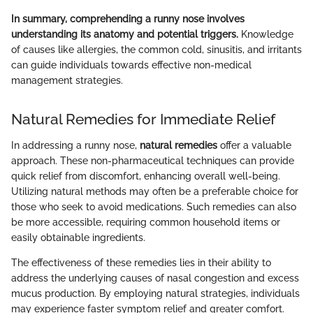
In summary, comprehending a runny nose involves
understanding its anatomy and potential triggers.
Knowledge
of causes like allergies, the common cold, sinusitis, and irritants
can guide individuals towards effective non-medical
management strategies.
Natural Remedies for Immediate Relief
In addressing a runny nose,
natural remedies
offer a valuable
approach. These non-pharmaceutical techniques can provide
quick relief from discomfort, enhancing overall well-being.
Utilizing natural methods may often be a preferable choice for
those who seek to avoid medications. Such remedies can also
be more accessible, requiring common household items or
easily obtainable ingredients.
The effectiveness of these remedies lies in their ability to
address the underlying causes of nasal congestion and excess
mucus production. By employing natural strategies, individuals
may experience faster symptom relief and greater comfort.