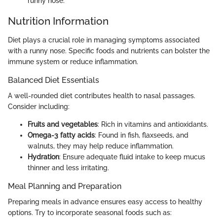
runny nose.
Nutrition Information
Diet plays a crucial role in managing symptoms associated
with a runny nose. Specific foods and nutrients can bolster the
immune system or reduce inflammation.
Balanced Diet Essentials
A well-rounded diet contributes health to nasal passages.
Consider including:
Fruits and vegetables
: Rich in vitamins and antioxidants.
Omega-3 fatty acids
: Found in fish, flaxseeds, and
walnuts, they may help reduce inflammation.
Hydration
: Ensure adequate fluid intake to keep mucus
thinner and less irritating.
Meal Planning and Preparation
Preparing meals in advance ensures easy access to healthy
options. Try to incorporate seasonal foods such as: