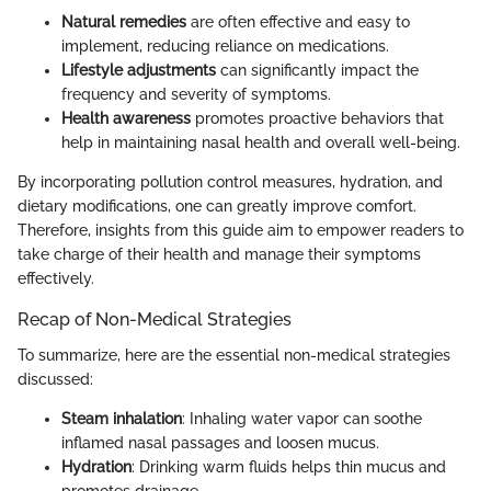
Natural remedies
are often effective and easy to
implement, reducing reliance on medications.
Lifestyle adjustments
can significantly impact the
frequency and severity of symptoms.
Health awareness
promotes proactive behaviors that
help in maintaining nasal health and overall well-being.
By incorporating pollution control measures, hydration, and
dietary modifications, one can greatly improve comfort.
Therefore, insights from this guide aim to empower readers to
take charge of their health and manage their symptoms
effectively.
Recap of Non-Medical Strategies
To summarize, here are the essential non-medical strategies
discussed:
Steam inhalation
: Inhaling water vapor can soothe
inflamed nasal passages and loosen mucus.
Hydration
: Drinking warm fluids helps thin mucus and
promotes drainage.