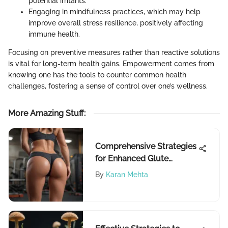
potential irritants.
Engaging in mindfulness practices, which may help
improve overall stress resilience, positively affecting
immune health.
Focusing on preventive measures rather than reactive solutions
is vital for long-term health gains. Empowerment comes from
knowing one has the tools to counter common health
challenges, fostering a sense of control over one’s wellness.
More Amazing Stuff
:
Comprehensive Strategies
for Enhanced Glute
Development
By
Karan Mehta