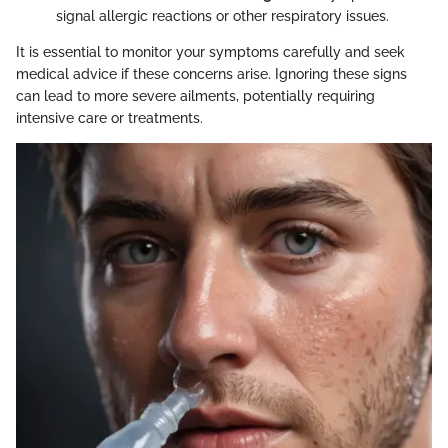
signal allergic reactions or other respiratory issues.
It is essential to monitor your symptoms carefully and seek
medical advice if these concerns arise. Ignoring these signs
can lead to more severe ailments, potentially requiring
intensive care or treatments.