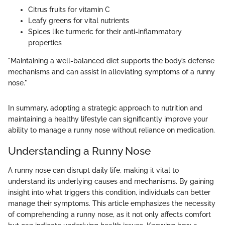
Citrus fruits for vitamin C
Leafy greens for vital nutrients
Spices like turmeric for their anti-inflammatory
properties
"Maintaining a well-balanced diet supports the body’s defense
mechanisms and can assist in alleviating symptoms of a runny
nose."
In summary, adopting a strategic approach to nutrition and
maintaining a healthy lifestyle can significantly improve your
ability to manage a runny nose without reliance on medication.
Understanding a Runny Nose
A runny nose can disrupt daily life, making it vital to
understand its underlying causes and mechanisms. By gaining
insight into what triggers this condition, individuals can better
manage their symptoms. This article emphasizes the necessity
of comprehending a runny nose, as it not only affects comfort