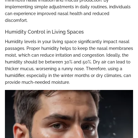
implementing simple adjustments in daily routines, individuals
can experience improved nasal health and reduced
discomfort.
Humidity Control in Living Spaces
Humidity levels in your living space significantly impact nasal
passages. Proper humidity helps to keep the nasal membranes
moist, which can reduce irritation and congestion. Ideally, the
humidity should be between 30% and 50%. Dry air can lead to
thicker mucus, worsening a runny nose. Therefore, using a
humidifier, especially in the winter months or dry climates, can
provide much-needed moisture.