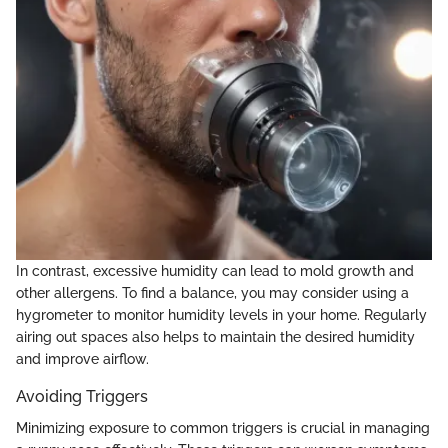
In contrast, excessive humidity can lead to mold growth and
other allergens. To find a balance, you may consider using a
hygrometer to monitor humidity levels in your home. Regularly
airing out spaces also helps to maintain the desired humidity
and improve airflow.
Avoiding Triggers
Minimizing exposure to common triggers is crucial in managing