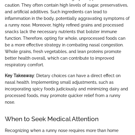
caution. They often contain high levels of sugar, preservatives,
and artificial additives. Such ingredients can lead to
inflammation in the body, potentially aggravating symptoms of
a runny nose. Moreover, highly refined grains and processed
snacks lack the necessary nutrients that bolster immune
function. Therefore, opting for whole, unprocessed foods can
be a more effective strategy in combating nasal congestion.
Whole grains, fresh vegetables, and lean proteins promote
better health overall, which can contribute to improved
respiratory comfort.
Key Takeaway
: Dietary choices can have a direct effect on
nasal health. Implementing small adjustments, such as
incorporating spicy foods judiciously and minimizing dairy and
processed foods, may promote quicker relief from a runny
nose.
When to Seek Medical Attention
Recognizing when a runny nose requires more than home