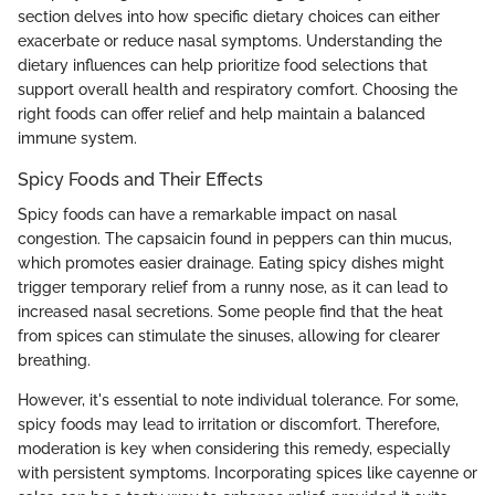
section delves into how specific dietary choices can either
exacerbate or reduce nasal symptoms. Understanding the
dietary influences can help prioritize food selections that
support overall health and respiratory comfort. Choosing the
right foods can offer relief and help maintain a balanced
immune system.
Spicy Foods and Their Effects
Spicy foods can have a remarkable impact on nasal
congestion. The capsaicin found in peppers can thin mucus,
which promotes easier drainage. Eating spicy dishes might
trigger temporary relief from a runny nose, as it can lead to
increased nasal secretions. Some people find that the heat
from spices can stimulate the sinuses, allowing for clearer
breathing.
However, it's essential to note individual tolerance. For some,
spicy foods may lead to irritation or discomfort. Therefore,
moderation is key when considering this remedy, especially
with persistent symptoms. Incorporating spices like cayenne or