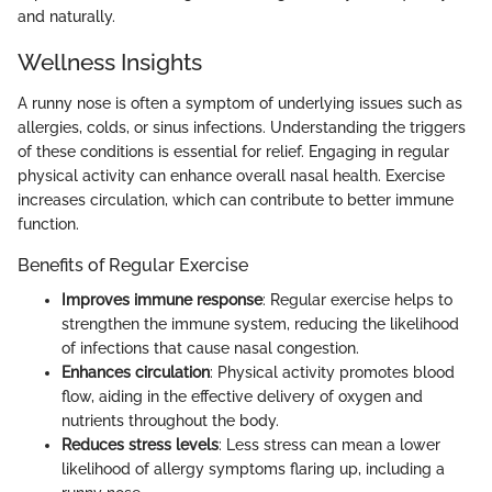
and naturally.
Wellness Insights
A runny nose is often a symptom of underlying issues such as
allergies, colds, or sinus infections. Understanding the triggers
of these conditions is essential for relief. Engaging in regular
physical activity can enhance overall nasal health. Exercise
increases circulation, which can contribute to better immune
function.
Benefits of Regular Exercise
Improves immune response
: Regular exercise helps to
strengthen the immune system, reducing the likelihood
of infections that cause nasal congestion.
Enhances circulation
: Physical activity promotes blood
flow, aiding in the effective delivery of oxygen and
nutrients throughout the body.
Reduces stress levels
: Less stress can mean a lower
likelihood of allergy symptoms flaring up, including a