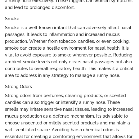
a runny nose effectively. These triggers can worsen symptoms
and lead to prolonged discomfort.
Smoke
Smoke is a well-known irritant that can adversely affect nasal
passages. It leads to inflammation and increased mucus
production. Whether from tobacco, candles, or even cooking,
smoke can create a hostile environment for nasal health. It is
vital to avoid exposure to smoke whenever possible. Reducing
ambient smoke levels not only clears nasal passages but also
contributes to overall respiratory health. This makes it a critical
area to address in any strategy to manage a runny nose.
Strong Odors
Strong odors from perfumes, cleaning products, or scented
candles can also trigger or intensify a runny nose. These
smells may irritate sensitive nasal tissues, leading to increased
mucus production as a defense mechanism. It’s advisable to
choose unscented or mildly scented products and maintain a
well-ventilated space. Avoiding harsh chemical odors is
essential for creating a comforting environment that allows for