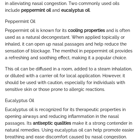
in alleviating nasal congestion. Two commonly used oils
include
peppermint oil
and
eucalyptus oil
.
Peppermint Oil
Peppermint oil is known for its
cooling properties
and is often
used as a natural decongestant. When applied topically or
inhaled, it can open up nasal passages and help reduce the
sensation of blockage. The menthol in peppermint oil provides
a refreshing and soothing effect, making it a popular choice.
This oil can be diffused in a room, added to a steam inhalation,
or diluted with a carrier oil for local application. However, it
should be used with caution, especially for individuals with
sensitive skin or those prone to allergic reactions.
Eucalyptus Oil
Eucalyptus oil is recognized for its therapeutic properties in
opening airways and reducing inflammation in the nasal
passages. Its
antiseptic qualities
make it a strong contender in
natural remedies. Using eucalyptus oil can help promote easier
breathing and ease discomfort caused by nasal congestion.