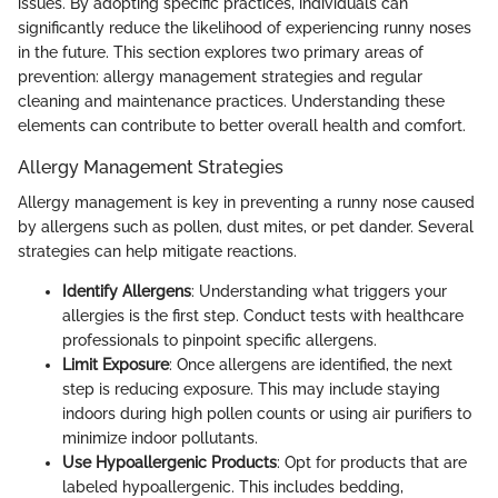
issues. By adopting specific practices, individuals can
significantly reduce the likelihood of experiencing runny noses
in the future. This section explores two primary areas of
prevention: allergy management strategies and regular
cleaning and maintenance practices. Understanding these
elements can contribute to better overall health and comfort.
Allergy Management Strategies
Allergy management is key in preventing a runny nose caused
by allergens such as pollen, dust mites, or pet dander. Several
strategies can help mitigate reactions.
Identify Allergens
: Understanding what triggers your
allergies is the first step. Conduct tests with healthcare
professionals to pinpoint specific allergens.
Limit Exposure
: Once allergens are identified, the next
step is reducing exposure. This may include staying
indoors during high pollen counts or using air purifiers to
minimize indoor pollutants.
Use Hypoallergenic Products
: Opt for products that are
labeled hypoallergenic. This includes bedding,