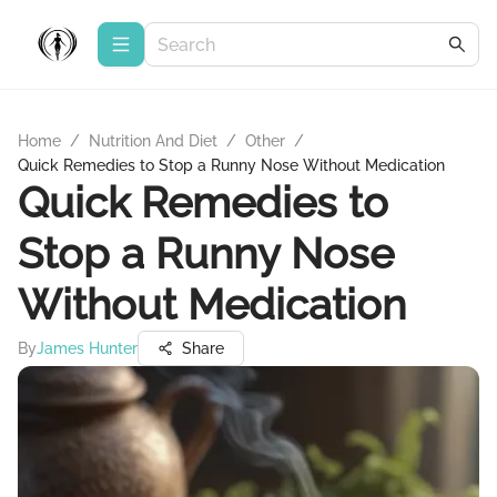
Home
/
Nutrition And Diet
/
Other
/
Quick Remedies to Stop a Runny Nose Without Medication
Quick Remedies to
Stop a Runny Nose
Without Medication
By
James Hunter
Share