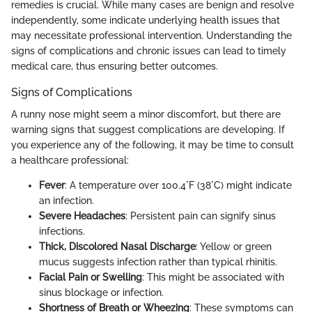
remedies is crucial. While many cases are benign and resolve
independently, some indicate underlying health issues that
may necessitate professional intervention. Understanding the
signs of complications and chronic issues can lead to timely
medical care, thus ensuring better outcomes.
Signs of Complications
A runny nose might seem a minor discomfort, but there are
warning signs that suggest complications are developing. If
you experience any of the following, it may be time to consult
a healthcare professional:
Fever
: A temperature over 100.4°F (38°C) might indicate
an infection.
Severe Headaches
: Persistent pain can signify sinus
infections.
Thick, Discolored Nasal Discharge
: Yellow or green
mucus suggests infection rather than typical rhinitis.
Facial Pain or Swelling
: This might be associated with
sinus blockage or infection.
Shortness of Breath or Wheezing
: These symptoms can