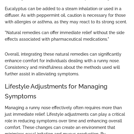
Eucalyptus can be added to a steam inhalation or used in a
diffuser. As with peppermint oil, caution is necessary for those
with allergies or asthma, as they may react to its strong scent.
"Natural remedies can offer immediate relief without the side
effects associated with pharmaceutical medications."
Overall, integrating these natural remedies can significantly
enhance comfort for individuals dealing with a runny nose.
Consistency and mindfulness about the methods used will
further assist in alleviating symptoms.
Lifestyle Adjustments for Managing
Symptoms
Managing a runny nose effectively often requires more than
just immediate relief. Lifestyle adjustments can play a critical
role in reducing symptoms over time and enhancing overall
comfort. These changes can create an environment that
minimizes nasal irritation and mucus production. By