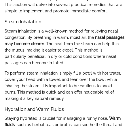
This section will delve into several practical remedies that are
simple to implement and promote immediate comfort.
Steam Inhalation
Steam inhalation is a well-known method for relieving nasal
congestion. By breathing in warm, moist air, the
nasal passages
may become clearer
. The heat from the steam can help thin
the mucus, making it easier to expel. This method is
particularly beneficial in dry or cold conditions where nasal
passages can become irritated.
To perform steam inhalation, simply fill a bowl with hot water,
cover your head with a towel, and lean over the bowl while
inhaling the steam. It is important to be cautious to avoid
burns. This method is quick and can offer noticeable relief,
making it a key natural remedy.
Hydration and Warm Fluids
Staying hydrated is crucial for managing a runny nose.
Warm
fluids
, such as herbal teas or broths, can soothe the throat and