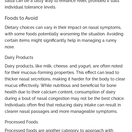
salsa can be a tasty way to enhance relief, provided it suits
individual tolerance levels.
Foods to Avoid
Dietary choices can vary in their impact on nasal symptoms,
with some foods potentially worsening the situation. Avoiding
certain items might significantly help in managing a runny
nose.
Dairy Products
Dairy products, like milk, cheese, and yogurt, are often noted
for their mucous-forming properties. This effect can lead to
thicker nasal secretions, making it harder for the body to clear
mucus effectively. While nutritious and beneficial for bone
health due to their calcium content, consumption of dairy
during a bout of nasal congestion may not be the best choice.
Individuals often find that reducing dairy intake can result in
clearer nasal passages and more manageable symptoms.
Processed Foods
Processed foods are another category to approach with