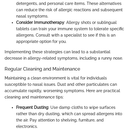
detergents, and personal care items. These alternatives
can reduce the risk of allergic reactions and subsequent
nasal symptoms.
Consider Immunotherapy
: Allergy shots or sublingual
tablets can train your immune system to tolerate specific
allergens. Consult with a specialist to see if this is an
appropriate option for you.
Implementing these strategies can lead to a substantial
decrease in allergy-related symptoms, including a runny nose.
Regular Cleaning and Maintenance
Maintaining a clean environment is vital for individuals
susceptible to nasal issues. Dust and other particulates can
accumulate rapidly, worsening symptoms. Here are practical
cleaning and maintenance tips:
Frequent Dusting
: Use damp cloths to wipe surfaces
rather than dry dusting, which can spread allergens into
the air. Pay attention to shelving, furniture, and
electronics.