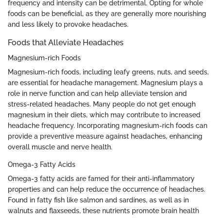
frequency and intensity can be detrimental. Opting for whole
foods can be beneficial, as they are generally more nourishing
and less likely to provoke headaches.
Foods that Alleviate Headaches
Magnesium-rich Foods
Magnesium-rich foods, including leafy greens, nuts, and seeds,
are essential for headache management. Magnesium plays a
role in nerve function and can help alleviate tension and
stress-related headaches. Many people do not get enough
magnesium in their diets, which may contribute to increased
headache frequency. Incorporating magnesium-rich foods can
provide a preventive measure against headaches, enhancing
overall muscle and nerve health.
Omega-3 Fatty Acids
Omega-3 fatty acids are famed for their anti-inflammatory
properties and can help reduce the occurrence of headaches.
Found in fatty fish like salmon and sardines, as well as in
walnuts and flaxseeds, these nutrients promote brain health