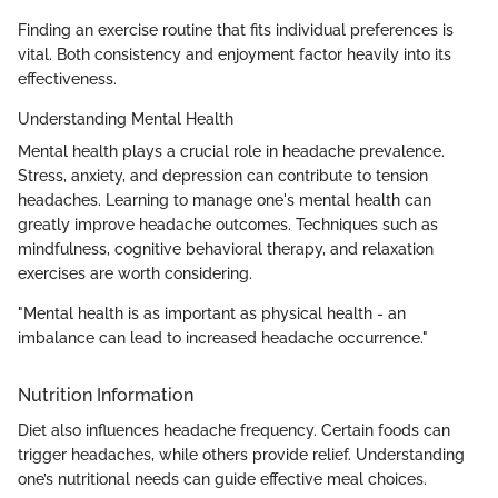
Finding an exercise routine that fits individual preferences is
vital. Both consistency and enjoyment factor heavily into its
effectiveness.
Understanding Mental Health
Mental health plays a crucial role in headache prevalence.
Stress, anxiety, and depression can contribute to tension
headaches. Learning to manage one's mental health can
greatly improve headache outcomes. Techniques such as
mindfulness, cognitive behavioral therapy, and relaxation
exercises are worth considering.
"Mental health is as important as physical health - an
imbalance can lead to increased headache occurrence."
Nutrition Information
Diet also influences headache frequency. Certain foods can
trigger headaches, while others provide relief. Understanding
one’s nutritional needs can guide effective meal choices.