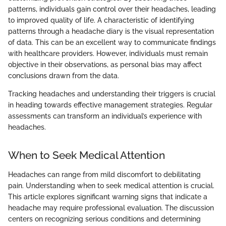
patterns, individuals gain control over their headaches, leading
to improved quality of life. A characteristic of identifying
patterns through a headache diary is the visual representation
of data. This can be an excellent way to communicate findings
with healthcare providers. However, individuals must remain
objective in their observations, as personal bias may affect
conclusions drawn from the data.
Tracking headaches and understanding their triggers is crucial
in heading towards effective management strategies. Regular
assessments can transform an individual’s experience with
headaches.
When to Seek Medical Attention
Headaches can range from mild discomfort to debilitating
pain. Understanding when to seek medical attention is crucial.
This article explores significant warning signs that indicate a
headache may require professional evaluation. The discussion
centers on recognizing serious conditions and determining