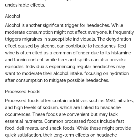
undesirable effects.
Alcohol
Alcohol is another significant trigger for headaches. While
moderate consumption might not affect everyone, it frequently
triggers migraines in susceptible individuals. The dehydration
effect caused by alcohol can contribute to headaches. Red
wine is often cited as a common offender due to its histamine
and tannin content, while beer and spirits can also provoke
episodes. Individuals experiencing regular headaches may
want to moderate their alcohol intake, focusing on hydration
after consumption to mitigate possible headaches.
Processed Foods
Processed foods often contain additives such as MSG, nitrates,
and high levels of sodium, which are linked to headache
occurrences. These foods are convenient but may lack
essential nutrients. Common processed foods include fast
food, deli meats, and snack foods. While these might provide
quick satisfaction, their long-term effects on headache