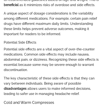
beneficial
as it minimizes risks of overdose and side effects.
A unique aspect of dosage considerations is the variability
among different medications. For example, certain pain relief
drugs have different maximum daily limits. Understanding
these limits helps prevent adverse outcomes, making it
important for readers to be informed.
Potential Side Effects
Potential side effects are a vital aspect of over-the-counter
medications. Common side effects may include nausea,
abdominal pain, or dizziness. Recognizing these side effects is
essential because some may be severe enough to warrant
discontinuation.
The key characteristic of these side effects is that they can
vary between individuals. Being aware of possible
disadvantages
allows users to make informed decisions,
leading to safer use in managing headache relief.
Cold and Warm Compresses