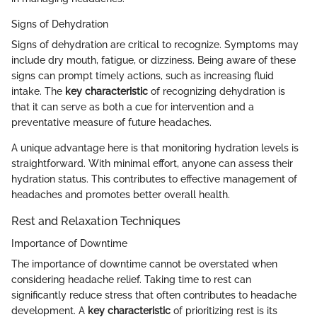
Signs of Dehydration
Signs of dehydration are critical to recognize. Symptoms may
include dry mouth, fatigue, or dizziness. Being aware of these
signs can prompt timely actions, such as increasing fluid
intake. The
key characteristic
of recognizing dehydration is
that it can serve as both a cue for intervention and a
preventative measure of future headaches.
A unique advantage here is that monitoring hydration levels is
straightforward. With minimal effort, anyone can assess their
hydration status. This contributes to effective management of
headaches and promotes better overall health.
Rest and Relaxation Techniques
Importance of Downtime
The importance of downtime cannot be overstated when
considering headache relief. Taking time to rest can
significantly reduce stress that often contributes to headache
development. A
key characteristic
of prioritizing rest is its