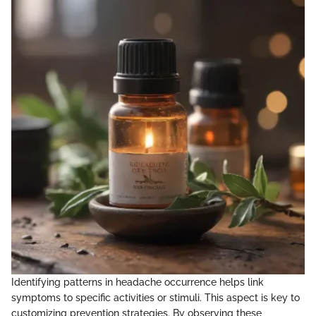
Identifying patterns in headache occurrence helps link
symptoms to specific activities or stimuli. This aspect is key to
customizing prevention strategies. By observing these