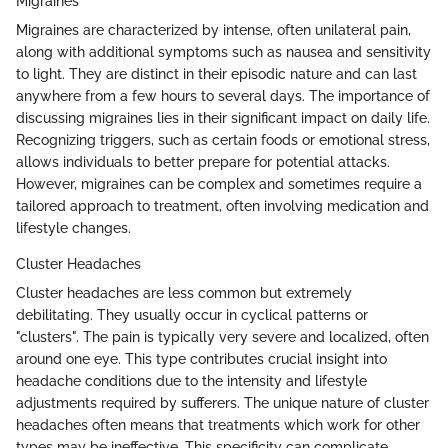
Migraines
Migraines are characterized by intense, often unilateral pain,
along with additional symptoms such as nausea and sensitivity
to light. They are distinct in their episodic nature and can last
anywhere from a few hours to several days. The importance of
discussing migraines lies in their significant impact on daily life.
Recognizing triggers, such as certain foods or emotional stress,
allows individuals to better prepare for potential attacks.
However, migraines can be complex and sometimes require a
tailored approach to treatment, often involving medication and
lifestyle changes.
Cluster Headaches
Cluster headaches are less common but extremely
debilitating. They usually occur in cyclical patterns or
"clusters". The pain is typically very severe and localized, often
around one eye. This type contributes crucial insight into
headache conditions due to the intensity and lifestyle
adjustments required by sufferers. The unique nature of cluster
headaches often means that treatments which work for other
types may be ineffective. This specificity can complicate