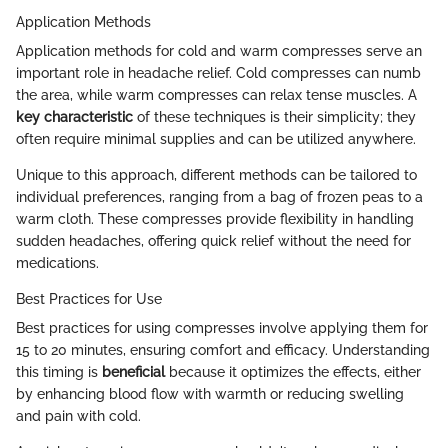
Application Methods
Application methods for cold and warm compresses serve an
important role in headache relief. Cold compresses can numb
the area, while warm compresses can relax tense muscles. A
key characteristic
of these techniques is their simplicity; they
often require minimal supplies and can be utilized anywhere.
Unique to this approach, different methods can be tailored to
individual preferences, ranging from a bag of frozen peas to a
warm cloth. These compresses provide flexibility in handling
sudden headaches, offering quick relief without the need for
medications.
Best Practices for Use
Best practices for using compresses involve applying them for
15 to 20 minutes, ensuring comfort and efficacy. Understanding
this timing is
beneficial
because it optimizes the effects, either
by enhancing blood flow with warmth or reducing swelling
and pain with cold.