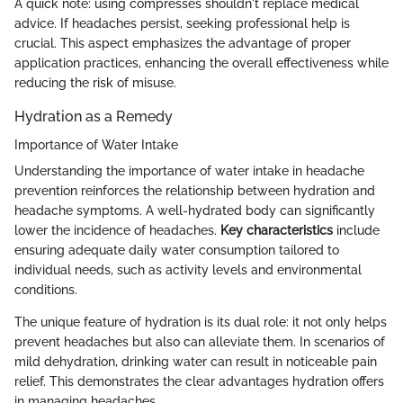
A quick note: using compresses shouldn't replace medical
advice. If headaches persist, seeking professional help is
crucial. This aspect emphasizes the advantage of proper
application practices, enhancing the overall effectiveness while
reducing the risk of misuse.
Hydration as a Remedy
Importance of Water Intake
Understanding the importance of water intake in headache
prevention reinforces the relationship between hydration and
headache symptoms. A well-hydrated body can significantly
lower the incidence of headaches.
Key characteristics
include
ensuring adequate daily water consumption tailored to
individual needs, such as activity levels and environmental
conditions.
The unique feature of hydration is its dual role: it not only helps
prevent headaches but also can alleviate them. In scenarios of
mild dehydration, drinking water can result in noticeable pain
relief. This demonstrates the clear advantages hydration offers
in managing headaches.