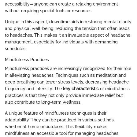
accessibility—anyone can create a relaxing environment
without requiring special tools or resources.
Unique in this aspect, downtime aids in restoring mental clarity
and physical well-being, reducing the tension that often leads
to headaches. This makes it an invaluable aspect of headache
management, especially for individuals with demanding
schedules.
Mindfulness Practices
Mindfulness practices are increasingly recognized for their role
in alleviating headaches. Techniques such as meditation and
deep breathing can lower stress levels, decreasing headache
frequency and intensity. The
key characteristic
of mindfulness
practices is that they not only provide immediate relief but
also contribute to long-term wellness.
A unique feature of mindfulness techniques is their
adaptability. They can be practiced in various settings,
whether at home or outdoors. This flexibility makes
mindfulness an accessible tool for managing headaches,