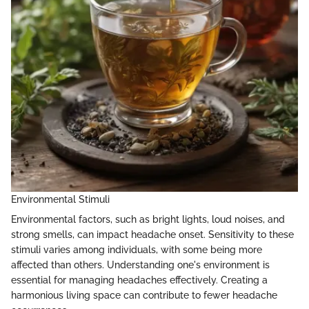
Environmental Stimuli
Environmental factors, such as bright lights, loud noises, and
strong smells, can impact headache onset. Sensitivity to these
stimuli varies among individuals, with some being more
affected than others. Understanding one's environment is
essential for managing headaches effectively. Creating a
harmonious living space can contribute to fewer headache