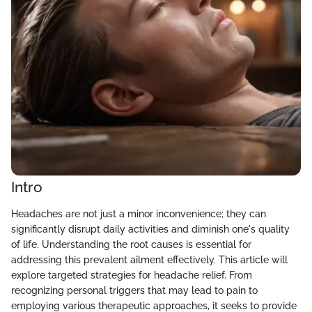
Intro
Headaches are not just a minor inconvenience; they can
significantly disrupt daily activities and diminish one's quality
of life. Understanding the root causes is essential for
addressing this prevalent ailment effectively. This article will
explore targeted strategies for headache relief. From
recognizing personal triggers that may lead to pain to
employing various therapeutic approaches, it seeks to provide