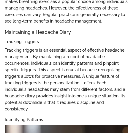
makes breathing exercises a popular choice among individuals
managing headaches. However, the effectiveness of these
exercises can vary. Regular practice is generally necessary to
see long-term benefits in headache management.
Maintaining a Headache Diary
Tracking Triggers
Tracking triggers is an essential aspect of effective headache
management. By maintaining a record of headache
occurrences, individuals can identify patterns and pinpoint
specific triggers. This aspect is crucial because recognizing
triggers allows for proactive measures. A unique feature of
tracking triggers is the personalization it offers. Each
individual's headaches may stem from different factors, and a
headache diary provides insight into one's unique situation. Its
potential downside is that it requires discipline and
consistency.
Identifying Patterns