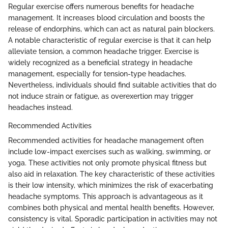
Regular exercise offers numerous benefits for headache
management. It increases blood circulation and boosts the
release of endorphins, which can act as natural pain blockers.
A notable characteristic of regular exercise is that it can help
alleviate tension, a common headache trigger. Exercise is
widely recognized as a beneficial strategy in headache
management, especially for tension-type headaches.
Nevertheless, individuals should find suitable activities that do
not induce strain or fatigue, as overexertion may trigger
headaches instead.
Recommended Activities
Recommended activities for headache management often
include low-impact exercises such as walking, swimming, or
yoga. These activities not only promote physical fitness but
also aid in relaxation. The key characteristic of these activities
is their low intensity, which minimizes the risk of exacerbating
headache symptoms. This approach is advantageous as it
combines both physical and mental health benefits. However,
consistency is vital. Sporadic participation in activities may not