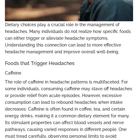
Dietary choices play a crucial role in the management of
headaches. Many individuals do not realize how specific foods
can either trigger or alleviate headache symptoms.
Understanding this connection can lead to more effective
headache management and improve overall well-being.
Foods that Trigger Headaches
Caffeine
The role of caffeine in headache patterns is multifaceted. For
some individuals, consuming caffeine may stave off headaches
or provide relief from acute episodes. However, excessive
consumption can lead to rebound headaches when intake
decreases. Caffeine is often found in coffee, tea, and certain
energy drinks, making it a common dietary element for many.
Its stimulant properties can affect blood vessels and nerve
pathways, causing varied responses in different people. One
must tread carefully, observing personal limits to avoid