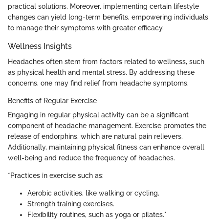
practical solutions. Moreover, implementing certain lifestyle
changes can yield long-term benefits, empowering individuals
to manage their symptoms with greater efficacy.
Wellness Insights
Headaches often stem from factors related to wellness, such
as physical health and mental stress. By addressing these
concerns, one may find relief from headache symptoms.
Benefits of Regular Exercise
Engaging in regular physical activity can be a significant
component of headache management. Exercise promotes the
release of endorphins, which are natural pain relievers.
Additionally, maintaining physical fitness can enhance overall
well-being and reduce the frequency of headaches.
*Practices in exercise such as:
Aerobic activities, like walking or cycling.
Strength training exercises.
Flexibility routines, such as yoga or pilates.*