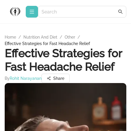
Home
/
Nutrition And Diet
/
Other
/
Effective Strategies for Fast Headache Relief
Effective Strategies for
Fast Headache Relief
By
Rohit Narayanan
Share