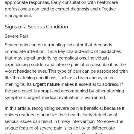
appropriate responses. Early consultation with healthcare
professionals can lead to correct diagnosis and effective
management.
Signs of a Serious Condition
Severe Pain
Severe pain can be a troubling indicator that demands
immediate attention. It is a key characteristic of headaches
that may signal underlying complications. Individuals
experiencing sudden and intense pain often describe it as the
worst headache ever. This type of pain can be associated with
life-threatening conditions, such as a brain aneurysm or
meningitis. Its
urgent nature
makes it essential to address. If
the pain onset is abrupt and accompanied by other alarming
symptoms, urgent medical evaluation is warranted.
In this article, recognizing severe pain is beneficial because it
guides readers to prioritize their health. Early detection of
serious issues can result in timely intervention. Moreover, the
unique feature of severe pain is its ability to differentiate