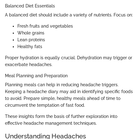
Balanced Diet Essentials
A balanced diet should include a variety of nutrients. Focus on:
Fresh fruits and vegetables
Whole grains
Lean proteins
Healthy fats
Proper hydration is equally crucial. Dehydration may trigger or
exacerbate headaches.
Meal Planning and Preparation
Planning meals can help in reducing headache triggers.
Keeping a headache diary may aid in identifying specific foods
to avoid. Prepare simple, healthy meals ahead of time to
circumvent the temptation of fast food.
These insights form the basis of further exploration into
effective headache management techniques.
Understanding Headaches