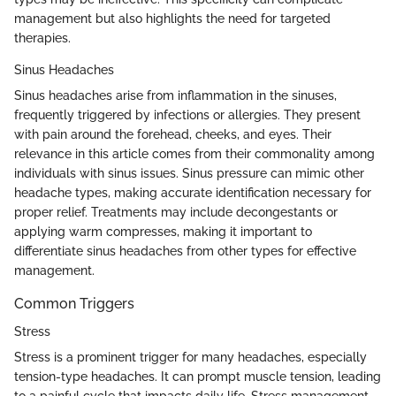
management but also highlights the need for targeted
therapies.
Sinus Headaches
Sinus headaches arise from inflammation in the sinuses,
frequently triggered by infections or allergies. They present
with pain around the forehead, cheeks, and eyes. Their
relevance in this article comes from their commonality among
individuals with sinus issues. Sinus pressure can mimic other
headache types, making accurate identification necessary for
proper relief. Treatments may include decongestants or
applying warm compresses, making it important to
differentiate sinus headaches from other types for effective
management.
Common Triggers
Stress
Stress is a prominent trigger for many headaches, especially
tension-type headaches. It can prompt muscle tension, leading
to a painful cycle that impacts daily life. Stress management