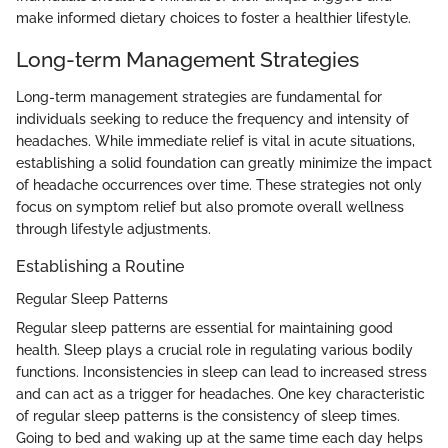
make informed dietary choices to foster a healthier lifestyle.
Long-term Management Strategies
Long-term management strategies are fundamental for
individuals seeking to reduce the frequency and intensity of
headaches. While immediate relief is vital in acute situations,
establishing a solid foundation can greatly minimize the impact
of headache occurrences over time. These strategies not only
focus on symptom relief but also promote overall wellness
through lifestyle adjustments.
Establishing a Routine
Regular Sleep Patterns
Regular sleep patterns are essential for maintaining good
health. Sleep plays a crucial role in regulating various bodily
functions. Inconsistencies in sleep can lead to increased stress
and can act as a trigger for headaches. One key characteristic
of regular sleep patterns is the consistency of sleep times.
Going to bed and waking up at the same time each day helps