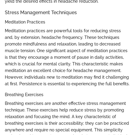
yield the desired effects in headache reduction.
Stress Management Techniques
Meditation Practices
Meditation practices are powerful tools for reducing stress
and, by extension, headache frequency. These techniques
promote mindfulness and relaxation, leading to decreased
muscle tension. One significant aspect of meditation practices
is that they encourage a moment of pause in daily activities,
which is crucial for mental clarity. This characteristic makes
meditation an excellent choice for headache management.
However, individuals new to meditation may find it challenging
at first. Persistence is essential to experiencing the full benefits.
Breathing Exercises
Breathing exercises are another effective stress management
technique. These exercises help reduce stress by promoting
relaxation and focusing the mind. A key characteristic of
breathing exercises is their accessibility; they can be practiced
anywhere and require no special equipment. This simplicity