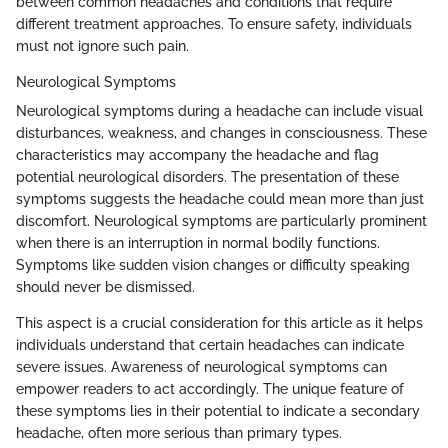
between common headaches and conditions that require
different treatment approaches. To ensure safety, individuals
must not ignore such pain.
Neurological Symptoms
Neurological symptoms during a headache can include visual
disturbances, weakness, and changes in consciousness. These
characteristics may accompany the headache and flag
potential neurological disorders. The presentation of these
symptoms suggests the headache could mean more than just
discomfort. Neurological symptoms are particularly prominent
when there is an interruption in normal bodily functions.
Symptoms like sudden vision changes or difficulty speaking
should never be dismissed.
This aspect is a crucial consideration for this article as it helps
individuals understand that certain headaches can indicate
severe issues. Awareness of neurological symptoms can
empower readers to act accordingly. The unique feature of
these symptoms lies in their potential to indicate a secondary
headache, often more serious than primary types.