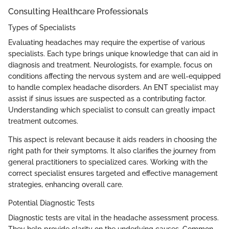
Consulting Healthcare Professionals
Types of Specialists
Evaluating headaches may require the expertise of various
specialists. Each type brings unique knowledge that can aid in
diagnosis and treatment. Neurologists, for example, focus on
conditions affecting the nervous system and are well-equipped
to handle complex headache disorders. An ENT specialist may
assist if sinus issues are suspected as a contributing factor.
Understanding which specialist to consult can greatly impact
treatment outcomes.
This aspect is relevant because it aids readers in choosing the
right path for their symptoms. It also clarifies the journey from
general practitioners to specialized cares. Working with the
correct specialist ensures targeted and effective management
strategies, enhancing overall care.
Potential Diagnostic Tests
Diagnostic tests are vital in the headache assessment process.