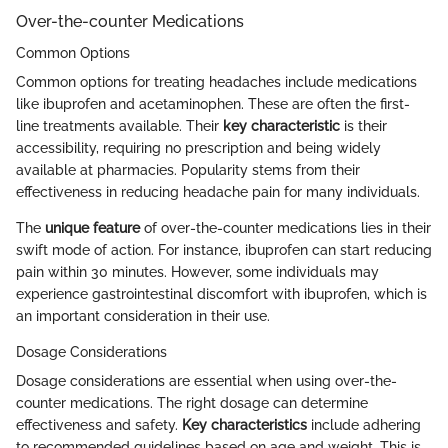
Over-the-counter Medications
Common Options
Common options for treating headaches include medications
like ibuprofen and acetaminophen. These are often the first-
line treatments available. Their
key characteristic
is their
accessibility, requiring no prescription and being widely
available at pharmacies. Popularity stems from their
effectiveness in reducing headache pain for many individuals.
The
unique feature
of over-the-counter medications lies in their
swift mode of action. For instance, ibuprofen can start reducing
pain within 30 minutes. However, some individuals may
experience gastrointestinal discomfort with ibuprofen, which is
an important consideration in their use.
Dosage Considerations
Dosage considerations are essential when using over-the-
counter medications. The right dosage can determine
effectiveness and safety.
Key characteristics
include adhering
to recommended guidelines based on age and weight. This is