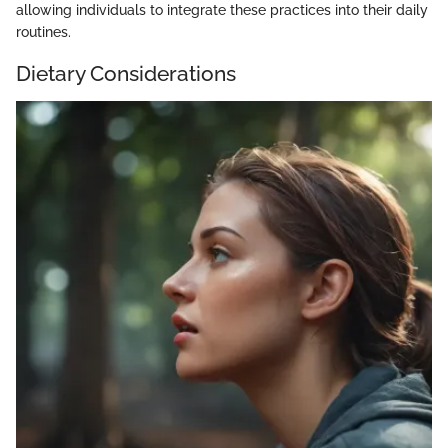
allowing individuals to integrate these practices into their daily
routines.
Dietary Considerations