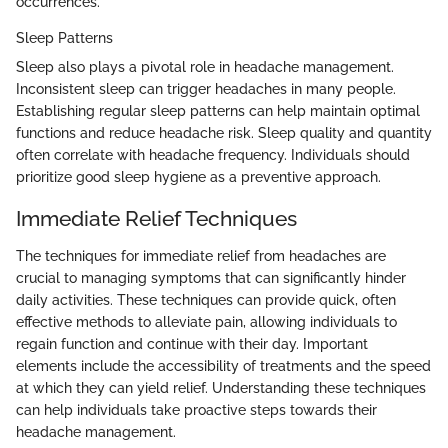
occurrences.
Sleep Patterns
Sleep also plays a pivotal role in headache management.
Inconsistent sleep can trigger headaches in many people.
Establishing regular sleep patterns can help maintain optimal
functions and reduce headache risk. Sleep quality and quantity
often correlate with headache frequency. Individuals should
prioritize good sleep hygiene as a preventive approach.
Immediate Relief Techniques
The techniques for immediate relief from headaches are
crucial to managing symptoms that can significantly hinder
daily activities. These techniques can provide quick, often
effective methods to alleviate pain, allowing individuals to
regain function and continue with their day. Important
elements include the accessibility of treatments and the speed
at which they can yield relief. Understanding these techniques
can help individuals take proactive steps towards their
headache management.