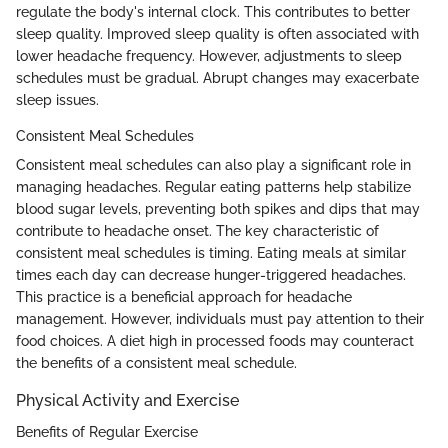
regulate the body's internal clock. This contributes to better
sleep quality. Improved sleep quality is often associated with
lower headache frequency. However, adjustments to sleep
schedules must be gradual. Abrupt changes may exacerbate
sleep issues.
Consistent Meal Schedules
Consistent meal schedules can also play a significant role in
managing headaches. Regular eating patterns help stabilize
blood sugar levels, preventing both spikes and dips that may
contribute to headache onset. The key characteristic of
consistent meal schedules is timing. Eating meals at similar
times each day can decrease hunger-triggered headaches.
This practice is a beneficial approach for headache
management. However, individuals must pay attention to their
food choices. A diet high in processed foods may counteract
the benefits of a consistent meal schedule.
Physical Activity and Exercise
Benefits of Regular Exercise