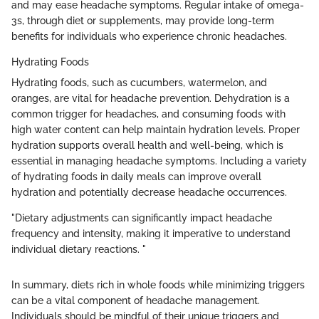
and may ease headache symptoms. Regular intake of omega-
3s, through diet or supplements, may provide long-term
benefits for individuals who experience chronic headaches.
Hydrating Foods
Hydrating foods, such as cucumbers, watermelon, and
oranges, are vital for headache prevention. Dehydration is a
common trigger for headaches, and consuming foods with
high water content can help maintain hydration levels. Proper
hydration supports overall health and well-being, which is
essential in managing headache symptoms. Including a variety
of hydrating foods in daily meals can improve overall
hydration and potentially decrease headache occurrences.
"Dietary adjustments can significantly impact headache
frequency and intensity, making it imperative to understand
individual dietary reactions. "
In summary, diets rich in whole foods while minimizing triggers
can be a vital component of headache management.
Individuals should be mindful of their unique triggers and