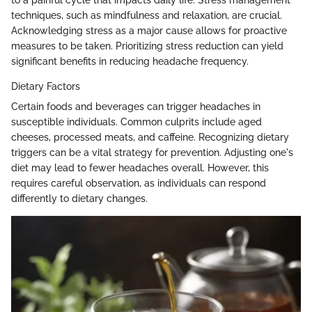
techniques, such as mindfulness and relaxation, are crucial.
Acknowledging stress as a major cause allows for proactive
measures to be taken. Prioritizing stress reduction can yield
significant benefits in reducing headache frequency.
Dietary Factors
Certain foods and beverages can trigger headaches in
susceptible individuals. Common culprits include aged
cheeses, processed meats, and caffeine. Recognizing dietary
triggers can be a vital strategy for prevention. Adjusting one's
diet may lead to fewer headaches overall. However, this
requires careful observation, as individuals can respond
differently to dietary changes.