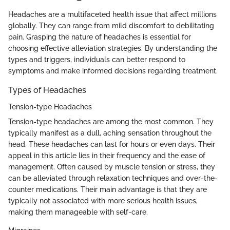
Headaches are a multifaceted health issue that affect millions
globally. They can range from mild discomfort to debilitating
pain. Grasping the nature of headaches is essential for
choosing effective alleviation strategies. By understanding the
types and triggers, individuals can better respond to
symptoms and make informed decisions regarding treatment.
Types of Headaches
Tension-type Headaches
Tension-type headaches are among the most common. They
typically manifest as a dull, aching sensation throughout the
head. These headaches can last for hours or even days. Their
appeal in this article lies in their frequency and the ease of
management. Often caused by muscle tension or stress, they
can be alleviated through relaxation techniques and over-the-
counter medications. Their main advantage is that they are
typically not associated with more serious health issues,
making them manageable with self-care.