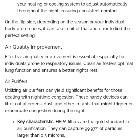
your heating or cooling system to adjust automatically
throughout the night, ensuring consistent comfort.
On the flip side, depending on the season or your individual
body preferences, it can take a bit of trial and error to find the
perfect setting.
Air Quality Improvement
Effective air quality improvement is essential, especially for
individuals prone to respiratory issues. Clean air fosters optimal
lung function and ensures a better night’s rest.
Air Purifiers
Utilizing air purifiers can yield significant benefits for those
dealing with nighttime congestion. These handy devices can
filter out allergens, dust, and other irritants that might trigger or
exacerbate congestion during the night.
Key characteristic
: HEPA filters are the gold standard in
air purification. They can capture 99.97% of particles
larger than 0.3 microns.