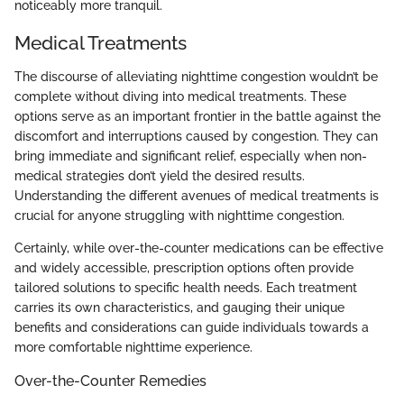
noticeably more tranquil.
Medical Treatments
The discourse of alleviating nighttime congestion wouldn’t be
complete without diving into medical treatments. These
options serve as an important frontier in the battle against the
discomfort and interruptions caused by congestion. They can
bring immediate and significant relief, especially when non-
medical strategies don’t yield the desired results.
Understanding the different avenues of medical treatments is
crucial for anyone struggling with nighttime congestion.
Certainly, while over-the-counter medications can be effective
and widely accessible, prescription options often provide
tailored solutions to specific health needs. Each treatment
carries its own characteristics, and gauging their unique
benefits and considerations can guide individuals towards a
more comfortable nighttime experience.
Over-the-Counter Remedies