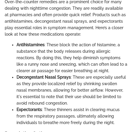
Over-the-counter remedies are a prominent choice for many
dealing with nighttime congestion. They are readily available
at pharmacies and often provide quick relief. Products such as
antihistamines, decongestant nasal sprays, and expectorants
play essential roles in symptom management. Here’s a closer
look at how these medications operate:
Antihistamines
: These block the action of histamine, a
substance that the body releases during allergic
reactions. By doing this, they help diminish symptoms
like a runny nose and sneezing, which can often lead to a
clearer air passage for easier breathing at night.
Decongestant Nasal Sprays
: These are especially useful
as they provide localized relief by shrinking swollen
nasal membranes, allowing for better airflow. However,
it's essential to note that their use should be limited to
avoid rebound congestion.
Expectorants
: These thinners assist in clearing mucus
from the respiratory passages, ultimately allowing
individuals to breathe more freely during the night.