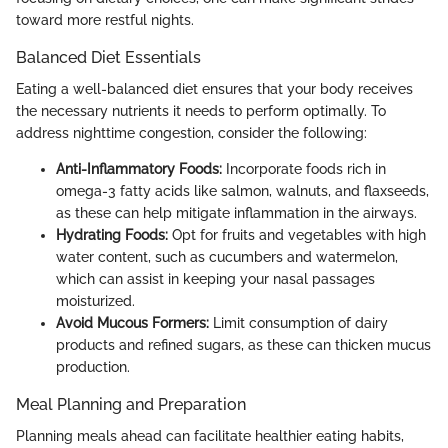
toward more restful nights.
Balanced Diet Essentials
Eating a well-balanced diet ensures that your body receives
the necessary nutrients it needs to perform optimally. To
address nighttime congestion, consider the following:
Anti-Inflammatory Foods:
Incorporate foods rich in
omega-3 fatty acids like salmon, walnuts, and flaxseeds,
as these can help mitigate inflammation in the airways.
Hydrating Foods:
Opt for fruits and vegetables with high
water content, such as cucumbers and watermelon,
which can assist in keeping your nasal passages
moisturized.
Avoid Mucous Formers:
Limit consumption of dairy
products and refined sugars, as these can thicken mucus
production.
Meal Planning and Preparation
Planning meals ahead can facilitate healthier eating habits,