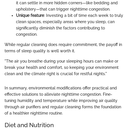
it can settle in more hidden corners—like bedding and
upholstery—that can trigger nighttime congestion.
Unique feature
: Investing a bit of time each week to truly
clean spaces, especially areas where you sleep, can
significantly diminish the factors contributing to
congestion.
While regular cleaning does require commitment, the payoff in
terms of sleep quality is well worth it.
"The air you breathe during your sleeping hours can make or
break your health and comfort, so keeping your environment
clean and the climate right is crucial for restful nights."
In summary, environmental modifications offer practical and
effective solutions to alleviate nighttime congestion. Fine-
tuning humidity and temperature while improving air quality
through air purifiers and regular cleaning forms the foundation
of a healthier nighttime routine.
Diet and Nutrition