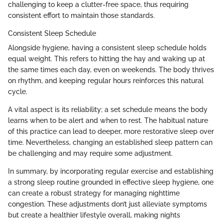
challenging to keep a clutter-free space, thus requiring
consistent effort to maintain those standards.
Consistent Sleep Schedule
Alongside hygiene, having a consistent sleep schedule holds
equal weight. This refers to hitting the hay and waking up at
the same times each day, even on weekends. The body thrives
on rhythm, and keeping regular hours reinforces this natural
cycle.
A vital aspect is its reliability; a set schedule means the body
learns when to be alert and when to rest. The habitual nature
of this practice can lead to deeper, more restorative sleep over
time. Nevertheless, changing an established sleep pattern can
be challenging and may require some adjustment.
In summary, by incorporating regular exercise and establishing
a strong sleep routine grounded in effective sleep hygiene, one
can create a robust strategy for managing nighttime
congestion. These adjustments don’t just alleviate symptoms
but create a healthier lifestyle overall, making nights