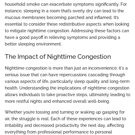
household smoke can exacerbate symptoms significantly. For
instance, sleeping in a room that’s overly dry can lead to the
mucous membranes becoming parched and inflamed. It’s
essential to consider these redistributive aspects when looking
to mitigate nighttime congestion. Addressing these factors can
have a good payoff in relieving symptoms and providing a
better sleeping environment.
The Impact of Nighttime Congestion
Nighttime congestion is more than just an inconvenience; it's a
serious issue that can have repercussions cascading through
various aspects of life, particularly sleep quality and long-term
health. Understanding the implications of nighttime congestion
allows individuals to take proactive steps, ultimately leading to
more restful nights and enhanced overall well-being.
Whether you’re tossing and turning or waking up gasping for
air, the struggle is real. Each of these experiences can lead to
irritability and decreased productivity the next day, affecting
everything from professional performance to personal