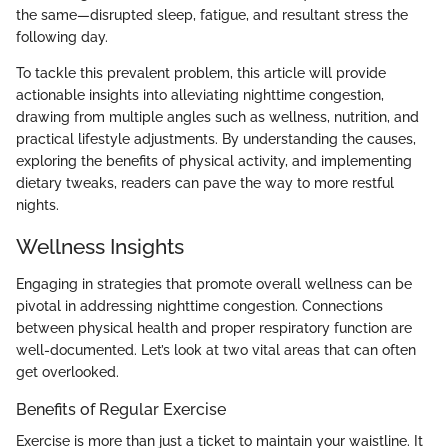
the same—disrupted sleep, fatigue, and resultant stress the
following day.
To tackle this prevalent problem, this article will provide
actionable insights into alleviating nighttime congestion,
drawing from multiple angles such as wellness, nutrition, and
practical lifestyle adjustments. By understanding the causes,
exploring the benefits of physical activity, and implementing
dietary tweaks, readers can pave the way to more restful
nights.
Wellness Insights
Engaging in strategies that promote overall wellness can be
pivotal in addressing nighttime congestion. Connections
between physical health and proper respiratory function are
well-documented. Let’s look at two vital areas that can often
get overlooked.
Benefits of Regular Exercise
Exercise is more than just a ticket to maintain your waistline. It