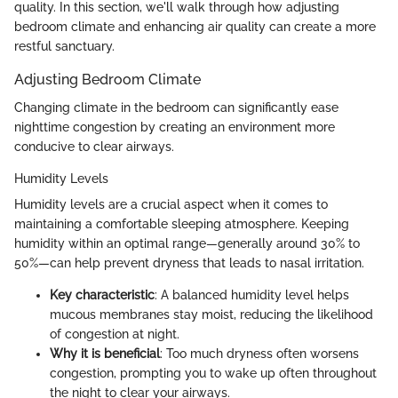
quality. In this section, we'll walk through how adjusting
bedroom climate and enhancing air quality can create a more
restful sanctuary.
Adjusting Bedroom Climate
Changing climate in the bedroom can significantly ease
nighttime congestion by creating an environment more
conducive to clear airways.
Humidity Levels
Humidity levels are a crucial aspect when it comes to
maintaining a comfortable sleeping atmosphere. Keeping
humidity within an optimal range—generally around 30% to
50%—can help prevent dryness that leads to nasal irritation.
Key characteristic
: A balanced humidity level helps
mucous membranes stay moist, reducing the likelihood
of congestion at night.
Why it is beneficial
: Too much dryness often worsens
congestion, prompting you to wake up often throughout
the night to clear your airways.