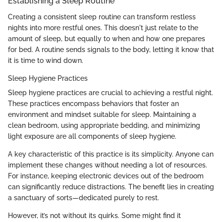
Establishing a Sleep Routine
Creating a consistent sleep routine can transform restless
nights into more restful ones. This doesn't just relate to the
amount of sleep, but equally to when and how one prepares
for bed. A routine sends signals to the body, letting it know that
it is time to wind down.
Sleep Hygiene Practices
Sleep hygiene practices are crucial to achieving a restful night.
These practices encompass behaviors that foster an
environment and mindset suitable for sleep. Maintaining a
clean bedroom, using appropriate bedding, and minimizing
light exposure are all components of sleep hygiene.
A key characteristic of this practice is its simplicity. Anyone can
implement these changes without needing a lot of resources.
For instance, keeping electronic devices out of the bedroom
can significantly reduce distractions. The benefit lies in creating
a sanctuary of sorts—dedicated purely to rest.
However, it’s not without its quirks. Some might find it