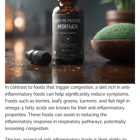
In contrast to foods that trigger congestion, a diet rich in anti-
inflammatory foods can help significantly reduce symptoms.
Foods such as berries, leafy greens, turmeric, and fish high in
omega-3 fatty acids are known for their anti-inflammatory
properties. These foods can assist in reducing the
inflammatory response in respiratory pathways, potentially
lessening congestion.
The key aspect of anti-inflammatory foods is their ability to