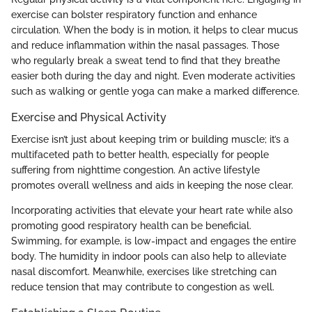
exercise can bolster respiratory function and enhance
circulation. When the body is in motion, it helps to clear mucus
and reduce inflammation within the nasal passages. Those
who regularly break a sweat tend to find that they breathe
easier both during the day and night. Even moderate activities
such as walking or gentle yoga can make a marked difference.
Exercise and Physical Activity
Exercise isn’t just about keeping trim or building muscle; it’s a
multifaceted path to better health, especially for people
suffering from nighttime congestion. An active lifestyle
promotes overall wellness and aids in keeping the nose clear.
Incorporating activities that elevate your heart rate while also
promoting good respiratory health can be beneficial.
Swimming, for example, is low-impact and engages the entire
body. The humidity in indoor pools can also help to alleviate
nasal discomfort. Meanwhile, exercises like stretching can
reduce tension that may contribute to congestion as well.