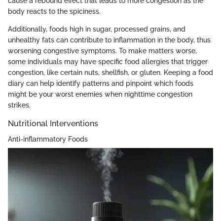
cause a rebound effect that leads to more congestion as the
body reacts to the spiciness.
Additionally, foods high in sugar, processed grains, and
unhealthy fats can contribute to inflammation in the body, thus
worsening congestive symptoms. To make matters worse,
some individuals may have specific food allergies that trigger
congestion, like certain nuts, shellfish, or gluten. Keeping a food
diary can help identify patterns and pinpoint which foods
might be your worst enemies when nighttime congestion
strikes.
Nutritional Interventions
Anti-inflammatory Foods