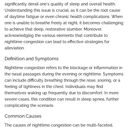
significantly derail one's quality of sleep and overall health.
Understanding this issue is crucial, as it can be the root cause
of daytime fatigue or even chronic health complications. When
one is unable to breathe freely at night, it becomes challenging
to achieve that deep, restorative slumber. Moreover,
acknowledging the various elements that contribute to
nighttime congestion can lead to effective strategies for
alleviation.
Definition and Symptoms
Nighttime congestion refers to the blockage or inflammation in
the nasal passages during the evening or nighttime. Symptoms
can include difficulty breathing through the nose, snoring, or a
feeling of tightness in the chest. Individuals may find
themselves waking up frequently due to discomfort. In more
severe cases, this condition can result in sleep apnea, further
complicating the scenario.
Common Causes
The causes of nighttime congestion can be multi-faceted,