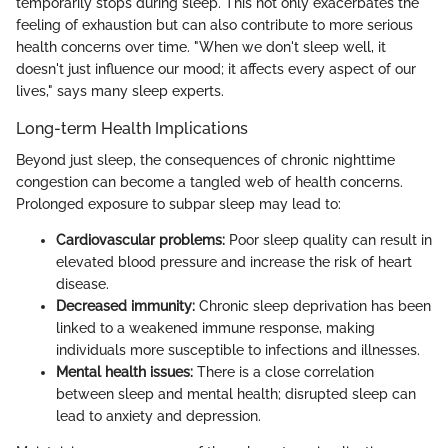
temporarily stops during sleep. This not only exacerbates the
feeling of exhaustion but can also contribute to more serious
health concerns over time. "When we don't sleep well, it
doesn't just influence our mood; it affects every aspect of our
lives," says many sleep experts.
Long-term Health Implications
Beyond just sleep, the consequences of chronic nighttime
congestion can become a tangled web of health concerns.
Prolonged exposure to subpar sleep may lead to:
Cardiovascular problems:
Poor sleep quality can result in
elevated blood pressure and increase the risk of heart
disease.
Decreased immunity:
Chronic sleep deprivation has been
linked to a weakened immune response, making
individuals more susceptible to infections and illnesses.
Mental health issues:
There is a close correlation
between sleep and mental health; disrupted sleep can
lead to anxiety and depression.