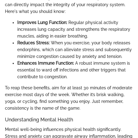
can directly impact the integrity of your respiratory system.
Here's what you should know:
Improves Lung Function:
Regular physical activity
increases lung capacity and strengthens the respiratory
muscles, aiding in easier breathing.
Reduces Stress:
When you exercise, your body releases
endorphins, which can alleviate stress and subsequently
minimize congestion caused by anxiety and tension.
Enhances Immune Function:
A robust immune system is
essential to ward off infections and other triggers that
contribute to congestion.
To reap these benefits, aim for at least 30 minutes of moderate
exercise most days of the week. Whether it’s brisk walking,
yoga, or cycling, find something you enjoy. Just remember,
consistency is the name of the game.
Understanding Mental Health
Mental well-being influences physical health significantly.
Stress and anxiety can aggravate airway inflammation, leading