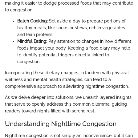
making it easier to dodge processed foods that may contribute
to congestion.
Batch Cooking:
Set aside a day to prepare portions of
healthy meals, like soups or stews, rich in vegetables
and lean proteins.
Mindful Eating:
Pay attention to changes in how different
foods impact your body. Keeping a food diary may help
to identify potential triggers directly linked to
congestion.
Incorporating these dietary changes, in tandem with physical
wellness and mental health strategies, can lead to a
comprehensive approach to alleviating nighttime congestion.
As we delve deeper into solutions, we unearth layered insights
that serve to openly address this common dilemma, guiding
readers toward nights filled with serene rest.
Understanding Nighttime Congestion
Nighttime congestion is not simply an inconvenience, but it can