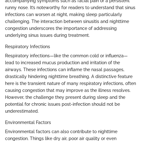
accompanying symptoms such as facial pain or a persistent
runny nose. It’s noteworthy for readers to understand that sinus
infections can worsen at night, making sleep particularly
challenging. The interaction between sinusitis and nighttime
congestion underscores the importance of addressing
underlying sinus issues during treatment.
Respiratory Infections
Respiratory infections—like the common cold or influenza—
lead to increased mucus production and irritation of the
airways. These infections can inflame the nasal passages,
drastically hindering nighttime breathing. A distinctive feature
here is the transient nature of many respiratory infections, often
causing congestion that may improve as the illness resolves.
However, the challenge they present during sleep and the
potential for chronic issues post-infection should not be
underestimated.
Environmental Factors
Environmental factors can also contribute to nighttime
congestion. Things like dry air, poor air quality or even