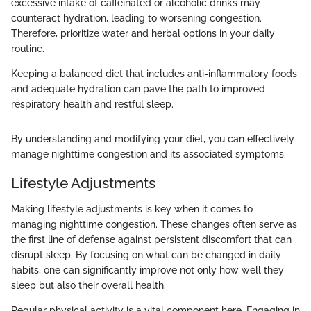
excessive intake of caffeinated or alcoholic drinks may
counteract hydration, leading to worsening congestion.
Therefore, prioritize water and herbal options in your daily
routine.
Keeping a balanced diet that includes anti-inflammatory foods
and adequate hydration can pave the path to improved
respiratory health and restful sleep.
By understanding and modifying your diet, you can effectively
manage nighttime congestion and its associated symptoms.
Lifestyle Adjustments
Making lifestyle adjustments is key when it comes to
managing nighttime congestion. These changes often serve as
the first line of defense against persistent discomfort that can
disrupt sleep. By focusing on what can be changed in daily
habits, one can significantly improve not only how well they
sleep but also their overall health.
Regular physical activity is a vital component here. Engaging in