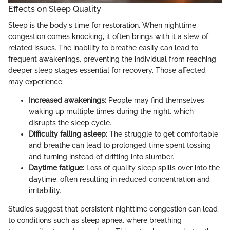
Effects on Sleep Quality
Sleep is the body's time for restoration. When nighttime
congestion comes knocking, it often brings with it a slew of
related issues. The inability to breathe easily can lead to
frequent awakenings, preventing the individual from reaching
deeper sleep stages essential for recovery. Those affected
may experience:
Increased awakenings:
People may find themselves
waking up multiple times during the night, which
disrupts the sleep cycle.
Difficulty falling asleep:
The struggle to get comfortable
and breathe can lead to prolonged time spent tossing
and turning instead of drifting into slumber.
Daytime fatigue:
Loss of quality sleep spills over into the
daytime, often resulting in reduced concentration and
irritability.
Studies suggest that persistent nighttime congestion can lead
to conditions such as sleep apnea, where breathing