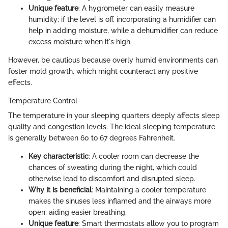
Unique feature
: A hygrometer can easily measure
humidity; if the level is off, incorporating a humidifier can
help in adding moisture, while a dehumidifier can reduce
excess moisture when it's high.
However, be cautious because overly humid environments can
foster mold growth, which might counteract any positive
effects.
Temperature Control
The temperature in your sleeping quarters deeply affects sleep
quality and congestion levels. The ideal sleeping temperature
is generally between 60 to 67 degrees Fahrenheit.
Key characteristic
: A cooler room can decrease the
chances of sweating during the night, which could
otherwise lead to discomfort and disrupted sleep.
Why it is beneficial
: Maintaining a cooler temperature
makes the sinuses less inflamed and the airways more
open, aiding easier breathing.
Unique feature
: Smart thermostats allow you to program