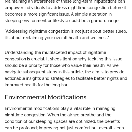
Maintaining an awareness of these long-term implications can
empower individuals to address nighttime congestion before it
becomes a more significant issue. A simple alteration in
sleeping environment or lifestyle could be a game-changer.
"Addressing nighttime congestion is not just about better sleep,
it’s about reclaiming your overall health and wellness."
Understanding the multifaceted impact of nighttime
congestion is crucial. It sheds light on why tackling this issue
should be a priority for those who value their health. As we
navigate subsequent steps in this article, the aim is to provide
actionable insights and strategies to facilitate better nights and
improved health for the long haul.
Environmental Modifications
Environmental modifications play a vital role in managing
nighttime congestion. When the air we breathe and the
condition of our sleeping spaces are optimized, the benefits
can be profound; improving not just comfort but overall sleep