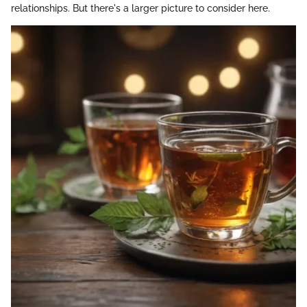
relationships. But there's a larger picture to consider here.