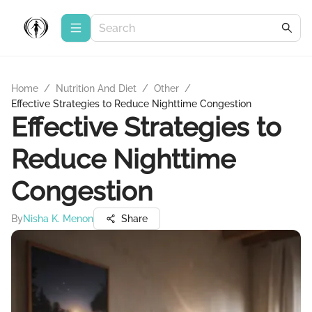
Home
/
Nutrition And Diet
/
Other
/
Effective Strategies to Reduce Nighttime Congestion
Effective Strategies to
Reduce Nighttime
Congestion
By
Nisha K. Menon
Share