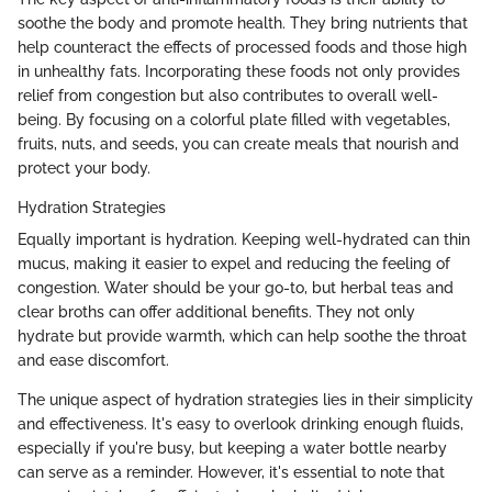
soothe the body and promote health. They bring nutrients that
help counteract the effects of processed foods and those high
in unhealthy fats. Incorporating these foods not only provides
relief from congestion but also contributes to overall well-
being. By focusing on a colorful plate filled with vegetables,
fruits, nuts, and seeds, you can create meals that nourish and
protect your body.
Hydration Strategies
Equally important is hydration. Keeping well-hydrated can thin
mucus, making it easier to expel and reducing the feeling of
congestion. Water should be your go-to, but herbal teas and
clear broths can offer additional benefits. They not only
hydrate but provide warmth, which can help soothe the throat
and ease discomfort.
The unique aspect of hydration strategies lies in their simplicity
and effectiveness. It's easy to overlook drinking enough fluids,
especially if you're busy, but keeping a water bottle nearby
can serve as a reminder. However, it's essential to note that