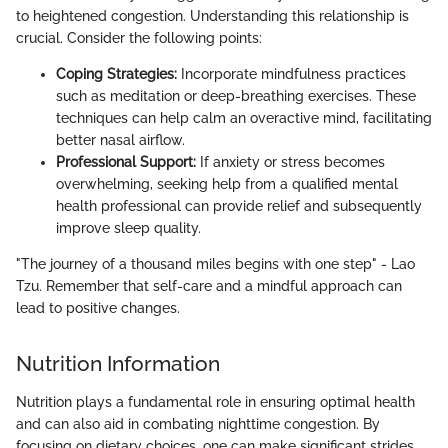
to heightened congestion. Understanding this relationship is
crucial. Consider the following points:
Coping Strategies:
Incorporate mindfulness practices
such as meditation or deep-breathing exercises. These
techniques can help calm an overactive mind, facilitating
better nasal airflow.
Professional Support:
If anxiety or stress becomes
overwhelming, seeking help from a qualified mental
health professional can provide relief and subsequently
improve sleep quality.
"The journey of a thousand miles begins with one step" - Lao
Tzu. Remember that self-care and a mindful approach can
lead to positive changes.
Nutrition Information
Nutrition plays a fundamental role in ensuring optimal health
and can also aid in combating nighttime congestion. By
focusing on dietary choices, one can make significant strides