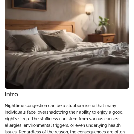
Intro
Nighttime congestion can be a stubborn issue that many
individuals face, overshadowing their ability to enjoy a good
night’s sleep. The stuffiness can stem from various causes:
allergies, environmental triggers, or even underlying health
issues. Regardless of the reason, the consequences are often