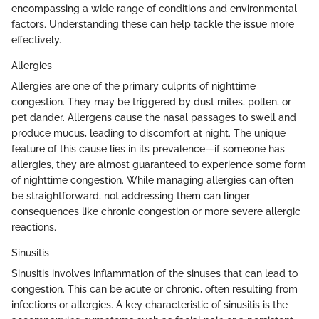
encompassing a wide range of conditions and environmental
factors. Understanding these can help tackle the issue more
effectively.
Allergies
Allergies are one of the primary culprits of nighttime
congestion. They may be triggered by dust mites, pollen, or
pet dander. Allergens cause the nasal passages to swell and
produce mucus, leading to discomfort at night. The unique
feature of this cause lies in its prevalence—if someone has
allergies, they are almost guaranteed to experience some form
of nighttime congestion. While managing allergies can often
be straightforward, not addressing them can linger
consequences like chronic congestion or more severe allergic
reactions.
Sinusitis
Sinusitis involves inflammation of the sinuses that can lead to
congestion. This can be acute or chronic, often resulting from
infections or allergies. A key characteristic of sinusitis is the