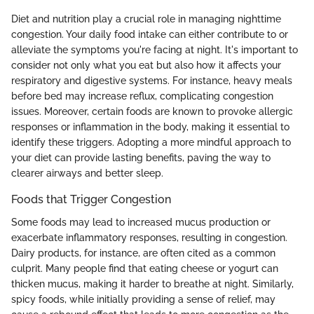
Diet and nutrition play a crucial role in managing nighttime
congestion. Your daily food intake can either contribute to or
alleviate the symptoms you're facing at night. It's important to
consider not only what you eat but also how it affects your
respiratory and digestive systems. For instance, heavy meals
before bed may increase reflux, complicating congestion
issues. Moreover, certain foods are known to provoke allergic
responses or inflammation in the body, making it essential to
identify these triggers. Adopting a more mindful approach to
your diet can provide lasting benefits, paving the way to
clearer airways and better sleep.
Foods that Trigger Congestion
Some foods may lead to increased mucus production or
exacerbate inflammatory responses, resulting in congestion.
Dairy products, for instance, are often cited as a common
culprit. Many people find that eating cheese or yogurt can
thicken mucus, making it harder to breathe at night. Similarly,
spicy foods, while initially providing a sense of relief, may