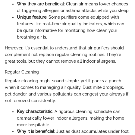
Why they are beneficial
: Clean air means lower chances
of triggering allergies or asthma attacks while you sleep.
Unique feature
: Some purifiers come equipped with
features like real-time air quality indicators, which can
be quite informative for monitoring how clean your
breathing air is.
However, it's essential to understand that air purifiers should
complement not replace regular cleaning routines. They're
great tools, but they cannot remove all indoor allergens.
Regular Cleaning
Regular cleaning might sound simple, yet it packs a punch
when it comes to managing air quality. Dust mite droppings,
pet dander, and various pollutants can congest your airways if
not removed consistently.
Key characteristic
: A rigorous cleaning schedule can
dramatically lower indoor allergens, making the home
more hospitable.
Why it is beneficial
: Just as dust accumulates under foot,