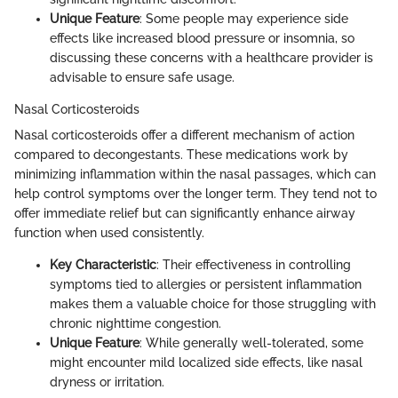
Unique Feature
: Some people may experience side
effects like increased blood pressure or insomnia, so
discussing these concerns with a healthcare provider is
advisable to ensure safe usage.
Nasal Corticosteroids
Nasal corticosteroids offer a different mechanism of action
compared to decongestants. These medications work by
minimizing inflammation within the nasal passages, which can
help control symptoms over the longer term. They tend not to
offer immediate relief but can significantly enhance airway
function when used consistently.
Key Characteristic
: Their effectiveness in controlling
symptoms tied to allergies or persistent inflammation
makes them a valuable choice for those struggling with
chronic nighttime congestion.
Unique Feature
: While generally well-tolerated, some
might encounter mild localized side effects, like nasal
dryness or irritation.