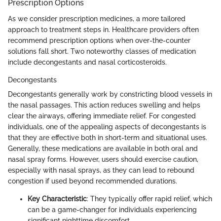
Prescription Options
As we consider prescription medicines, a more tailored
approach to treatment steps in. Healthcare providers often
recommend prescription options when over-the-counter
solutions fall short. Two noteworthy classes of medication
include decongestants and nasal corticosteroids.
Decongestants
Decongestants generally work by constricting blood vessels in
the nasal passages. This action reduces swelling and helps
clear the airways, offering immediate relief. For congested
individuals, one of the appealing aspects of decongestants is
that they are effective both in short-term and situational uses.
Generally, these medications are available in both oral and
nasal spray forms. However, users should exercise caution,
especially with nasal sprays, as they can lead to rebound
congestion if used beyond recommended durations.
Key Characteristic
: They typically offer rapid relief, which
can be a game-changer for individuals experiencing
significant nighttime discomfort.