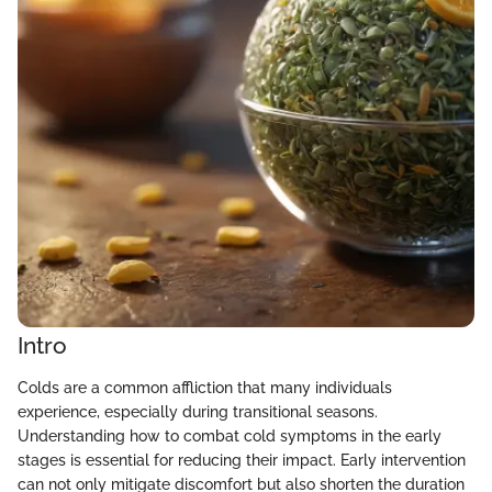
Intro
Colds are a common affliction that many individuals
experience, especially during transitional seasons.
Understanding how to combat cold symptoms in the early
stages is essential for reducing their impact. Early intervention
can not only mitigate discomfort but also shorten the duration