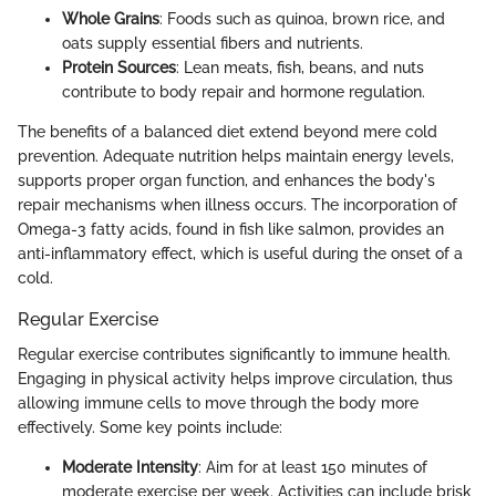
Whole Grains
: Foods such as quinoa, brown rice, and
oats supply essential fibers and nutrients.
Protein Sources
: Lean meats, fish, beans, and nuts
contribute to body repair and hormone regulation.
The benefits of a balanced diet extend beyond mere cold
prevention. Adequate nutrition helps maintain energy levels,
supports proper organ function, and enhances the body's
repair mechanisms when illness occurs. The incorporation of
Omega-3 fatty acids, found in fish like salmon, provides an
anti-inflammatory effect, which is useful during the onset of a
cold.
Regular Exercise
Regular exercise contributes significantly to immune health.
Engaging in physical activity helps improve circulation, thus
allowing immune cells to move through the body more
effectively. Some key points include:
Moderate Intensity
: Aim for at least 150 minutes of
moderate exercise per week. Activities can include brisk