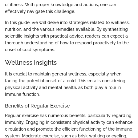
of illness. With proper knowledge and actions, one can
effectively navigate this challenge.
In this guide, we will delve into strategies related to wellness,
nutrition, and the various remedies available. By synthesizing
scientific insights with practical advice, readers can expect a
thorough understanding of how to respond proactively to the
onset of cold symptoms.
Wellness Insights
It is crucial to maintain general wellness, especially when
facing the potential onset of a cold. This entails considering
physical activity and mental health, as both play a role in
immune function.
Benefits of Regular Exercise
Regular exercise has numerous benefits, particularly regarding
immunity. Engaging in consistent physical activity can enhance
circulation and promote the efficient functioning of the immune
system. Moderate exercise, such as brisk walking or cycling,