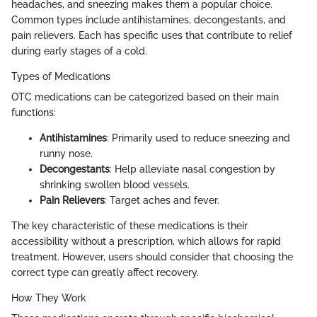
headaches, and sneezing makes them a popular choice.
Common types include antihistamines, decongestants, and
pain relievers. Each has specific uses that contribute to relief
during early stages of a cold.
Types of Medications
OTC medications can be categorized based on their main
functions:
Antihistamines
: Primarily used to reduce sneezing and
runny nose.
Decongestants
: Help alleviate nasal congestion by
shrinking swollen blood vessels.
Pain Relievers
: Target aches and fever.
The key characteristic of these medications is their
accessibility without a prescription, which allows for rapid
treatment. However, users should consider that choosing the
correct type can greatly affect recovery.
How They Work