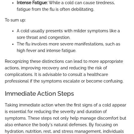
Intense Fatigue:
While a cold can cause tiredness,
fatigue from the flu is often debilitating.
To sum up:
A cold usually presents with milder symptoms like a
sore throat and congestion.
The flu involves more severe manifestations, such as
high fever and intense fatigue.
Recognizing these distinctions can lead to more appropriate
actions, improving recovery and reducing the risk of
complications. It is advisable to consult a healthcare
professional if the symptoms escalate or become confusing.
Immediate Action Steps
Taking immediate action when the first signs of a cold appear
is essential for reducing the severity and duration of
symptoms. These steps not only help manage discomfort but
also enhance the body's natural defenses. By focusing on
hydration, nutrition, rest, and stress management, individuals