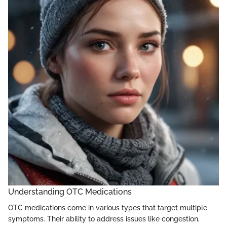
Understanding OTC Medications
OTC medications come in various types that target multiple
symptoms. Their ability to address issues like congestion,