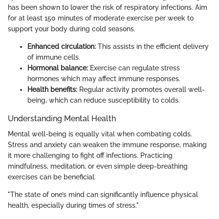
has been shown to lower the risk of respiratory infections. Aim
for at least 150 minutes of moderate exercise per week to
support your body during cold seasons.
Enhanced circulation:
This assists in the efficient delivery
of immune cells.
Hormonal balance:
Exercise can regulate stress
hormones which may affect immune responses.
Health benefits:
Regular activity promotes overall well-
being, which can reduce susceptibility to colds.
Understanding Mental Health
Mental well-being is equally vital when combating colds.
Stress and anxiety can weaken the immune response, making
it more challenging to fight off infections. Practicing
mindfulness, meditation, or even simple deep-breathing
exercises can be beneficial.
"The state of one’s mind can significantly influence physical
health, especially during times of stress."