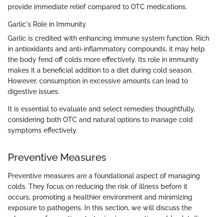
provide immediate relief compared to OTC medications.
Garlic's Role in Immunity
Garlic is credited with enhancing immune system function. Rich
in antioxidants and anti-inflammatory compounds, it may help
the body fend off colds more effectively. Its role in immunity
makes it a beneficial addition to a diet during cold season.
However, consumption in excessive amounts can lead to
digestive issues.
It is essential to evaluate and select remedies thoughtfully,
considering both OTC and natural options to manage cold
symptoms effectively.
Preventive Measures
Preventive measures are a foundational aspect of managing
colds. They focus on reducing the risk of illness before it
occurs, promoting a healthier environment and minimizing
exposure to pathogens. In this section, we will discuss the