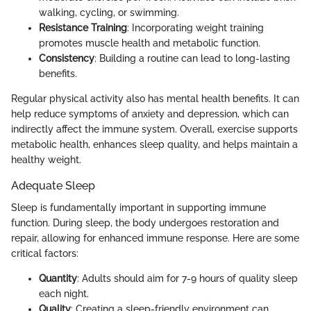
walking, cycling, or swimming.
Resistance Training
: Incorporating weight training
promotes muscle health and metabolic function.
Consistency
: Building a routine can lead to long-lasting
benefits.
Regular physical activity also has mental health benefits. It can
help reduce symptoms of anxiety and depression, which can
indirectly affect the immune system. Overall, exercise supports
metabolic health, enhances sleep quality, and helps maintain a
healthy weight.
Adequate Sleep
Sleep is fundamentally important in supporting immune
function. During sleep, the body undergoes restoration and
repair, allowing for enhanced immune response. Here are some
critical factors:
Quantity
: Adults should aim for 7-9 hours of quality sleep
each night.
Quality
: Creating a sleep-friendly environment can