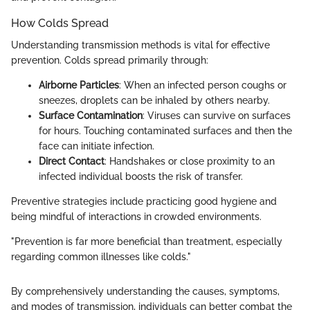
How Colds Spread
Understanding transmission methods is vital for effective
prevention. Colds spread primarily through:
Airborne Particles
: When an infected person coughs or
sneezes, droplets can be inhaled by others nearby.
Surface Contamination
: Viruses can survive on surfaces
for hours. Touching contaminated surfaces and then the
face can initiate infection.
Direct Contact
: Handshakes or close proximity to an
infected individual boosts the risk of transfer.
Preventive strategies include practicing good hygiene and
being mindful of interactions in crowded environments.
"Prevention is far more beneficial than treatment, especially
regarding common illnesses like colds."
By comprehensively understanding the causes, symptoms,
and modes of transmission, individuals can better combat the