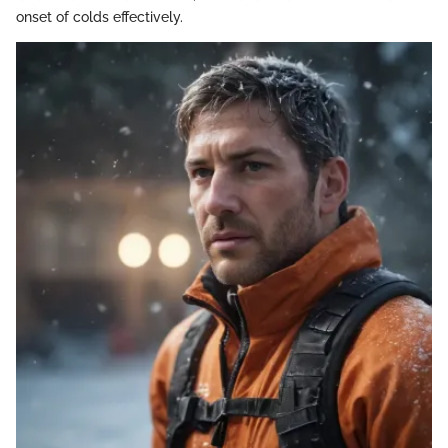
onset of colds effectively.