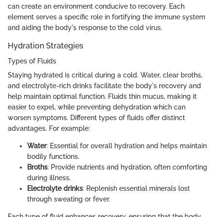
can create an environment conducive to recovery. Each
element serves a specific role in fortifying the immune system
and aiding the body's response to the cold virus.
Hydration Strategies
Types of Fluids
Staying hydrated is critical during a cold. Water, clear broths,
and electrolyte-rich drinks facilitate the body's recovery and
help maintain optimal function. Fluids thin mucus, making it
easier to expel, while preventing dehydration which can
worsen symptoms. Different types of fluids offer distinct
advantages. For example:
Water
: Essential for overall hydration and helps maintain
bodily functions.
Broths
: Provide nutrients and hydration, often comforting
during illness.
Electrolyte drinks
: Replenish essential minerals lost
through sweating or fever.
Each type of fluid enhances recovery, ensuring that the body