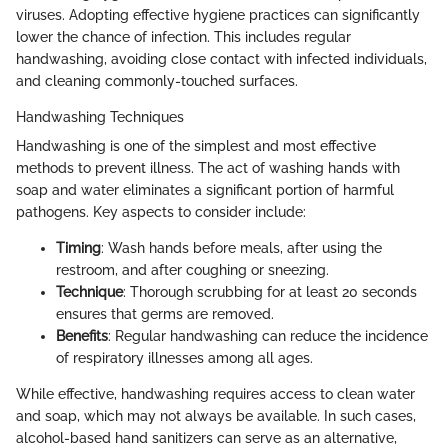
viruses. Adopting effective hygiene practices can significantly
lower the chance of infection. This includes regular
handwashing, avoiding close contact with infected individuals,
and cleaning commonly-touched surfaces.
Handwashing Techniques
Handwashing is one of the simplest and most effective
methods to prevent illness. The act of washing hands with
soap and water eliminates a significant portion of harmful
pathogens. Key aspects to consider include:
Timing
: Wash hands before meals, after using the
restroom, and after coughing or sneezing.
Technique
: Thorough scrubbing for at least 20 seconds
ensures that germs are removed.
Benefits
: Regular handwashing can reduce the incidence
of respiratory illnesses among all ages.
While effective, handwashing requires access to clean water
and soap, which may not always be available. In such cases,
alcohol-based hand sanitizers can serve as an alternative,