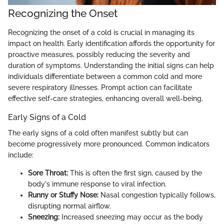
Recognizing the Onset
Recognizing the onset of a cold is crucial in managing its
impact on health. Early identification affords the opportunity for
proactive measures, possibly reducing the severity and
duration of symptoms. Understanding the initial signs can help
individuals differentiate between a common cold and more
severe respiratory illnesses. Prompt action can facilitate
effective self-care strategies, enhancing overall well-being.
Early Signs of a Cold
The early signs of a cold often manifest subtly but can
become progressively more pronounced. Common indicators
include:
Sore Throat:
This is often the first sign, caused by the
body's immune response to viral infection.
Runny or Stuffy Nose:
Nasal congestion typically follows,
disrupting normal airflow.
Sneezing:
Increased sneezing may occur as the body