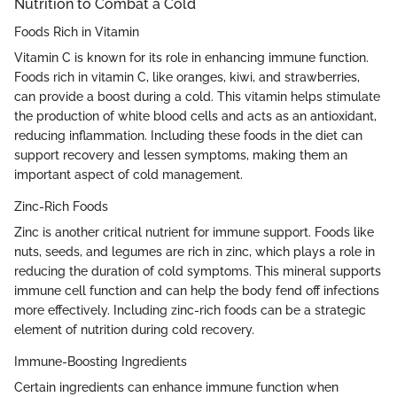
Nutrition to Combat a Cold
Foods Rich in Vitamin
Vitamin C is known for its role in enhancing immune function.
Foods rich in vitamin C, like oranges, kiwi, and strawberries,
can provide a boost during a cold. This vitamin helps stimulate
the production of white blood cells and acts as an antioxidant,
reducing inflammation. Including these foods in the diet can
support recovery and lessen symptoms, making them an
important aspect of cold management.
Zinc-Rich Foods
Zinc is another critical nutrient for immune support. Foods like
nuts, seeds, and legumes are rich in zinc, which plays a role in
reducing the duration of cold symptoms. This mineral supports
immune cell function and can help the body fend off infections
more effectively. Including zinc-rich foods can be a strategic
element of nutrition during cold recovery.
Immune-Boosting Ingredients
Certain ingredients can enhance immune function when