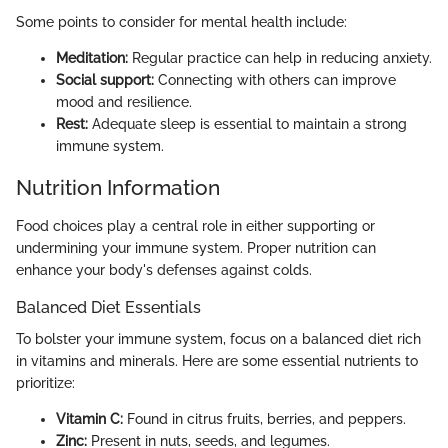
Some points to consider for mental health include:
Meditation:
Regular practice can help in reducing anxiety.
Social support:
Connecting with others can improve
mood and resilience.
Rest:
Adequate sleep is essential to maintain a strong
immune system.
Nutrition Information
Food choices play a central role in either supporting or
undermining your immune system. Proper nutrition can
enhance your body's defenses against colds.
Balanced Diet Essentials
To bolster your immune system, focus on a balanced diet rich
in vitamins and minerals. Here are some essential nutrients to
prioritize:
Vitamin C:
Found in citrus fruits, berries, and peppers.
Zinc:
Present in nuts, seeds, and legumes.