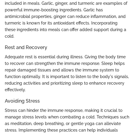
included in meals. Garlic, ginger, and turmeric are examples of
powerful immune-boosting ingredients. Garlic has
antimicrobial properties, ginger can reduce inflammation, and
turmeric is known for its antioxidant effects. Incorporating
these ingredients into meals can offer added support during a
cold.
Rest and Recovery
Adequate rest is essential during illness. Giving the body time
to recover can strengthen the immune response. Sleep helps
repair damaged tissues and allows the immune system to
function optimally. It is important to listen to the body's signals,
reducing activities and prioritizing sleep to enhance recovery
effectively.
Avoiding Stress
Stress can hinder the immune response, making it crucial to
manage stress levels when combating a cold. Techniques such
as meditation, deep breathing, or gentle yoga can alleviate
stress. Implementing these practices can help individuals