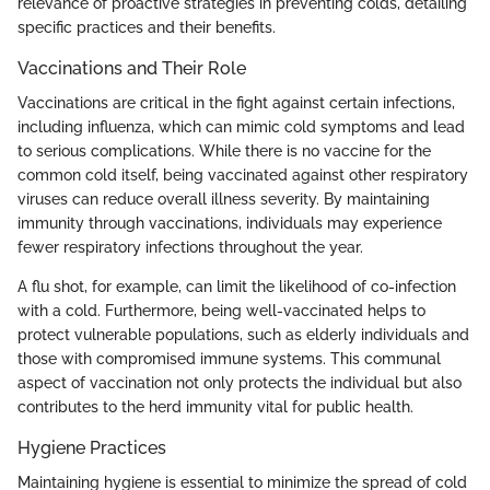
relevance of proactive strategies in preventing colds, detailing
specific practices and their benefits.
Vaccinations and Their Role
Vaccinations are critical in the fight against certain infections,
including influenza, which can mimic cold symptoms and lead
to serious complications. While there is no vaccine for the
common cold itself, being vaccinated against other respiratory
viruses can reduce overall illness severity. By maintaining
immunity through vaccinations, individuals may experience
fewer respiratory infections throughout the year.
A flu shot, for example, can limit the likelihood of co-infection
with a cold. Furthermore, being well-vaccinated helps to
protect vulnerable populations, such as elderly individuals and
those with compromised immune systems. This communal
aspect of vaccination not only protects the individual but also
contributes to the herd immunity vital for public health.
Hygiene Practices
Maintaining hygiene is essential to minimize the spread of cold