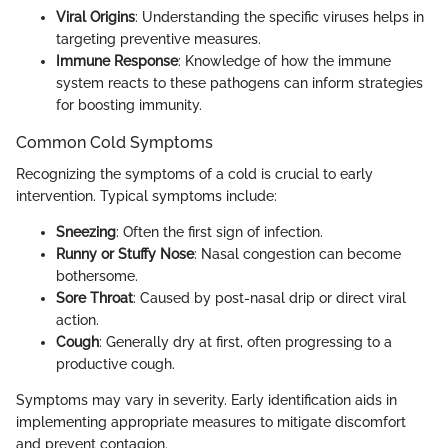
Viral Origins
: Understanding the specific viruses helps in
targeting preventive measures.
Immune Response
: Knowledge of how the immune
system reacts to these pathogens can inform strategies
for boosting immunity.
Common Cold Symptoms
Recognizing the symptoms of a cold is crucial to early
intervention. Typical symptoms include:
Sneezing
: Often the first sign of infection.
Runny or Stuffy Nose
: Nasal congestion can become
bothersome.
Sore Throat
: Caused by post-nasal drip or direct viral
action.
Cough
: Generally dry at first, often progressing to a
productive cough.
Symptoms may vary in severity. Early identification aids in
implementing appropriate measures to mitigate discomfort
and prevent contagion.