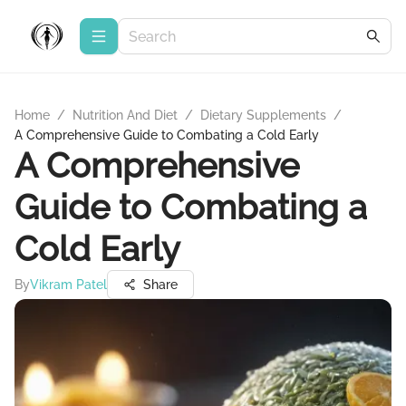
Home
/
Nutrition And Diet
/
Dietary Supplements
/
A Comprehensive Guide to Combating a Cold Early
A Comprehensive
Guide to Combating a
Cold Early
By
Vikram Patel
Share