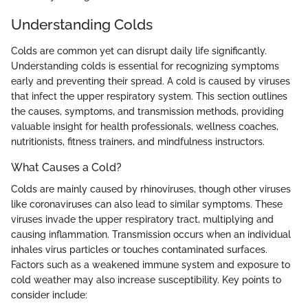
Understanding Colds
Colds are common yet can disrupt daily life significantly.
Understanding colds is essential for recognizing symptoms
early and preventing their spread. A cold is caused by viruses
that infect the upper respiratory system. This section outlines
the causes, symptoms, and transmission methods, providing
valuable insight for health professionals, wellness coaches,
nutritionists, fitness trainers, and mindfulness instructors.
What Causes a Cold?
Colds are mainly caused by rhinoviruses, though other viruses
like coronaviruses can also lead to similar symptoms. These
viruses invade the upper respiratory tract, multiplying and
causing inflammation. Transmission occurs when an individual
inhales virus particles or touches contaminated surfaces.
Factors such as a weakened immune system and exposure to
cold weather may also increase susceptibility. Key points to
consider include: