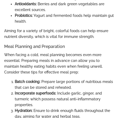
Antioxidants:
Berries and dark green vegetables are
excellent sources.
Probiotics:
Yogurt and fermented foods help maintain gut
health.
Aiming for a variety of bright, colorful foods can help ensure
nutrient diversity, which is vital for immune strength.
Meal Planning and Preparation
When facing a cold, meal planning becomes even more
essential. Preparing meals in advance can allow you to
maintain healthy eating habits even when feeling unwell.
Consider these tips for effective meal prep:
Batch cooking:
Prepare large portions of nutritious meals
that can be stored and reheated.
Incorporate superfoods:
Include garlic, ginger, and
turmeric which possess natural anti-inflammatory
properties.
Hydration:
Ensure to drink enough fluids throughout the
day, aiming for water and herbal teas.