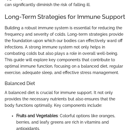
can significantly diminish the risk of falling ill.
Long-Term Strategies for Immune Support
Building a robust immune system is essential for reducing the
frequency and severity of colds. Long-term strategies provide
the foundation upon which our bodies can effectively ward off
infections. A strong immune system not only helps in
combating colds but also plays a role in overall well-being.
This guide will explore key components that contribute to
optimal immune function, focusing on a balanced diet, regular
exercise, adequate sleep, and effective stress management.
Balanced Diet
A balanced diet is crucial for immune support. It not only
provides the necessary nutrients but also ensures that the
body functions optimally. Key components include:
Fruits and Vegetables
: Colorful options like oranges,
berries, and leafy greens are rich in vitamins and
antioxidants.