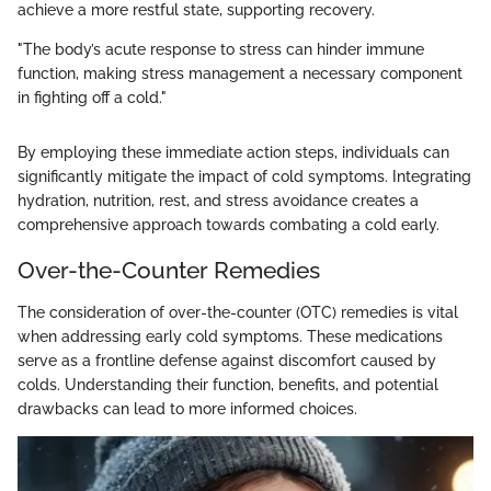
achieve a more restful state, supporting recovery.
"The body’s acute response to stress can hinder immune
function, making stress management a necessary component
in fighting off a cold."
By employing these immediate action steps, individuals can
significantly mitigate the impact of cold symptoms. Integrating
hydration, nutrition, rest, and stress avoidance creates a
comprehensive approach towards combating a cold early.
Over-the-Counter Remedies
The consideration of over-the-counter (OTC) remedies is vital
when addressing early cold symptoms. These medications
serve as a frontline defense against discomfort caused by
colds. Understanding their function, benefits, and potential
drawbacks can lead to more informed choices.