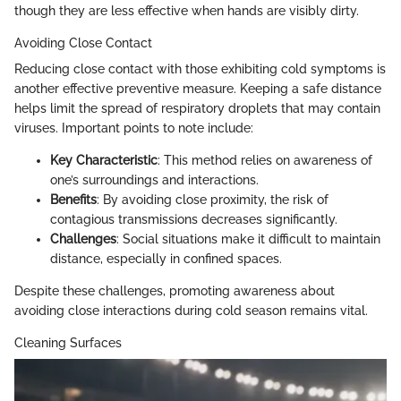
though they are less effective when hands are visibly dirty.
Avoiding Close Contact
Reducing close contact with those exhibiting cold symptoms is
another effective preventive measure. Keeping a safe distance
helps limit the spread of respiratory droplets that may contain
viruses. Important points to note include:
Key Characteristic
: This method relies on awareness of
one’s surroundings and interactions.
Benefits
: By avoiding close proximity, the risk of
contagious transmissions decreases significantly.
Challenges
: Social situations make it difficult to maintain
distance, especially in confined spaces.
Despite these challenges, promoting awareness about
avoiding close interactions during cold season remains vital.
Cleaning Surfaces