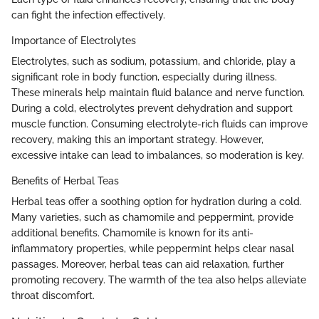
can fight the infection effectively.
Importance of Electrolytes
Electrolytes, such as sodium, potassium, and chloride, play a
significant role in body function, especially during illness.
These minerals help maintain fluid balance and nerve function.
During a cold, electrolytes prevent dehydration and support
muscle function. Consuming electrolyte-rich fluids can improve
recovery, making this an important strategy. However,
excessive intake can lead to imbalances, so moderation is key.
Benefits of Herbal Teas
Herbal teas offer a soothing option for hydration during a cold.
Many varieties, such as chamomile and peppermint, provide
additional benefits. Chamomile is known for its anti-
inflammatory properties, while peppermint helps clear nasal
passages. Moreover, herbal teas can aid relaxation, further
promoting recovery. The warmth of the tea also helps alleviate
throat discomfort.