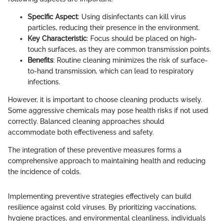
Specific Aspect
: Using disinfectants can kill virus
particles, reducing their presence in the environment.
Key Characteristic
: Focus should be placed on high-
touch surfaces, as they are common transmission points.
Benefits
: Routine cleaning minimizes the risk of surface-
to-hand transmission, which can lead to respiratory
infections.
However, it is important to choose cleaning products wisely.
Some aggressive chemicals may pose health risks if not used
correctly. Balanced cleaning approaches should
accommodate both effectiveness and safety.
The integration of these preventive measures forms a
comprehensive approach to maintaining health and reducing
the incidence of colds.
Implementing preventive strategies effectively can build
resilience against cold viruses. By prioritizing vaccinations,
hygiene practices, and environmental cleanliness, individuals