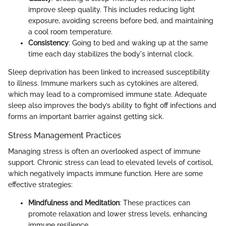
improve sleep quality. This includes reducing light
exposure, avoiding screens before bed, and maintaining
a cool room temperature.
Consistency
: Going to bed and waking up at the same
time each day stabilizes the body's internal clock.
Sleep deprivation has been linked to increased susceptibility
to illness. Immune markers such as cytokines are altered,
which may lead to a compromised immune state. Adequate
sleep also improves the body’s ability to fight off infections and
forms an important barrier against getting sick.
Stress Management Practices
Managing stress is often an overlooked aspect of immune
support. Chronic stress can lead to elevated levels of cortisol,
which negatively impacts immune function. Here are some
effective strategies:
Mindfulness and Meditation
: These practices can
promote relaxation and lower stress levels, enhancing
immune resilience.