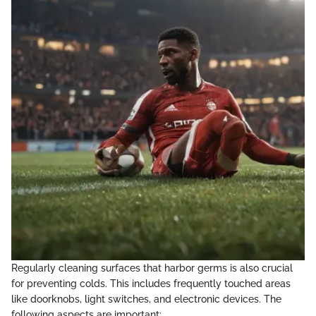
Regularly cleaning surfaces that harbor germs is also crucial
for preventing colds. This includes frequently touched areas
like doorknobs, light switches, and electronic devices. The
following aspects are important: