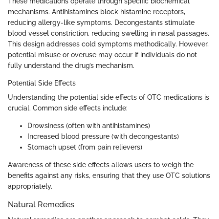
These medications operate through specific biochemical
mechanisms. Antihistamines block histamine receptors,
reducing allergy-like symptoms. Decongestants stimulate
blood vessel constriction, reducing swelling in nasal passages.
This design addresses cold symptoms methodically. However,
potential misuse or overuse may occur if individuals do not
fully understand the drug’s mechanism.
Potential Side Effects
Understanding the potential side effects of OTC medications is
crucial. Common side effects include:
Drowsiness (often with antihistamines)
Increased blood pressure (with decongestants)
Stomach upset (from pain relievers)
Awareness of these side effects allows users to weigh the
benefits against any risks, ensuring that they use OTC solutions
appropriately.
Natural Remedies