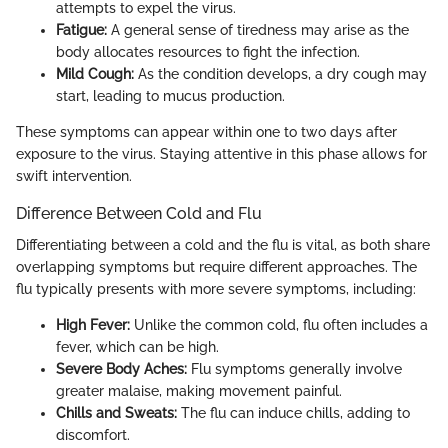
attempts to expel the virus.
Fatigue:
A general sense of tiredness may arise as the
body allocates resources to fight the infection.
Mild Cough:
As the condition develops, a dry cough may
start, leading to mucus production.
These symptoms can appear within one to two days after
exposure to the virus. Staying attentive in this phase allows for
swift intervention.
Difference Between Cold and Flu
Differentiating between a cold and the flu is vital, as both share
overlapping symptoms but require different approaches. The
flu typically presents with more severe symptoms, including:
High Fever:
Unlike the common cold, flu often includes a
fever, which can be high.
Severe Body Aches:
Flu symptoms generally involve
greater malaise, making movement painful.
Chills and Sweats:
The flu can induce chills, adding to
discomfort.