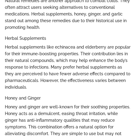
Natural remedies are another approach to combat colds. They
often attract users seeking alternatives to conventional
medications. Herbal supplements, honey, ginger, and garlic
stand out among these remedies due to their historical use in
promoting health.
Herbal Supplements
Herbal supplements like echinacea and elderberry are popular
for their immune-boosting properties. Their contribution lies in
their natural compounds, which may help enhance the body’s
response to infections. Many prefer herbal supplements as
they are perceived to have fewer adverse effects compared to
pharmaceuticals. However, the effectiveness varies between
individuals.
Honey and Ginger
Honey and ginger are well-known for their soothing properties.
Honey acts as a demulcent, easing throat irritation, while
ginger has anti-inflammatory qualities that may reduce
symptoms. This combination offers a natural option for
alleviating discomfort. They are simple to use but may not