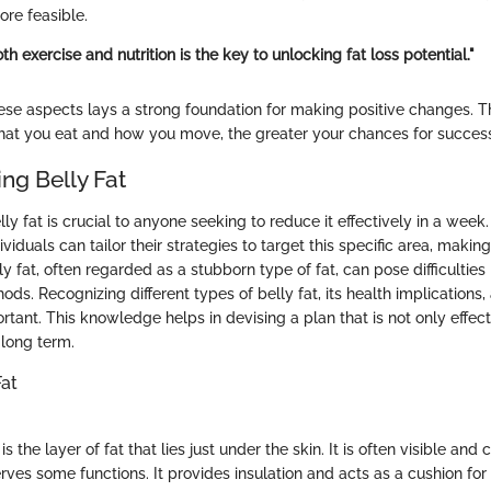
e feasible.
th exercise and nutrition is the key to unlocking fat loss potential."
se aspects lays a strong foundation for making positive changes. 
at you eat and how you move, the greater your chances for succes
ng Belly Fat
y fat is crucial to anyone seeking to reduce it effectively in a week
viduals can tailor their strategies to target this specific area, makin
lly fat, often regarded as a stubborn type of fat, can pose difficulties
ds. Recognizing different types of belly fat, its health implications
tant. This knowledge helps in devising a plan that is not only effect
 long term.
Fat
 the layer of fat that lies just under the skin. It is often visible and
erves some functions. It provides insulation and acts as a cushion for