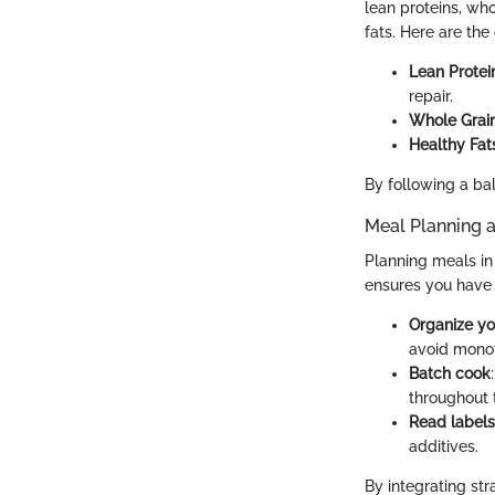
lean proteins, who
fats. Here are the
Lean Protei
repair.
Whole Grai
Healthy Fat
By following a bal
Meal Planning 
Planning meals in
ensures you have 
Organize y
avoid mono
Batch cook
throughout t
Read labels
additives.
By integrating str