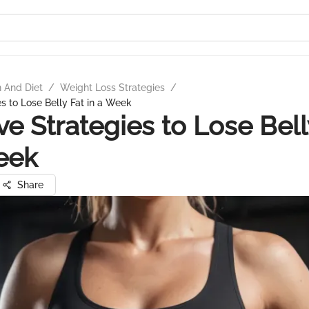
n And Diet
/
Weight Loss Strategies
/
es to Lose Belly Fat in a Week
ive Strategies to Lose Bell
eek
Share