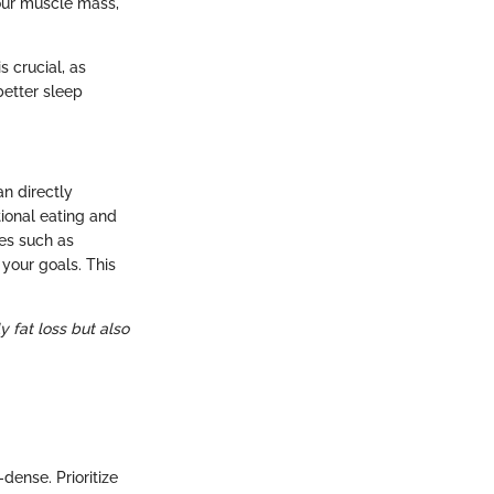
your muscle mass,
s crucial, as
better sleep
an directly
tional eating and
es such as
your goals. This
 fat loss but also
-dense. Prioritize