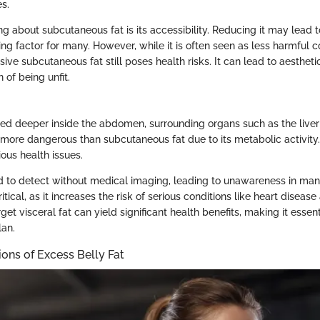
s.
g about subcutaneous fat is its accessibility. Reducing it may lead to
ing factor for many. However, while it is often seen as less harmful
ssive subcutaneous fat still poses health risks. It can lead to aesthe
 of being unfit.
ored deeper inside the abdomen, surrounding organs such as the liver 
s more dangerous than subcutaneous fat due to its metabolic activity.
ious health issues.
ard to detect without medical imaging, leading to unawareness in man
itical, as it increases the risk of serious conditions like heart diseas
rget visceral fat can yield significant health benefits, making it essen
lan.
ions of Excess Belly Fat