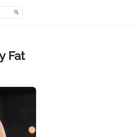
y Fat