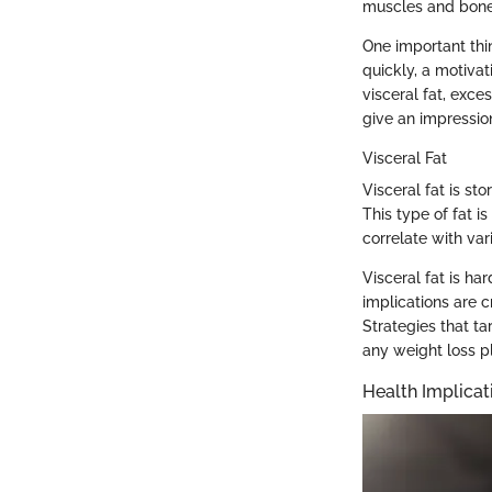
muscles and bone
One important thin
quickly, a motivat
visceral fat, exce
give an impression
Visceral Fat
Visceral fat is st
This type of fat i
correlate with var
Visceral fat is h
implications are cr
Strategies that ta
any weight loss p
Health Implicat