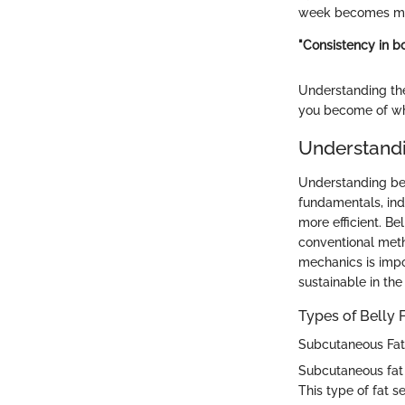
week becomes mor
"Consistency in bo
Understanding the
you become of wh
Understandi
Understanding bell
fundamentals, indi
more efficient. Be
conventional metho
mechanics is impor
sustainable in the
Types of Belly 
Subcutaneous Fat
Subcutaneous fat is
This type of fat s