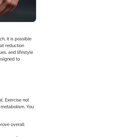
h, it is possible
fat reduction
es, and lifestyle
designed to
t. Exercise not
g metabolism. You
rove overall