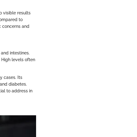
 visible results
 compared to
tic concerns and
and intestines.
 High levels often
y cases. Its
e and diabetes.
tial to address in