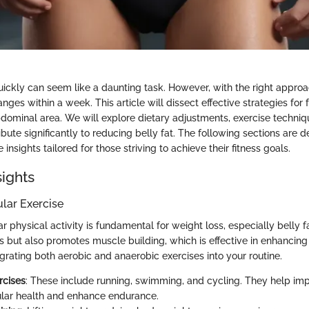
uickly can seem like a daunting task. However, with the right approac
nges within a week. This article will dissect effective strategies for 
dominal area. We will explore dietary adjustments, exercise techniqu
bute significantly to reducing belly fat. The following sections are 
insights tailored for those striving to achieve their fitness goals.
sights
ular Exercise
r physical activity is fundamental for weight loss, especially belly fa
es but also promotes muscle building, which is effective in enhancin
grating both aerobic and anaerobic exercises into your routine.
rcises
: These include running, swimming, and cycling. They help imp
lar health and enhance endurance.