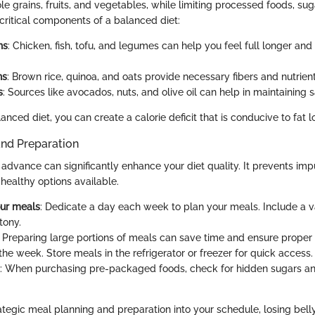
le grains, fruits, and vegetables, while limiting processed foods, su
 critical components of a balanced diet:
ns
: Chicken, fish, tofu, and legumes can help you feel full longer an
ns
: Brown rice, quinoa, and oats provide necessary fibers and nutrient
s
: Sources like avocados, nuts, and olive oil can help in maintaining s
anced diet, you can create a calorie deficit that is conducive to fat l
and Preparation
 advance can significantly enhance your diet quality. It prevents imp
healthy options available.
our meals
: Dedicate a day each week to plan your meals. Include a va
tony.
: Preparing large portions of meals can save time and ensure proper 
he week. Store meals in the refrigerator or freezer for quick access.
: When purchasing pre-packaged foods, check for hidden sugars a
ategic meal planning and preparation into your schedule, losing belly