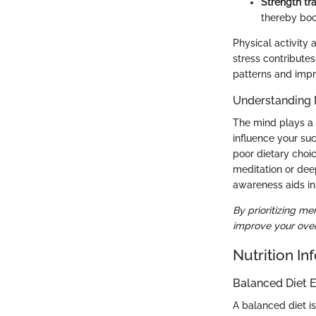
Strength tra
thereby boo
Physical activity 
stress contribute
patterns and impr
Understanding 
The mind plays a c
influence your suc
poor dietary choi
meditation or dee
awareness aids in
By prioritizing me
improve your overa
Nutrition In
Balanced Diet E
A balanced diet is