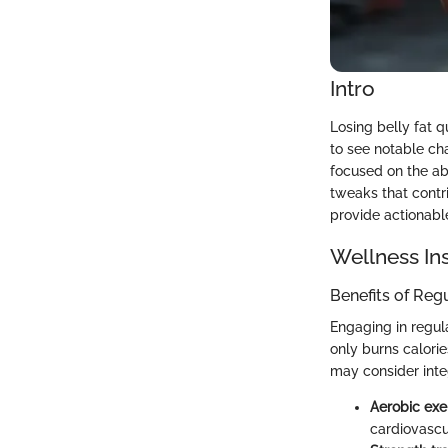
Intro
Losing belly fat q
to see notable cha
focused on the ab
tweaks that contri
provide actionable 
Wellness In
Benefits of Reg
Engaging in regula
only burns calori
may consider inte
Aerobic exe
cardiovascu