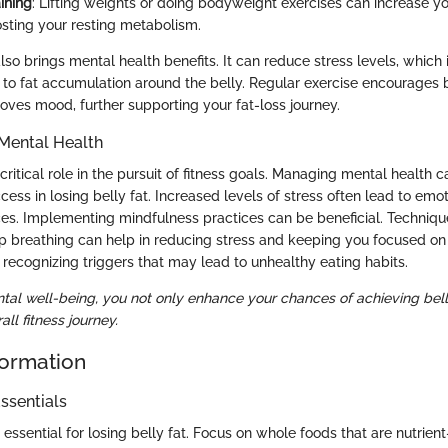
ining
: Lifting weights or doing bodyweight exercises can increase 
sting your resting metabolism.
also brings mental health benefits. It can reduce stress levels, which i
s to fat accumulation around the belly. Regular exercise encourages 
oves mood, further supporting your fat-loss journey.
Mental Health
ritical role in the pursuit of fitness goals. Managing mental health c
cess in losing belly fat. Increased levels of stress often lead to emo
ces. Implementing mindfulness practices can be beneficial. Techniqu
p breathing can help in reducing stress and keeping you focused on 
 recognizing triggers that may lead to unhealthy eating habits.
ntal well-being, you not only enhance your chances of achieving belly
ll fitness journey.
formation
ssentials
 essential for losing belly fat. Focus on whole foods that are nutrient