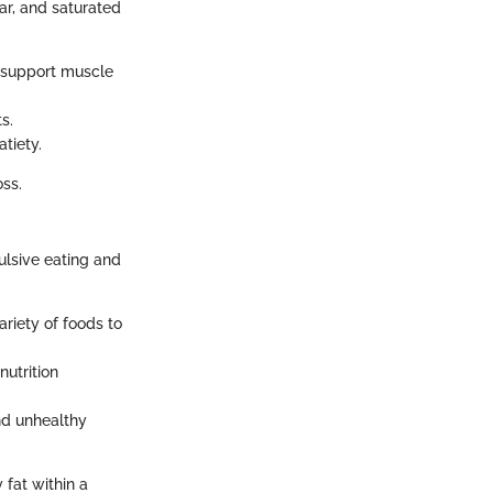
gar, and saturated
d support muscle
s.
atiety.
oss.
ulsive eating and
riety of foods to
nutrition
nd unhealthy
 fat within a