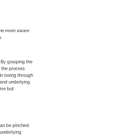
The more aware
s.
. By grasping the
g the process
 in losing through
, and underlying
ive but
 can be pinched.
 underlying