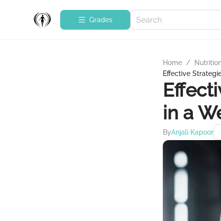
Grades
Home
/
Nutritio
Effective Strategi
Effect
in a W
By
Anjali Kapoor