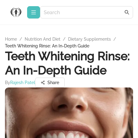
Home
/
Nutrition And Diet
/
Dietary Supplements
/
Teeth Whitening Rinse: An In-Depth Guide
Teeth Whitening Rinse:
An In-Depth Guide
By
Rajesh Patel
Share