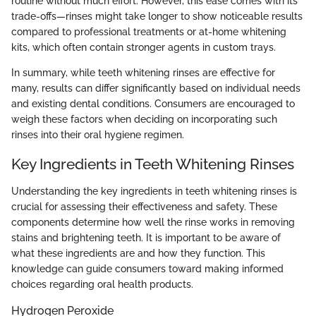
routine without much effort. However, this ease comes with its
trade-offs—rinses might take longer to show noticeable results
compared to professional treatments or at-home whitening
kits, which often contain stronger agents in custom trays.
In summary, while teeth whitening rinses are effective for
many, results can differ significantly based on individual needs
and existing dental conditions. Consumers are encouraged to
weigh these factors when deciding on incorporating such
rinses into their oral hygiene regimen.
Key Ingredients in Teeth Whitening Rinses
Understanding the key ingredients in teeth whitening rinses is
crucial for assessing their effectiveness and safety. These
components determine how well the rinse works in removing
stains and brightening teeth. It is important to be aware of
what these ingredients are and how they function. This
knowledge can guide consumers toward making informed
choices regarding oral health products.
Hydrogen Peroxide