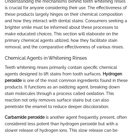
Understanding the mechanisms behind teeth whitening rinses
is crucial for anyone considering their use. The effectiveness of
these products largely hinges on their chemical composition
and how they interact with dental stains. Consumers seeking a
brighter smile must be informed about these processes to
make educated choices. This section will elaborate on the
primary chemical agents utilized, how they facilitate stain
removal, and the comparative effectiveness of various rinses.
Chemical Agents in Whitening Rinses
Teeth whitening rinses primarily contain specific chemical
agents designed to lift stains from tooth surfaces.
Hydrogen
peroxide
is one of the most common ingredients found in these
products. It functions as an oxidizing agent, breaking down
stain molecules through a process called oxidation. This
reaction not only removes surface stains but can also
penetrate the enamel to reduce deeper discoloration.
Carbamide peroxide
is another agent frequently present, often
considered less potent than hydrogen peroxide but with a
slower release of hydrogen ions. This slow release can be