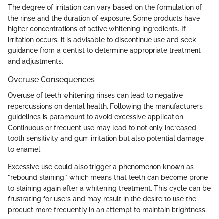
The degree of irritation can vary based on the formulation of
the rinse and the duration of exposure. Some products have
higher concentrations of active whitening ingredients. If
irritation occurs, it is advisable to discontinue use and seek
guidance from a dentist to determine appropriate treatment
and adjustments.
Overuse Consequences
Overuse of teeth whitening rinses can lead to negative
repercussions on dental health. Following the manufacturer’s
guidelines is paramount to avoid excessive application.
Continuous or frequent use may lead to not only increased
tooth sensitivity and gum irritation but also potential damage
to enamel.
Excessive use could also trigger a phenomenon known as
"rebound staining," which means that teeth can become prone
to staining again after a whitening treatment. This cycle can be
frustrating for users and may result in the desire to use the
product more frequently in an attempt to maintain brightness.