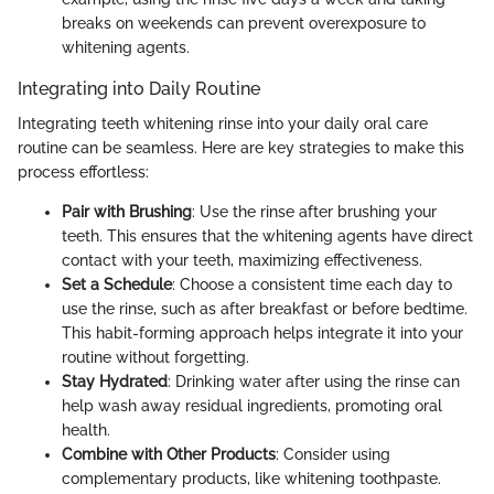
breaks on weekends can prevent overexposure to
whitening agents.
Integrating into Daily Routine
Integrating teeth whitening rinse into your daily oral care
routine can be seamless. Here are key strategies to make this
process effortless:
Pair with Brushing
: Use the rinse after brushing your
teeth. This ensures that the whitening agents have direct
contact with your teeth, maximizing effectiveness.
Set a Schedule
: Choose a consistent time each day to
use the rinse, such as after breakfast or before bedtime.
This habit-forming approach helps integrate it into your
routine without forgetting.
Stay Hydrated
: Drinking water after using the rinse can
help wash away residual ingredients, promoting oral
health.
Combine with Other Products
: Consider using
complementary products, like whitening toothpaste.