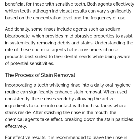
beneficial for those with sensitive teeth. Both agents effectively
whiten teeth, although individual results can vary significantly
based on the concentration level and the frequency of use.
Additionally, some rinses include agents such as sodium
bicarbonate, which provides mild abrasive properties to assist
in systemically removing debris and stains. Understanding the
role of these chemical agents helps consumers choose
products best suited to their dental needs while being aware
of potential sensitivities.
The Process of Stain Removal
Incorporating a teeth whitening rinse into a daily oral hygiene
routine can significantly enhance stain removal. When used
consistently, these rinses work by allowing the active
ingredients to come into contact with tooth surfaces where
stains reside. After swishing the rinse in the mouth, the
chemical agents take effect, breaking down the stain particles
effectively.
For effective results, it is recommended to leave the rinse in