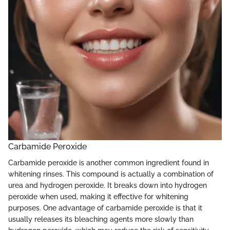
Carbamide Peroxide
Carbamide peroxide is another common ingredient found in
whitening rinses. This compound is actually a combination of
urea and hydrogen peroxide. It breaks down into hydrogen
peroxide when used, making it effective for whitening
purposes. One advantage of carbamide peroxide is that it
usually releases its bleaching agents more slowly than