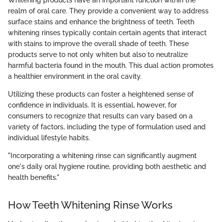
Whitening products have an important function within the
realm of oral care. They provide a convenient way to address
surface stains and enhance the brightness of teeth. Teeth
whitening rinses typically contain certain agents that interact
with stains to improve the overall shade of teeth. These
products serve to not only whiten but also to neutralize
harmful bacteria found in the mouth. This dual action promotes
a healthier environment in the oral cavity.
Utilizing these products can foster a heightened sense of
confidence in individuals. It is essential, however, for
consumers to recognize that results can vary based on a
variety of factors, including the type of formulation used and
individual lifestyle habits.
"Incorporating a whitening rinse can significantly augment
one's daily oral hygiene routine, providing both aesthetic and
health benefits."
How Teeth Whitening Rinse Works