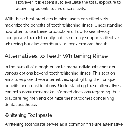
However, it is essential to evaluate the total exposure to
active ingredients to avoid sensitivity.
With these best practices in mind, users can effectively
maximize the benefits of teeth whitening rinses. Understanding
how often to use these products and how to seamlessly
incorporate them into daily habits not only supports effective
whitening but also contributes to long-term oral health.
Alternatives to Teeth Whitening Rinse
In the pursuit of a brighter smile, many individuals consider
various options beyond teeth whitening rinses. This section
aims to explore these alternatives, spotlighting their unique
benefits and considerations. Understanding these alternatives
can help consumers make informed decisions regarding their
oral care regimen and optimize their outcomes concerning
dental aesthetics.
Whitening Toothpaste
Whitening toothpaste serves as a common first-line alternative