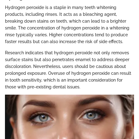
Hydrogen peroxide is a staple in many teeth whitening
products, including rinses. It acts as a bleaching agent,
breaking down stains on teeth, which can lead to a brighter
smile. The concentration of hydrogen peroxide in a whitening
rinse typically varies. Higher concentrations tend to produce
faster results but can also increase the risk of side effects.
Research indicates that hydrogen peroxide not only removes
surface stains but also penetrates enamel to address deeper
discoloration. Nevertheless, users should be cautious about
prolonged exposure. Overuse of hydrogen peroxide can result
in tooth sensitivity, which is an important consideration for
those with pre-existing dental issues.