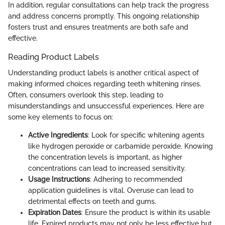
In addition, regular consultations can help track the progress
and address concerns promptly. This ongoing relationship
fosters trust and ensures treatments are both safe and
effective.
Reading Product Labels
Understanding product labels is another critical aspect of
making informed choices regarding teeth whitening rinses.
Often, consumers overlook this step, leading to
misunderstandings and unsuccessful experiences. Here are
some key elements to focus on:
Active Ingredients
: Look for specific whitening agents
like hydrogen peroxide or carbamide peroxide. Knowing
the concentration levels is important, as higher
concentrations can lead to increased sensitivity.
Usage Instructions
: Adhering to recommended
application guidelines is vital. Overuse can lead to
detrimental effects on teeth and gums.
Expiration Dates
: Ensure the product is within its usable
life. Expired products may not only be less effective but