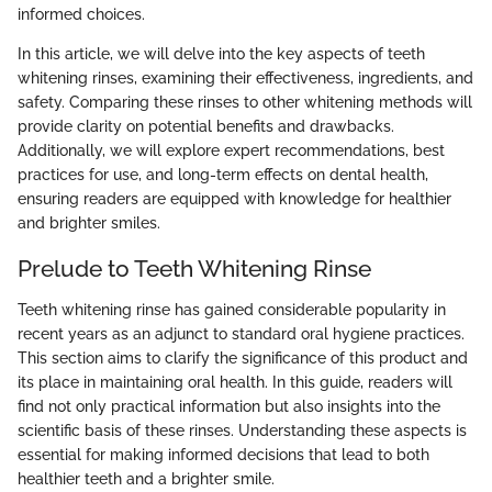
informed choices.
In this article, we will delve into the key aspects of teeth
whitening rinses, examining their effectiveness, ingredients, and
safety. Comparing these rinses to other whitening methods will
provide clarity on potential benefits and drawbacks.
Additionally, we will explore expert recommendations, best
practices for use, and long-term effects on dental health,
ensuring readers are equipped with knowledge for healthier
and brighter smiles.
Prelude to Teeth Whitening Rinse
Teeth whitening rinse has gained considerable popularity in
recent years as an adjunct to standard oral hygiene practices.
This section aims to clarify the significance of this product and
its place in maintaining oral health. In this guide, readers will
find not only practical information but also insights into the
scientific basis of these rinses. Understanding these aspects is
essential for making informed decisions that lead to both
healthier teeth and a brighter smile.