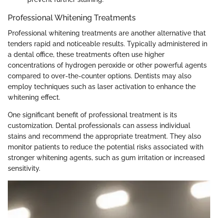
Professional Whitening Treatments
Professional whitening treatments are another alternative that
tenders rapid and noticeable results. Typically administered in
a dental office, these treatments often use higher
concentrations of hydrogen peroxide or other powerful agents
compared to over-the-counter options. Dentists may also
employ techniques such as laser activation to enhance the
whitening effect.
One significant benefit of professional treatment is its
customization. Dental professionals can assess individual
stains and recommend the appropriate treatment. They also
monitor patients to reduce the potential risks associated with
stronger whitening agents, such as gum irritation or increased
sensitivity.