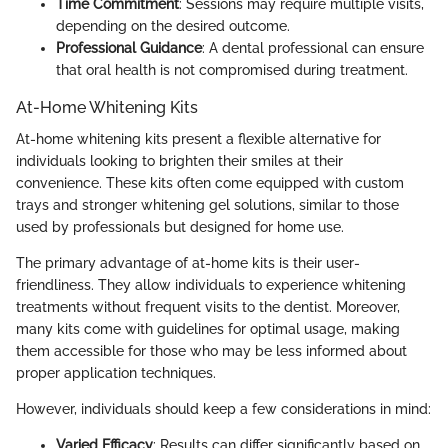
Time Commitment
: Sessions may require multiple visits,
depending on the desired outcome.
Professional Guidance
: A dental professional can ensure
that oral health is not compromised during treatment.
At-Home Whitening Kits
At-home whitening kits present a flexible alternative for
individuals looking to brighten their smiles at their
convenience. These kits often come equipped with custom
trays and stronger whitening gel solutions, similar to those
used by professionals but designed for home use.
The primary advantage of at-home kits is their user-
friendliness. They allow individuals to experience whitening
treatments without frequent visits to the dentist. Moreover,
many kits come with guidelines for optimal usage, making
them accessible for those who may be less informed about
proper application techniques.
However, individuals should keep a few considerations in mind:
Varied Efficacy
: Results can differ significantly based on