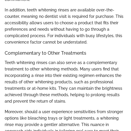
In addition, teeth whitening rinses are available over-the-
counter, meaning no dentist visit is required for purchase. This
accessibility allows users to choose a product that fits their
preferences and needs without having to go through a
complicated process. For individuals with busy lifestyles, this
convenience factor cannot be understated.
Complementary to Other Treatments
Teeth whitening rinses can also serve as a complementary
treatment to other whitening methods. Many users find that
incorporating a rinse into their existing regimen enhances the
results of other whitening products, such as professional
treatments or at-home kits. They can maintain the brightness
achieved through these methods, helping to prolong results
and prevent the return of stains.
Moreover, should a user experience sensitivities from stronger
options like bleaching trays or light treatments, a whitening
rinse may provide a gentler alternative. This nuance in
approach aids individuals in tailoring oral care to meet their