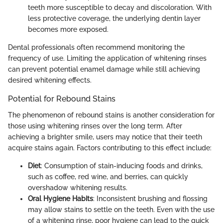
teeth more susceptible to decay and discoloration. With
less protective coverage, the underlying dentin layer
becomes more exposed.
Dental professionals often recommend monitoring the
frequency of use. Limiting the application of whitening rinses
can prevent potential enamel damage while still achieving
desired whitening effects.
Potential for Rebound Stains
The phenomenon of rebound stains is another consideration for
those using whitening rinses over the long term. After
achieving a brighter smile, users may notice that their teeth
acquire stains again. Factors contributing to this effect include:
Diet
: Consumption of stain-inducing foods and drinks,
such as coffee, red wine, and berries, can quickly
overshadow whitening results.
Oral Hygiene Habits
: Inconsistent brushing and flossing
may allow stains to settle on the teeth. Even with the use
of a whitening rinse, poor hygiene can lead to the quick