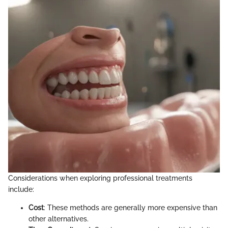
Considerations when exploring professional treatments
include:
Cost
: These methods are generally more expensive than
other alternatives.