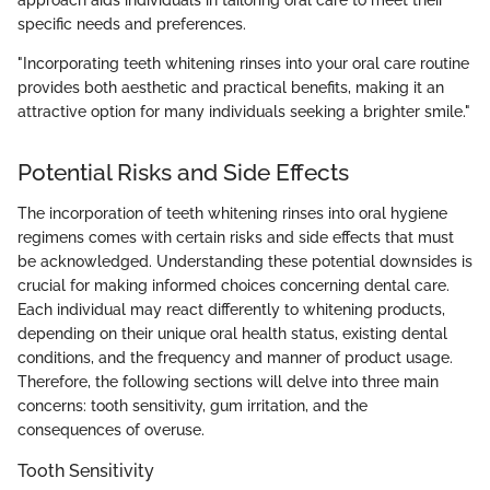
specific needs and preferences.
"Incorporating teeth whitening rinses into your oral care routine
provides both aesthetic and practical benefits, making it an
attractive option for many individuals seeking a brighter smile."
Potential Risks and Side Effects
The incorporation of teeth whitening rinses into oral hygiene
regimens comes with certain risks and side effects that must
be acknowledged. Understanding these potential downsides is
crucial for making informed choices concerning dental care.
Each individual may react differently to whitening products,
depending on their unique oral health status, existing dental
conditions, and the frequency and manner of product usage.
Therefore, the following sections will delve into three main
concerns: tooth sensitivity, gum irritation, and the
consequences of overuse.
Tooth Sensitivity