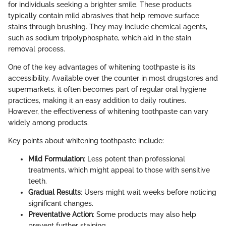
for individuals seeking a brighter smile. These products
typically contain mild abrasives that help remove surface
stains through brushing. They may include chemical agents,
such as sodium tripolyphosphate, which aid in the stain
removal process.
One of the key advantages of whitening toothpaste is its
accessibility. Available over the counter in most drugstores and
supermarkets, it often becomes part of regular oral hygiene
practices, making it an easy addition to daily routines.
However, the effectiveness of whitening toothpaste can vary
widely among products.
Key points about whitening toothpaste include:
Mild Formulation
: Less potent than professional
treatments, which might appeal to those with sensitive
teeth.
Gradual Results
: Users might wait weeks before noticing
significant changes.
Preventative Action
: Some products may also help
prevent further staining.