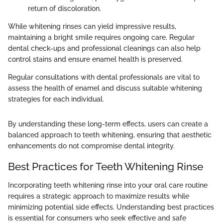
return of discoloration.
While whitening rinses can yield impressive results,
maintaining a bright smile requires ongoing care. Regular
dental check-ups and professional cleanings can also help
control stains and ensure enamel health is preserved.
Regular consultations with dental professionals are vital to
assess the health of enamel and discuss suitable whitening
strategies for each individual.
By understanding these long-term effects, users can create a
balanced approach to teeth whitening, ensuring that aesthetic
enhancements do not compromise dental integrity.
Best Practices for Teeth Whitening Rinse
Incorporating teeth whitening rinse into your oral care routine
requires a strategic approach to maximize results while
minimizing potential side effects. Understanding best practices
is essential for consumers who seek effective and safe