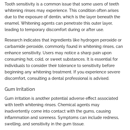
Tooth sensitivity is a common issue that some users of teeth
whitening rinses may experience. This condition often arises
due to the exposure of dentin, which is the layer beneath the
enamel. Whitening agents can penetrate this outer layer,
leading to temporary discomfort during or after use.
Research indicates that ingredients like hydrogen peroxide or
carbamide peroxide, commonly found in whitening rinses, can
enhance sensitivity. Users may notice a sharp pain upon
consuming hot, cold, or sweet substances. It is essential for
individuals to consider their tolerance to sensitivity before
beginning any whitening treatment. If you experience severe
discomfort, consulting a dental professional is advised.
Gum Irritation
Gum irritation is another potential adverse effect associated
with teeth whitening rinses. Chemical agents may
inadvertently come into contact with the gums, causing
inflammation and soreness. Symptoms can include redness,
swelling, and sensitivity in the gum tissue.