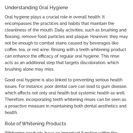
Understanding Oral Hygiene
Oral hygiene plays a crucial role in overall health. It
encompasses the practices and habits that maintain the
cleanliness of the mouth. Daily activities, such as brushing and
flossing, remove food particles and plaque. However, they may
not be enough to combat stains caused by beverages like
coffee, tea, or red wine. Rinsing with a teeth whitening product
can enhance the efficacy of regular oral hygiene. This rinse
acts as an additional step that targets discoloration, which
brushing alone may miss.
Good oral hygiene is also linked to preventing serious health
issues. For instance, poor dental care can lead to gum disease,
which affects not only oral health but systemic health as well.
Therefore, incorporating teeth whitening rinses can be seen as
a proactive measure in maintaining both dental aesthetics and
health.
Role of Whitening Products