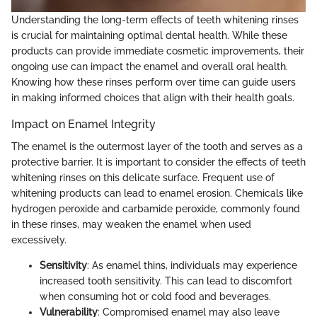
Understanding the long-term effects of teeth whitening rinses
is crucial for maintaining optimal dental health. While these
products can provide immediate cosmetic improvements, their
ongoing use can impact the enamel and overall oral health.
Knowing how these rinses perform over time can guide users
in making informed choices that align with their health goals.
Impact on Enamel Integrity
The enamel is the outermost layer of the tooth and serves as a
protective barrier. It is important to consider the effects of teeth
whitening rinses on this delicate surface. Frequent use of
whitening products can lead to enamel erosion. Chemicals like
hydrogen peroxide and carbamide peroxide, commonly found
in these rinses, may weaken the enamel when used
excessively.
Sensitivity
: As enamel thins, individuals may experience
increased tooth sensitivity. This can lead to discomfort
when consuming hot or cold food and beverages.
Vulnerability
: Compromised enamel may also leave