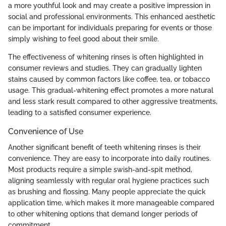
a more youthful look and may create a positive impression in
social and professional environments. This enhanced aesthetic
can be important for individuals preparing for events or those
simply wishing to feel good about their smile.
The effectiveness of whitening rinses is often highlighted in
consumer reviews and studies. They can gradually lighten
stains caused by common factors like coffee, tea, or tobacco
usage. This gradual-whitening effect promotes a more natural
and less stark result compared to other aggressive treatments,
leading to a satisfied consumer experience.
Convenience of Use
Another significant benefit of teeth whitening rinses is their
convenience. They are easy to incorporate into daily routines.
Most products require a simple swish-and-spit method,
aligning seamlessly with regular oral hygiene practices such
as brushing and flossing. Many people appreciate the quick
application time, which makes it more manageable compared
to other whitening options that demand longer periods of
commitment.