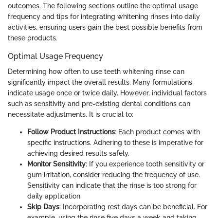
outcomes. The following sections outline the optimal usage
frequency and tips for integrating whitening rinses into daily
activities, ensuring users gain the best possible benefits from
these products.
Optimal Usage Frequency
Determining how often to use teeth whitening rinse can
significantly impact the overall results. Many formulations
indicate usage once or twice daily. However, individual factors
such as sensitivity and pre-existing dental conditions can
necessitate adjustments. It is crucial to:
Follow Product Instructions
: Each product comes with
specific instructions. Adhering to these is imperative for
achieving desired results safely.
Monitor Sensitivity
: If you experience tooth sensitivity or
gum irritation, consider reducing the frequency of use.
Sensitivity can indicate that the rinse is too strong for
daily application.
Skip Days
: Incorporating rest days can be beneficial. For
example, using the rinse five days a week and taking