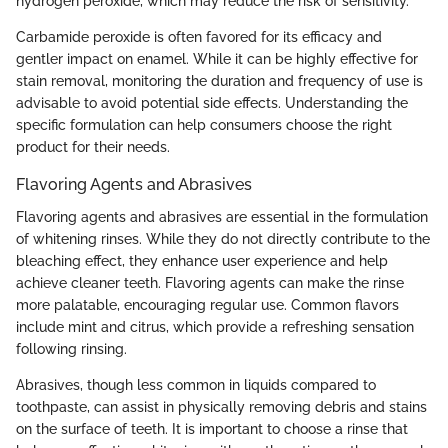
hydrogen peroxide, which may reduce the risk of sensitivity.
Carbamide peroxide is often favored for its efficacy and
gentler impact on enamel. While it can be highly effective for
stain removal, monitoring the duration and frequency of use is
advisable to avoid potential side effects. Understanding the
specific formulation can help consumers choose the right
product for their needs.
Flavoring Agents and Abrasives
Flavoring agents and abrasives are essential in the formulation
of whitening rinses. While they do not directly contribute to the
bleaching effect, they enhance user experience and help
achieve cleaner teeth. Flavoring agents can make the rinse
more palatable, encouraging regular use. Common flavors
include mint and citrus, which provide a refreshing sensation
following rinsing.
Abrasives, though less common in liquids compared to
toothpaste, can assist in physically removing debris and stains
on the surface of teeth. It is important to choose a rinse that