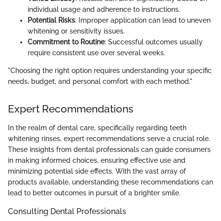
individual usage and adherence to instructions.
Potential Risks
: Improper application can lead to uneven
whitening or sensitivity issues.
Commitment to Routine
: Successful outcomes usually
require consistent use over several weeks.
"Choosing the right option requires understanding your specific
needs, budget, and personal comfort with each method."
Expert Recommendations
In the realm of dental care, specifically regarding teeth
whitening rinses, expert recommendations serve a crucial role.
These insights from dental professionals can guide consumers
in making informed choices, ensuring effective use and
minimizing potential side effects. With the vast array of
products available, understanding these recommendations can
lead to better outcomes in pursuit of a brighter smile.
Consulting Dental Professionals