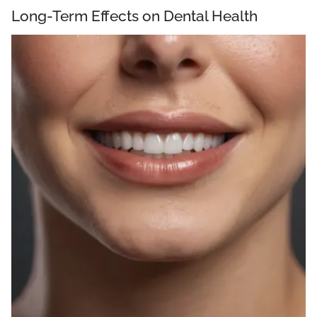
Long-Term Effects on Dental Health