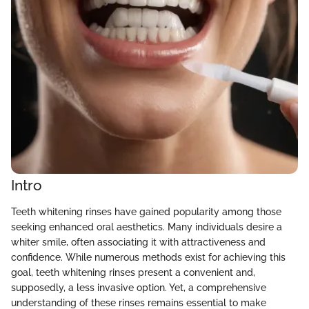
Intro
Teeth whitening rinses have gained popularity among those
seeking enhanced oral aesthetics. Many individuals desire a
whiter smile, often associating it with attractiveness and
confidence. While numerous methods exist for achieving this
goal, teeth whitening rinses present a convenient and,
supposedly, a less invasive option. Yet, a comprehensive
understanding of these rinses remains essential to make