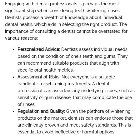
Engaging with dental professionals is perhaps the most
significant step when considering teeth whitening rinses.
Dentists possess a wealth of knowledge about individual
dental health, which aids in selecting the right product. The
importance of consulting a dentist cannot be overstated for
various reasons:
Personalized Advice
: Dentists assess individual needs
based on the condition of one's teeth and gums. They
can recommend suitable products that align with
specific oral health metrics.
Assessment of Risks
: Not everyone is a suitable
candidate for whitening treatments. A dental
professional can ascertain any underlying issues, such as
sensitivity or gum disease, that may complicate the use
of rinses.
Regulation and Quality
: Given the plethora of whitening
products on the market, dentists can endorse those that
are clinically proven and meet safety standards. This is
essential to avoid ineffective or harmful options.