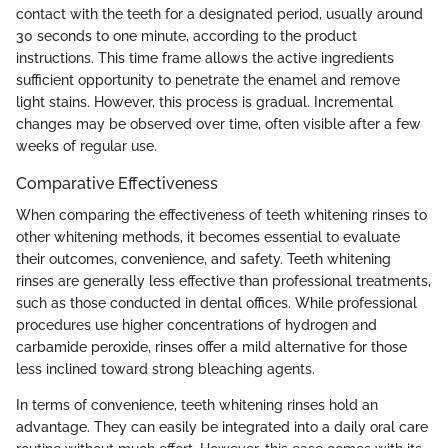
contact with the teeth for a designated period, usually around
30 seconds to one minute, according to the product
instructions. This time frame allows the active ingredients
sufficient opportunity to penetrate the enamel and remove
light stains. However, this process is gradual. Incremental
changes may be observed over time, often visible after a few
weeks of regular use.
Comparative Effectiveness
When comparing the effectiveness of teeth whitening rinses to
other whitening methods, it becomes essential to evaluate
their outcomes, convenience, and safety. Teeth whitening
rinses are generally less effective than professional treatments,
such as those conducted in dental offices. While professional
procedures use higher concentrations of hydrogen and
carbamide peroxide, rinses offer a mild alternative for those
less inclined toward strong bleaching agents.
In terms of convenience, teeth whitening rinses hold an
advantage. They can easily be integrated into a daily oral care