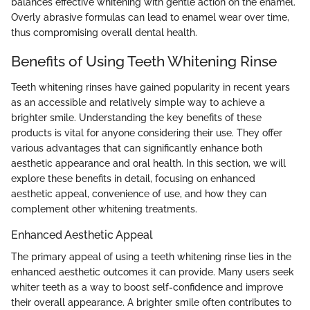
balances effective whitening with gentle action on the enamel.
Overly abrasive formulas can lead to enamel wear over time,
thus compromising overall dental health.
Benefits of Using Teeth Whitening Rinse
Teeth whitening rinses have gained popularity in recent years
as an accessible and relatively simple way to achieve a
brighter smile. Understanding the key benefits of these
products is vital for anyone considering their use. They offer
various advantages that can significantly enhance both
aesthetic appearance and oral health. In this section, we will
explore these benefits in detail, focusing on enhanced
aesthetic appeal, convenience of use, and how they can
complement other whitening treatments.
Enhanced Aesthetic Appeal
The primary appeal of using a teeth whitening rinse lies in the
enhanced aesthetic outcomes it can provide. Many users seek
whiter teeth as a way to boost self-confidence and improve
their overall appearance. A brighter smile often contributes to