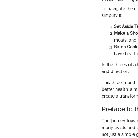
To navigate the u
simplify it:
Set Aside 
Make a Sho
meats, and 
Batch Cook
have health
In the throes of a
and direction.
This three-month 
better health, ai
create a transforma
Preface to 
The journey towar
many twists and t
not just a simple