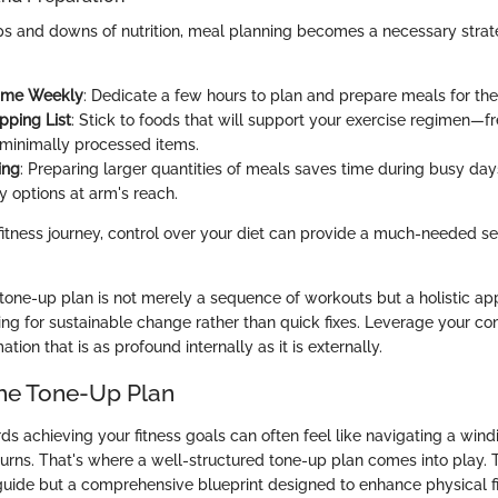
ps and downs of nutrition, meal planning becomes a necessary strat
Time Weekly
: Dedicate a few hours to plan and prepare meals for t
pping List
: Stick to foods that will support your exercise regimen—f
minimally processed items.
ing
: Preparing larger quantities of meals saves time during busy day
y options at arm's reach.
 fitness journey, control over your diet can provide a much-needed sen
tone-up plan is not merely a sequence of workouts but a holistic a
ming for sustainable change rather than quick fixes. Leverage your 
tion that is as profound internally as it is externally.
the Tone-Up Plan
ds achieving your fitness goals can often feel like navigating a wind
urns. That's where a well-structured tone-up plan comes into play. 
 guide but a comprehensive blueprint designed to enhance physical f