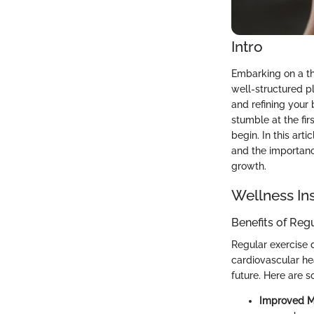
Intro
Embarking on a th
well-structured p
and refining your 
stumble at the fi
begin. In this art
and the importance
growth.
Wellness In
Benefits of Reg
Regular exercise 
cardiovascular hea
future. Here are s
Improved 