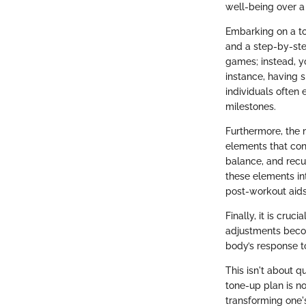
well-being over a
Embarking on a ton
and a step-by-ste
games; instead, yo
instance, having 
individuals often
milestones.
Furthermore, the 
elements that cont
balance, and recu
these elements int
post-workout aids
Finally, it is cru
adjustments becom
body’s response to
This isn't about q
tone-up plan is no
transforming one's