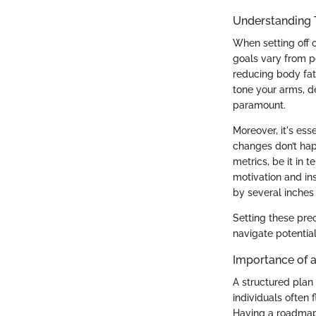
Understanding 
When setting off 
goals vary from p
reducing body fat.
tone your arms, de
paramount.
Moreover, it's ess
changes don’t hap
metrics, be it in
motivation and in
by several inches
Setting these prec
navigate potentia
Importance of a
A structured plan 
individuals often
Having a roadmap 