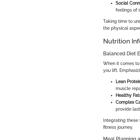
Social Conn
feelings of i
Taking time to und
the physical aspec
Nutrition In
Balanced Diet E
When it comes to 
you lift. Emphasiz
Lean Protei
muscle repa
Healthy Fat
Complex Ca
provide las
Integrating these 
fitness journey.
Meal Planning 