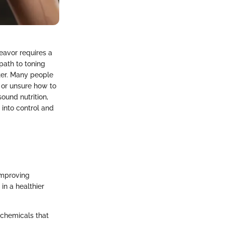
eavor requires a
path to toning
rter. Many people
e or unsure how to
sound nutrition,
 into control and
improving
in a healthier
 chemicals that