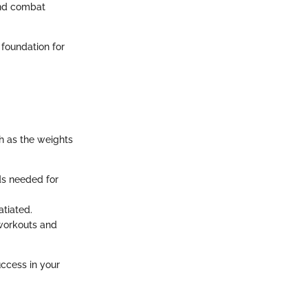
 and combat
 foundation for
h as the weights
ids needed for
atiated.
 workouts and
uccess in your