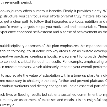
 three-month period.
e-up journey offers numerous benefits. Firstly, it provides clarity. W
p structure, you can focus your efforts on what truly matters. No m
u get a clear path to follow that integrates workouts, nutrition, and 
specific weekly targets keeps you motivated and accountable. Through
 experience enhanced self-esteem and a sense of achievement as th
multidisciplinary approach of this plan emphasizes the importance of
ribute to toning. You'll delve into key areas such as muscle develop
perative practices, creating a holistic environment for growth. Und
erconnect is critical for optimal results. For example, emphasizing p
 in muscle recovery, which ultimately impacts your overall perform
cial to appreciate the value of adaptation within a tone-up plan. As ind
e necessary to challenge the body further and prevent plateaus. 
 various workouts and dietary changes will be an essential part of th
uick fixes or fleeting results but rather a sustained commitment to 
t merely an assortment of exercises and meals; it is an insightful ap
 lifestyle.