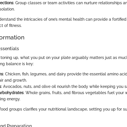
ections
: Group classes or team activities can nurture relationships
solation.
erstand the intricacies of one’s mental health can provide a fortified
t of fitness.
formation
ssentials
toning up, what you put on your plate arguably matters just as muc
ing balance is key:
ns
: Chicken, fish, legumes, and dairy provide the essential amino ac
ir and growth.
s
: Avocados, nuts, and olive oil nourish the body while keeping you s
rbohydrates
: Whole grains, fruits, and fibrous vegetables fuel your
ting energy.
food groups clarifies your nutritional landscape, setting you up for s
and Preparation