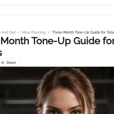
n And Diet
/
Meal Planning
/
Three-Month Tone-Up Guide for Total
Month Tone-Up Guide for
s
Share