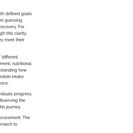
ith defined goals
ore guessing
recovery. For
 this clarity,
ey meet their
 different
ment, nutritional
erstanding how
rotein intake
ance.
ividuals progress,
Observing the
is journey.
improvement. The
proach to