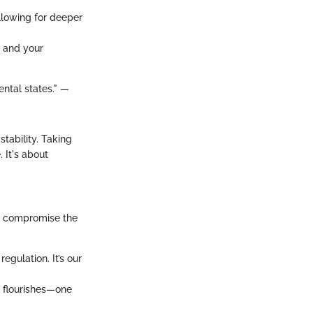
allowing for deeper
s and your
ntal states." —
stability. Taking
. It's about
to compromise the
egulation. It’s our
 flourishes—one