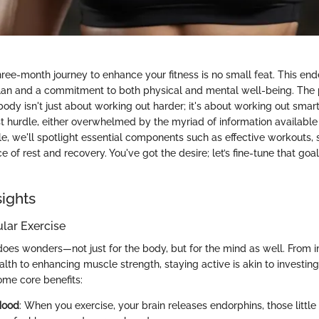
ree-month journey to enhance your fitness is no small feat. This end
lan and a commitment to both physical and mental well-being. The 
body isn't just about working out harder; it's about working out sma
rst hurdle, either overwhelmed by the myriad of information availabl
icle, we'll spotlight essential components such as effective workouts, 
 of rest and recovery. You've got the desire; let’s fine-tune that goal
sights
ular Exercise
does wonders—not just for the body, but for the mind as well. From 
lth to enhancing muscle strength, staying active is akin to investing 
ome core benefits:
Mood
: When you exercise, your brain releases endorphins, those little