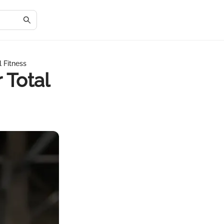
 Fitness
 Total