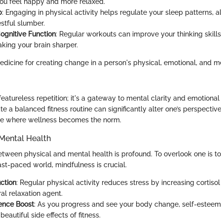
ou feel happy and more relaxed.
p
: Engaging in physical activity helps regulate your sleep patterns, 
stful slumber.
gnitive Function
: Regular workouts can improve your thinking skill
ing your brain sharper.
dicine for creating change in a person's physical, emotional, and me
 featureless repetition; it's a gateway to mental clarity and emotional 
ate a balanced fitness routine can significantly alter one’s perspective
tyle where wellness becomes the norm.
Mental Health
tween physical and mental health is profound. To overlook one is 
fast-paced world, mindfulness is crucial.
ction
: Regular physical activity reduces stress by increasing cortisol r
al relaxation agent.
ence Boost
: As you progress and see your body change, self-esteem
beautiful side effects of fitness.