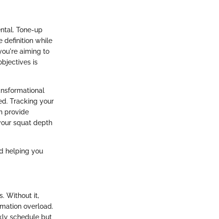
ntal. Tone-up
definition while
you're aiming to
bjectives is
ansformational
ed. Tracking your
n provide
 your squat depth
nd helping you
. Without it,
rmation overload.
kly schedule but