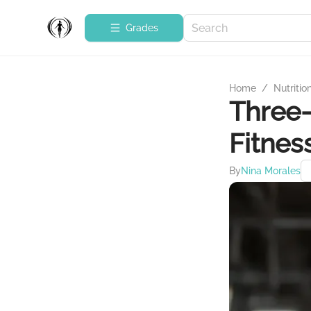
Grades
Home
/
Nutritio
Three-
Fitnes
By
Nina Morales