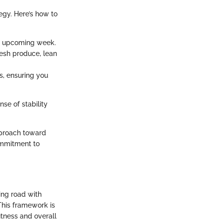
egy. Here’s how to
he upcoming week.
resh produce, lean
s, ensuring you
se of stability
pproach toward
commitment to
ing road with
This framework is
itness and overall