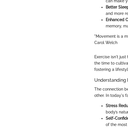
can make y
Better Slee
and more re
Enhanced Co
memory, mak
"Movement is a me
Carol Welch
Exercise isn't just
the time to cultiv
fostering a lifes
Understanding 
The connection be
other. In today's 
Stress Redu
body’s natur
Self-Confid
of the most 