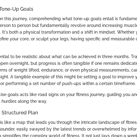
Tone-Up Goals
on this journey, comprehending what tone-up goals entail is fundame
erson to person but fundamentally revolve around increasing muscle 
 It's both a physical transformation and a shift in mindset. Whether 
fine your core, or sculpt your legs, having specific and measurable o
ential to be realistic about what can be achieved in three months. Tr
pen overnight, but progress is often tangible if one remains dedicat
 terms of weight lifted, endurance, or even physical measurements, ca
sight. A tangible example of this might be setting a goal to improve
 or performing a set number of push-ups within a certain timeframe.
ise goals acts like road signs on your fitness journey, guiding you a
l hurdles along the way.
 Structured Plan
is like a map that leads you through the intricate landscape of fitness
 flounder, easily swayed by the latest trends or overwhelmed by info
simplifies the complex world of fitness. It not just lays down a wee