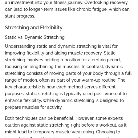
an investment into your fitness journey. Overlooking recovery
can lead to longer-term issues like chronic fatigue, which can
stunt progress.
Stretching and Flexibility
Static vs. Dynamic Stretching
Understanding static and dynamic stretching is vital for
improving flexibility and aiding muscle recovery. Static
stretching involves holding a position for a certain period,
focusing on lengthening the muscles. In contrast, dynamic
stretching consists of moving parts of your body through a full
range of motion, often as part of your warm-up routine. The
key characteristic is how each method serves different
purposes; static stretching is typically used post-workout to
enhance flexibility, while dynamic stretching is designed to
prepare muscles for activity.
Both techniques can be beneficial. However, some experts
caution against static stretching right before a workout, as it
might lead to temporary muscle weakening. Choosing to