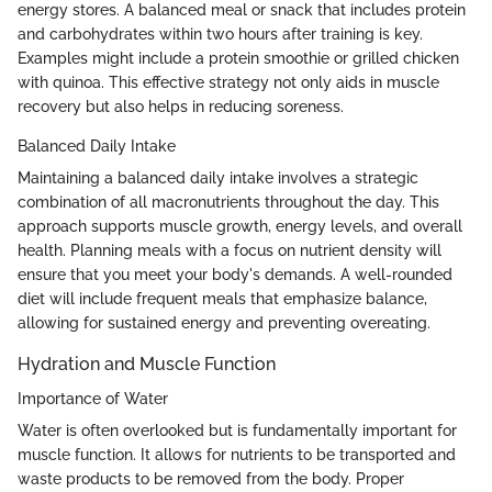
energy stores. A balanced meal or snack that includes protein
and carbohydrates within two hours after training is key.
Examples might include a protein smoothie or grilled chicken
with quinoa. This effective strategy not only aids in muscle
recovery but also helps in reducing soreness.
Balanced Daily Intake
Maintaining a balanced daily intake involves a strategic
combination of all macronutrients throughout the day. This
approach supports muscle growth, energy levels, and overall
health. Planning meals with a focus on nutrient density will
ensure that you meet your body's demands. A well-rounded
diet will include frequent meals that emphasize balance,
allowing for sustained energy and preventing overeating.
Hydration and Muscle Function
Importance of Water
Water is often overlooked but is fundamentally important for
muscle function. It allows for nutrients to be transported and
waste products to be removed from the body. Proper