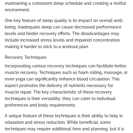
maintaining a consistent sleep schedule and creating a restful
environment.
One key feature of sleep quality is its impact on overall well-
being. Inadequate sleep can cause decreased performance
levels and hinder recovery efforts. The disadvantages may
include increased stress levels and impaired concentration,
making it harder to stick to a workout plan.
Recovery Techniques
Incorporating various recovery techniques can facilitate better
muscle recovery. Techniques such as foam rolling, massage, or
even yoga can significantly enhance blood circulation. This
aspect promotes the delivery of nutrients necessary for
muscle repair. The key characteristic of these recovery
techniques is their versatility; they can cater to individual
preferences and body requirements.
A unique feature of these techniques is their ability to help in
relaxation and stress reduction. While beneficial, some
techniques may require additional time and planning, but it is