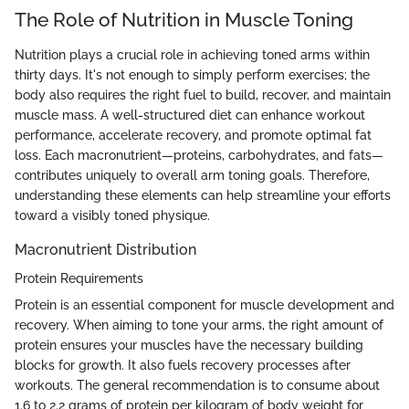
The Role of Nutrition in Muscle Toning
Nutrition plays a crucial role in achieving toned arms within
thirty days. It's not enough to simply perform exercises; the
body also requires the right fuel to build, recover, and maintain
muscle mass. A well-structured diet can enhance workout
performance, accelerate recovery, and promote optimal fat
loss. Each macronutrient—proteins, carbohydrates, and fats—
contributes uniquely to overall arm toning goals. Therefore,
understanding these elements can help streamline your efforts
toward a visibly toned physique.
Macronutrient Distribution
Protein Requirements
Protein is an essential component for muscle development and
recovery. When aiming to tone your arms, the right amount of
protein ensures your muscles have the necessary building
blocks for growth. It also fuels recovery processes after
workouts. The general recommendation is to consume about
1.6 to 2.2 grams of protein per kilogram of body weight for