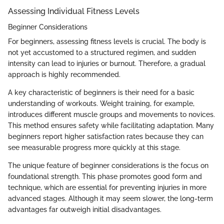
Assessing Individual Fitness Levels
Beginner Considerations
For beginners, assessing fitness levels is crucial. The body is
not yet accustomed to a structured regimen, and sudden
intensity can lead to injuries or burnout. Therefore, a gradual
approach is highly recommended.
A key characteristic of beginners is their need for a basic
understanding of workouts. Weight training, for example,
introduces different muscle groups and movements to novices.
This method ensures safety while facilitating adaptation. Many
beginners report higher satisfaction rates because they can
see measurable progress more quickly at this stage.
The unique feature of beginner considerations is the focus on
foundational strength. This phase promotes good form and
technique, which are essential for preventing injuries in more
advanced stages. Although it may seem slower, the long-term
advantages far outweigh initial disadvantages.