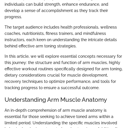
individuals can build strength, enhance endurance, and
develop a sense of accomplishment as they track their
progress.
The target audience includes health professionals, wellness
coaches, nutritionists, fitness trainers, and mindfulness
instructors, each keen on understanding the intricate details
behind effective arm toning strategies.
In this article, we will explore essential concepts necessary for
this journey: the structure and function of arm muscles, highly
effective workout routines specifically designed for arm toning,
dietary considerations crucial for muscle development,
recovery techniques to optimize performance, and tools for
tracking progress to ensure a successful outcome.
Understanding Arm Muscle Anatomy
An in-depth comprehension of arm muscle anatomy is
essential for those seeking to achieve toned arms within a
limited period. Understanding the specific muscles involved