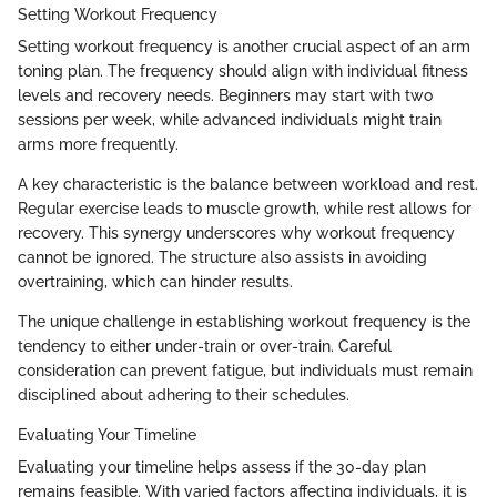
Setting Workout Frequency
Setting workout frequency is another crucial aspect of an arm
toning plan. The frequency should align with individual fitness
levels and recovery needs. Beginners may start with two
sessions per week, while advanced individuals might train
arms more frequently.
A key characteristic is the balance between workload and rest.
Regular exercise leads to muscle growth, while rest allows for
recovery. This synergy underscores why workout frequency
cannot be ignored. The structure also assists in avoiding
overtraining, which can hinder results.
The unique challenge in establishing workout frequency is the
tendency to either under-train or over-train. Careful
consideration can prevent fatigue, but individuals must remain
disciplined about adhering to their schedules.
Evaluating Your Timeline
Evaluating your timeline helps assess if the 30-day plan
remains feasible. With varied factors affecting individuals, it is