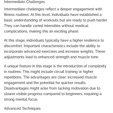
Intermediate Challenges
Intermediate challenges reflect a deeper engagement with
fitness routines. At this level, individuals have established a
basic understanding of workouts but are ready to push harder.
They can handle varied intensities without medical
complications, making this an exciting phase.
At this stage, individuals typically have a higher resilience to
discomfort. Important characteristics include the ability to
incorporate advanced exercises and increase weights. These
adjustments lead to enhanced strength and muscle tone.
A unique feature in this stage is the introduction of complexity
in routines. This might include circuit training or higher
repetitions. The advantages are clear: increased muscle
engagement and the potential for quicker results.
Disadvantages might arise from lacking motivation due to
slower visible progress compared to beginners, requiring a
strong mental focus.
Advanced Techniques