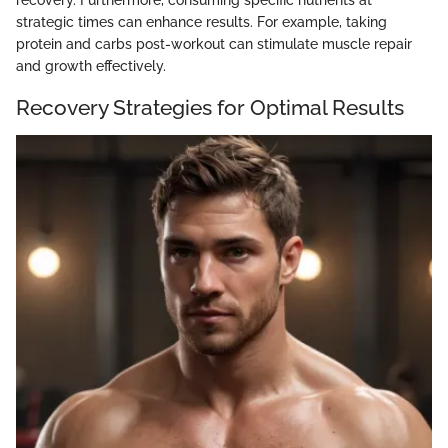
recovery. Furthermore, consuming specific nutrients at
strategic times can enhance results. For example, taking
protein and carbs post-workout can stimulate muscle repair
and growth effectively.
Recovery Strategies for Optimal Results