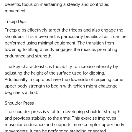
benefits, focus on maintaining a steady and controlled
movement.
Tricep Dips
Tricep dips effectively target the triceps and also engage the
shoulders. This movement is particularly beneficial as it can be
performed using minimal equipment. The transition from
lowering to lifting directly engages the muscle, promoting
endurance and strength.
The key characteristic is the ability to increase intensity by
adjusting the height of the surface used for dipping.
Additionally, tricep dips have the downside of requiring some
upper body strength to begin with, which might challenge
beginners at first.
Shoulder Press
The shoulder press is vital for developing shoulder strength
and provides stability to the arms. This exercise improves
muscular endurance and supports more complex upper body
movements. It can be performed standing or seated,