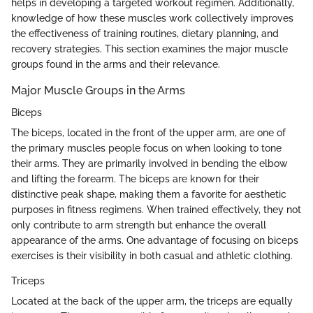
helps in developing a targeted workout regimen. Additionally,
knowledge of how these muscles work collectively improves
the effectiveness of training routines, dietary planning, and
recovery strategies. This section examines the major muscle
groups found in the arms and their relevance.
Major Muscle Groups in the Arms
Biceps
The biceps, located in the front of the upper arm, are one of
the primary muscles people focus on when looking to tone
their arms. They are primarily involved in bending the elbow
and lifting the forearm. The biceps are known for their
distinctive peak shape, making them a favorite for aesthetic
purposes in fitness regimens. When trained effectively, they not
only contribute to arm strength but enhance the overall
appearance of the arms. One advantage of focusing on biceps
exercises is their visibility in both casual and athletic clothing.
Triceps
Located at the back of the upper arm, the triceps are equally