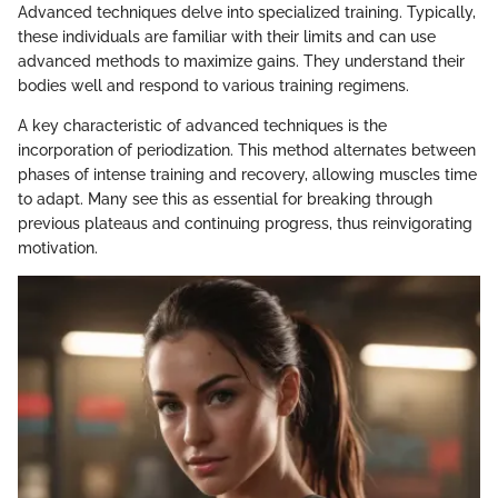
Advanced techniques delve into specialized training. Typically,
these individuals are familiar with their limits and can use
advanced methods to maximize gains. They understand their
bodies well and respond to various training regimens.
A key characteristic of advanced techniques is the
incorporation of periodization. This method alternates between
phases of intense training and recovery, allowing muscles time
to adapt. Many see this as essential for breaking through
previous plateaus and continuing progress, thus reinvigorating
motivation.