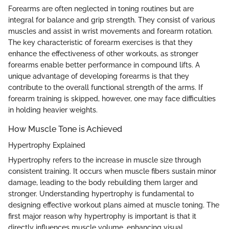
Forearms are often neglected in toning routines but are
integral for balance and grip strength. They consist of various
muscles and assist in wrist movements and forearm rotation.
The key characteristic of forearm exercises is that they
enhance the effectiveness of other workouts, as stronger
forearms enable better performance in compound lifts. A
unique advantage of developing forearms is that they
contribute to the overall functional strength of the arms. If
forearm training is skipped, however, one may face difficulties
in holding heavier weights.
How Muscle Tone is Achieved
Hypertrophy Explained
Hypertrophy refers to the increase in muscle size through
consistent training. It occurs when muscle fibers sustain minor
damage, leading to the body rebuilding them larger and
stronger. Understanding hypertrophy is fundamental to
designing effective workout plans aimed at muscle toning. The
first major reason why hypertrophy is important is that it
directly influences muscle volume, enhancing visual