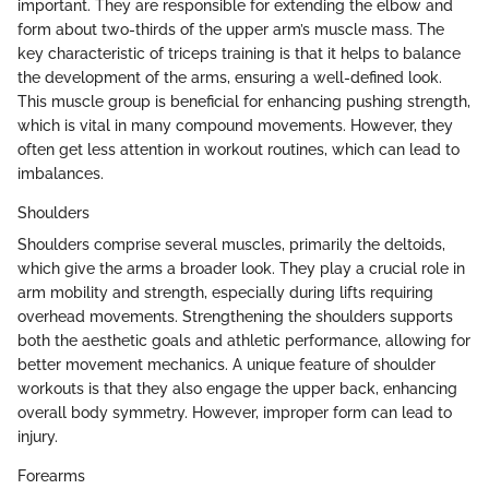
important. They are responsible for extending the elbow and
form about two-thirds of the upper arm’s muscle mass. The
key characteristic of triceps training is that it helps to balance
the development of the arms, ensuring a well-defined look.
This muscle group is beneficial for enhancing pushing strength,
which is vital in many compound movements. However, they
often get less attention in workout routines, which can lead to
imbalances.
Shoulders
Shoulders comprise several muscles, primarily the deltoids,
which give the arms a broader look. They play a crucial role in
arm mobility and strength, especially during lifts requiring
overhead movements. Strengthening the shoulders supports
both the aesthetic goals and athletic performance, allowing for
better movement mechanics. A unique feature of shoulder
workouts is that they also engage the upper back, enhancing
overall body symmetry. However, improper form can lead to
injury.
Forearms