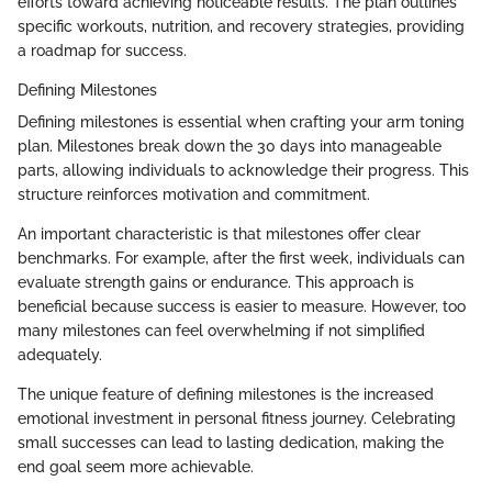
efforts toward achieving noticeable results. The plan outlines
specific workouts, nutrition, and recovery strategies, providing
a roadmap for success.
Defining Milestones
Defining milestones is essential when crafting your arm toning
plan. Milestones break down the 30 days into manageable
parts, allowing individuals to acknowledge their progress. This
structure reinforces motivation and commitment.
An important characteristic is that milestones offer clear
benchmarks. For example, after the first week, individuals can
evaluate strength gains or endurance. This approach is
beneficial because success is easier to measure. However, too
many milestones can feel overwhelming if not simplified
adequately.
The unique feature of defining milestones is the increased
emotional investment in personal fitness journey. Celebrating
small successes can lead to lasting dedication, making the
end goal seem more achievable.