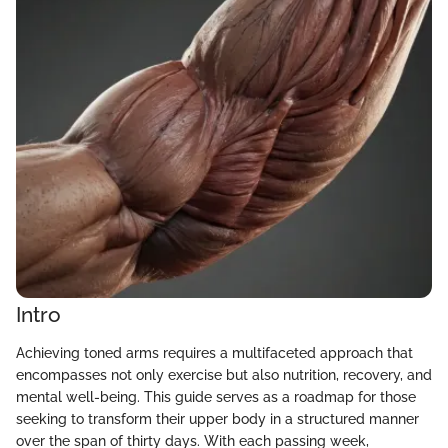
Intro
Achieving toned arms requires a multifaceted approach that
encompasses not only exercise but also nutrition, recovery, and
mental well-being. This guide serves as a roadmap for those
seeking to transform their upper body in a structured manner
over the span of thirty days. With each passing week,