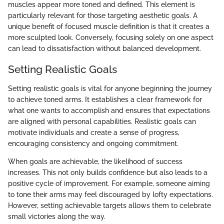
muscles appear more toned and defined. This element is
particularly relevant for those targeting aesthetic goals. A
unique benefit of focused muscle definition is that it creates a
more sculpted look. Conversely, focusing solely on one aspect
can lead to dissatisfaction without balanced development.
Setting Realistic Goals
Setting realistic goals is vital for anyone beginning the journey
to achieve toned arms. It establishes a clear framework for
what one wants to accomplish and ensures that expectations
are aligned with personal capabilities. Realistic goals can
motivate individuals and create a sense of progress,
encouraging consistency and ongoing commitment.
When goals are achievable, the likelihood of success
increases. This not only builds confidence but also leads to a
positive cycle of improvement. For example, someone aiming
to tone their arms may feel discouraged by lofty expectations.
However, setting achievable targets allows them to celebrate
small victories along the way.