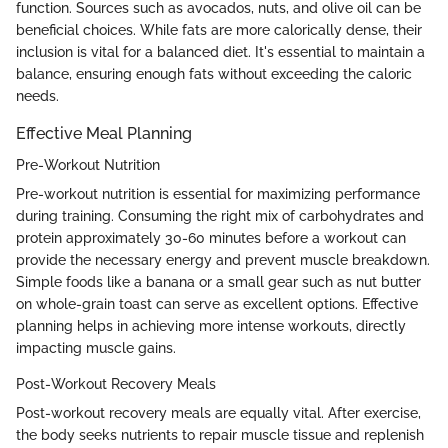
function. Sources such as avocados, nuts, and olive oil can be
beneficial choices. While fats are more calorically dense, their
inclusion is vital for a balanced diet. It's essential to maintain a
balance, ensuring enough fats without exceeding the caloric
needs.
Effective Meal Planning
Pre-Workout Nutrition
Pre-workout nutrition is essential for maximizing performance
during training. Consuming the right mix of carbohydrates and
protein approximately 30-60 minutes before a workout can
provide the necessary energy and prevent muscle breakdown.
Simple foods like a banana or a small gear such as nut butter
on whole-grain toast can serve as excellent options. Effective
planning helps in achieving more intense workouts, directly
impacting muscle gains.
Post-Workout Recovery Meals
Post-workout recovery meals are equally vital. After exercise,
the body seeks nutrients to repair muscle tissue and replenish