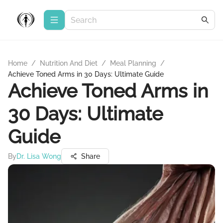
Home
/
Nutrition And Diet
/
Meal Planning
/
Achieve Toned Arms in 30 Days: Ultimate Guide
Achieve Toned Arms in
30 Days: Ultimate
Guide
By
Dr. Lisa Wong
Share