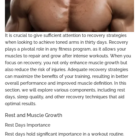
It is crucial to give sufficient attention to recovery strategies
when looking to achieve toned arms in thirty days. Recovery
plays a pivotal role in any fitness program, as it allows your
muscles to repair and grow after intense workouts. When you
focus on recovery, you not only enhance muscle growth but
also reduce the risk of injuries. Adequate recovery strategies
can maximize the benefits of your training, resulting in better
overall performance and improved muscle definition. In this
section, we will explore various components, including rest
days, sleep quality, and other recovery techniques that aid
optimal results.
Rest and Muscle Growth
Rest Days Importance
Rest days hold significant importance in a workout routine.