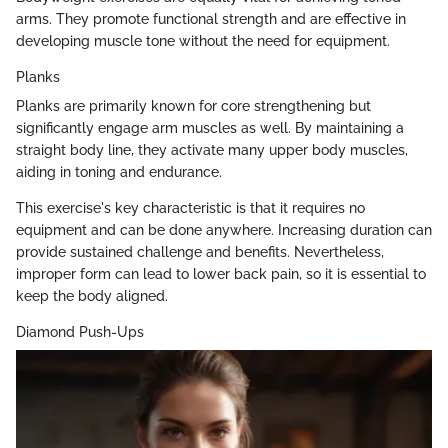
arms. They promote functional strength and are effective in
developing muscle tone without the need for equipment.
Planks
Planks are primarily known for core strengthening but
significantly engage arm muscles as well. By maintaining a
straight body line, they activate many upper body muscles,
aiding in toning and endurance.
This exercise's key characteristic is that it requires no
equipment and can be done anywhere. Increasing duration can
provide sustained challenge and benefits. Nevertheless,
improper form can lead to lower back pain, so it is essential to
keep the body aligned.
Diamond Push-Ups