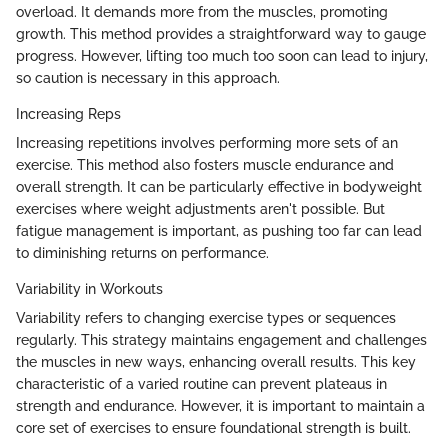
overload. It demands more from the muscles, promoting
growth. This method provides a straightforward way to gauge
progress. However, lifting too much too soon can lead to injury,
so caution is necessary in this approach.
Increasing Reps
Increasing repetitions involves performing more sets of an
exercise. This method also fosters muscle endurance and
overall strength. It can be particularly effective in bodyweight
exercises where weight adjustments aren't possible. But
fatigue management is important, as pushing too far can lead
to diminishing returns on performance.
Variability in Workouts
Variability refers to changing exercise types or sequences
regularly. This strategy maintains engagement and challenges
the muscles in new ways, enhancing overall results. This key
characteristic of a varied routine can prevent plateaus in
strength and endurance. However, it is important to maintain a
core set of exercises to ensure foundational strength is built.