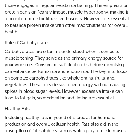
those engaged in regular resistance training. This emphasis on
protein can significantly impact muscle hypertrophy, making it
a popular choice for fitness enthusiasts. However, it is essential
to balance protein intake with other macronutrients for overall
health.
Role of Carbohydrates
Carbohydrates are often misunderstood when it comes to
muscle toning. They serve as the primary energy source for
your workouts. Consuming sufficient carbs before exercising
can enhance performance and endurance. The key is to focus
on complex carbohydrates like whole grains, fruits, and
vegetables. These provide sustained energy without causing
spikes in blood sugar levels. However, excessive intake can
lead to fat gain, so moderation and timing are essential.
Healthy Fats
Including healthy fats in your diet is crucial for hormone
production and overall cellular health. Fats also aid in the
absorption of fat-soluble vitamins which play a role in muscle