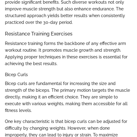
provide significant benefits. Such diverse workouts not only
improve muscle strength but also enhance endurance. The
structured approach yields better results when consistently
practiced over the 30-day period.
Resistance Training Exercises
Resistance training forms the backbone of any effective arm
workout routine. It promotes muscle growth and strength.
Applying proper techniques in these exercises is essential for
achieving the best results.
Bicep Curls
Bicep curls are fundamental for increasing the size and
strength of the biceps. The primary motion targets the muscle
directly, making it an efficient choice. They are simple to
execute with various weights, making them accessible for all
fitness levels.
One key characteristic is that bicep curls can be adjusted for
difficulty by changing weights. However, when done
improperly, they can lead to injury or strain. To maximize