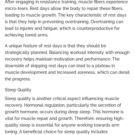
After engaging in resistance training, muscle fibers experience
micro-tears. Rest days allow the body to repair these fibers,
leading to muscle growth. The key characteristic of rest days
is that they help in preventing overtraining. Overtraining can
lead to injuries and fatigue, which is counterproductive for
achieving toned arms.
A unique feature of rest days is that they should be
strategically planned. Balancing workout intensity with enough
recovery helps maintain motivation and performance. The
downside of skipping rest days can lead to a plateau in
muscle development and increased soreness, which can derail
the progress.
Sleep Quality
Sleep quality is another critical aspect influencing muscle
recovery. Hormonal regulation, particularly the secretion of
growth hormone, occurs during deep sleep. This hormone is
vital for muscle repair and growth. Therefore, ensuring high-
quality sleep is essential for anyone working towards arm
toning. A beneficial choice for sleep quality includes