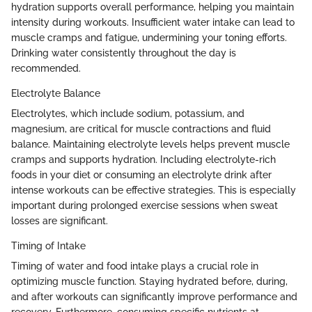
hydration supports overall performance, helping you maintain
intensity during workouts. Insufficient water intake can lead to
muscle cramps and fatigue, undermining your toning efforts.
Drinking water consistently throughout the day is
recommended.
Electrolyte Balance
Electrolytes, which include sodium, potassium, and
magnesium, are critical for muscle contractions and fluid
balance. Maintaining electrolyte levels helps prevent muscle
cramps and supports hydration. Including electrolyte-rich
foods in your diet or consuming an electrolyte drink after
intense workouts can be effective strategies. This is especially
important during prolonged exercise sessions when sweat
losses are significant.
Timing of Intake
Timing of water and food intake plays a crucial role in
optimizing muscle function. Staying hydrated before, during,
and after workouts can significantly improve performance and