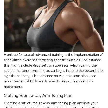
A unique feature of advanced training is the implementation of
specialized exercises targeting specific muscles. For instance,
this might include drop sets or supersets, which can further
sculpt and tone arms. The advantages include the potential for
significant change, but reliance on expertise can also pose
risks. Care must be taken to avoid injury during complex
movements.
Crafting Your 30-Day Arm Toning Plan
Creating a structured 30-day arm toning plan anchors your