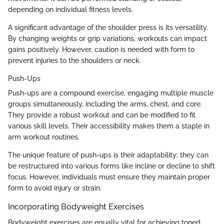
depending on individual fitness levels.
A significant advantage of the shoulder press is its versatility.
By changing weights or grip variations, workouts can impact
gains positively. However, caution is needed with form to
prevent injuries to the shoulders or neck.
Push-Ups
Push-ups are a compound exercise, engaging multiple muscle
groups simultaneously, including the arms, chest, and core.
They provide a robust workout and can be modified to fit
various skill levels. Their accessibility makes them a staple in
arm workout routines.
The unique feature of push-ups is their adaptability; they can
be restructured into various forms like incline or decline to shift
focus. However, individuals must ensure they maintain proper
form to avoid injury or strain.
Incorporating Bodyweight Exercises
Bodyweight exercises are equally vital for achieving toned