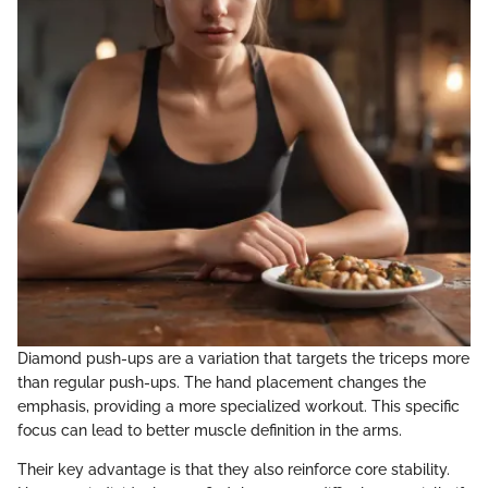
Diamond push-ups are a variation that targets the triceps more
than regular push-ups. The hand placement changes the
emphasis, providing a more specialized workout. This specific
focus can lead to better muscle definition in the arms.
Their key advantage is that they also reinforce core stability.