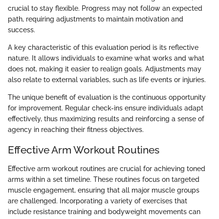
crucial to stay flexible. Progress may not follow an expected
path, requiring adjustments to maintain motivation and
success.
A key characteristic of this evaluation period is its reflective
nature. It allows individuals to examine what works and what
does not, making it easier to realign goals. Adjustments may
also relate to external variables, such as life events or injuries.
The unique benefit of evaluation is the continuous opportunity
for improvement. Regular check-ins ensure individuals adapt
effectively, thus maximizing results and reinforcing a sense of
agency in reaching their fitness objectives.
Effective Arm Workout Routines
Effective arm workout routines are crucial for achieving toned
arms within a set timeline. These routines focus on targeted
muscle engagement, ensuring that all major muscle groups
are challenged. Incorporating a variety of exercises that
include resistance training and bodyweight movements can