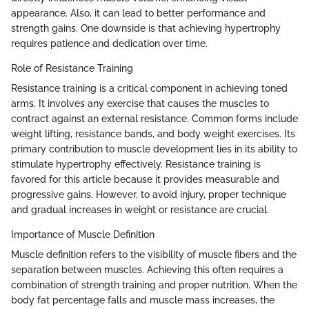
appearance. Also, it can lead to better performance and
strength gains. One downside is that achieving hypertrophy
requires patience and dedication over time.
Role of Resistance Training
Resistance training is a critical component in achieving toned
arms. It involves any exercise that causes the muscles to
contract against an external resistance. Common forms include
weight lifting, resistance bands, and body weight exercises. Its
primary contribution to muscle development lies in its ability to
stimulate hypertrophy effectively. Resistance training is
favored for this article because it provides measurable and
progressive gains. However, to avoid injury, proper technique
and gradual increases in weight or resistance are crucial.
Importance of Muscle Definition
Muscle definition refers to the visibility of muscle fibers and the
separation between muscles. Achieving this often requires a
combination of strength training and proper nutrition. When the
body fat percentage falls and muscle mass increases, the