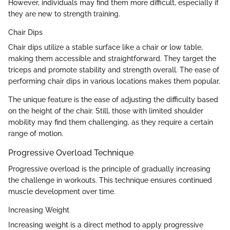
However, individuals may find them more difficult, especially if
they are new to strength training.
Chair Dips
Chair dips utilize a stable surface like a chair or low table,
making them accessible and straightforward. They target the
triceps and promote stability and strength overall. The ease of
performing chair dips in various locations makes them popular.
The unique feature is the ease of adjusting the difficulty based
on the height of the chair. Still, those with limited shoulder
mobility may find them challenging, as they require a certain
range of motion.
Progressive Overload Technique
Progressive overload is the principle of gradually increasing
the challenge in workouts. This technique ensures continued
muscle development over time.
Increasing Weight
Increasing weight is a direct method to apply progressive