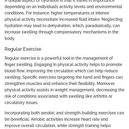
A unique aspect of hydration is that it varies in importance
depending on an individual’s activity levels and environmental
conditions. For instance, higher temperatures or intense
physical activity necessitate increased fluid intake. Neglecting
hydration may lead to dehydration, which, paradoxically, can
increase swelling through compensatory mechanisms in the
body.
Regular Exercise
Regular exercise is a powerful tool in the management of
finger swelling. Engaging in physical activity helps to promote
blood flow, improving the circulation which can help reduce
swelling. Specific exercises targeting the hand and fingers can
strengthen muscles and enhance their flexibility. Moreover,
physical activity assists in weight management, decreasing the
risk of conditions associated with swelling like arthritis or
circulatory issues.
Incorporating both aerobic and strength-building exercises can
be beneficial. Aerobic activities increase heart rate and
improve overall circulation, while strength training helps