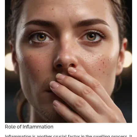
Role of Inflammation
Inflammation is another crucial factor in the swelling process. It