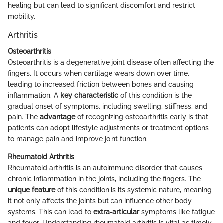
healing but can lead to significant discomfort and restrict
mobility.
Arthritis
Osteoarthritis
Osteoarthritis is a degenerative joint disease often affecting the
fingers. It occurs when cartilage wears down over time,
leading to increased friction between bones and causing
inflammation. A
key characteristic
of this condition is the
gradual onset of symptoms, including swelling, stiffness, and
pain. The
advantage
of recognizing osteoarthritis early is that
patients can adopt lifestyle adjustments or treatment options
to manage pain and improve joint function.
Rheumatoid Arthritis
Rheumatoid arthritis is an autoimmune disorder that causes
chronic inflammation in the joints, including the fingers. The
unique feature
of this condition is its systemic nature, meaning
it not only affects the joints but can influence other body
systems. This can lead to
extra-articular
symptoms like fatigue
and fever. Understanding rheumatoid arthritis is vital as timely