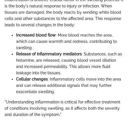
is the body's natural response to injury or infection. When
tissues are damaged, the body reacts by sending white blood
cells and other substances to the affected area. This response
leads to several changes in the body:
Increased blood flow
: More blood reaches the area,
which can cause warmth and redness, contributing to
swelling.
Release of inflammatory mediators
: Substances, such as
histamine, are released, causing blood vessel dilation
and increased permeability. This allows more fluid
leakage into the tissues.
Cellular changes
: Inflammatory cells move into the area
and can release additional signals that may further
exacerbate swelling.
"Understanding inflammation is critical for effective treatment
of conditions involving swelling, as it affects both the severity
and duration of the symptom."