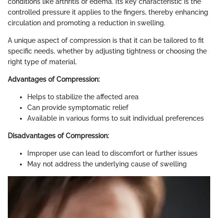
conditions like arthritis or edema. Its key characteristic is the
controlled pressure it applies to the fingers, thereby enhancing
circulation and promoting a reduction in swelling.
A unique aspect of compression is that it can be tailored to fit
specific needs, whether by adjusting tightness or choosing the
right type of material.
Advantages of Compression:
Helps to stabilize the affected area
Can provide symptomatic relief
Available in various forms to suit individual preferences
Disadvantages of Compression:
Improper use can lead to discomfort or further issues
May not address the underlying cause of swelling