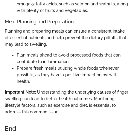
omega-3 fatty acids, such as salmon and walnuts, along
with plenty of fruits and vegetables.
Meal Planning and Preparation
Planning and preparing meals can ensure a consistent intake
of essential nutrients and help prevent the dietary pitfalls that
may lead to swelling.
Plan meals ahead to avoid processed foods that can
contribute to inflammation.
Prepare fresh meals utilizing whole foods whenever
possible, as they have a positive impact on overall
health.
Important Note:
Understanding the underlying causes of finger
swelling can lead to better health outcomes. Monitoring
lifestyle factors, such as exercise and diet, is essential to
address this common issue.
End