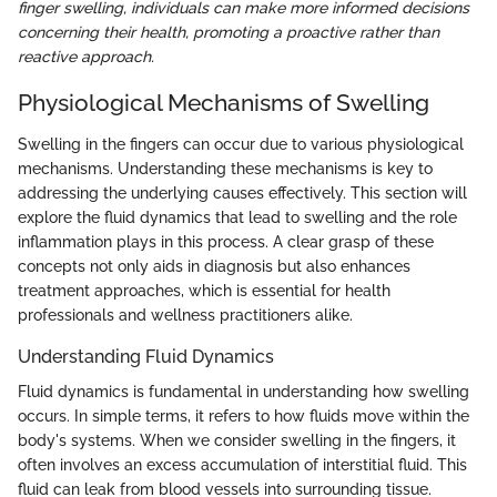
finger swelling, individuals can make more informed decisions
concerning their health, promoting a proactive rather than
reactive approach.
Physiological Mechanisms of Swelling
Swelling in the fingers can occur due to various physiological
mechanisms. Understanding these mechanisms is key to
addressing the underlying causes effectively. This section will
explore the fluid dynamics that lead to swelling and the role
inflammation plays in this process. A clear grasp of these
concepts not only aids in diagnosis but also enhances
treatment approaches, which is essential for health
professionals and wellness practitioners alike.
Understanding Fluid Dynamics
Fluid dynamics is fundamental in understanding how swelling
occurs. In simple terms, it refers to how fluids move within the
body's systems. When we consider swelling in the fingers, it
often involves an excess accumulation of interstitial fluid. This
fluid can leak from blood vessels into surrounding tissue.