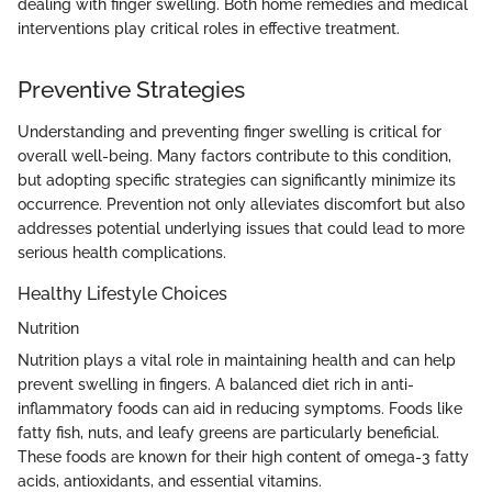
dealing with finger swelling. Both home remedies and medical
interventions play critical roles in effective treatment.
Preventive Strategies
Understanding and preventing finger swelling is critical for
overall well-being. Many factors contribute to this condition,
but adopting specific strategies can significantly minimize its
occurrence. Prevention not only alleviates discomfort but also
addresses potential underlying issues that could lead to more
serious health complications.
Healthy Lifestyle Choices
Nutrition
Nutrition plays a vital role in maintaining health and can help
prevent swelling in fingers. A balanced diet rich in anti-
inflammatory foods can aid in reducing symptoms. Foods like
fatty fish, nuts, and leafy greens are particularly beneficial.
These foods are known for their high content of omega-3 fatty
acids, antioxidants, and essential vitamins.