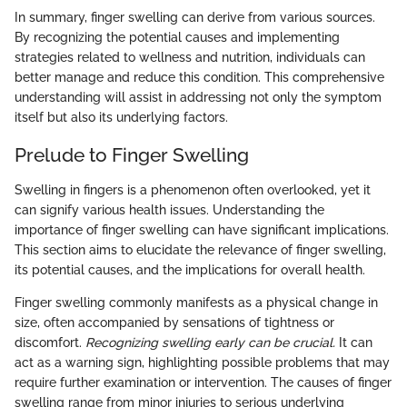
In summary, finger swelling can derive from various sources.
By recognizing the potential causes and implementing
strategies related to wellness and nutrition, individuals can
better manage and reduce this condition. This comprehensive
understanding will assist in addressing not only the symptom
itself but also its underlying factors.
Prelude to Finger Swelling
Swelling in fingers is a phenomenon often overlooked, yet it
can signify various health issues. Understanding the
importance of finger swelling can have significant implications.
This section aims to elucidate the relevance of finger swelling,
its potential causes, and the implications for overall health.
Finger swelling commonly manifests as a physical change in
size, often accompanied by sensations of tightness or
discomfort.
Recognizing swelling early can be crucial.
It can
act as a warning sign, highlighting possible problems that may
require further examination or intervention. The causes of finger
swelling range from minor injuries to serious underlying