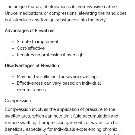
The unique feature of elevation is its non-invasive nature.
Unlike medications or compressions, elevating the hand does
not introduce any foreign substances into the body.
Advantages of Elevation:
Simple to implement
Cost-effective
Requires no professional oversight
Disadvantages of Elevation:
May not be sufficient for severe swelling
Effectiveness can vary based on individual
circumstances
Compression
Compression involves the application of pressure to the
swollen area, which can help limit fluid accumulation and
reduce swelling. Compression garments or wraps can be
beneficial, especially for individuals experiencing chronic