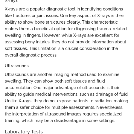
X-rays
X-rays are a popular diagnostic tool in identifying conditions
like fractures or joint issues. One key aspect of X-rays is their
ability to show bone structures clearly. This characteristic
makes them a beneficial option for diagnosing trauma-related
swelling in fingers. However, while X-rays are excellent for
assessing bony injuries, they do not provide information about
soft tissues. This limitation is a crucial consideration in the
overall diagnostic process.
Ultrasounds
Ultrasounds are another imaging method used to examine
swelling. They can show both soft tissues and fluid
accumulation. One major advantage of ultrasounds is their
ability to guide medical interventions, such as drainage of fluid.
Unlike X-rays, they do not expose patients to radiation, making
them a safer choice for multiple assessments. Nevertheless,
the interpretation of ultrasound images requires specialized
training, which may be a disadvantage in some settings.
Laboratory Tests