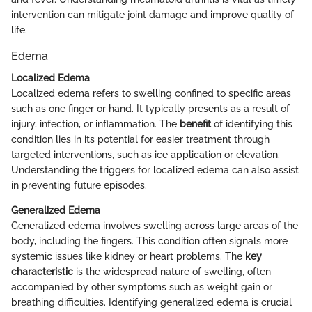
intervention can mitigate joint damage and improve quality of
life.
Edema
Localized Edema
Localized edema refers to swelling confined to specific areas
such as one finger or hand. It typically presents as a result of
injury, infection, or inflammation. The
benefit
of identifying this
condition lies in its potential for easier treatment through
targeted interventions, such as ice application or elevation.
Understanding the triggers for localized edema can also assist
in preventing future episodes.
Generalized Edema
Generalized edema involves swelling across large areas of the
body, including the fingers. This condition often signals more
systemic issues like kidney or heart problems. The
key
characteristic
is the widespread nature of swelling, often
accompanied by other symptoms such as weight gain or
breathing difficulties. Identifying generalized edema is crucial