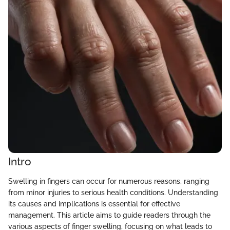
Intro
Swelling in fingers can occur for numerous reasons, ranging
from minor injuries to serious health conditions. Understanding
its causes and implications is essential for effective
management. This article aims to guide readers through the
various aspects of finger swelling, focusing on what leads to