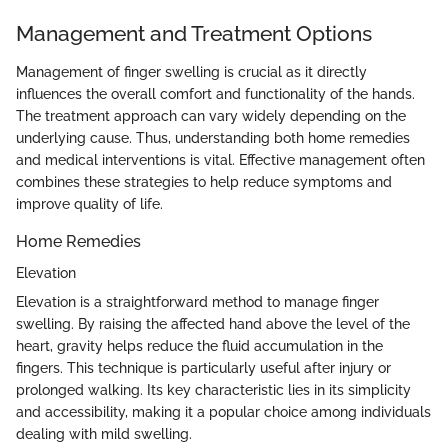
Management and Treatment Options
Management of finger swelling is crucial as it directly
influences the overall comfort and functionality of the hands.
The treatment approach can vary widely depending on the
underlying cause. Thus, understanding both home remedies
and medical interventions is vital. Effective management often
combines these strategies to help reduce symptoms and
improve quality of life.
Home Remedies
Elevation
Elevation is a straightforward method to manage finger
swelling. By raising the affected hand above the level of the
heart, gravity helps reduce the fluid accumulation in the
fingers. This technique is particularly useful after injury or
prolonged walking. Its key characteristic lies in its simplicity
and accessibility, making it a popular choice among individuals
dealing with mild swelling.