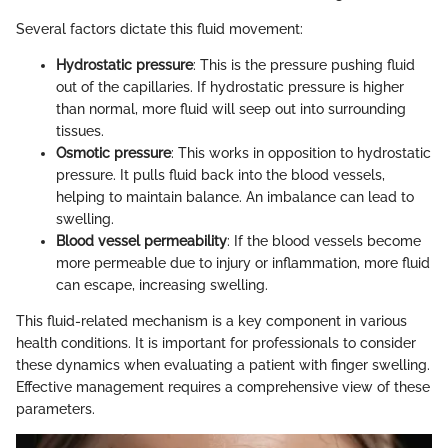
Several factors dictate this fluid movement:
Hydrostatic pressure
: This is the pressure pushing fluid
out of the capillaries. If hydrostatic pressure is higher
than normal, more fluid will seep out into surrounding
tissues.
Osmotic pressure
: This works in opposition to hydrostatic
pressure. It pulls fluid back into the blood vessels,
helping to maintain balance. An imbalance can lead to
swelling.
Blood vessel permeability
: If the blood vessels become
more permeable due to injury or inflammation, more fluid
can escape, increasing swelling.
This fluid-related mechanism is a key component in various
health conditions. It is important for professionals to consider
these dynamics when evaluating a patient with finger swelling.
Effective management requires a comprehensive view of these
parameters.