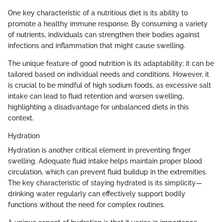
One key characteristic of a nutritious diet is its ability to
promote a healthy immune response. By consuming a variety
of nutrients, individuals can strengthen their bodies against
infections and inflammation that might cause swelling.
The unique feature of good nutrition is its adaptability; it can be
tailored based on individual needs and conditions. However, it
is crucial to be mindful of high sodium foods, as excessive salt
intake can lead to fluid retention and worsen swelling,
highlighting a disadvantage for unbalanced diets in this
context.
Hydration
Hydration is another critical element in preventing finger
swelling. Adequate fluid intake helps maintain proper blood
circulation, which can prevent fluid buildup in the extremities.
The key characteristic of staying hydrated is its simplicity—
drinking water regularly can effectively support bodily
functions without the need for complex routines.