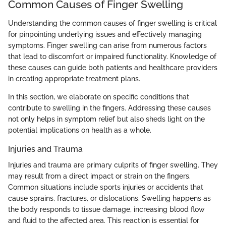
Common Causes of Finger Swelling
Understanding the common causes of finger swelling is critical
for pinpointing underlying issues and effectively managing
symptoms. Finger swelling can arise from numerous factors
that lead to discomfort or impaired functionality. Knowledge of
these causes can guide both patients and healthcare providers
in creating appropriate treatment plans.
In this section, we elaborate on specific conditions that
contribute to swelling in the fingers. Addressing these causes
not only helps in symptom relief but also sheds light on the
potential implications on health as a whole.
Injuries and Trauma
Injuries and trauma are primary culprits of finger swelling. They
may result from a direct impact or strain on the fingers.
Common situations include sports injuries or accidents that
cause sprains, fractures, or dislocations. Swelling happens as
the body responds to tissue damage, increasing blood flow
and fluid to the affected area. This reaction is essential for