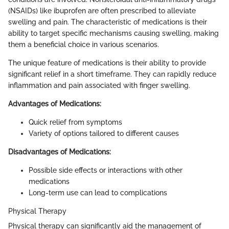
(NSAIDs) like ibuprofen are often prescribed to alleviate
swelling and pain. The characteristic of medications is their
ability to target specific mechanisms causing swelling, making
them a beneficial choice in various scenarios.
The unique feature of medications is their ability to provide
significant relief in a short timeframe. They can rapidly reduce
inflammation and pain associated with finger swelling.
Advantages of Medications:
Quick relief from symptoms
Variety of options tailored to different causes
Disadvantages of Medications:
Possible side effects or interactions with other
medications
Long-term use can lead to complications
Physical Therapy
Physical therapy can significantly aid the management of