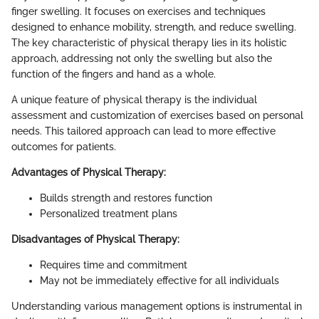
finger swelling. It focuses on exercises and techniques
designed to enhance mobility, strength, and reduce swelling.
The key characteristic of physical therapy lies in its holistic
approach, addressing not only the swelling but also the
function of the fingers and hand as a whole.
A unique feature of physical therapy is the individual
assessment and customization of exercises based on personal
needs. This tailored approach can lead to more effective
outcomes for patients.
Advantages of Physical Therapy:
Builds strength and restores function
Personalized treatment plans
Disadvantages of Physical Therapy:
Requires time and commitment
May not be immediately effective for all individuals
Understanding various management options is instrumental in