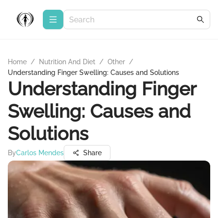
Home
/
Nutrition And Diet
/
Other
/
Understanding Finger Swelling: Causes and Solutions
Understanding Finger
Swelling: Causes and
Solutions
By
Carlos Mendes
Share