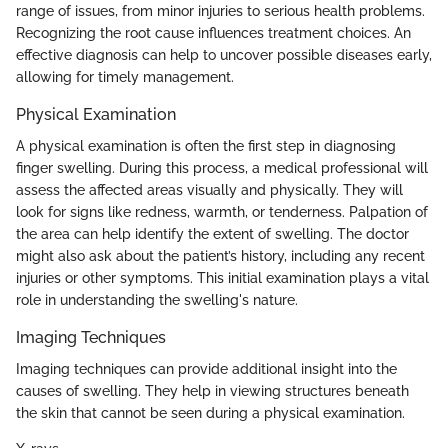
range of issues, from minor injuries to serious health problems.
Recognizing the root cause influences treatment choices. An
effective diagnosis can help to uncover possible diseases early,
allowing for timely management.
Physical Examination
A physical examination is often the first step in diagnosing
finger swelling. During this process, a medical professional will
assess the affected areas visually and physically. They will
look for signs like redness, warmth, or tenderness. Palpation of
the area can help identify the extent of swelling. The doctor
might also ask about the patient’s history, including any recent
injuries or other symptoms. This initial examination plays a vital
role in understanding the swelling's nature.
Imaging Techniques
Imaging techniques can provide additional insight into the
causes of swelling. They help in viewing structures beneath
the skin that cannot be seen during a physical examination.