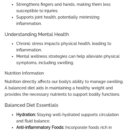
Strengthens fingers and hands, making them less
susceptible to injuries.
Supports joint health, potentially minimizing
inflammation.
Understanding Mental Health
Chronic stress impacts physical health, leading to
inflammation.
Mental wellness strategies can help alleviate physical
symptoms, including swelling.
Nutrition Information
Nutrition directly affects our body’s ability to manage swelling.
A balanced diet aids in maintaining a healthy weight and
provides the necessary nutrients to support bodily functions.
Balanced Diet Essentials
Hydration:
Staying well-hydrated supports circulation
and fluid balance.
Anti-inflammatory Foods:
Incorporate foods rich in