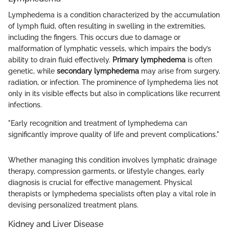
Lymphedema is a condition characterized by the accumulation
of lymph fluid, often resulting in swelling in the extremities,
including the fingers. This occurs due to damage or
malformation of lymphatic vessels, which impairs the body’s
ability to drain fluid effectively.
Primary lymphedema
is often
genetic, while
secondary lymphedema
may arise from surgery,
radiation, or infection. The prominence of lymphedema lies not
only in its visible effects but also in complications like recurrent
infections.
"Early recognition and treatment of lymphedema can
significantly improve quality of life and prevent complications."
Whether managing this condition involves lymphatic drainage
therapy, compression garments, or lifestyle changes, early
diagnosis is crucial for effective management. Physical
therapists or lymphedema specialists often play a vital role in
devising personalized treatment plans.
Kidney and Liver Disease