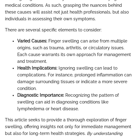
medical conditions. As such, grasping the nuances behind
these causes will assist not just health professionals, but also
individuals in assessing their own symptoms.
There are several specific elements to consider:
Varied Causes:
Finger swelling can arise from multiple
origins, such as trauma, arthritis, or circulatory issues.
Each cause warrants its own approach for management
and treatment.
Health Implications:
Ignoring swelling can lead to
complications. For instance, prolonged inflammation can
damage surrounding tissues or indicate a more severe
condition.
Diagnostic Importance:
Recognizing the pattern of
swelling can aid in diagnosing conditions like
lymphedema or heart disease.
This article seeks to provide a thorough exploration of finger
swelling, offering insights not only for immediate management
but also for long-term health strategies.
By understanding