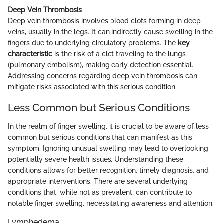
Deep Vein Thrombosis
Deep vein thrombosis involves blood clots forming in deep
veins, usually in the legs. It can indirectly cause swelling in the
fingers due to underlying circulatory problems. The
key
characteristic
is the risk of a clot traveling to the lungs
(pulmonary embolism), making early detection essential.
Addressing concerns regarding deep vein thrombosis can
mitigate risks associated with this serious condition.
Less Common but Serious Conditions
In the realm of finger swelling, it is crucial to be aware of less
common but serious conditions that can manifest as this
symptom. Ignoring unusual swelling may lead to overlooking
potentially severe health issues. Understanding these
conditions allows for better recognition, timely diagnosis, and
appropriate interventions. There are several underlying
conditions that, while not as prevalent, can contribute to
notable finger swelling, necessitating awareness and attention.
Lymphedema