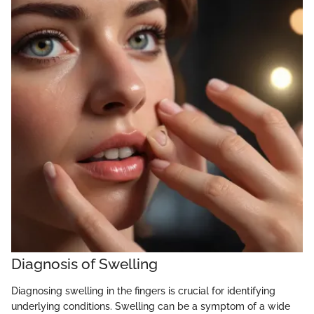
Diagnosis of Swelling
Diagnosing swelling in the fingers is crucial for identifying
underlying conditions. Swelling can be a symptom of a wide