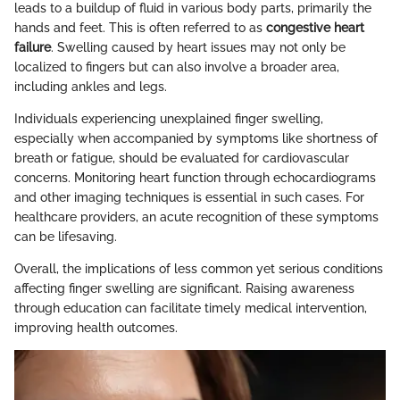
leads to a buildup of fluid in various body parts, primarily the
hands and feet. This is often referred to as
congestive heart
failure
. Swelling caused by heart issues may not only be
localized to fingers but can also involve a broader area,
including ankles and legs.
Individuals experiencing unexplained finger swelling,
especially when accompanied by symptoms like shortness of
breath or fatigue, should be evaluated for cardiovascular
concerns. Monitoring heart function through echocardiograms
and other imaging techniques is essential in such cases. For
healthcare providers, an acute recognition of these symptoms
can be lifesaving.
Overall, the implications of less common yet serious conditions
affecting finger swelling are significant. Raising awareness
through education can facilitate timely medical intervention,
improving health outcomes.