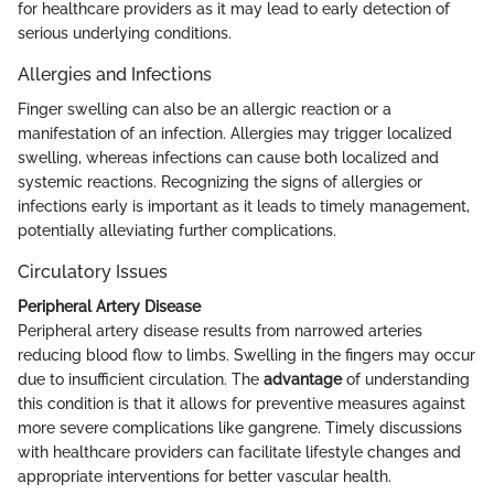
for healthcare providers as it may lead to early detection of
serious underlying conditions.
Allergies and Infections
Finger swelling can also be an allergic reaction or a
manifestation of an infection. Allergies may trigger localized
swelling, whereas infections can cause both localized and
systemic reactions. Recognizing the signs of allergies or
infections early is important as it leads to timely management,
potentially alleviating further complications.
Circulatory Issues
Peripheral Artery Disease
Peripheral artery disease results from narrowed arteries
reducing blood flow to limbs. Swelling in the fingers may occur
due to insufficient circulation. The
advantage
of understanding
this condition is that it allows for preventive measures against
more severe complications like gangrene. Timely discussions
with healthcare providers can facilitate lifestyle changes and
appropriate interventions for better vascular health.