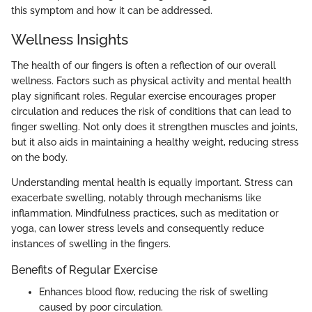
this symptom and how it can be addressed.
Wellness Insights
The health of our fingers is often a reflection of our overall
wellness. Factors such as physical activity and mental health
play significant roles. Regular exercise encourages proper
circulation and reduces the risk of conditions that can lead to
finger swelling. Not only does it strengthen muscles and joints,
but it also aids in maintaining a healthy weight, reducing stress
on the body.
Understanding mental health is equally important. Stress can
exacerbate swelling, notably through mechanisms like
inflammation. Mindfulness practices, such as meditation or
yoga, can lower stress levels and consequently reduce
instances of swelling in the fingers.
Benefits of Regular Exercise
Enhances blood flow, reducing the risk of swelling
caused by poor circulation.