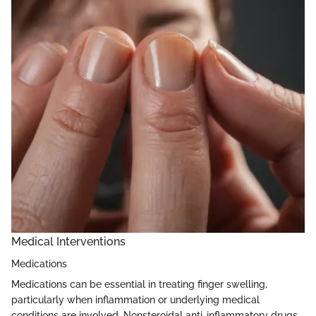
Medical Interventions
Medications
Medications can be essential in treating finger swelling,
particularly when inflammation or underlying medical
conditions are involved. Nonsteroidal anti-inflammatory drugs