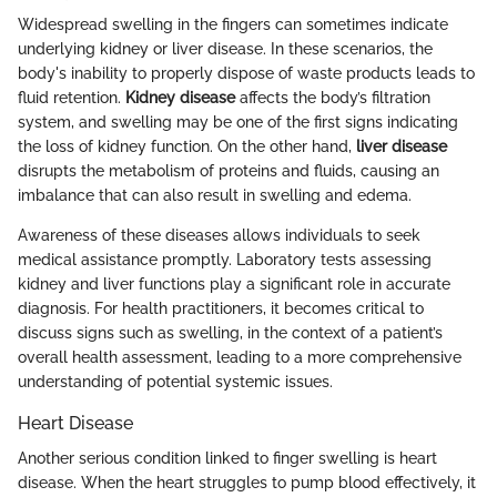
Widespread swelling in the fingers can sometimes indicate
underlying kidney or liver disease. In these scenarios, the
body's inability to properly dispose of waste products leads to
fluid retention.
Kidney disease
affects the body’s filtration
system, and swelling may be one of the first signs indicating
the loss of kidney function. On the other hand,
liver disease
disrupts the metabolism of proteins and fluids, causing an
imbalance that can also result in swelling and edema.
Awareness of these diseases allows individuals to seek
medical assistance promptly. Laboratory tests assessing
kidney and liver functions play a significant role in accurate
diagnosis. For health practitioners, it becomes critical to
discuss signs such as swelling, in the context of a patient’s
overall health assessment, leading to a more comprehensive
understanding of potential systemic issues.
Heart Disease
Another serious condition linked to finger swelling is heart
disease. When the heart struggles to pump blood effectively, it