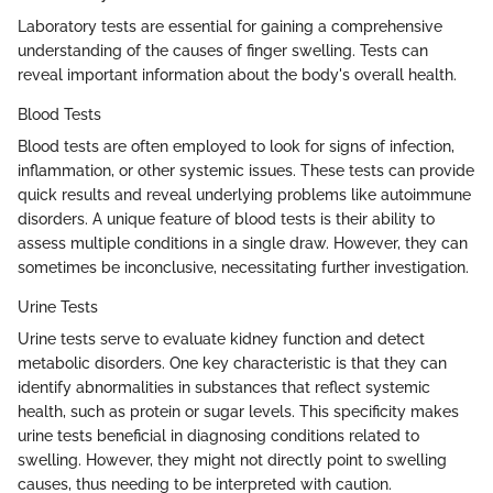
Laboratory tests are essential for gaining a comprehensive
understanding of the causes of finger swelling. Tests can
reveal important information about the body's overall health.
Blood Tests
Blood tests are often employed to look for signs of infection,
inflammation, or other systemic issues. These tests can provide
quick results and reveal underlying problems like autoimmune
disorders. A unique feature of blood tests is their ability to
assess multiple conditions in a single draw. However, they can
sometimes be inconclusive, necessitating further investigation.
Urine Tests
Urine tests serve to evaluate kidney function and detect
metabolic disorders. One key characteristic is that they can
identify abnormalities in substances that reflect systemic
health, such as protein or sugar levels. This specificity makes
urine tests beneficial in diagnosing conditions related to
swelling. However, they might not directly point to swelling
causes, thus needing to be interpreted with caution.