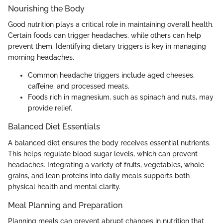
Nourishing the Body
Good nutrition plays a critical role in maintaining overall health.
Certain foods can trigger headaches, while others can help
prevent them. Identifying dietary triggers is key in managing
morning headaches.
Common headache triggers include aged cheeses,
caffeine, and processed meats.
Foods rich in magnesium, such as spinach and nuts, may
provide relief.
Balanced Diet Essentials
A balanced diet ensures the body receives essential nutrients.
This helps regulate blood sugar levels, which can prevent
headaches. Integrating a variety of fruits, vegetables, whole
grains, and lean proteins into daily meals supports both
physical health and mental clarity.
Meal Planning and Preparation
Planning meals can prevent abrupt changes in nutrition that