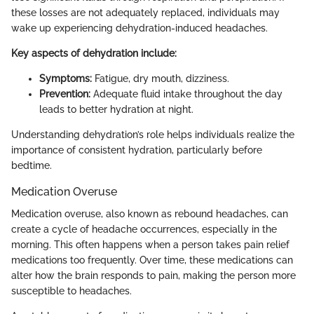
these losses are not adequately replaced, individuals may
wake up experiencing dehydration-induced headaches.
Key aspects of dehydration include:
Symptoms:
Fatigue, dry mouth, dizziness.
Prevention:
Adequate fluid intake throughout the day
leads to better hydration at night.
Understanding dehydration’s role helps individuals realize the
importance of consistent hydration, particularly before
bedtime.
Medication Overuse
Medication overuse, also known as rebound headaches, can
create a cycle of headache occurrences, especially in the
morning. This often happens when a person takes pain relief
medications too frequently. Over time, these medications can
alter how the brain responds to pain, making the person more
susceptible to headaches.