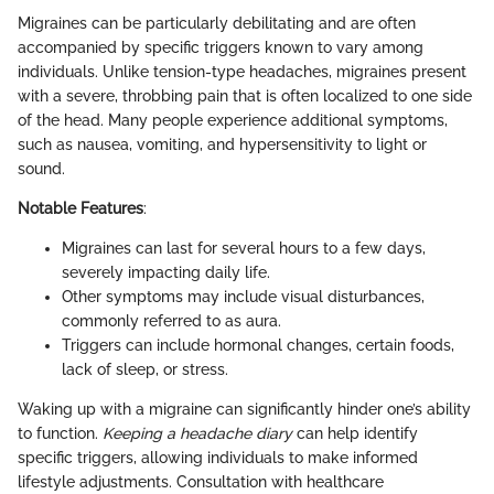
Migraines can be particularly debilitating and are often
accompanied by specific triggers known to vary among
individuals. Unlike tension-type headaches, migraines present
with a severe, throbbing pain that is often localized to one side
of the head. Many people experience additional symptoms,
such as nausea, vomiting, and hypersensitivity to light or
sound.
Notable Features
:
Migraines can last for several hours to a few days,
severely impacting daily life.
Other symptoms may include visual disturbances,
commonly referred to as aura.
Triggers can include hormonal changes, certain foods,
lack of sleep, or stress.
Waking up with a migraine can significantly hinder one’s ability
to function.
Keeping a headache diary
can help identify
specific triggers, allowing individuals to make informed
lifestyle adjustments. Consultation with healthcare