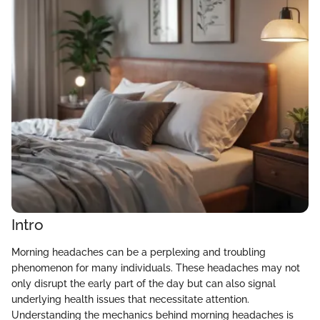
Intro
Morning headaches can be a perplexing and troubling
phenomenon for many individuals. These headaches may not
only disrupt the early part of the day but can also signal
underlying health issues that necessitate attention.
Understanding the mechanics behind morning headaches is