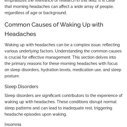
emphasizes the relevance of research in this field. It is clear
that morning headaches can affect a wide array of people,
regardless of age or background.
Common Causes of Waking Up with
Headaches
Waking up with headaches can be a complex issue, reflecting
various underlying factors. Understanding the common causes
is crucial for effective management. This section delves into
the primary reasons for these morning headaches with focus
on sleep disorders, hydration levels, medication use, and sleep
posture.
Sleep Disorders
Sleep disorders are significant contributors to the experience of
waking up with headaches. These conditions disrupt normal
sleep patterns and can lead to inadequate rest, triggering
headache episodes upon waking.
Insomnia