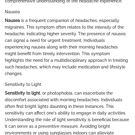
comprehensive understanding of the headache experience.
Nausea
Nausea
is a frequent companion of headaches, especially
migraines. This symptom often relates to the
intensity
of the
headache, indicating higher severity. The presence of nausea
can signal a need for urgent treatment. Individuals
experiencing nausea along with their morning headaches
might benefit from timely intervention. This symptom
highlights the need for a multidisciplinary approach in treating
such headaches, which may include medication and lifestyle
changes.
Sensitivity to Light
Sensitivity to light
, or photophobia, can exacerbate the
discomfort associated with morning headaches. Individuals
often find bright lights daunting in these instances. This
sensitivity can affect one's ability to engage in daily activities.
Understanding the role of light sensitivity is beneficial because
it can serve as a preventive measure. Avoiding bright
environments or using sunglasses indoors can alleviate