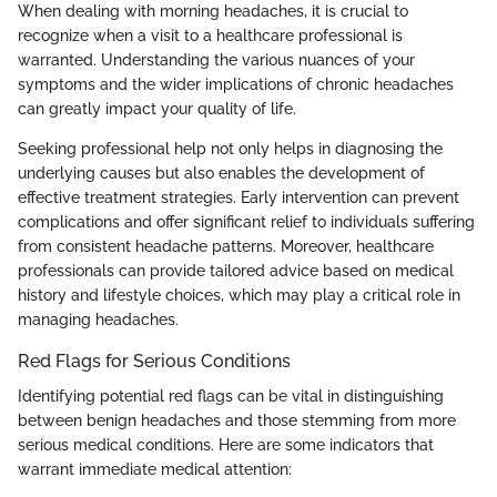
When dealing with morning headaches, it is crucial to
recognize when a visit to a healthcare professional is
warranted. Understanding the various nuances of your
symptoms and the wider implications of chronic headaches
can greatly impact your quality of life.
Seeking professional help not only helps in diagnosing the
underlying causes but also enables the development of
effective treatment strategies. Early intervention can prevent
complications and offer significant relief to individuals suffering
from consistent headache patterns. Moreover, healthcare
professionals can provide tailored advice based on medical
history and lifestyle choices, which may play a critical role in
managing headaches.
Red Flags for Serious Conditions
Identifying potential red flags can be vital in distinguishing
between benign headaches and those stemming from more
serious medical conditions. Here are some indicators that
warrant immediate medical attention: