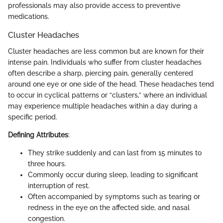
professionals may also provide access to preventive
medications.
Cluster Headaches
Cluster headaches are less common but are known for their
intense pain. Individuals who suffer from cluster headaches
often describe a sharp, piercing pain, generally centered
around one eye or one side of the head. These headaches tend
to occur in cyclical patterns or “clusters,” where an individual
may experience multiple headaches within a day during a
specific period.
Defining Attributes
:
They strike suddenly and can last from 15 minutes to
three hours.
Commonly occur during sleep, leading to significant
interruption of rest.
Often accompanied by symptoms such as tearing or
redness in the eye on the affected side, and nasal
congestion.