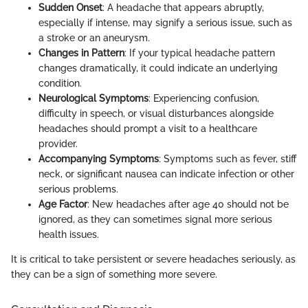
Sudden Onset
: A headache that appears abruptly,
especially if intense, may signify a serious issue, such as
a stroke or an aneurysm.
Changes in Pattern
: If your typical headache pattern
changes dramatically, it could indicate an underlying
condition.
Neurological Symptoms
: Experiencing confusion,
difficulty in speech, or visual disturbances alongside
headaches should prompt a visit to a healthcare
provider.
Accompanying Symptoms
: Symptoms such as fever, stiff
neck, or significant nausea can indicate infection or other
serious problems.
Age Factor
: New headaches after age 40 should not be
ignored, as they can sometimes signal more serious
health issues.
It is critical to take persistent or severe headaches seriously, as
they can be a sign of something more severe.