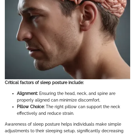
Critical factors of sleep posture include:
Alignment:
Ensuring the head, neck, and spine are
properly aligned can minimize discomfort.
Pillow Choice:
The right pillow can support the neck
effectively and reduce strain.
Awareness of sleep posture helps individuals make simple
adjustments to their sleeping setup, significantly decreasing