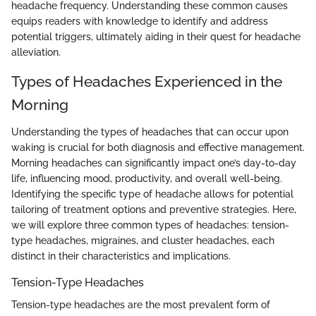
headache frequency. Understanding these common causes
equips readers with knowledge to identify and address
potential triggers, ultimately aiding in their quest for headache
alleviation.
Types of Headaches Experienced in the
Morning
Understanding the types of headaches that can occur upon
waking is crucial for both diagnosis and effective management.
Morning headaches can significantly impact one’s day-to-day
life, influencing mood, productivity, and overall well-being.
Identifying the specific type of headache allows for potential
tailoring of treatment options and preventive strategies. Here,
we will explore three common types of headaches: tension-
type headaches, migraines, and cluster headaches, each
distinct in their characteristics and implications.
Tension-Type Headaches
Tension-type headaches are the most prevalent form of