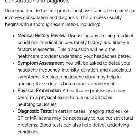
Consultation and Diagnosis
Once you decide to seek professional assistance, the next step
involves consultation and diagnosis. This process usually
begins with a thorough examination, including:
Medical History Review
: Discussing any existing medical
conditions, medication use, family history, and lifestyle
factors is essential. This discussion will help the
healthcare provider understand your headaches better.
Symptom Assessment
: You will be asked to detail your
headache frequency, intensity, duration, and associated
symptoms. Keeping a headache diary may help in
tracking these details before your appointment.
Physical Examination
: A healthcare professional may
perform a physical exam to rule out additional
neurological issues.
Diagnostic Tests
: In certain cases, imaging studies like
CT or MRI scans may be necessary to rule out structural
problems. Blood tests can also help detect underlying
conditions.