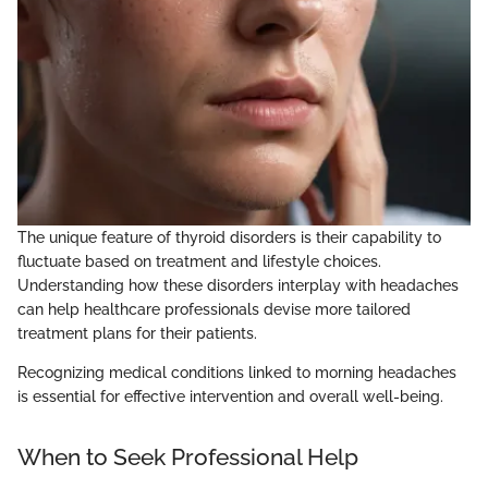
The unique feature of thyroid disorders is their capability to
fluctuate based on treatment and lifestyle choices.
Understanding how these disorders interplay with headaches
can help healthcare professionals devise more tailored
treatment plans for their patients.
Recognizing medical conditions linked to morning headaches
is essential for effective intervention and overall well-being.
When to Seek Professional Help