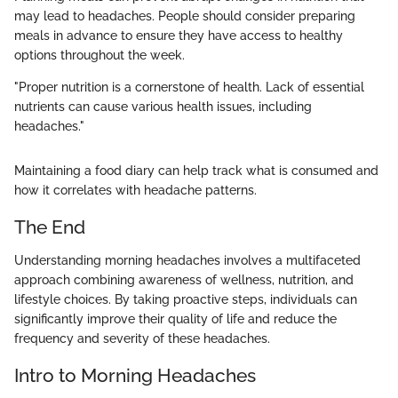
may lead to headaches. People should consider preparing
meals in advance to ensure they have access to healthy
options throughout the week.
"Proper nutrition is a cornerstone of health. Lack of essential
nutrients can cause various health issues, including
headaches."
Maintaining a food diary can help track what is consumed and
how it correlates with headache patterns.
The End
Understanding morning headaches involves a multifaceted
approach combining awareness of wellness, nutrition, and
lifestyle choices. By taking proactive steps, individuals can
significantly improve their quality of life and reduce the
frequency and severity of these headaches.
Intro to Morning Headaches