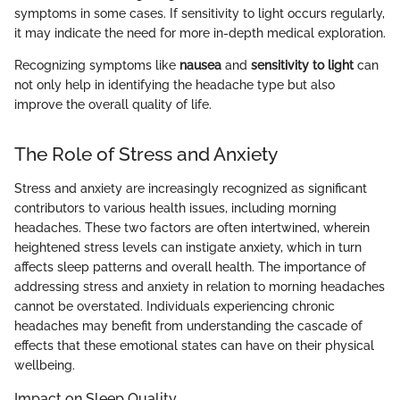
symptoms in some cases. If sensitivity to light occurs regularly,
it may indicate the need for more in-depth medical exploration.
Recognizing symptoms like
nausea
and
sensitivity to light
can
not only help in identifying the headache type but also
improve the overall quality of life.
The Role of Stress and Anxiety
Stress and anxiety are increasingly recognized as significant
contributors to various health issues, including morning
headaches. These two factors are often intertwined, wherein
heightened stress levels can instigate anxiety, which in turn
affects sleep patterns and overall health. The importance of
addressing stress and anxiety in relation to morning headaches
cannot be overstated. Individuals experiencing chronic
headaches may benefit from understanding the cascade of
effects that these emotional states can have on their physical
wellbeing.
Impact on Sleep Quality