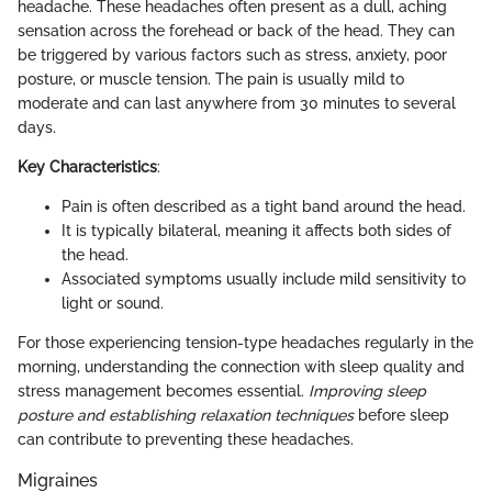
headache. These headaches often present as a dull, aching
sensation across the forehead or back of the head. They can
be triggered by various factors such as stress, anxiety, poor
posture, or muscle tension. The pain is usually mild to
moderate and can last anywhere from 30 minutes to several
days.
Key Characteristics
:
Pain is often described as a tight band around the head.
It is typically bilateral, meaning it affects both sides of
the head.
Associated symptoms usually include mild sensitivity to
light or sound.
For those experiencing tension-type headaches regularly in the
morning, understanding the connection with sleep quality and
stress management becomes essential.
Improving sleep
posture and establishing relaxation techniques
before sleep
can contribute to preventing these headaches.
Migraines