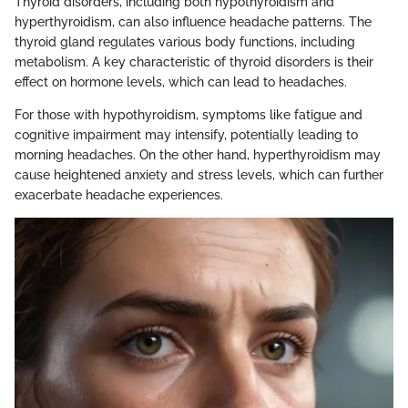
Thyroid disorders, including both hypothyroidism and
hyperthyroidism, can also influence headache patterns. The
thyroid gland regulates various body functions, including
metabolism. A key characteristic of thyroid disorders is their
effect on hormone levels, which can lead to headaches.
For those with hypothyroidism, symptoms like fatigue and
cognitive impairment may intensify, potentially leading to
morning headaches. On the other hand, hyperthyroidism may
cause heightened anxiety and stress levels, which can further
exacerbate headache experiences.