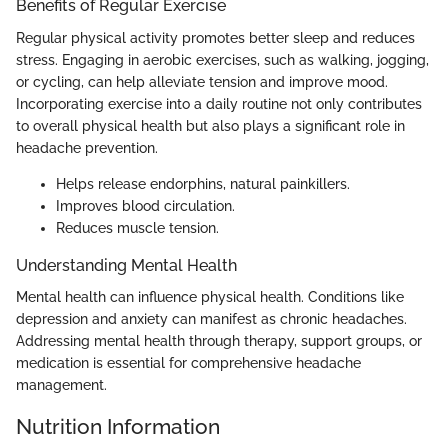
Benefits of Regular Exercise
Regular physical activity promotes better sleep and reduces
stress. Engaging in aerobic exercises, such as walking, jogging,
or cycling, can help alleviate tension and improve mood.
Incorporating exercise into a daily routine not only contributes
to overall physical health but also plays a significant role in
headache prevention.
Helps release endorphins, natural painkillers.
Improves blood circulation.
Reduces muscle tension.
Understanding Mental Health
Mental health can influence physical health. Conditions like
depression and anxiety can manifest as chronic headaches.
Addressing mental health through therapy, support groups, or
medication is essential for comprehensive headache
management.
Nutrition Information