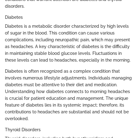
disorders.
Diabetes
Diabetes is a metabolic disorder characterized by high levels
of sugar in the blood. This condition can cause various
complications, including neuropathic pain, which may present
as headaches. A key characteristic of diabetes is the difficulty
in maintaining stable blood glucose levels. Fluctuations in
these levels can lead to headaches, especially in the morning.
Diabetes is often recognized as a complex condition that
involves numerous lifestyle adjustments. Individuals managing
diabetes must be attentive to their diet and medication.
Understanding how diabetes connects to morning headaches
is crucial for patient education and management. The unique
feature of diabetes lies in its systemic impact; therefore, its
contributions to headaches are substantial and should not be
overlooked.
Thyroid Disorders