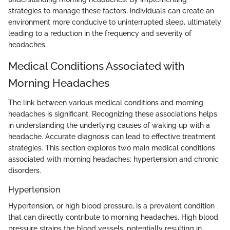
strategies to manage these factors, individuals can create an
environment more conducive to uninterrupted sleep, ultimately
leading to a reduction in the frequency and severity of
headaches.
Medical Conditions Associated with
Morning Headaches
The link between various medical conditions and morning
headaches is significant. Recognizing these associations helps
in understanding the underlying causes of waking up with a
headache. Accurate diagnosis can lead to effective treatment
strategies. This section explores two main medical conditions
associated with morning headaches: hypertension and chronic
disorders.
Hypertension
Hypertension, or high blood pressure, is a prevalent condition
that can directly contribute to morning headaches. High blood
pressure strains the blood vessels, potentially resulting in