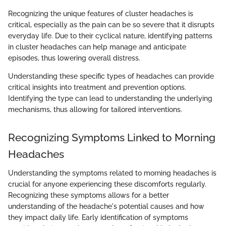
Recognizing the unique features of cluster headaches is
critical, especially as the pain can be so severe that it disrupts
everyday life. Due to their cyclical nature, identifying patterns
in cluster headaches can help manage and anticipate
episodes, thus lowering overall distress.
Understanding these specific types of headaches can provide
critical insights into treatment and prevention options.
Identifying the type can lead to understanding the underlying
mechanisms, thus allowing for tailored interventions.
Recognizing Symptoms Linked to Morning
Headaches
Understanding the symptoms related to morning headaches is
crucial for anyone experiencing these discomforts regularly.
Recognizing these symptoms allows for a better
understanding of the headache's potential causes and how
they impact daily life. Early identification of symptoms