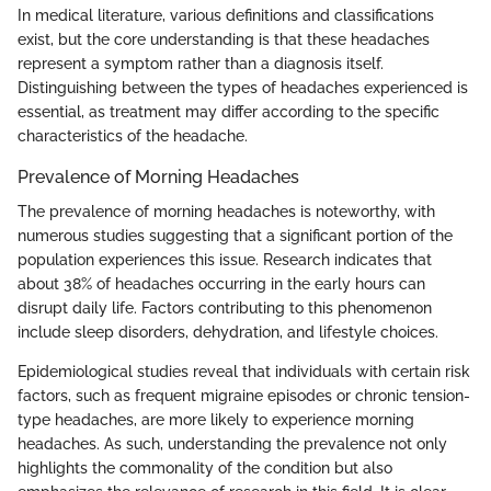
In medical literature, various definitions and classifications
exist, but the core understanding is that these headaches
represent a symptom rather than a diagnosis itself.
Distinguishing between the types of headaches experienced is
essential, as treatment may differ according to the specific
characteristics of the headache.
Prevalence of Morning Headaches
The prevalence of morning headaches is noteworthy, with
numerous studies suggesting that a significant portion of the
population experiences this issue. Research indicates that
about 38% of headaches occurring in the early hours can
disrupt daily life. Factors contributing to this phenomenon
include sleep disorders, dehydration, and lifestyle choices.
Epidemiological studies reveal that individuals with certain risk
factors, such as frequent migraine episodes or chronic tension-
type headaches, are more likely to experience morning
headaches. As such, understanding the prevalence not only
highlights the commonality of the condition but also