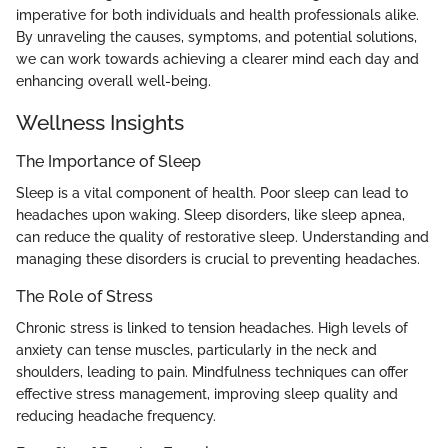
imperative for both individuals and health professionals alike.
By unraveling the causes, symptoms, and potential solutions,
we can work towards achieving a clearer mind each day and
enhancing overall well-being.
Wellness Insights
The Importance of Sleep
Sleep is a vital component of health. Poor sleep can lead to
headaches upon waking. Sleep disorders, like sleep apnea,
can reduce the quality of restorative sleep. Understanding and
managing these disorders is crucial to preventing headaches.
The Role of Stress
Chronic stress is linked to tension headaches. High levels of
anxiety can tense muscles, particularly in the neck and
shoulders, leading to pain. Mindfulness techniques can offer
effective stress management, improving sleep quality and
reducing headache frequency.