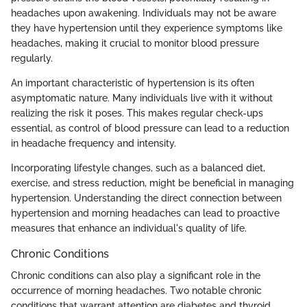
headaches upon awakening. Individuals may not be aware
they have hypertension until they experience symptoms like
headaches, making it crucial to monitor blood pressure
regularly.
An important characteristic of hypertension is its often
asymptomatic nature. Many individuals live with it without
realizing the risk it poses. This makes regular check-ups
essential, as control of blood pressure can lead to a reduction
in headache frequency and intensity.
Incorporating lifestyle changes, such as a balanced diet,
exercise, and stress reduction, might be beneficial in managing
hypertension. Understanding the direct connection between
hypertension and morning headaches can lead to proactive
measures that enhance an individual's quality of life.
Chronic Conditions
Chronic conditions can also play a significant role in the
occurrence of morning headaches. Two notable chronic
conditions that warrant attention are diabetes and thyroid