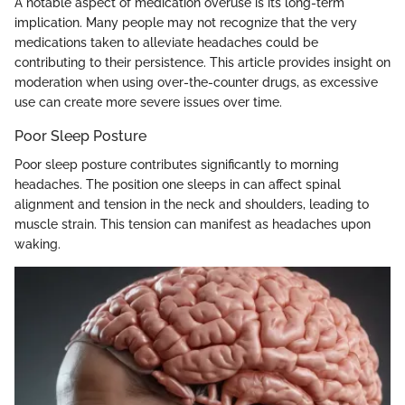
A notable aspect of medication overuse is its long-term
implication. Many people may not recognize that the very
medications taken to alleviate headaches could be
contributing to their persistence. This article provides insight on
moderation when using over-the-counter drugs, as excessive
use can create more severe issues over time.
Poor Sleep Posture
Poor sleep posture contributes significantly to morning
headaches. The position one sleeps in can affect spinal
alignment and tension in the neck and shoulders, leading to
muscle strain. This tension can manifest as headaches upon
waking.