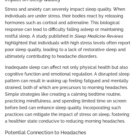
Stress and anxiety can severely impact sleep quality. When
individuals are under stress, their bodies react by releasing
hormones such as cortisol and adrenaline. This biological
response can lead to difficulty falling asleep or maintaining
restful sleep. A study published in
Sleep Medicine Reviews
highlighted that individuals with high stress levels often report
poor sleep quality, leading to a lack of restorative sleep and
ultimately contributing to headache disorders.
Inadequate sleep can affect not only physical health but also
cognitive function and emotional regulation. A disrupted sleep
pattern can result in waking up feeling fatigued and mentally
strained, both of which are precursors to morning headaches.
Simple strategies like creating a calming bedtime routine,
practicing mindfulness, and spending limited time on screen
before bed can enhance sleep quality. Incorporating such
practices can mitigate the impact of stress on sleep, fostering
a healthier state conducive to reducing morning headaches.
Potential Connection to Headaches