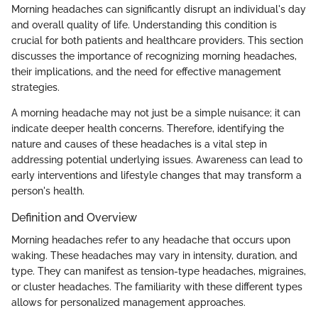
Morning headaches can significantly disrupt an individual's day
and overall quality of life. Understanding this condition is
crucial for both patients and healthcare providers. This section
discusses the importance of recognizing morning headaches,
their implications, and the need for effective management
strategies.
A morning headache may not just be a simple nuisance; it can
indicate deeper health concerns. Therefore, identifying the
nature and causes of these headaches is a vital step in
addressing potential underlying issues. Awareness can lead to
early interventions and lifestyle changes that may transform a
person's health.
Definition and Overview
Morning headaches refer to any headache that occurs upon
waking. These headaches may vary in intensity, duration, and
type. They can manifest as tension-type headaches, migraines,
or cluster headaches. The familiarity with these different types
allows for personalized management approaches.