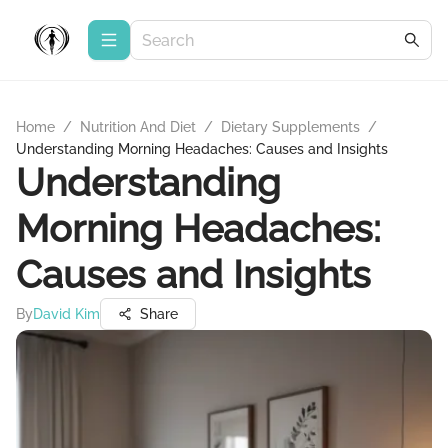
Home
/
Nutrition And Diet
/
Dietary Supplements
/
Understanding Morning Headaches: Causes and Insights
Understanding
Morning Headaches:
Causes and Insights
By
David Kim
Share