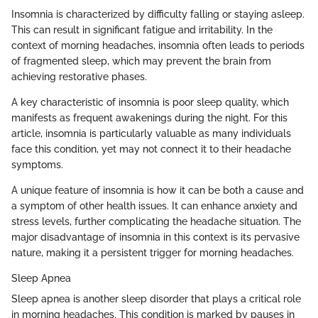
Insomnia is characterized by difficulty falling or staying asleep.
This can result in significant fatigue and irritability. In the
context of morning headaches, insomnia often leads to periods
of fragmented sleep, which may prevent the brain from
achieving restorative phases.
A key characteristic of insomnia is poor sleep quality, which
manifests as frequent awakenings during the night. For this
article, insomnia is particularly valuable as many individuals
face this condition, yet may not connect it to their headache
symptoms.
A unique feature of insomnia is how it can be both a cause and
a symptom of other health issues. It can enhance anxiety and
stress levels, further complicating the headache situation. The
major disadvantage of insomnia in this context is its pervasive
nature, making it a persistent trigger for morning headaches.
Sleep Apnea
Sleep apnea is another sleep disorder that plays a critical role
in morning headaches. This condition is marked by pauses in