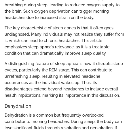
breathing during sleep, leading to reduced oxygen supply to
the brain. Such oxygen deprivation can trigger morning
headaches due to increased strain on the body.
The key characteristic of sleep apnea is that it often goes
undiagnosed. Many individuals may not realize they suffer from
it, which can lead to chronic headaches. This article
emphasizes sleep apnea’s relevance, as it is a treatable
condition that can dramatically improve sleep quality.
A distinguishing feature of sleep apnea is how it disrupts sleep
cycles, particularly the REM stage. This can contribute to
unrefreshing sleep, resulting in elevated headache
occurrences as the individual wakes up. Thus, its
disadvantages extend beyond headaches to include overall
health implications, marking its importance in this discussion.
Dehydration
Dehydration is a common but frequently overlooked
contributor to morning headaches. During sleep, the body can
lose significant fluids through respiration and perspiration. If