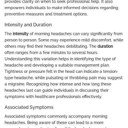
provides clarity on when to seek professional help. It also
empowers individuals to make informed decisions regarding
preventive measures and treatment options.
Intensity and Duration
The
intensity
of morning headaches can vary significantly from
person to person. Some may experience mild discomfort, while
others may find their headaches debilitating. The
duration
often ranges from a few minutes to several hours.
Understanding this variation helps in identifying the type of
headache and developing a suitable management plan.
Tightness or pressure felt in the head can indicate a tension-
type headache, while pulsating or throbbing pain may suggest
a migraine. Recognizing how intense and how long these
headaches last can guide individuals in discussing their
symptoms with healthcare professionals effectively.
Associated Symptoms
Associated symptoms commonly accompany morning
headaches. Being aware of these can lead to a more