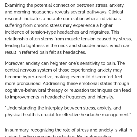
Examining the potential connection between stress, anxiety,
and morning headaches reveals several pathways. Clinical
research indicates a notable correlation where individuals
suffering from chronic stress may experience a higher
incidence of tension-type headaches and migraines. This
relationship often stems from muscle tension caused by stress,
leading to tightness in the neck and shoulder areas, which can
result in referred pain felt as headaches.
Moreover, anxiety can heighten one's sensitivity to pain. The
central nervous system of those experiencing anxiety may
become hyper-reactive, making even mild discomfort feel
more pronounced. Addressing these emotional states through
cognitive-behavioral therapy or relaxation techniques can lead
to improvements in headache frequency and intensity.
"Understanding the interplay between stress, anxiety, and
physical health is crucial for effective headache management."
In summary, recognizing the role of stress and anxiety is vital in
understanding morning headaches. By implementing