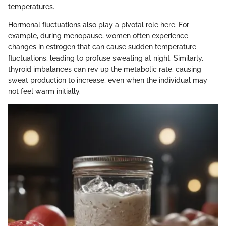
temperatures.
Hormonal fluctuations also play a pivotal role here. For
example, during menopause, women often experience
changes in estrogen that can cause sudden temperature
fluctuations, leading to profuse sweating at night. Similarly,
thyroid imbalances can rev up the metabolic rate, causing
sweat production to increase, even when the individual may
not feel warm initially.