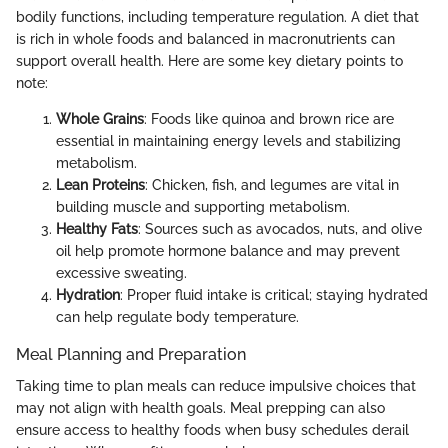
bodily functions, including temperature regulation. A diet that
is rich in whole foods and balanced in macronutrients can
support overall health. Here are some key dietary points to
note:
Whole Grains
: Foods like quinoa and brown rice are
essential in maintaining energy levels and stabilizing
metabolism.
Lean Proteins
: Chicken, fish, and legumes are vital in
building muscle and supporting metabolism.
Healthy Fats
: Sources such as avocados, nuts, and olive
oil help promote hormone balance and may prevent
excessive sweating.
Hydration
: Proper fluid intake is critical; staying hydrated
can help regulate body temperature.
Meal Planning and Preparation
Taking time to plan meals can reduce impulsive choices that
may not align with health goals. Meal prepping can also
ensure access to healthy foods when busy schedules derail