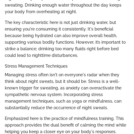
sweating. Drinking enough water throughout the day keeps
your body from overheating at night.
The key characteristic here is not just drinking water, but
ensuring you're consuming it consistently. It's beneficial
because being hydrated can also improve overall health,
supporting various bodily functions. However, it’s important to
strike a balance; drinking too many fluids right before bed
could lead to nighttime disturbances.
Stress Management Techniques
Managing stress often isn't on everyone's radar when they
think about night sweats, but it should be. Stress is a well-
known trigger for sweating, as anxiety can overactivate the
sympathetic nervous system. Incorporating stress
management techniques, such as yoga or mindfulness, can
substantially reduce the occurrence of night sweats.
Emphasized here is the practice of mindfulness training. This
approach provides the dual benefit of calming the mind while
helping you keep a closer eye on your body's responses.