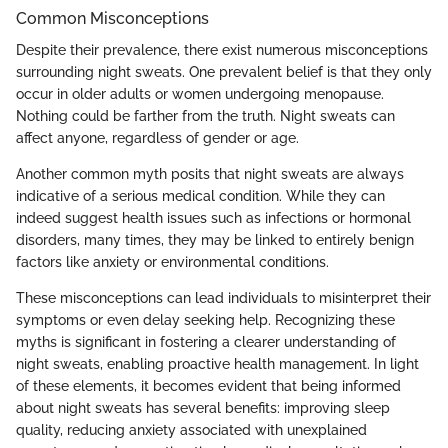
Common Misconceptions
Despite their prevalence, there exist numerous misconceptions
surrounding night sweats. One prevalent belief is that they only
occur in older adults or women undergoing menopause.
Nothing could be farther from the truth. Night sweats can
affect anyone, regardless of gender or age.
Another common myth posits that night sweats are always
indicative of a serious medical condition. While they can
indeed suggest health issues such as infections or hormonal
disorders, many times, they may be linked to entirely benign
factors like anxiety or environmental conditions.
These misconceptions can lead individuals to misinterpret their
symptoms or even delay seeking help. Recognizing these
myths is significant in fostering a clearer understanding of
night sweats, enabling proactive health management. In light
of these elements, it becomes evident that being informed
about night sweats has several benefits: improving sleep
quality, reducing anxiety associated with unexplained