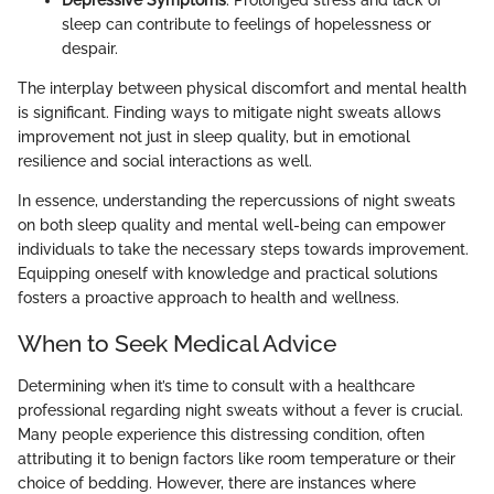
Depressive Symptoms
: Prolonged stress and lack of
sleep can contribute to feelings of hopelessness or
despair.
The interplay between physical discomfort and mental health
is significant. Finding ways to mitigate night sweats allows
improvement not just in sleep quality, but in emotional
resilience and social interactions as well.
In essence, understanding the repercussions of night sweats
on both sleep quality and mental well-being can empower
individuals to take the necessary steps towards improvement.
Equipping oneself with knowledge and practical solutions
fosters a proactive approach to health and wellness.
When to Seek Medical Advice
Determining when it’s time to consult with a healthcare
professional regarding night sweats without a fever is crucial.
Many people experience this distressing condition, often
attributing it to benign factors like room temperature or their
choice of bedding. However, there are instances where