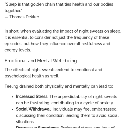
"Sleep is that golden chain that ties health and our bodies
together."
— Thomas Dekker
In short, when evaluating the impact of night sweats on sleep,
it is essential to consider not just the frequency of these
episodes, but how they influence overall restfulness and
energy levels.
Emotional and Mental Well-being
The effects of night sweats extend to emotional and
psychological health as well.
Feeling drained both physically and mentally can lead to:
Increased Stress
: The unpredictability of night sweats
can be frustrating, contributing to a cycle of anxiety.
Social Withdrawal
: Individuals may feel embarrassed
discussing their condition, leading them to avoid social
situations.