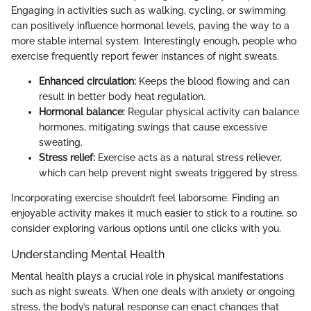
Engaging in activities such as walking, cycling, or swimming
can positively influence hormonal levels, paving the way to a
more stable internal system. Interestingly enough, people who
exercise frequently report fewer instances of night sweats.
Enhanced circulation:
Keeps the blood flowing and can
result in better body heat regulation.
Hormonal balance:
Regular physical activity can balance
hormones, mitigating swings that cause excessive
sweating.
Stress relief:
Exercise acts as a natural stress reliever,
which can help prevent night sweats triggered by stress.
Incorporating exercise shouldn’t feel laborsome. Finding an
enjoyable activity makes it much easier to stick to a routine, so
consider exploring various options until one clicks with you.
Understanding Mental Health
Mental health plays a crucial role in physical manifestations
such as night sweats. When one deals with anxiety or ongoing
stress, the body’s natural response can enact changes that