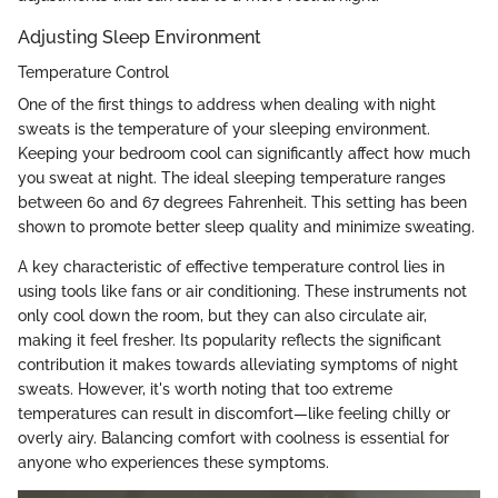
Adjusting Sleep Environment
Temperature Control
One of the first things to address when dealing with night
sweats is the temperature of your sleeping environment.
Keeping your bedroom cool can significantly affect how much
you sweat at night. The ideal sleeping temperature ranges
between 60 and 67 degrees Fahrenheit. This setting has been
shown to promote better sleep quality and minimize sweating.
A key characteristic of effective temperature control lies in
using tools like fans or air conditioning. These instruments not
only cool down the room, but they can also circulate air,
making it feel fresher. Its popularity reflects the significant
contribution it makes towards alleviating symptoms of night
sweats. However, it's worth noting that too extreme
temperatures can result in discomfort—like feeling chilly or
overly airy. Balancing comfort with coolness is essential for
anyone who experiences these symptoms.