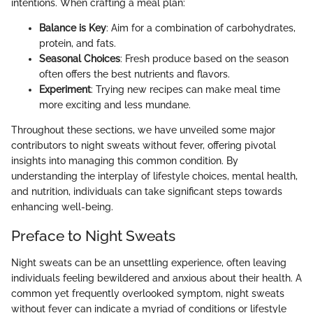
intentions. When crafting a meal plan:
Balance is Key
: Aim for a combination of carbohydrates,
protein, and fats.
Seasonal Choices
: Fresh produce based on the season
often offers the best nutrients and flavors.
Experiment
: Trying new recipes can make meal time
more exciting and less mundane.
Throughout these sections, we have unveiled some major
contributors to night sweats without fever, offering pivotal
insights into managing this common condition. By
understanding the interplay of lifestyle choices, mental health,
and nutrition, individuals can take significant steps towards
enhancing well-being.
Preface to Night Sweats
Night sweats can be an unsettling experience, often leaving
individuals feeling bewildered and anxious about their health. A
common yet frequently overlooked symptom, night sweats
without fever can indicate a myriad of conditions or lifestyle