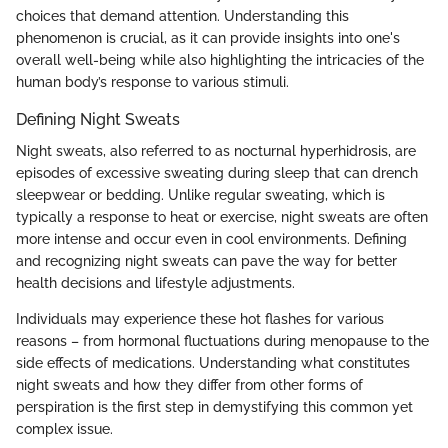
choices that demand attention. Understanding this
phenomenon is crucial, as it can provide insights into one's
overall well-being while also highlighting the intricacies of the
human body’s response to various stimuli.
Defining Night Sweats
Night sweats, also referred to as nocturnal hyperhidrosis, are
episodes of excessive sweating during sleep that can drench
sleepwear or bedding. Unlike regular sweating, which is
typically a response to heat or exercise, night sweats are often
more intense and occur even in cool environments. Defining
and recognizing night sweats can pave the way for better
health decisions and lifestyle adjustments.
Individuals may experience these hot flashes for various
reasons – from hormonal fluctuations during menopause to the
side effects of medications. Understanding what constitutes
night sweats and how they differ from other forms of
perspiration is the first step in demystifying this common yet
complex issue.