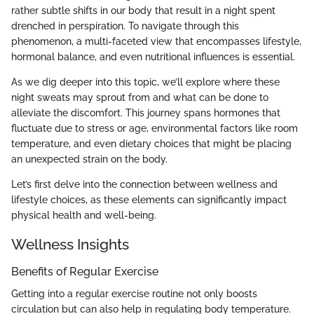
rather subtle shifts in our body that result in a night spent
drenched in perspiration. To navigate through this
phenomenon, a multi-faceted view that encompasses lifestyle,
hormonal balance, and even nutritional influences is essential.
As we dig deeper into this topic, we’ll explore where these
night sweats may sprout from and what can be done to
alleviate the discomfort. This journey spans hormones that
fluctuate due to stress or age, environmental factors like room
temperature, and even dietary choices that might be placing
an unexpected strain on the body.
Let’s first delve into the connection between wellness and
lifestyle choices, as these elements can significantly impact
physical health and well-being.
Wellness Insights
Benefits of Regular Exercise
Getting into a regular exercise routine not only boosts
circulation but can also help in regulating body temperature.