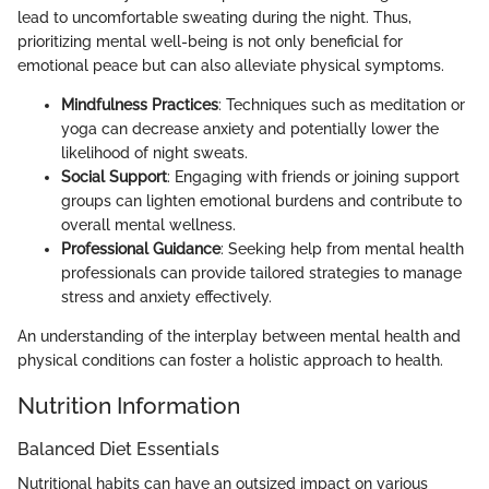
lead to uncomfortable sweating during the night. Thus,
prioritizing mental well-being is not only beneficial for
emotional peace but can also alleviate physical symptoms.
Mindfulness Practices
: Techniques such as meditation or
yoga can decrease anxiety and potentially lower the
likelihood of night sweats.
Social Support
: Engaging with friends or joining support
groups can lighten emotional burdens and contribute to
overall mental wellness.
Professional Guidance
: Seeking help from mental health
professionals can provide tailored strategies to manage
stress and anxiety effectively.
An understanding of the interplay between mental health and
physical conditions can foster a holistic approach to health.
Nutrition Information
Balanced Diet Essentials
Nutritional habits can have an outsized impact on various