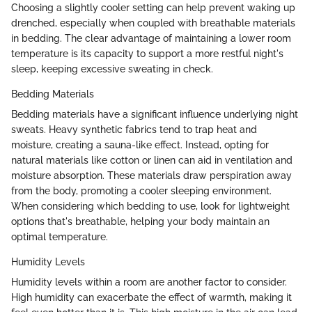
Choosing a slightly cooler setting can help prevent waking up
drenched, especially when coupled with breathable materials
in bedding. The clear advantage of maintaining a lower room
temperature is its capacity to support a more restful night's
sleep, keeping excessive sweating in check.
Bedding Materials
Bedding materials have a significant influence underlying night
sweats. Heavy synthetic fabrics tend to trap heat and
moisture, creating a sauna-like effect. Instead, opting for
natural materials like cotton or linen can aid in ventilation and
moisture absorption. These materials draw perspiration away
from the body, promoting a cooler sleeping environment.
When considering which bedding to use, look for lightweight
options that's breathable, helping your body maintain an
optimal temperature.
Humidity Levels
Humidity levels within a room are another factor to consider.
High humidity can exacerbate the effect of warmth, making it