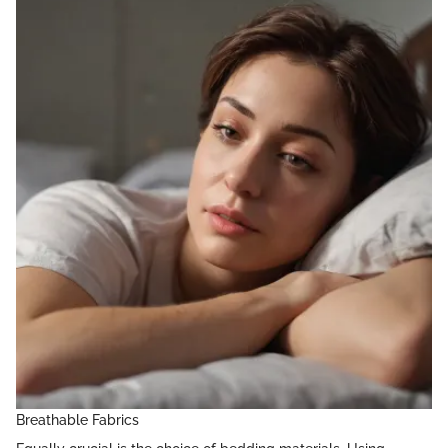
Breathable Fabrics