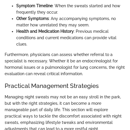
Symptom Timeline
: When the sweats started and how
frequently they occur.
Other Symptoms
: Any accompanying symptoms, no
matter how unrelated they may seem.
Health and Medication History
: Previous medical
conditions and current medications can provide vital
clues.
Furthermore, physicians can assess whether referral to a
specialist is necessary. Whether it be an endocrinologist for
hormonal issues or a pulmonologist for lung concerns, the right
evaluation can reveal critical information.
Practical Management Strategies
Managing night sweats may not be an easy stroll in the park,
but with the right strategies, it can become a more
manageable part of daily life. This section will explore
practical ways to tackle the discomfort associated with night
sweats, emphasizing lifestyle tweaks and environmental
adjustments that can lead to a more restful night.