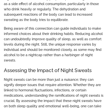
as a side effect of alcohol consumption, particularly in those
who drink heavily or regularly. The dehydration and
subsequent reactions of the body can lead to increased
sweating as the body tries to equilibrate.
Being aware of this connection can guide individuals to make
informed choices about their drinking habits. Reducing alcohol
can undoubtedly improve quality of sleep, as well as comfort
levels during the night. Still, the unique response varies by
individual and should be monitored closely, as some may find
alcohol to be a nightcap rather than a harbinger of night
sweats.
Assessing the Impact of Night Sweats
Night sweats can be more than just a nuisance; they can
signify deeper issues that require attention. Whether they are
linked to hormonal fluctuations, infections, or certain
medications, understanding the ramifications of night sweats is
crucial. By assessing the impact that these night sweats have
on both sleep quality and emotional well-being, one can take