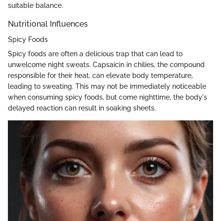
suitable balance.
Nutritional Influences
Spicy Foods
Spicy foods are often a delicious trap that can lead to
unwelcome night sweats. Capsaicin in chilies, the compound
responsible for their heat, can elevate body temperature,
leading to sweating. This may not be immediately noticeable
when consuming spicy foods, but come nighttime, the body's
delayed reaction can result in soaking sheets.