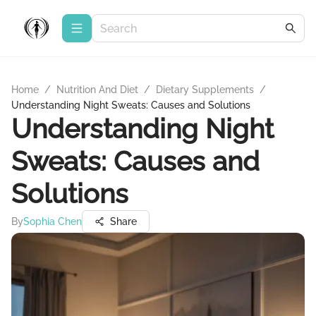
Home
/
Nutrition And Diet
/
Dietary Supplements
/
Understanding Night Sweats: Causes and Solutions
Understanding Night
Sweats: Causes and
Solutions
By
Sophia Chen
Share