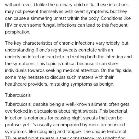
without fever. Unlike the ordinary cold or flu, these infections
may not present themselves with overt symptoms, but they
can cause a simmering unrest within the body. Conditions like
HIV or even some fungal infections can lead to this frequent
perspiration.
The key characteristics of chronic infections vary widely, but
understanding if one's night sweats correlate with an
underlying infection can help in treating both the infection and
the symptoms. This topic is critical because it can steer
individuals towards seeking medical attention. On the flip side,
some may hesitate to discuss such matters with their
healthcare providers, mistaking symptoms as benign.
Tuberculosis
Tuberculosis, despite being a well-known ailment, often gets
overlooked in discussions about night sweats. This bacterial
infection is notorious for causing night sweats that can be
profuse, yet it's usually accompanied by more pronounced
symptoms, like coughing and fatigue. The unique feature of
TB-related night sweats is their consistency; you might find