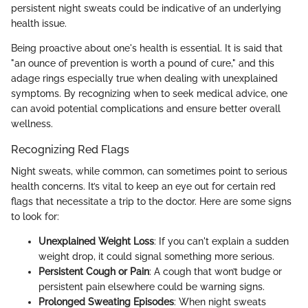
persistent night sweats could be indicative of an underlying
health issue.
Being proactive about one's health is essential. It is said that
"an ounce of prevention is worth a pound of cure," and this
adage rings especially true when dealing with unexplained
symptoms. By recognizing when to seek medical advice, one
can avoid potential complications and ensure better overall
wellness.
Recognizing Red Flags
Night sweats, while common, can sometimes point to serious
health concerns. It’s vital to keep an eye out for certain red
flags that necessitate a trip to the doctor. Here are some signs
to look for:
Unexplained Weight Loss
: If you can't explain a sudden
weight drop, it could signal something more serious.
Persistent Cough or Pain
: A cough that won’t budge or
persistent pain elsewhere could be warning signs.
Prolonged Sweating Episodes
: When night sweats