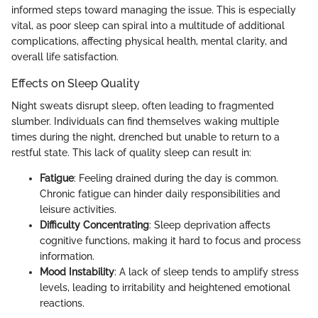
informed steps toward managing the issue. This is especially
vital, as poor sleep can spiral into a multitude of additional
complications, affecting physical health, mental clarity, and
overall life satisfaction.
Effects on Sleep Quality
Night sweats disrupt sleep, often leading to fragmented
slumber. Individuals can find themselves waking multiple
times during the night, drenched but unable to return to a
restful state. This lack of quality sleep can result in:
Fatigue
: Feeling drained during the day is common.
Chronic fatigue can hinder daily responsibilities and
leisure activities.
Difficulty Concentrating
: Sleep deprivation affects
cognitive functions, making it hard to focus and process
information.
Mood Instability
: A lack of sleep tends to amplify stress
levels, leading to irritability and heightened emotional
reactions.