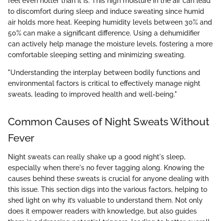
feel even hotter than it is. This high moisture in the air can lead
to discomfort during sleep and induce sweating since humid
air holds more heat. Keeping humidity levels between 30% and
50% can make a significant difference. Using a dehumidifier
can actively help manage the moisture levels, fostering a more
comfortable sleeping setting and minimizing sweating.
"Understanding the interplay between bodily functions and
environmental factors is critical to effectively manage night
sweats, leading to improved health and well-being."
Common Causes of Night Sweats Without
Fever
Night sweats can really shake up a good night's sleep,
especially when there's no fever tagging along. Knowing the
causes behind these sweats is crucial for anyone dealing with
this issue. This section digs into the various factors, helping to
shed light on why it’s valuable to understand them. Not only
does it empower readers with knowledge, but also guides