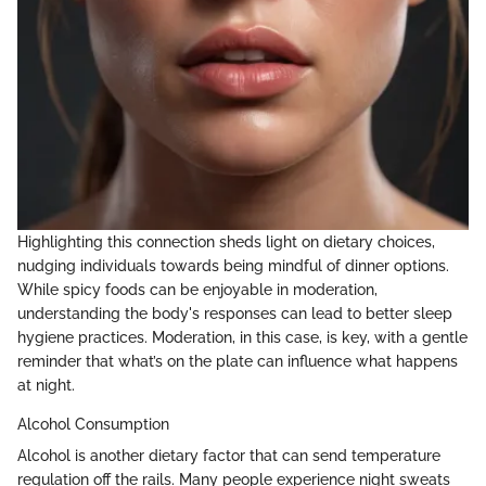
Highlighting this connection sheds light on dietary choices,
nudging individuals towards being mindful of dinner options.
While spicy foods can be enjoyable in moderation,
understanding the body's responses can lead to better sleep
hygiene practices. Moderation, in this case, is key, with a gentle
reminder that what’s on the plate can influence what happens
at night.
Alcohol Consumption
Alcohol is another dietary factor that can send temperature
regulation off the rails. Many people experience night sweats