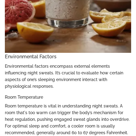
Environmental Factors
Environmental factors encompass external elements
influencing night sweats. It’s crucial to evaluate how certain
aspects of one’s sleeping environment interact with
physiological responses.
Room Temperature
Room temperature is vital in understanding night sweats. A
room that's too warm can trigger the body’s mechanism for
heat regulation, pushing engaged sweat glands into overdrive.
For optimal sleep and comfort, a cooler room is usually
recommended, generally around 60 to 67 degrees Fahrenheit.