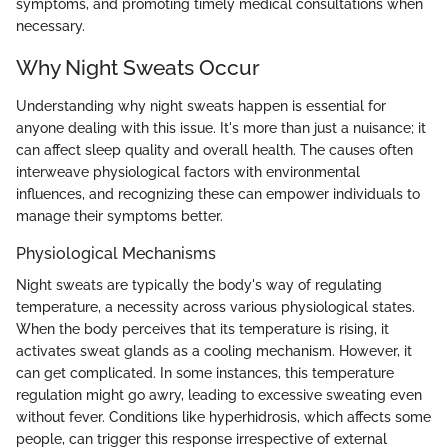
symptoms, and promoting timely medical consultations when
necessary.
Why Night Sweats Occur
Understanding why night sweats happen is essential for
anyone dealing with this issue. It's more than just a nuisance; it
can affect sleep quality and overall health. The causes often
interweave physiological factors with environmental
influences, and recognizing these can empower individuals to
manage their symptoms better.
Physiological Mechanisms
Night sweats are typically the body's way of regulating
temperature, a necessity across various physiological states.
When the body perceives that its temperature is rising, it
activates sweat glands as a cooling mechanism. However, it
can get complicated. In some instances, this temperature
regulation might go awry, leading to excessive sweating even
without fever. Conditions like hyperhidrosis, which affects some
people, can trigger this response irrespective of external