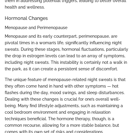
them in addressing potential triggers, leading to better overall
health and wellness.
Hormonal Changes
Menopause and Perimenopause
Menopause and its early counterpart, perimenopause, are
pivotal times in a woman’s life, significantly influencing night
sweats. During these stages, hormonal fluctuations, particularly
the drop in estrogen levels can lead to an array of symptoms,
including night sweats. This instability is certainly not a walk in
the park, as it can create a persistent sense of discomfort.
The unique feature of menopause-related night sweats is that
they often come hand in hand with other symptoms — hot
flashes during the day, mood swings, and sleep disturbances.
Dealing with these changes is crucial for one’s overall well-
being. Many find lifestyle adjustments, such as maintaining a
cool bedroom environment and engaging in relaxation
techniques beneficial. The hormone therapy, though, is a
common recourse, allowing for a more stable balance, but
comes with its own set of risks and considerations.