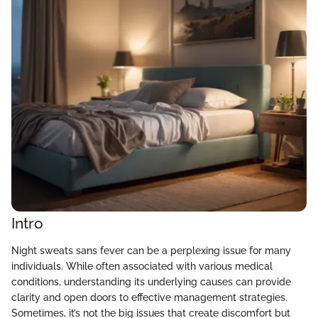
Intro
Night sweats sans fever can be a perplexing issue for many
individuals. While often associated with various medical
conditions, understanding its underlying causes can provide
clarity and open doors to effective management strategies.
Sometimes, it’s not the big issues that create discomfort but