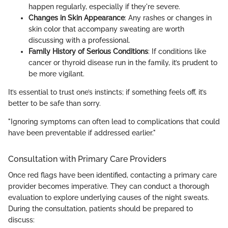
happen regularly, especially if they're severe.
Changes in Skin Appearance
: Any rashes or changes in
skin color that accompany sweating are worth
discussing with a professional.
Family History of Serious Conditions
: If conditions like
cancer or thyroid disease run in the family, it’s prudent to
be more vigilant.
It’s essential to trust one’s instincts; if something feels off, it’s
better to be safe than sorry.
"Ignoring symptoms can often lead to complications that could
have been preventable if addressed earlier."
Consultation with Primary Care Providers
Once red flags have been identified, contacting a primary care
provider becomes imperative. They can conduct a thorough
evaluation to explore underlying causes of the night sweats.
During the consultation, patients should be prepared to
discuss: