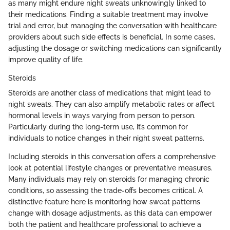
as many might endure night sweats unknowingly linked to
their medications. Finding a suitable treatment may involve
trial and error, but managing the conversation with healthcare
providers about such side effects is beneficial. In some cases,
adjusting the dosage or switching medications can significantly
improve quality of life.
Steroids
Steroids are another class of medications that might lead to
night sweats. They can also amplify metabolic rates or affect
hormonal levels in ways varying from person to person.
Particularly during the long-term use, it’s common for
individuals to notice changes in their night sweat patterns.
Including steroids in this conversation offers a comprehensive
look at potential lifestyle changes or preventative measures.
Many individuals may rely on steroids for managing chronic
conditions, so assessing the trade-offs becomes critical. A
distinctive feature here is monitoring how sweat patterns
change with dosage adjustments, as this data can empower
both the patient and healthcare professional to achieve a