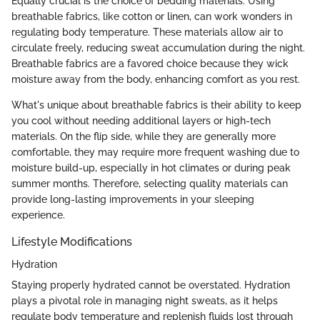
Equally crucial is the choice of bedding materials. Using
breathable fabrics, like cotton or linen, can work wonders in
regulating body temperature. These materials allow air to
circulate freely, reducing sweat accumulation during the night.
Breathable fabrics are a favored choice because they wick
moisture away from the body, enhancing comfort as you rest.
What's unique about breathable fabrics is their ability to keep
you cool without needing additional layers or high-tech
materials. On the flip side, while they are generally more
comfortable, they may require more frequent washing due to
moisture build-up, especially in hot climates or during peak
summer months. Therefore, selecting quality materials can
provide long-lasting improvements in your sleeping
experience.
Lifestyle Modifications
Hydration
Staying properly hydrated cannot be overstated. Hydration
plays a pivotal role in managing night sweats, as it helps
regulate body temperature and replenish fluids lost through