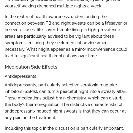
yourself waking drenched multiple nights a week.
In the realm of health awareness, understanding the
connection between TB and night sweats can be a lifesaver, or
in severe cases, life-saver. People living in high-prevalence
areas are particularly advised to be vigilant about these
symptoms, ensuring they seek medical advice when
necessary. What might appear as a minor inconvenience could
lead to significant health implications over time.
Medication Side Effects
Antidepressants
Antidepressants, particularly selective serotonin reuptake
inhibitors (SSRIs), can turn a peaceful night into a sweaty affair.
These medications adjust brain chemistry, which can disturb
the body’s thermoregulation. The distinctive characteristic of
antidepressant-induced night sweats is that they can occur at
any point in the treatment.
Including this topic in the discussion is particularly important,