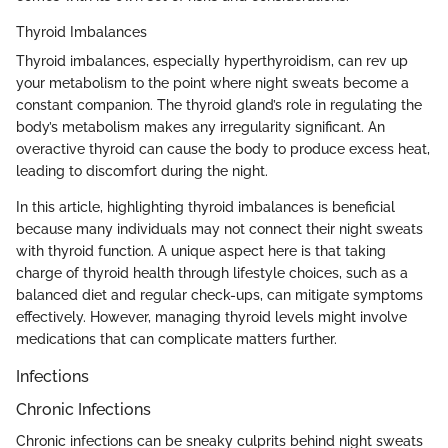
Thyroid Imbalances
Thyroid imbalances, especially hyperthyroidism, can rev up
your metabolism to the point where night sweats become a
constant companion. The thyroid gland’s role in regulating the
body’s metabolism makes any irregularity significant. An
overactive thyroid can cause the body to produce excess heat,
leading to discomfort during the night.
In this article, highlighting thyroid imbalances is beneficial
because many individuals may not connect their night sweats
with thyroid function. A unique aspect here is that taking
charge of thyroid health through lifestyle choices, such as a
balanced diet and regular check-ups, can mitigate symptoms
effectively. However, managing thyroid levels might involve
medications that can complicate matters further.
Infections
Chronic Infections
Chronic infections can be sneaky culprits behind night sweats