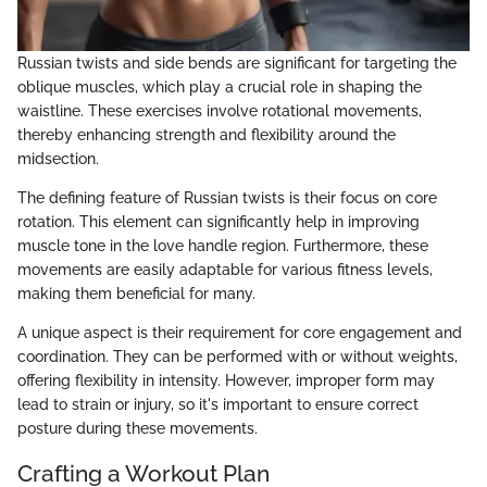
Russian twists and side bends are significant for targeting the
oblique muscles, which play a crucial role in shaping the
waistline. These exercises involve rotational movements,
thereby enhancing strength and flexibility around the
midsection.
The defining feature of Russian twists is their focus on core
rotation. This element can significantly help in improving
muscle tone in the love handle region. Furthermore, these
movements are easily adaptable for various fitness levels,
making them beneficial for many.
A unique aspect is their requirement for core engagement and
coordination. They can be performed with or without weights,
offering flexibility in intensity. However, improper form may
lead to strain or injury, so it's important to ensure correct
posture during these movements.
Crafting a Workout Plan