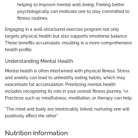
helping to improve mental well-being. Feeling better
psychologically can motivate one to stay committed to
fitness routines.
Engaging in a well-structured exercise program not only
targets physical health but also supports emotional balance.
These benefits accumulate, resulting in a more comprehensive
health profile.
Understanding Mental Health
Mental health is often intertwined with physical fitness. Stress
and anxiety can lead to unhealthy eating habits, which may
exacerbate fat accumulation. Prioritizing mental health
includes recognizing its role in your overall fitness journey. \n
Practices such as mindfulness, meditation, or therapy can help.
"The mind and body are inextricably linked; nurturing one will
positively affect the other."
Nutrition Information