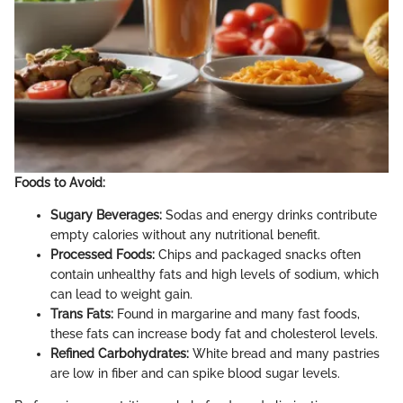
Foods to Avoid:
Sugary Beverages:
Sodas and energy drinks contribute
empty calories without any nutritional benefit.
Processed Foods:
Chips and packaged snacks often
contain unhealthy fats and high levels of sodium, which
can lead to weight gain.
Trans Fats:
Found in margarine and many fast foods,
these fats can increase body fat and cholesterol levels.
Refined Carbohydrates:
White bread and many pastries
are low in fiber and can spike blood sugar levels.