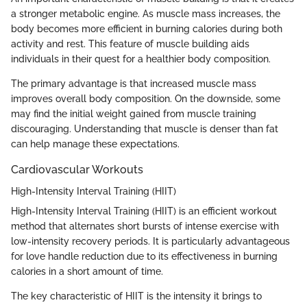
a stronger metabolic engine. As muscle mass increases, the
body becomes more efficient in burning calories during both
activity and rest. This feature of muscle building aids
individuals in their quest for a healthier body composition.
The primary advantage is that increased muscle mass
improves overall body composition. On the downside, some
may find the initial weight gained from muscle training
discouraging. Understanding that muscle is denser than fat
can help manage these expectations.
Cardiovascular Workouts
High-Intensity Interval Training (HIIT)
High-Intensity Interval Training (HIIT) is an efficient workout
method that alternates short bursts of intense exercise with
low-intensity recovery periods. It is particularly advantageous
for love handle reduction due to its effectiveness in burning
calories in a short amount of time.
The key characteristic of HIIT is the intensity it brings to