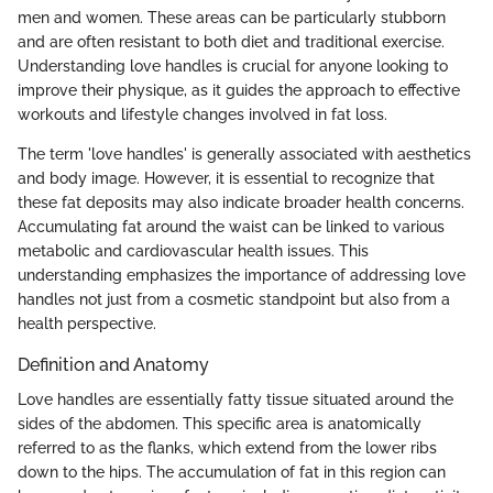
men and women. These areas can be particularly stubborn
and are often resistant to both diet and traditional exercise.
Understanding love handles is crucial for anyone looking to
improve their physique, as it guides the approach to effective
workouts and lifestyle changes involved in fat loss.
The term 'love handles' is generally associated with aesthetics
and body image. However, it is essential to recognize that
these fat deposits may also indicate broader health concerns.
Accumulating fat around the waist can be linked to various
metabolic and cardiovascular health issues. This
understanding emphasizes the importance of addressing love
handles not just from a cosmetic standpoint but also from a
health perspective.
Definition and Anatomy
Love handles are essentially fatty tissue situated around the
sides of the abdomen. This specific area is anatomically
referred to as the flanks, which extend from the lower ribs
down to the hips. The accumulation of fat in this region can