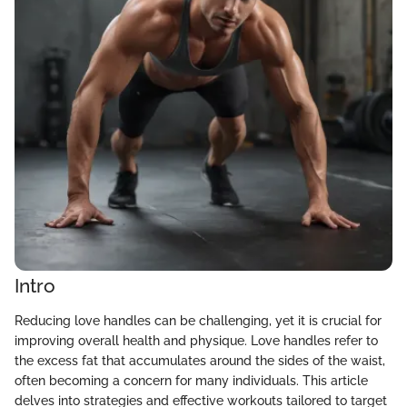
Intro
Reducing love handles can be challenging, yet it is crucial for
improving overall health and physique. Love handles refer to
the excess fat that accumulates around the sides of the waist,
often becoming a concern for many individuals. This article
delves into strategies and effective workouts tailored to target