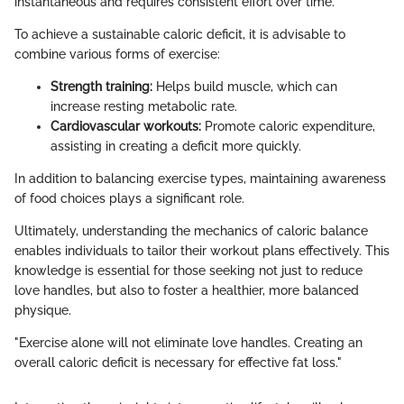
instantaneous and requires consistent effort over time.
To achieve a sustainable caloric deficit, it is advisable to
combine various forms of exercise:
Strength training:
Helps build muscle, which can
increase resting metabolic rate.
Cardiovascular workouts:
Promote caloric expenditure,
assisting in creating a deficit more quickly.
In addition to balancing exercise types, maintaining awareness
of food choices plays a significant role.
Ultimately, understanding the mechanics of caloric balance
enables individuals to tailor their workout plans effectively. This
knowledge is essential for those seeking not just to reduce
love handles, but also to foster a healthier, more balanced
physique.
"Exercise alone will not eliminate love handles. Creating an
overall caloric deficit is necessary for effective fat loss."