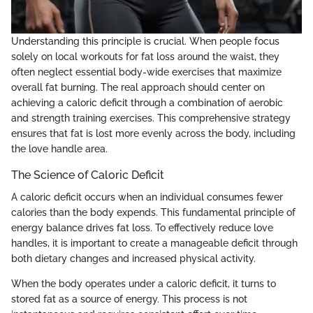
Understanding this principle is crucial. When people focus
solely on local workouts for fat loss around the waist, they
often neglect essential body-wide exercises that maximize
overall fat burning. The real approach should center on
achieving a caloric deficit through a combination of aerobic
and strength training exercises. This comprehensive strategy
ensures that fat is lost more evenly across the body, including
the love handle area.
The Science of Caloric Deficit
A caloric deficit occurs when an individual consumes fewer
calories than the body expends. This fundamental principle of
energy balance drives fat loss. To effectively reduce love
handles, it is important to create a manageable deficit through
both dietary changes and increased physical activity.
When the body operates under a caloric deficit, it turns to
stored fat as a source of energy. This process is not