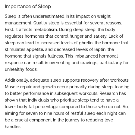
Importance of Sleep
Sleep is often underestimated in its impact on weight
management. Quality sleep is essential for several reasons.
First, it affects metabolism. During deep sleep, the body
regulates hormones that control hunger and satiety. Lack of
sleep can lead to increased levels of ghrelin, the hormone that
stimulates appetite, and decreased levels of leptin, the
hormone that signals fullness. This imbalanced hormonal
response can result in overeating and cravings, particularly for
unhealthy foods.
Additionally, adequate sleep supports recovery after workouts.
Muscle repair and growth occur primarily during sleep, leading
to better performance in subsequent workouts. Research has
shown that individuals who prioritize sleep tend to have a
lower body fat percentage compared to those who do not. So,
aiming for seven to nine hours of restful sleep each night can
be a crucial component in the journey to reducing love
handles.