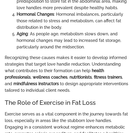
predisposition to store fat in the abdominal area, making
love handles more prevalent despite healthy habits.
Hormonal Changes
: Hormonal imbalances, particularly
those related to stress and metabolism, can affect fat
distribution in the body.
Aging
: As people age, metabolism slows down, and
hormonal changes may lead to increased fat storage,
particularly around the midsection.
Recognizing these causes makes it easier to develop informed
strategies that target love handle reduction. Understanding
what contributes to their formation can help
health
professionals
,
wellness coaches
,
nutritionists
,
fitness trainers
,
and
mindfulness instructors
to design appropriate interventions
tailored to individual client needs.
The Role of Exercise in Fat Loss
Exercise serves as a vital component in the journey towards fat
loss, especially in areas like the stubborn love handles.
Engaging in a consistent workout regime enhances metabolic