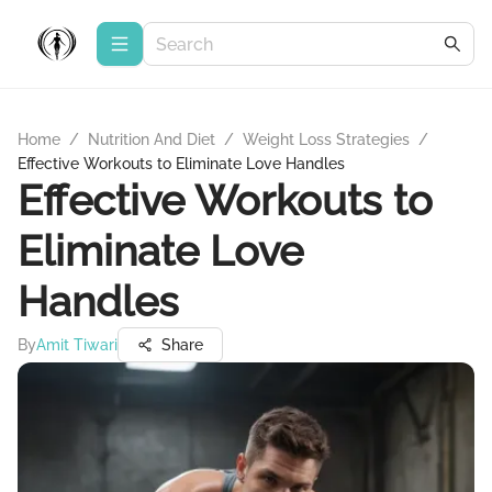
Home
/
Nutrition And Diet
/
Weight Loss Strategies
/
Effective Workouts to Eliminate Love Handles
Effective Workouts to
Eliminate Love
Handles
By
Amit Tiwari
Share