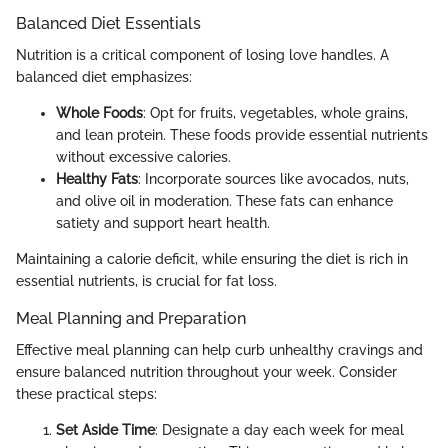
Balanced Diet Essentials
Nutrition is a critical component of losing love handles. A
balanced diet emphasizes:
Whole Foods
: Opt for fruits, vegetables, whole grains,
and lean protein. These foods provide essential nutrients
without excessive calories.
Healthy Fats
: Incorporate sources like avocados, nuts,
and olive oil in moderation. These fats can enhance
satiety and support heart health.
Maintaining a calorie deficit, while ensuring the diet is rich in
essential nutrients, is crucial for fat loss.
Meal Planning and Preparation
Effective meal planning can help curb unhealthy cravings and
ensure balanced nutrition throughout your week. Consider
these practical steps:
Set Aside Time
: Designate a day each week for meal