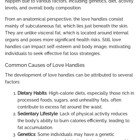
happen due to various factors, including genetics, diet, activity
levels, and overall body composition.
From an anatomical perspective, the love handles consist
mainly of subcutaneous fat, which lies just beneath the skin.
They are unlike visceral fat, which is located around internal
organs and poses more significant health risks. Still, love
handles can impact self-esteem and body image, motivating
individuals to seek effective fat loss strategies.
Common Causes of Love Handles
The development of love handles can be attributed to several
factors:
Dietary Habits
: High-calorie diets, especially those rich in
processed foods, sugars, and unhealthy fats, often
contribute to excess fat around the waist.
Sedentary Lifestyle
: Lack of physical activity reduces
the body's ability to burn calories efficiently, leading to
fat accumulation.
Genetics
: Some individuals may have a genetic