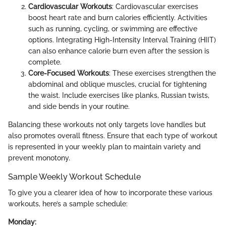
Cardiovascular Workouts
: Cardiovascular exercises
boost heart rate and burn calories efficiently. Activities
such as running, cycling, or swimming are effective
options. Integrating High-Intensity Interval Training (HIIT)
can also enhance calorie burn even after the session is
complete.
Core-Focused Workouts
: These exercises strengthen the
abdominal and oblique muscles, crucial for tightening
the waist. Include exercises like planks, Russian twists,
and side bends in your routine.
Balancing these workouts not only targets love handles but
also promotes overall fitness. Ensure that each type of workout
is represented in your weekly plan to maintain variety and
prevent monotony.
Sample Weekly Workout Schedule
To give you a clearer idea of how to incorporate these various
workouts, here’s a sample schedule:
Monday: