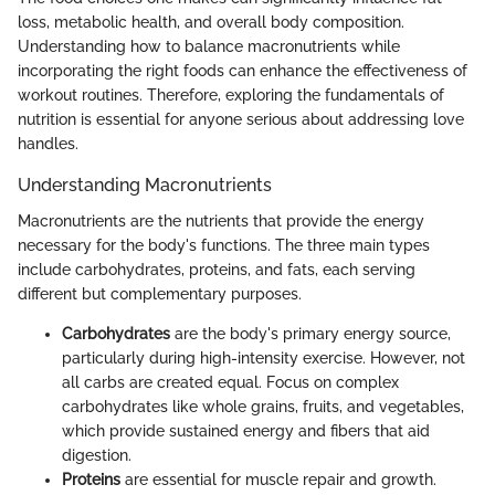
loss, metabolic health, and overall body composition.
Understanding how to balance macronutrients while
incorporating the right foods can enhance the effectiveness of
workout routines. Therefore, exploring the fundamentals of
nutrition is essential for anyone serious about addressing love
handles.
Understanding Macronutrients
Macronutrients are the nutrients that provide the energy
necessary for the body's functions. The three main types
include carbohydrates, proteins, and fats, each serving
different but complementary purposes.
Carbohydrates
are the body's primary energy source,
particularly during high-intensity exercise. However, not
all carbs are created equal. Focus on complex
carbohydrates like whole grains, fruits, and vegetables,
which provide sustained energy and fibers that aid
digestion.
Proteins
are essential for muscle repair and growth.