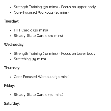
Strength Training (30 mins) - Focus on upper body
Core-Focused Workouts (15 mins)
Tuesday:
HIIT Cardio (20 mins)
Steady-State Cardio (20 mins)
Wednesday:
Strength Training (30 mins) - Focus on lower body
Stretching (15 mins)
Thursday:
Core-Focused Workouts (30 mins)
Friday:
Steady-State Cardio (30 mins)
Saturday: