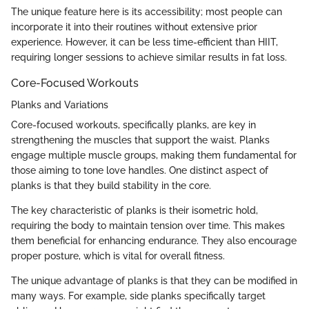
The unique feature here is its accessibility; most people can
incorporate it into their routines without extensive prior
experience. However, it can be less time-efficient than HIIT,
requiring longer sessions to achieve similar results in fat loss.
Core-Focused Workouts
Planks and Variations
Core-focused workouts, specifically planks, are key in
strengthening the muscles that support the waist. Planks
engage multiple muscle groups, making them fundamental for
those aiming to tone love handles. One distinct aspect of
planks is that they build stability in the core.
The key characteristic of planks is their isometric hold,
requiring the body to maintain tension over time. This makes
them beneficial for enhancing endurance. They also encourage
proper posture, which is vital for overall fitness.
The unique advantage of planks is that they can be modified in
many ways. For example, side planks specifically target