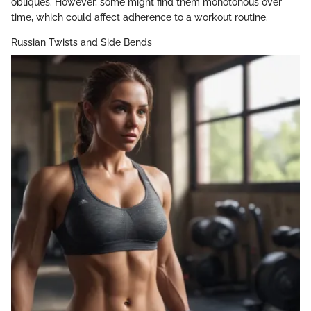
obliques. However, some might find them monotonous over
time, which could affect adherence to a workout routine.
Russian Twists and Side Bends