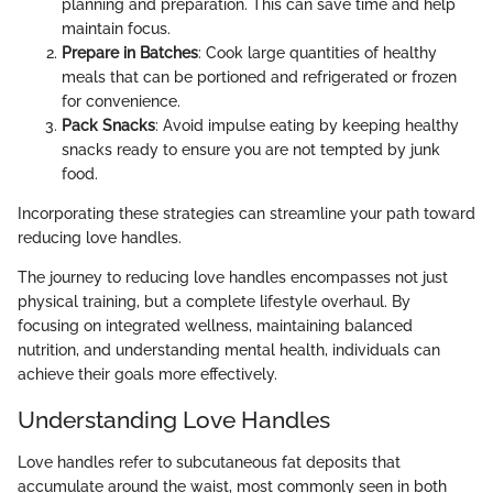
planning and preparation. This can save time and help
maintain focus.
Prepare in Batches
: Cook large quantities of healthy
meals that can be portioned and refrigerated or frozen
for convenience.
Pack Snacks
: Avoid impulse eating by keeping healthy
snacks ready to ensure you are not tempted by junk
food.
Incorporating these strategies can streamline your path toward
reducing love handles.
The journey to reducing love handles encompasses not just
physical training, but a complete lifestyle overhaul. By
focusing on integrated wellness, maintaining balanced
nutrition, and understanding mental health, individuals can
achieve their goals more effectively.
Understanding Love Handles
Love handles refer to subcutaneous fat deposits that
accumulate around the waist, most commonly seen in both