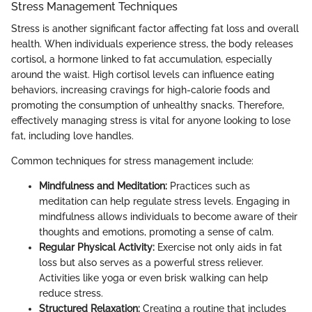
Stress Management Techniques
Stress is another significant factor affecting fat loss and overall
health. When individuals experience stress, the body releases
cortisol, a hormone linked to fat accumulation, especially
around the waist. High cortisol levels can influence eating
behaviors, increasing cravings for high-calorie foods and
promoting the consumption of unhealthy snacks. Therefore,
effectively managing stress is vital for anyone looking to lose
fat, including love handles.
Common techniques for stress management include:
Mindfulness and Meditation:
Practices such as
meditation can help regulate stress levels. Engaging in
mindfulness allows individuals to become aware of their
thoughts and emotions, promoting a sense of calm.
Regular Physical Activity:
Exercise not only aids in fat
loss but also serves as a powerful stress reliever.
Activities like yoga or even brisk walking can help
reduce stress.
Structured Relaxation:
Creating a routine that includes