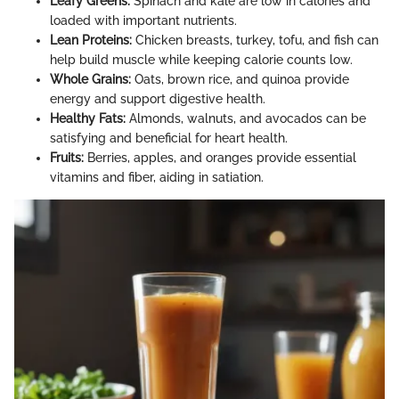
Leafy Greens:
Spinach and kale are low in calories and
loaded with important nutrients.
Lean Proteins:
Chicken breasts, turkey, tofu, and fish can
help build muscle while keeping calorie counts low.
Whole Grains:
Oats, brown rice, and quinoa provide
energy and support digestive health.
Healthy Fats:
Almonds, walnuts, and avocados can be
satisfying and beneficial for heart health.
Fruits:
Berries, apples, and oranges provide essential
vitamins and fiber, aiding in satiation.