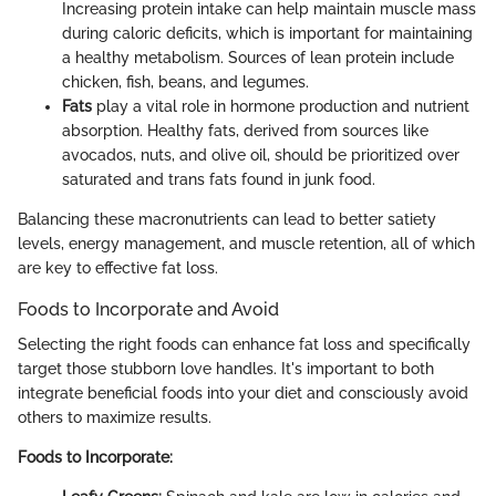
Increasing protein intake can help maintain muscle mass
during caloric deficits, which is important for maintaining
a healthy metabolism. Sources of lean protein include
chicken, fish, beans, and legumes.
Fats
play a vital role in hormone production and nutrient
absorption. Healthy fats, derived from sources like
avocados, nuts, and olive oil, should be prioritized over
saturated and trans fats found in junk food.
Balancing these macronutrients can lead to better satiety
levels, energy management, and muscle retention, all of which
are key to effective fat loss.
Foods to Incorporate and Avoid
Selecting the right foods can enhance fat loss and specifically
target those stubborn love handles. It's important to both
integrate beneficial foods into your diet and consciously avoid
others to maximize results.
Foods to Incorporate: