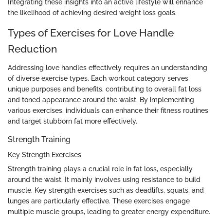
Integrating these insights into an active lifestyle will enhance
the likelihood of achieving desired weight loss goals.
Types of Exercises for Love Handle
Reduction
Addressing love handles effectively requires an understanding
of diverse exercise types. Each workout category serves
unique purposes and benefits, contributing to overall fat loss
and toned appearance around the waist. By implementing
various exercises, individuals can enhance their fitness routines
and target stubborn fat more effectively.
Strength Training
Key Strength Exercises
Strength training plays a crucial role in fat loss, especially
around the waist. It mainly involves using resistance to build
muscle. Key strength exercises such as deadlifts, squats, and
lunges are particularly effective. These exercises engage
multiple muscle groups, leading to greater energy expenditure.