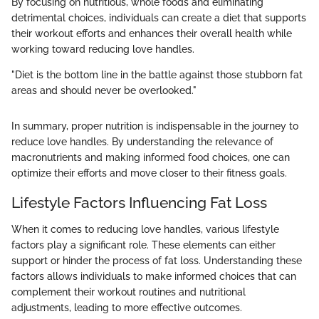
By focusing on nutritious, whole foods and eliminating
detrimental choices, individuals can create a diet that supports
their workout efforts and enhances their overall health while
working toward reducing love handles.
"Diet is the bottom line in the battle against those stubborn fat
areas and should never be overlooked."
In summary, proper nutrition is indispensable in the journey to
reduce love handles. By understanding the relevance of
macronutrients and making informed food choices, one can
optimize their efforts and move closer to their fitness goals.
Lifestyle Factors Influencing Fat Loss
When it comes to reducing love handles, various lifestyle
factors play a significant role. These elements can either
support or hinder the process of fat loss. Understanding these
factors allows individuals to make informed choices that can
complement their workout routines and nutritional
adjustments, leading to more effective outcomes.