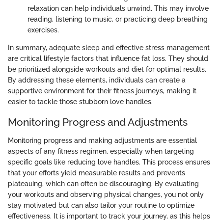
relaxation can help individuals unwind. This may involve
reading, listening to music, or practicing deep breathing
exercises.
In summary, adequate sleep and effective stress management
are critical lifestyle factors that influence fat loss. They should
be prioritized alongside workouts and diet for optimal results.
By addressing these elements, individuals can create a
supportive environment for their fitness journeys, making it
easier to tackle those stubborn love handles.
Monitoring Progress and Adjustments
Monitoring progress and making adjustments are essential
aspects of any fitness regimen, especially when targeting
specific goals like reducing love handles. This process ensures
that your efforts yield measurable results and prevents
plateauing, which can often be discouraging. By evaluating
your workouts and observing physical changes, you not only
stay motivated but can also tailor your routine to optimize
effectiveness. It is important to track your journey, as this helps