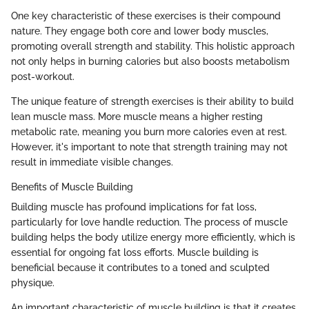
One key characteristic of these exercises is their compound
nature. They engage both core and lower body muscles,
promoting overall strength and stability. This holistic approach
not only helps in burning calories but also boosts metabolism
post-workout.
The unique feature of strength exercises is their ability to build
lean muscle mass. More muscle means a higher resting
metabolic rate, meaning you burn more calories even at rest.
However, it's important to note that strength training may not
result in immediate visible changes.
Benefits of Muscle Building
Building muscle has profound implications for fat loss,
particularly for love handle reduction. The process of muscle
building helps the body utilize energy more efficiently, which is
essential for ongoing fat loss efforts. Muscle building is
beneficial because it contributes to a toned and sculpted
physique.
An important characteristic of muscle building is that it creates