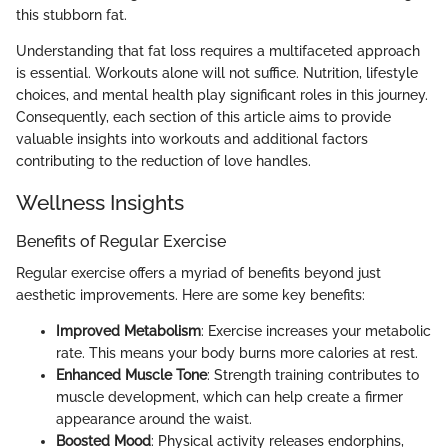
this stubborn fat.
Understanding that fat loss requires a multifaceted approach
is essential. Workouts alone will not suffice. Nutrition, lifestyle
choices, and mental health play significant roles in this journey.
Consequently, each section of this article aims to provide
valuable insights into workouts and additional factors
contributing to the reduction of love handles.
Wellness Insights
Benefits of Regular Exercise
Regular exercise offers a myriad of benefits beyond just
aesthetic improvements. Here are some key benefits:
Improved Metabolism
: Exercise increases your metabolic
rate. This means your body burns more calories at rest.
Enhanced Muscle Tone
: Strength training contributes to
muscle development, which can help create a firmer
appearance around the waist.
Boosted Mood
: Physical activity releases endorphins,