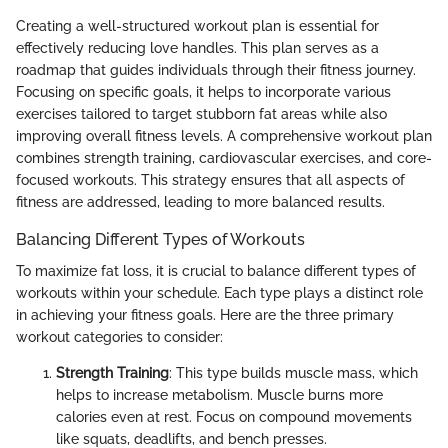
Creating a well-structured workout plan is essential for
effectively reducing love handles. This plan serves as a
roadmap that guides individuals through their fitness journey.
Focusing on specific goals, it helps to incorporate various
exercises tailored to target stubborn fat areas while also
improving overall fitness levels. A comprehensive workout plan
combines strength training, cardiovascular exercises, and core-
focused workouts. This strategy ensures that all aspects of
fitness are addressed, leading to more balanced results.
Balancing Different Types of Workouts
To maximize fat loss, it is crucial to balance different types of
workouts within your schedule. Each type plays a distinct role
in achieving your fitness goals. Here are the three primary
workout categories to consider:
Strength Training
: This type builds muscle mass, which
helps to increase metabolism. Muscle burns more
calories even at rest. Focus on compound movements
like squats, deadlifts, and bench presses.