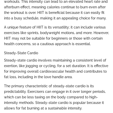
workouts. This intensity can lead to an elevated heart rate and
afterburn effect, meaning calories continue to burn even after
the workout is over. HIIT is beneficial because it can easily fit
into a busy schedule, making it an appealing choice for many.
A unique feature of HIIT is its versatility; it can include various
exercises like sprints, bodyweight motions, and more. However,
HIIT may not be suitable for beginners or those with certain
health concerns, so a cautious approach is essential.
Steady-State Cardio
Steady-state cardio involves maintaining a consistent level of
exertion, like jogging or cycling, for a set duration. It is effective
for improving overall cardiovascular health and contributes to
fat loss, including in the love handle area.
The primary characteristic of steady-state cardio is its
predictability. Exercisers can engage in it over longer periods,
which can be less taxing on the body compared to high-
intensity methods. Steady-state cardio is popular because it
allows for fat burning at a sustainable intensity.