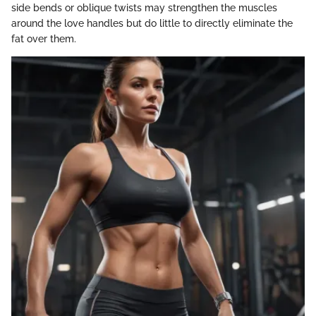
side bends or oblique twists may strengthen the muscles
around the love handles but do little to directly eliminate the
fat over them.