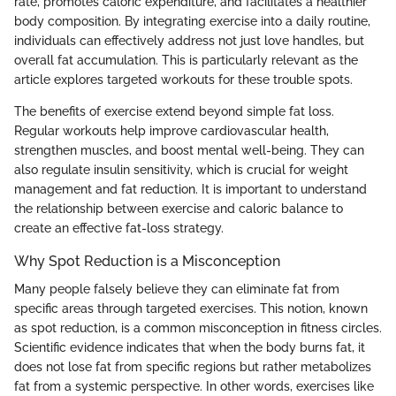
rate, promotes caloric expenditure, and facilitates a healthier
body composition. By integrating exercise into a daily routine,
individuals can effectively address not just love handles, but
overall fat accumulation. This is particularly relevant as the
article explores targeted workouts for these trouble spots.
The benefits of exercise extend beyond simple fat loss.
Regular workouts help improve cardiovascular health,
strengthen muscles, and boost mental well-being. They can
also regulate insulin sensitivity, which is crucial for weight
management and fat reduction. It is important to understand
the relationship between exercise and caloric balance to
create an effective fat-loss strategy.
Why Spot Reduction is a Misconception
Many people falsely believe they can eliminate fat from
specific areas through targeted exercises. This notion, known
as spot reduction, is a common misconception in fitness circles.
Scientific evidence indicates that when the body burns fat, it
does not lose fat from specific regions but rather metabolizes
fat from a systemic perspective. In other words, exercises like