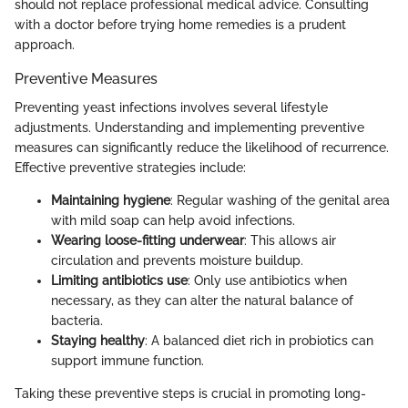
should not replace professional medical advice. Consulting
with a doctor before trying home remedies is a prudent
approach.
Preventive Measures
Preventing yeast infections involves several lifestyle
adjustments. Understanding and implementing preventive
measures can significantly reduce the likelihood of recurrence.
Effective preventive strategies include:
Maintaining hygiene
: Regular washing of the genital area
with mild soap can help avoid infections.
Wearing loose-fitting underwear
: This allows air
circulation and prevents moisture buildup.
Limiting antibiotics use
: Only use antibiotics when
necessary, as they can alter the natural balance of
bacteria.
Staying healthy
: A balanced diet rich in probiotics can
support immune function.
Taking these preventive steps is crucial in promoting long-