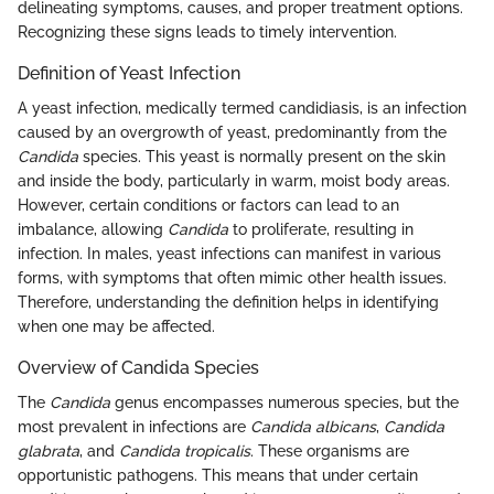
delineating symptoms, causes, and proper treatment options.
Recognizing these signs leads to timely intervention.
Definition of Yeast Infection
A yeast infection, medically termed candidiasis, is an infection
caused by an overgrowth of yeast, predominantly from the
Candida
species. This yeast is normally present on the skin
and inside the body, particularly in warm, moist body areas.
However, certain conditions or factors can lead to an
imbalance, allowing
Candida
to proliferate, resulting in
infection. In males, yeast infections can manifest in various
forms, with symptoms that often mimic other health issues.
Therefore, understanding the definition helps in identifying
when one may be affected.
Overview of Candida Species
The
Candida
genus encompasses numerous species, but the
most prevalent in infections are
Candida albicans
,
Candida
glabrata
, and
Candida tropicalis
. These organisms are
opportunistic pathogens. This means that under certain