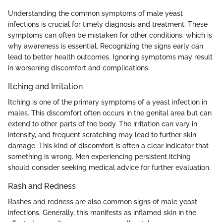
Understanding the common symptoms of male yeast
infections is crucial for timely diagnosis and treatment. These
symptoms can often be mistaken for other conditions, which is
why awareness is essential. Recognizing the signs early can
lead to better health outcomes. Ignoring symptoms may result
in worsening discomfort and complications.
Itching and Irritation
Itching is one of the primary symptoms of a yeast infection in
males. This discomfort often occurs in the genital area but can
extend to other parts of the body. The irritation can vary in
intensity, and frequent scratching may lead to further skin
damage. This kind of discomfort is often a clear indicator that
something is wrong. Men experiencing persistent itching
should consider seeking medical advice for further evaluation.
Rash and Redness
Rashes and redness are also common signs of male yeast
infections. Generally, this manifests as inflamed skin in the