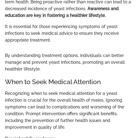
term health. Being proactive rather than reactive can lead to a
decreased incidence of yeast infections.
Awareness and
education are key in fostering a healthier lifestyle.
It is essential for those experiencing symptoms of yeast
infections to seek medical advice to ensure they receive
appropriate treatment.
By understanding treatment options, individuals can better
manage and prevent yeast infections, promoting an overall
healthier lifestyle.
When to Seek Medical Attention
Recognizing when to seek medical attention for a yeast
infection is crucial for the overall health of males. Ignoring
symptoms can lead to complications and worsening of the
condition. Prompt intervention offers significant benefits,
including the prevention of further health issues and
improvement in quality of life.