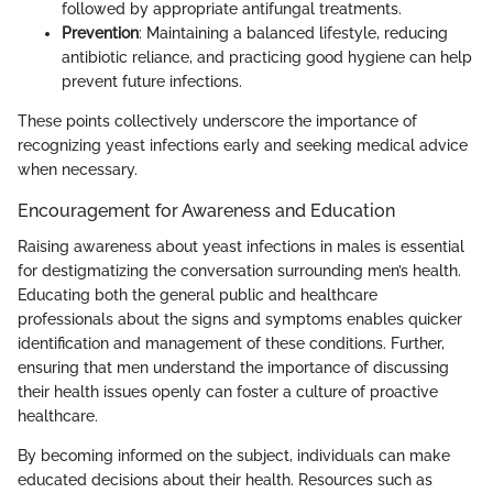
followed by appropriate antifungal treatments.
Prevention
: Maintaining a balanced lifestyle, reducing
antibiotic reliance, and practicing good hygiene can help
prevent future infections.
These points collectively underscore the importance of
recognizing yeast infections early and seeking medical advice
when necessary.
Encouragement for Awareness and Education
Raising awareness about yeast infections in males is essential
for destigmatizing the conversation surrounding men’s health.
Educating both the general public and healthcare
professionals about the signs and symptoms enables quicker
identification and management of these conditions. Further,
ensuring that men understand the importance of discussing
their health issues openly can foster a culture of proactive
healthcare.
By becoming informed on the subject, individuals can make
educated decisions about their health. Resources such as