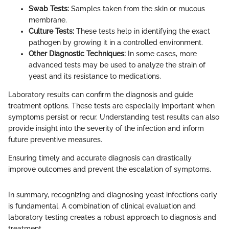
Swab Tests:
Samples taken from the skin or mucous
membrane.
Culture Tests:
These tests help in identifying the exact
pathogen by growing it in a controlled environment.
Other Diagnostic Techniques:
In some cases, more
advanced tests may be used to analyze the strain of
yeast and its resistance to medications.
Laboratory results can confirm the diagnosis and guide
treatment options. These tests are especially important when
symptoms persist or recur. Understanding test results can also
provide insight into the severity of the infection and inform
future preventive measures.
Ensuring timely and accurate diagnosis can drastically
improve outcomes and prevent the escalation of symptoms.
In summary, recognizing and diagnosing yeast infections early
is fundamental. A combination of clinical evaluation and
laboratory testing creates a robust approach to diagnosis and
treatment.