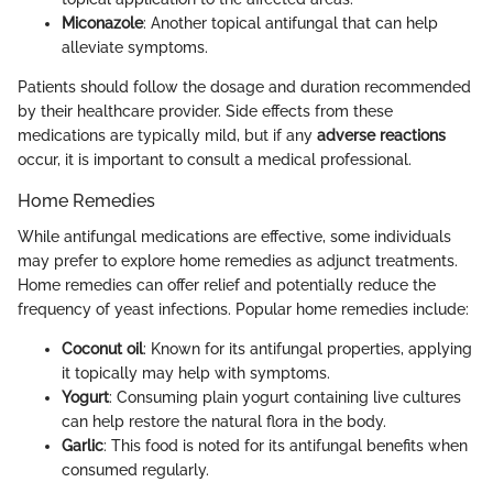
Miconazole
: Another topical antifungal that can help
alleviate symptoms.
Patients should follow the dosage and duration recommended
by their healthcare provider. Side effects from these
medications are typically mild, but if any
adverse reactions
occur, it is important to consult a medical professional.
Home Remedies
While antifungal medications are effective, some individuals
may prefer to explore home remedies as adjunct treatments.
Home remedies can offer relief and potentially reduce the
frequency of yeast infections. Popular home remedies include:
Coconut oil
: Known for its antifungal properties, applying
it topically may help with symptoms.
Yogurt
: Consuming plain yogurt containing live cultures
can help restore the natural flora in the body.
Garlic
: This food is noted for its antifungal benefits when
consumed regularly.