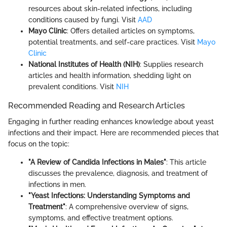
resources about skin-related infections, including
conditions caused by fungi. Visit
AAD
Mayo Clinic
: Offers detailed articles on symptoms,
potential treatments, and self-care practices. Visit
Mayo
Clinic
National Institutes of Health (NIH)
: Supplies research
articles and health information, shedding light on
prevalent conditions. Visit
NIH
Recommended Reading and Research Articles
Engaging in further reading enhances knowledge about yeast
infections and their impact. Here are recommended pieces that
focus on the topic:
"A Review of Candida Infections in Males"
: This article
discusses the prevalence, diagnosis, and treatment of
infections in men.
"Yeast Infections: Understanding Symptoms and
Treatment"
: A comprehensive overview of signs,
symptoms, and effective treatment options.