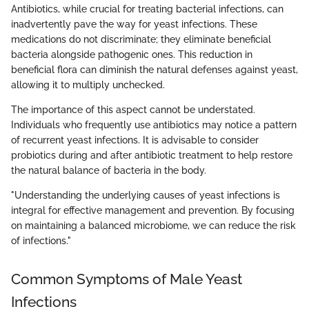
Antibiotics, while crucial for treating bacterial infections, can
inadvertently pave the way for yeast infections. These
medications do not discriminate; they eliminate beneficial
bacteria alongside pathogenic ones. This reduction in
beneficial flora can diminish the natural defenses against yeast,
allowing it to multiply unchecked.
The importance of this aspect cannot be understated.
Individuals who frequently use antibiotics may notice a pattern
of recurrent yeast infections. It is advisable to consider
probiotics during and after antibiotic treatment to help restore
the natural balance of bacteria in the body.
"Understanding the underlying causes of yeast infections is
integral for effective management and prevention. By focusing
on maintaining a balanced microbiome, we can reduce the risk
of infections."
Common Symptoms of Male Yeast
Infections