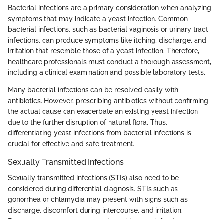
Bacterial infections are a primary consideration when analyzing
symptoms that may indicate a yeast infection. Common
bacterial infections, such as bacterial vaginosis or urinary tract
infections, can produce symptoms like itching, discharge, and
irritation that resemble those of a yeast infection. Therefore,
healthcare professionals must conduct a thorough assessment,
including a clinical examination and possible laboratory tests.
Many bacterial infections can be resolved easily with
antibiotics. However, prescribing antibiotics without confirming
the actual cause can exacerbate an existing yeast infection
due to the further disruption of natural flora. Thus,
differentiating yeast infections from bacterial infections is
crucial for effective and safe treatment.
Sexually Transmitted Infections
Sexually transmitted infections (STIs) also need to be
considered during differential diagnosis. STIs such as
gonorrhea or chlamydia may present with signs such as
discharge, discomfort during intercourse, and irritation.