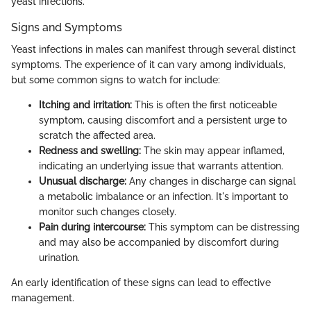
yeast infections.
Signs and Symptoms
Yeast infections in males can manifest through several distinct
symptoms. The experience of it can vary among individuals,
but some common signs to watch for include:
Itching and irritation:
This is often the first noticeable
symptom, causing discomfort and a persistent urge to
scratch the affected area.
Redness and swelling:
The skin may appear inflamed,
indicating an underlying issue that warrants attention.
Unusual discharge:
Any changes in discharge can signal
a metabolic imbalance or an infection. It's important to
monitor such changes closely.
Pain during intercourse:
This symptom can be distressing
and may also be accompanied by discomfort during
urination.
An early identification of these signs can lead to effective
management.