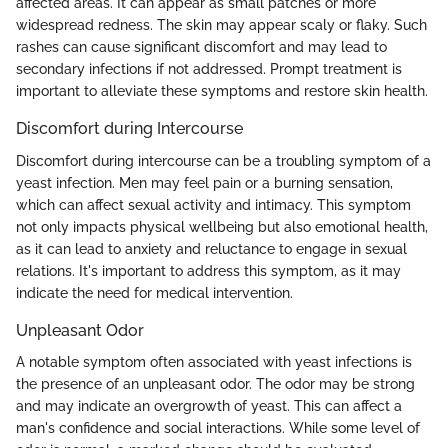
affected areas. It can appear as small patches or more
widespread redness. The skin may appear scaly or flaky. Such
rashes can cause significant discomfort and may lead to
secondary infections if not addressed. Prompt treatment is
important to alleviate these symptoms and restore skin health.
Discomfort during Intercourse
Discomfort during intercourse can be a troubling symptom of a
yeast infection. Men may feel pain or a burning sensation,
which can affect sexual activity and intimacy. This symptom
not only impacts physical wellbeing but also emotional health,
as it can lead to anxiety and reluctance to engage in sexual
relations. It's important to address this symptom, as it may
indicate the need for medical intervention.
Unpleasant Odor
A notable symptom often associated with yeast infections is
the presence of an unpleasant odor. The odor may be strong
and may indicate an overgrowth of yeast. This can affect a
man's confidence and social interactions. While some level of