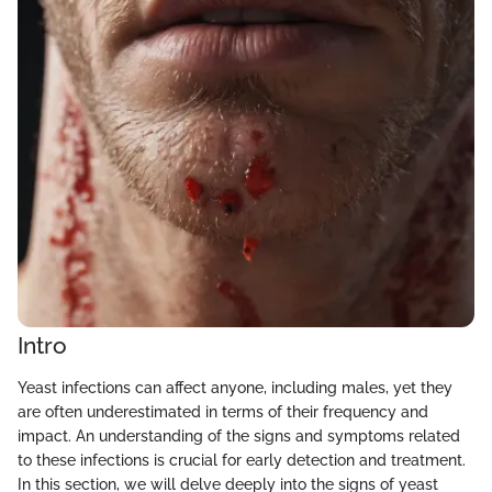
Intro
Yeast infections can affect anyone, including males, yet they
are often underestimated in terms of their frequency and
impact. An understanding of the signs and symptoms related
to these infections is crucial for early detection and treatment.
In this section, we will delve deeply into the signs of yeast