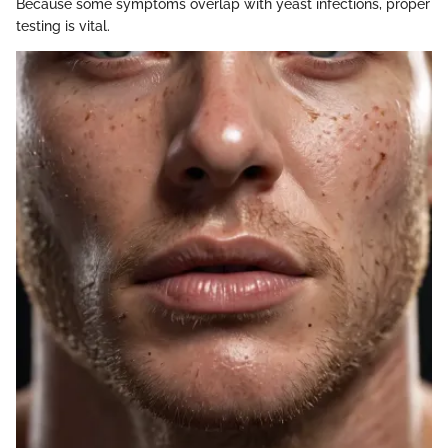
Because some symptoms overlap with yeast infections, proper
testing is vital.