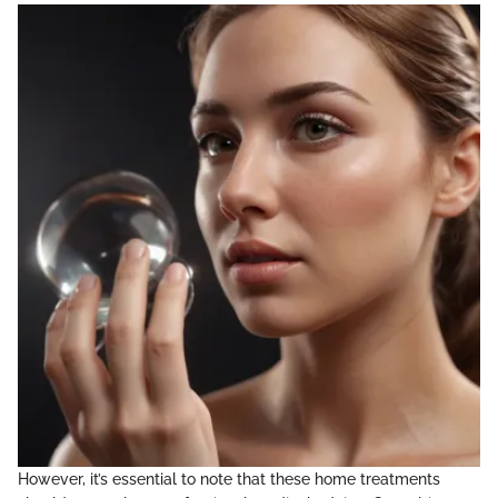
However, it’s essential to note that these home treatments