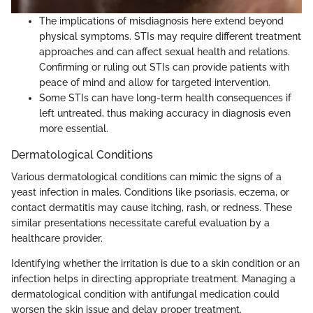
The implications of misdiagnosis here extend beyond
physical symptoms. STIs may require different treatment
approaches and can affect sexual health and relations.
Confirming or ruling out STIs can provide patients with
peace of mind and allow for targeted intervention.
Some STIs can have long-term health consequences if
left untreated, thus making accuracy in diagnosis even
more essential.
Dermatological Conditions
Various dermatological conditions can mimic the signs of a
yeast infection in males. Conditions like psoriasis, eczema, or
contact dermatitis may cause itching, rash, or redness. These
similar presentations necessitate careful evaluation by a
healthcare provider.
Identifying whether the irritation is due to a skin condition or an
infection helps in directing appropriate treatment. Managing a
dermatological condition with antifungal medication could
worsen the skin issue and delay proper treatment.