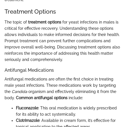
Treatment Options
The topic of
treatment options
for yeast infections in males is
critical for effective recovery. Understanding these options
allows individuals to make informed decisions for their health.
Prompt treatment can prevent further complications and
improve overall well-being. Discussing treatment options also
reinforces the importance of addressing this health matter
seriously and comprehensively.
Antifungal Medications
Antifungal medications are often the first choice in treating
male yeast infections. These medications work by targeting
the
Candida
organism and effectively eliminating it from the
body.
Common antifungal options
include:
Fluconazole
: This oral medication is widely prescribed
for its ability to act systemically.
Clotrimazole
: Available in cream form, it’s effective for
topical application to the affected areas.