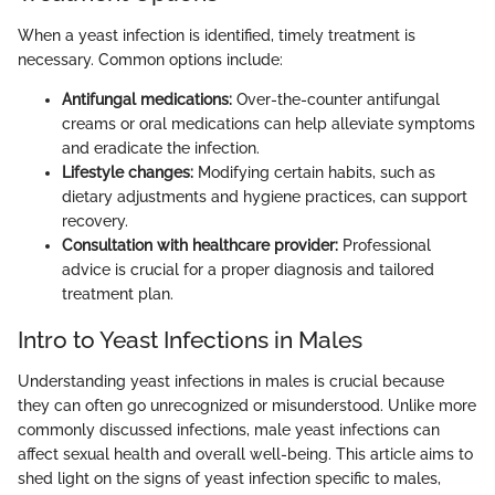
When a yeast infection is identified, timely treatment is
necessary. Common options include:
Antifungal medications:
Over-the-counter antifungal
creams or oral medications can help alleviate symptoms
and eradicate the infection.
Lifestyle changes:
Modifying certain habits, such as
dietary adjustments and hygiene practices, can support
recovery.
Consultation with healthcare provider:
Professional
advice is crucial for a proper diagnosis and tailored
treatment plan.
Intro to Yeast Infections in Males
Understanding yeast infections in males is crucial because
they can often go unrecognized or misunderstood. Unlike more
commonly discussed infections, male yeast infections can
affect sexual health and overall well-being. This article aims to
shed light on the signs of yeast infection specific to males,