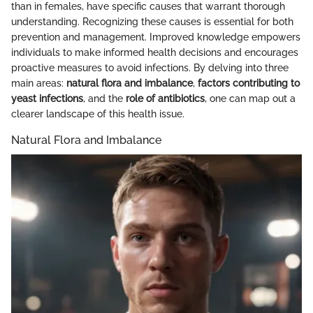
than in females, have specific causes that warrant thorough
understanding. Recognizing these causes is essential for both
prevention and management. Improved knowledge empowers
individuals to make informed health decisions and encourages
proactive measures to avoid infections. By delving into three
main areas:
natural flora and imbalance
,
factors contributing to
yeast infections
, and the
role of antibiotics
, one can map out a
clearer landscape of this health issue.
Natural Flora and Imbalance