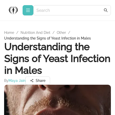
Home
/
Nutrition And Diet
/
Other
/
Understanding the Signs of Yeast Infection in Males
Understanding the
Signs of Yeast Infection
in Males
By
Maya Jain
Share