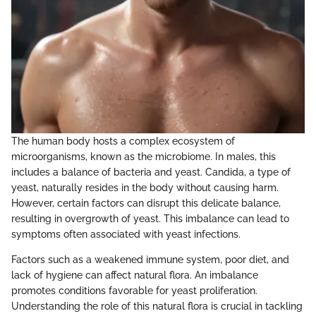
The human body hosts a complex ecosystem of
microorganisms, known as the microbiome. In males, this
includes a balance of bacteria and yeast. Candida, a type of
yeast, naturally resides in the body without causing harm.
However, certain factors can disrupt this delicate balance,
resulting in overgrowth of yeast. This imbalance can lead to
symptoms often associated with yeast infections.
Factors such as a weakened immune system, poor diet, and
lack of hygiene can affect natural flora. An imbalance
promotes conditions favorable for yeast proliferation.
Understanding the role of this natural flora is crucial in tackling