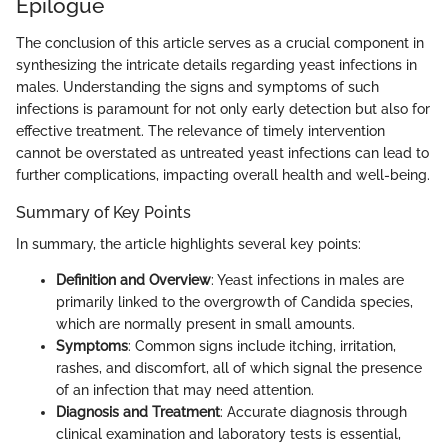
Epilogue
The conclusion of this article serves as a crucial component in
synthesizing the intricate details regarding yeast infections in
males. Understanding the signs and symptoms of such
infections is paramount for not only early detection but also for
effective treatment. The relevance of timely intervention
cannot be overstated as untreated yeast infections can lead to
further complications, impacting overall health and well-being.
Summary of Key Points
In summary, the article highlights several key points:
Definition and Overview
: Yeast infections in males are
primarily linked to the overgrowth of Candida species,
which are normally present in small amounts.
Symptoms
: Common signs include itching, irritation,
rashes, and discomfort, all of which signal the presence
of an infection that may need attention.
Diagnosis and Treatment
: Accurate diagnosis through
clinical examination and laboratory tests is essential,