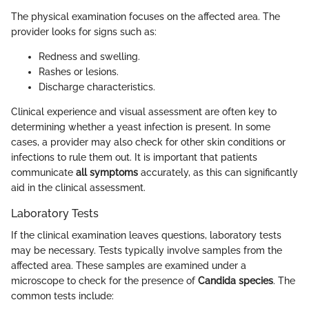
The physical examination focuses on the affected area. The
provider looks for signs such as:
Redness and swelling.
Rashes or lesions.
Discharge characteristics.
Clinical experience and visual assessment are often key to
determining whether a yeast infection is present. In some
cases, a provider may also check for other skin conditions or
infections to rule them out. It is important that patients
communicate
all symptoms
accurately, as this can significantly
aid in the clinical assessment.
Laboratory Tests
If the clinical examination leaves questions, laboratory tests
may be necessary. Tests typically involve samples from the
affected area. These samples are examined under a
microscope to check for the presence of
Candida species
. The
common tests include: