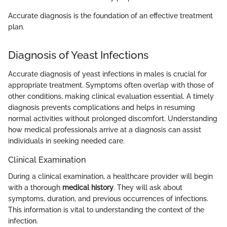
Accurate diagnosis is the foundation of an effective treatment
plan.
Diagnosis of Yeast Infections
Accurate diagnosis of yeast infections in males is crucial for
appropriate treatment. Symptoms often overlap with those of
other conditions, making clinical evaluation essential. A timely
diagnosis prevents complications and helps in resuming
normal activities without prolonged discomfort. Understanding
how medical professionals arrive at a diagnosis can assist
individuals in seeking needed care.
Clinical Examination
During a clinical examination, a healthcare provider will begin
with a thorough
medical history
. They will ask about
symptoms, duration, and previous occurrences of infections.
This information is vital to understanding the context of the
infection.