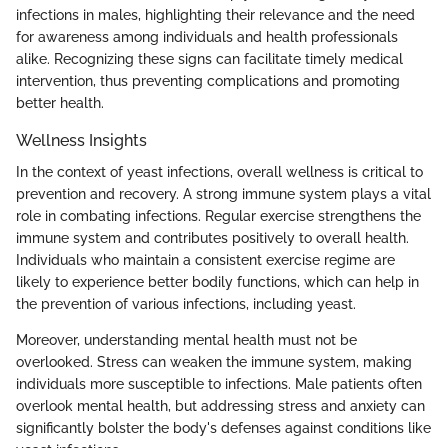
infections in males, highlighting their relevance and the need
for awareness among individuals and health professionals
alike. Recognizing these signs can facilitate timely medical
intervention, thus preventing complications and promoting
better health.
Wellness Insights
In the context of yeast infections, overall wellness is critical to
prevention and recovery. A strong immune system plays a vital
role in combating infections. Regular exercise strengthens the
immune system and contributes positively to overall health.
Individuals who maintain a consistent exercise regime are
likely to experience better bodily functions, which can help in
the prevention of various infections, including yeast.
Moreover, understanding mental health must not be
overlooked. Stress can weaken the immune system, making
individuals more susceptible to infections. Male patients often
overlook mental health, but addressing stress and anxiety can
significantly bolster the body's defenses against conditions like