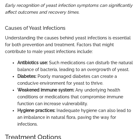
Early recognition of yeast infection symptoms can significantly
affect outcomes and recovery times.
Causes of Yeast Infections
Understanding the causes behind yeast infections is essential
for both prevention and treatment. Factors that might
contribute to male yeast infections include:
Antibiotics use:
Such medications can disturb the natural
balance of bacteria, leading to an overgrowth of yeast.
Diabetes:
Poorly managed diabetes can create a
conducive environment for yeast to thrive.
Weakened immune system:
Any underlying health
conditions or medications that compromise immune
function can increase vulnerability.
Hygiene practices:
Inadequate hygiene can also lead to
an imbalance in natural flora, paving the way for
infections.
Treatment Options