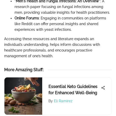
"Men's Health and Fungal Infections: An Overview"
: A
research paper focusing on fungal infections among
men, providing valuable insights for health practitioners.
Online Forums
: Engaging in communities on platforms
like Reddit can offer personal insights and shared
experiences with yeast infections.
Accessing these resources and literature expands an
individual’s understanding, helps inform discussions with
healthcare professionals, and encourages proactive
management of one’s health.
More Amazing Stuff
:
Essential Keto Guidelines
for Enhanced Well-Being
By
Eli Ramirez