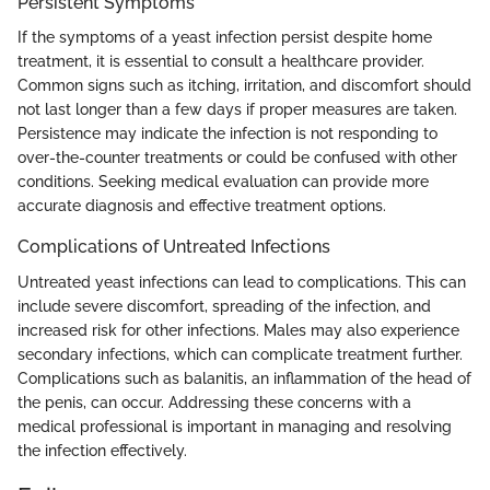
Persistent Symptoms
If the symptoms of a yeast infection persist despite home
treatment, it is essential to consult a healthcare provider.
Common signs such as itching, irritation, and discomfort should
not last longer than a few days if proper measures are taken.
Persistence may indicate the infection is not responding to
over-the-counter treatments or could be confused with other
conditions. Seeking medical evaluation can provide more
accurate diagnosis and effective treatment options.
Complications of Untreated Infections
Untreated yeast infections can lead to complications. This can
include severe discomfort, spreading of the infection, and
increased risk for other infections. Males may also experience
secondary infections, which can complicate treatment further.
Complications such as balanitis, an inflammation of the head of
the penis, can occur. Addressing these concerns with a
medical professional is important in managing and resolving
the infection effectively.