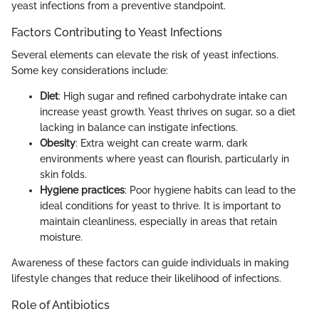
yeast infections from a preventive standpoint.
Factors Contributing to Yeast Infections
Several elements can elevate the risk of yeast infections.
Some key considerations include:
Diet
: High sugar and refined carbohydrate intake can
increase yeast growth. Yeast thrives on sugar, so a diet
lacking in balance can instigate infections.
Obesity
: Extra weight can create warm, dark
environments where yeast can flourish, particularly in
skin folds.
Hygiene practices
: Poor hygiene habits can lead to the
ideal conditions for yeast to thrive. It is important to
maintain cleanliness, especially in areas that retain
moisture.
Awareness of these factors can guide individuals in making
lifestyle changes that reduce their likelihood of infections.
Role of Antibiotics