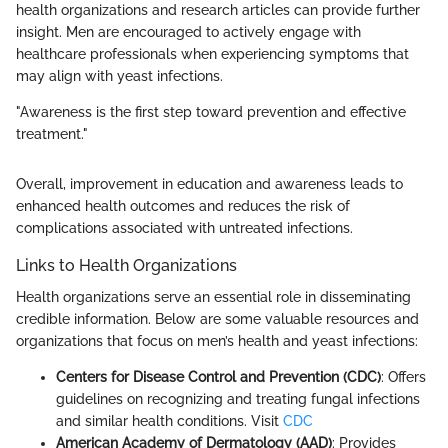
health organizations and research articles can provide further
insight. Men are encouraged to actively engage with
healthcare professionals when experiencing symptoms that
may align with yeast infections.
"Awareness is the first step toward prevention and effective
treatment."
Overall, improvement in education and awareness leads to
enhanced health outcomes and reduces the risk of
complications associated with untreated infections.
Links to Health Organizations
Health organizations serve an essential role in disseminating
credible information. Below are some valuable resources and
organizations that focus on men’s health and yeast infections:
Centers for Disease Control and Prevention (CDC)
: Offers
guidelines on recognizing and treating fungal infections
and similar health conditions. Visit
CDC
American Academy of Dermatology (AAD)
: Provides