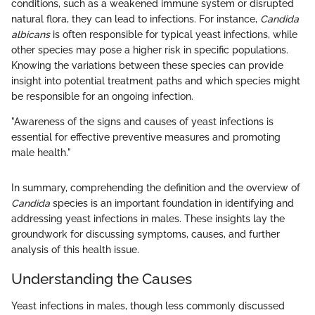
conditions, such as a weakened immune system or disrupted
natural flora, they can lead to infections. For instance,
Candida
albicans
is often responsible for typical yeast infections, while
other species may pose a higher risk in specific populations.
Knowing the variations between these species can provide
insight into potential treatment paths and which species might
be responsible for an ongoing infection.
"Awareness of the signs and causes of yeast infections is
essential for effective preventive measures and promoting
male health."
In summary, comprehending the definition and the overview of
Candida
species is an important foundation in identifying and
addressing yeast infections in males. These insights lay the
groundwork for discussing symptoms, causes, and further
analysis of this health issue.
Understanding the Causes
Yeast infections in males, though less commonly discussed