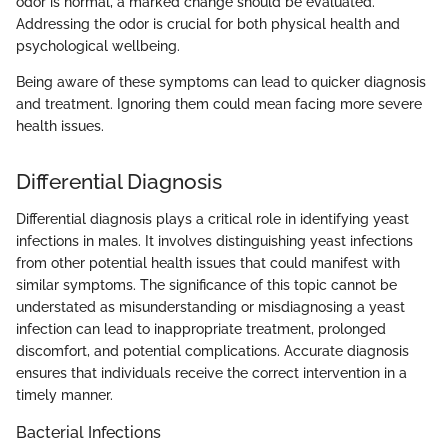
odor is normal, a marked change should be evaluated.
Addressing the odor is crucial for both physical health and
psychological wellbeing.
Being aware of these symptoms can lead to quicker diagnosis
and treatment. Ignoring them could mean facing more severe
health issues.
Differential Diagnosis
Differential diagnosis plays a critical role in identifying yeast
infections in males. It involves distinguishing yeast infections
from other potential health issues that could manifest with
similar symptoms. The significance of this topic cannot be
understated as misunderstanding or misdiagnosing a yeast
infection can lead to inappropriate treatment, prolonged
discomfort, and potential complications. Accurate diagnosis
ensures that individuals receive the correct intervention in a
timely manner.
Bacterial Infections