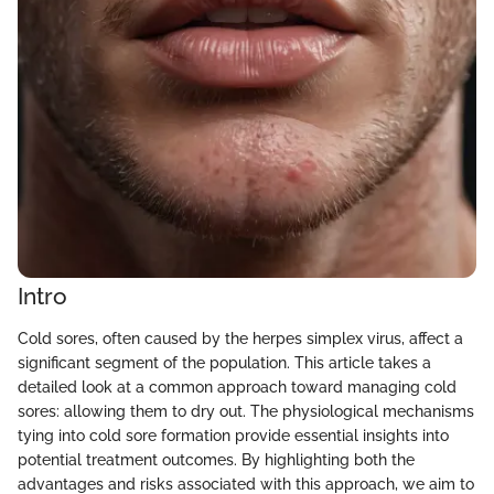
Intro
Cold sores, often caused by the herpes simplex virus, affect a
significant segment of the population. This article takes a
detailed look at a common approach toward managing cold
sores: allowing them to dry out. The physiological mechanisms
tying into cold sore formation provide essential insights into
potential treatment outcomes. By highlighting both the
advantages and risks associated with this approach, we aim to