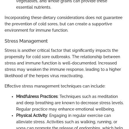
vegetables, and whole grains can provide these
essential nutrients.
Incorporating these dietary considerations does not guarantee
the prevention of cold sores, but can create a supportive
environment for immune function.
Stress Management
Stress is another critical factor that significantly impacts the
propensity for cold sore outbreaks. The relationship between
stress and immune function is well-documented. Increased
stress may weaken the immune response, leading to a higher
likelihood of the herpes virus reactivating.
Effective stress management techniques can include:
Mindfulness Practices
: Techniques such as meditation
and deep breathing are known to decrease stress levels.
Regular practice may enhance emotional wellbeing.
Physical Activity
: Engaging in regular exercise can
alleviate stress. Activities such as walking, running, or
yoga can promote the release of endorphins, which help