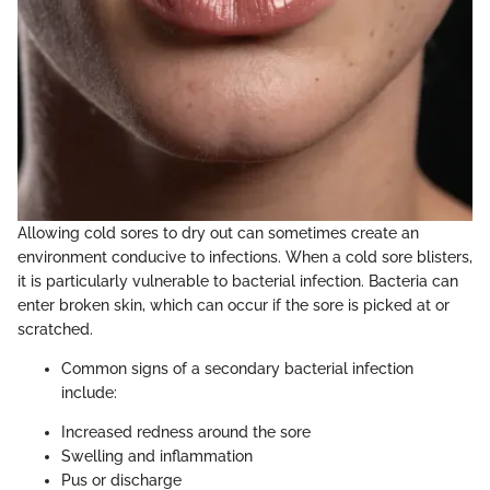
Allowing cold sores to dry out can sometimes create an
environment conducive to infections. When a cold sore blisters,
it is particularly vulnerable to bacterial infection. Bacteria can
enter broken skin, which can occur if the sore is picked at or
scratched.
Common signs of a secondary bacterial infection
include:
Increased redness around the sore
Swelling and inflammation
Pus or discharge