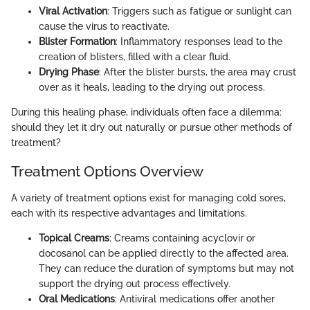
Viral Activation
: Triggers such as fatigue or sunlight can
cause the virus to reactivate.
Blister Formation
: Inflammatory responses lead to the
creation of blisters, filled with a clear fluid.
Drying Phase
: After the blister bursts, the area may crust
over as it heals, leading to the drying out process.
During this healing phase, individuals often face a dilemma:
should they let it dry out naturally or pursue other methods of
treatment?
Treatment Options Overview
A variety of treatment options exist for managing cold sores,
each with its respective advantages and limitations.
Topical Creams
: Creams containing acyclovir or
docosanol can be applied directly to the affected area.
They can reduce the duration of symptoms but may not
support the drying out process effectively.
Oral Medications
: Antiviral medications offer another