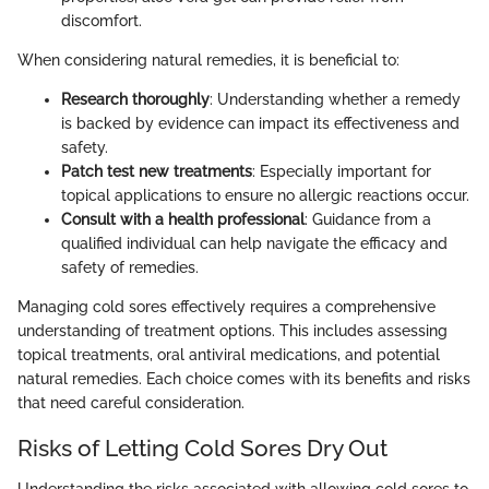
discomfort.
When considering natural remedies, it is beneficial to:
Research thoroughly
: Understanding whether a remedy
is backed by evidence can impact its effectiveness and
safety.
Patch test new treatments
: Especially important for
topical applications to ensure no allergic reactions occur.
Consult with a health professional
: Guidance from a
qualified individual can help navigate the efficacy and
safety of remedies.
Managing cold sores effectively requires a comprehensive
understanding of treatment options. This includes assessing
topical treatments, oral antiviral medications, and potential
natural remedies. Each choice comes with its benefits and risks
that need careful consideration.
Risks of Letting Cold Sores Dry Out