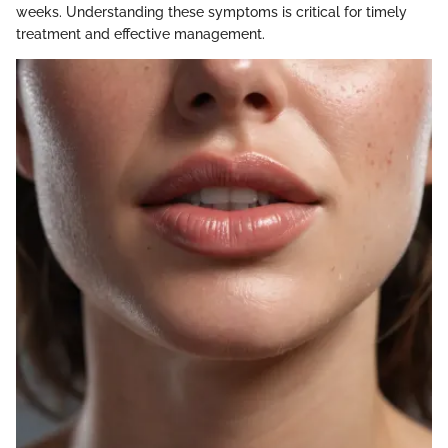
weeks. Understanding these symptoms is critical for timely
treatment and effective management.