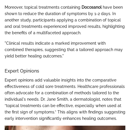
Moreover, topical treatments containing
Docosanol
have been
shown to reduce the duration of symptoms by 1-2 days. In
another study, participants applying a combination of topical
and oral treatments experienced improved results, highlighting
the benefits of a multifaceted approach.
"Clinical results indicate a marked improvement with
combined therapies, suggesting that a tailored approach may
yield better healing outcomes."
Expert Opinions
Expert opinions add valuable insights into the comparative
effectiveness of cold sore treatments. Healthcare professionals
often advocate for a combination of methods tailored to the
individual's needs. Dr. Jane Smith, a dermatologist, notes that
“topical treatments can be effective, especially when used at
the first sign of symptoms.” This aligns with findings suggesting
early intervention significantly enhances healing outcomes.