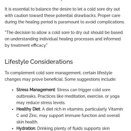
It is essential to balance the desire to let a cold sore dry out
with caution toward these potential drawbacks. Proper care
during the healing period is paramount to avoid complications.
"The decision to allow a cold sore to dry out should be based
on understanding individual healing processes and informed
by treatment efficacy."
Lifestyle Considerations
To complement cold sore management, certain lifestyle
changes may prove beneficial. Some suggestions include:
Stress Management
: Stress can trigger cold sore
outbreaks. Practices like meditation, exercise, or yoga
may reduce stress levels.
Healthy Diet
: A diet rich in vitamins, particularly Vitamin
C and Zinc, may support immune function and overall
skin health.
Hydration
: Drinking plenty of fluids supports skin