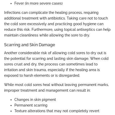
Fever (in more severe cases)
Infections can complicate the healing process, requiring
additional treatment with antibiotics. Taking care not to touch
the cold sore excessively and practicing good hygiene can
reduce this risk. Furthermore, using topical antiseptics can help
maintain cleanliness while allowing the sore to dry.
Scarring and Skin Damage
Another considerable risk of allowing cold sores to dry out is
the potential for scarring and lasting skin damage. When cold
sores crust and dry, the process can sometimes lead to
irritation and skin trauma, especially if the healing area is
exposed to harsh elements or is disregarded.
While most cold sores heal without leaving permanent marks,
improper treatment and management can result in:
Changes in skin pigment
Permanent scarring
Texture alterations that may not completely revert