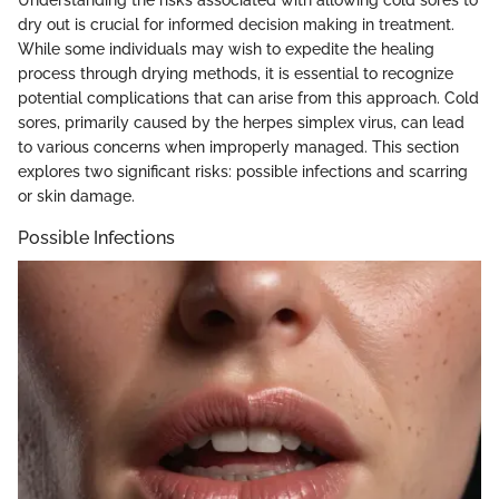
Understanding the risks associated with allowing cold sores to
dry out is crucial for informed decision making in treatment.
While some individuals may wish to expedite the healing
process through drying methods, it is essential to recognize
potential complications that can arise from this approach. Cold
sores, primarily caused by the herpes simplex virus, can lead
to various concerns when improperly managed. This section
explores two significant risks: possible infections and scarring
or skin damage.
Possible Infections