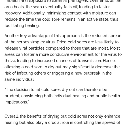
irritation and exposure to external pathogens. Over time, as the
area heals, the scab eventually falls off, leading to faster
recovery. Additionally, minimizing contact with moisture can
reduce the time the cold sore remains in an active state, thus
facilitating healing.
Another key advantage of this approach is the reduced spread
of the herpes simplex virus. Dried cold sores are less likely to
release viral particles compared to those that are moist. Moist
areas can foster a more conducive environment for the virus to
thrive, leading to increased chances of transmission. Hence,
allowing a cold sore to dry out may significantly decrease the
risk of infecting others or triggering a new outbreak in the
same individual.
"The decision to let cold sores dry out can therefore be
prudent, considering both individual healing and public health
implications."
Overall, the benefits of drying out cold sores not only enhance
healing but also play a crucial role in controlling the spread of