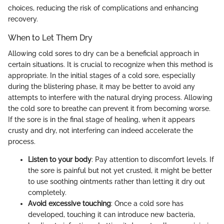
choices, reducing the risk of complications and enhancing
recovery.
When to Let Them Dry
Allowing cold sores to dry can be a beneficial approach in
certain situations. It is crucial to recognize when this method is
appropriate. In the initial stages of a cold sore, especially
during the blistering phase, it may be better to avoid any
attempts to interfere with the natural drying process. Allowing
the cold sore to breathe can prevent it from becoming worse.
If the sore is in the final stage of healing, when it appears
crusty and dry, not interfering can indeed accelerate the
process.
Listen to your body
: Pay attention to discomfort levels. If
the sore is painful but not yet crusted, it might be better
to use soothing ointments rather than letting it dry out
completely.
Avoid excessive touching
: Once a cold sore has
developed, touching it can introduce new bacteria,