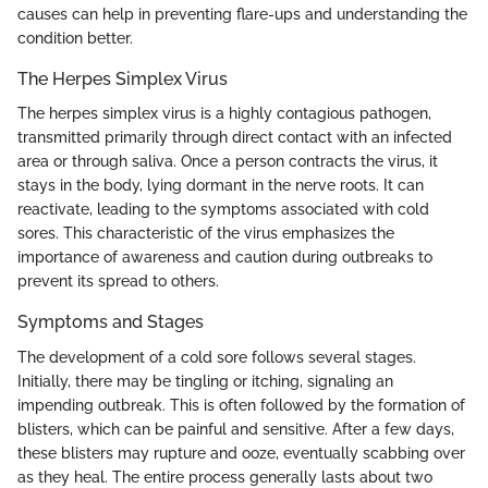
causes can help in preventing flare-ups and understanding the
condition better.
The Herpes Simplex Virus
The herpes simplex virus is a highly contagious pathogen,
transmitted primarily through direct contact with an infected
area or through saliva. Once a person contracts the virus, it
stays in the body, lying dormant in the nerve roots. It can
reactivate, leading to the symptoms associated with cold
sores. This characteristic of the virus emphasizes the
importance of awareness and caution during outbreaks to
prevent its spread to others.
Symptoms and Stages
The development of a cold sore follows several stages.
Initially, there may be tingling or itching, signaling an
impending outbreak. This is often followed by the formation of
blisters, which can be painful and sensitive. After a few days,
these blisters may rupture and ooze, eventually scabbing over
as they heal. The entire process generally lasts about two