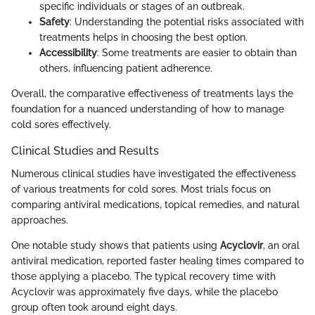
specific individuals or stages of an outbreak.
Safety
: Understanding the potential risks associated with
treatments helps in choosing the best option.
Accessibility
: Some treatments are easier to obtain than
others, influencing patient adherence.
Overall, the comparative effectiveness of treatments lays the
foundation for a nuanced understanding of how to manage
cold sores effectively.
Clinical Studies and Results
Numerous clinical studies have investigated the effectiveness
of various treatments for cold sores. Most trials focus on
comparing antiviral medications, topical remedies, and natural
approaches.
One notable study shows that patients using
Acyclovir
, an oral
antiviral medication, reported faster healing times compared to
those applying a placebo. The typical recovery time with
Acyclovir was approximately five days, while the placebo
group often took around eight days.