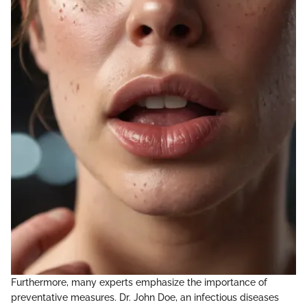
Furthermore, many experts emphasize the importance of
preventative measures. Dr. John Doe, an infectious diseases