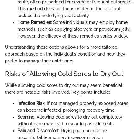
route, often prescribed for severe or frequent outbreaks.
This method does not focus on drying the sore but
tackles the underlying viral activity.
Home Remedies
: Some individuals may employ home
methods, such as applying aloe vera or petroleum jelly.
However, the efficacy of these remedies varies widely.
Understanding these options allows for a more tailored
approach based on the individual's condition and how they
prefer to manage their cold sores.
Risks of Allowing Cold Sores to Dry Out
While allowing cold sores to dry out may seem beneficial,
there are notable risks involved. Key points include:
Infection Risk
: If not managed properly, exposed sores
can become infected, prolonging recovery time.
Scarring
: Allowing cold sores to dry out completely
without care may lead to scarring as skin heals.
Pain and Discomfort
: Drying out can also be
uncomfortable and may increase irritation.