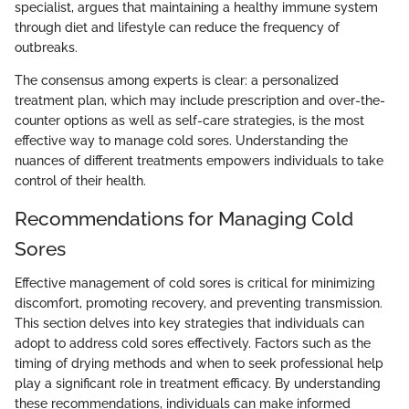
specialist, argues that maintaining a healthy immune system
through diet and lifestyle can reduce the frequency of
outbreaks.
The consensus among experts is clear: a personalized
treatment plan, which may include prescription and over-the-
counter options as well as self-care strategies, is the most
effective way to manage cold sores. Understanding the
nuances of different treatments empowers individuals to take
control of their health.
Recommendations for Managing Cold
Sores
Effective management of cold sores is critical for minimizing
discomfort, promoting recovery, and preventing transmission.
This section delves into key strategies that individuals can
adopt to address cold sores effectively. Factors such as the
timing of drying methods and when to seek professional help
play a significant role in treatment efficacy. By understanding
these recommendations, individuals can make informed