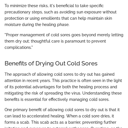
To minimize these risks, it's beneficial to take specific
precautionary steps, such as avoiding sun exposure without
protection or using emollients that can help maintain skin
moisture during the healing phase.
"Proper management of cold sores goes beyond merely letting
them dry out; thoughtful care is paramount to prevent
complications."
Benefits of Drying Out Cold Sores
The approach of allowing cold sores to dry out has gained
attention in recent years. This practice is often seen in the light
of its potential advantages for both the healing process and
mitigating the risk of spreading the virus. Understanding these
benefits is essential for effectively managing cold sores.
One primary benefit of allowing cold sores to dry out is that it
can lead to accelerated healing. When a cold sore dries, it
forms a scab. This scab acts as a barrier, preventing further