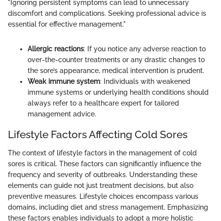
"Ignoring persistent symptoms can lead to unnecessary
discomfort and complications. Seeking professional advice is
essential for effective management."
Allergic reactions
: If you notice any adverse reaction to
over-the-counter treatments or any drastic changes to
the sore’s appearance, medical intervention is prudent.
Weak immune system
: Individuals with weakened
immune systems or underlying health conditions should
always refer to a healthcare expert for tailored
management advice.
Lifestyle Factors Affecting Cold Sores
The context of lifestyle factors in the management of cold
sores is critical. These factors can significantly influence the
frequency and severity of outbreaks. Understanding these
elements can guide not just treatment decisions, but also
preventive measures. Lifestyle choices encompass various
domains, including diet and stress management. Emphasizing
these factors enables individuals to adopt a more holistic