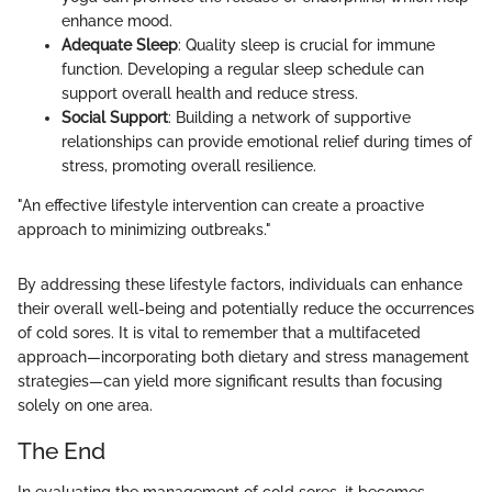
enhance mood.
Adequate Sleep
: Quality sleep is crucial for immune
function. Developing a regular sleep schedule can
support overall health and reduce stress.
Social Support
: Building a network of supportive
relationships can provide emotional relief during times of
stress, promoting overall resilience.
"An effective lifestyle intervention can create a proactive
approach to minimizing outbreaks."
By addressing these lifestyle factors, individuals can enhance
their overall well-being and potentially reduce the occurrences
of cold sores. It is vital to remember that a multifaceted
approach—incorporating both dietary and stress management
strategies—can yield more significant results than focusing
solely on one area.
The End