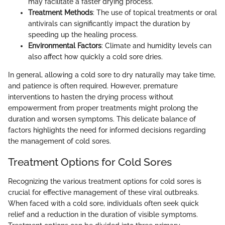
may facilitate a faster drying process.
Treatment Methods
: The use of topical treatments or oral
antivirals can significantly impact the duration by
speeding up the healing process.
Environmental Factors
: Climate and humidity levels can
also affect how quickly a cold sore dries.
In general, allowing a cold sore to dry naturally may take time,
and patience is often required. However, premature
interventions to hasten the drying process without
empowerment from proper treatments might prolong the
duration and worsen symptoms. This delicate balance of
factors highlights the need for informed decisions regarding
the management of cold sores.
Treatment Options for Cold Sores
Recognizing the various treatment options for cold sores is
crucial for effective management of these viral outbreaks.
When faced with a cold sore, individuals often seek quick
relief and a reduction in the duration of visible symptoms.