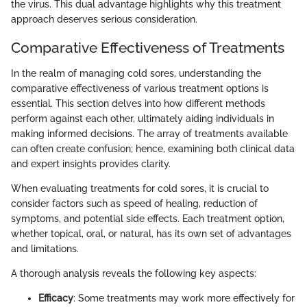
the virus. This dual advantage highlights why this treatment
approach deserves serious consideration.
Comparative Effectiveness of Treatments
In the realm of managing cold sores, understanding the
comparative effectiveness of various treatment options is
essential. This section delves into how different methods
perform against each other, ultimately aiding individuals in
making informed decisions. The array of treatments available
can often create confusion; hence, examining both clinical data
and expert insights provides clarity.
When evaluating treatments for cold sores, it is crucial to
consider factors such as speed of healing, reduction of
symptoms, and potential side effects. Each treatment option,
whether topical, oral, or natural, has its own set of advantages
and limitations.
A thorough analysis reveals the following key aspects:
Efficacy
: Some treatments may work more effectively for