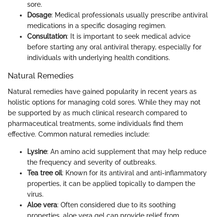
sore.
Dosage
: Medical professionals usually prescribe antiviral
medications in a specific dosaging regimen.
Consultation
: It is important to seek medical advice
before starting any oral antiviral therapy, especially for
individuals with underlying health conditions.
Natural Remedies
Natural remedies have gained popularity in recent years as
holistic options for managing cold sores. While they may not
be supported by as much clinical research compared to
pharmaceutical treatments, some individuals find them
effective. Common natural remedies include:
Lysine
: An amino acid supplement that may help reduce
the frequency and severity of outbreaks.
Tea tree oil
: Known for its antiviral and anti-inflammatory
properties, it can be applied topically to dampen the
virus.
Aloe vera
: Often considered due to its soothing
properties, aloe vera gel can provide relief from