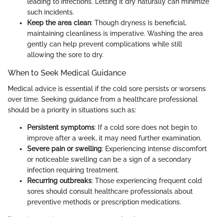
leading to infections. Letting it dry naturally can minimize
such incidents.
Keep the area clean
: Though dryness is beneficial,
maintaining cleanliness is imperative. Washing the area
gently can help prevent complications while still
allowing the sore to dry.
When to Seek Medical Guidance
Medical advice is essential if the cold sore persists or worsens
over time. Seeking guidance from a healthcare professional
should be a priority in situations such as:
Persistent symptoms
: If a cold sore does not begin to
improve after a week, it may need further examination.
Severe pain or swelling
: Experiencing intense discomfort
or noticeable swelling can be a sign of a secondary
infection requiring treatment.
Recurring outbreaks
: Those experiencing frequent cold
sores should consult healthcare professionals about
preventive methods or prescription medications.