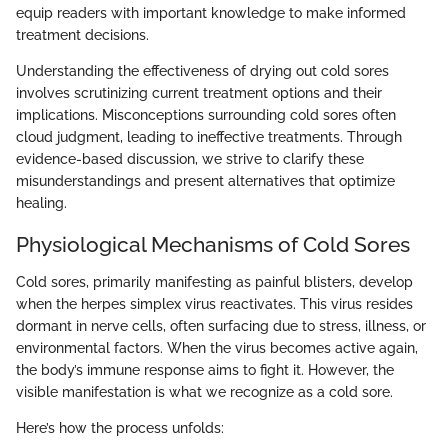
equip readers with important knowledge to make informed
treatment decisions.
Understanding the effectiveness of drying out cold sores
involves scrutinizing current treatment options and their
implications. Misconceptions surrounding cold sores often
cloud judgment, leading to ineffective treatments. Through
evidence-based discussion, we strive to clarify these
misunderstandings and present alternatives that optimize
healing.
Physiological Mechanisms of Cold Sores
Cold sores, primarily manifesting as painful blisters, develop
when the herpes simplex virus reactivates. This virus resides
dormant in nerve cells, often surfacing due to stress, illness, or
environmental factors. When the virus becomes active again,
the body’s immune response aims to fight it. However, the
visible manifestation is what we recognize as a cold sore.
Here’s how the process unfolds: