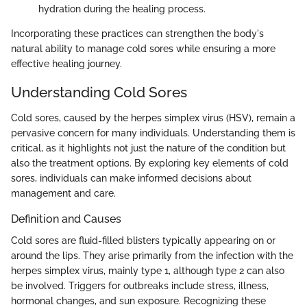
hydration during the healing process.
Incorporating these practices can strengthen the body's
natural ability to manage cold sores while ensuring a more
effective healing journey.
Understanding Cold Sores
Cold sores, caused by the herpes simplex virus (HSV), remain a
pervasive concern for many individuals. Understanding them is
critical, as it highlights not just the nature of the condition but
also the treatment options. By exploring key elements of cold
sores, individuals can make informed decisions about
management and care.
Definition and Causes
Cold sores are fluid-filled blisters typically appearing on or
around the lips. They arise primarily from the infection with the
herpes simplex virus, mainly type 1, although type 2 can also
be involved. Triggers for outbreaks include stress, illness,
hormonal changes, and sun exposure. Recognizing these