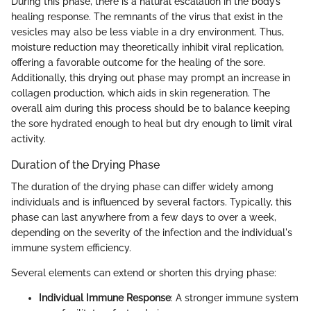
During this phase, there is a natural escalation in the body’s
healing response. The remnants of the virus that exist in the
vesicles may also be less viable in a dry environment. Thus,
moisture reduction may theoretically inhibit viral replication,
offering a favorable outcome for the healing of the sore.
Additionally, this drying out phase may prompt an increase in
collagen production, which aids in skin regeneration. The
overall aim during this process should be to balance keeping
the sore hydrated enough to heal but dry enough to limit viral
activity.
Duration of the Drying Phase
The duration of the drying phase can differ widely among
individuals and is influenced by several factors. Typically, this
phase can last anywhere from a few days to over a week,
depending on the severity of the infection and the individual's
immune system efficiency.
Several elements can extend or shorten this drying phase:
Individual Immune Response
: A stronger immune system