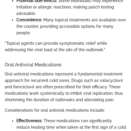
Potential side effects
: Some individuals may experience
irritation or allergic reactions, making patch testing
advisable.
Convenience
: Many topical treatments are available over
the counter, providing accessible options for many
people.
"Topical agents can provide symptomatic relief while
addressing the viral load at the site of the outbreak."
Oral Antiviral Medications
Oral antiviral medications represent a fundamental treatment
approach for recurrent cold sores. Drugs such as valacyclovir
and famciclovir are often prescribed for their efficacy. These
medications work systemically to inhibit viral replication, thus
shortening the duration of outbreaks and alleviating pain.
Considerations for oral antiviral medications include:
Effectiveness
: These medications can significantly
reduce healing time when taken at the first sign of a cold