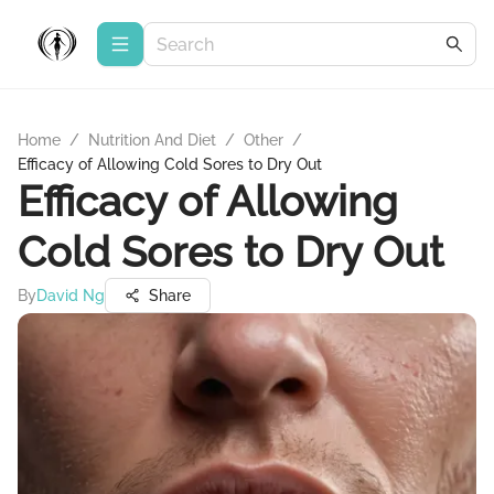
Home
/
Nutrition And Diet
/
Other
/
Efficacy of Allowing Cold Sores to Dry Out
Efficacy of Allowing
Cold Sores to Dry Out
By
David Ng
Share