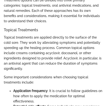
Treatment options can be divided into three primary
categories: topical treatments, oral antiviral medications, and
natural remedies. Each of these approaches has its own
benefits and considerations, making it essential for individuals
to understand their choices.
Topical Treatments
Topical treatments are applied directly to the surface of the
cold sore. They work by alleviating symptoms and potentially
speeding up the healing process. Common topical options
include creams containing acyclovir, docosanol, or other
ingredients designed to provide relief. Acyclovir, in particular, is
an antiviral agent that can reduce the duration of symptoms
significantly.
Some important considerations when choosing topical
treatments include:
Application frequency
: It is crucial to follow guidelines on
how often to apply the medication for optimal
effectiveness.