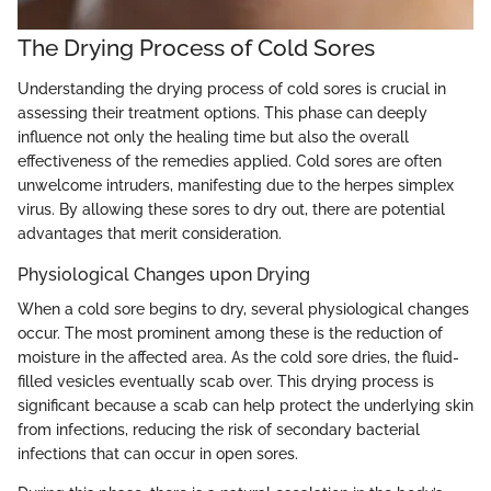
The Drying Process of Cold Sores
Understanding the drying process of cold sores is crucial in
assessing their treatment options. This phase can deeply
influence not only the healing time but also the overall
effectiveness of the remedies applied. Cold sores are often
unwelcome intruders, manifesting due to the herpes simplex
virus. By allowing these sores to dry out, there are potential
advantages that merit consideration.
Physiological Changes upon Drying
When a cold sore begins to dry, several physiological changes
occur. The most prominent among these is the reduction of
moisture in the affected area. As the cold sore dries, the fluid-
filled vesicles eventually scab over. This drying process is
significant because a scab can help protect the underlying skin
from infections, reducing the risk of secondary bacterial
infections that can occur in open sores.