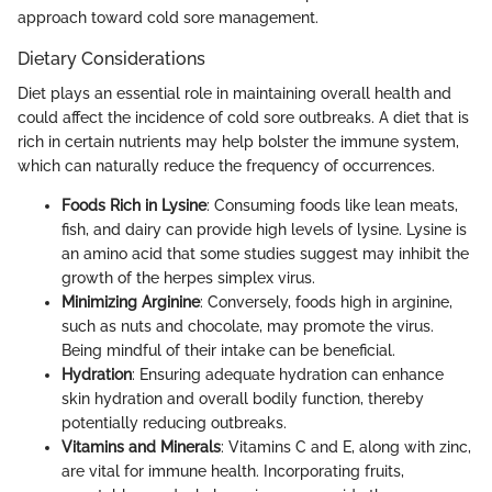
approach toward cold sore management.
Dietary Considerations
Diet plays an essential role in maintaining overall health and
could affect the incidence of cold sore outbreaks. A diet that is
rich in certain nutrients may help bolster the immune system,
which can naturally reduce the frequency of occurrences.
Foods Rich in Lysine
: Consuming foods like lean meats,
fish, and dairy can provide high levels of lysine. Lysine is
an amino acid that some studies suggest may inhibit the
growth of the herpes simplex virus.
Minimizing Arginine
: Conversely, foods high in arginine,
such as nuts and chocolate, may promote the virus.
Being mindful of their intake can be beneficial.
Hydration
: Ensuring adequate hydration can enhance
skin hydration and overall bodily function, thereby
potentially reducing outbreaks.
Vitamins and Minerals
: Vitamins C and E, along with zinc,
are vital for immune health. Incorporating fruits,