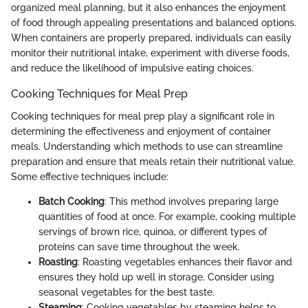
organized meal planning, but it also enhances the enjoyment
of food through appealing presentations and balanced options.
When containers are properly prepared, individuals can easily
monitor their nutritional intake, experiment with diverse foods,
and reduce the likelihood of impulsive eating choices.
Cooking Techniques for Meal Prep
Cooking techniques for meal prep play a significant role in
determining the effectiveness and enjoyment of container
meals. Understanding which methods to use can streamline
preparation and ensure that meals retain their nutritional value.
Some effective techniques include:
Batch Cooking
: This method involves preparing large
quantities of food at once. For example, cooking multiple
servings of brown rice, quinoa, or different types of
proteins can save time throughout the week.
Roasting
: Roasting vegetables enhances their flavor and
ensures they hold up well in storage. Consider using
seasonal vegetables for the best taste.
Steaming
: Cooking vegetables by steaming helps to