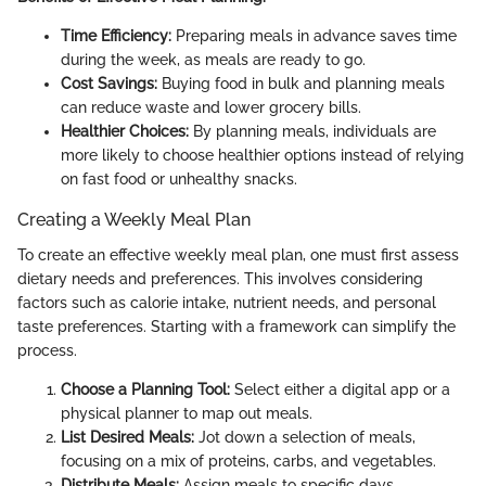
Time Efficiency:
Preparing meals in advance saves time
during the week, as meals are ready to go.
Cost Savings:
Buying food in bulk and planning meals
can reduce waste and lower grocery bills.
Healthier Choices:
By planning meals, individuals are
more likely to choose healthier options instead of relying
on fast food or unhealthy snacks.
Creating a Weekly Meal Plan
To create an effective weekly meal plan, one must first assess
dietary needs and preferences. This involves considering
factors such as calorie intake, nutrient needs, and personal
taste preferences. Starting with a framework can simplify the
process.
Choose a Planning Tool:
Select either a digital app or a
physical planner to map out meals.
List Desired Meals:
Jot down a selection of meals,
focusing on a mix of proteins, carbs, and vegetables.
Distribute Meals:
Assign meals to specific days