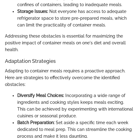
confines of containers, leading to inadequate meals.
Storage Issues:
Not everyone has access to adequate
refrigerator space to store pre-prepared meals, which
can limit the practicality of container meals.
Addressing these obstacles is essential for maximizing the
positive impact of container meals on one's diet and overall
health.
Adaptation Strategies
Adapting to container meals requires a proactive approach.
Here are strategies to effectively overcome the identified
obstacles:
Diversify Meal Choices:
Incorporating a wide range of
ingredients and cooking styles keeps meals exciting.
This can be achieved by experimenting with international
cuisines or seasonal produce.
Batch Preparation:
Set aside a specific time each week
dedicated to meal prep. This can streamline the cooking
process and make it less daunting.