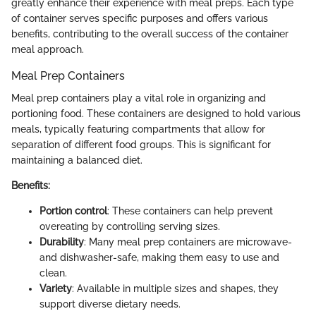
greatly enhance their experience with meal preps. Each type
of container serves specific purposes and offers various
benefits, contributing to the overall success of the container
meal approach.
Meal Prep Containers
Meal prep containers play a vital role in organizing and
portioning food. These containers are designed to hold various
meals, typically featuring compartments that allow for
separation of different food groups. This is significant for
maintaining a balanced diet.
Benefits:
Portion control
: These containers can help prevent
overeating by controlling serving sizes.
Durability
: Many meal prep containers are microwave-
and dishwasher-safe, making them easy to use and
clean.
Variety
: Available in multiple sizes and shapes, they
support diverse dietary needs.