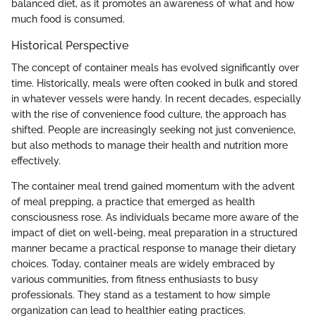
balanced diet, as it promotes an awareness of what and how
much food is consumed.
Historical Perspective
The concept of container meals has evolved significantly over
time. Historically, meals were often cooked in bulk and stored
in whatever vessels were handy. In recent decades, especially
with the rise of convenience food culture, the approach has
shifted. People are increasingly seeking not just convenience,
but also methods to manage their health and nutrition more
effectively.
The container meal trend gained momentum with the advent
of meal prepping, a practice that emerged as health
consciousness rose. As individuals became more aware of the
impact of diet on well-being, meal preparation in a structured
manner became a practical response to manage their dietary
choices. Today, container meals are widely embraced by
various communities, from fitness enthusiasts to busy
professionals. They stand as a testament to how simple
organization can lead to healthier eating practices.