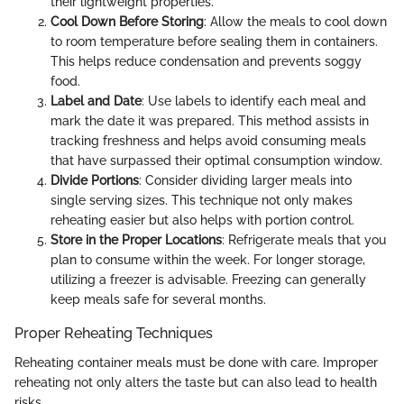
their lightweight properties.
Cool Down Before Storing
: Allow the meals to cool down
to room temperature before sealing them in containers.
This helps reduce condensation and prevents soggy
food.
Label and Date
: Use labels to identify each meal and
mark the date it was prepared. This method assists in
tracking freshness and helps avoid consuming meals
that have surpassed their optimal consumption window.
Divide Portions
: Consider dividing larger meals into
single serving sizes. This technique not only makes
reheating easier but also helps with portion control.
Store in the Proper Locations
: Refrigerate meals that you
plan to consume within the week. For longer storage,
utilizing a freezer is advisable. Freezing can generally
keep meals safe for several months.
Proper Reheating Techniques
Reheating container meals must be done with care. Improper
reheating not only alters the taste but can also lead to health
risks.