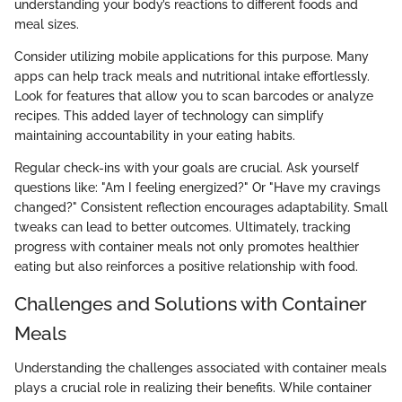
understanding your body’s reactions to different foods and
meal sizes.
Consider utilizing mobile applications for this purpose. Many
apps can help track meals and nutritional intake effortlessly.
Look for features that allow you to scan barcodes or analyze
recipes. This added layer of technology can simplify
maintaining accountability in your eating habits.
Regular check-ins with your goals are crucial. Ask yourself
questions like: "Am I feeling energized?" Or "Have my cravings
changed?" Consistent reflection encourages adaptability. Small
tweaks can lead to better outcomes. Ultimately, tracking
progress with container meals not only promotes healthier
eating but also reinforces a positive relationship with food.
Challenges and Solutions with Container
Meals
Understanding the challenges associated with container meals
plays a crucial role in realizing their benefits. While container