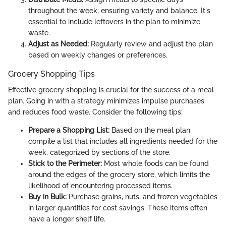
throughout the week, ensuring variety and balance. It's
essential to include leftovers in the plan to minimize
waste.
Adjust as Needed:
Regularly review and adjust the plan
based on weekly changes or preferences.
Grocery Shopping Tips
Effective grocery shopping is crucial for the success of a meal
plan. Going in with a strategy minimizes impulse purchases
and reduces food waste. Consider the following tips:
Prepare a Shopping List:
Based on the meal plan,
compile a list that includes all ingredients needed for the
week, categorized by sections of the store.
Stick to the Perimeter:
Most whole foods can be found
around the edges of the grocery store, which limits the
likelihood of encountering processed items.
Buy in Bulk:
Purchase grains, nuts, and frozen vegetables
in larger quantities for cost savings. These items often
have a longer shelf life.