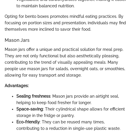
to maintain balanced nutrition.
Opting for bento boxes promotes mindful eating practices. By
focusing on portion sizes and presentation, individuals may find
themselves more inclined to savor their food.
Mason Jars
Mason jars offer a unique and practical solution for meal prep.
They are not only functional but also aesthetically pleasing,
contributing to the trend of visually appealing meals. Many
people use mason jars for salads, overnight oats, or smoothies,
allowing for easy transport and storage.
Advantages:
Sealing freshness
: Mason jars provide an airtight seal,
helping to keep food fresher for longer.
Space-saving
: Their cylindrical shape allows for efficient
storage in the fridge or pantry.
Eco-friendly
: They can be reused many times,
contributing to a reduction in single-use plastic waste.