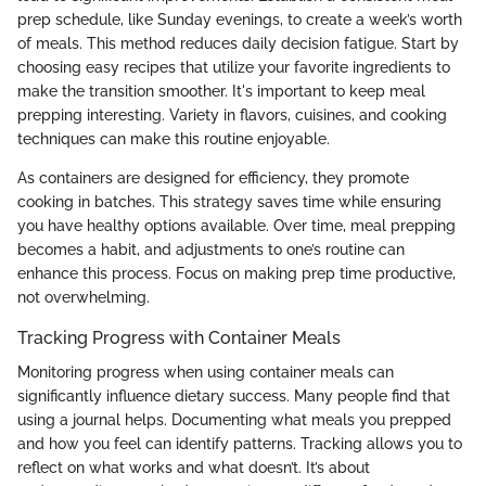
prep schedule, like Sunday evenings, to create a week’s worth
of meals. This method reduces daily decision fatigue. Start by
choosing easy recipes that utilize your favorite ingredients to
make the transition smoother. It's important to keep meal
prepping interesting. Variety in flavors, cuisines, and cooking
techniques can make this routine enjoyable.
As containers are designed for efficiency, they promote
cooking in batches. This strategy saves time while ensuring
you have healthy options available. Over time, meal prepping
becomes a habit, and adjustments to one’s routine can
enhance this process. Focus on making prep time productive,
not overwhelming.
Tracking Progress with Container Meals
Monitoring progress when using container meals can
significantly influence dietary success. Many people find that
using a journal helps. Documenting what meals you prepped
and how you feel can identify patterns. Tracking allows you to
reflect on what works and what doesn’t. It’s about