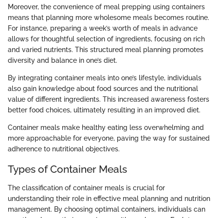
Moreover, the convenience of meal prepping using containers
means that planning more wholesome meals becomes routine.
For instance, preparing a week’s worth of meals in advance
allows for thoughtful selection of ingredients, focusing on rich
and varied nutrients. This structured meal planning promotes
diversity and balance in one’s diet.
By integrating container meals into one’s lifestyle, individuals
also gain knowledge about food sources and the nutritional
value of different ingredients. This increased awareness fosters
better food choices, ultimately resulting in an improved diet.
Container meals make healthy eating less overwhelming and
more approachable for everyone, paving the way for sustained
adherence to nutritional objectives.
Types of Container Meals
The classification of container meals is crucial for
understanding their role in effective meal planning and nutrition
management. By choosing optimal containers, individuals can