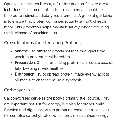
Options like chicken breast, tofu, chickpeas, or fish are great
inclusions. The amount of protein in each meal should be
tailored to individual dietary requirements. A general guideline
is to ensure that protein comprises roughly 25-30% of each
meal. This proportion helps maintain satiety longer, reducing
the likelihood of snacking later.
Considerations for Integrating Proteins:
Variety:
Use different protein sources throughout the
week to prevent meal boredom.
Preparation:
Grilling or baking protein can reduce excess
fats, keeping meals healthier.
Distribution:
Try to spread protein intake evenly across
all meals to enhance muscle synthesis.
Carbohydrates
Carbohydrates serve as the body’s primary fuel source. They
are important not just for energy, but also for proper brain
function and digestion. When preparing container meals, opt
for complex carbohydrates, which provide sustained energy.