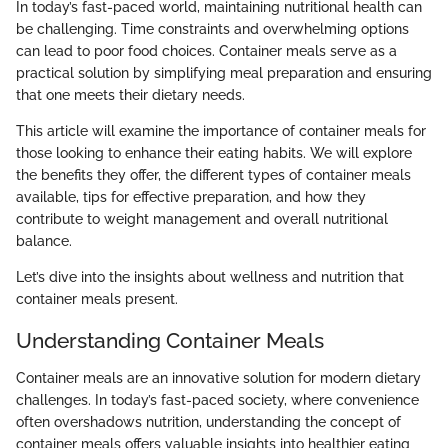
In today’s fast-paced world, maintaining nutritional health can
be challenging. Time constraints and overwhelming options
can lead to poor food choices. Container meals serve as a
practical solution by simplifying meal preparation and ensuring
that one meets their dietary needs.
This article will examine the importance of container meals for
those looking to enhance their eating habits. We will explore
the benefits they offer, the different types of container meals
available, tips for effective preparation, and how they
contribute to weight management and overall nutritional
balance.
Let’s dive into the insights about wellness and nutrition that
container meals present.
Understanding Container Meals
Container meals are an innovative solution for modern dietary
challenges. In today’s fast-paced society, where convenience
often overshadows nutrition, understanding the concept of
container meals offers valuable insights into healthier eating