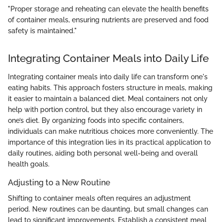
"Proper storage and reheating can elevate the health benefits
of container meals, ensuring nutrients are preserved and food
safety is maintained."
Integrating Container Meals into Daily Life
Integrating container meals into daily life can transform one's
eating habits. This approach fosters structure in meals, making
it easier to maintain a balanced diet. Meal containers not only
help with portion control, but they also encourage variety in
one’s diet. By organizing foods into specific containers,
individuals can make nutritious choices more conveniently. The
importance of this integration lies in its practical application to
daily routines, aiding both personal well-being and overall
health goals.
Adjusting to a New Routine
Shifting to container meals often requires an adjustment
period. New routines can be daunting, but small changes can
lead to significant improvements. Establish a consistent meal