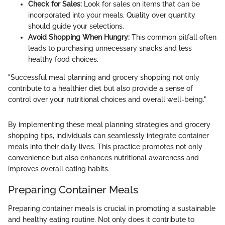
Check for Sales:
Look for sales on items that can be
incorporated into your meals. Quality over quantity
should guide your selections.
Avoid Shopping When Hungry:
This common pitfall often
leads to purchasing unnecessary snacks and less
healthy food choices.
"Successful meal planning and grocery shopping not only
contribute to a healthier diet but also provide a sense of
control over your nutritional choices and overall well-being."
By implementing these meal planning strategies and grocery
shopping tips, individuals can seamlessly integrate container
meals into their daily lives. This practice promotes not only
convenience but also enhances nutritional awareness and
improves overall eating habits.
Preparing Container Meals
Preparing container meals is crucial in promoting a sustainable
and healthy eating routine. Not only does it contribute to