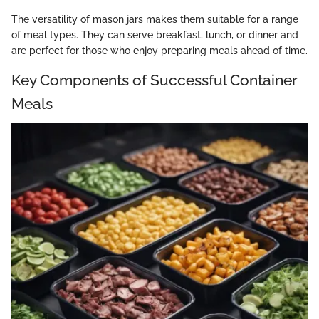
The versatility of mason jars makes them suitable for a range
of meal types. They can serve breakfast, lunch, or dinner and
are perfect for those who enjoy preparing meals ahead of time.
Key Components of Successful Container
Meals