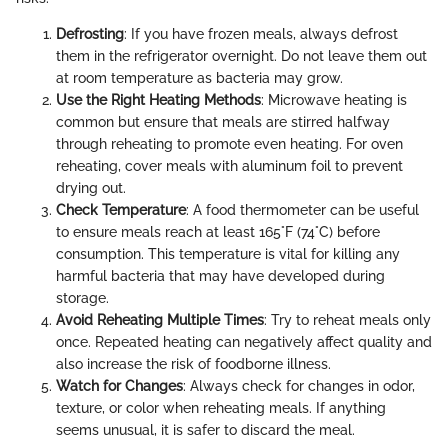
Defrosting
: If you have frozen meals, always defrost
them in the refrigerator overnight. Do not leave them out
at room temperature as bacteria may grow.
Use the Right Heating Methods
: Microwave heating is
common but ensure that meals are stirred halfway
through reheating to promote even heating. For oven
reheating, cover meals with aluminum foil to prevent
drying out.
Check Temperature
: A food thermometer can be useful
to ensure meals reach at least 165°F (74°C) before
consumption. This temperature is vital for killing any
harmful bacteria that may have developed during
storage.
Avoid Reheating Multiple Times
: Try to reheat meals only
once. Repeated heating can negatively affect quality and
also increase the risk of foodborne illness.
Watch for Changes
: Always check for changes in odor,
texture, or color when reheating meals. If anything
seems unusual, it is safer to discard the meal.