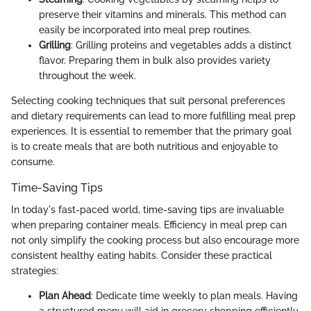
preserve their vitamins and minerals. This method can
easily be incorporated into meal prep routines.
Grilling
: Grilling proteins and vegetables adds a distinct
flavor. Preparing them in bulk also provides variety
throughout the week.
Selecting cooking techniques that suit personal preferences
and dietary requirements can lead to more fulfilling meal prep
experiences. It is essential to remember that the primary goal
is to create meals that are both nutritious and enjoyable to
consume.
Time-Saving Tips
In today's fast-paced world, time-saving tips are invaluable
when preparing container meals. Efficiency in meal prep can
not only simplify the cooking process but also encourage more
consistent healthy eating habits. Consider these practical
strategies:
Plan Ahead
: Dedicate time weekly to plan meals. Having
a structured menu will aid in grocery shopping efficiently