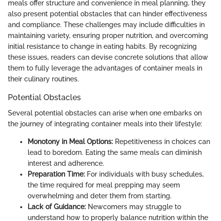
meals offer structure and convenience in meal planning, they
also present potential obstacles that can hinder effectiveness
and compliance. These challenges may include difficulties in
maintaining variety, ensuring proper nutrition, and overcoming
initial resistance to change in eating habits. By recognizing
these issues, readers can devise concrete solutions that allow
them to fully leverage the advantages of container meals in
their culinary routines.
Potential Obstacles
Several potential obstacles can arise when one embarks on
the journey of integrating container meals into their lifestyle:
Monotony in Meal Options:
Repetitiveness in choices can
lead to boredom. Eating the same meals can diminish
interest and adherence.
Preparation Time:
For individuals with busy schedules,
the time required for meal prepping may seem
overwhelming and deter them from starting.
Lack of Guidance:
Newcomers may struggle to
understand how to properly balance nutrition within the