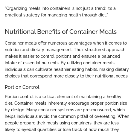
"Organizing meals into containers is not just a trend; it’s a
practical strategy for managing health through diet."
Nutritional Benefits of Container Meals
Container meals offer numerous advantages when it comes to
nutrition and dietary management. Their structured approach
makes it easier to control portions and ensures a balanced
intake of essential nutrients. By utilizing container meals,
individuals can cultivate healthier eating habits, making dietary
choices that correspond more closely to their nutritional needs.
Portion Control
Portion control is a critical element of maintaining a healthy
diet. Container meals inherently encourage proper portion size
by design. Many container systems are pre-measured, which
helps individuals avoid the common pitfall of overeating. When
people prepare their meals using containers, they are less
likely to eyeball quantities or lose track of how much they