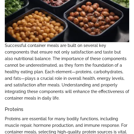
Successful container meals are built on several key
components that ensure not only satisfaction and taste but
also nutritional balance. The importance of these components
cannot be underestimated, as they form the foundation of a
healthy eating plan. Each element—proteins, carbohydrates,
and fats—plays a crucial role in overall health, energy levels,
and satisfaction after meals. Understanding and properly
integrating these components will enhance the effectiveness of
container meals in daily life.
Proteins
Proteins are essential for many bodily functions, including
muscle repair, hormone production, and immune response. For
container meals, selecting high-quality protein sources is vital.