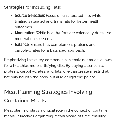
Strategies for Including Fats:
Source Selection:
Focus on unsaturated fats while
limiting saturated and trans fats for better health
outcomes.
Moderation:
While healthy, fats are calorically dense, so
moderation is essential.
Balance:
Ensure fats complement proteins and
carbohydrates for a balanced approach.
Emphasizing these key components in container meals allows
for a healthier, more satisfying diet. By paying attention to
proteins, carbohydrates, and fats, one can create meals that
not only nourish the body but also delight the palate.
Meal Planning Strategies Involving
Container Meals
Meal planning plays a critical role in the context of container
meals. It involves organizing meals ahead of time, ensuring