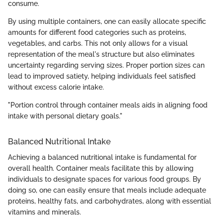
consume.
By using multiple containers, one can easily allocate specific
amounts for different food categories such as proteins,
vegetables, and carbs. This not only allows for a visual
representation of the meal's structure but also eliminates
uncertainty regarding serving sizes. Proper portion sizes can
lead to improved satiety, helping individuals feel satisfied
without excess calorie intake.
"Portion control through container meals aids in aligning food
intake with personal dietary goals."
Balanced Nutritional Intake
Achieving a balanced nutritional intake is fundamental for
overall health. Container meals facilitate this by allowing
individuals to designate spaces for various food groups. By
doing so, one can easily ensure that meals include adequate
proteins, healthy fats, and carbohydrates, along with essential
vitamins and minerals.