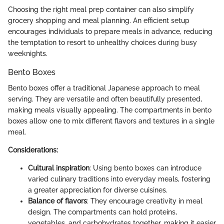
Choosing the right meal prep container can also simplify
grocery shopping and meal planning. An efficient setup
encourages individuals to prepare meals in advance, reducing
the temptation to resort to unhealthy choices during busy
weeknights.
Bento Boxes
Bento boxes offer a traditional Japanese approach to meal
serving. They are versatile and often beautifully presented,
making meals visually appealing. The compartments in bento
boxes allow one to mix different flavors and textures in a single
meal.
Considerations:
Cultural inspiration
: Using bento boxes can introduce
varied culinary traditions into everyday meals, fostering
a greater appreciation for diverse cuisines.
Balance of flavors
: They encourage creativity in meal
design. The compartments can hold proteins,
vegetables, and carbohydrates together, making it easier