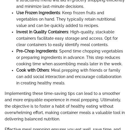
and minimize last-minute decisions.
Use Frozen Ingredients
: Keep frozen fruits and
vegetables on hand. They typically retain nutritional
value and can be quickly added to recipes.
Invest in Quality Containers
: High-quality, stackable
containers facilitate easy storage and access. Opt for
clear containers to easily identify meal contents.
Pre-Chop Ingredients
: Spend time chopping vegetables
or preparing ingredients in advance. This step reduces
cooking time when assembling meals later in the week.
Cook with Others
: Meal prepping with friends or family
can add social interaction and encourage collaboration
in creating healthy meals.
Implementing these time-saving tips can lead to a smoother
and more enjoyable experience in meal prepping. Ultimately,
the objective is to foster a habit of healthy eating without
overwhelming effort, making container meals a valuable tool in
delivering balanced nutrition.
Effective meal prepping ensures you eat well, save time, and