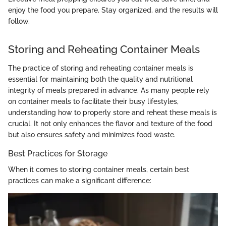
enjoy the food you prepare. Stay organized, and the results will
follow.
Storing and Reheating Container Meals
The practice of storing and reheating container meals is
essential for maintaining both the quality and nutritional
integrity of meals prepared in advance. As many people rely
on container meals to facilitate their busy lifestyles,
understanding how to properly store and reheat these meals is
crucial. It not only enhances the flavor and texture of the food
but also ensures safety and minimizes food waste.
Best Practices for Storage
When it comes to storing container meals, certain best
practices can make a significant difference: