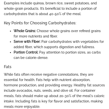
Examples include quinoa, brown rice, sweet potatoes, and
whole-grain products. It’s beneficial to include a portion of
carbohydrates that is about 40-50% of the meal.
Key Points for Choosing Carbohydrates:
Whole Grains:
Choose whole grains over refined grains
for more nutrients and fiber.
Serve with Fiber:
Pair carbohydrates with vegetables for
added fiber, which supports digestion and fullness.
Portion Control:
Pay attention to portion sizes, as carbs
can be calorie-dense.
Fats
While fats often receive negative connotations, they are
essential for health. Fats help with nutrient absorption,
hormone production, and providing energy. Healthy fat sources
include avocados, nuts, seeds, and olive oil. For container
meals, fats should make up about 20-30% of the meal's caloric
intake. Including fats is key for flavor and satisfaction, making
meals more enjoyable.