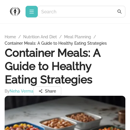
Home
/
Nutrition And Diet
/
Meal Planning
/
Container Meals: A Guide to Healthy Eating Strategies
Container Meals: A
Guide to Healthy
Eating Strategies
By
Neha Verma
Share