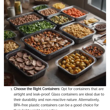
Choose the Right Containers
: Opt for containers that are
airtight and leak-proof. Glass containers are ideal due to
their durability and non-reactive nature. Alternatively,
BPA-free plastic containers can be a good choice for