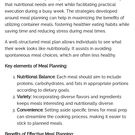
that nutritional needs are met while facilitating practical
execution during a busy week. The strategies developed
around meal planning can help in maximizing the benefits of
utilizing container meals, fostering healthier eating habits while
saving time and reducing stress during meal times.
A well-structured meal plan allows individuals to see what
their week looks like nutritionally. It assists in avoiding
spontaneous meal choices, which are often less healthy.
Key elements of Meal Planning:
Nutritional Balance:
Each meal should aim to include
proteins, carbohydrates, and fats in appropriate portions
according to dietary goals.
Variety:
Incorporating diverse flavors and ingredients
keeps meals interesting and nutritionally diverse.
Convenience:
Setting aside specific times for meal prep
can streamline the cooking process, making it easier to
stick to planned meals.
Benefits of Effective Meal Planning: