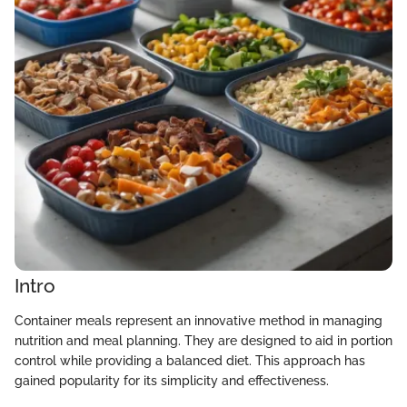
Intro
Container meals represent an innovative method in managing
nutrition and meal planning. They are designed to aid in portion
control while providing a balanced diet. This approach has
gained popularity for its simplicity and effectiveness.