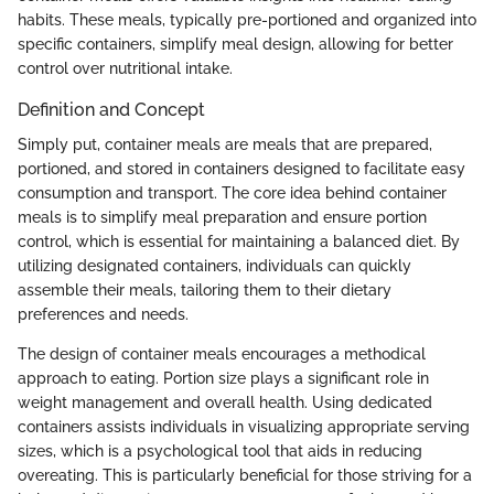
habits. These meals, typically pre-portioned and organized into
specific containers, simplify meal design, allowing for better
control over nutritional intake.
Definition and Concept
Simply put, container meals are meals that are prepared,
portioned, and stored in containers designed to facilitate easy
consumption and transport. The core idea behind container
meals is to simplify meal preparation and ensure portion
control, which is essential for maintaining a balanced diet. By
utilizing designated containers, individuals can quickly
assemble their meals, tailoring them to their dietary
preferences and needs.
The design of container meals encourages a methodical
approach to eating. Portion size plays a significant role in
weight management and overall health. Using dedicated
containers assists individuals in visualizing appropriate serving
sizes, which is a psychological tool that aids in reducing
overeating. This is particularly beneficial for those striving for a