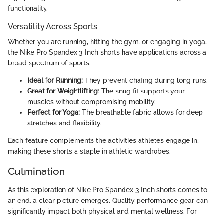
functionality.
Versatility Across Sports
Whether you are running, hitting the gym, or engaging in yoga,
the Nike Pro Spandex 3 Inch shorts have applications across a
broad spectrum of sports.
Ideal for Running:
They prevent chafing during long runs.
Great for Weightlifting:
The snug fit supports your
muscles without compromising mobility.
Perfect for Yoga:
The breathable fabric allows for deep
stretches and flexibility.
Each feature complements the activities athletes engage in,
making these shorts a staple in athletic wardrobes.
Culmination
As this exploration of Nike Pro Spandex 3 Inch shorts comes to
an end, a clear picture emerges. Quality performance gear can
significantly impact both physical and mental wellness. For