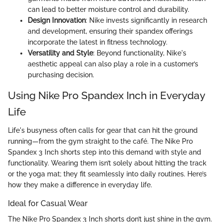
can lead to better moisture control and durability.
Design Innovation
: Nike invests significantly in research
and development, ensuring their spandex offerings
incorporate the latest in fitness technology.
Versatility and Style
: Beyond functionality, Nike's
aesthetic appeal can also play a role in a customer’s
purchasing decision.
Using Nike Pro Spandex Inch in Everyday
Life
Life's busyness often calls for gear that can hit the ground
running—from the gym straight to the café. The Nike Pro
Spandex 3 Inch shorts step into this demand with style and
functionality. Wearing them isn’t solely about hitting the track
or the yoga mat; they fit seamlessly into daily routines. Here’s
how they make a difference in everyday life.
Ideal for Casual Wear
The Nike Pro Spandex 3 Inch shorts don’t just shine in the gym.