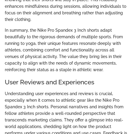
enhances mindfulness during sessions, allowing individuals to
focus on their alignment and breathing rather than adjusting
their clothing.
In summary, the Nike Pro Spandex 3 Inch shorts adapt
beautifully to the rigorous demands of multiple sports. From
running to yoga, their unique features resonate deeply with
athletes, combining comfort and functionality across all
venues of physical activity. The value they bring lies in their
capacity to align with the needs of dynamic movements,
reinforcing their status as a staple in athletic wear.
User Reviews and Experiences
Understanding user experiences and reviews is crucial,
especially when it comes to athletic gear like the Nike Pro
Spandex 3 Inch shorts. Personal narratives and insights from
fellow athletes provide a well-rounded perspective that
transcends marketing claims. They offer a glimpse into real-
world applications, shedding light on how the product
performs under various conditions and use cases. Feedback is