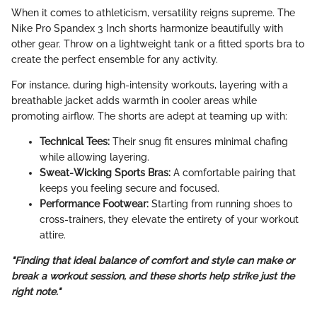
When it comes to athleticism, versatility reigns supreme. The
Nike Pro Spandex 3 Inch shorts harmonize beautifully with
other gear. Throw on a lightweight tank or a fitted sports bra to
create the perfect ensemble for any activity.
For instance, during high-intensity workouts, layering with a
breathable jacket adds warmth in cooler areas while
promoting airflow. The shorts are adept at teaming up with:
Technical Tees:
Their snug fit ensures minimal chafing
while allowing layering.
Sweat-Wicking Sports Bras:
A comfortable pairing that
keeps you feeling secure and focused.
Performance Footwear:
Starting from running shoes to
cross-trainers, they elevate the entirety of your workout
attire.
"Finding that ideal balance of comfort and style can make or
break a workout session, and these shorts help strike just the
right note."