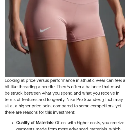
Looking at price versus performance in athletic wear can feel a
bit like threading a needle. There’s often a balance that must
be struck between what you spend and what you receive in
terms of features and longevity. Nike Pro Spandex 3 Inch may
sit at a higher price point compared to some competitors, yet
there are reasons for this investment:
Quality of Materials
: Often, with higher costs, you receive
garments made from more advanced materials, which