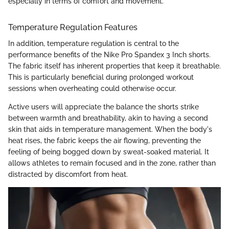
especially in terms of comfort and movement."
Temperature Regulation Features
In addition, temperature regulation is central to the
performance benefits of the Nike Pro Spandex 3 Inch shorts.
The fabric itself has inherent properties that keep it breathable.
This is particularly beneficial during prolonged workout
sessions when overheating could otherwise occur.
Active users will appreciate the balance the shorts strike
between warmth and breathability, akin to having a second
skin that aids in temperature management. When the body's
heat rises, the fabric keeps the air flowing, preventing the
feeling of being bogged down by sweat-soaked material. It
allows athletes to remain focused and in the zone, rather than
distracted by discomfort from heat.