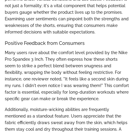
not just a formality; it's a vital component that helps potential
buyers gauge whether the product lives up to the promises.
Examining user sentiments can pinpoint both the strengths and
weaknesses of the shorts, ensuring that consumers make
informed decisions with suitable expectations.
Positive Feedback from Consumers
Many users rave about the comfort level provided by the Nike
Pro Spandex 3 Inch. They often express how these shorts
seem to strike a perfect blend between snugness and
flexibility, wrapping the body without feeling restrictive. For
instance, one reviewer noted, "It feels like a second skin during
my runs. I didn't even notice I was wearing them!" This comfort
factor is essential, especially for long-duration workouts where
specific gear can make or break the experience.
Additionally, moisture-wicking abilities are frequently
mentioned as a standout feature. Users appreciate that the
fabric efficiently draws sweat away from the skin, which helps
them stay cool and dry throughout their training sessions. A