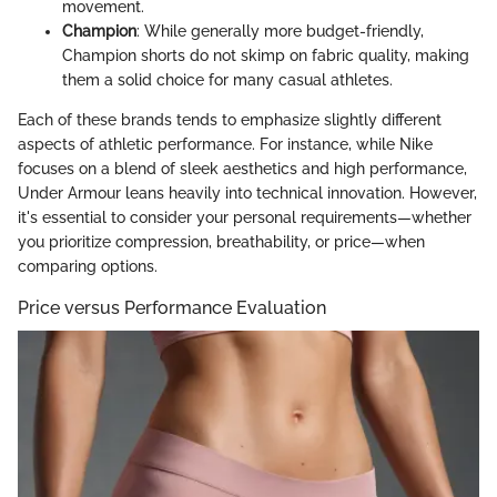
movement.
Champion
: While generally more budget-friendly,
Champion shorts do not skimp on fabric quality, making
them a solid choice for many casual athletes.
Each of these brands tends to emphasize slightly different
aspects of athletic performance. For instance, while Nike
focuses on a blend of sleek aesthetics and high performance,
Under Armour leans heavily into technical innovation. However,
it's essential to consider your personal requirements—whether
you prioritize compression, breathability, or price—when
comparing options.
Price versus Performance Evaluation