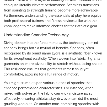
can quite literally elevate performance. Seamless transitions
from sprinting to strength training become more achievable.
Furthermore, understanding the essentials at play here equips
both professional trainers and fitness novices alike with the
knowledge to make informed choices for their athletic gear.
Understanding Spandex Technology
Diving deeper into the fundamentals, the technology behind
spandex brings forth a myriad of benefits. Spandex, often
recognized by its brand name Lycra, is a synthetic fiber known
for its exceptional elasticity. When woven into fabric, it grants
garments an impressive ability to stretch without losing shape.
This resilience ensures that garments remain snug yet
comfortable, allowing for a full range of motion.
You might stumble upon various blends of spandex that
enhance performance characteristics. For instance, when
mixed with polyester, the fabric can wick moisture away
effectively, ensuring athletes stay dry, even amidst the most
grueling workouts. On another note, combining spandex with