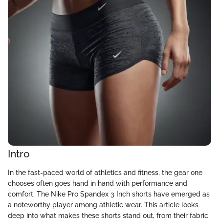
Intro
In the fast-paced world of athletics and fitness, the gear one
chooses often goes hand in hand with performance and
comfort. The Nike Pro Spandex 3 Inch shorts have emerged as
a noteworthy player among athletic wear. This article looks
deep into what makes these shorts stand out, from their fabric