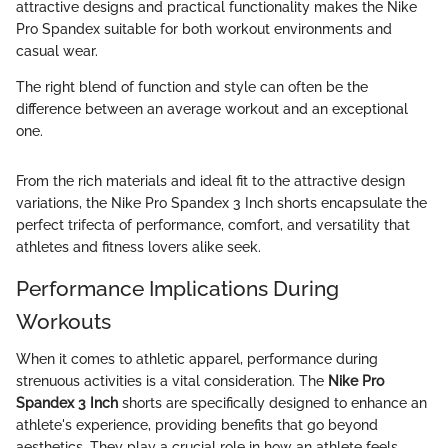
attractive designs and practical functionality makes the Nike
Pro Spandex suitable for both workout environments and
casual wear.
The right blend of function and style can often be the
difference between an average workout and an exceptional
one.
From the rich materials and ideal fit to the attractive design
variations, the Nike Pro Spandex 3 Inch shorts encapsulate the
perfect trifecta of performance, comfort, and versatility that
athletes and fitness lovers alike seek.
Performance Implications During
Workouts
When it comes to athletic apparel, performance during
strenuous activities is a vital consideration. The
Nike Pro
Spandex 3 Inch
shorts are specifically designed to enhance an
athlete's experience, providing benefits that go beyond
aesthetics. They play a crucial role in how an athlete feels,