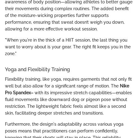
awareness of body position—allowing athletes to better gauge
their movements during complex routines. The added benefit
of the moisture-wicking properties further supports
performance, ensuring that sweat doesn’t weigh you down,
allowing for a more effective workout session.
"When you're in the thick of a HIIT session, the last thing you
want to worry about is your gear. The right fit keeps you in the
zone."
Yoga and Flexibility Training
Flexibility training, like yoga, requires garments that not only fit
well but also allow for a significant range of motion. The
Nike
Pro Spandex–
with its impressive stretch capabilities—enables
fluid movements like downward dog or pigeon pose without
restriction. The lightweight fabric feels almost like a second
skin, facilitating deeper stretches and transitions.
Furthermore, the design's adaptability across various yoga
poses means that practitioners can perform confidently,
knowing that their shorts will stay in place. This reliability