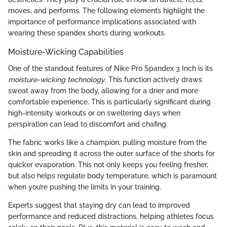
moves, and performs. The following elements highlight the
importance of performance implications associated with
wearing these spandex shorts during workouts.
Moisture-Wicking Capabilities
One of the standout features of Nike Pro Spandex 3 Inch is its
moisture-wicking technology
. This function actively draws
sweat away from the body, allowing for a drier and more
comfortable experience. This is particularly significant during
high-intensity workouts or on sweltering days when
perspiration can lead to discomfort and chafing.
The fabric works like a champion, pulling moisture from the
skin and spreading it across the outer surface of the shorts for
quicker evaporation. This not only keeps you feeling fresher,
but also helps regulate body temperature, which is paramount
when you’re pushing the limits in your training.
Experts suggest that staying dry can lead to improved
performance and reduced distractions, helping athletes focus