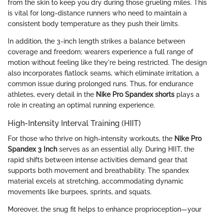
from the skin to keep you dry during those grueling miles. This
is vital for long-distance runners who need to maintain a
consistent body temperature as they push their limits.
In addition, the 3-inch length strikes a balance between
coverage and freedom; wearers experience a full range of
motion without feeling like they're being restricted. The design
also incorporates flatlock seams, which eliminate irritation, a
common issue during prolonged runs. Thus, for endurance
athletes, every detail in the
Nike Pro Spandex shorts
plays a
role in creating an optimal running experience.
High-Intensity Interval Training (HIIT)
For those who thrive on high-intensity workouts, the
Nike Pro
Spandex 3 Inch
serves as an essential ally. During HIIT, the
rapid shifts between intense activities demand gear that
supports both movement and breathability. The spandex
material excels at stretching, accommodating dynamic
movements like burpees, sprints, and squats.
Moreover, the snug fit helps to enhance proprioception—your