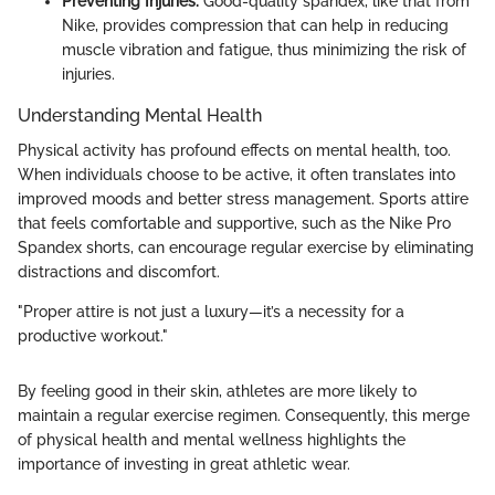
Preventing Injuries:
Good-quality spandex, like that from
Nike, provides compression that can help in reducing
muscle vibration and fatigue, thus minimizing the risk of
injuries.
Understanding Mental Health
Physical activity has profound effects on mental health, too.
When individuals choose to be active, it often translates into
improved moods and better stress management. Sports attire
that feels comfortable and supportive, such as the Nike Pro
Spandex shorts, can encourage regular exercise by eliminating
distractions and discomfort.
"Proper attire is not just a luxury—it’s a necessity for a
productive workout."
By feeling good in their skin, athletes are more likely to
maintain a regular exercise regimen. Consequently, this merge
of physical health and mental wellness highlights the
importance of investing in great athletic wear.