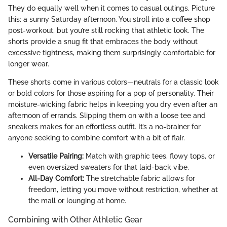
They do equally well when it comes to casual outings. Picture
this: a sunny Saturday afternoon. You stroll into a coffee shop
post-workout, but you’re still rocking that athletic look. The
shorts provide a snug fit that embraces the body without
excessive tightness, making them surprisingly comfortable for
longer wear.
These shorts come in various colors—neutrals for a classic look
or bold colors for those aspiring for a pop of personality. Their
moisture-wicking fabric helps in keeping you dry even after an
afternoon of errands. Slipping them on with a loose tee and
sneakers makes for an effortless outfit. It’s a no-brainer for
anyone seeking to combine comfort with a bit of flair.
Versatile Pairing:
Match with graphic tees, flowy tops, or
even oversized sweaters for that laid-back vibe.
All-Day Comfort:
The stretchable fabric allows for
freedom, letting you move without restriction, whether at
the mall or lounging at home.
Combining with Other Athletic Gear