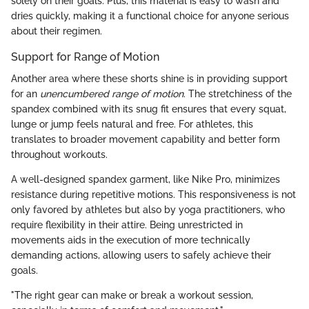
solely on their goals. Plus, this material is easy to wash and
dries quickly, making it a functional choice for anyone serious
about their regimen.
Support for Range of Motion
Another area where these shorts shine is in providing support
for an
unencumbered range of motion
. The stretchiness of the
spandex combined with its snug fit ensures that every squat,
lunge or jump feels natural and free. For athletes, this
translates to broader movement capability and better form
throughout workouts.
A well-designed spandex garment, like Nike Pro, minimizes
resistance during repetitive motions. This responsiveness is not
only favored by athletes but also by yoga practitioners, who
require flexibility in their attire. Being unrestricted in
movements aids in the execution of more technically
demanding actions, allowing users to safely achieve their
goals.
"The right gear can make or break a workout session,