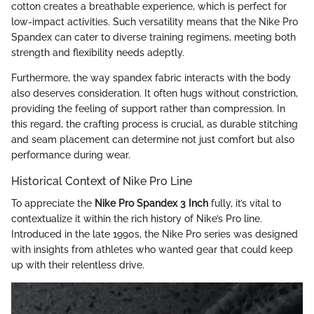
cotton creates a breathable experience, which is perfect for
low-impact activities. Such versatility means that the Nike Pro
Spandex can cater to diverse training regimens, meeting both
strength and flexibility needs adeptly.
Furthermore, the way spandex fabric interacts with the body
also deserves consideration. It often hugs without constriction,
providing the feeling of support rather than compression. In
this regard, the crafting process is crucial, as durable stitching
and seam placement can determine not just comfort but also
performance during wear.
Historical Context of Nike Pro Line
To appreciate the
Nike Pro Spandex 3 Inch
fully, it’s vital to
contextualize it within the rich history of Nike’s Pro line.
Introduced in the late 1990s, the Nike Pro series was designed
with insights from athletes who wanted gear that could keep
up with their relentless drive.