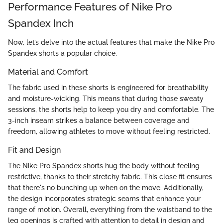
Performance Features of Nike Pro
Spandex Inch
Now, let’s delve into the actual features that make the Nike Pro
Spandex shorts a popular choice.
Material and Comfort
The fabric used in these shorts is engineered for breathability
and moisture-wicking. This means that during those sweaty
sessions, the shorts help to keep you dry and comfortable. The
3-inch inseam strikes a balance between coverage and
freedom, allowing athletes to move without feeling restricted.
Fit and Design
The Nike Pro Spandex shorts hug the body without feeling
restrictive, thanks to their stretchy fabric. This close fit ensures
that there's no bunching up when on the move. Additionally,
the design incorporates strategic seams that enhance your
range of motion. Overall, everything from the waistband to the
leg openings is crafted with attention to detail in design and