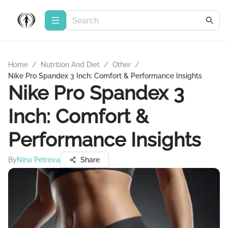
Home
/
Nutrition And Diet
/
Other
/
Nike Pro Spandex 3 Inch: Comfort & Performance Insights
Nike Pro Spandex 3
Inch: Comfort &
Performance Insights
By
Nina Petrova
Share