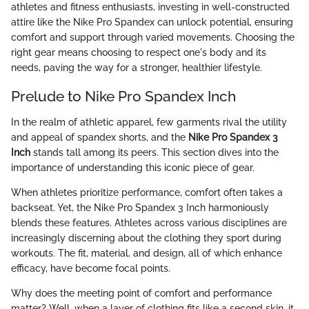
athletes and fitness enthusiasts, investing in well-constructed
attire like the Nike Pro Spandex can unlock potential, ensuring
comfort and support through varied movements. Choosing the
right gear means choosing to respect one's body and its
needs, paving the way for a stronger, healthier lifestyle.
Prelude to Nike Pro Spandex Inch
In the realm of athletic apparel, few garments rival the utility
and appeal of spandex shorts, and the
Nike Pro Spandex 3
Inch
stands tall among its peers. This section dives into the
importance of understanding this iconic piece of gear.
When athletes prioritize performance, comfort often takes a
backseat. Yet, the Nike Pro Spandex 3 Inch harmoniously
blends these features. Athletes across various disciplines are
increasingly discerning about the clothing they sport during
workouts. The fit, material, and design, all of which enhance
efficacy, have become focal points.
Why does the meeting point of comfort and performance
matter? Well, when a layer of clothing fits like a second skin, it