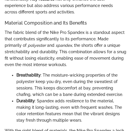
experience but also address various performance needs
across different sports and activities.
Material Composition and Its Benefits
The fabric blend of the Nike Pro Spandex is a standout aspect
that contributes significantly to its performance. Made
primarily of
polyester
and
spandex
, the shorts offer a unique
stretchability and durability. This combination allows for a snug
fit without losing elasticity, enabling ease of movement during
even the most intense workouts.
Breathability
: The moisture-wicking properties of the
polyester keep you dry, even during the sweatiest of
sessions. This keeps discomfort at bay, preventing
chafing, which can be a bane during extended exercise.
Durability
: Spandex adds resilience to the material,
making it long-lasting, even with frequent washes. The
color retention features mean that the vibrant designs
stay fresh through multiple wears.
With the right blend of materials, the Nike Pro Spandex 3 Inch