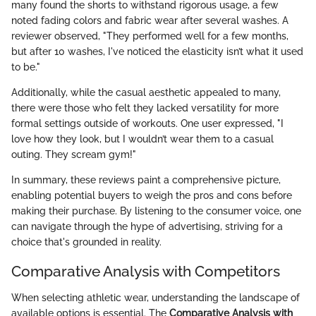
many found the shorts to withstand rigorous usage, a few
noted fading colors and fabric wear after several washes. A
reviewer observed, "They performed well for a few months,
but after 10 washes, I've noticed the elasticity isn’t what it used
to be."
Additionally, while the casual aesthetic appealed to many,
there were those who felt they lacked versatility for more
formal settings outside of workouts. One user expressed, "I
love how they look, but I wouldn’t wear them to a casual
outing. They scream gym!"
In summary, these reviews paint a comprehensive picture,
enabling potential buyers to weigh the pros and cons before
making their purchase. By listening to the consumer voice, one
can navigate through the hype of advertising, striving for a
choice that's grounded in reality.
Comparative Analysis with Competitors
When selecting athletic wear, understanding the landscape of
available options is essential. The
Comparative Analysis with