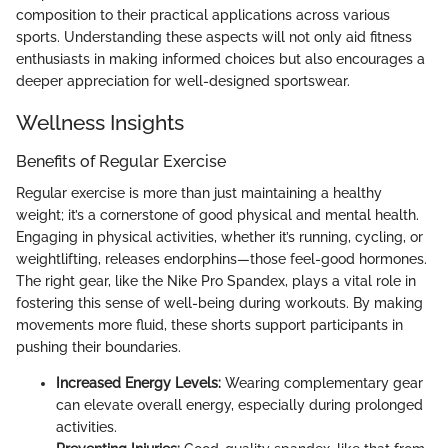
composition to their practical applications across various
sports. Understanding these aspects will not only aid fitness
enthusiasts in making informed choices but also encourages a
deeper appreciation for well-designed sportswear.
Wellness Insights
Benefits of Regular Exercise
Regular exercise is more than just maintaining a healthy
weight; it’s a cornerstone of good physical and mental health.
Engaging in physical activities, whether it’s running, cycling, or
weightlifting, releases endorphins—those feel-good hormones.
The right gear, like the Nike Pro Spandex, plays a vital role in
fostering this sense of well-being during workouts. By making
movements more fluid, these shorts support participants in
pushing their boundaries.
Increased Energy Levels:
Wearing complementary gear
can elevate overall energy, especially during prolonged
activities.