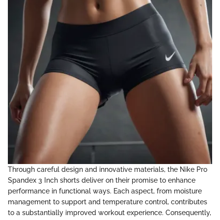
Through careful design and innovative materials, the Nike Pro
Spandex 3 Inch shorts deliver on their promise to enhance
performance in functional ways. Each aspect, from moisture
management to support and temperature control, contributes
to a substantially improved workout experience. Consequently,