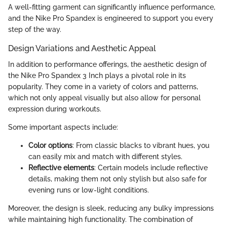
A well-fitting garment can significantly influence performance,
and the Nike Pro Spandex is engineered to support you every
step of the way.
Design Variations and Aesthetic Appeal
In addition to performance offerings, the aesthetic design of
the Nike Pro Spandex 3 Inch plays a pivotal role in its
popularity. They come in a variety of colors and patterns,
which not only appeal visually but also allow for personal
expression during workouts.
Some important aspects include:
Color options
: From classic blacks to vibrant hues, you
can easily mix and match with different styles.
Reflective elements
: Certain models include reflective
details, making them not only stylish but also safe for
evening runs or low-light conditions.
Moreover, the design is sleek, reducing any bulky impressions
while maintaining high functionality. The combination of