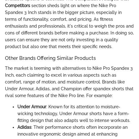
Competitors
section sheds light on where the Nike Pro
Spandex 3 Inch stands in the bigger picture, especially in
terms of functionality, comfort, and pricing. As fitness
enthusiasts and professionals, it's critical to weigh the pros and
cons of different brands before making a purchase. In doing so,
users can ensure they are not only investing in a quality
product but also one that meets their specific needs.
Other Brands Offering Similar Products
The market is teeming with alternatives to Nike Pro Spandex 3
Inch, each claiming to excel in various aspects such as
comfort, range of motion, and moisture control. Brands like
Under Armour, Adidas, and Champion offer spandex shorts that
rival some features of the Nike Pro line. For example:
Under Armour
: Known for its attention to moisture-
wicking technology, Under Armour shorts have a form-
fitting design that also adapts well to intense workouts.
Adidas
: Their performance shorts often incorporate an
innovative ergonomic design aimed at enhancing