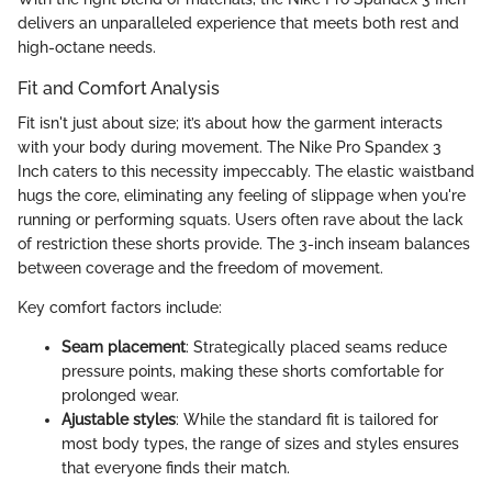
delivers an unparalleled experience that meets both rest and
high-octane needs.
Fit and Comfort Analysis
Fit isn't just about size; it’s about how the garment interacts
with your body during movement. The Nike Pro Spandex 3
Inch caters to this necessity impeccably. The elastic waistband
hugs the core, eliminating any feeling of slippage when you're
running or performing squats. Users often rave about the lack
of restriction these shorts provide. The 3-inch inseam balances
between coverage and the freedom of movement.
Key comfort factors include:
Seam placement
: Strategically placed seams reduce
pressure points, making these shorts comfortable for
prolonged wear.
Ajustable styles
: While the standard fit is tailored for
most body types, the range of sizes and styles ensures
that everyone finds their match.