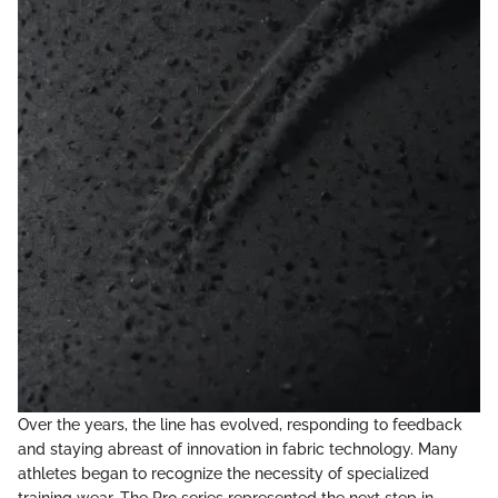
Over the years, the line has evolved, responding to feedback
and staying abreast of innovation in fabric technology. Many
athletes began to recognize the necessity of specialized
training wear. The Pro series represented the next step in