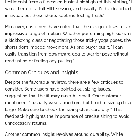
testimonial from a fitness enthusiast highlighted this, stating, "I
wore them for a full HIIT session, and usually, I'd be drenched
in sweat, but these shorts kept me feeling fresh."
Moreover, customers have noted that the design allows for an
impressive range of motion. Whether performing high kicks in
a kickboxing class or negotiating those tricky yoga poses, the
shorts don’t impede movement. As one buyer put it, "I can
easily transition from downward dog to warrior pose without
readjusting or feeling any pulling."
Common Critiques and Insights
Despite the favorable reviews, there are a few critiques to
consider. Some users have pointed out sizing issues,
suggesting that the fit may run a bit small. One customer
mentioned, "I usually wear a medium, but I had to size up to a
large. Make sure to check the sizing chart carefully!" This
feedback highlights the importance of precise sizing to avoid
unnecessary returns.
Another common insight revolves around durability. While