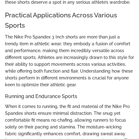
these shorts deserve a spot in any serious athlete’s wardrobe.
Practical Applications Across Various
Sports
The Nike Pro Spandex 3 Inch shorts are more than just a
trendy item in athletic wear; they embody a fusion of comfort
and performance, making them incredibly versatile across
different sports. Athletes are increasingly drawn to this style for
their ability to support movements across various activities,
while offering both function and flair. Understanding how these
shorts perform in different environments is crucial for anyone
keen to optimize their athletic gear.
Running and Endurance Sports
When it comes to running, the fit and material of the Nike Pro
Spandex shorts ensure minimal distraction. The snug yet
comfortable fit means no chafing, allowing runners to focus
solely on their pacing and stamina. The moisture-wicking
fabric significantly enhances comfort, drawing sweat away