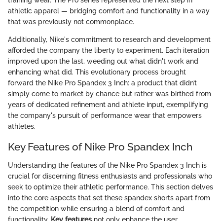
athletic apparel — bridging comfort and functionality in a way
that was previously not commonplace.
Additionally, Nike's commitment to research and development
afforded the company the liberty to experiment. Each iteration
improved upon the last, weeding out what didn't work and
enhancing what did. This evolutionary process brought
forward the Nike Pro Spandex 3 Inch: a product that didn’t
simply come to market by chance but rather was birthed from
years of dedicated refinement and athlete input, exemplifying
the company's pursuit of performance wear that empowers
athletes.
Key Features of Nike Pro Spandex Inch
Understanding the features of the Nike Pro Spandex 3 Inch is
crucial for discerning fitness enthusiasts and professionals who
seek to optimize their athletic performance. This section delves
into the core aspects that set these spandex shorts apart from
the competition while ensuring a blend of comfort and
functionality.
Key features
not only enhance the user